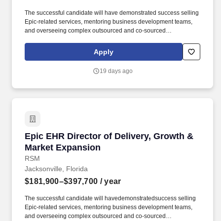
The successful candidate will have demonstrated success selling
Epic-related services, mentoring business development teams,
and overseeing complex outsourced and co-sourced
engagements with hospitals and health systems. The Director will
leverage deep technical expertise in the Healthcare IT industry,
Apply
with a focus on Epic EHR implementations, advisory, and
optimization, combined with strong leadership, sales, and
19 days ago
relationship-building skills.
Epic EHR Director of Delivery, Growth & Mark
Epic EHR Director of Delivery, Growth &
Market Expansion
RSM
Jacksonville, Florida
$181,900–$397,700
/ year
The successful candidate will havedemonstratedsuccess selling
Epic-related services, mentoring business development teams,
and overseeing complex outsourced and co-sourced