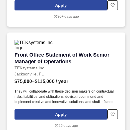
In this role, you will embrace extreme ownership and real
Apply
responsibility, doing whatever it takes, from managing complex
regulatory filings to scaling internal infrastructure, to ensure the
30+ days ago
team wins.
Front Office Statement of Work Senior Manage
Front Office Statement of Work Senior
Manager of Operations
TEKsystems Inc
Jacksonville, FL
$75,000–$115,000
/ year
They will collaborate with these decision makers on contractual
risks, liabilities, and obligations; devise, recommend and
implement creative and innovative solutions; and shall influence
in making go/no-go decisions and other business-related matters.
Primarily responsible for the redlining, negotiating and execution
Apply
of the portion of Statements of Work (Domestic and International)
aligned to contractual compliance, pricing structure, legal
26 days ago
compliance and practice capabilities.