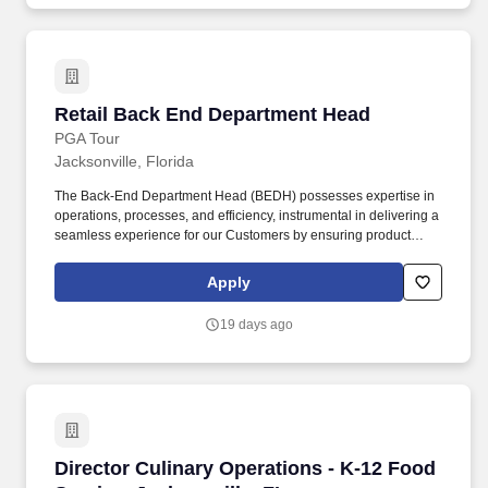
Retail Back End Department Head
Retail Back End Department Head
PGA Tour
Jacksonville, Florida
The Back-End Department Head (BEDH) possesses expertise in
operations, processes, and efficiency, instrumental in delivering a
seamless experience for our Customers by ensuring product
availability, accurate pricing, and proper signage on the sales
floor. Skilled in logistics, processes, and efficiency, enabling a
Apply
consistent experience for our Customers by ensuring the product
is set, in-stock, accurately priced and signed on the sales floor.
19 days ago
Director Culinary Operations - K-12 Food Servi
Director Culinary Operations - K-12 Food