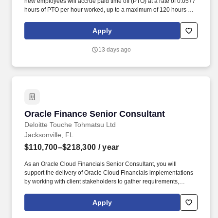
new employees will accrue paid time off (PTO) at a rate of 0.0577
hours of PTO per hour worked, up to a maximum of 120 hours per
year. Real Estate License and any permits/certifications required
per State’s real estate commissions to engage in property
Apply
management; required to affiliate License with the company.
13 days ago
Oracle Finance Senior Consultant
Oracle Finance Senior Consultant
Deloitte Touche Tohmatsu Ltd
Jacksonville, FL
$110,700–$218,300
/ year
As an Oracle Cloud Financials Senior Consultant, you will
support the delivery of Oracle Cloud Financials implementations
by working with client stakeholders to gather requirements,
design business processes, and help execute transformation
initiatives enabled by Oracle solutions. Experience supporting
Apply
systems strategy, documenting business requirements,
conducting fit-gap analysis, designing current-state and future-