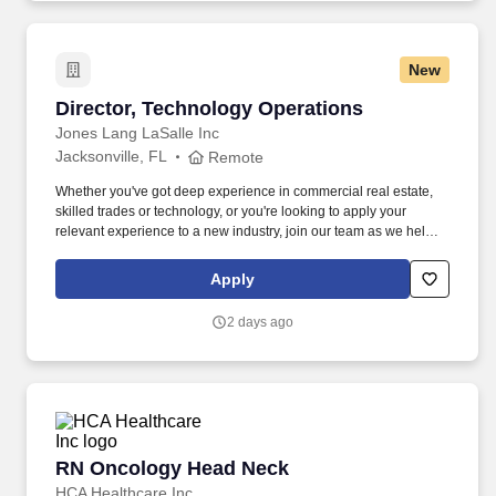
New
Director, Technology Operations
Director, Technology Operations
Jones Lang LaSalle Inc
Jacksonville, FL
Remote
Whether you've got deep experience in commercial real estate,
skilled trades or technology, or you're looking to apply your
relevant experience to a new industry, join our team as we help
shape a brighter way forward. A strong focus on process
optimization will be required and this leader will be expected to
Apply
develop a high performing team that is highly fluent in the
technical aspects of maintaining the ongoing operations.
2 days ago
RN Oncology Head Neck
RN Oncology Head Neck
HCA Healthcare Inc