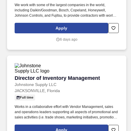
We work with some of the largest companies in the world,
including Daikin/Goodman, Bosch, Copeland, Honeywell,
Johnson Controls, and Fujitsu, to provide contractors with world-
class products, technical expertise, and quality service. Drives
sales performance for the COS group, including developing and
Apply
implementing sales strategies, forecasting, establishing short and
long-range goals to support the group’s sales and financial
6 days ago
objectives and partnering with.
Director of Inventory Management
Director of Inventory Management
Johnstone Supply LLC
JACKSONVILLE, Florida
Full time
Works in a collaborative effort with Vendor Management, sales
and operations leaders supporting all aspects of promotional and
sales activities (i.e. trade shows, marketing initiatives, promotions,
pricing strategies, etc.) to help meet short and long-term goals.
Coordinates inventory stocking levels with Branch Support,
Apply