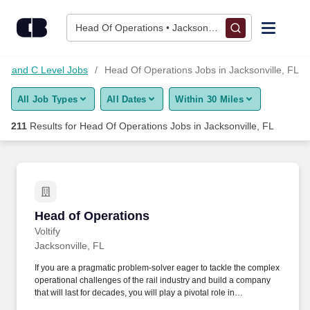
Skip to content
Jobs
Head Of Operations • Jacksonville, FL
Find Jobs
nt and C Level Jobs
Head Of Operations Jobs in Jacksonville, FL
All Job Types
All Dates
Within 30 Miles
Upload Resume
211
Results for
Head Of Operations Jobs in Jacksonville, FL
Salary Estimate
Career Advice
Head of Operations
Head of Operations
Employers / Post Job
Voltify
Jacksonville, FL
If you are a pragmatic problem-solver eager to tackle the complex
operational challenges of the rail industry and build a company
that will last for decades, you will play a pivotal role in
accelerating the global transition to zero-emission transportation.