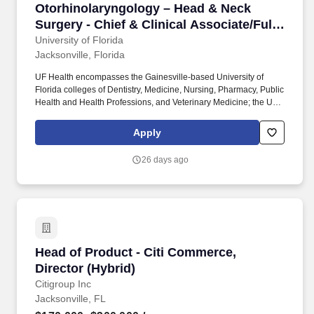
Otorhinolaryngology – Head & Neck Surgery - C
Otorhinolaryngology – Head & Neck
Surgery - Chief & Clinical Associate/Full
Professor
University of Florida
Jacksonville, Florida
UF Health encompasses the Gainesville-based University of
Florida colleges of Dentistry, Medicine, Nursing, Pharmacy, Public
Health and Health Professions, and Veterinary Medicine; the UF
Health Shands family of hospitals in Gainesville; UF Health
Jacksonville medical center; UF Health North; an academic
Apply
campus in Jacksonville that is home to the UF College of
Medicine – Jacksonville and includes degree programs offered
26 days ago
by the colleges of Nursing and Pharmacy; UF Health St. Johns in
St. The UF College of Medicine – Jacksonville faculty,
administrators, residents, fellows, students and staff work as a
team in pursuit of our common mission — to heal, to comfort, to
educate and to discover through quality health care, elimination
of health disparities, medical education, innovation and research.
Head of Product - Citi Commerce, Director (Hy
Head of Product - Citi Commerce,
Director (Hybrid)
Citigroup Inc
Jacksonville, FL