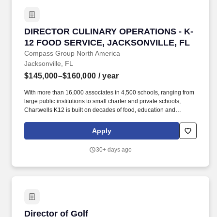
improvement.
DIRECTOR CULINARY OPERATIONS - K-12 FO
DIRECTOR CULINARY OPERATIONS - K-
12 FOOD SERVICE, JACKSONVILLE, FL
Compass Group North America
Jacksonville, FL
$145,000–$160,000
/ year
With more than 16,000 associates in 4,500 schools, ranging from
large public institutions to small charter and private schools,
Chartwells K12 is built on decades of food, education and
operational experience driven by top culinary, nutrition, wellness,
and sustainability talent. Job Summary: Working as the Director of
Apply
Culinary Development you will be responsible for the research,
testing, development, documenting, training, implementing,
30+ days ago
monitoring, evaluating and making necessary adjustments to
innovative new dishes, concepts and/or food programs.
Director of Golf
Director of Golf