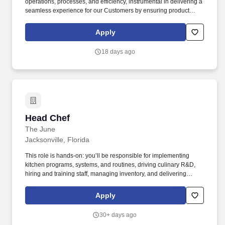
operations, processes, and efficiency, instrumental in delivering a
seamless experience for our Customers by ensuring product
availability, accurate pricing, and proper signage on the sales
floor. Skilled in logistics, processes, and efficiency, enabling a
Apply
consistent experience for our Customers by ensuring the product
is set, in-stock, accurately priced and signed on the sales floor.
18 days ago
Head Chef
Head Chef
The June
Jacksonville, Florida
This role is hands-on: you’ll be responsible for implementing
kitchen programs, systems, and routines, driving culinary R&D,
hiring and training staff, managing inventory, and delivering
outstanding service to members, guests and colleagues alike.
The June is backed by a global team of seasoned hospitality
Apply
professionals, designers, and operators, and is dedicated to
enriching members’ lives through a focus on community,
30+ days ago
hospitality, design, and memorable experiences.