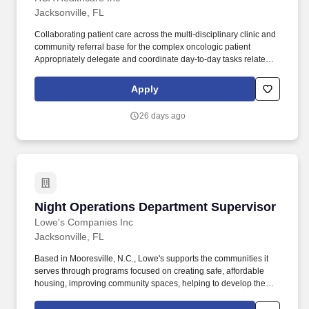
Jacksonville, FL
Collaborating patient care across the multi-disciplinary clinic and
community referral base for the complex oncologic patient
Appropriately delegate and coordinate day-to-day tasks related to
patient care with the clinic staff, including front office staff and
medical assistants. In recent years, HCA Healthcare spent an
Apply
estimated $3.7 billion in cost for the delivery of charitable care,
uninsured discounts, and other uncompensated expenses."Bricks
26 days ago
and mortar do not make a hospital.
Night Operations Department Supervisor
Night Operations Department Supervisor
Lowe's Companies Inc
Jacksonville, FL
Based in Mooresville, N.C., Lowe's supports the communities it
serves through programs focused on creating safe, affordable
housing, improving community spaces, helping to develop the
next generation of skilled trade experts and providing disaster
relief to communities in need. Ensures that the appropriate