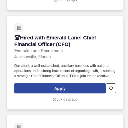
19 days ago
relationship-building skills.
🏆Hired with Emerald Lane: Chief Financial Of
🏆Hired with Emerald Lane: Chief
Financial Officer (CFO)
Emerald Lane Recruitment
Jacksonville, Florida
Our client, a well-established, ancillary business with national
operations and a strong track record of organic growth, is seeking
a strategic Chief Financial Officer (CFO) to join their executive
leadership team. The ideal candidate combines deep technical
expertise in management accounting, S Corporation (S Corp)
Apply
taxation, and financial reporting with strong leadership and
execution skills.
30+ days ago