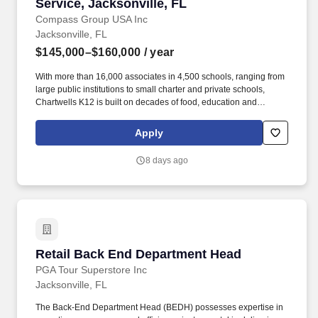
Service, Jacksonville, FL
Compass Group USA Inc
Jacksonville, FL
$145,000–$160,000
/ year
With more than 16,000 associates in 4,500 schools, ranging from
large public institutions to small charter and private schools,
Chartwells K12 is built on decades of food, education and
operational experience driven by top culinary, nutrition, wellness,
and sustainability talent. Working as the Director of Culinary
Apply
Development you will be responsible for the research, testing,
development, documenting, training, implementing, monitoring,
8 days ago
evaluating and making necessary adjustments to innovative new
dishes, concepts and/or food programs.
Retail Back End Department Head
Retail Back End Department Head
PGA Tour Superstore Inc
Jacksonville, FL
The Back-End Department Head (BEDH) possesses expertise in