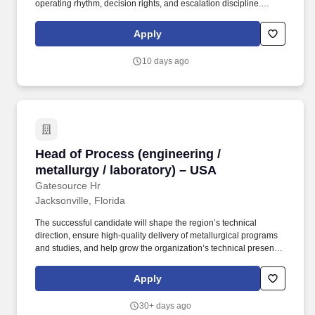
operating rhythm, decision rights, and escalation discipline.
Chair/attend key governance forums; act as senior escalation
point for complex clinical issues beyond operational remit and
Apply
coordinate cross-functional recovery plans.
10 days ago
Head of Process (engineering / metallurgy / la
Head of Process (engineering /
metallurgy / laboratory) – USA
Gatesource Hr
Jacksonville, Florida
The successful candidate will shape the region’s technical
direction, ensure high-quality delivery of metallurgical programs
and studies, and help grow the organization’s technical presence
in the North American market. This role sits at the intersection of
technical leadership, customer engagement, and capability
Apply
development, overseeing both process engineering teams and
laboratory operations.
30+ days ago