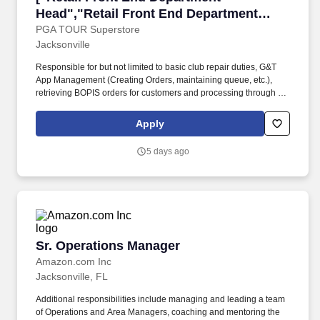
Head","Retail Front End Department
Head"]
PGA TOUR Superstore
Jacksonville
Responsible for but not limited to basic club repair duties, G&T
App Management (Creating Orders, maintaining queue, etc.),
retrieving BOPIS orders for customers and processing through the
OMS, processing trade-ins as they arrive, retrieving Special
Orders that have arrived, answering Customer phone calls,
Apply
execution of Cleaning & Equipment Maintenance Checklist, re-
gripping clubs, re-shafting clubs, club extensions and cut downs,
5 days ago
Loft & Lie adjustments, and cleanliness of the Services area.*
This role acts as the expert of the assigned department(s) by
providing valuable input into operational and merchandising
decisions to the Sales and Service Manager (SSM) to drive sales
and elevate the Customer experience.* Accountable for executing
the role of a Starter (greeter) when not actively engaged in
supporting Services or Front-End operations.
Sr. Operations Manager
Sr. Operations Manager
Amazon.com Inc
Jacksonville, FL
Additional responsibilities include managing and leading a team
of Operations and Area Managers, coaching and mentoring the