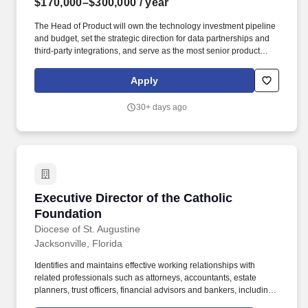
$170,000–$300,000
/ year
The Head of Product will own the technology investment pipeline
and budget, set the strategic direction for data partnerships and
third-party integrations, and serve as the most senior product
voice in cross-functional forums and executive reviews across
Strategy, Technology, Digital, Marketing, and Analytics. Key
Apply
Responsibilities: Build, lead, and develop the Citi Commerce
product organization, including hiring, managing, and developing
30+ days ago
the Product Lead and other product professionals, setting team
structure and accountability frameworks as the business scales.
Executive Director of the Catholic Foundation
Executive Director of the Catholic
Foundation
Diocese of St. Augustine
Jacksonville, Florida
Identifies and maintains effective working relationships with
related professionals such as attorneys, accountants, estate
planners, trust officers, financial advisors and bankers, including
board members in these areas. At least five years of proven