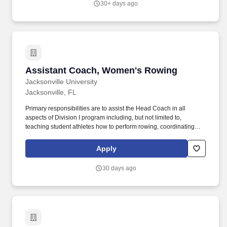
30+ days ago
state business processes, and supporting conference room pilots,
functional configuration, testing, and user training.
Assistant Coach, Women's Rowing
Assistant Coach, Women's Rowing
Jacksonville University
Jacksonville, FL
Primary responsibilities are to assist the Head Coach in all
aspects of Division I program including, but not limited to,
teaching student athletes how to perform rowing, coordinating
team travel arrangements, fundraising, game day personnel
management, recruiting and other duties as assigned by the
Apply
Head Coach or Athletic Administration. Assisting with any or all of
the following duties as assigned by Head Coach:
30 days ago
TEACHING/INSTRUCTING STUDENT-ATHLETES HOW TO
DEVELOP AND PERFORM IN THE SPORT OF ROWING -
Responsible for: Instructing players in the rules, regulations,
equipment, and techniques of the sport.