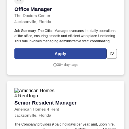
Office Manager
Office Manager
The Doctors Center
Jacksonville, Florida
Job Summary: The Office Manager oversees the daily operations
of the office, ensuring smooth and efficient workplace functioning.
This role involves managing administrative staff, coordinating
office activities, and providing support to senior management.
Apply
30+ days ago
Senior Resident Manager
Senior Resident Manager
American Homes 4 Rent
Jacksonville, Florida
The Company provides 9 paid holidays per year, and, upon hire,