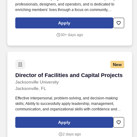
professionals, designers, and operators, and is dedicated to
enriching members’ lives through a focus on community,
hospitality, design, and memorable experiences. The June’s
flagship club in Jacksonville, Florida – one of the fastest growing
Apply
economies in the US – represents the first step in our mission to
build membership clubs for cities of the future.
30+ days ago
New
Director of Facilities and Capital Projects
Director of Facilities and Capital Projects
Jacksonville University
Jacksonville, FL
Effective interpersonal, problem-solving, and decision-making
skills; Ability to successfully apply leadership, management,
communication, and organizational skills with confidence and
integrity; Ability to prepare and present special campus project
and facilities reports and information to audiences including the
Apply
President and Board of Trustees; Comprehensive knowledge of
the specific duties and responsibilities of project management
2 days ago
and facilities operations within an academic setting; Working