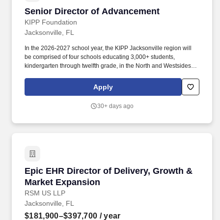
Senior Director of Advancement
Senior Director of Advancement
KIPP Foundation
Jacksonville, FL
In the 2026-2027 school year, the KIPP Jacksonville region will
be comprised of four schools educating 3,000+ students,
kindergarten through twelfth grade, in the North and Westsides of
Jacksonville, Florida: KIPP Impact Academy: Kindergarten - 8th
grade. This leader is responsible for building deep, authentic
Apply
relationships across Jacksonville-particularly on the North and
West sides-to ensure the organization has the financial
30+ days ago
resources, community backing, and political will to deliver
excellent outcomes for KIPPsters.
Epic EHR Director of Delivery, Growth & Mark
Epic EHR Director of Delivery, Growth &
Market Expansion
RSM US LLP
Jacksonville, FL
$181,900–$397,700
/ year