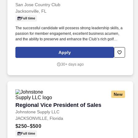
San Jose Country Club
Jacksonville, FL
Full time
The successful candidate will possess strong leadership skills, a
passion for member engagement, excellent business acumen,
and the ability to preserve and enhance the Club’s rich golf
traditions while embracing innovation and continuous
improvement. The Director of Golf serves as the ambassador of
Apply
the game at San Jose Country Club and is responsible for
creating a welcoming, engaging, and professionally managed
30+ days ago
golf environment for members, guests, and staff.
New
Regional Vice President of Sales
Regional Vice President of Sales
Johnstone Supply LLC
JACKSONVILLE, Florida
$250–$500
Full time