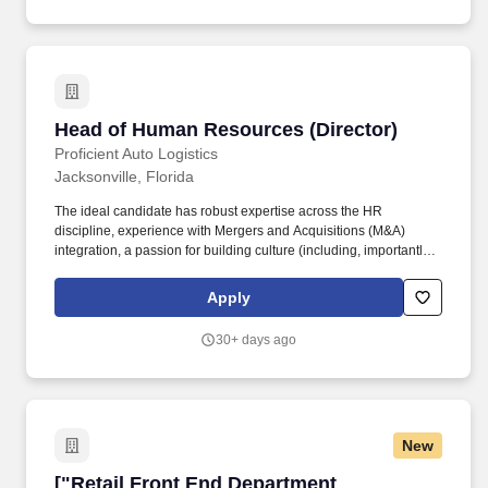
Head of Human Resources (Director)
Head of Human Resources (Director)
Proficient Auto Logistics
Jacksonville, Florida
The ideal candidate has robust expertise across the HR
discipline, experience with Mergers and Acquisitions (M&A)
integration, a passion for building culture (including, importantly,
safety and driver engagement), and excels as an enabling
business partner, engaged across functions. We offer a broad
Apply
range of auto transportation and logistics services, primarily
focused on transporting finished vehicles from automotive
30+ days ago
production facilities, marine ports of entry, or regional rail yards to
auto dealerships around the country.
New
["Retail Front End Department Head","Retail 
["Retail Front End Department