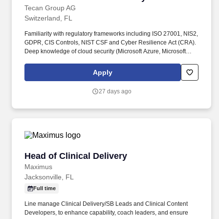
Tecan Group AG
Switzerland, FL
Familiarity with regulatory frameworks including ISO 27001, NIS2,
GDPR, CIS Controls, NIST CSF and Cyber Resilience Act (CRA).
Deep knowledge of cloud security (Microsoft Azure, Microsoft
365), Identity & Access Management and Zero Trust architectures.
Apply
27 days ago
Head of Clinical Delivery
Head of Clinical Delivery
Maximus
Jacksonville, FL
Full time
Line manage Clinical Delivery/SB Leads and Clinical Content
Developers, to enhance capability, coach leaders, and ensure