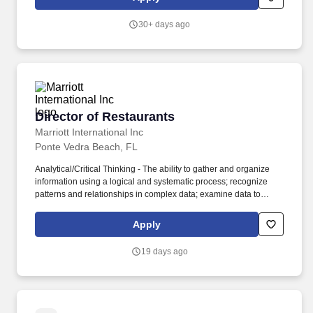
logistics, and field management during new facility start-ups, peak
and low season ramp ups / downs, and vendor related impacts to
30+ days ago
ensure effective and efficient operations at all branches.
Director of Restaurants
Director of Restaurants
Marriott International Inc
Ponte Vedra Beach, FL
Analytical/Critical Thinking - The ability to gather and organize
information using a logical and systematic process; recognize
patterns and relationships in complex data; examine data to
identify implications, problems and draw appropriate conclusions;
generate alternative solutions to problems; evaluate strengths,
Apply
weaknesses and consequences of alternative solutions and
approaches to solving problems. Administration and
19 days ago
Management - Knowledge of business and management
principles involved in strategic planning, resource allocation,
human resources modeling, leadership technique, production
methods, and coordination of people and resources.