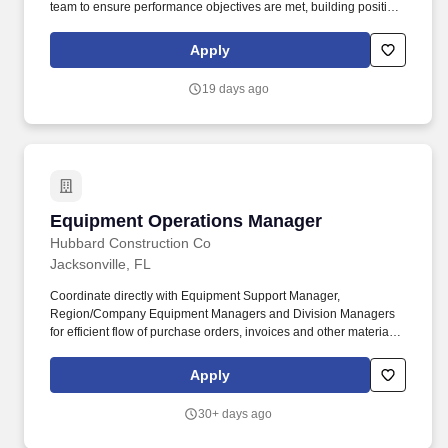
team to ensure performance objectives are met, building positive
employee relations, and building leadership bench strength
within the Fulfillment Center. Operations Managers) to build and
Apply
secure support and resources for projects and initiatives in their
area, as well as providing needed support and resources for
19 days ago
other staff initiatives.
Equipment Operations Manager
Equipment Operations Manager
Hubbard Construction Co
Jacksonville, FL
Coordinate directly with Equipment Support Manager,
Region/Company Equipment Managers and Division Managers
for efficient flow of purchase orders, invoices and other materials
required for accountability of capital purchases. Responsible for
management of all equipment controlling functions within
Apply
Company to include: Works with Project Management in order to
accurately report rental equipment related items that include
30+ days ago
usage, hours, and mileage.