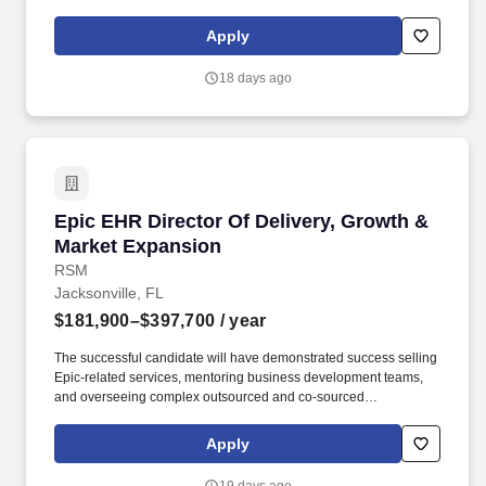
engagements with hospitals and health systems. This role
requires a leader who can effectively drive growth through both
Apply
external client relationships and internal firm collaboration,
building a sustainable book ofbusinessand positioning the firm as
18 days ago
a trusted advisor across the Epic ecosystem.
Epic EHR Director Of Delivery, Growth & Mark
Epic EHR Director Of Delivery, Growth &
Market Expansion
RSM
Jacksonville, FL
$181,900–$397,700
/ year
The successful candidate will have demonstrated success selling
Epic-related services, mentoring business development teams,
and overseeing complex outsourced and co-sourced
engagements with hospitals and health systems. The Director will
leverage deep technical expertise in the Healthcare IT industry,
Apply
with a focus on Epic EHR implementations, advisory, and
optimization, combined with strong leadership, sales, and