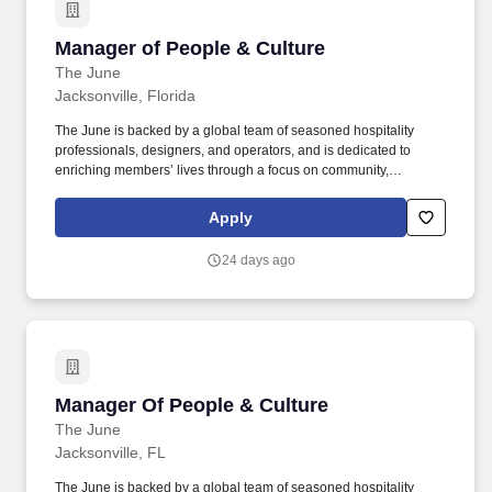
Manager of People & Culture
Manager of People & Culture
The June
Jacksonville, Florida
The June is backed by a global team of seasoned hospitality
professionals, designers, and operators, and is dedicated to
enriching members’ lives through a focus on community,
hospitality, design, and memorable experiences. The June’s
flagship club in Jacksonville, Florida – one of the fastest growing
Apply
economies in the US – represents the first step in our mission to
build membership clubs for cities of the future.
24 days ago
Manager Of People & Culture
Manager Of People & Culture
The June
Jacksonville, FL
The June is backed by a global team of seasoned hospitality