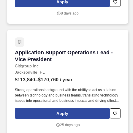
Apply
headcount is allocated in each check-out and administrative area
(e.g., Garden, Pro, and Front register areas, Customer Service
8 days ago
and Returns Desks, Head Cashier posts, PUIS Desk, Money
Room).
Application Support Operations Lead - Vice Pr
Application Support Operations Lead -
Vice President
Citigroup Inc
Jacksonville, FL
$113,840–$170,760
/ year
Strong operations background with the ability to act as a liaison
between technology and business teams, translating technology
issues into operational and business impacts and driving effective
stakeholder engagement. We use automated processing,
including artificial intelligence, for our legitimate business
Apply
interests (or our reasonable and appropriate business purposes)
to identify and align the candidate's skills and abilities with a
25 days ago
specific job opening.