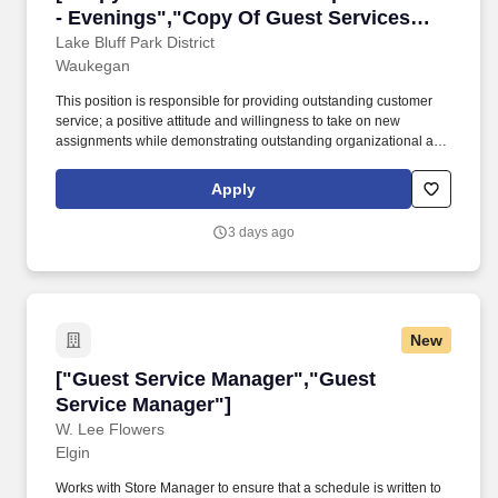
- Evenings","Copy Of Guest Services
Representative - Evenings"]
Lake Bluff Park District
Waukegan
This position is responsible for providing outstanding customer
service; a positive attitude and willingness to take on new
assignments while demonstrating outstanding organizational and
communication skills; the ability to move quickly between tasks,
work with minimal supervision and the ability to demonstrate
Apply
initiative in assignments. Must be able to handle concerns,
complaints and/or compliments in a professional and respectful
3 days ago
manner and any combination of training and experience that
provides the following knowledge, abilities and skills: Should be
able to use MS Office programs (Word, Excel, publisher,
PowerPoint) or able to learn to use the computer software
required in this position.
New
["Guest Service Manager","Guest Service Man
["Guest Service Manager","Guest
Service Manager"]
W. Lee Flowers
Elgin
Works with Store Manager to ensure that a schedule is written to