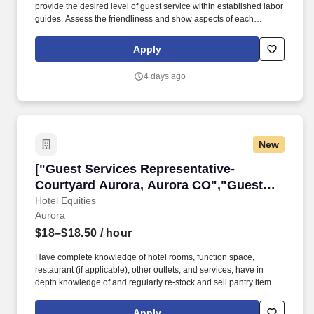
provide the desired level of guest service within established labor
guides. Assess the friendliness and show aspects of each
department, identifying performance gaps and other training
needs.
Apply
4 days ago
New
["Guest Services Representative- Courtyard A
["Guest Services Representative-
Courtyard Aurora, Aurora CO","Guest
Services Representative- Courtyard
Hotel Equities
Aurora
Aurora, Aurora CO"]
$18–$18.50
/ hour
Have complete knowledge of hotel rooms, function space,
restaurant (if applicable), other outlets, and services; have in
depth knowledge of and regularly re-stock and sell pantry items.
Improves timeliness of cash flow by adhering to all established
credit and inventory control procedures: Verifies all information on
Apply