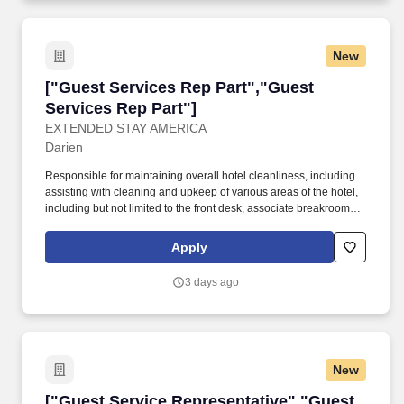
New
["Guest Services Rep Part","Guest Services R
["Guest Services Rep Part","Guest
Services Rep Part"]
EXTENDED STAY AMERICA
Darien
Responsible for maintaining overall hotel cleanliness, including
assisting with cleaning and upkeep of various areas of the hotel,
including but not limited to the front desk, associate breakroom,
guest laundry, fitness room, vending areas, stairwells and
common areas. KNOWLEDGE, SKILLS, ABILITIES &
Apply
COMPETENCIES Understand and communicate in English
proficiently to interact with guests, associates and outside
3 days ago
vendors.
New
["Guest Service Representative","Guest Servi
["Guest Service Representative","Guest