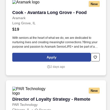
New
Cook - Avantara Long Grove - Food
Cook - Avantara Long Grove - Food
Aramark
Long Grove, IL
$19
With seniors at the heart of what we do, we are dedicated to
nurturing lives and creating meaningful connections.?Bring your
purpose and passion to Aramark SeniorLIFE+ and be part of a
team that makes every moment count.?. This role demands a
strong knowledge of scratch/batch cooking, the ability to prepare
Apply
therapeutic diets, and a passion for culinary excellence in a
healthcare or senior living setting.
2 days ago
New
Director of Loyalty Strategy - Remote
Director of Loyalty Strategy - Remote
PAR Technology
Chicago, IL
Remote