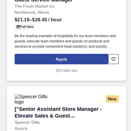
The Fresh Market Inc
Northbrook, Illinois
$21.16–$26.45
/ hour
Full time
Be the leading example of hospitality for our team members and
guests, educate team members and guests on products and
services to provide convenient meal solutions; and quickly
addressing and resolving guest concerns . You will coordinate the
onboarding and initial training of newly hired team members,
Apply
support team member engagement activities, and manage guest
flow to ensure an outstanding shopping experience and drive
4 days ago
results.
New
["Senior Assistant Store Manager - Elevate Sa
["Senior Assistant Store Manager -
Elevate Sales & Guest
Experience","Senior Assistant Store
Spencer Gifts
Aurora
Manager - Elevate Sales & Guest