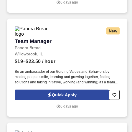
6 days ago
training, and development at your location.
New
Team Manager
Team Manager
Panera Bread
Willowbrook, IL
$19–$23.50
/ hour
Be an ambassador of our Guiding Values and Behaviors by
making people smile, learning and growing together, finding
solutions and taking initiative, working (and winning) as a team,
having fun and celebrating success, and seeing the best in
others! Lead, manager and develop team members by coaching,
Quick Apply
inspiring, and motivating them to exceed goals in sales, speed,
order accuracy, and guest experience – and celebrate their
6 days ago
achievements along the way.