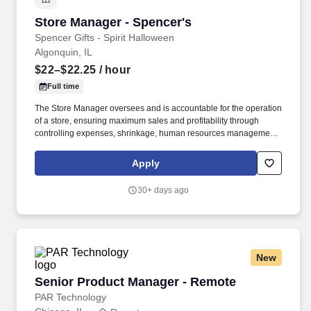
Store Manager - Spencer's
Store Manager - Spencer's
Spencer Gifts - Spirit Halloween
Algonquin, IL
$22–$22.25
/ hour
Full time
The Store Manager oversees and is accountable for the operation
of a store, ensuring maximum sales and profitability through
controlling expenses, shrinkage, human resources management
as well as all aspects of merchandising and inventory control in
adherence with all Company policies and procedures. The
Apply
physical demands of the job require in excess of 8 hours of
standing, walking, climbing ladders and lifting up to 50 pounds.
30+ days ago
New
Senior Product Manager - Remote
Senior Product Manager - Remote
PAR Technology