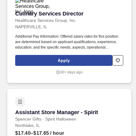
Culinary Services Director
Culinary Services Director
Healthcare Services Group, Inc.
NAPERVILLE, IL
Additional Pay Information: Offered salary rates for this position
are determined based on applicant qualifications, experience,
education, and the specific needs, aspects, operational
considerations, and requirements of the facility serviced. Join
Healthcare Services Group (HCSG) as a Certified Dietary
Apply
Manager, leading the dining department at a long-term care
facility.
30+ days ago
Assistant Store Manager - Spirit
Assistant Store Manager - Spirit
Spencer Gifts - Spirit Halloween
Northlake, IL
$17.40–$17.65
/ hour