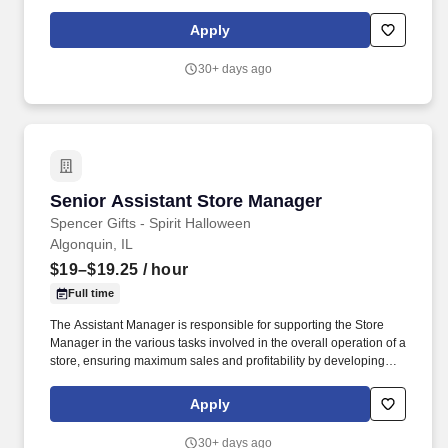
staff, controlling expenses and shrinkage as well as all aspects of
merchandising and inventory control in adherence with all
Apply
Company policies and procedures. The physical demands of the
job require in excess of 8 hours of standing, walking, climbing
30+ days ago
ladders and lifting up to 50 pounds.
Senior Assistant Store Manager
Senior Assistant Store Manager
Spencer Gifts - Spirit Halloween
Algonquin, IL
$19–$19.25
/ hour
Full time
The Assistant Manager is responsible for supporting the Store
Manager in the various tasks involved in the overall operation of a
store, ensuring maximum sales and profitability by developing
staff, controlling expenses and shrinkage as well as all aspects of
merchandising and inventory control in adherence with all
Apply
Company policies and procedures. The physical demands of the
job require in excess of 8 hours of standing, walking, climbing
30+ days ago