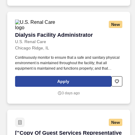
New
Dialysis Facility Administrator
Dialysis Facility Administrator
U.S. Renal Care
Chicago Ridge, IL
Continuously monitor to ensure that a safe and sanitary physical
environment is maintained throughout the facility; that all
equipment is maintained and functions properly; and that
adequate and appropriate inventory levels of all supplies are
available and used correctly. STAFF DEVELOPMENT/
Apply
RETENTION Ensure all staff meet required qualifications for
position held and perform duties within limitations established by
3 days ago
and in accordance with company policy/procedures, health care
professionals practice acts, applicable state and federal laws and
regulations.
New
["Copy Of Guest Services Representative - Ev
["Copy Of Guest Services Representative