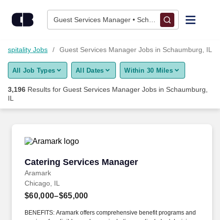
Skip to content
Jobs
Guest Services Manager • Schaumburg, IL
Find Jobs
Hospitality Jobs
Guest Services Manager Jobs in Schaumburg, IL
All Job Types
All Dates
Within 30 Miles
Upload Resume
3,196
Results for
Guest Services Manager Jobs in Schaumburg,
IL
Salary Estimate
Career Advice
Catering Services Manager
Employers / Post Job
Catering Services Manager
Aramark
Chicago, IL
$60,000–$65,000
BENEFITS: Aramark offers comprehensive benefit programs and