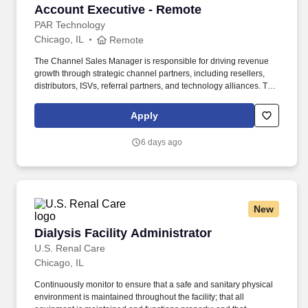
Account Executive - Remote
Account Executive - Remote
PAR Technology
Chicago, IL
Remote
The Channel Sales Manager is responsible for driving revenue
growth through strategic channel partners, including resellers,
distributors, ISVs, referral partners, and technology alliances. The
ideal candidate has experience building partner relationships,
executing joint go-to-market strategies, and consistently
Apply
exceeding sales goals within restaurant technology, SaaS,
payments, or enterprise hardware.
6 days ago
New
Dialysis Facility Administrator
Dialysis Facility Administrator
U.S. Renal Care
Chicago, IL
Continuously monitor to ensure that a safe and sanitary physical
environment is maintained throughout the facility; that all