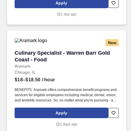
- our focus is helping you reach your full potential.
Apply
1 day ago
New
Culinary Specialist - Warren Barr Gold Coast -
Culinary Specialist - Warren Barr Gold
Coast - Food
Aramark
Chicago, IL
$18–$18.50
/ hour
BENEFITS: Aramark offers comprehensive benefit programs and
services for eligible employees including medical, dental, vision,
and work/life resources. So, no matter what you're pursuing - a
new challenge, a sense of belonging, or just a great place to work
- our focus is helping you reach your full potential.
Apply
2 days ago