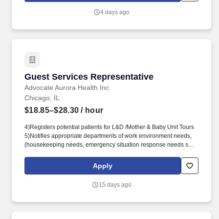
4 days ago
Guest Services Representative
Guest Services Representative
Advocate Aurora Health Inc
Chicago, IL
$18.85–$28.30
/ hour
4)Registers potential patients for L&D /Mother & Baby Unit Tours
5)Notifies appropriate departments of work environment needs,
(housekeeping needs, emergency situation response needs such
as leaks and significant water spills, physical building needs, (i.e.
painting needs, floor cleaning needs, light fixture repair or
Apply
replacement needs, etc.). Provides a variety of other services
and/or performs a variety of other tasks in order to assure that
15 days ago
guest's needs are not only met but exceeded and to ensure that
the hospital environment is safe, clean, friendly, efficient and
supportive of hospital activities in general.