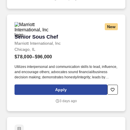
ladders and lifting up to 50 pounds.
New
Senior Sous Chef
Senior Sous Chef
Marriott International, Inc
Chicago, IL
$78,000–$96,000
Utilizes interpersonal and communication skills to lead, influence,
and encourage others; advocates sound financial/business
decision making; demonstrates honesty/integrity; leads by
example. • 2-year degree from an accredited university in
Culinary Arts, Hotel and Restaurant Management, or related
Apply
major; 2 years experience in the culinary, food and beverage, or
related professional area.
3 days ago