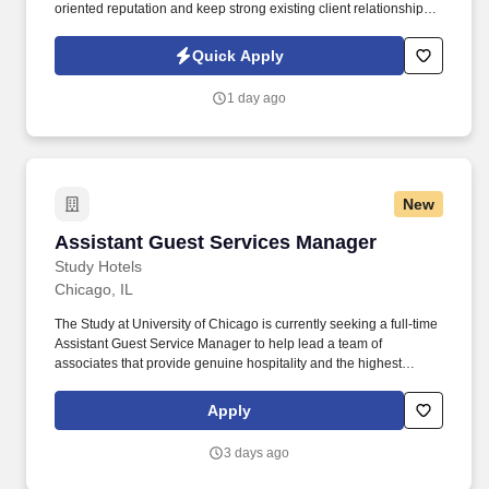
oriented reputation and keep strong existing client relationships.
Ensure the valet ramp is always properly represented by an
Evolution team member and never left unattended without a
Quick Apply
Supervisor or Manager.
1 day ago
New
Assistant Guest Services Manager
Assistant Guest Services Manager
Study Hotels
Chicago, IL
The Study at University of Chicago is currently seeking a full-time
Assistant Guest Service Manager to help lead a team of
associates that provide genuine hospitality and the highest
quality of service to our guests. Be an integral part of the Front
Office operations, including guest check-ins and outs, answering
Apply
phone calls, making reservations, performing audit, and
responding to guest inquiries.
3 days ago