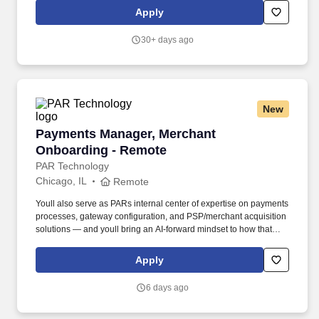
merchandising, inventory control, staffing, setup, pack-up and
Apply
teardown of a seasonal store.
30+ days ago
New
Payments Manager, Merchant Onboarding - R
Payments Manager, Merchant
Onboarding - Remote
PAR Technology
Chicago, IL
Remote
Youll also serve as PARs internal center of expertise on payments
processes, gateway configuration, and PSP/merchant acquisition
solutions — and youll bring an AI-forward mindset to how that
expertise gets built, documented, and scaled. Embracing our
"Better Together" ethos, we offer Unified Customer Experience
Apply
solutions, combining point-of-sale, digital ordering, loyalty and
back-office software solutions as well as industry-leading
6 days ago
hardware and drive-thru offerings.