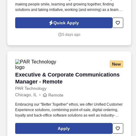
making people smile, learning and growing together, finding
solutions and taking initiative, working (and winning) as a team,
having fun and celebrating success, and seeing the best in
others! You help guests plan and choose delicious, familiar and
Quick Apply
fantastic Panera dishes for their events, respond to their inquiries
and requirements, and guarantee hassle-free hosting with
5 days ago
craveable food delivered promptly and accurately.
New
Executive & Corporate Communications Mana
Executive & Corporate Communications
Manager - Remote
PAR Technology
Chicago, IL
Remote
Embracing our "Better Together" ethos, we offer Unified Customer
Experience solutions, combining point-of-sale, digital ordering,
loyalty and back-office software solutions as well as industry-
leading hardware and drive-thru offerings. We’re looking for a
skilled communicator and content strategist to own two
Apply
interconnected programs at PAR: executive presence for our