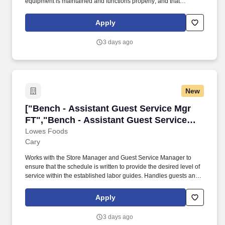
equipment is maintained and functions properly; and that
adequate and appropriate inventory levels of all supplies are
available and used correctly. STAFF DEVELOPMENT/
Apply
RETENTION Ensure all staff meet required qualifications for
position held and perform duties within limitations established by
3 days ago
and in accordance with company policy/procedures, health care
professionals practice acts, applicable state and federal laws and
regulations.
New
["Bench - Assistant Guest Service Mgr FT","B
["Bench - Assistant Guest Service Mgr
FT","Bench - Assistant Guest Service
Mgr FT"]
Lowes Foods
Cary
Works with the Store Manager and Guest Service Manager to
ensure that the schedule is written to provide the desired level of
service within the established labor guides. Handles guests and
hosts requests, refunds, loans, pickups, voids, and check
approvals promptly, and professionally.
Apply
3 days ago