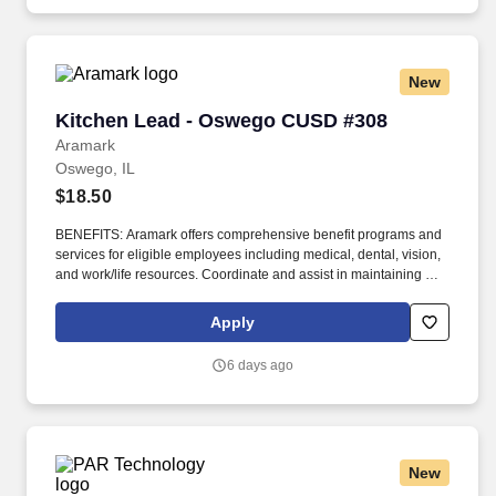
New
Kitchen Lead - Oswego CUSD #308
Kitchen Lead - Oswego CUSD #308
Aramark
Oswego, IL
$18.50
BENEFITS: Aramark offers comprehensive benefit programs and
services for eligible employees including medical, dental, vision,
and work/life resources. Coordinate and assist in maintaining a
clean work station (including floors, work areas, equipment, walls,
refrigerators, and meat blocks).
Apply
6 days ago
New