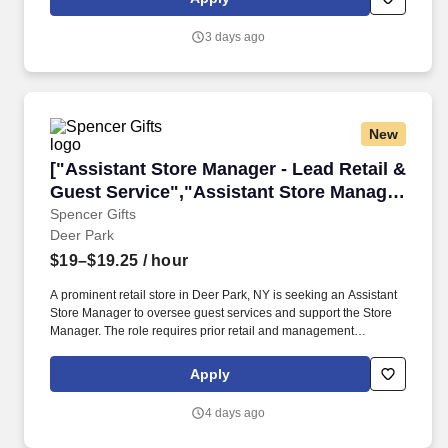
reservations check-in; name, address, method of payment, etc.
3 days ago
New
["Assistant Store Manager - Lead Retail & Gue
["Assistant Store Manager - Lead Retail &
Guest Service","Assistant Store Manager
- Lead Retail & Guest Service"]
Spencer Gifts
Deer Park
$19–$19.25
/ hour
A prominent retail store in Deer Park, NY is seeking an Assistant
Store Manager to oversee guest services and support the Store
Manager. The role requires prior retail and management
experience, with responsibilities including staff development and
inventory control.
Apply
4 days ago