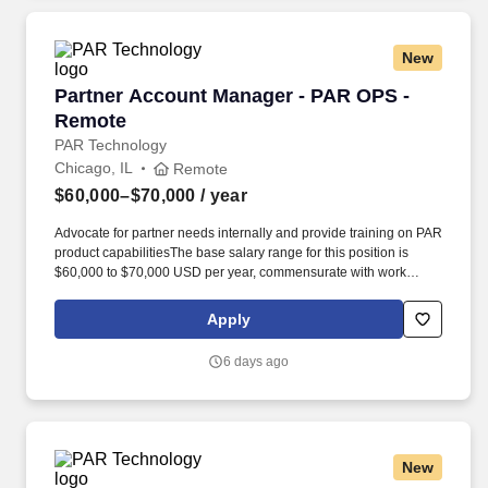
New
Partner Account Manager - PAR OPS - Remote
Partner Account Manager - PAR OPS -
Remote
PAR Technology
Chicago, IL
Remote
$60,000–$70,000
/ year
Advocate for partner needs internally and provide training on PAR
product capabilitiesThe base salary range for this position is
$60,000 to $70,000 USD per year, commensurate with work
location, experience, skills, certifications, education, and prior
accomplishments. Embracing our "Better Together" ethos, we
Apply
offer Unified Customer Experience solutions, combining point-of-
sale, digital ordering, loyalty and back-office software solutions as
6 days ago
well as industry-leading hardware and drive-thru offerings.
New