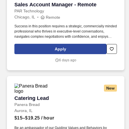
Sales Account Manager - Remote
Sales Account Manager - Remote
PAR Technology
Chicago, IL
Remote
Success in this position requires a strategic, commercially minded
professional who thrives in executive-level conversations,
navigates complex negotiations with confidence, and enjoys
turning strong customer partnerships into long-term business
growth. In this highly visible role, youll lead complex enterprise
Apply
renewals, uncover growth opportunities, and partner with
executive stakeholders to maximize the value our customers
6 days ago
receive from Punchh.
New
Catering Lead
Catering Lead
Panera Bread
Aurora, IL
$15–$19.25
/ hour
Be an ambassador of our Guiding Values and Behaviors by