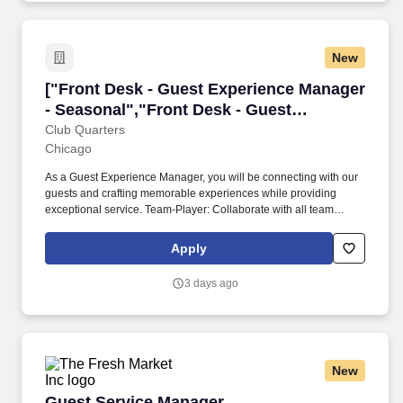
New
["Front Desk - Guest Experience Manager - Se
["Front Desk - Guest Experience Manager
- Seasonal","Front Desk - Guest
Experience Manager - Seasonal"]
Club Quarters
Chicago
As a Guest Experience Manager, you will be connecting with our
guests and crafting memorable experiences while providing
exceptional service. Team-Player: Collaborate with all team
members to ensure smooth operations and provide an
exceptional guest experience.
Apply
3 days ago
New
Guest Service Manager
Guest Service Manager