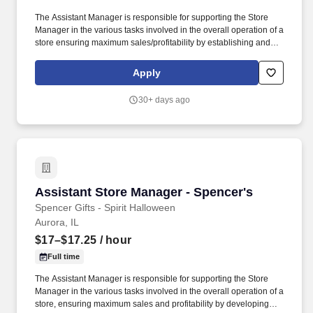
The Assistant Manager is responsible for supporting the Store
Manager in the various tasks involved in the overall operation of a
store ensuring maximum sales/profitability by establishing and
maintaining Guest Services, developing staff, controlling
expenses, shrinkage and all aspects of merchandising and
Apply
inventory control. The Assistant Store Manager supports the Store
Manager in the staffing, setup, merchandising, pack-up and
30+ days ago
teardown of a Seasonal Store.
Assistant Store Manager - Spencer's
Assistant Store Manager - Spencer's
Spencer Gifts - Spirit Halloween
Aurora, IL
$17–$17.25
/ hour
Full time
The Assistant Manager is responsible for supporting the Store
Manager in the various tasks involved in the overall operation of a
store, ensuring maximum sales and profitability by developing