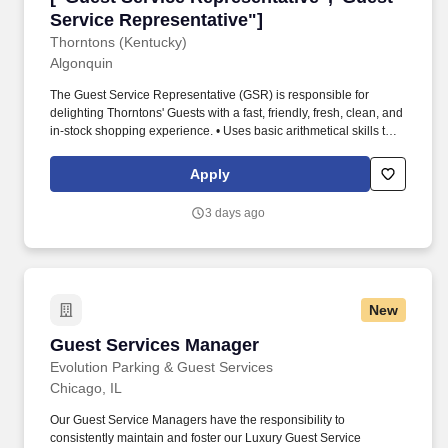
Service Representative"]
Thorntons (Kentucky)
Algonquin
The Guest Service Representative (GSR) is responsible for
delighting Thorntons' Guests with a fast, friendly, fresh, clean, and
in-stock shopping experience. • Uses basic arithmetical skills to
add, subtract, and divide as necessary to count and document
cash drawers, lottery receipts, inventory needs, etc.
Apply
3 days ago
New
Guest Services Manager
Guest Services Manager
Evolution Parking & Guest Services
Chicago, IL
Our Guest Service Managers have the responsibility to
consistently maintain and foster our Luxury Guest Service