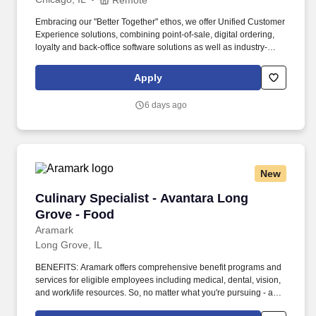
Embracing our "Better Together" ethos, we offer Unified Customer
Experience solutions, combining point-of-sale, digital ordering,
loyalty and back-office software solutions as well as industry-
leading hardware and drive-thru offerings. This leader will
oversee a team of loyalty consultants and managed services
Apply
professionals—owning the P&L, scaling operations, and evolving
our model from executional support to strategic impact.
6 days ago
New
Culinary Specialist - Avantara Long Grove - F
Culinary Specialist - Avantara Long
Grove - Food
Aramark
Long Grove, IL
BENEFITS: Aramark offers comprehensive benefit programs and
services for eligible employees including medical, dental, vision,
and work/life resources. So, no matter what you're pursuing - a
new challenge, a sense of belonging, or just a great place to work