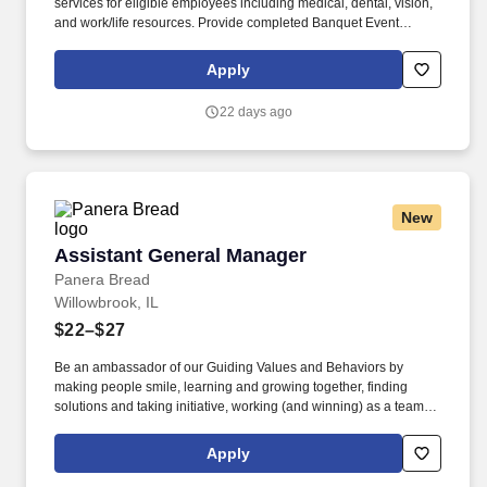
services for eligible employees including medical, dental, vision,
and work/life resources. Provide completed Banquet Event
Orders to team and provide quality assurance all requests are
met prior to event.
Apply
22 days ago
New
Assistant General Manager
Assistant General Manager
Panera Bread
Willowbrook, IL
$22–$27
Be an ambassador of our Guiding Values and Behaviors by
making people smile, learning and growing together, finding
solutions and taking initiative, working (and winning) as a team,
having fun and celebrating success, and seeing the best in
others! You’ll inspire and celebrate your team, partner with your
Apply
General Manager in overseeing operations, delight guests every
day, and grow the business- while taking ownership on hiring,