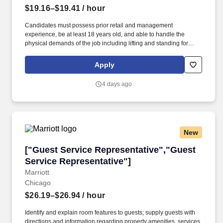
Experience"]
$19.16–$19.41
/ hour
Candidates must possess prior retail and management
experience, be at least 18 years old, and able to handle the
physical demands of the job including lifting and standing for
extended periods. A retail company in Aurora, Colorado is
searching for an Assistant Store Manager to support the Store
Apply
Manager and oversee guest services.
4 days ago
New
["Guest Service Representative","Guest Servi
["Guest Service Representative","Guest
Service Representative"]
Marriott
Chicago
$26.19–$26.94
/ hour
Identify and explain room features to guests; supply guests with
directions and information regarding property amenities, services,