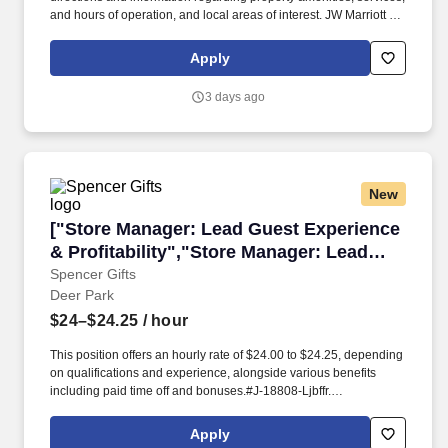
and hours of operation, and local areas of interest. JW Marriott is
part of Marriott International's luxury portfolio and consists of more
than 100 beautiful properties in gateway cities and distinctive
Apply
resort locations around the world.
3 days ago
New
["Store Manager: Lead Guest Experience & Prof
["Store Manager: Lead Guest Experience
& Profitability","Store Manager: Lead
Guest Experience & Profitability"]
Spencer Gifts
Deer Park
$24–$24.25
/ hour
This position offers an hourly rate of $24.00 to $24.25, depending
on qualifications and experience, alongside various benefits
including paid time off and bonuses.#J-18808-Ljbffr.
Responsibilities include managing expenses, shrinkage, and
inventory control while leading the store team.
Apply