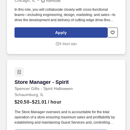
Chicago, IL
Remote
In this role, you will collaborate closely with cross-functional
teams—including engineering, design, marketing, and sales—to
drive the development and delivery of cutting-edge drive-thru
solutions that enhance guest experiences and optimize
operational efficiency for our customers. Embracing our "Better
Apply
Together" ethos, we offer Unified Customer Experience solutions,
combining point-of-sale, digital ordering, loyalty and back-office
6 days ago
software solutions as well as industry-leading hardware and
drive-thru offerings.
Store Manager - Spirit
Store Manager - Spirit
Spencer Gifts - Spirit Halloween
Schaumburg, IL
$20.50–$21.01
/ hour
The Store Manager oversees and is accountable for the total
operation of a store ensuring maximum sales and profitability by
establishing and maintaining Guest Services and, controlling
expenses. The Store Manager is responsible for shrink,