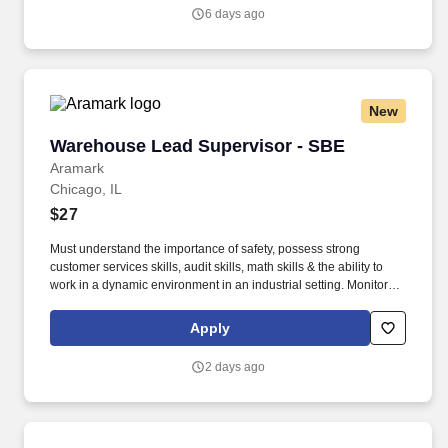
senior leadership team and PAR’s corporate social channels.
6 days ago
New
Warehouse Lead Supervisor - SBE
Warehouse Lead Supervisor - SBE
Aramark
Chicago, IL
$27
Must understand the importance of safety, possess strong
customer services skills, audit skills, math skills & the ability to
work in a dynamic environment in an industrial setting. Monitors
requisitions, product tracking, temperature control, rotation and
dating of product, delivery of product, strip of product, inventories
Apply
and quality control.
2 days ago