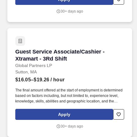
or individual department/team performance and market factors.
Ability to work in intermittent temperatures, i.e., outside, cooler,
30+ days ago
etc., Ability to climb ladders & stairs, reach, bend, twist, stoop,
kneel, crouch and lift/carry up to 25 lbs.
Guest Service Associate/Cashier - Xtramart - 3
Guest Service Associate/Cashier -
Xtramart - 3Rd Shift
Global Partners LP
Sutton, MA
$16.05–$19.26
/ hour
The final amount offered at the start of employment is determined
based on factors including, but not limited to, experience level,
knowledge, skills, abilities and geographic location, and the
Company reserves the right to modify base salary at any time,
including for reasons related to individual performance, Company
Apply
or individual department/team performance and market factors.
Ability to work in intermittent temperatures, i.e., outside, cooler,
30+ days ago
etc., Ability to climb ladders & stairs, reach, bend, twist, stoop,
kneel, crouch and lift/carry up to 25 lbs.