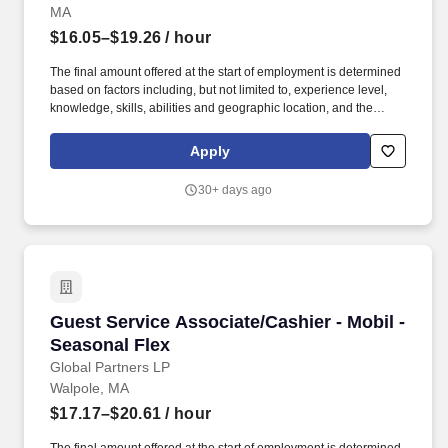
MA
$16.05–$19.26
/ hour
The final amount offered at the start of employment is determined
based on factors including, but not limited to, experience level,
knowledge, skills, abilities and geographic location, and the
Company reserves the right to modify base salary at any time,
including for reasons related to individual performance, Company
Apply
or individual department/team performance and market factors.
Ability to work in intermittent temperatures, i.e., outside, cooler,
30+ days ago
etc., Ability to climb ladders & stairs, reach, bend, twist, stoop,
kneel, crouch and lift/carry up to 25 lbs.
Guest Service Associate/Cashier - Mobil - Sea
Guest Service Associate/Cashier - Mobil -
Seasonal Flex
Global Partners LP
Walpole, MA
$17.17–$20.61
/ hour