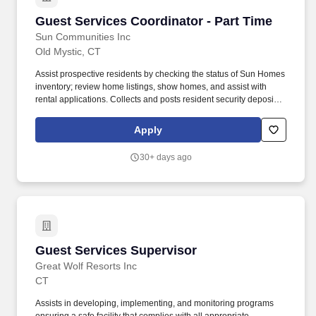
Guest Services Coordinator - Part Time
Guest Services Coordinator - Part Time
Sun Communities Inc
Old Mystic, CT
Assist prospective residents by checking the status of Sun Homes
inventory; review home listings, show homes, and assist with
rental applications. Collects and posts resident security deposits,
processing fees, rent, inspection, application or other
miscellaneous fees in Yardi; records in the proper accounts and
Apply
issues receipts (Essential).
30+ days ago
Guest Services Supervisor
Guest Services Supervisor
Great Wolf Resorts Inc
CT
Assists in developing, implementing, and monitoring programs