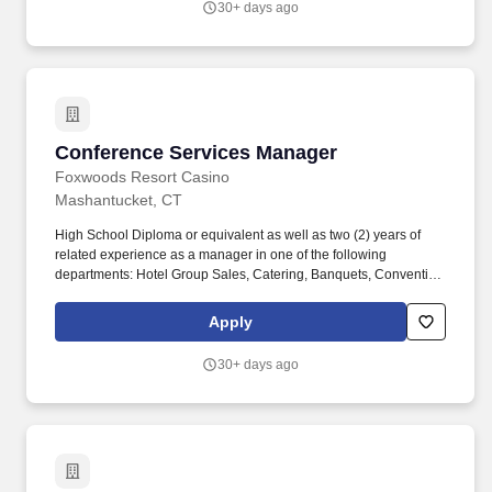
30+ days ago
Conference Services Manager
Conference Services Manager
Foxwoods Resort Casino
Mashantucket, CT
High School Diploma or equivalent as well as two (2) years of
related experience as a manager in one of the following
departments: Hotel Group Sales, Catering, Banquets, Convention
Services, Front Desk and/or Reservations or an Associate's
degree (or higher) in Hospitality, Hotel, Sports & Entertainment
Apply
and/or Restaurant Management or successful completion of the
Foxwoods Resort Sales Career Development Program for Sales,
30+ days ago
Catering, and Convention Services Associates. Possesses strong
communication skills, verbal and written, along with strong
interpersonal skills required to effectively interact with clients,
management and other departments to ensure accurate account
maintenance and the success of all group details to other
departments.