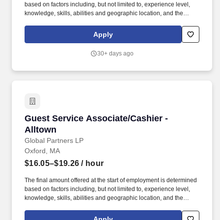
based on factors including, but not limited to, experience level,
knowledge, skills, abilities and geographic location, and the
Company reserves the right to modify base salary at any time,
including for reasons related to individual performance, Company
Apply
or individual department/team performance and market factors.
Job Summary: Our Guest Service Supervisor (GSS) is
30+ days ago
responsible for accomplishing store objectives by supervising
staff and organizing and monitoring work processes directed by
management.
Guest Service Associate/Cashier - Alltown
Guest Service Associate/Cashier -
Alltown
Global Partners LP
Oxford, MA
$16.05–$19.26
/ hour
The final amount offered at the start of employment is determined
based on factors including, but not limited to, experience level,
knowledge, skills, abilities and geographic location, and the
Company reserves the right to modify base salary at any time,
including for reasons related to individual performance, Company
Apply