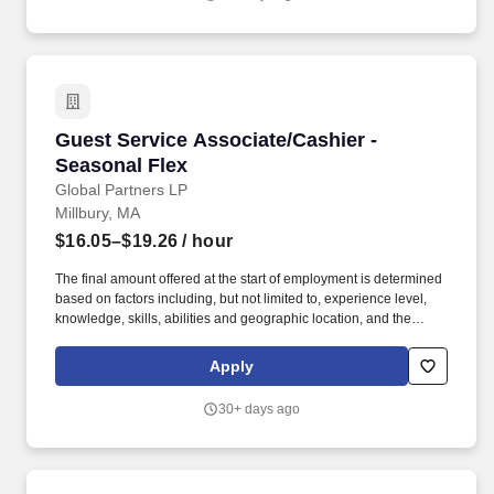
responsible for accomplishing store objectives by supervising
staff and organizing and monitoring work processes directed by
management.
Guest Service Associate/Cashier - Seasonal F
Guest Service Associate/Cashier -
Seasonal Flex
Global Partners LP
Millbury, MA
$16.05–$19.26
/ hour
The final amount offered at the start of employment is determined
based on factors including, but not limited to, experience level,
knowledge, skills, abilities and geographic location, and the
Company reserves the right to modify base salary at any time,
including for reasons related to individual performance, Company
Apply
or individual department/team performance and market factors.
Ability to work in intermittent temperatures, i.e., outside, cooler,
30+ days ago
etc., Ability to climb ladders & stairs, reach, bend, twist, stoop,
kneel, crouch and lift/carry up to 25 lbs.