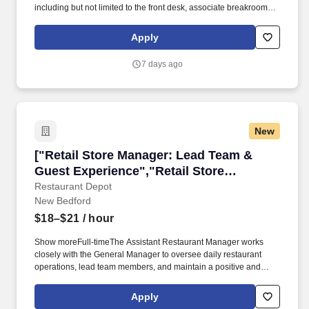
including but not limited to the front desk, associate breakroom,
guest laundry, fitness room, vending areas, stairwells and
common areas. The Guest Services Representative ("GSR")
Apply
position must demonstrate and promote a strong commitment to
providing the best possible experience for our guests.
7 days ago
New
["Retail Store Manager: Lead Team & Guest E
["Retail Store Manager: Lead Team &
Guest Experience","Retail Store
Manager: Lead Team & Guest
Restaurant Depot
New Bedford
Experience"]
$18–$21
/ hour
Show moreFull-timeThe Assistant Restaurant Manager works
closely with the General Manager to oversee daily restaurant
operations, lead team members, and maintain a positive and
productive work environment. Show more$18.13 hourly Full-
timeThis position is to function as a member of the clinical team
Apply
and completes assigned daily clinical operations to ensure