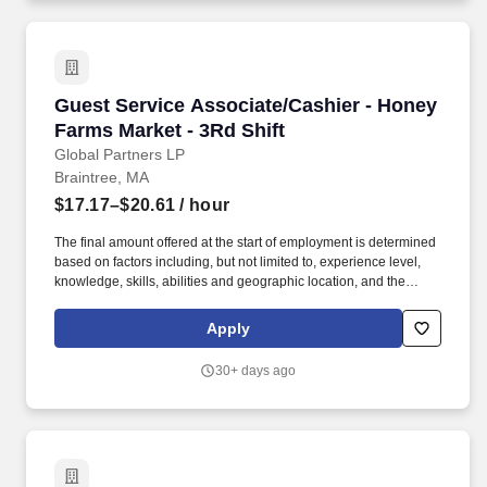
Guest Service Associate/Cashier - Honey Farm
Guest Service Associate/Cashier - Honey
Farms Market - 3Rd Shift
Global Partners LP
Braintree, MA
$17.17–$20.61
/ hour
The final amount offered at the start of employment is determined
based on factors including, but not limited to, experience level,
knowledge, skills, abilities and geographic location, and the
Company reserves the right to modify base salary at any time,
including for reasons related to individual performance, Company
Apply
or individual department/team performance and market factors.
Ability to work in intermittent temperatures, i.e., outside, cooler,
30+ days ago
etc., Ability to climb ladders & stairs, reach, bend, twist, stoop,
kneel, crouch and lift/carry up to 25 lbs.