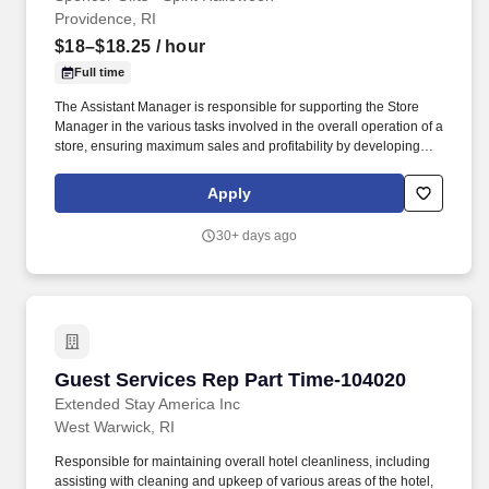
Providence, RI
$18–$18.25
/ hour
Full time
The Assistant Manager is responsible for supporting the Store
Manager in the various tasks involved in the overall operation of a
store, ensuring maximum sales and profitability by developing
staff, controlling expenses and shrinkage as well as all aspects of
merchandising and inventory control in adherence with all
Apply
Company policies and procedures. The physical demands of the
job require in excess of 8 hours of standing, walking, climbing
30+ days ago
ladders and lifting up to 50 pounds.
Guest Services Rep Part Time-104020
Guest Services Rep Part Time-104020
Extended Stay America Inc
West Warwick, RI
Responsible for maintaining overall hotel cleanliness, including
assisting with cleaning and upkeep of various areas of the hotel,