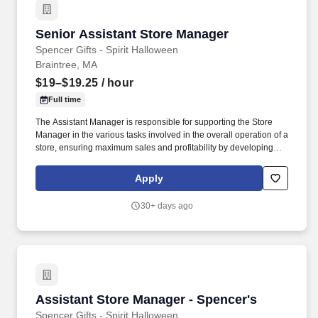
Senior Assistant Store Manager
Senior Assistant Store Manager
Spencer Gifts - Spirit Halloween
Braintree, MA
$19–$19.25
/ hour
Full time
The Assistant Manager is responsible for supporting the Store
Manager in the various tasks involved in the overall operation of a
store, ensuring maximum sales and profitability by developing
staff, controlling expenses and shrinkage as well as all aspects of
merchandising and inventory control in adherence with all
Apply
Company policies and procedures. The physical demands of the
job require in excess of 8 hours of standing, walking, climbing
30+ days ago
ladders and lifting up to 50 pounds.
Assistant Store Manager - Spencer's
Assistant Store Manager - Spencer's
Spencer Gifts - Spirit Halloween