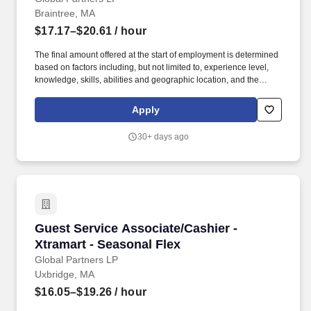
Braintree, MA
$17.17–$20.61
/ hour
The final amount offered at the start of employment is determined
based on factors including, but not limited to, experience level,
knowledge, skills, abilities and geographic location, and the
Company reserves the right to modify base salary at any time,
including for reasons related to individual performance, Company
Apply
or individual department/team performance and market factors.
Ability to work in intermittent temperatures, i.e., outside, cooler,
30+ days ago
etc., Ability to climb ladders & stairs, reach, bend, twist, stoop,
kneel, crouch and lift/carry up to 25 lbs.
Guest Service Associate/Cashier - Xtramart - 
Guest Service Associate/Cashier -
Xtramart - Seasonal Flex
Global Partners LP
Uxbridge, MA
$16.05–$19.26
/ hour