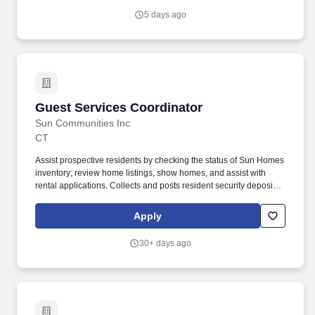
smooth day to day operations in the HMG physician practice.
5 days ago
Guest Services Coordinator
Guest Services Coordinator
Sun Communities Inc
CT
Assist prospective residents by checking the status of Sun Homes
inventory; review home listings, show homes, and assist with
rental applications. Collects and posts resident security deposits,
processing fees, rent, inspection, application or other
miscellaneous fees in Yardi; records in the proper accounts and
Apply
issues receipts (Essential).
30+ days ago