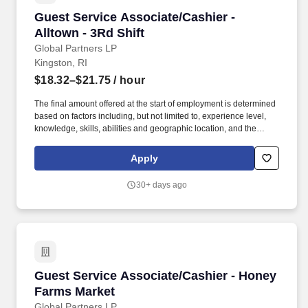
Guest Service Associate/Cashier - Alltown - 3R
Guest Service Associate/Cashier -
Alltown - 3Rd Shift
Global Partners LP
Kingston, RI
$18.32–$21.75
/ hour
The final amount offered at the start of employment is determined
based on factors including, but not limited to, experience level,
knowledge, skills, abilities and geographic location, and the
Company reserves the right to modify base salary at any time,
including for reasons related to individual performance, Company
Apply
or individual department/team performance and market factors.
Ability to work in intermittent temperatures, i.e., outside, cooler,
30+ days ago
etc., Ability to climb ladders & stairs, reach, bend, twist, stoop,
kneel, crouch and lift/carry up to 25 lbs.
Guest Service Associate/Cashier - Honey Far
Guest Service Associate/Cashier - Honey
Farms Market
Global Partners LP