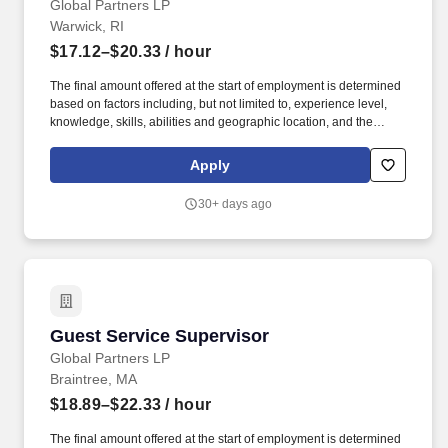
Global Partners LP
Warwick, RI
$17.12–$20.33
/ hour
The final amount offered at the start of employment is determined
based on factors including, but not limited to, experience level,
knowledge, skills, abilities and geographic location, and the
Company reserves the right to modify base salary at any time,
including for reasons related to individual performance, Company
Apply
or individual department/team performance and market factors.
Ability to work in intermittent temperatures, i.e., outside, cooler,
30+ days ago
etc., Ability to climb ladders & stairs, reach, bend, twist, stoop,
kneel, crouch and lift/carry up to 25 lbs.
Guest Service Supervisor
Guest Service Supervisor
Global Partners LP
Braintree, MA
$18.89–$22.33
/ hour
The final amount offered at the start of employment is determined