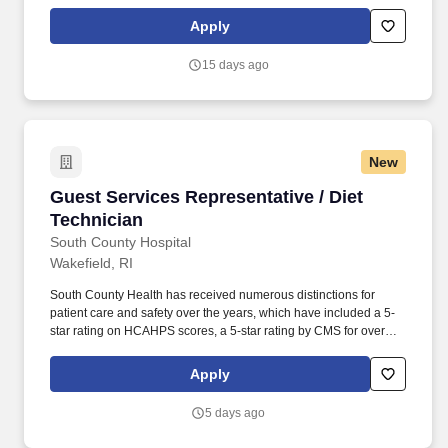
when the General Manager is off-property. Located in the historic,
vibrant heart of Plymouth, Massachusetts, The Drew Hotel is a
Apply
boutique property that perfectly blends classic New England
coastal charm with modern, design-forward luxury.
15 days ago
New
Guest Services Representative / Diet Technici
Guest Services Representative / Diet
Technician
South County Hospital
Wakefield, RI
South County Health has received numerous distinctions for
patient care and safety over the years, which have included a 5-
star rating on HCAHPS scores, a 5-star rating by CMS for overall
hospital quality, and As for hospital quality and patient safety by
The Leapfrog Group. Having celebrated over100 years of service
Apply
to southern Rhode Island, South County Health offers an
exceptional opportunity to provide our patients with the best care
5 days ago
possible while enjoying a healthy work-life balance.