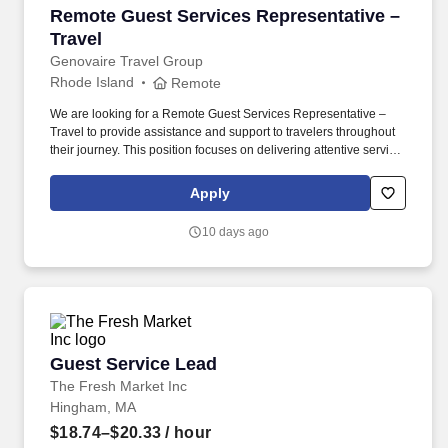
Remote Guest Services Representative – Trave
Remote Guest Services Representative –
Travel
Genovaire Travel Group
Rhode Island
Remote
We are looking for a Remote Guest Services Representative –
Travel to provide assistance and support to travelers throughout
their journey. This position focuses on delivering attentive service,
resolving travel questions, and maintaining a positive client
experience.
Apply
10 days ago
Guest Service Lead
Guest Service Lead
The Fresh Market Inc
Hingham, MA
$18.74–$20.33
/ hour