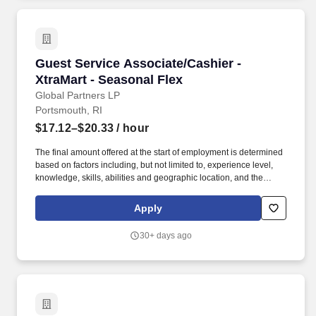
Guest Service Associate/Cashier - XtraMart - 
Guest Service Associate/Cashier -
XtraMart - Seasonal Flex
Global Partners LP
Portsmouth, RI
$17.12–$20.33
/ hour
The final amount offered at the start of employment is determined
based on factors including, but not limited to, experience level,
knowledge, skills, abilities and geographic location, and the
Company reserves the right to modify base salary at any time,
including for reasons related to individual performance, Company
Apply
or individual department/team performance and market factors.
Ability to work in intermittent temperatures, i.e., outside, cooler,
30+ days ago
etc., Ability to climb ladders & stairs, reach, bend, twist, stoop,
kneel, crouch and lift/carry up to 25 lbs.