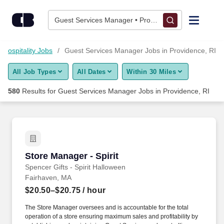
575+ Guest Services Manager Jobs in Providence, RI - Career
Skip to content
Jobs
Guest Services Manager • Providence, RI
Find Jobs
 Hospitality Jobs
Guest Services Manager Jobs in Providence, RI
All Job Types
All Dates
Within 30 Miles
Upload Resume
580
Results for
Guest Services Manager Jobs in Providence, RI
Salary Estimate
Career Advice
Store Manager - Spirit
Store Manager - Spirit
Employers / Post Job
Spencer Gifts - Spirit Halloween
Fairhaven, MA
$20.50–$20.75
/ hour
The Store Manager oversees and is accountable for the total
operation of a store ensuring maximum sales and profitability by