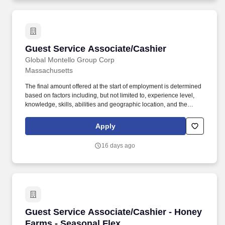
Guest Service Associate/Cashier
Guest Service Associate/Cashier
Global Montello Group Corp
Massachusetts
The final amount offered at the start of employment is determined
based on factors including, but not limited to, experience level,
knowledge, skills, abilities and geographic location, and the
Company reserves the right to modify base salary at any time,
including for reasons related to individual performance, Company
Apply
or individual department/team performance and market factors.
Ability to work in intermittent temperatures, i.e., outside, cooler,
16 days ago
etc., Ability to climb ladders & stairs, reach, bend, twist, stoop,
kneel, crouch and lift/carry up to 25 lbs.
Guest Service Associate/Cashier - Honey Farm
Guest Service Associate/Cashier - Honey
Farms - Seasonal Flex