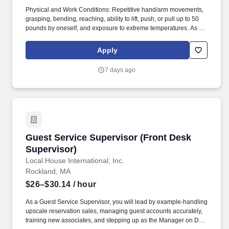
Physical and Work Conditions: Repetitive hand/arm movements,
grasping, bending, reaching, ability to lift, push, or pull up to 50
pounds by oneself, and exposure to extreme temperatures. As a
Guest Service Department Lead, you'll help bring our mission to
life by supporting the Guest Service Department Manager in
Apply
making everyday eating extraordinary.
7 days ago
Guest Service Supervisor (Front Desk Supervi
Guest Service Supervisor (Front Desk
Supervisor)
Local.House International, Inc.
Rockland, MA
$26–$30.14
/ hour
As a Guest Service Supervisor, you will lead by example-handling
upscale reservation sales, managing guest accounts accurately,
training new associates, and stepping up as the Manager on Duty