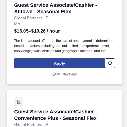
Guest Service Associate/Cashier - Alltown - S
Guest Service Associate/Cashier -
Alltown - Seasonal Flex
Global Partners LP
MA
$16.05–$19.26
/ hour
The final amount offered at the start of employment is determined
based on factors including, but not limited to, experience level,
knowledge, skills, abilities and geographic location, and the
Company reserves the right to modify base salary at any time,
including for reasons related to individual performance, Company
Apply
or individual department/team performance and market factors.
Ability to work in intermittent temperatures, i.e., outside, cooler,
30+ days ago
etc., Ability to climb ladders & stairs, reach, bend, twist, stoop,
kneel, crouch and lift/carry up to 25 lbs.
Guest Service Associate/Cashier - Convenienc
Guest Service Associate/Cashier -
Convenience Plus - Seasonal Flex
Global Partners LP