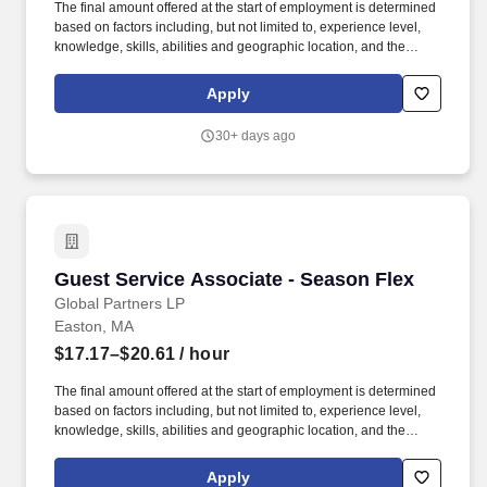
The final amount offered at the start of employment is determined
based on factors including, but not limited to, experience level,
knowledge, skills, abilities and geographic location, and the
Company reserves the right to modify base salary at any time,
including for reasons related to individual performance, Company
Apply
or individual department/team performance and market factors.
Ability to work in intermittent temperatures, i.e., outside, cooler,
30+ days ago
etc., Ability to climb ladders & stairs, reach, bend, twist, stoop,
kneel, crouch and lift/carry up to 25 lbs.
Guest Service Associate - Season Flex
Guest Service Associate - Season Flex
Global Partners LP
Easton, MA
$17.17–$20.61
/ hour
The final amount offered at the start of employment is determined
based on factors including, but not limited to, experience level,
knowledge, skills, abilities and geographic location, and the
Company reserves the right to modify base salary at any time,
including for reasons related to individual performance, Company
Apply