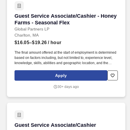
Guest Service Associate/Cashier - Honey Farm
Guest Service Associate/Cashier - Honey
Farms - Seasonal Flex
Global Partners LP
Charlton, MA
$16.05–$19.26
/ hour
The final amount offered at the start of employment is determined
based on factors including, but not limited to, experience level,
knowledge, skills, abilities and geographic location, and the
Company reserves the right to modify base salary at any time,
including for reasons related to individual performance, Company
Apply
or individual department/team performance and market factors.
Ability to work in intermittent temperatures, i.e., outside, cooler,
30+ days ago
etc., Ability to climb ladders & stairs, reach, bend, twist, stoop,
kneel, crouch and lift/carry up to 25 lbs.
Guest Service Associate/Cashier
Guest Service Associate/Cashier