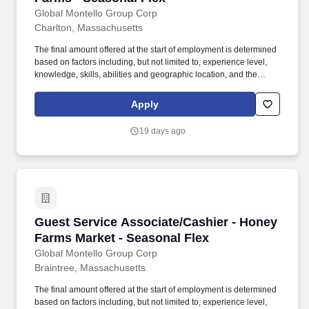
Global Montello Group Corp
Charlton, Massachusetts
The final amount offered at the start of employment is determined
based on factors including, but not limited to, experience level,
knowledge, skills, abilities and geographic location, and the
Company reserves the right to modify base salary at any time,
including for reasons related to individual performance, Company
Apply
or individual department/team performance and market factors.
Ability to work in intermittent temperatures, i.e., outside, cooler,
19 days ago
etc., Ability to climb ladders & stairs, reach, bend, twist, stoop,
kneel, crouch and lift/carry up to 25 lbs.
Guest Service Associate/Cashier - Honey Farm
Guest Service Associate/Cashier - Honey
Farms Market - Seasonal Flex
Global Montello Group Corp
Braintree, Massachusetts
The final amount offered at the start of employment is determined
based on factors including, but not limited to, experience level,