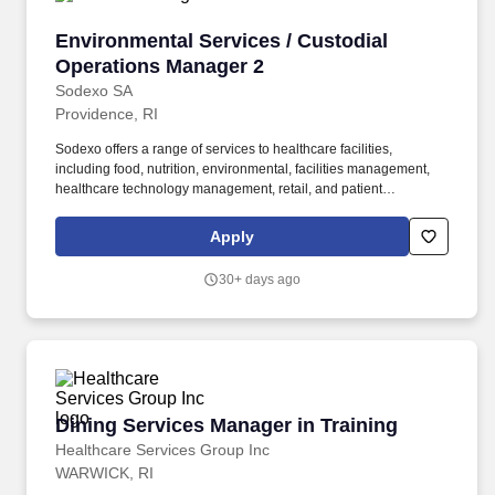
Environmental Services / Custodial Operation
Environmental Services / Custodial
Operations Manager 2
Sodexo SA
Providence, RI
Sodexo offers a range of services to healthcare facilities,
including food, nutrition, environmental, facilities management,
healthcare technology management, retail, and patient
experience services. ## What You Bring Experience leading and
managing a team and is a leader who develops and motivates a
Apply
team to exceed the expectations of clients and customers in
service and the technical execution of a healthcare housekeeping
30+ days ago
system.
Dining Services Manager in Training
Dining Services Manager in Training
Healthcare Services Group Inc
WARWICK, RI