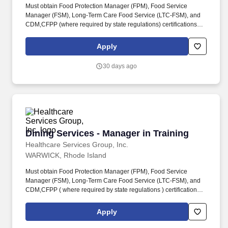
Must obtain Food Protection Manager (FPM), Food Service
Manager (FSM), Long-Term Care Food Service (LTC-FSM), and
CDM,CFPP (where required by state regulations) certifications
during the development program. If you're looking for an
opportunity to grow your career in dining services management
Apply
and be part of a supportive and dedicated team, apply now and
start making a difference at HCSG!
30 days ago
Dining Services - Manager in Training
Dining Services - Manager in Training
Healthcare Services Group, Inc.
WARWICK, Rhode Island
Must obtain Food Protection Manager (FPM), Food Service
Manager (FSM), Long-Term Care Food Service (LTC-FSM), and
CDM,CFPP ( where required by state regulations ) certifications
during the development program. Benefits Link: Click here for
more benefits information . or copy this link : https://go-
Apply
internal.hcsgcorp.com/l/1036773/2025-07-
02/5xbpsq/1036773/17514637576MrQym5A/Employee_Benefits_for_Job_