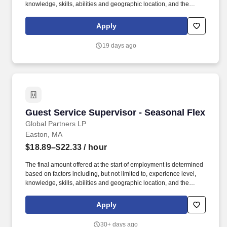
knowledge, skills, abilities and geographic location, and the
Company reserves the right to modify base salary at any time,
including for reasons related to individual performance, Company
Apply
or individual department/team performance and market factors.
Ability to work in intermittent temperatures, i.e., outside, cooler,
19 days ago
etc., Ability to climb ladders & stairs, reach, bend, twist, stoop,
kneel, crouch and lift/carry up to 25 lbs.
Guest Service Supervisor - Seasonal Flex
Guest Service Supervisor - Seasonal Flex
Global Partners LP
Easton, MA
$18.89–$22.33
/ hour
The final amount offered at the start of employment is determined
based on factors including, but not limited to, experience level,
knowledge, skills, abilities and geographic location, and the
Company reserves the right to modify base salary at any time,
including for reasons related to individual performance, Company
Apply
or individual department/team performance and market factors.
Job Summary: Our Guest Service Supervisor (GSS) is
30+ days ago