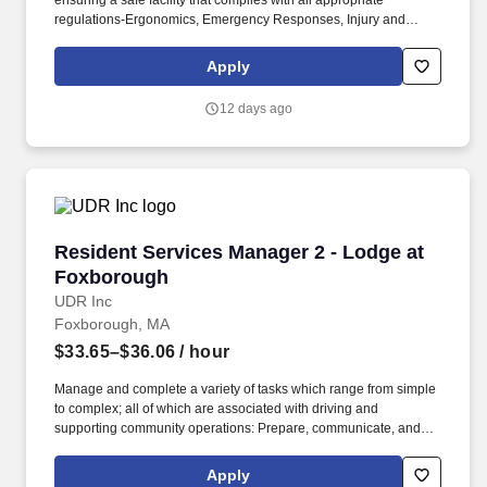
ensuring a safe facility that complies with all appropriate
regulations-Ergonomics, Emergency Responses, Injury and
Illness Prevention, and Hazard Communications Programs. This
leadership role is critical in executing on business requirements,
Apply
supporting the guest services team, and interacting with guest
and pack members to enhance their experience and maximize
12 days ago
profitability.
Resident Services Manager 2 - Lodge at Foxb
Resident Services Manager 2 - Lodge at
Foxborough
UDR Inc
Foxborough, MA
$33.65–$36.06
/ hour
Manage and complete a variety of tasks which range from simple
to complex; all of which are associated with driving and
supporting community operations: Prepare, communicate, and
deliver all resident specific and community letters and
notifications, legal notifications, in addition to the management of
Apply