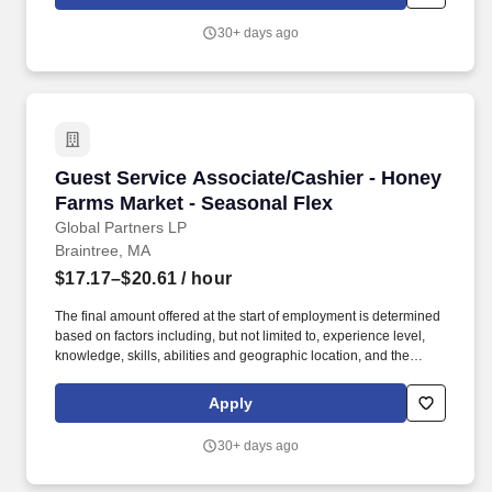
or individual department/team performance and market factors.
Ability to work in intermittent temperatures, i.e., outside, cooler,
30+ days ago
etc., Ability to climb ladders & stairs, reach, bend, twist, stoop,
kneel, crouch and lift/carry up to 25 lbs.
Guest Service Associate/Cashier - Honey Farm
Guest Service Associate/Cashier - Honey
Farms Market - Seasonal Flex
Global Partners LP
Braintree, MA
$17.17–$20.61
/ hour
The final amount offered at the start of employment is determined
based on factors including, but not limited to, experience level,
knowledge, skills, abilities and geographic location, and the
Company reserves the right to modify base salary at any time,
including for reasons related to individual performance, Company
Apply
or individual department/team performance and market factors.
Ability to work in intermittent temperatures, i.e., outside, cooler,
30+ days ago
etc., Ability to climb ladders & stairs, reach, bend, twist, stoop,
kneel, crouch and lift/carry up to 25 lbs.