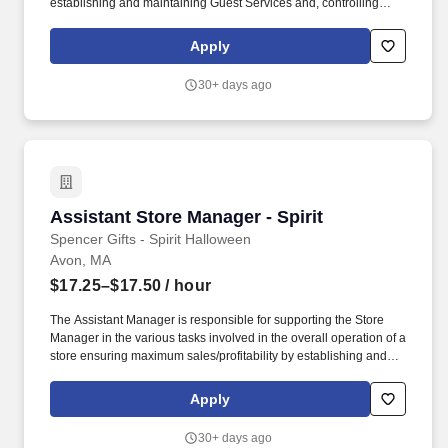
establishing and maintaining Guest Services and, controlling
expenses. The Store Manager is responsible for shrink,
merchandising, inventory control, staffing, setup, pack-up and
Apply
teardown of a seasonal store.
30+ days ago
Assistant Store Manager - Spirit
Assistant Store Manager - Spirit
Spencer Gifts - Spirit Halloween
Avon, MA
$17.25–$17.50
/ hour
The Assistant Manager is responsible for supporting the Store
Manager in the various tasks involved in the overall operation of a
store ensuring maximum sales/profitability by establishing and
maintaining Guest Services, developing staff, controlling
expenses, shrinkage and all aspects of merchandising and
Apply
inventory control. The Assistant Store Manager supports the Store
Manager in the staffing, setup, merchandising, pack-up and
30+ days ago
teardown of a Seasonal Store.