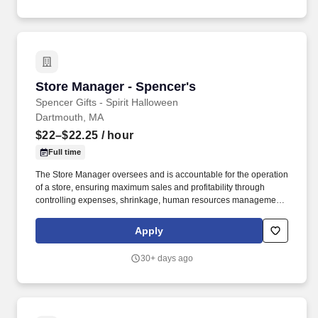
Store Manager - Spencer's
Store Manager - Spencer's
Spencer Gifts - Spirit Halloween
Dartmouth, MA
$22–$22.25
/ hour
Full time
The Store Manager oversees and is accountable for the operation
of a store, ensuring maximum sales and profitability through
controlling expenses, shrinkage, human resources management
as well as all aspects of merchandising and inventory control in
adherence with all Company policies and procedures. The
Apply
physical demands of the job require in excess of 8 hours of
standing, walking, climbing ladders and lifting up to 50 pounds.
30+ days ago