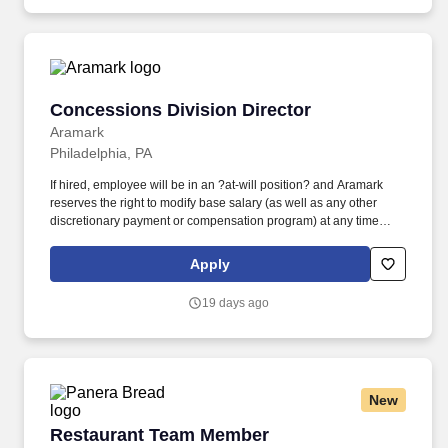
Concessions Division Director
Concessions Division Director
Aramark
Philadelphia, PA
If hired, employee will be in an ?at-will position? and Aramark
reserves the right to modify base salary (as well as any other
discretionary payment or compensation program) at any time
AND FOR ANY REASON, including, BUT NOT LIMITED TO for
reasons related to individual performance, Aramark or individual
Apply
department/team performance, and market factors. Manages the
client and community relationships at the location, continually
19 days ago
assessing operations, and developing plans to provide optimal
service and drive employee and customer satisfaction. ?
New
Restaurant Team Member
Restaurant Team Member