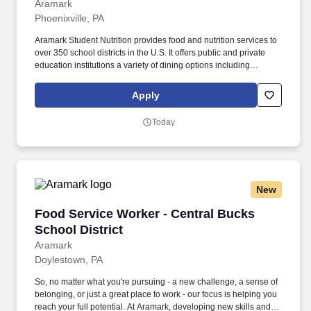
Aramark
Phoenixville, PA
Aramark Student Nutrition provides food and nutrition services to
over 350 school districts in the U.S. It offers public and private
education institutions a variety of dining options including
breakfast and lunch programs, after-school snacks, catering,
nutrition education and retail operations. So, no matter what
Apply
you're pursuing - a new challenge, a sense of belonging, or just a
great place to work - our focus is helping you reach your full
Today
potential.
New
Food Service Worker - Central Bucks School Di
Food Service Worker - Central Bucks
School District
Aramark
Doylestown, PA
So, no matter what you're pursuing - a new challenge, a sense of
belonging, or just a great place to work - our focus is helping you
reach your full potential. At Aramark, developing new skills and