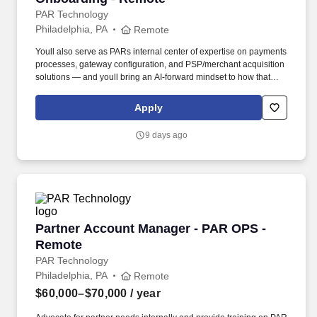
PAR Technology
Philadelphia, PA
Remote
Youll also serve as PARs internal center of expertise on payments
processes, gateway configuration, and PSP/merchant acquisition
solutions — and youll bring an AI-forward mindset to how that
expertise gets built, documented, and scaled. Embracing our
"Better Together" ethos, we offer Unified Customer Experience
Apply
solutions, combining point-of-sale, digital ordering, loyalty and
back-office software solutions as well as industry-leading
9 days ago
hardware and drive-thru offerings.
Partner Account Manager - PAR OPS - Remote
Partner Account Manager - PAR OPS -
Remote
PAR Technology
Philadelphia, PA
Remote
$60,000–$70,000
/ year