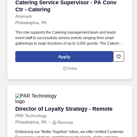
Catering Service Supervisor - PA Conv Ctr - C
Catering Service Supervisor - PA Conv
Ctr - Catering
Aramark
Philadelphia, PA
This role supports the Catering management team and leads
event staff to successfully service events ranging from small
gatherings to large functions of up to 3,000 guests. The Catering
Service Supervisor is responsible for overseeing the execution of
catering operations for large-scale events, ensuring exceptional
Apply
service delivery in a fast-paced, high-volume environment.
Today
Director of Loyalty Strategy - Remote
Director of Loyalty Strategy - Remote
PAR Technology
Philadelphia, PA
Remote
Embracing our "Better Together" ethos, we offer Unified Customer