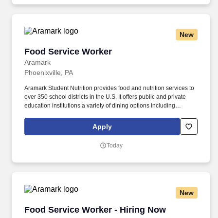
New
Food Service Worker
Food Service Worker
Aramark
Phoenixville, PA
Aramark Student Nutrition provides food and nutrition services to
over 350 school districts in the U.S. It offers public and private
education institutions a variety of dining options including
breakfast and lunch programs, after-school snacks, catering,
nutrition education and retail operations. So, no matter what
Apply
you're pursuing - a new challenge, a sense of belonging, or just a
great place to work - our focus is helping you reach your full
Today
potential.
New
Food Service Worker - Hiring Now
Food Service Worker - Hiring Now