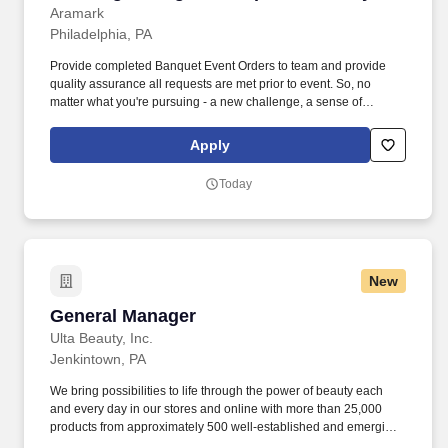
Aramark
Philadelphia, PA
Provide completed Banquet Event Orders to team and provide
quality assurance all requests are met prior to event. So, no
matter what you're pursuing - a new challenge, a sense of
belonging, or just a great place to work - our focus is helping you
reach your full potential.
Apply
Today
New
General Manager
General Manager
Ulta Beauty, Inc.
Jenkintown, PA
We bring possibilities to life through the power of beauty each
and every day in our stores and online with more than 25,000
products from approximately 500 well-established and emerging
beauty brands across all categories and price points, including