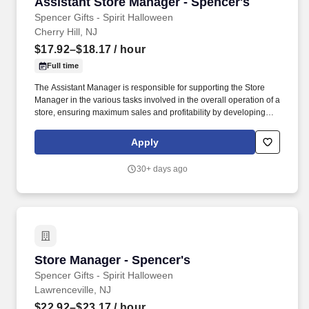
Assistant Store Manager - Spencer's
Assistant Store Manager - Spencer's
Spencer Gifts - Spirit Halloween
Cherry Hill, NJ
$17.92–$18.17
/ hour
Full time
The Assistant Manager is responsible for supporting the Store
Manager in the various tasks involved in the overall operation of a
store, ensuring maximum sales and profitability by developing
staff, controlling expenses and shrinkage as well as all aspects of
merchandising and inventory control in adherence with all
Apply
Company policies and procedures. The physical demands of the
job require in excess of 8 hours of standing, walking, climbing
30+ days ago
ladders and lifting up to 50 pounds.
Store Manager - Spencer's
Store Manager - Spencer's
Spencer Gifts - Spirit Halloween
Lawrenceville, NJ
$22.92–$23.17
/ hour