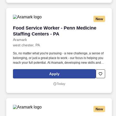
New
Food Service Worker - Penn Medicine Staffing
Food Service Worker - Penn Medicine
Staffing Centers - PA
Aramark
west chester, PA
So, no matter what you're pursuing - a new challenge, a sense of
belonging, or just a great place to work - our focus is helping you
reach your full potential. At Aramark, developing new skills and
doing what it takes to get the job done make a positive impact for
our employees and for our customers.
Apply
Today
New