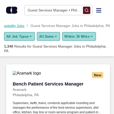
1,325+ Guest Services Manager Jobs in Philadelphia, PA - Car
Skip to content
Jobs
Guest Services Manager • Philadelphia, PA
Find Jobs
Hospitality Jobs
Guest Services Manager Jobs in Philadelphia, PA
All Job Types
All Dates
Within 30 Miles
Upload Resume
1,340
Results for
Guest Services Manager Jobs in Philadelphia,
PA
Salary Estimate
Career Advice
New
Bench Patient Services Manager
Employers / Post Job
Bench Patient Services Manager
Aramark
Philadelphia, PA
Supervises, staffs, trains, conducts applicable rounding and
manages the performance of the food service supervisors, diet
office, kitchen, tray line or room service program and patient meal