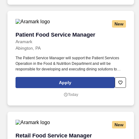
rooms.
New
Patient Food Service Manager
Patient Food Service Manager
Aramark
Abington, PA
The Patient Service Manager will support the Patient Services
Operation in the Food & Nutrition Department and will be
responsible for developing and executing dining solutions to
meet patient and customer needs and tastes. Aramark
Healthcare+ is seeking candidates for a Patient Services
Apply
Manager position at Jefferson Abington Hospital, located in
Abington, PA.
Today
New
Retail Food Service Manager
Retail Food Service Manager