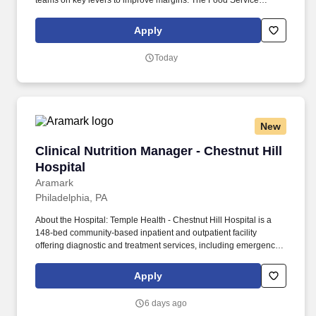
teams on key levers to improve margins. The Food Service
Manager is a management position responsible for developing
and implementing dining solutions to meet customer needs and
Apply
tastes.
Today
New
Clinical Nutrition Manager - Chestnut Hill Hosp
Clinical Nutrition Manager - Chestnut Hill
Hospital
Aramark
Philadelphia, PA
About the Hospital: Temple Health - Chestnut Hill Hospital is a
148-bed community-based inpatient and outpatient facility
offering diagnostic and treatment services, including emergency
care, minimally invasive laparoscopic and robotic-assisted
surgery, cardiology, gynecology, oncology, and orthopedics, and
Apply
two Women's Centers. Develops, implements and documents in-
service education programs for Registered Dietitians, Dietetic
6 days ago
Interns and other nutrition personnel, including hourly dietary