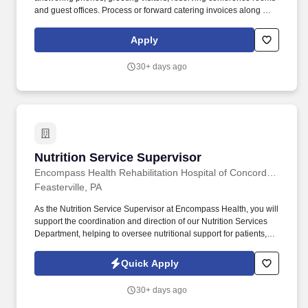
and guest offices. Process or forward catering invoices along with
appropriate billing information for reconciliation to the Business
Center or other appropriate personnel in a timely fashion.
Apply
30+ days ago
Nutrition Service Supervisor
Nutrition Service Supervisor
Encompass Health Rehabilitation Hospital of Concordville
Feasterville, PA
As the Nutrition Service Supervisor at Encompass Health, you will
support the coordination and direction of our Nutrition Services
Department, helping to oversee nutritional support for patients,
employees, and guests. Our achievements include being named
one of the "World's Most Admired Companies" and receiving the
Quick Apply
Fortune 100 Best Companies to Work For® Award, among other
accolades, which is nothing short of amazing.
30+ days ago