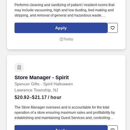
Performs cleaning and sanitizing of patient / resident rooms that
may include vacuuming, high and low dusting, bed making and
stripping, and removal of general and hazardous waste.
Maintains friendly, efficient, positive customer service demeanor
toward customers, clients, patients, and co-workers.
Apply
Today
Store Manager - Spirit
Store Manager - Spirit
Spencer Gifts - Spirit Halloween
Lawrence Township, NJ
$20.92–$21.17
/ hour
The Store Manager oversees and is accountable for the total
operation of a store ensuring maximum sales and profitability by
establishing and maintaining Guest Services and, controlling
expenses. The Store Manager is responsible for shrink,
merchandising, inventory control, staffing, setup, pack-up and