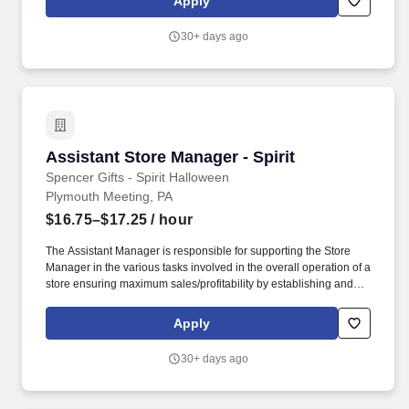
Apply
teardown of a seasonal store.
30+ days ago
Assistant Store Manager - Spirit
Assistant Store Manager - Spirit
Spencer Gifts - Spirit Halloween
Plymouth Meeting, PA
$16.75–$17.25
/ hour
The Assistant Manager is responsible for supporting the Store
Manager in the various tasks involved in the overall operation of a
store ensuring maximum sales/profitability by establishing and
maintaining Guest Services, developing staff, controlling
expenses, shrinkage and all aspects of merchandising and
Apply
inventory control. The Assistant Store Manager supports the Store
Manager in the staffing, setup, merchandising, pack-up and
30+ days ago
teardown of a Seasonal Store.