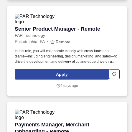
Senior Product Manager - Remote
Senior Product Manager - Remote
PAR Technology
Philadelphia, PA
Remote
In this role, you will collaborate closely with cross-functional
teams—including engineering, design, marketing, and sales—to
drive the development and delivery of cutting-edge drive-thru
solutions that enhance guest experiences and optimize
operational efficiency for our customers. Embracing our "Better
Apply
Together" ethos, we offer Unified Customer Experience solutions,
combining point-of-sale, digital ordering, loyalty and back-office
9 days ago
software solutions as well as industry-leading hardware and
drive-thru offerings.
Payments Manager, Merchant Onboarding - R
Payments Manager, Merchant
Onboarding - Remote