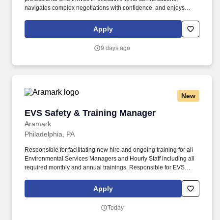
navigates complex negotiations with confidence, and enjoys
turning strong customer partnerships into long-term business
growth. In this highly visible role, youll lead complex enterprise
Apply
renewals, uncover growth opportunities, and partner with
executive stakeholders to maximize the value our customers
9 days ago
receive from Punchh.
New
EVS Safety & Training Manager
EVS Safety & Training Manager
Aramark
Philadelphia, PA
Responsible for facilitating new hire and ongoing training for all
Environmental Services Managers and Hourly Staff including all
required monthly and annual trainings. Responsible for EVS
Training for facilitating all salaried and hourly employees - new
hires and all ongoing monthly/annual required training.
Apply
Today