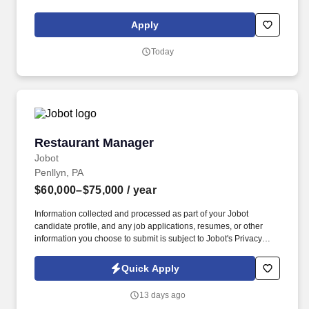
delivery staff, including applicable rounding. Coordinates
activities related to menu distribution and other menu-related
Apply
issues, and facilitate operations related to production, distribution
and service of food to ensure optimal nutrition care of
Today
patients/residents.
Restaurant Manager
Restaurant Manager
Jobot
Penllyn, PA
$60,000–$75,000
/ year
Information collected and processed as part of your Jobot
candidate profile, and any job applications, resumes, or other
information you choose to submit is subject to Jobot's Privacy
Policy, as well as the Jobot California Worker Privacy Notice and
Jobot Notice Regarding Automated Employment Decision Tools
Quick Apply
which are available at jobot.com/legal. Lead the Food and
Beverage operations in a prestigious country club environment,
13 days ago
managing diverse spaces including the grill, pool, and dining