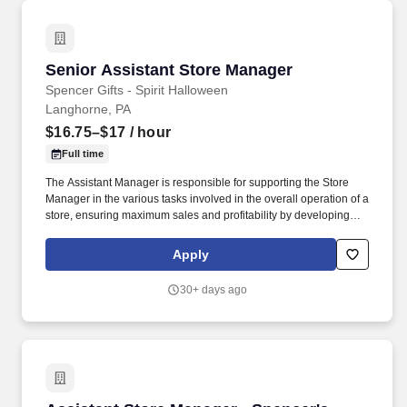
Senior Assistant Store Manager
Senior Assistant Store Manager
Spencer Gifts - Spirit Halloween
Langhorne, PA
$16.75–$17
/ hour
Full time
The Assistant Manager is responsible for supporting the Store
Manager in the various tasks involved in the overall operation of a
store, ensuring maximum sales and profitability by developing
staff, controlling expenses and shrinkage as well as all aspects of
merchandising and inventory control in adherence with all
Apply
Company policies and procedures. The physical demands of the
job require in excess of 8 hours of standing, walking, climbing
30+ days ago
ladders and lifting up to 50 pounds.