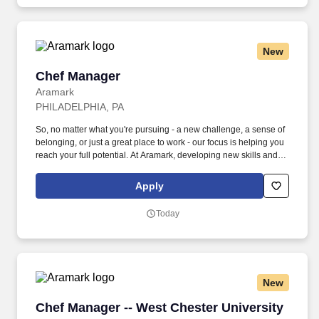
New
Chef Manager
Chef Manager
Aramark
PHILADELPHIA, PA
So, no matter what you're pursuing - a new challenge, a sense of
belonging, or just a great place to work - our focus is helping you
reach your full potential. At Aramark, developing new skills and
doing what it takes to get the job done make a positive impact for
our employees and for our customers.
Apply
Today
New
Chef Manager -- West Chester University
Chef Manager -- West Chester University