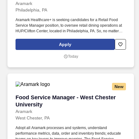
Aramark
Philadelphia, PA
Aramark Healthcare+ is seeking candidates for a Retail Food
Service Manager position, to oversee retail dining operations at
HUP/Clifton Center, located in Philadelphia, PA. So, no matter
what you're pursuing - a new challenge, a sense of belonging, or
just a great place to work - our focus is helping you reach your full
Apply
potential.
Today
New
Food Service Manager - West Chester Universi
Food Service Manager - West Chester
University
Aramark
West Chester, PA
Adopt all Aramark processes and systems, understand
performance metrics, data, order and inventory trends; educate