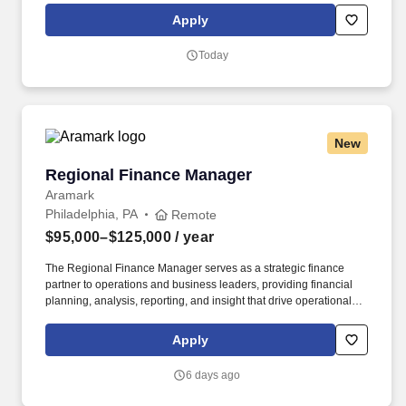
Ulta Beauty’s own private label. Execute the Guest Engagement
Apply
Leader program flawlessly through business ownership,
associate coaching, and leading a helpful and friendly guest
Today
experience to drive business results across all Annual
Performance Goal (APG) metrics for the store.
New
Regional Finance Manager
Regional Finance Manager
Aramark
Philadelphia, PA
Remote
$95,000–$125,000
/ year
The Regional Finance Manager serves as a strategic finance
partner to operations and business leaders, providing financial
planning, analysis, reporting, and insight that drive operational
performance and long-term decision-making. Rooted in culinary
excellence and powered by creativity, LifeWorks brings together
Apply
food, design, and service to build brands within brands, tailoring
each experience to the people and communities we serve.
6 days ago