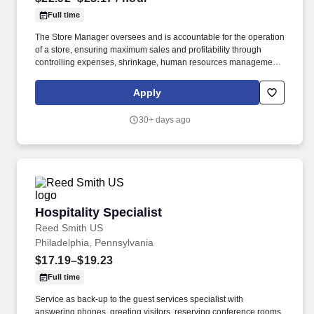
Full time
The Store Manager oversees and is accountable for the operation
of a store, ensuring maximum sales and profitability through
controlling expenses, shrinkage, human resources management
as well as all aspects of merchandising and inventory control in
adherence with all Company policies and procedures. The
Apply
physical demands of the job require in excess of 8 hours of
standing, walking, climbing ladders and lifting up to 50 pounds.
30+ days ago
Hospitality Specialist
Hospitality Specialist
Reed Smith US
Philadelphia, Pennsylvania
$17.19–$19.23
Full time
Service as back-up to the guest services specialist with
answering phones, greeting visitors, reserving conference rooms