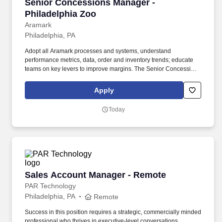
Senior Concessions Manager - Philadelphia Z
Senior Concessions Manager -
Philadelphia Zoo
Aramark
Philadelphia, PA
Adopt all Aramark processes and systems, understand
performance metrics, data, order and inventory trends; educate
teams on key levers to improve margins. The Senior Concessions
Manager is a management position responsible for developing
and implementing dining solutions to meet customer needs and
Apply
tastes.
Today
Sales Account Manager - Remote
Sales Account Manager - Remote
PAR Technology
Philadelphia, PA
Remote
Success in this position requires a strategic, commercially minded
professional who thrives in executive-level conversations,