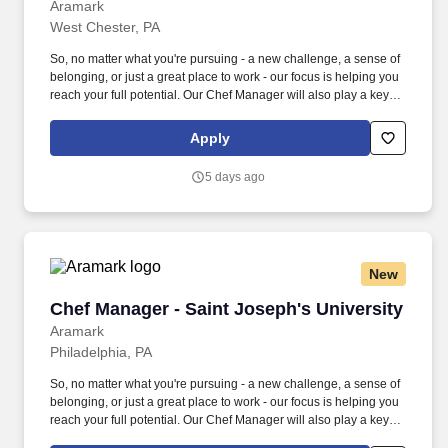
Aramark
West Chester, PA
So, no matter what you're pursuing - a new challenge, a sense of
belonging, or just a great place to work - our focus is helping you
reach your full potential. Our Chef Manager will also play a key
role in helping us meet budget requirements and execute
company-delivered programs.
Apply
5 days ago
New
Chef Manager - Saint Joseph's University
Chef Manager - Saint Joseph's University
Aramark
Philadelphia, PA
So, no matter what you're pursuing - a new challenge, a sense of
belonging, or just a great place to work - our focus is helping you
reach your full potential. Our Chef Manager will also play a key
role in helping us meet budget requirements and execute