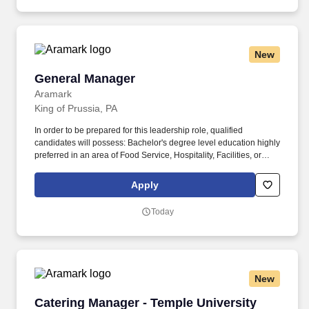
staff, to provide continuing education and training.
New
General Manager
General Manager
Aramark
King of Prussia, PA
In order to be prepared for this leadership role, qualified
candidates will possess: Bachelor's degree level education highly
preferred in an area of Food Service, Hospitality, Facilities, or
Business Management. As a General Manager you will plan,
manage, and guide multiple contracted services for a client
Apply
normally generating $2-15M+ in revenue to meet operating and
financial goals, client objectives, and customer needs.
Today
New
Catering Manager - Temple University
Catering Manager - Temple University