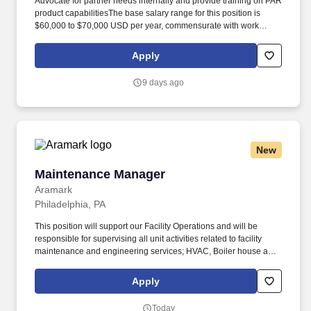
Advocate for partner needs internally and provide training on PAR
product capabilitiesThe base salary range for this position is
$60,000 to $70,000 USD per year, commensurate with work
location, experience, skills, certifications, education, and prior
accomplishments. Embracing our "Better Together" ethos, we
Apply
offer Unified Customer Experience solutions, combining point-of-
sale, digital ordering, loyalty and back-office software solutions as
9 days ago
well as industry-leading hardware and drive-thru offerings.
New
Maintenance Manager
Maintenance Manager
Aramark
Philadelphia, PA
This position will support our Facility Operations and will be
responsible for supervising all unit activities related to facility
maintenance and engineering services; HVAC, Boiler house and
day to day trades and general maintenance. Relentless
commitment to safety excellence, demonstrates behaviors that
Apply
drive a Safety-FIRST core value, fosters a culture where every
team member is empowered & supported to achieve a work
Today