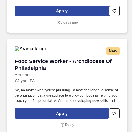
doing what it takes to get the job done make a positive impact for
our employees and for our customers.
Apply
5 days ago
New
Food Service Worker - Archdiocese Of Philade
Food Service Worker - Archdiocese Of
Philadelphia
Aramark
Wayne, PA
So, no matter what you're pursuing - a new challenge, a sense of
belonging, or just a great place to work - our focus is helping you
reach your full potential. At Aramark, developing new skills and
doing what it takes to get the job done make a positive impact for
our employees and for our customers.
Apply
Today