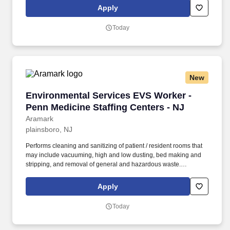
company-delivered programs.
Apply
Today
New
Environmental Services EVS Worker - Penn Med
Environmental Services EVS Worker -
Penn Medicine Staffing Centers - NJ
Aramark
plainsboro, NJ
Performs cleaning and sanitizing of patient / resident rooms that
may include vacuuming, high and low dusting, bed making and
stripping, and removal of general and hazardous waste.
BENEFITS: Aramark offers comprehensive benefit programs and
services for eligible employees including medical, dental, vision,
Apply
and work/life resources.
Today