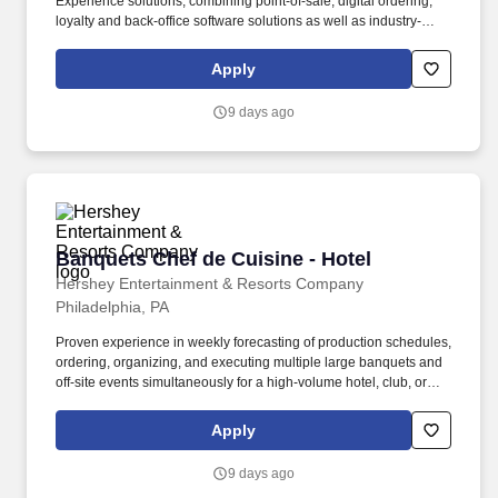
Experience solutions, combining point-of-sale, digital ordering,
loyalty and back-office software solutions as well as industry-
leading hardware and drive-thru offerings. This leader will
oversee a team of loyalty consultants and managed services
Apply
professionals—owning the P&L, scaling operations, and evolving
our model from executional support to strategic impact.
9 days ago
Banquets Chef de Cuisine - Hotel
Banquets Chef de Cuisine - Hotel
Hershey Entertainment & Resorts Company
Philadelphia, PA
Proven experience in weekly forecasting of production schedules,
ordering, organizing, and executing multiple large banquets and
off-site events simultaneously for a high-volume hotel, club, or
catering company. The Hotel Hershey is situated high atop the
town of Hershey and has 326 guest rooms, including 19 Villas
Apply
with 98 luxury sleeping rooms, as well as 25,000 square feet of
meeting and function space.
9 days ago