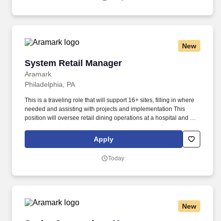
environment without exposures and incidents - where No One
Gets Hurt.
New
System Retail Manager
System Retail Manager
Aramark
Philadelphia, PA
This is a traveling role that will support 16+ sites, filling in where
needed and assisting with projects and implementation This
position will oversee retail dining operations at a hospital and will
be responsible for marketing, merchandising, cash handling,
implementing specials and LTOs, etc. So, no matter what you're
Apply
pursuing - a new challenge, a sense of belonging, or just a great
place to work - our focus is helping you reach your full potential.
Today
New