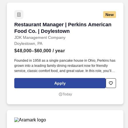
New
Restaurant Manager | Perkins American Food 
Restaurant Manager | Perkins American
Food Co. | Doylestown
JDK Management Company
Doylestown, PA
$48,000–$60,000
/ year
Founded in 1958 as a single pancake house in Ohio, Perkins has
grown into a leading family dining restaurant now for friendly
service, classic comfort food, and great value. In this role, you’ll
primarily lead front-of-house operations, support and develop
your team, and help deliver the warm, welcoming atmosphere our
Apply
guests expect.
Today