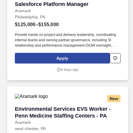
Salesforce Platform Manager
Salesforce Platform Manager
Aramark
Philadelphia, PA
$125,000–$155,000
Provide hands on project and delivery leadership, coordinating
internal teams and owning partner governance, including SI
relationship and performance management (SOW oversight,
delivery quality, and commercial management such as budget
and invoicing), Salesforce account team engagement,
Apply
ISV/AppExchange solution evaluation and selection, and vendor
risk/compliance management. ? As the organization evolves
9 days ago
toward an AI-native and increasingly agentic operating model,
this role will shape how Salesforce transitions from a system of
record and workflow enablement to an intelligent platform
capable of predictive insights, guided automation, and agent-
driven process execution across the GPO value chain.
New
Environmental Services EVS Worker - Penn Med
Environmental Services EVS Worker -
Penn Medicine Staffing Centers - PA
Aramark
west chester, PA