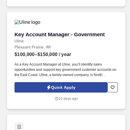
Contract Change Proposals (CCPs), Engineering Change
Proposal (ECPs), and other weapon system Contractor proposals
to determine the availability, applicability, and accuracy of rotary
wing GFP requirements identified therein and in identifying
potential impacts to current GFP requirements.
Key Account Manager - Government
Key Account Manager - Government
Uline
Pleasant Prairie, WI
$100,000–$150,000
/ year
As a Key Account Manager at Uline, you’ll identify sales
opportunities and support key government customer accounts on
the East Coast. Uline, a family-owned company, is North
America’s leading distributor of shipping, industrial, and
packaging materials with over 9,800 employees across 14
Quick Apply
locations and 17 sales offices.
10 days ago