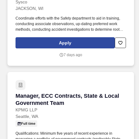
Sysco
JACKSON, WI
Coordinate efforts with the Safety department to aid in training,
conducting associate observations, up-dating preferred work
methods, conducting accident investigations to determine root
causes and routine safety inspections. Responsibilities include
but are not limited to, strategic overview and implementation of
Apply
projects, expense and revenue management, compliance with
government regulations, management and direction to delivery
7 days ago
staff and safety and security of the delivery department.
Manager, ECC Contracts, State & Local Gove
Manager, ECC Contracts, State & Local
Government Team
KPMG LLP
Seattle, WA
Full time
Qualifications: Minimum five years of recent experience in