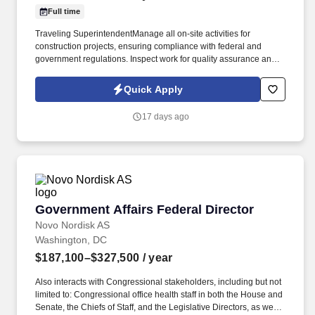
Full time
Traveling SuperintendentManage all on-site activities for
construction projects, ensuring compliance with federal and
government regulations. Inspect work for quality assurance and
ensure it meets project specifications.
Quick Apply
17 days ago
Government Affairs Federal Director
Government Affairs Federal Director
Novo Nordisk AS
Washington, DC
$187,100–$327,500
/ year
Also interacts with Congressional stakeholders, including but not
limited to: Congressional office health staff in both the House and
Senate, the Chiefs of Staff, and the Legislative Directors, as well