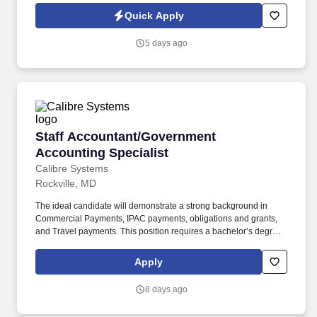
Jobot Notice Regarding Automated Employment Decision Tools
Quick Apply
which are available at jobot.com/legal. The ideal candidate will
have a proven track record in managing large-scale commercial
5 days ago
construction projects and will possess strong leadership skills.
Staff Accountant/Government Accounting Spec
Staff Accountant/Government
Accounting Specialist
Calibre Systems
Rockville, MD
The ideal candidate will demonstrate a strong background in
Commercial Payments, IPAC payments, obligations and grants,
and Travel payments. This position requires a bachelor’s degree
in accounting or a related field and a minimum of two years of
experience in government accounting.
Apply
8 days ago