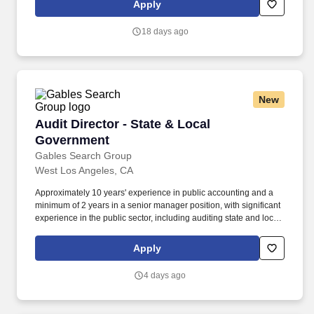
Apply
disclosed range takes into account the wide range of factors that
are considered in making compensation decisions including, but
18 days ago
not limited to, geographic location, relevant education,
qualifications, certifications, experience, skills, seniority,
performance, sales or revenue-based metrics, and business or
organizational needs.
New
Audit Director - State & Local Government
Audit Director - State & Local
Government
Gables Search Group
West Los Angeles, CA
Approximately 10 years' experience in public accounting and a
minimum of 2 years in a senior manager position, with significant
experience in the public sector, including auditing state and local
governments (i.e., cities, counties, special districts, charter
Schools etc.). Progressive regonal CPA firm needs an Audit
Apply
Director, who has a State and Local Government specialization-
Fast track to Partnership - Reasonable work life balance - Hybrid
4 days ago
work envirronment.