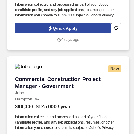
Information collected and processed as part of your Jobot
candidate profile, and any job applications, resumes, or other
information you choose to submit is subject to Jobot's Privacy
Policy, as well as the Jobot California Worker Privacy Notice and
Jobot Notice Regarding Automated Employment Decision Tools
Quick Apply
which are available at jobot.com/legal. A highly regarded, mid-
sized law firm is seeking a Government Contracts Associate
6 days ago
Attorney with 3–5 years of litigation experience to join its growing
practice in San Francisco, CA.
New
Commercial Construction Project Manager - 
Commercial Construction Project
Manager - Government
Jobot
Hampton, VA
$90,000–$125,000
/ year
Information collected and processed as part of your Jobot
candidate profile, and any job applications, resumes, or other
information you choose to submit is subject to Jobot's Privacy
Policy, as well as the Jobot California Worker Privacy Notice and