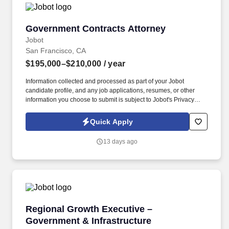
Government Contracts Attorney
Government Contracts Attorney
Jobot
San Francisco, CA
$195,000–$210,000
/ year
Information collected and processed as part of your Jobot
candidate profile, and any job applications, resumes, or other
information you choose to submit is subject to Jobot's Privacy
Policy, as well as the Jobot California Worker Privacy Notice and
Jobot Notice Regarding Automated Employment Decision Tools
Quick Apply
which are available at jobot.com/legal. A well-established midsize
law firm focused on delivering practical, business-oriented legal
13 days ago
advice, known for its collaborative culture and strong government
contracts practice.
Regional Growth Executive – Government & In
Regional Growth Executive –
Government & Infrastructure