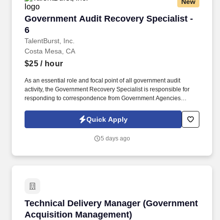
New
Government Audit Recovery Specialist - 6
Government Audit Recovery Specialist -
6
TalentBurst, Inc.
Costa Mesa, CA
$25
/ hour
As an essential role and focal point of all government audit
activity, the Government Recovery Specialist is responsible for
responding to correspondence from Government Agencies
related to Recovery Audit Contractor (RAC), Medicare
Administrative Contractor (MAC), Targeted Provider Education
Quick Apply
(TPE), Comprehensive Error Rate Testing (CERT), Office of
Inspector General (OIG), Quality Improvement Organizations
5 days ago
(QIO) and other Medicaid, Medi-Cal regulatory auditing body for
pre and post payment audits. Experience working on government,
Recovery Audit Contractor (RAC), Medicare Administrative
Contractor (MAC), Targeted Provider Education (TPE),
Comprehensive Error Rate Testing (CERT), Office of Inspector
General (OIG), and other Medicaid, Medi-Cal and other regulatory
audits.
Technical Delivery Manager (Government Acq
Technical Delivery Manager (Government
Acquisition Management)