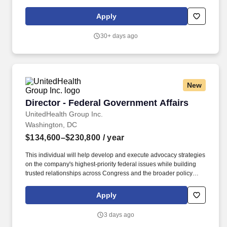
as other key congressional staff members. We strive to deliver the
best possible outcomes for patients with diabetes, obesity, growth
Apply
hormone deficiencies and rare bleeding disorders through mutual
wins for both Novo Nordisk and our Market Access customers.
30+ days ago
New
Director - Federal Government Affairs
Director - Federal Government Affairs
UnitedHealth Group Inc.
Washington, DC
$134,600–$230,800
/ year
This individual will help develop and execute advocacy strategies
on the company's highest-priority federal issues while building
trusted relationships across Congress and the broader policy
community in Washington, D.C. This role is ideal for an
enthusiastic lobbyist, strategic thinker, skilled advocate, and
Apply
relationship builder who thrives in a dynamic environment and is
passionate about advancing meaningful policy solutions that help
3 days ago
improve health care in America. You'll be part of a high-impact