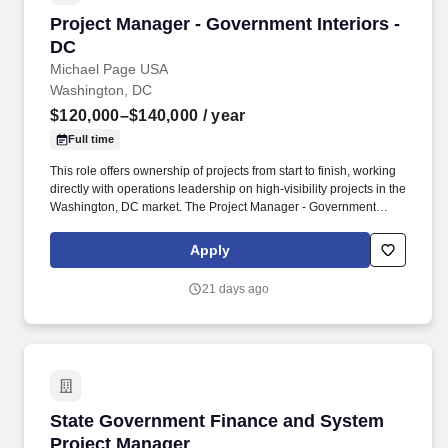
Project Manager - Government Interiors - DC
Project Manager - Government Interiors -
DC
Michael Page USA
Washington, DC
$120,000–$140,000
/ year
Full time
This role offers ownership of projects from start to finish, working
directly with operations leadership on high-visibility projects in the
Washington, DC market. The Project Manager - Government
Interiors - DC will: Manage commercial interior construction
projects valued between $1M and $2M from preconstruction
Apply
through closeout.
21 days ago
State Government Finance and System Projec
State Government Finance and System
Project Manager