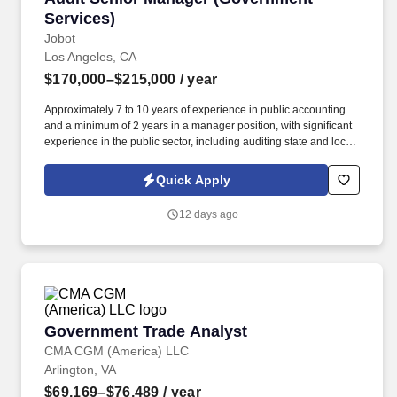
Services)
Jobot
Los Angeles, CA
$170,000–$215,000
/ year
Approximately 7 to 10 years of experience in public accounting
and a minimum of 2 years in a manager position, with significant
experience in the public sector, including auditing state and local
governments (i.e., cities, counties, special districts, charter
schools, etc.). Information collected and processed as part of your
Quick Apply
Jobot candidate profile, and any job applications, resumes, or
other information you choose to submit is subject to Jobot's
12 days ago
Privacy Policy, as well as the Jobot California Worker Privacy
Notice and Jobot Notice Regarding Automated Employment
Decision Tools which are available at jobot.com/legal.
Government Trade Analyst
Government Trade Analyst
CMA CGM (America) LLC
Arlington, VA
$69,169–$76,489
/ year