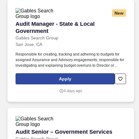
New
Audit Manager - State & Local Government
Audit Manager - State & Local
Government
Gables Search Group
San Jose, CA
Responsible for creating, tracking and adhering to budgets for
assigned Assurance and Advisory engagements; responsible for
investigating and explaining budget overruns to Director or
Partner and proactively identifying scope expansion
opportunities. Progressive regonal CPA firm needs an Audit
Apply
Manager who has a State and Local Government specialization-
Fast track to Director / Partnership - Reasonable work life balance
4 days ago
- Hybrid work envirronment.
Audit Senior – Government Services
Audit Senior – Government Services
Gables Search Group