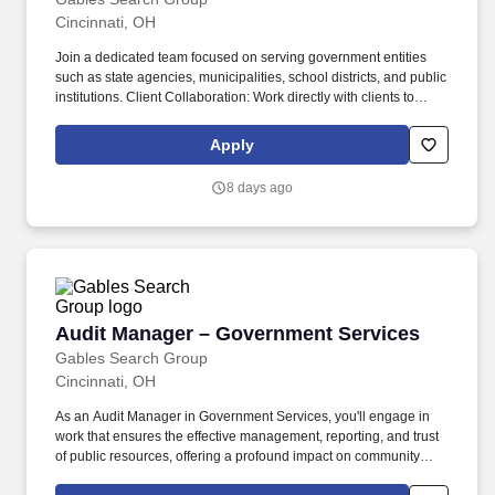
Cincinnati, OH
Join a dedicated team focused on serving government entities
such as state agencies, municipalities, school districts, and public
institutions. Client Collaboration: Work directly with clients to
understand their operations, address issues, and maintain strong
professional relationships.
Apply
8 days ago
Audit Manager – Government Services
Audit Manager – Government Services
Gables Search Group
Cincinnati, OH
As an Audit Manager in Government Services, you'll engage in
work that ensures the effective management, reporting, and trust
of public resources, offering a profound impact on community
development. Join our dynamic team where you'll play a crucial