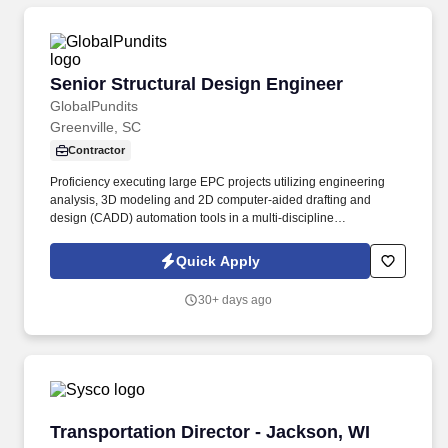
Senior Structural Design Engineer
Senior Structural Design Engineer
GlobalPundits
Greenville, SC
Contractor
Proficiency executing large EPC projects utilizing engineering
analysis, 3D modeling and 2D computer-aided drafting and
design (CADD) automation tools in a multi-discipline
environment. •Provide technical support to activities associated
with equipment and material procurement and subcontracting
Quick Apply
including scopes of work, technical bid evaluations and review of
vendor submittals.
30+ days ago
Transportation Director - Jackson, WI
Transportation Director - Jackson, WI