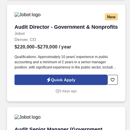
New
Audit Director - Government & Nonprofits
Audit Director - Government & Nonprofits
Jobot
Denver, CO
$220,000–$270,000
/ year
Qualifications: Approximately 10 years' experience in public
accounting and a minimum of 2 years in a senior manager
position, with significant experience in the public sector, including
auditing state and local governments (i.e., cities, counties, special
districts, charter Schools etc.). Information collected and
Quick Apply
processed as part of your Jobot candidate profile, and any job
applications, resumes, or other information you choose to submit
5 days ago
is subject to Jobot's Privacy Policy, as well as the Jobot California
Worker Privacy Notice and Jobot Notice Regarding Automated
Employment Decision Tools which are available at
jobot.com/legal.
Audit Senior Manager (Government Services)
Audit Senior Manager (Government