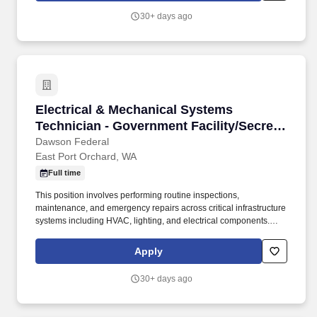
30+ days ago
Electrical & Mechanical Systems Technician - 
Electrical & Mechanical Systems
Technician - Government Facility/Secret
Clearanc
Dawson Federal
East Port Orchard, WA
Full time
This position involves performing routine inspections,
maintenance, and emergency repairs across critical infrastructure
systems including HVAC, lighting, and electrical components.
Candidates should demonstrate strong time management, the
ability to work both independently and as part of a team, and a
Apply
proactive, self-starting attitude.
30+ days ago