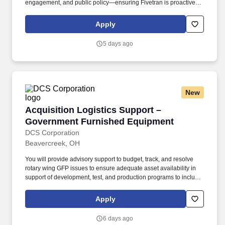
engagement, and public policy—ensuring Fivetran is proactively
shaping the regulatory and political landscape in which it
operates. This is a highly strategic, externally facing role
Apply
responsible for influencing policy outcomes, building
relationships with key decision-makers, and coordinating
5 days ago
company-wide engagement on government affairs.
New
Acquisition Logistics Support – Government 
Acquisition Logistics Support –
Government Furnished Equipment
DCS Corporation
Beavercreek, OH
You will provide advisory support to budget, track, and resolve
rotary wing GFP issues to ensure adequate asset availability in
support of development, test, and production programs to include,
but not be limited to, development and production manufacturing
operations, test and evaluations, validations, kit-proofing, test
Apply
program set development, support equipment, modification and
retrofit programs, and repairs. You will provide advisory
6 days ago
assistance and draft documentation support in the analysis of