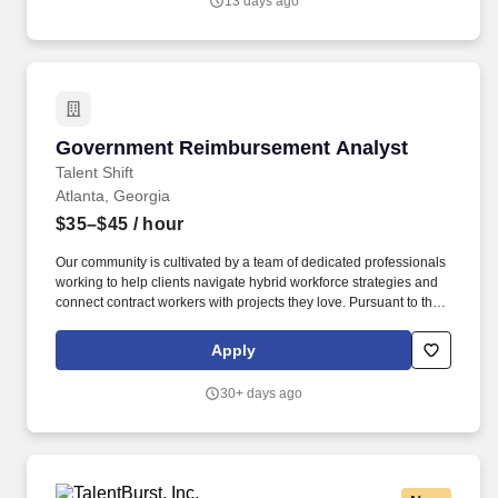
13 days ago
Government Reimbursement Analyst
Government Reimbursement Analyst
Talent Shift
Atlanta, Georgia
$35–$45
/ hour
Our community is cultivated by a team of dedicated professionals
working to help clients navigate hybrid workforce strategies and
connect contract workers with projects they love. Pursuant to the
pay transparency laws of New York State and other local
ordinances within the state including (but not limited to) New York
Apply
City, the salary range displayed is for the New York markets.
30+ days ago