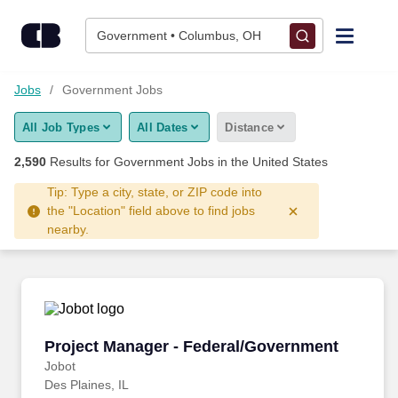
2,575+ Government Jobs Hiring Now - CareerBuilder®
Skip to content
Jobs
Government • Columbus, OH
Find Jobs
Jobs
Government Jobs
All Job Types
All Dates
Distance
Upload Resume
2,590
Results for
Government Jobs
in the United States
Salary Estimate
Tip: Type a city, state, or ZIP code into
the "Location" field above to find jobs
nearby.
Career Advice
Employers / Post Job
Project Manager - Federal/Government
Project Manager - Federal/Government
Jobot
Des Plaines, IL