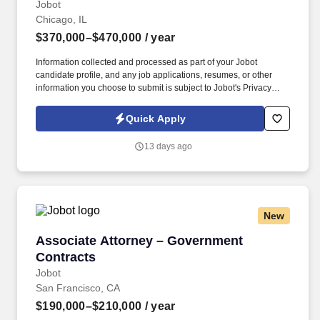
Jobot
Chicago, IL
$370,000–$470,000
/ year
Information collected and processed as part of your Jobot
candidate profile, and any job applications, resumes, or other
information you choose to submit is subject to Jobot's Privacy
Policy, as well as the Jobot California Worker Privacy Notice and
Jobot Notice Regarding Automated Employment Decision Tools
Quick Apply
which are available at jobot.com/legal. This individual will serve
as a senior ambassador, strengthening relationships with
13 days ago
government agencies, elected officials, and key stakeholders
while helping identify, develop, and advance major infrastructure
and public-sector opportunities.
New
Associate Attorney – Government Contracts
Associate Attorney – Government
Contracts
Jobot
San Francisco, CA
$190,000–$210,000
/ year