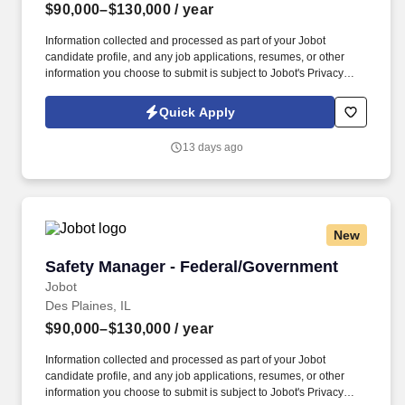
$90,000–$130,000
/ year
Information collected and processed as part of your Jobot
candidate profile, and any job applications, resumes, or other
information you choose to submit is subject to Jobot's Privacy
Policy, as well as the Jobot California Worker Privacy Notice and
Jobot Notice Regarding Automated Employment Decision Tools
Quick Apply
which are available at jobot.com/legal. By applying for this job,
you agree to receive calls, AI-generated calls, text messages, or
13 days ago
emails from Jobot, and/or its agents and contracted partners.
New
Safety Manager - Federal/Government
Safety Manager - Federal/Government
Jobot
Des Plaines, IL
$90,000–$130,000
/ year
Information collected and processed as part of your Jobot
candidate profile, and any job applications, resumes, or other
information you choose to submit is subject to Jobot's Privacy