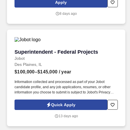
role in shaping the financial landscape of public sector entities,
Apply
including state agencies, municipalities, and public institutions.
8 days ago
Superintendent - Federal Projects
Superintendent - Federal Projects
Jobot
Des Plaines, IL
$100,000–$145,000
/ year
Information collected and processed as part of your Jobot
candidate profile, and any job applications, resumes, or other
information you choose to submit is subject to Jobot's Privacy
Policy, as well as the Jobot California Worker Privacy Notice and
Jobot Notice Regarding Automated Employment Decision Tools
Quick Apply
which are available at jobot.com/legal. 3. Coordinating and
supervising the activities of construction teams, subcontractors,
13 days ago
and vendors, ensuring all work is performed in accordance with
design, budget, and schedule.