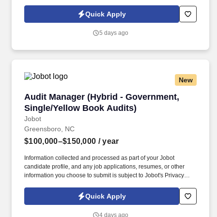
Policy, as well as the Jobot California Worker Privacy Notice and
Jobot Notice Regarding Automated Employment Decision Tools
Quick Apply
which are available at jobot.com/legal. By applying for this job,
you agree to receive calls, AI-generated calls, text messages, or
5 days ago
emails from Jobot, and/or its agents and contracted partners.
New
Audit Manager (Hybrid - Government, Single/Y
Audit Manager (Hybrid - Government,
Single/Yellow Book Audits)
Jobot
Greensboro, NC
$100,000–$150,000
/ year
Information collected and processed as part of your Jobot
candidate profile, and any job applications, resumes, or other
information you choose to submit is subject to Jobot's Privacy
Policy, as well as the Jobot California Worker Privacy Notice and
Jobot Notice Regarding Automated Employment Decision Tools
Quick Apply
which are available at jobot.com/legal. By applying for this job,
you agree to receive calls, AI-generated calls, text messages, or
4 days ago