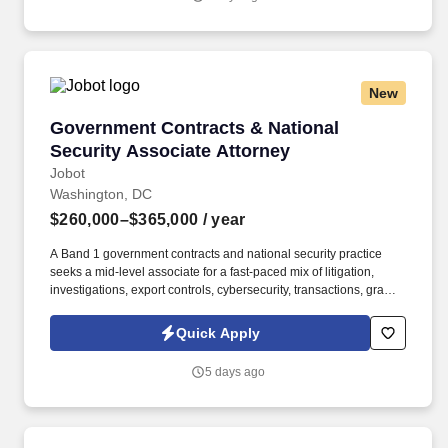
emails from Jobot, and/or its agents and contracted partners.
New
Government Contracts & National Security As
Government Contracts & National
Security Associate Attorney
Jobot
Washington, DC
$260,000–$365,000
/ year
A Band 1 government contracts and national security practice
seeks a mid-level associate for a fast-paced mix of litigation,
investigations, export controls, cybersecurity, transactions, grants,
and strategic counseling tied to major public-policy and nati . The
platform advises more than half of the Fortune 100 and is
Quick Apply
especially differentiated by its ability to combine sophisticated
regulatory insight, high-stakes litigation strength, and complex
5 days ago
transactional capability across more than 40 practice and industry
groups.