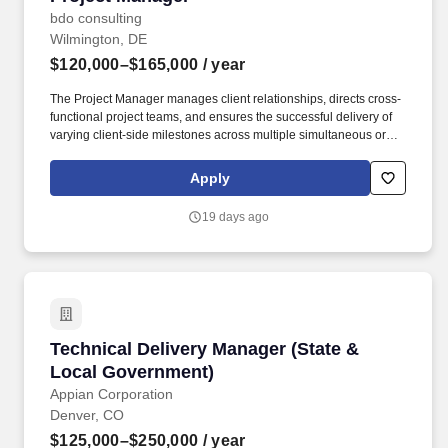
bdo consulting
Wilmington, DE
$120,000–$165,000
/ year
The Project Manager manages client relationships, directs cross-
functional project teams, and ensures the successful delivery of
varying client-side milestones across multiple simultaneous or
sequential engagements. The annual allocation to the ESOP is
fully funded by BDO through investments in company stock and
Apply
grants employees the chance to grow their wealth over time as
their shares vest and grow in value with the firm’s success, with
19 days ago
no employee contributions.
Technical Delivery Manager (State & Local Go
Technical Delivery Manager (State &
Local Government)
Appian Corporation
Denver, CO
$125,000–$250,000
/ year