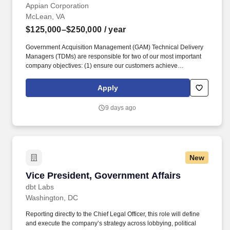
Appian Corporation
McLean, VA
$125,000–$250,000
/ year
Government Acquisition Management (GAM) Technical Delivery
Managers (TDMs) are responsible for two of our most important
company objectives: (1) ensure our customers achieve
remarkable business results through technology engagements
and (2) drive customer growth through technology expertise,
Apply
trusted advice, relationships, and, most importantly, demonstrated
results. TDMs engage in all aspects of driving results and growth
9 days ago
at strategic accounts, including: project management, account
management, relationship building (both customers and
partners), financial management, opportunity qualification,
problem identification, project/use case definition, demand
generation, services positioning, and account strategy.
New
Vice President, Government Affairs
Vice President, Government Affairs
dbt Labs
Washington, DC
Reporting directly to the Chief Legal Officer, this role will define
and execute the company’s strategy across lobbying, political