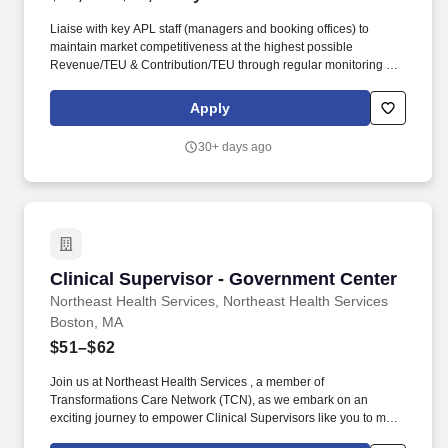
Liaise with key APL staff (managers and booking offices) to
maintain market competitiveness at the highest possible
Revenue/TEU & Contribution/TEU through regular monitoring of
utilization reports; constant evaluation of BVA; responding to, and
acting on CTB reports; and establishing regular market reports on
Apply
USG budget segments and vessel strings. • Maintain Quarterly
pricing updates for general dissemination to APL Govt Trade
30+ days ago
offices/personnel with goal of facilitating rate turn-time KPI of
99%; ensure PAC filings to be >99% accuracy vs intentions and
customer expectation; actively work with management to ensure
all KPIs are met.
Clinical Supervisor - Government Center
Clinical Supervisor - Government Center
Northeast Health Services, Northeast Health Services
Boston, MA
$51–$62
Join us at Northeast Health Services , a member of
Transformations Care Network (TCN), as we embark on an
exciting journey to empower Clinical Supervisors like you to make
a difference in the field of behavioral health. Clinical Supervisors