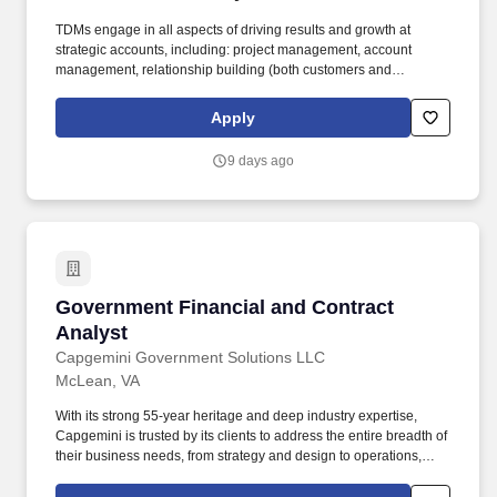
TDMs engage in all aspects of driving results and growth at
strategic accounts, including: project management, account
management, relationship building (both customers and
partners), financial management, opportunity qualification,
problem identification, project/use case definition, demand
Apply
generation, services positioning, and account strategy. Growth
Opportunities: Appian provides a diverse array of growth and
9 days ago
development opportunities, including our leadership program
tailored for new and aspiring managers, a comprehensive library
of specialized department training through Appian University,
skills based training, and tuition reimbursement for those aiming
to advance their education.
Government Financial and Contract Analyst
Government Financial and Contract
Analyst
Capgemini Government Solutions LLC
McLean, VA
With its strong 55-year heritage and deep industry expertise,
Capgemini is trusted by its clients to address the entire breadth of
their business needs, from strategy and design to operations,
fueled by the fast evolving and innovative world of cloud, data, AI,
connectivity, software, digital engineering and platforms. The