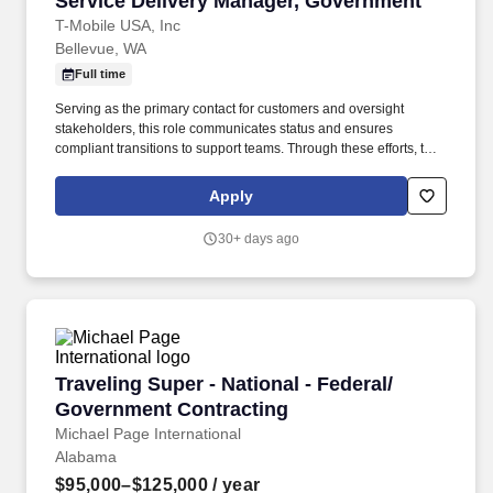
Service Delivery Manager, Government
T-Mobile USA, Inc
Bellevue, WA
Full time
Serving as the primary contact for customers and oversight
stakeholders, this role communicates status and ensures
compliant transitions to support teams. Through these efforts, the
Service Delivery Manager directly supports T-Mobile's reputation
for reliable, compliant, and high-quality service delivery in
Apply
regulated environments.
30+ days ago
Traveling Super - National - Federal/ Governm
Traveling Super - National - Federal/
Government Contracting
Michael Page International
Alabama
$95,000–$125,000
/ year