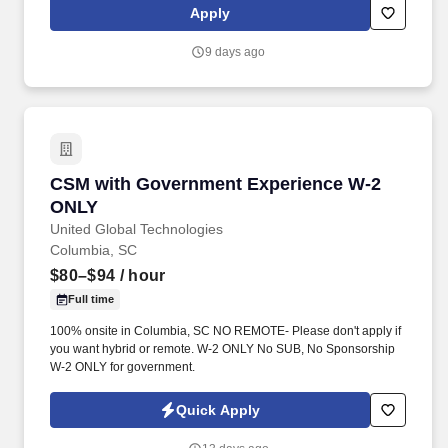
are responsible for providing clinical supervision and training for
Apply
unlicensed, graduate level clinicians who provide outpatient
mental health counseling, along with carrying a caseload.
9 days ago
CSM with Government Experience W-2 ONLY
CSM with Government Experience W-2
ONLY
United Global Technologies
Columbia, SC
$80–$94
/ hour
Full time
100% onsite in Columbia, SC NO REMOTE- Please don't apply if
you want hybrid or remote. W-2 ONLY No SUB, No Sponsorship
W-2 ONLY for government.
Quick Apply