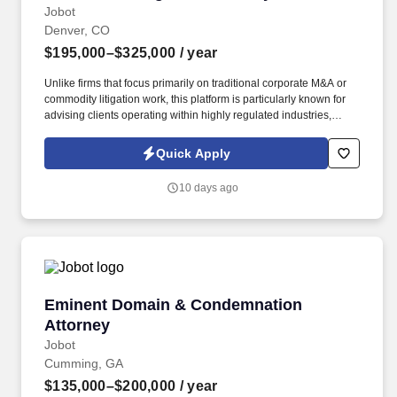
Jobot
Denver, CO
$195,000–$325,000
/ year
Unlike firms that focus primarily on traditional corporate M&A or
commodity litigation work, this platform is particularly known for
advising clients operating within highly regulated industries,
including government contractors, healthcare organizations,
transportation and infrastructure clients, financial institutions, and
Quick Apply
businesses facing complex regulatory frameworks. Collaborative
culture compared to many peer AmLaw firms • Significant
10 days ago
investment in attorney development • Excellent pro bono
reputation • Flexible compensation model allowing attorneys to
select different billable expectations • Hybrid schedule (3 days in
office) • Sophisticated matters without requiring attorneys to live in
the office 24/7 GENERAL FIRM INFORMATION.
Eminent Domain & Condemnation Attorney
Eminent Domain & Condemnation
Attorney
Jobot
Cumming, GA
$135,000–$200,000
/ year