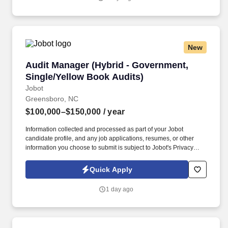
transactional capability across more than 40 practice and industry
groups.
New
Audit Manager (Hybrid - Government, Single/Y
Audit Manager (Hybrid - Government,
Single/Yellow Book Audits)
Jobot
Greensboro, NC
$100,000–$150,000
/ year
Information collected and processed as part of your Jobot
candidate profile, and any job applications, resumes, or other
information you choose to submit is subject to Jobot's Privacy
Policy, as well as the Jobot California Worker Privacy Notice and
Jobot Notice Regarding Automated Employment Decision Tools
Quick Apply
which are available at jobot.com/legal. By applying for this job,
you agree to receive calls, AI-generated calls, text messages, or
1 day ago
emails from Jobot, and/or its agents and contracted partners.