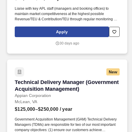
Liaise with key APL staff (managers and booking offices) to
maintain market competitiveness at the highest possible
Revenue/TEU & Contribution/TEU through regular monitoring of
utilization reports; constant evaluation of BVA; responding to, and
acting on CTB reports; and establishing regular market reports on
Apply
USG budget segments and vessel strings. • Maintain Quarterly
pricing updates for general dissemination to APL Govt Trade
30 days ago
offices/personnel with goal of facilitating rate turn-time KPI of
99%; ensure PAC filings to be >99% accuracy vs intentions and
customer expectation; actively work with management to ensure
all KPIs are met.
New
Technical Delivery Manager (Government Acq
Technical Delivery Manager (Government
Acquisition Management)
Appian Corporation
McLean, VA
$125,000–$250,000
/ year
Government Acquisition Management (GAM) Technical Delivery
Managers (TDMs) are responsible for two of our most important
company objectives: (1) ensure our customers achieve