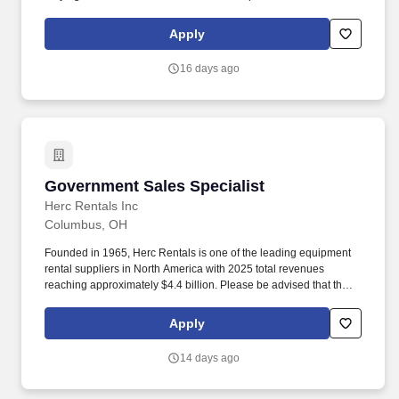
sequential engagements. The annual allocation to the ESOP is
fully funded by BDO through investments in company stock and
Apply
grants employees the chance to grow their wealth over time as
their shares vest and grow in value with the firm’s success, with
16 days ago
no employee contributions.
Government Sales Specialist
Government Sales Specialist
Herc Rentals Inc
Columbus, OH
Founded in 1965, Herc Rentals is one of the leading equipment
rental suppliers in North America with 2025 total revenues
reaching approximately $4.4 billion. Please be advised that the
actual salary offered for any position is subject to the company's
sole discretion and may be influenced by various factors,
Apply
including but not limited to the candidate's qualifications,
experience, location, and overall fit for the role.
14 days ago