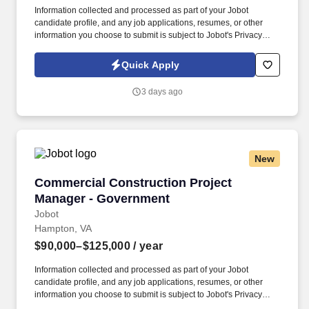
Information collected and processed as part of your Jobot
candidate profile, and any job applications, resumes, or other
information you choose to submit is subject to Jobot's Privacy
Policy, as well as the Jobot California Worker Privacy Notice and
Jobot Notice Regarding Automated Employment Decision Tools
Quick Apply
which are available at jobot.com/legal. A highly regarded, mid-
sized law firm is seeking a Government Contracts Associate
3 days ago
Attorney with 3–5 years of litigation experience to join its growing
practice in San Francisco, CA.
New
Commercial Construction Project Manager - 
Commercial Construction Project
Manager - Government
Jobot
Hampton, VA
$90,000–$125,000
/ year
Information collected and processed as part of your Jobot
candidate profile, and any job applications, resumes, or other
information you choose to submit is subject to Jobot's Privacy
Policy, as well as the Jobot California Worker Privacy Notice and