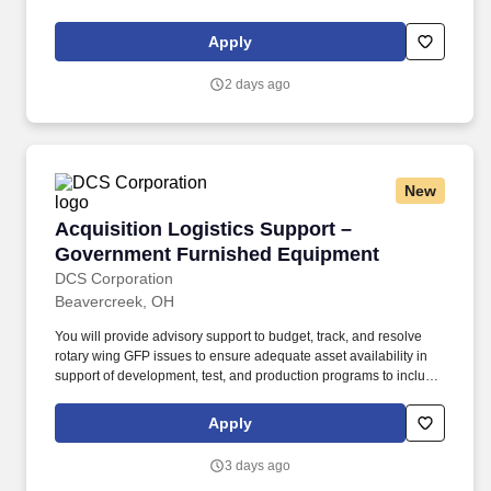
Government sector, including but not limited to Human Capital
Management, Payroll Workforce Management & Planning, Talent
Apply
Acquisition, Change Management, Communications, Learning &
Development. Qualifications: Minimum ten years of relevant work
2 days ago
experience related to one or more of the following areas; Human
Capital Management, Payroll Workforce Management &
Planning, Talent Acquisition, Change Management,
Communications, Learning & Development.
New
Acquisition Logistics Support – Government 
Acquisition Logistics Support –
Government Furnished Equipment
DCS Corporation
Beavercreek, OH
You will provide advisory support to budget, track, and resolve
rotary wing GFP issues to ensure adequate asset availability in
support of development, test, and production programs to include,
but not be limited to, development and production manufacturing
operations, test and evaluations, validations, kit-proofing, test
Apply
program set development, support equipment, modification and
retrofit programs, and repairs. You will provide advisory
3 days ago
assistance and draft documentation support in the analysis of