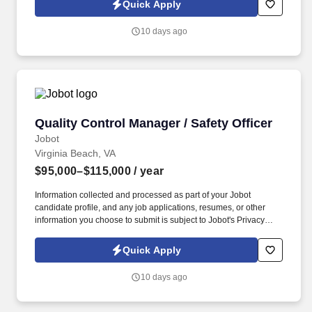
Quick Apply
which are available at jobot.com/legal. Unlike firms that focus
heavily on traditional corporate M&A or commodity litigation work,
10 days ago
they often handles matters involving highly regulated industries,
federal agencies, national security considerations, healthcare
systems, government contractors, and.
Quality Control Manager / Safety Officer
Quality Control Manager / Safety Officer
Jobot
Virginia Beach, VA
$95,000–$115,000
/ year
Information collected and processed as part of your Jobot
candidate profile, and any job applications, resumes, or other
information you choose to submit is subject to Jobot's Privacy
Policy, as well as the Jobot California Worker Privacy Notice and
Jobot Notice Regarding Automated Employment Decision Tools
Quick Apply
which are available at jobot.com/legal. By fostering strong
relationships and maintaining a collaborative approach, our client
10 days ago
consistently achieves outstanding results across a wide range of
construction projects.