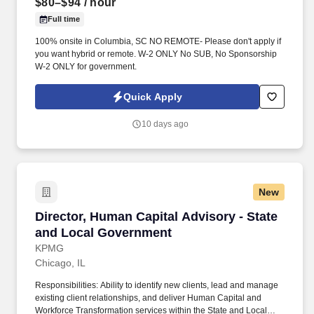
$80–$94
/ hour
Full time
100% onsite in Columbia, SC NO REMOTE- Please don't apply if
you want hybrid or remote. W-2 ONLY No SUB, No Sponsorship
W-2 ONLY for government.
Quick Apply
10 days ago
New
Director, Human Capital Advisory - State and
Director, Human Capital Advisory - State
and Local Government
KPMG
Chicago, IL
Responsibilities: Ability to identify new clients, lead and manage
existing client relationships, and deliver Human Capital and
Workforce Transformation services within the State and Local