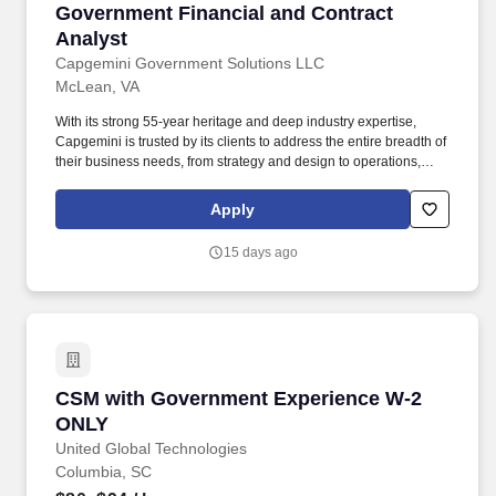
Government Financial and Contract Analyst
Government Financial and Contract
Analyst
Capgemini Government Solutions LLC
McLean, VA
With its strong 55-year heritage and deep industry expertise,
Capgemini is trusted by its clients to address the entire breadth of
their business needs, from strategy and design to operations,
fueled by the fast evolving and innovative world of cloud, data, AI,
connectivity, software, digital engineering and platforms. The
Apply
disclosed range takes into account the wide range of factors that
are considered in making compensation decisions including, but
15 days ago
not limited to, geographic location, relevant education,
qualifications, certifications, experience, skills, seniority,
performance, sales or revenue-based metrics, and business or
organizational needs.
CSM with Government Experience W-2 ONLY
CSM with Government Experience W-2
ONLY
United Global Technologies
Columbia, SC