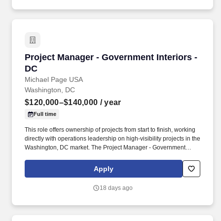
visits, award ceremonies, retirements, change-of-command
events, and conferences; ensure proper military protocol and
forms of address are observed.
Project Manager - Government Interiors - DC
Project Manager - Government Interiors -
DC
Michael Page USA
Washington, DC
$120,000–$140,000
/ year
Full time
This role offers ownership of projects from start to finish, working
directly with operations leadership on high-visibility projects in the
Washington, DC market. The Project Manager - Government
Interiors - DC will: Manage commercial interior construction
projects valued between $1M and $2M from preconstruction
Apply
through closeout.
18 days ago