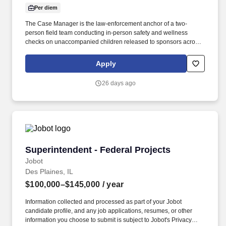
Per diem
The Case Manager is the law-enforcement anchor of a two-
person field team conducting in-person safety and wellness
checks on unaccompanied children released to sponsors across
the United States. Working alongside a Case Officer, the Case
Manager leads field interactions, ensures protocol compliance,
Apply
and is responsible for the safe, professional execution of each
assigned case.
26 days ago
Superintendent - Federal Projects
Superintendent - Federal Projects
Jobot
Des Plaines, IL
$100,000–$145,000
/ year
Information collected and processed as part of your Jobot
candidate profile, and any job applications, resumes, or other
information you choose to submit is subject to Jobot's Privacy