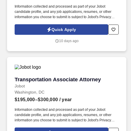
Information collected and processed as part of your Jobot
candidate profile, and any job applications, resumes, or other
information you choose to submit is subject to Jobot's Privacy
Policy, as well as the Jobot California Worker Privacy Notice and
Jobot Notice Regarding Automated Employment Decision Tools
Quick Apply
which are available at jobot.com/legal. Represent local
government entities in condemnation and eminent domain
10 days ago
matters including right-of-way acquisition, road widening, and
public infrastructure projects.
Transportation Associate Attorney
Transportation Associate Attorney
Jobot
Washington, DC
$195,000–$300,000
/ year
Information collected and processed as part of your Jobot
candidate profile, and any job applications, resumes, or other
information you choose to submit is subject to Jobot's Privacy
Policy, as well as the Jobot California Worker Privacy Notice and
Jobot Notice Regarding Automated Employment Decision Tools