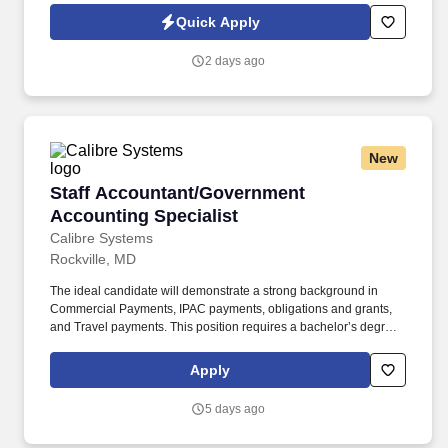
Jobot Notice Regarding Automated Employment Decision Tools
Quick Apply
which are available at jobot.com/legal. The ideal candidate will
have a proven track record in managing large-scale commercial
2 days ago
construction projects and will possess strong leadership skills.
New
Staff Accountant/Government Accounting Spec
Staff Accountant/Government
Accounting Specialist
Calibre Systems
Rockville, MD
The ideal candidate will demonstrate a strong background in
Commercial Payments, IPAC payments, obligations and grants,
and Travel payments. This position requires a bachelor’s degree
in accounting or a related field and a minimum of two years of
experience in government accounting.
Apply
5 days ago