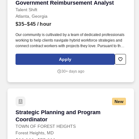
Government Reimbursement Analyst
Government Reimbursement Analyst
Talent Shift
Atlanta, Georgia
$35–$45
/ hour
Our community is cultivated by a team of dedicated professionals
working to help clients navigate hybrid workforce strategies and
connect contract workers with projects they love. Pursuant to the
pay transparency laws of New York State and other local
ordinances within the state including (but not limited to) New York
Apply
City, the salary range displayed is for the New York markets.
30+ days ago
New
Strategic Planning and Program Coordinator
Strategic Planning and Program
Coordinator
TOWN OF FOREST HEIGHTS
Forest Heights, MD