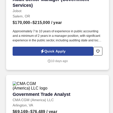
Services)
Jobot
Salem, OR
$170,000–$215,000
/ year
Approximately 7 to 10 years of experience in public accounting
and a minimum of 2 years in a manager position, with significant
experience in the public sector, including auditing state and local
governments (i.e., cities, counties, special districts, charter
schools, etc.). Information collected and processed as part of your
Quick Apply
Jobot candidate profile, and any job applications, resumes, or
other information you choose to submit is subject to Jobot's
10 days ago
Privacy Policy, as well as the Jobot California Worker Privacy
Notice and Jobot Notice Regarding Automated Employment
Decision Tools which are available at jobot.com/legal.
Government Trade Analyst
Government Trade Analyst
CMA CGM (America) LLC
Arlington, VA
$69,169–$76,489
/ year