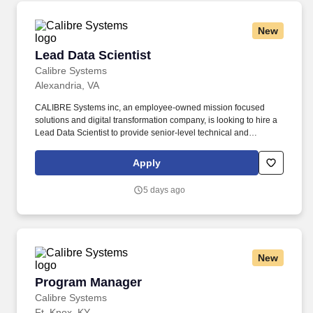
New
Lead Data Scientist
Lead Data Scientist
Calibre Systems
Alexandria, VA
CALIBRE Systems inc, an employee-owned mission focused
solutions and digital transformation company, is looking to hire a
Lead Data Scientist to provide senior-level technical and
management leadership in support of a federal civilian
government agency. · Interface with senior government leaders,
Apply
contracting representatives, program managers, technical teams,
and other stakeholders to communicate progress, resolve issues,
5 days ago
negotiate priorities, and support informed decision-making.
New
Program Manager
Program Manager
Calibre Systems
Ft. Knox, KY