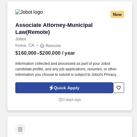
New
Associate Attorney-Municipal Law(Remote)
Associate Attorney-Municipal
Law(Remote)
Jobot
Irvine, CA
Remote
$160,000–$200,000
/ year
Information collected and processed as part of your Jobot
candidate profile, and any job applications, resumes, or other
information you choose to submit is subject to Jobot's Privacy
Policy, as well as the Jobot California Worker Privacy Notice and
Jobot Notice Regarding Automated Employment Decision Tools
Quick Apply
which are available at jobot.com/legal. Provide comprehensive
legal counsel to municipalities and government entities on a
3 days ago
variety of issues including land use, zoning, code enforcement,
public contracts, public finance, and more.