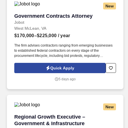
New
Government Contracts Attorney
Government Contracts Attorney
Jobot
West McLean, VA
$170,000–$225,000
/ year
The firm advises contractors ranging from emerging businesses
to established federal contractors on every stage of the
procurement lifecycle, including bid protests, regulatory
compliance, contract claims, teaming arrangements, joint
ventures, and small business programs. The successful
Quick Apply
candidate will represent clients on sophisticated federal
contracting issues, including bid protests, contract claims, FAR
5 days ago
compliance, subcontracting matters, teaming agreements, joint
ventures, and federal small business procurement programs.
New
Regional Growth Executive – Government & In
Regional Growth Executive –
Government & Infrastructure