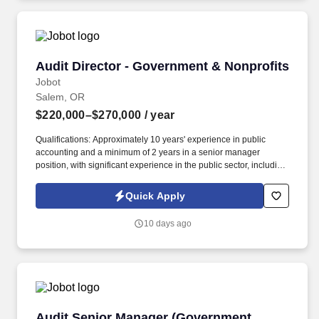
Audit Director - Government & Nonprofits
Audit Director - Government & Nonprofits
Jobot
Salem, OR
$220,000–$270,000
/ year
Qualifications: Approximately 10 years' experience in public
accounting and a minimum of 2 years in a senior manager
position, with significant experience in the public sector, including
auditing state and local governments (i.e., cities, counties, special
districts, charter Schools etc.). Information collected and
Quick Apply
processed as part of your Jobot candidate profile, and any job
applications, resumes, or other information you choose to submit
10 days ago
is subject to Jobot's Privacy Policy, as well as the Jobot California
Worker Privacy Notice and Jobot Notice Regarding Automated
Employment Decision Tools which are available at
jobot.com/legal.
Audit Senior Manager (Government Services)
Audit Senior Manager (Government