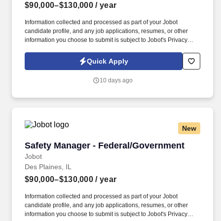
$90,000–$130,000
/ year
Information collected and processed as part of your Jobot
candidate profile, and any job applications, resumes, or other
information you choose to submit is subject to Jobot's Privacy
Policy, as well as the Jobot California Worker Privacy Notice and
Jobot Notice Regarding Automated Employment Decision Tools
Quick Apply
which are available at jobot.com/legal. By applying for this job,
you agree to receive calls, AI-generated calls, text messages, or
10 days ago
emails from Jobot, and/or its agents and contracted partners.
New
Safety Manager - Federal/Government
Safety Manager - Federal/Government
Jobot
Des Plaines, IL
$90,000–$130,000
/ year
Information collected and processed as part of your Jobot
candidate profile, and any job applications, resumes, or other
information you choose to submit is subject to Jobot's Privacy