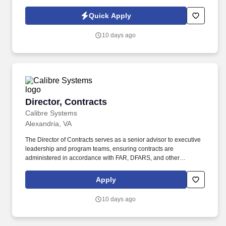
Policy, as well as the Jobot California Worker Privacy Notice and
Jobot Notice Regarding Automated Employment Decision Tools
Quick Apply
which are available at jobot.com/legal. 3. Coordinating and
supervising the activities of construction teams, subcontractors,
10 days ago
and vendors, ensuring all work is performed in accordance with
design, budget, and schedule.
Director, Contracts
Director, Contracts
Calibre Systems
Alexandria, VA
The Director of Contracts serves as a senior advisor to executive
leadership and program teams, ensuring contracts are
administered in accordance with FAR, DFARS, and other
applicable regulations while supporting business growth and
customer mission success. This role is responsible for end‑to‑end
Apply
contract lifecycle management, proposal and pricing support,
regulatory compliance, and risk mitigation for a diverse portfolio of
10 days ago
federal, state, and local government contracts.