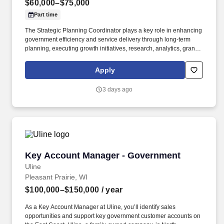
$60,000–$75,000
Part time
The Strategic Planning Coordinator plays a key role in enhancing
government efficiency and service delivery through long-term
planning, executing growth initiatives, research, analytics, grant
coordination, policy development, and organizational
management initiatives supporting the Town Administrator. The
Apply
Strategic Planning & Program Coordinator serves as a mid-level
staff and policy support professional responsible for leading
3 days ago
organizational planning, performance management,
interdepartmental and interagency coordination, special projects,
and strategic initiatives for the Town of Forest Heights.
Key Account Manager - Government
Key Account Manager - Government
Uline
Pleasant Prairie, WI
$100,000–$150,000
/ year
As a Key Account Manager at Uline, you’ll identify sales
opportunities and support key government customer accounts on