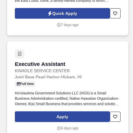
the East Coast. Uline, a family-owned company, is North
America’s leading distributor of shipping, industrial, and
packaging materials with over 9,800 employees across 14
Quick Apply
locations and 17 sales offices.
7 days ago
Executive Assistant
Executive Assistant
KINAOLE SERVICE CENTER
Joint Base Pearl Harbor-Hickam, HI
Full time
Ho'olaulima Government Solutions LLC (HGS) is a Small
Business Administration-certified, Native Hawaiian Organization-
Owned, 8(a) Small Business that provides services and solutions
in the areas of Environmental Services, Information Technology
Services, Healthcare Services and Professional and Technical
Apply
Services to the Department of Defense and other Federal
agencies. Coordinate logistical arrangements for official
9 days ago
Command events including meetings, All Hands briefings, VIP