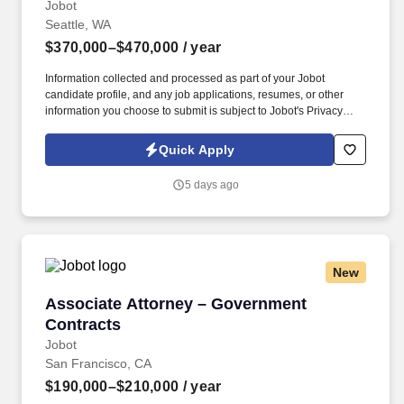
Jobot
Seattle, WA
$370,000–$470,000
/ year
Information collected and processed as part of your Jobot
candidate profile, and any job applications, resumes, or other
information you choose to submit is subject to Jobot's Privacy
Policy, as well as the Jobot California Worker Privacy Notice and
Jobot Notice Regarding Automated Employment Decision Tools
Quick Apply
which are available at jobot.com/legal. This individual will serve
as a senior ambassador, strengthening relationships with
5 days ago
government agencies, elected officials, and key stakeholders
while helping identify, develop, and advance major infrastructure
and public-sector opportunities.
New
Associate Attorney – Government Contracts
Associate Attorney – Government
Contracts
Jobot
San Francisco, CA
$190,000–$210,000
/ year