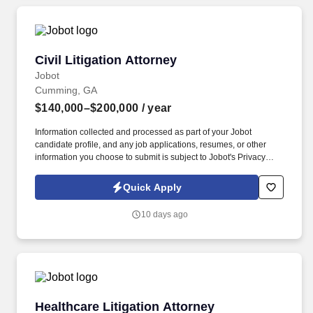
Civil Litigation Attorney
Civil Litigation Attorney
Jobot
Cumming, GA
$140,000–$200,000
/ year
Information collected and processed as part of your Jobot
candidate profile, and any job applications, resumes, or other
information you choose to submit is subject to Jobot's Privacy
Policy, as well as the Jobot California Worker Privacy Notice and
Jobot Notice Regarding Automated Employment Decision Tools
Quick Apply
which are available at jobot.com/legal. Our team advises cities,
counties, authorities, and public agencies on complex legal
10 days ago
matters with a commitment to politically neutral, results-driven
counsel.
Healthcare Litigation Attorney
Healthcare Litigation Attorney