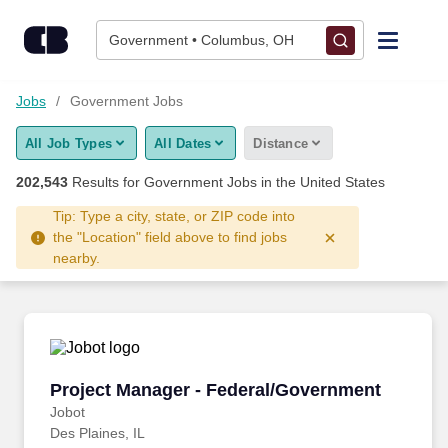
Skip to content
Jobs
Government • Columbus, OH
Find Jobs
Jobs
Government Jobs
All Job Types
All Dates
Distance
Upload Resume
202,543
Results for
Government Jobs
in the United States
Salary Estimate
Tip: Type a city, state, or ZIP code into
the "Location" field above to find jobs
nearby.
Career Advice
Employers / Post Job
Project Manager - Federal/Government
Project Manager - Federal/Government
Jobot
Des Plaines, IL