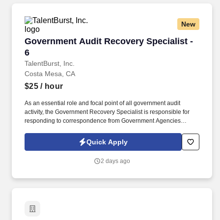
New
Government Audit Recovery Specialist - 6
Government Audit Recovery Specialist -
6
TalentBurst, Inc.
Costa Mesa, CA
$25
/ hour
As an essential role and focal point of all government audit
activity, the Government Recovery Specialist is responsible for
responding to correspondence from Government Agencies
related to Recovery Audit Contractor (RAC), Medicare
Administrative Contractor (MAC), Targeted Provider Education
Quick Apply
(TPE), Comprehensive Error Rate Testing (CERT), Office of
Inspector General (OIG), Quality Improvement Organizations
2 days ago
(QIO) and other Medicaid, Medi-Cal regulatory auditing body for
pre and post payment audits. Experience working on government,
Recovery Audit Contractor (RAC), Medicare Administrative
Contractor (MAC), Targeted Provider Education (TPE),
Comprehensive Error Rate Testing (CERT), Office of Inspector
General (OIG), and other Medicaid, Medi-Cal and other regulatory
audits.