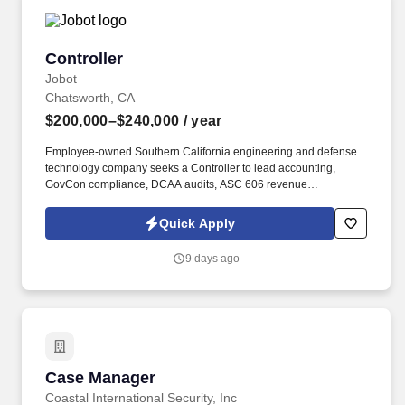
Controller
Controller
Jobot
Chatsworth, CA
$200,000–$240,000
/ year
Employee-owned Southern California engineering and defense
technology company seeks a Controller to lead accounting,
GovCon compliance, DCAA audits, ASC 606 revenue
recognition, Costpoint operations, payroll, billing and financial
reporting. Information collected and processed as part of your
Quick Apply
Jobot candidate profile, and any job applications, resumes, or
other information you choose to submit is subject to Jobot's
9 days ago
Privacy Policy, as well as the Jobot California Worker Privacy
Notice and Jobot Notice Regarding Automated Employment
Decision Tools which are available at jobot.com/legal.
Case Manager
Case Manager
Coastal International Security, Inc