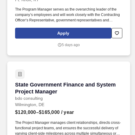
The Program Manager serves as the overarching leader of the
company’s employees and will work closely with the Contracting
Officer’s Representative, government representatives and
transition headquarters staff to ensure the proper execution of the
transition contract. CALIBRE Systems, Inc., an Employee-Owned
Apply
mission focused solutions and digital transformation company, is
seeking a Program Manager (PM) for the Army TAP (Department
5 days ago
of the Army Transition Assistance Program).
State Government Finance and System Projec
State Government Finance and System
Project Manager
bdo consulting
Wilmington, DE
$120,000–$165,000
/ year
The Project Manager manages client relationships, directs cross-
functional project teams, and ensures the successful delivery of
varying client-side milestones across multiple simultaneous or