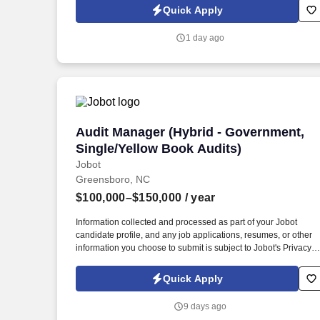
Jobot Notice Regarding Automated Employment Decision Tool
Quick Apply
which are available at jobot.com/legal. By applying for this job,
you agree to receive calls, AI-generated calls, text messages, o
1 day ago
emails from Jobot, and/or its agents and contracted partners.
Audit Manager (Hybrid - Government, Si
Audit Manager (Hybrid - Government,
Single/Yellow Book Audits)
Jobot
Greensboro, NC
$100,000–$150,000
/ year
Information collected and processed as part of your Jobot
candidate profile, and any job applications, resumes, or other
information you choose to submit is subject to Jobot's Privacy
Policy, as well as the Jobot California Worker Privacy Notice a
Jobot Notice Regarding Automated Employment Decision Tool
Quick Apply
which are available at jobot.com/legal. By applying for this job,
you agree to receive calls, AI-generated calls, text messages, o
9 days ago
emails from Jobot, and/or its agents and contracted partners.