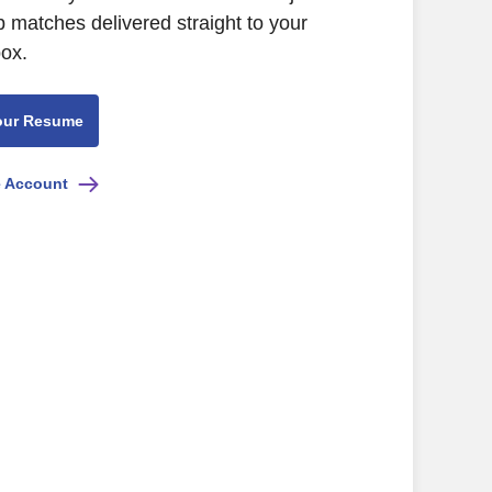
b matches delivered straight to your
box.
our Resume
e Account