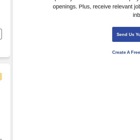
openings. Plus, receive relevant jo
in
nd
s
Send Us Y
r
Create A Fre
nd