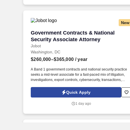
New
Government Contracts & National Secur
Government Contracts & National
Security Associate Attorney
Jobot
Washington, DC
$260,000–$365,000
/ year
A Band 1 government contracts and national security practice
seeks a mid-level associate for a fast-paced mix of litigation,
investigations, export controls, cybersecurity, transactions,
grants, and strategic counseling tied to major public-policy and
nati . The platform advises more than half of the Fortune 100
Quick Apply
and is especially differentiated by its ability to combine
sophisticated regulatory insight, high-stakes litigation strength,
1 day ago
and complex transactional capability across more than 40
practice and industry groups.