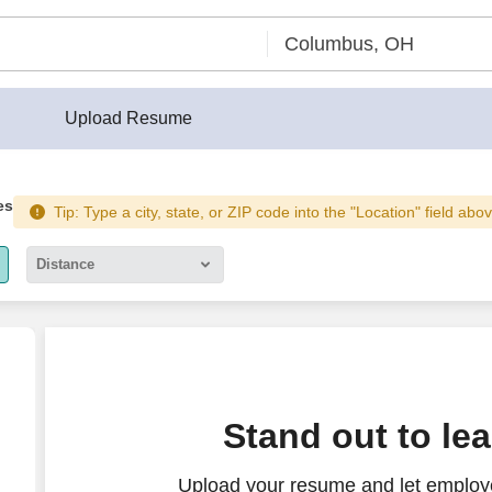
Upload Resume
es
Tip: Type a city, state, or ZIP code into the "Location" field abo
Distance
5 miles
10 miles
30 miles
Stand out to le
50 miles
Upload your resume and let employ
100 miles