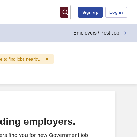
Sign up
Log in
Employers / Post Job
ve to find jobs nearby.
ading employers.
ers find you for new Government job