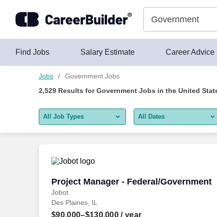
Skip to content
Jobs
Find Jobs
Salary Estimate
Career Advice
Jobs
Government Jobs
2,529
Results for
Government Jobs
in the United Stat
All Job Types
All Dates
All job types
All Dates
Remote jobs only
Today
Last 2 days
Project Manager - Federal/Government
Project Manager - Federal/Government
Jobot
Last week
Des Plaines, IL
Last 2 weeks
$90,000–$130,000
/ year