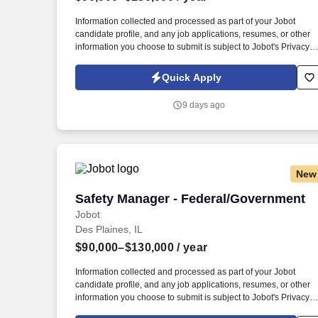
Last month
Information collected and processed as part of your Jobot
candidate profile, and any job applications, resumes, or other
information you choose to submit is subject to Jobot's Privacy
Policy, as well as the Jobot California Worker Privacy Notice a
Jobot Notice Regarding Automated Employment Decision Tool
Quick Apply
which are available at jobot.com/legal. By applying for this job,
you agree to receive calls, AI-generated calls, text messages, o
9 days ago
emails from Jobot, and/or its agents and contracted partners.
New
Safety Manager - Federal/Government
Safety Manager - Federal/Government
Jobot
Des Plaines, IL
$90,000–$130,000
/ year
Information collected and processed as part of your Jobot
candidate profile, and any job applications, resumes, or other
information you choose to submit is subject to Jobot's Privacy
Policy, as well as the Jobot California Worker Privacy Notice a