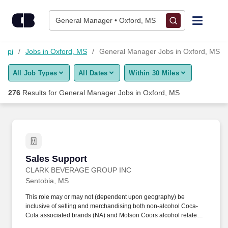
Skip to content
Jobs
General Manager • Oxford, MS
Find Jobs
sippi
Jobs in Oxford, MS
General Manager Jobs in Oxford, MS
All Job Types
All Dates
Within 30 Miles
Upload Resume
276
Results for
General Manager Jobs in Oxford, MS
Salary Estimate
Career Advice
Sales Support
Sales Support
Employers / Post Job
CLARK BEVERAGE GROUP INC
Sentobia, MS
This role may or may not (dependent upon geography) be
inclusive of selling and merchandising both non-alcohol Coca-
Cola associated brands (NA) and Molson Coors alcohol related
brands (Alc). Meet the following alcohol board criteria (except in