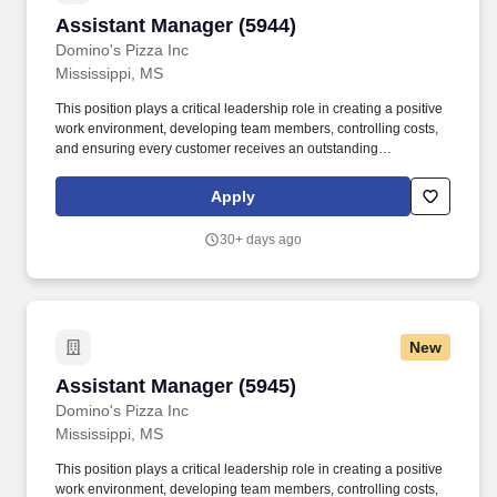
Assistant Manager (5944)
Assistant Manager (5944)
Domino's Pizza Inc
Mississippi, MS
This position plays a critical leadership role in creating a positive
work environment, developing team members, controlling costs,
and ensuring every customer receives an outstanding
experience. We believe that when we invest in our team
members, we create better leaders, stronger stores, and
Apply
exceptional customer experiences.
30+ days ago
New
Assistant Manager (5945)
Assistant Manager (5945)
Domino's Pizza Inc
Mississippi, MS
This position plays a critical leadership role in creating a positive
work environment, developing team members, controlling costs,