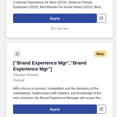
Customer Experience All Stars (2024), America's Dream
Employers (2025), Best Brands For Social Impact (2023), Best
Employers for Women (2023), America's Best Large Employers
(2023), The Halo 100 (2022). The Chick-fil-A Batesville
Apply
leadership development model uses the SERVE framework: See
and Shape the Future, Engage and Develop, Reinvent
1 day ago
Continuously, Value Results and Relationships, and Embody the
Values.
New
["Brand Experience Mgr","Brand Experience M
["Brand Experience Mgr","Brand
Experience Mgr"]
Clayton Homes
Oxford
With a focus on product, competition and the dynamics of the
marketplace, relationships with retailers, and knowledge of the
end consumer, the Brand Experience Manager will ensure the
sales team is focused on finding efficiencies in product and
inventory management, technology, and sales management to
Apply
continuously grow our market share and provide overall world
class customer experience. Our company portfolio includes a