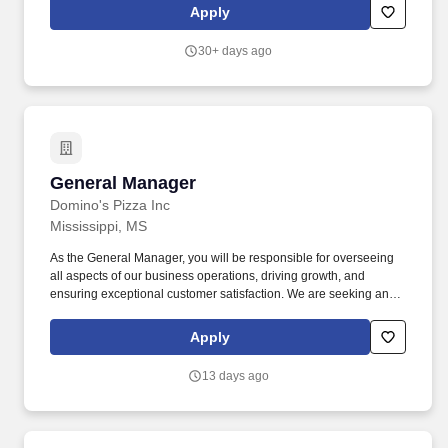
diverse team.
Apply
30+ days ago
General Manager
General Manager
Domino's Pizza Inc
Mississippi, MS
As the General Manager, you will be responsible for overseeing
all aspects of our business operations, driving growth, and
ensuring exceptional customer satisfaction. We are seeking an
experienced and dynamic General Manager to join our team in
Canton, United States.
Apply
13 days ago