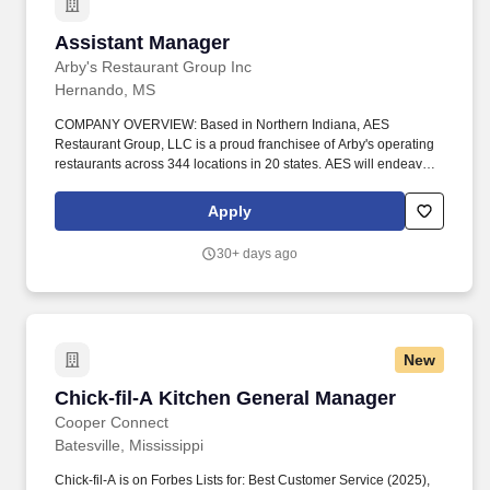
Assistant Manager
Assistant Manager
Arby's Restaurant Group Inc
Hernando, MS
COMPANY OVERVIEW: Based in Northern Indiana, AES
Restaurant Group, LLC is a proud franchisee of Arby's operating
restaurants across 344 locations in 20 states. AES will endeavor
to make a reasonable accommodation / modification to the known
physical or mental limitations of a qualified applicant with a
Apply
disability to assist in the hiring process, unless the
accommodation would impose an undue hardship on the
30+ days ago
operation of our business, in accordance with applicable federal,
state and local law.
New
Chick-fil-A Kitchen General Manager
Chick-fil-A Kitchen General Manager
Cooper Connect
Batesville, Mississippi
Chick-fil-A is on Forbes Lists for: Best Customer Service (2025),