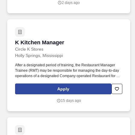
2 days ago
broad offering of attainable housing, and as a vertically integrated
home builder, we are uniquely positioned to serve customers
through every stage of the homeownership journey - building,
selling, financing, and insuring homes.
K Kitchen Manager
K Kitchen Manager
Circle K Stores
Holly Springs, Mississippi
After a designated period of training, the Restaurant Manager
Trainee (RMT) may be responsible for managing the day-to-day
operations of a designated Company operated Restaurant for a
period of no longer than 90 days. RESTAURANT MANAGER
TRAINEE EXPECTATIONS : Provides excellent guest service in a
Apply
fast and friendly manner; coaches and corrects team members as
necessary.
15 days ago