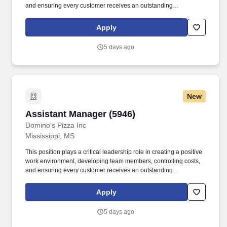
and ensuring every customer receives an outstanding
experience. We believe that when we invest in our team
members, we create better leaders, stronger stores, and
Apply
exceptional customer experiences.
5 days ago
New
Assistant Manager (5946)
Assistant Manager (5946)
Domino's Pizza Inc
Mississippi, MS
This position plays a critical leadership role in creating a positive
work environment, developing team members, controlling costs,
and ensuring every customer receives an outstanding
experience. We believe that when we invest in our team
members, we create better leaders, stronger stores, and
Apply
exceptional customer experiences.
5 days ago