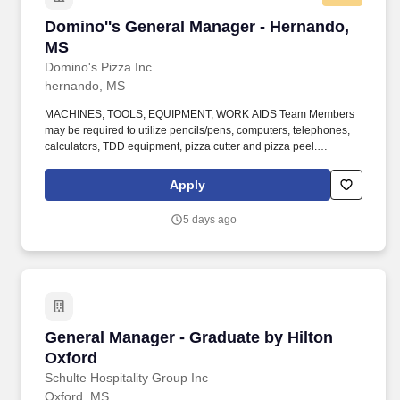
Domino''s General Manager - Hernando, MS
Domino''s General Manager - Hernando,
MS
Domino's Pizza Inc
hernando, MS
MACHINES, TOOLS, EQUIPMENT, WORK AIDS Team Members
may be required to utilize pencils/pens, computers, telephones,
calculators, TDD equipment, pizza cutter and pizza peel.
Climbing Team members must infrequently navigate stairs or
climb a ladder to change prices on signs, wash walls, perform
Apply
maintenance.
5 days ago
General Manager - Graduate by Hilton Oxford
General Manager - Graduate by Hilton
Oxford
Schulte Hospitality Group Inc
Oxford, MS