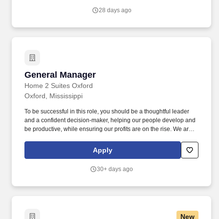
28 days ago
General Manager
General Manager
Home 2 Suites Oxford
Oxford, Mississippi
To be successful in this role, you should be a thoughtful leader
and a confident decision-maker, helping our people develop and
be productive, while ensuring our profits are on the rise. We are
looking for a General Manager to oversee all staff, budgets and
operations of the local business unit.
Apply
30+ days ago
New