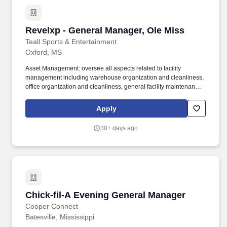
Revelxp - General Manager, Ole Miss
Revelxp - General Manager, Ole Miss
Teall Sports & Entertainment
Oxford, MS
Asset Management: oversee all aspects related to facility
management including warehouse organization and cleanliness,
office organization and cleanliness, general facility maintenance
and facility services such as cleaning, landscape and pest
control; oversee and work with Operations personnel on all
Apply
aspects of fleet management including cleanliness, maintenance,
safety training, and security policy compliance; oversee and work
30+ days ago
with Operations personnel on all inventory maintenance, asset
counts and repair schedules. In addition to managing fan
experience offerings, we also provide comprehensive hospitality
solutions to our team and event partners with event staffing, event
management, premium hospitality management and venue
installations.
Chick-fil-A Evening General Manager
Chick-fil-A Evening General Manager
Cooper Connect
Batesville, Mississippi