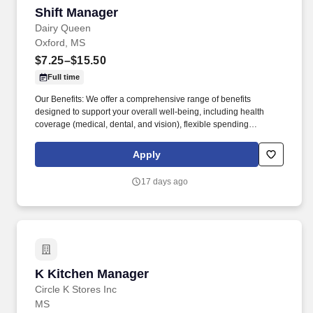
Shift Manager
Shift Manager
Dairy Queen
Oxford, MS
$7.25–$15.50
Full time
Our Benefits: We offer a comprehensive range of benefits
designed to support your overall well-being, including health
coverage (medical, dental, and vision), flexible spending
accounts, a variety of voluntary insurance options, food and shoe
discounts, identity theft protection, daily pay, tuition
Apply
reimbursement, anniversary recognition, an employee referral
program, and bereavement leave. Fourteen Foods is the largest
17 days ago
Dairy Queen franchisee in the world with over 250 locations in 14
states.
K Kitchen Manager
K Kitchen Manager
Circle K Stores Inc
MS