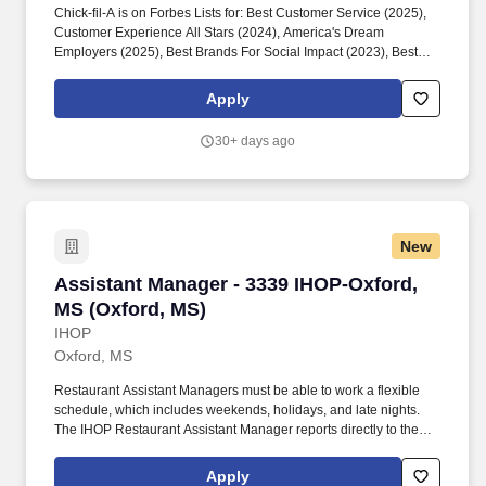
Chick-fil-A is on Forbes Lists for: Best Customer Service (2025),
Customer Experience All Stars (2024), America's Dream
Employers (2025), Best Brands For Social Impact (2023), Best
Employers for Women (2023), America's Best Large Employers
(2023), The Halo 100 (2022). The Chick-fil-A Batesville
Apply
leadership development model uses the SERVE framework: See
and Shape the Future, Engage and Develop, Reinvent
30+ days ago
Continuously, Value Results and Relationships, and Embody the
Values.
New
Assistant Manager - 3339 IHOP-Oxford, MS (O
Assistant Manager - 3339 IHOP-Oxford,
MS (Oxford, MS)
IHOP
Oxford, MS
Restaurant Assistant Managers must be able to work a flexible
schedule, which includes weekends, holidays, and late nights.
The IHOP Restaurant Assistant Manager reports directly to the
Restaurant General Manager.
Apply