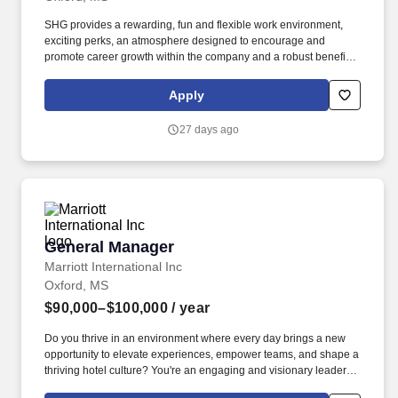
SHG provides a rewarding, fun and flexible work environment,
exciting perks, an atmosphere designed to encourage and
promote career growth within the company and a robust benefit
package including, but not limited to: Work Today, Get Paid today,
with Daily Pay! Our portfolio includes a wide array of reputable
Apply
brands like Marriott, Hilton, IHG and Hyatt as well as many
unique, independent, boutique and lifestyle properties and
27 days ago
restaurants.
General Manager
General Manager
Marriott International Inc
Oxford, MS
$90,000–$100,000
/ year
Do you thrive in an environment where every day brings a new
opportunity to elevate experiences, empower teams, and shape a
thriving hotel culture? You're an engaging and visionary leader-
the kind who inspires confidence, builds trust, and energizes a