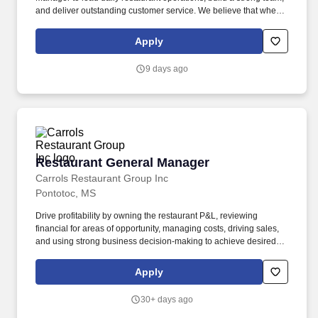
and deliver outstanding customer service. We believe that when
we invest in our team members, we create better leaders,
stronger stores, and exceptional customer experiences.
Apply
9 days ago
Restaurant General Manager
Restaurant General Manager
Carrols Restaurant Group Inc
Pontotoc, MS
Drive profitability by owning the restaurant P&L, reviewing
financial for areas of opportunity, managing costs, driving sales,
and using strong business decision-making to achieve desired
outcomes. Elevate the guest experience by motivating the team to
exceed expectations, responding quickly to guest issues,
Apply
identifying root causes through guest feedback systems, and
engaging the community through local marketing initiatives.
30+ days ago