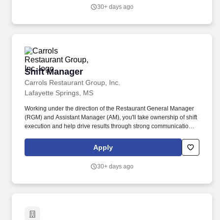
30+ days ago
Shift Manager
Shift Manager
Carrols Restaurant Group, Inc.
Lafayette Springs, MS
Working under the direction of the Restaurant General Manager
(RGM) and Assistant Manager (AM), you'll take ownership of shift
execution and help drive results through strong communication,
attention to detail, and leading by example. Create great guest
experiences by guiding the team to deliver accurate, fast, friendly
Apply
service in a clean environment.
30+ days ago