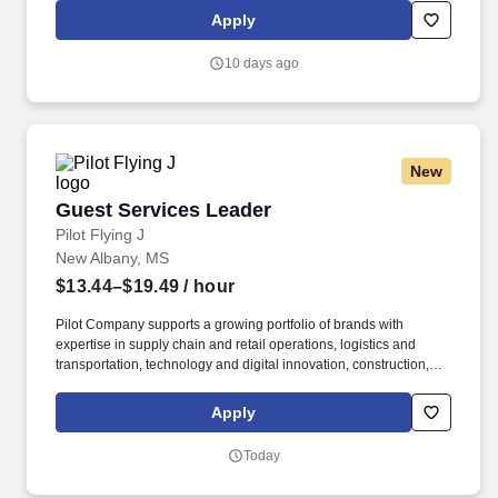
Jackson facility): No felonies within the previous two years, and
Apply
no more than one misdemeanor or offense related to alcohol
within previous two years.
10 days ago
New
Guest Services Leader
Guest Services Leader
Pilot Flying J
New Albany, MS
$13.44–$19.49
/ hour
Pilot Company supports a growing portfolio of brands with
expertise in supply chain and retail operations, logistics and
transportation, technology and digital innovation, construction,
maintenance, human resources, finance, sales and marketing.
Pilot Company is an industry-leading network of travel centers
Apply
with more than 30,000 team members and over 750 retail and
fueling locations in 44 states and six Canadian provinces.
Today