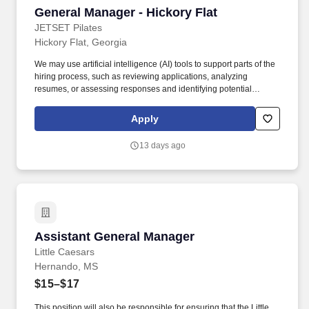
General Manager - Hickory Flat
General Manager - Hickory Flat
JETSET Pilates
Hickory Flat, Georgia
We may use artificial intelligence (AI) tools to support parts of the
hiring process, such as reviewing applications, analyzing
resumes, or assessing responses and identifying potential
inconsistencies or verification signals in application materials
based on available information. The expectation of the General
Apply
Manager is that in addition to instructing 8 classes per week on
average, they are in the studio during class times for a minimum
13 days ago
of 25 classes each week.
Assistant General Manager
Assistant General Manager
Little Caesars
Hernando, MS
$15–$17
This position will also be responsible for ensuring that the Little