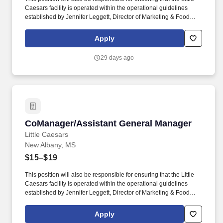
Caesars facility is operated within the operational guidelines
established by Jennifer Leggett, Director of Marketing & Food
Services, and Little Caesars Corporate. This position will oversee
Little Caesars restaurant operations including product production,
Apply
inventory, personnel, sales, marketing and financial performance.
29 days ago
CoManager/Assistant General Manager
CoManager/Assistant General Manager
Little Caesars
New Albany, MS
$15–$19
This position will also be responsible for ensuring that the Little
Caesars facility is operated within the operational guidelines
established by Jennifer Leggett, Director of Marketing & Food
Services, and Little Caesars Corporate. This position will oversee
Little Caesars restaurant operations including product production,
Apply
inventory, personnel, sales, marketing and financial performance.