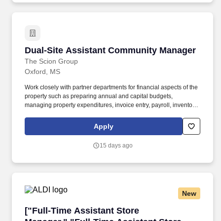
Dual-Site Assistant Community Manager
Dual-Site Assistant Community Manager
The Scion Group
Oxford, MS
Work closely with partner departments for financial aspects of the
property such as preparing annual and capital budgets,
managing property expenditures, invoice entry, payroll, inventory,
collection policies, forecasting, meeting revenue targets, credit
card reconciliation, variance reporting, vendor service
Apply
agreements and month-end processes. Implement and maintain
Scion's customer experience philosophy including but not limited
15 days ago
to brand integrity, reputation management, resident events, work
order management, turnover, hiring and developing staff with a
customer experience mindset.
New
["Full-Time Assistant Store Manager,","Full-T
["Full-Time Assistant Store