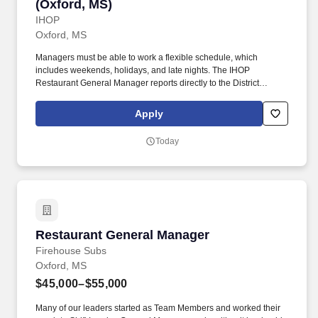
(Oxford, MS)
IHOP
Oxford, MS
Managers must be able to work a flexible schedule, which
includes weekends, holidays, and late nights. The IHOP
Restaurant General Manager reports directly to the District
Manager.
Apply
Today
Restaurant General Manager
Restaurant General Manager
Firehouse Subs
Oxford, MS
$45,000–$55,000
Many of our leaders started as Team Members and worked their