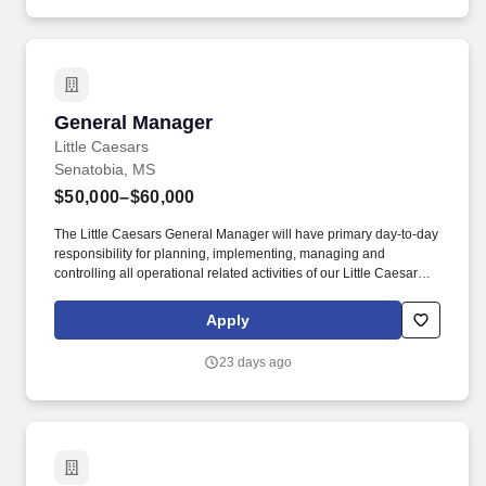
General Manager
General Manager
Little Caesars
Senatobia, MS
$50,000–$60,000
The Little Caesars General Manager will have primary day-to-day
responsibility for planning, implementing, managing and
controlling all operational related activities of our Little Caesars
Operations. This position will also be responsible for ensuring
that the Little Caesars facility is operated within the operational
Apply
guidelines established by Jennifer Leggett, Director of Marketing
& Food Services, and Little Caesars Corporate.
23 days ago