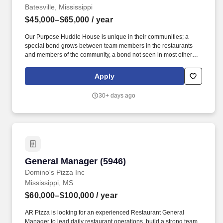
Batesville, Mississippi
$45,000–$65,000
/ year
Our Purpose Huddle House is unique in their communities; a
special bond grows between team members in the restaurants
and members of the community, a bond not seen in most other
chain restaurants. Position Summary The General Manager is
accountable for the management and operations of the
Apply
restaurant, ensuring that Team Members are hospitality focused,
people focused and are performing their job duties and meeting
30+ days ago
expectations in all areas of their job description.
General Manager (5946)
General Manager (5946)
Domino's Pizza Inc
Mississippi, MS
$60,000–$100,000
/ year
AR Pizza is looking for an experienced Restaurant General
Manager to lead daily restaurant operations, build a strong team,