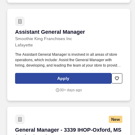
Assistant General Manager
Assistant General Manager
Smoothie King Franchises Inc
Lafayette
The Assistant General Manager is involved in all areas of store
operations, which include: Assist the General Manager with
hiring, developing, and leading the team at your store to provide a
great guest experience and fulfill our mission to inspire people to
live a healthy and active lifestyle. Use operational tools such as
Apply
Profit and Loss Statement, Daily Business Review, Cash &
Deposit Log, and Data Central scheduling and inventory
30+ days ago
management tools to achieve operational excellence.
New
General Manager - 3339 IHOP-Oxford, MS (Oxf
General Manager - 3339 IHOP-Oxford, MS