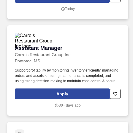
Today
Assistant Manager
Assistant Manager
Carrols Restaurant Group Inc
Pontotoc, MS
Support profitability by monitoring inventory efficiently, managing
orders and assets, ensuring maintenance is completed, and
using strong decision-making to maintain cash control & security
protocols. Create great guest experiences by rolling up your
sleeves to serve guests and keeping the team energized to
Apply
deliver fast, friendly, crave-worthy service.
30+ days ago