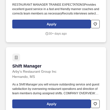
RESTAURANT MANAGER TRAINEE EXPECTATIONSProvides
excellent guest service in a fast and friendly manner coaches and
corrects team members as necessaryRecruits interviews selects
hires and completes onboarding for all positionsMaintains a
clean restaurant environment by cleaning and performing general
Apply
housekeeping duties. Store 2709076Q 621 Highway 7 South
Holly Springs Mississippi 38635Shift AvailabilityFlexible
30+ days ago
Availability Job TypeThe position includes but is not limited to the
following essential job duties responsibilities and requirements
RESTAURANT MANAGER TRAINEE JOB SUMMARYThis
position is to prepare the candidate for the Restaurant Manager
role.
Shift Manager
Shift Manager
Arby's Restaurant Group Inc
Hernando, MS
As a Shift Manager you will ensure outstanding service and guest
satisfaction by overseeing restaurant operations and direction of
team members during assigned shifts. COMPANY OVERVIEW:
Based in Northern Indiana, AES Restaurant Group, LLC is a
proud franchisee of Arby's operating restaurants across 344
Apply
locations in 20 states.