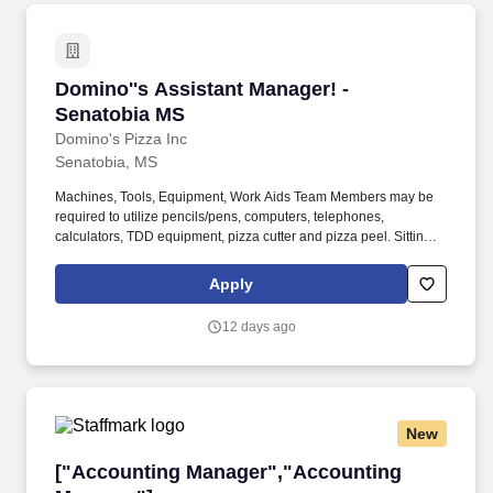
Domino''s Assistant Manager! - Senatobia MS
Domino''s Assistant Manager! -
Senatobia MS
Domino's Pizza Inc
Senatobia, MS
Machines, Tools, Equipment, Work Aids Team Members may be
required to utilize pencils/pens, computers, telephones,
calculators, TDD equipment, pizza cutter and pizza peel. Sitting
Paperwork is normally completed in an office at a desk or table
Lifting Bulk product deliveries are made twice a week or more
Apply
and are unloaded by the team member using a hand truck.
12 days ago
New
["Accounting Manager","Accounting Manager
["Accounting Manager","Accounting