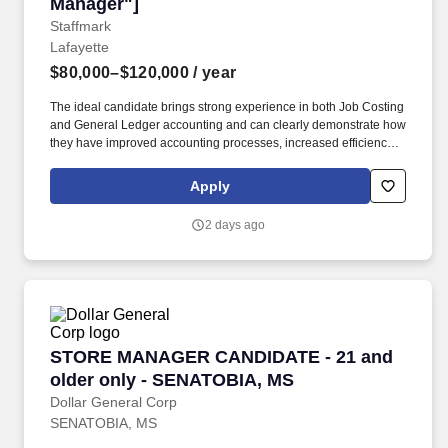
Manager"]
Staffmark
Lafayette
$80,000–$120,000
/ year
The ideal candidate brings strong experience in both Job Costing
and General Ledger accounting and can clearly demonstrate how
they have improved accounting processes, increased efficiency,
strengthened controls, and supported better financial visibility in
prior roles. This role is ideal for someone who thrives in a fast-
Apply
paced environment, anticipates operational and accounting
needs before they arise, and enjoys building scalable accounting
2 days ago
processes that support rapid company growth.
STORE MANAGER CANDIDATE - 21 and older 
STORE MANAGER CANDIDATE - 21 and
older only - SENATOBIA, MS
Dollar General Corp
SENATOBIA, MS