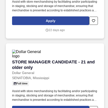
Assist with store merchandising by facilitating and/or participating
in staging, stocking and storage of merchandise; ensuring that
merchandise is presented according to established practices and
store manager direction; and properly utilizing merchandise
fixtures, signing and pricing of merchandise. GENERAL
Apply
SUMMARY: The Store Manager Candidate supports the Store
Manager in the effective implementation of all store processes
22 days ago
including employee supervision, staffing, inventory management,
stocking and receiving, paperwork, and store needs.
STORE MANAGER CANDIDATE - 21 and older 
STORE MANAGER CANDIDATE - 21 and
older only
Dollar General
SENATOBIA, Mississippi
Full time
Assist with store merchandising by facilitating and/or participating
in staging, stocking and storage of merchandise; ensuring that
merchandise is presented according to established practices and
store manager direction; and properly utilizing merchandise