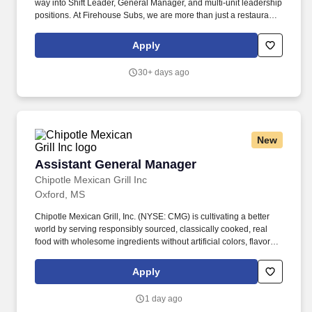
way into Shift Leader, General Manager, and multi-unit leadership
positions. At Firehouse Subs, we are more than just a restaurant
—we are a community-focused brand dedicated to providing
high-quality, hearty, and flavorful subs while giving back to our
Apply
local heroes.
30+ days ago
New
Assistant General Manager
Assistant General Manager
Chipotle Mexican Grill Inc
Oxford, MS
Chipotle Mexican Grill, Inc. (NYSE: CMG) is cultivating a better
world by serving responsibly sourced, classically cooked, real
food with wholesome ingredients without artificial colors, flavors
or preservatives. Chipotle is committed to making its food more
accessible to everyone while continuing to be a brand with a
Apply
demonstrated purpose as it leads the way in digital, technology
and sustainable business practices.
1 day ago