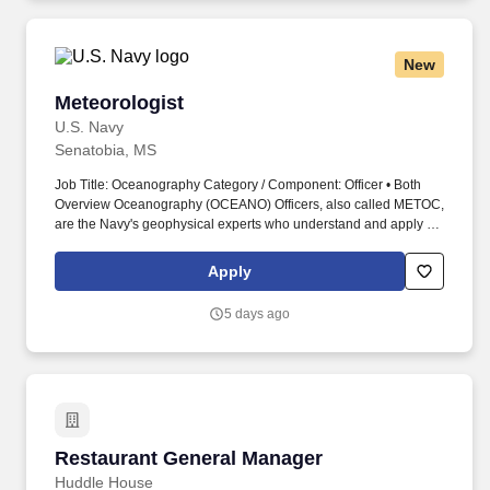
New
Meteorologist
Meteorologist
U.S. Navy
Senatobia, MS
Job Title: Oceanography Category / Component: Officer • Both
Overview Oceanography (OCEANO) Officers, also called METOC,
are the Navy's geophysical experts who understand and apply all
facets of meteorology, oceanography, hydrography, bathymetry,
geophysics, and precise time and astrometry. Work environments
Apply
range from being at sea on surface combatants, survey vessels,
aircraft carriers, and amphibious ships to being ashore at major
5 days ago
production commands, forecast centers, headquarters, and
research facilities.
Restaurant General Manager
Restaurant General Manager
Huddle House