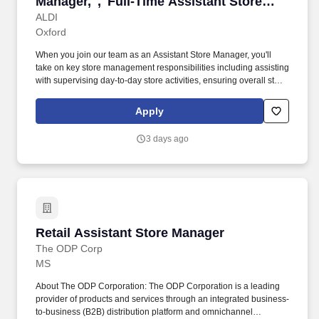
Manager,","Full-Time Assistant Store
Manager,"]
ALDI
Oxford
When you join our team as an Assistant Store Manager, you'll
take on key store management responsibilities including assisting
with supervising day-to-day store activities, ensuring overall store
performance, managing schedules, and developing operational
action plans while identifying training opportunities to develop
Apply
and grow the team. Employment may be contingent upon ALDI's
receipt of an acceptable and job-related drug test, motor vehicle
3 days ago
report, and/or reference check, as applicable and permissible by
law.#J-18808-Ljbffr.
Retail Assistant Store Manager
Retail Assistant Store Manager
The ODP Corp
MS
About The ODP Corporation: The ODP Corporation is a leading
provider of products and services through an integrated business-
to-business (B2B) distribution platform and omnichannel