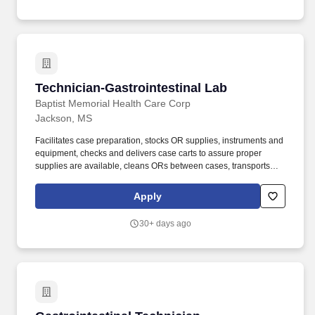
(biology or equivalent; immunology preferred) with 1-3 years of
direct animal behavioral work experience, or Associate degree
with 4 years direct laboratory animal work experience, or 6 years
of direct laboratory animal work experience without a college
science degree, or equivalent combination of related education
and required work experience will be considered with
management approval.
Technician-Gastrointestinal Lab
Technician-Gastrointestinal Lab
Baptist Memorial Health Care Corp
Jackson, MS
Facilitates case preparation, stocks OR supplies, instruments and
equipment, checks and delivers case carts to assure proper
supplies are available, cleans ORs between cases, transports
patient to and from surgery, lifts and positions patients, and
performs second surgical scrub duties. Join our Talent Network to
Apply
receive updates on new and noteworthy happenings at Baptist.
30+ days ago