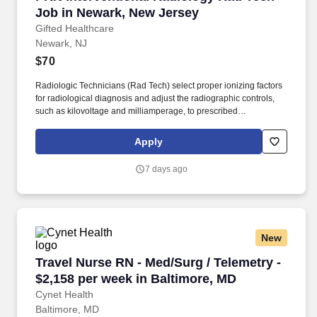
Job in Newark, New Jersey
Gifted Healthcare
Newark, NJ
$70
Radiologic Technicians (Rad Tech) select proper ionizing factors
for radiological diagnosis and adjust the radiographic controls,
such as kilovoltage and milliamperage, to prescribed
specifications for proper timing of exposure. Rad Tech job
responsibilities include, but are not limited to: Use radiation safety
Apply
measures and protection devices to comply with government
regulations to ensure the safety of patients and perform
7 days ago
radiographic procedures for patients in surgery.
New
Travel Nurse RN - Med/Surg / Telemetry - $2,1
Travel Nurse RN - Med/Surg / Telemetry -
$2,158 per week in Baltimore, MD
Cynet Health
Baltimore, MD