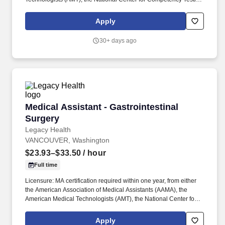
(NCCT), or the National Healthcare Association (NHA). You'll be
part of a deeply collaborative care team that includes medical
Apply
providers, nurses, social workers, behavioral health clinicians,
pharmacists, and more - all working together to break down
30+ days ago
barriers to care.
Medical Assistant - Gastrointestinal Surgery
Medical Assistant - Gastrointestinal
Surgery
Legacy Health
VANCOUVER, Washington
$23.93–$33.50
/ hour
Full time
Licensure: MA certification required within one year, from either
the American Association of Medical Assistants (AAMA), the
American Medical Technologists (AMT), the National Center for
Competency Testing (NCCT), or the National Healthcare
Association (NHA). You’ll be part of a deeply collaborative care
Apply