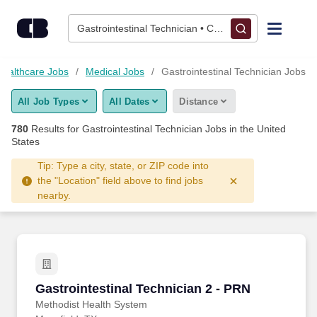
775+ Gastrointestinal Technician Jobs Hiring Now - CareerBui
Skip to content
Jobs
Gastrointestinal Technician • Columbus, OH
Find Jobs
Healthcare Jobs
Medical Jobs
Gastrointestinal Technician Jobs
All Job Types
All Dates
Distance
Upload Resume
780
Results for
Gastrointestinal Technician Jobs
in the United
States
Salary Estimate
Tip: Type a city, state, or ZIP code into
the "Location" field above to find jobs
Career Advice
nearby.
Employers / Post Job
Gastrointestinal Technician 2 - PRN
Gastrointestinal Technician 2 - PRN
Methodist Health System