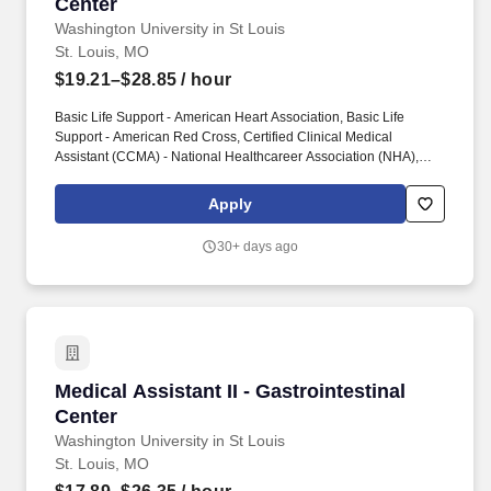
Center
Washington University in St Louis
St. Louis, MO
$19.21–$28.85
/ hour
Basic Life Support - American Heart Association, Basic Life
Support - American Red Cross, Certified Clinical Medical
Assistant (CCMA) - National Healthcareer Association (NHA),
Certified Medical Assistant (CMA) - American Association of
Medical Assistants (AAMA), Licensed Practical Nurse - Illinois
Apply
Department of Financial and Professional Regulation, Licensed
Practical Nurse - Missouri Division of Professional Registration,
30+ days ago
Registered Medical Assistant (RMA) - American Medical
Technologists (AMT), Registered Nurse - Illinois Department of
Financial and Professional Regulation, Registered Nurse -
Missouri Division of Professional Registration. Assists with care
coordination by doing tasks outlined under the department
guidelines, such as calling patients with test results; scheduling
appointments; assisting physician with return calls; scheduling
Medical Assistant II - Gastrointestinal Center
Medical Assistant II - Gastrointestinal
surgeries, diagnostic procedures and admissions; and monitoring
new and return patient contacts, including scheduling of
Center
appointments and follow-up appointments.
Washington University in St Louis
St. Louis, MO