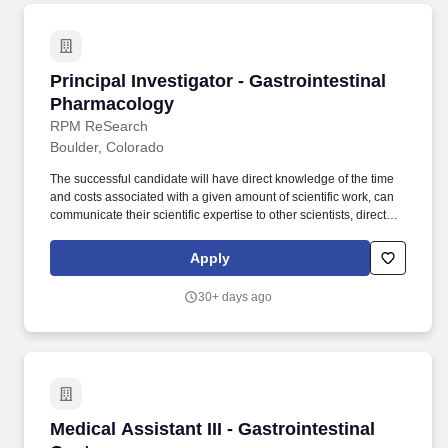
Principal Investigator - Gastrointestinal Phar
Principal Investigator - Gastrointestinal
Pharmacology
RPM ReSearch
Boulder, Colorado
The successful candidate will have direct knowledge of the time
and costs associated with a given amount of scientific work, can
communicate their scientific expertise to other scientists, directors,
VPs, and CEOs of client companies, and can execute multiple,
concurrent studies within a guaranteed time frame. The Principal
Apply
Investigator - Pharmacology-Gastrointestinal directly reports to
the Senior Director of Pharmacology and is responsible for
30+ days ago
executing, planning, and managing assigned studies.
Medical Assistant III - Gastrointestinal Center
Medical Assistant III - Gastrointestinal