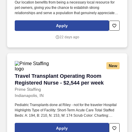
Our location benefits from being a necessary local resource for
Services, Phlebotomy, Radiology, Social Services, Rapid
pet owners, giving you the chance to establish strong
Response Teams, Pharmacy, Transportation, Unit Secretary
relationships and serve a population that genuinely appreciates
Patient Diagnoses: - Special Procedures/Unit Details: ***Screen if
the high level of medical attention and compassionate care our
missing required skills Special Equipment: - #Tier2 Travel
teammates provide. PetHealth Urgent Care in Wyomissing,
Compliance Floating: May be required between departments,
Apply
Pennsylvania, fills the essential gap between general practice
units and facilities as needed travelers would need both Kansas
and chaotic emergency rooms, offering timely and specialized
and Missouri or compact in hand at time of submission.
22 days ago
care for acute illnesses and urgent walk-in needs.
New
Travel Transplant Operating Room Registered 
Travel Transplant Operating Room
Registered Nurse - $2,544 per week
Prime Staffing
Indianapolis, IN
Pediatric Transplants done at Riley - not for the traveler Hospital
Highlights Type of Facility: Short-Term Acute Care Total Staffed
Beds: A: 194, B: 210, N: 153, W: 174 Scrub Color: Charting:
Cerner Parking Cost: Free Effective March 1, 2026, Indiana
residents will no longer be eligible to sign new contracts at IU
Apply
Health University in the following specialties:OR RN (including