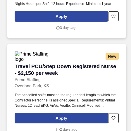
Nights Hours per Shift: 12 hours Experience: Minimum 1 year of
experience License: RN License required Certifications: BLS
Certification required Must-Have: Must have 1 year of experience.
Apply
Job duties include monitoring vital signs, blood glucose
monitoring, electrocardiograms, applying heart monitors, bathing,
3 days ago
feeding, toileting, turning, and positioning.
New
Travel PCU/Step Down Registered Nurse - $2,
Travel PCU/Step Down Registered Nurse
- $2,150 per week
Prime Staffing
Overland Park, KS
The cancelled shifts must be the regular shift length to which the
Contractor Personnel is assignedSpecial Requirements: Virtual
Nurses, 12 lead EKG, AirVo, Voalte, Omnicell Modified
Time:9/8/2026 12:00:00 AM Account Manager: Taylor Mason
Account Manager Email: COVID-19 Vaccine: Not Required Flu
Apply
Vaccine: Required - Medical/Religious Exemptions Only
Submittals:Low Job Requirements & Qualifications Previous
2 days ago