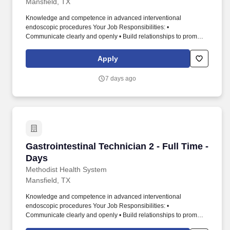
Mansfield, TX
Knowledge and competence in advanced interventional
endoscopic procedures Your Job Responsibilities: •
Communicate clearly and openly • Build relationships to promote
a collaborative environment • Be accountable for your
performance • Always look for ways to improve the patient
Apply
experience • Take initiative for your professional growth • Be
engaged and eager to build a winning team Methodist Mansfield
7 days ago
Medical Center is a 294-bed, full-service acute-care hospital
serving North Texas and certified as an Advanced Primary Stroke
and Heart Attack Center by The Joint Commission. With
advanced technology, patient-centered design, and a new ninth
operating room added in 2025, Methodist Mansfield delivers
high-quality, innovative care across services including Level III
Trauma, NICU, and Maternal Care.
Gastrointestinal Technician 2 - Full Time - Day
Gastrointestinal Technician 2 - Full Time -
Days
Methodist Health System
Mansfield, TX
Knowledge and competence in advanced interventional
endoscopic procedures Your Job Responsibilities: •
Communicate clearly and openly • Build relationships to promote
a collaborative environment • Be accountable for your