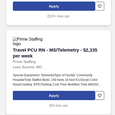
services as needed. Our not-for-profit network provides a full
Apply
spectrum of care with leading-edge diagnostics and treatment,
outpatient health centers, physician groups and clinics, numerous
30+ days ago
outreach programs, and hospice and home care, and even our
own Providence High School.
Travel PCU RN - MS/Telemetry - $2,335 per we
Travel PCU RN - MS/Telemetry - $2,335
per week
Prime Staffing
Lees Summit, MO
Special Equipment: TelemetryType of Facility: Community
HospitalTotal Staffed Beds: 240 beds 16 bed ICUScrub Color:
NavyCharting: EPICParking Cost: Free Modified Time:9/8/2026
12:00:00 AM Account Manager: Taylor Mason Account Manager
Email: COVID-19 Vaccine: Not Required Flu Vaccine: Required -
Apply
Medical/Religious Exemptions Only Submittals:Low Job
Requirements & Qualifications Previous Charge Experience:
8 days ago
Preferred Years of Experience: 2 Patient Ratio Experience: 5
Charting System Experience: Required Charting System Name: