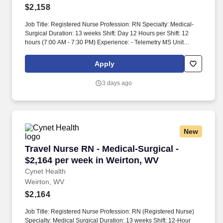
$2,158
Job Title: Registered Nurse Profession: RN Specialty: Medical-
Surgical Duration: 13 weeks Shift: Day 12 Hours per Shift: 12
hours (7:00 AM - 7:30 PM) Experience: - Telemetry MS Unit
experience - IV skills required License: - Current RN License
Certifications: - Basic Life Support (BLS) certification preferred
Apply
Must-Have: - Experience in the care of patients with
cardiovascular, pulmonary, gastrointestinal issues, and substance
3 days ago
abuse - Familiarity with managing medical diagnoses with
underlying psychiatric disorders Description: The position is for a
13-week contract. The patient population includes those with
cardiovascular, pulmonary, gastrointestinal issues, and substance
abuse disorders.
New
Travel Nurse RN - Medical-Surgical - $2,164 p
Travel Nurse RN - Medical-Surgical -
$2,164 per week in Weirton, WV
Cynet Health
Weirton, WV
$2,164
Job Title: Registered Nurse Profession: RN (Registered Nurse)
Specialty: Medical Surgical Duration: 13 weeks Shift: 12-Hour