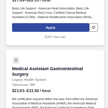
$17.89–$26.35
/ hour
Basic Life Support - American Heart Association, Basic Life
Support - American Red Cross, Certified Clinical Medical
Assistant (CCMA) - National Healthcareer Association (NHA),
Certified Medical Assistant (CMA) - American Association of
Medical Assistants (AAMA), Licensed Practical Nurse - Illinois
Apply
Department of Financial and Professional Regulation, Licensed
Practical Nurse - Missouri Division of Professional Registration,
30+ days ago
Registered Medical Assistant (RMA) - American Medical
Technologists (AMT), Registered Nurse - Illinois Department of
Financial and Professional Regulation, Registered Nurse -
Missouri Division of Professional Registration. Assists with care
coordination by doing tasks outlined under the department
guidelines, such as calling patients with test results; scheduling
appointments; assisting with return calls; scheduling surgeries,
Medical Assistant Gastrointestinal Surgery
Medical Assistant Gastrointestinal
diagnostic procedures and admissions; and monitoring new and
return patient contacts, including scheduling of appointments and
Surgery
follow-up appointments.
Legacy Health System
Vancouver, WA
$23.93–$33.50
/ hour
MA certification required within one year, from either the American
Association of Medical Assistants (AAMA), the American Medical
Technologists (AMT), the National Center for Competency Testing