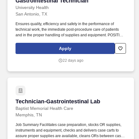
Gastrointestinal Technician
Gastrointestinal Technician
University Health
San Antonio, TX
Ensures quality, efficiency and safety in the performance of
technical work, the immediate post-procedure care of patients
and in the proper handling of supplies and equipment. POSITION
SUMMARY/RESPONSIBILITIES Manages the administrative and
clinical duties of the Gastro-Intestinal procedure room and assists
Apply
physicians in all types of endoscopic procedures, G.I.
22 days ago
Technician-Gastrointestinal Lab
Technician-Gastrointestinal Lab
Baptist Memorial Health Care
Memphis, TN
Job Summary Facilitates case preparation, stocks OR supplies,
instruments and equipment, checks and delivers case carts to
assure proper supplies are available, cleans ORs between cases,