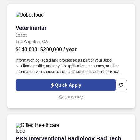
available at jobot.com/legal.
Veterinarian
Veterinarian
Jobot
Los Angeles, CA
$140,000–$200,000
/ year
Information collected and processed as part of your Jobot
candidate profile, and any job applications, resumes, or other
information you choose to submit is subject to Jobot's Privacy
Policy, as well as the Jobot California Worker Privacy Notice and
Jobot Notice Regarding Automated Employment Decision Tools
Quick Apply
which are available at jobot.com/legal. The ideal candidate is
confident in core GP medicine, eager to develop surgical skills,
11 days ago
and looking for a collaborative hospital environment where they
can practice high-quality medicine without feeling unsupported
early in their career.
PRN Interventional Radiology Rad Tech Job i
PRN Interventional Radiology Rad Tech