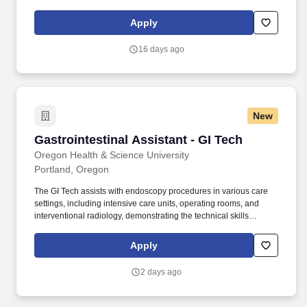
transports patient to and from surgery, lifts and positions patients,
and performs second surgical scrub duties. Work Environment
Apply
Functional Demands Label Short Description Full Description
Sedentary Very light energy level Lift 10lbs.
16 days ago
New
Gastrointestinal Assistant - GI Tech
Gastrointestinal Assistant - GI Tech
Oregon Health & Science University
Portland, Oregon
The GI Tech assists with endoscopy procedures in various care
settings, including intensive care units, operating rooms, and
interventional radiology, demonstrating the technical skills
necessary to support the endoscopist. One year of experience,
within the last five years of clinical or hospital-based GI procedure
Apply
unit or a surgical procedure room setting including assembling
supplies and instruments; preparing room for procedures; and
2 days ago
participating as a member of the procedural team.