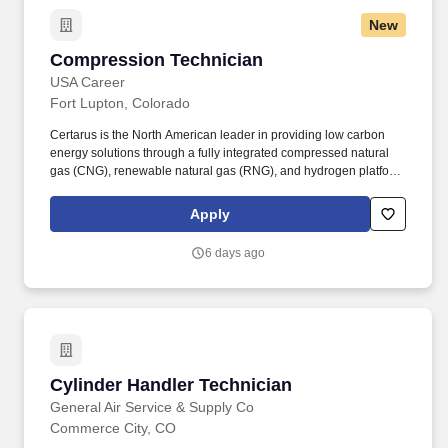
New
Compression Technician
Compression Technician
USA Career
Fort Lupton, Colorado
Certarus is the North American leader in providing low carbon
energy solutions through a fully integrated compressed natural
gas (CNG), renewable natural gas (RNG), and hydrogen platform.
The Compression Technician will be a subject matter professional
of practical and theoretical aspects of gas compression;
Apply
mechanical, instrumentation, automation, and operation, while
supporting safe operation and best practices of the CNG
6 days ago
equipment.
Cylinder Handler Technician
Cylinder Handler Technician
General Air Service & Supply Co
Commerce City, CO