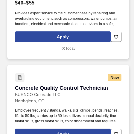
$40–$55
Provides expert service to the customer base by repairing and
overhauling equipment, such as compressors, water pumps, air
handlers, electrical and mechanical control devices in a safe,
efficient and timely manner that exceeds the customer’s
expectations. Provides expert repair work on refrigeration,
Apply
heating and ventilation equipment, such as air conditioning units,
evaporative condensers, ice machine equipment, water pumps,
Today
gas furnaces, compressors and electric motors in a safe and
timely manner.
New
Concrete Quality Control Technician
Concrete Quality Control Technician
BURNCO Colorado LLC
Northglenn, CO
Employee frequently stands, walks, sits, climbs, bends, reaches,
lifts to 50 lbs, carries up to 50 lbs, utilizes manual dexterity, fine
motor skills, gross motor skills, color discernment and requires
active hearing/listening. While performing the duties of this job,
the employee is regularly outside and exposed to various