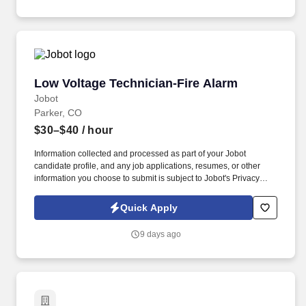
Privacy Notice and Jobot Notice Regarding Automated
Employment Decision Tools which are available at
jobot.com/legal.
Low Voltage Technician-Fire Alarm
Low Voltage Technician-Fire Alarm
Jobot
Parker, CO
$30–$40
/ hour
Information collected and processed as part of your Jobot
candidate profile, and any job applications, resumes, or other
information you choose to submit is subject to Jobot's Privacy
Policy, as well as the Jobot California Worker Privacy Notice and
Jobot Notice Regarding Automated Employment Decision Tools
Quick Apply
which are available at jobot.com/legal. It has grown into one of
the largest family‑operated security and fire‑protection providers
9 days ago
in the country, serving a wide range of commercial, retail,
government, corporate, and residential clients.