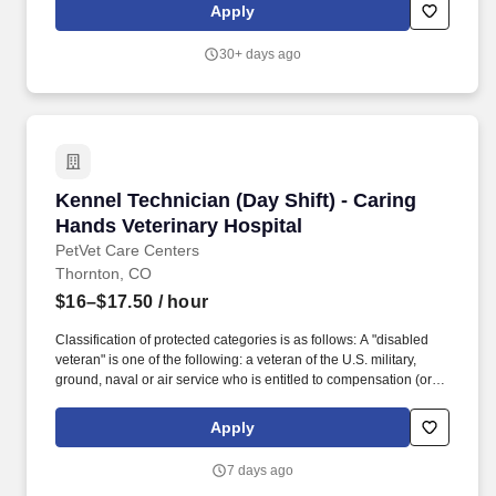
resources include gas and coal power plants in California,
Apply
Indiana, and Ohio, and renewable energy facilities such as solar,
wind, hydro, and battery storage (BESS) in many locations across
30+ days ago
the United States.
Kennel Technician (Day Shift) - Caring Hands 
Kennel Technician (Day Shift) - Caring
Hands Veterinary Hospital
PetVet Care Centers
Thornton, CO
$16–$17.50
/ hour
Classification of protected categories is as follows: A "disabled
veteran" is one of the following: a veteran of the U.S. military,
ground, naval or air service who is entitled to compensation (or
who but for the receipt of military retired pay would be entitled to
compensation) under laws administered by the Secretary of
Apply
Veterans Affairs; or a person who was discharged or released
from active duty because of a service-connected disability. An
7 days ago
"Armed forces service medal veteran" means a veteran who,