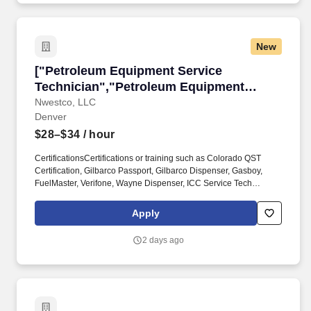
New
["Petroleum Equipment Service Technician","
["Petroleum Equipment Service
Technician","Petroleum Equipment
Service Technician"]
Nwestco, LLC
Denver
$28–$34
/ hour
CertificationsCertifications or training such as Colorado QST
Certification, Gilbarco Passport, Gilbarco Dispenser, Gasboy,
FuelMaster, Verifone, Wayne Dispenser, ICC Service Tech
Certifications, UST/AST operator certifications, or
HAZWOPER.Proven ability to interpret technical manuals, wiring
Apply
diagrams, and installation drawings. We're on the hunt for a
highly skilled, certified Petroleum Equipment Service Technician
2 days ago
to join our growing team in Denver, CO If you're driven, safety-
focused, and ready to grow with a company that values your
experience, this is your moment.