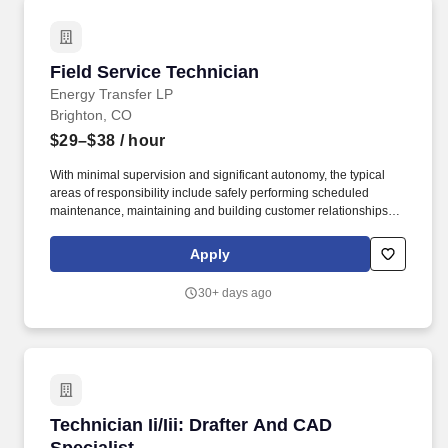
Field Service Technician
Field Service Technician
Energy Transfer LP
Brighton, CO
$29–$38
/ hour
With minimal supervision and significant autonomy, the typical
areas of responsibility include safely performing scheduled
maintenance, maintaining and building customer relationships,
and providing first line support for equipment troubleshooting.
USA Compression Partners, LP, (NYSE: USAC) provides mission-
Apply
critical natural gas compression services to large upstream and
midstream energy companies.
30+ days ago
Technician Ii/Iii: Drafter And CAD Specialist
Technician Ii/Iii: Drafter And CAD