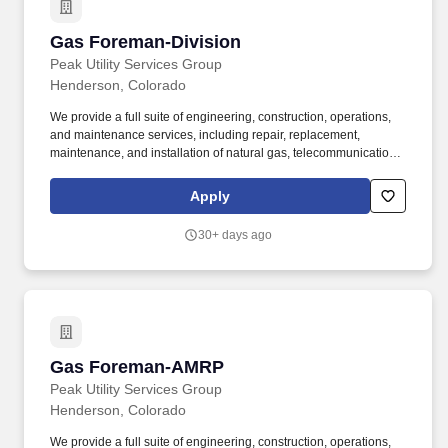
Gas Foreman-Division
Gas Foreman-Division
Peak Utility Services Group
Henderson, Colorado
We provide a full suite of engineering, construction, operations,
and maintenance services, including repair, replacement,
maintenance, and installation of natural gas, telecommunications,
and electric infrastructure through our operating subsidiaries:
SiteWise, Kelly Cable, Riley Brothers, 5 Star Electric, Superior
Apply
Hydrovac and Superior Pipeline Services. The Foreman provides
daily leadership over New Construction crews to ensure a safe
30+ days ago
working environment, quality workmanship, customer satisfaction,
and compliance with governmental agencies.
Gas Foreman-AMRP
Gas Foreman-AMRP
Peak Utility Services Group
Henderson, Colorado
We provide a full suite of engineering, construction, operations,