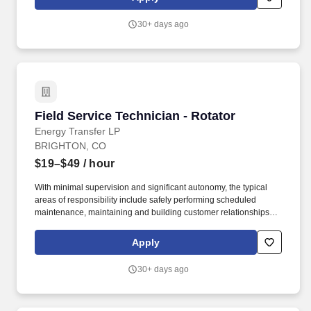
inspections, Service Technician I will identify corrective action
and/or proactive maintenance service actions required on CNG /
30+ days ago
LNG / LCNG equipment and generate service orders for
completion or assignment to Service Tech II, III, or Master
Technicians.
Field Service Technician - Rotator
Field Service Technician - Rotator
Energy Transfer LP
BRIGHTON, CO
$19–$49
/ hour
With minimal supervision and significant autonomy, the typical
areas of responsibility include safely performing scheduled
maintenance, maintaining and building customer relationships,
and providing first line support for equipment troubleshooting.
USA Compression Partners, LP, (NYSE: USAC) provides mission-
Apply
critical natural gas compression services to large upstream and
midstream energy companies.
30+ days ago