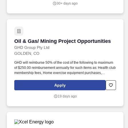
internal and external customers.
30+ days ago
Oil & Gas/ Mining Project Opportunities
Oil & Gas/ Mining Project Opportunities
GHD Group Pty Ltd
GOLDEN, CO
GHD will reimburse 50% of the cost of the following to maximum
of $250.00 reimbursement annually for such items as: Health club
membership fees, Home exercise equipment purchases,
Bicycles, Race, run & marathon entrance fees, Smoking cessation
programs, Weight loss programs (i.e.-Weight Watchers, Jenny
Apply
Craig), Fitbits and Fitness Tracking devices. This posting serves
as a talent pipeline for qualified professionals across a broad
19 days ago
range of disciplines, including but not limited to support staff,
operators, technicians, scientists, project managers, and
regulatory professionals.