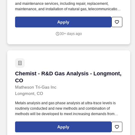
and maintenance services, including repair, replacement,
maintenance, and installation of natural gas, telecommunications,
and electric infrastructure through our operating subsidiaries:
SiteWise, Kelly Cable, Riley Brothers, 5 Star Electric, Superior
Apply
Hydrovac and Superior Pipeline Services. The Foreman provides
daily leadership over New Construction crews to ensure a safe
30+ days ago
working environment, quality workmanship, customer satisfaction,
and compliance with governmental agencies.
Chemist - R&D Gas Analysis - Longmont, CO
Chemist - R&D Gas Analysis - Longmont,
CO
Matheson Tri-Gas Inc
Longmont, CO
Metals analysis and gas phase analysis at ultra-trace levels is
routinely conducted and new methods and combination of
methods will be developed to meet increasing demands from
customers. Support lab management in the implementation of
best laboratory practices for incoming, process, and final product
Apply
testing to provide timely and consistent testing services for