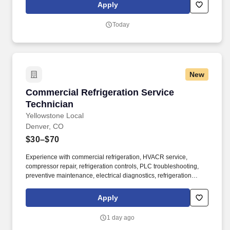
hydraulic systems, electronic controls, electrical peripherals, and
Apply
other items.
Today
New
Commercial Refrigeration Service Technician
Commercial Refrigeration Service
Technician
Yellowstone Local
Denver, CO
$30–$70
Experience with commercial refrigeration, HVACR service,
compressor repair, refrigeration controls, PLC troubleshooting,
preventive maintenance, electrical diagnostics, refrigeration
installation, and industrial refrigeration is highly valued. If you're
the kind of technician who takes pride in solving complex
Apply
mechanical problems, delivering quality work, and continuously
building your skills, this is the opportunity you've been looking for.
1 day ago