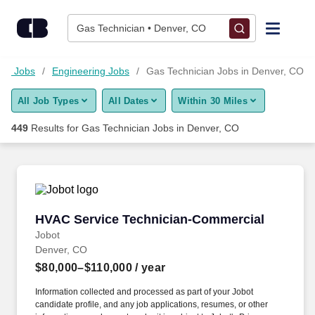
Skip to content
Jobs
Gas Technician • Denver, CO
Find Jobs
ogy Jobs
Engineering Jobs
Gas Technician Jobs in Denver, CO
All Job Types
All Dates
Within 30 Miles
Upload Resume
449
Results for
Gas Technician Jobs in Denver, CO
Salary Estimate
Career Advice
HVAC Service Technician-Commercial
HVAC Service Technician-Commercial
Employers / Post Job
Jobot
Denver, CO
$80,000–$110,000
/ year
Information collected and processed as part of your Jobot
candidate profile, and any job applications, resumes, or other