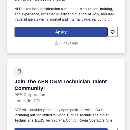
NLR takes into consideration a candidate's education, training,
and experience, expected quality and quantity of work, required
travel (if any), external market and internal value, including
seniority and merit systems, and internal pay alignment when
determining the salary level for potential new employees. Data
Apply
Integrity: Support record drawing control by preserving historic
files, separating active project work from master files, and
20 days ago
incorporating approved revisions into the record set.
Join The AES O&M Technician Talent Commun
Join The AES O&M Technician Talent
Community!
AES Corporation
Louisville, CO
AES will consider you for any open positions within O&M,
including but not limited to: Wind Turbine Technicians, Solar
Technicians, BESS Technicians, Control Room Operators, Site
Managers, Field Service Engineers, and Team Leaders. These