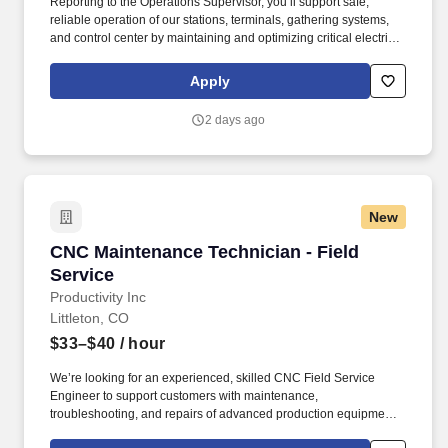
Reporting to the Operations Supervisor, you’ll support safe,
reliable operation of our stations, terminals, gathering systems,
and control center by maintaining and optimizing critical electrical
and instrumentation assets. Maintain, troubleshoot, repair, install,
and commission electrical equipment including instrumentation,
Apply
MCCs, motors, switchgear, VFDs, MOVs, HVAC systems, and
related components.
2 days ago
New
CNC Maintenance Technician - Field Service
CNC Maintenance Technician - Field
Service
Productivity Inc
Littleton, CO
$33–$40
/ hour
We’re looking for an experienced, skilled CNC Field Service
Engineer to support customers with maintenance,
troubleshooting, and repairs of advanced production equipment.
Perform repairs and adjustments of spindles, drives, slides,