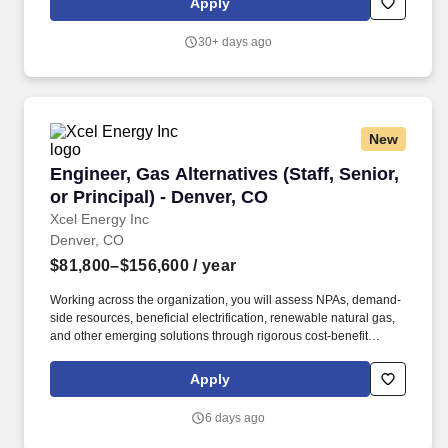
Apply
snow plows, and similar vehicles.
30+ days ago
New
Engineer, Gas Alternatives (Staff, Senior, or Pr
Engineer, Gas Alternatives (Staff, Senior,
or Principal) - Denver, CO
Xcel Energy Inc
Denver, CO
$81,800–$156,600
/ year
Working across the organization, you will assess NPAs, demand-
side resources, beneficial electrification, renewable natural gas,
and other emerging solutions through rigorous cost-benefit
analysis to address system needs while supporting reliability,
affordability, and clean energy goals. As a leading combination
Apply
electricity and natural gas energy company, Xcel Energy offers a
comprehensive portfolio of energy-related products and services
6 days ago
to 3.4 million electricity and 1.9 million natural gas customers
across eight Western and Midwestern states.