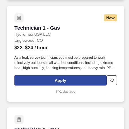
New
Technician 1 - Gas
Technician 1 - Gas
Hydromax USA LLC
Englewood, CO
$22–$24
/ hour
As a leak survey technician, you must be prepared to work
effectively outdoors in all weather conditions, including extreme
heat, high humidity, freezing temperatures, and heavy rain. PPE
such as rain jackets, hard hats, sunwear/sunscreen/cooling items,
shirts/pants/hoodies, and footwear will be provided to safely
Apply
navigate these environmental challenges.
1 day ago