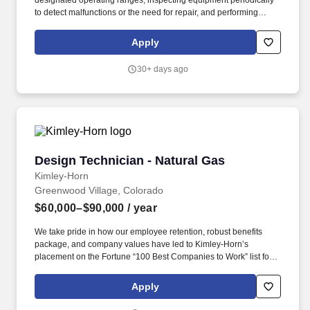
designated operating ranges, inspecting equipment periodically
to detect malfunctions or the need for repair, and performing
minor maintenance on equipment. Basin Solutions is pleased to
be partnering with VoltaGrid to recruit an experienced Operations
Apply
Technician to support critical natural gas treating and processing
operations.
30+ days ago
Design Technician - Natural Gas
Design Technician - Natural Gas
Kimley-Horn
Greenwood Village, Colorado
$60,000–$90,000
/ year
We take pride in how our employee retention, robust benefits
package, and company values have led to Kimley-Horn’s
placement on the Fortune “100 Best Companies to Work” list for
19 years! Overview: Kimley-Horn is looking for an Experienced
CAD Operator to join our Natural Gas team in Denver, Colorado
Apply
(CO)!