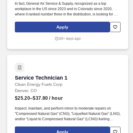
In fact, General Air Service & Supply, recognized as a top
workplace in the US since 2023 and in Colorado since 2020,
where it ranked number three in the distribution, is looking for a
Cylinder Handler Technician who wants to jump in head-first and
help build production capabilities. Position Description: We're
Apply
looking for a dynamic, high performing Cylinder Handler
Technician who wants to learn and understand processes
30+ days ago
associated with production, repackaging gas, gas properties, and
working with production equipment.
Service Technician 1
Service Technician 1
Clean Energy Fuels Corp
Denver, CO
$25.20–$37.80
/ hour
Inspect, maintain, and perform minor to moderate repairs on
"Compressed Natural Gas" (CNG), "Liquefied Natural Gas" (LNG),
and/or "Liquid to Compressed Natural Gas" (LCNG) fueling
equipment, including compressors, dispensers, priority panels,
dryers, storage tanks and other related equipment. During
Apply