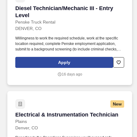
Diesel Technician/Mechanic III - Entry Level
Diesel Technician/Mechanic III - Entry
Level
Penske Truck Rental
DENVER, CO
Willingness to work the required schedule, work at the specific
location required, complete Penske employment application,
submit to a background screening (to include criminal checks,
past employment and education), the ability to pass a drug screen
and physical as required by the Department of Transportation,
Apply
and potential travel within a near geography for training are
required. • Doing preventative maintenance repairs—like
16 days ago
replacing or rotating tires—and completing vehicle component
lubrication and replacement, some electrical system repairs, and
cooling system maintenance on gas and diesel engine vehicles.
New
Electrical & Instrumentation Technician
Electrical & Instrumentation Technician
Plains
Denver, CO