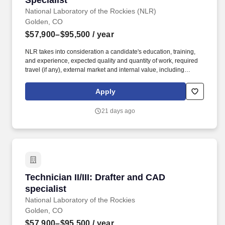
Specialist
National Laboratory of the Rockies (NLR)
Golden, CO
$57,900–$95,500
/ year
NLR takes into consideration a candidate's education, training,
and experience, expected quality and quantity of work, required
travel (if any), external market and internal value, including
seniority and merit systems, and internal pay alignment when
determining the salary level for potential new employees. Data
Apply
Integrity: Support record drawing control by preserving historic
files, separating active project work from master files, and
21 days ago
incorporating approved revisions into the record set.
Technician II/III: Drafter and CAD specialist
Technician II/III: Drafter and CAD
specialist
National Laboratory of the Rockies
Golden, CO
$57,900–$95,500
/ year