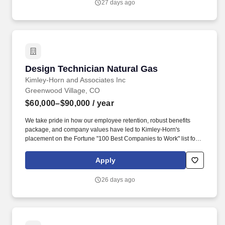
27 days ago
Design Technician Natural Gas
Design Technician Natural Gas
Kimley-Horn and Associates Inc
Greenwood Village, CO
$60,000–$90,000
/ year
We take pride in how our employee retention, robust benefits
package, and company values have led to Kimley-Horn's
placement on the Fortune "100 Best Companies to Work" list for
19 years! Kimley-Horn is looking for an Experienced CAD
Operator to join our Natural Gas team in Denver, Colorado (CO)!
Apply
26 days ago