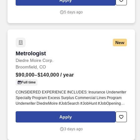
Apply
weather conditions including hot/cold temperatures and
rain/snow conditions.
5 days ago
New
Metrologist
Metrologist
Diedre Moire Corp.
Broomfield, CO
$90,000–$140,000
/ year
Full time
CONSIDERED EXPERIENCE INCLUDES: Insurance Underwriter
Specialty Program Excess Surplus Commercial Lines Program
Underwriter DiedreMoire #JobSearch #JobHunt #JobOpening
#Hiring #Job #Jobs #Careers #Employment #jobposting
#InsuranceJobs #UnderwriterJobs. Seeking experience
Apply
installing, troubleshooting, tuning, and repairing precision
analytical instruments performing High Performance Liquid
3 days ago
Chromatography, Gas Chromatography, Spectrometry, Elemental
Analysis, or similar.