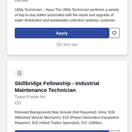
Denver
Utility Technician – Aqua The Utility Technician performs a variety
of day‑to‑day duties associated with the repair and upgrade of
water distribution and wastewater collection systems, customer
service issues, and housekeeping at water and wastewater
facilities. WORKING CONDITIONS / PHYSICAL DEMANDS May
Apply
be subject to extreme temperatures, noise, wet and/or humid
conditions, mechanical, electrical, gas exposure hazards, fumes,
2 days ago
dusts, mists, gases and/or poor ventilation atmospheric
conditions.
Skillbridge Fellowship - Industrial Maintenanc
Skillbridge Fellowship - Industrial
Maintenance Technician
Tyson Foods Inc
CO
Relevant Backgrounds May Include (Not Required): Army: 91B
(Wheeled Vehicle Mechanic), 91D (Power Generation Equipment
Repairer), 91E (Allied Trades Specialist), 91C (Utilities
Equipment Repairer), 15T (UH-60 Helicopter Repairer). Tyson