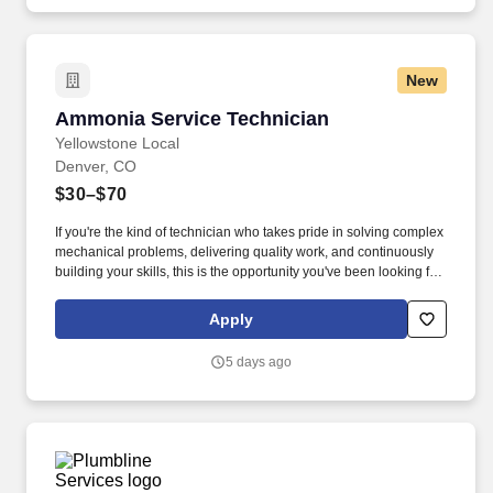
New
Ammonia Service Technician
Ammonia Service Technician
Yellowstone Local
Denver, CO
$30–$70
If you're the kind of technician who takes pride in solving complex
mechanical problems, delivering quality work, and continuously
building your skills, this is the opportunity you've been looking for.
Expand your skills in ammonia refrigeration, synthetic
refrigeration systems, compressor rebuilds, controls, and
Apply
advanced troubleshooting.
5 days ago