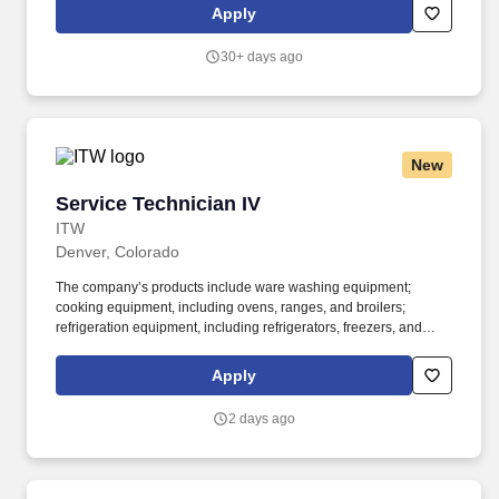
Foods proudly supports the Department of Defense SkillBridge
Apply
program and invites transitioning service members to join our
team as an Equipment Maintenance Fellow.
30+ days ago
New
Service Technician IV
Service Technician IV
ITW
Denver, Colorado
The company’s products include ware washing equipment;
cooking equipment, including ovens, ranges, and broilers;
refrigeration equipment, including refrigerators, freezers, and
prep tables; food processing equipment, including slicers, mixers,
and scales; and kitchen exhaust, ventilation, and pollution control
Apply
systems. A Service/Repair Technician 4 exhibits leadership
behaviors and is responsible for providing on-site support to
2 days ago
Hobart Service customers that includes but is not limited to:
installation and/ or service of commercial food equipment.