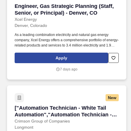
Engineer, Gas Strategic Planning (Staff, Senior
Engineer, Gas Strategic Planning (Staff,
Senior, or Principal) - Denver, CO
Xcel Energy
Denver, Colorado
As a leading combination electricity and natural gas energy
company, Xcel Energy offers a comprehensive portfolio of energy-
related products and services to 3.4 million electricity and 1.9
million natural gas customers across eight Western and
Midwestern states. In this role, you will lead the development of
Apply
long-term strategic plans for the natural gas distribution system by
evaluating future planning scenarios, identifying innovative
7 days ago
solutions, and aligning investments with regulatory requirements,
company strategy, and customer needs.
New
["Automation Technician - White Tail Automat
["Automation Technician - White Tail
Automation","Automation Technician -
White Tail Automation"]
Crimson Group of Companies
Longmont