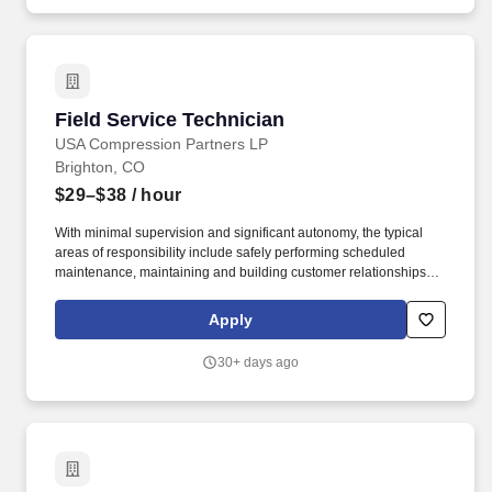
while serving on active duty in the U.S. military, ground, naval or
air service, participated in a United States military operation for
which an Armed Forces service medal was awarded pursuant to
Executive Order 12985.
Field Service Technician
Field Service Technician
USA Compression Partners LP
Brighton, CO
$29–$38
/ hour
With minimal supervision and significant autonomy, the typical
areas of responsibility include safely performing scheduled
maintenance, maintaining and building customer relationships,
and providing first line support for equipment troubleshooting.
USA Compression Partners, LP, (NYSE: USAC) provides mission-
Apply
critical natural gas compression services to large upstream and
midstream energy companies.
30+ days ago