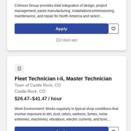
Crimson Group provides total integration of design, project
management, panel manufacturing, installation/commissioning,
maintenance, and repair for North America and select
international markets. Configure, test, and verify field devices
including Coriolis meters, pressure transmitters, level transmitters,
Apply
valves, solenoids, and related instrumentation.
2 days ago
Fleet Technician I-Ii, Master Technician
Fleet Technician I-Ii, Master Technician
Town of Castle Rock, CO
Castle Rock, CO
$26.47–$41.47
/ hour
Work Environment: Works regularly in typical shop conditions that
involve exposure to dirt, dust, odors, wetness, fumes, noise
extremes, machinery, vibrations, electric currents, and toxic
agents. Performs routine preventative maintenance, inspections
and repairs on automobiles, light and medium-heavy duty trucks