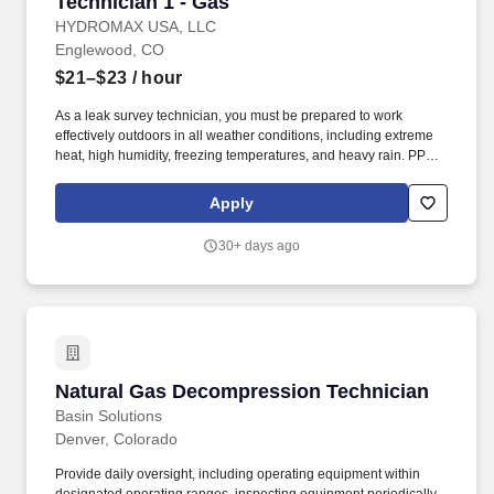
Technician 1 - Gas
Technician 1 - Gas
HYDROMAX USA, LLC
Englewood, CO
$21–$23
/ hour
As a leak survey technician, you must be prepared to work
effectively outdoors in all weather conditions, including extreme
heat, high humidity, freezing temperatures, and heavy rain. PPE
such as rain jackets, hard hats, sunwear/sunscreen/cooling items,
shirts/pants/hoodies, and footwear will be provided to safely
Apply
navigate these environmental challenges.
30+ days ago
Natural Gas Decompression Technician
Natural Gas Decompression Technician
Basin Solutions
Denver, Colorado
Provide daily oversight, including operating equipment within