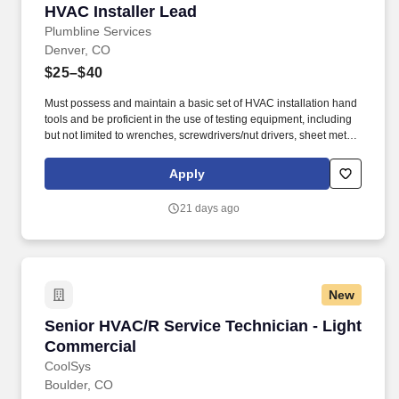
HVAC Installer Lead
HVAC Installer Lead
Plumbline Services
Denver, CO
$25–$40
Must possess and maintain a basic set of HVAC installation hand
tools and be proficient in the use of testing equipment, including
but not limited to wrenches, screwdrivers/nut drivers, sheet metal
and ductwork tools, hammers, refrigerant gauges, manometers,
magnahelic gauges, carbon monoxide detectors, psychrometers,
Apply
and micron gauges. 2+ years’ experience with knowledge in
refrigeration function and theory, the ability to diagnose and
21 days ago
perform replacement of HVAC related components such as Air
Conditioners & Heat Pumps, Furnaces & Air Handlers, Duct Work
& Zone Systems, Thermostats, Air Filters/filtration Systems, Low
and high voltage wiring.
New
Senior HVAC/R Service Technician - Light Co
Senior HVAC/R Service Technician - Light
Commercial
CoolSys
Boulder, CO