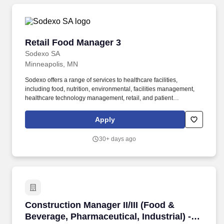
on several factors, including, but not limited to, relevant
education, qualifications, certifications, experience, skills,
seniority, geographic location, performance, travel requirements,
revenue-based metrics, any contractual agreements, and
Retail Food Manager 3
Retail Food Manager 3
business or organizational needs.
Sodexo SA
Minneapolis, MN
Sodexo offers a range of services to healthcare facilities,
including food, nutrition, environmental, facilities management,
healthcare technology management, retail, and patient
experience services. demonstrate working knowledge of
automated food inventory, ordering, production and management
Apply
systems as well as menu graphics programs, a plus.
30+ days ago
Construction Manager II/III (Food & Beverage, 
Construction Manager II/III (Food &
Beverage, Pharmaceutical, Industrial) -