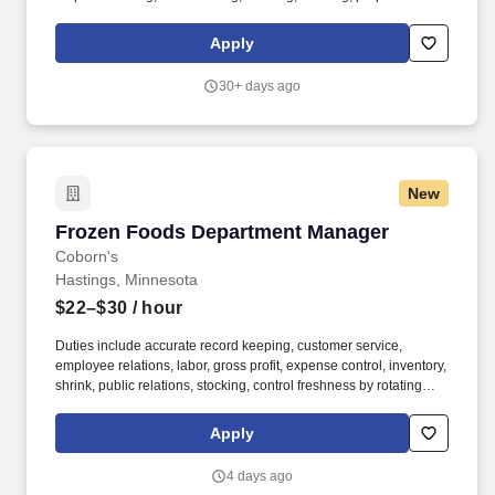
services, and baked goods. Essential Functions: • Produce
quality, creative food as it relates to the culinary world • Manage a
Apply
kitchen team • Adhere to all policies and procedures based on
food sanitation, preparation, HACCP, etc.
30+ days ago
New
Frozen Foods Department Manager
Frozen Foods Department Manager
Coborn's
Hastings, Minnesota
$22–$30
/ hour
Duties include accurate record keeping, customer service,
employee relations, labor, gross profit, expense control, inventory,
shrink, public relations, stocking, control freshness by rotating
removing out-of-date merchandise, and provide front end support
by running a register, bagging or carrying out groceries. If you’re
Apply
hired or promoted into a full-time position with our company, you
will also be eligible for: Medical & Dental Insurance, Health
4 days ago
Savings Account (HSA), Flexible Spending Account (FSA), Tuition