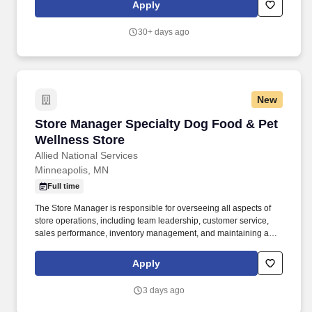
highest quality care to help children develop and grow during
Apply
their first five years, consider a career with us.
30+ days ago
New
Store Manager Specialty Dog Food & Pet Well
Store Manager Specialty Dog Food & Pet
Wellness Store
Allied National Services
Minneapolis, MN
Full time
The Store Manager is responsible for overseeing all aspects of
store operations, including team leadership, customer service,
sales performance, inventory management, and maintaining a
welcoming environment for pets and their owners. We are
seeking a passionate and experienced Store Manager to lead
Apply
daily operations, support our team, and create an outstanding
experience for every customer and their pets.
3 days ago