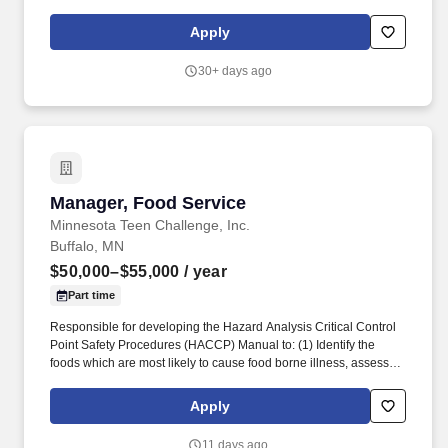
offering of comprehensive mechanical services includes hot side
cooking equipment, stand-alone refrigeration, specialty coffee
Apply
and beverage, complex rack refrigeration and HVAC.
30+ days ago
Manager, Food Service
Manager, Food Service
Minnesota Teen Challenge, Inc.
Buffalo, MN
$50,000–$55,000
/ year
Part time
Responsible for developing the Hazard Analysis Critical Control
Point Safety Procedures (HACCP) Manual to: (1) Identify the
foods which are most likely to cause food borne illness, assess
the hazards and risks and identify the Critical Control Points
(CCPs); (2) Ensure that the CCPs are placed behind the menus
Apply
used in the kitchen and are available for health inspection upon
request; (3) Maintain continued oversight to ensure safety in food
11 days ago