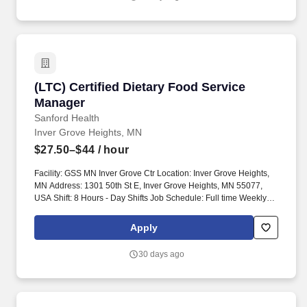
(LTC) Certified Dietary Food Service Manager
(LTC) Certified Dietary Food Service
Manager
Sanford Health
Inver Grove Heights, MN
$27.50–$44
/ hour
Facility: GSS MN Inver Grove Ctr Location: Inver Grove Heights,
MN Address: 1301 50th St E, Inver Grove Heights, MN 55077,
USA Shift: 8 Hours - Day Shifts Job Schedule: Full time Weekly
Hours: 40.00 Salary Range: $27.50 - $44.00. Maintains
departmental applications and designs process flows for
Apply
implementation of changes, enhancements, and interfaces
collaborating with information services to set realistic timeframes.
30 days ago