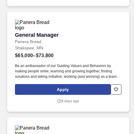
General Manager
General Manager
Panera Bread
Shakopee, MN
$65,000–$73,800
Be an ambassador of our Guiding Values and Behaviors by
making people smile, learning and growing together, finding
solutions and taking initiative, working (and winning) as a team,
having fun and celebrating success, and seeing the best in
others! Own all aspects of leading, the bakery-cafe team include
Apply
planning and managing staffing needs, scheduling, people
development, career development, performance management,
9 days ago
training, and succession planning.