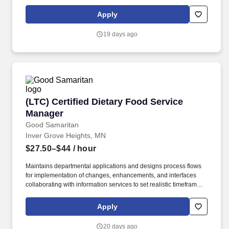
Utensils, delivery van Hobart machine, stoves, grills, toasters,
chicken roaster, can opener, griddle, chargrill, refrigerated food
Apply
case, hot case, cold case, thermometers, knives, dishwasher, ice
machine, coffee maker, scales, and pop machine. Positions that
19 days ago
Report to you: Market Grille Department Manager; Mia Italian
Department Manager; Hy-Chi Department Manager; Service
Managers; Chefs; Market Grille Service Staff; Night food service
employees.
(LTC) Certified Dietary Food Service Manager
(LTC) Certified Dietary Food Service
Manager
Good Samaritan
Inver Grove Heights, MN
$27.50–$44
/ hour
Maintains departmental applications and designs process flows
for implementation of changes, enhancements, and interfaces
collaborating with information services to set realistic timeframes.
**Join our not-for-profit organization that has provided over 100
years of housing and services to seniors with a commitment to
Apply
quality care and service in a Christian environment.**.
20 days ago