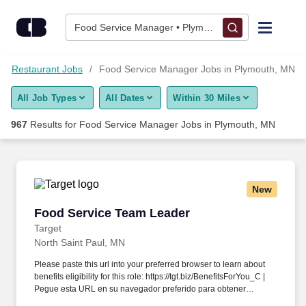
950+ Food Service Manager Jobs in Plymouth, MN - CareerBui
Skip to content
Jobs
Food Service Manager • Plymouth, MN
Find Jobs
Restaurant Jobs
Food Service Manager Jobs in Plymouth, MN
All Job Types
All Dates
Within 30 Miles
Upload Resume
967
Results for
Food Service Manager Jobs in Plymouth, MN
Salary Estimate
Career Advice
New
Food Service Team Leader
Food Service Team Leader
Employers / Post Job
Target
North Saint Paul, MN
Please paste this url into your preferred browser to learn about
benefits eligibility for this role: https://tgt.biz/BenefitsForYou_C |
Pegue esta URL en su navegador preferido para obtener
información sobre la elegibilidad de este puesto para recibir