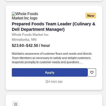
New
Prepared Foods Team Leader (Culinary & Deli
Prepared Foods Team Leader (Culinary &
Deli Department Manager)
Whole Foods Market Inc
Minnetonka, MN
$23.60–$42.50
/ hour
Maintains awareness of customer flows and needs and directs
Team Members as necessary to satisfy and delight customers;
responds promptly to customer needs and questions.
Requirements build as one progresses through the job levels, so
any job duties required at a lower level may be required at the
Apply
higher level in addition to the duties listed for that higher level.
4 days ago