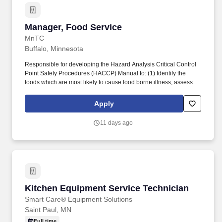
Manager, Food Service
Manager, Food Service
MnTC
Buffalo, Minnesota
Responsible for developing the Hazard Analysis Critical Control
Point Safety Procedures (HACCP) Manual to: (1) Identify the
foods which are most likely to cause food borne illness, assess
the hazards and risks and identify the Critical Control Points
(CCPs); (2) Ensure that the CCPs are placed behind the menus
Apply
used in the kitchen and are available for health inspection upon
request; (3) Maintain continued oversight to ensure safety in food
11 days ago
preparation and handling. We seek to recruit, develop and retain
the most talented people from a diverse candidate pool in order to
successfully meet our mission of helping every Minnesotan find
help and healing from addiction.
Kitchen Equipment Service Technician
Kitchen Equipment Service Technician
Smart Care® Equipment Solutions
Saint Paul, MN
Full time