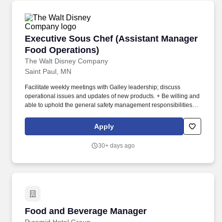
Executive Sous Chef (Assistant Manager Food
Executive Sous Chef (Assistant Manager
Food Operations)
The Walt Disney Company
Saint Paul, MN
Facilitate weekly meetings with Galley leadership; discuss
operational issues and updates of new products. + Be willing and
able to uphold the general safety management responsibilities
specified in the Safety Management System in areas and
operations under their control.
Apply
30+ days ago
Food and Beverage Manager
Food and Beverage Manager