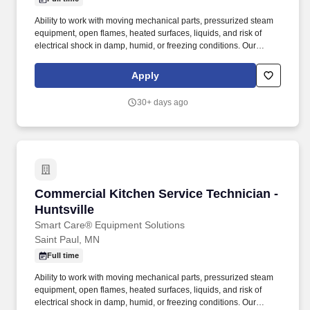
Ability to work with moving mechanical parts, pressurized steam
equipment, open flames, heated surfaces, liquids, and risk of
electrical shock in damp, humid, or freezing conditions. Our
offering of comprehensive mechanical services includes hot side
cooking equipment, stand-alone refrigeration, specialty coffee
Apply
and beverage, complex rack refrigeration and HVAC.
30+ days ago
Commercial Kitchen Service Technician - Hunt
Commercial Kitchen Service Technician -
Huntsville
Smart Care® Equipment Solutions
Saint Paul, MN
Full time
Ability to work with moving mechanical parts, pressurized steam
equipment, open flames, heated surfaces, liquids, and risk of
electrical shock in damp, humid, or freezing conditions. Our