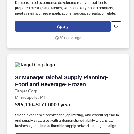
Demonstrated experience developing ready-to-eat foods,
prepared meals, sandwiches, wraps, bakery-based products,
meat systems, cheese applications, sauces, spreads, or related
CPG food products. We are seeking an Product Development
Manager to lead product development for ready-to-eat food
Apply
platforms, including sandwiches, wraps, handheld meals, and
related prepared foods.
30+ days ago
Sr Manager Global Supply Planning- Food and
Sr Manager Global Supply Planning-
Food and Beverage- Frozen
Target Corp
Minneapolis, MN
$95,000–$171,000
/ year
Strong experience architecting, optimizing, and executing end to
end supply strategies, with a demonstrated ability to translate
business goals into actionable supply network strategies, align
cross functional senior stakeholders, and operationalize plans.