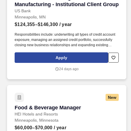
Manufacturing - Institutional Client Group
US Bank
Minneapolis, MN
$124,355–$146,300
/ year
Responsibilities include: underwriting all types of credit account
exposure, managing an assigned credit portfolio, successfully
closing new business relationships and expanding existing
relationships, managing credit risk and responding to prospect or
customer credit questions and making independent calls on
Apply
assigned portfolio of relationships. In addition, certain positions
may also be subject to the requirements of FINRA, NMLS
24 days ago
registration, Reg Z, Reg G, OFAC, the NFA, the FCPA, the Bank
Secrecy Act, the SAFE Act, and/or federal guidelines applicable to
an agreement, such as those related to ethics, safety, or
operational procedures.
New
Food & Beverage Manager
Food & Beverage Manager
HEI Hotels and Resorts
Minneapolis, Minnesota
$60,000–$70,000
/ year