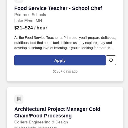
Food Service Teacher - School Chef
Food Service Teacher - School Chef
Primrose Schools
Lake Elmo, MN
$21–$24
/ hour
As the Food Service Teacher at Primrose, you'll prepare delicious,
nutritious food that helps fuel children as they explore, play and
develop a lifelong love of learning. If you're looking for more than
a daycare and youre passionate about providing the highest
quality care to help children develop and grow during their first
Apply
five years, consider a career with us.
30+ days ago
Architectural Project Manager Cold Chain/Fo
Architectural Project Manager Cold
Chain/Food Processing
Colliers Engineering & Design