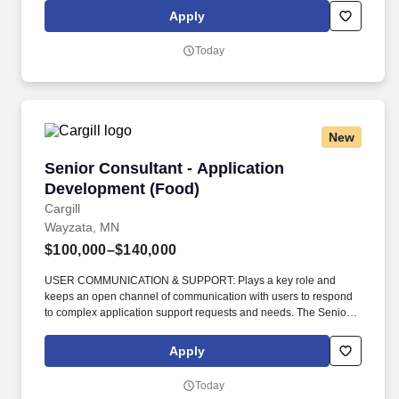
beneficios: https://tgt.biz/BenefitsForYou_C Reviews area guest,
Apply
financial, and team outcome metrics to identify opportunities,
takes action to improve, and aligns team on the right behaviors
Today
and execution, celebrates wins, drives results that deliver
outcomes and elevates the guest experience.
New
Senior Consultant - Application Development 
Senior Consultant - Application
Development (Food)
Cargill
Wayzata, MN
$100,000–$140,000
USER COMMUNICATION & SUPPORT: Plays a key role and
keeps an open channel of communication with users to respond
to complex application support requests and needs. The Senior
Consultant - Application Development is a key role in the Digital
Technology and Data team, assisting the Director of Engineering
Apply
manage the complexities of the Commercial Portfolio of platforms
and products.
Today