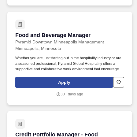
Reimbursement, Adoption Reimbursement, Paid Family
Caregiver Leave, as well as company-sponsored Term Life
Insurance, Accidental Death & Dismemberment Insurance, and
Short-Term & Long-Term Disability Insurance!
Food and Beverage Manager
Food and Beverage Manager
Pyramid Downtown Minneapolis Management
Minneapolis, Minnesota
Whether you are just starting out in the hospitality industry or are
a seasoned professional, Pyramid Global Hospitality offers a
supportive and collaborative work environment that encourages
growth and fosters success, in over 230 properties worldwide. In
addition, Pyramid Global Hospitality is committed to providing
Apply
ongoing training and development opportunities to help our
people build the skills and knowledge they need to advance their
30+ days ago
careers.
Credit Portfolio Manager - Food Manufacturing 
Credit Portfolio Manager - Food