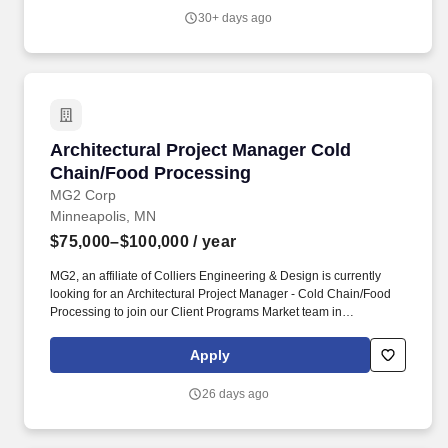
people build the skills and knowledge they need to advance their
30+ days ago
careers.
Architectural Project Manager Cold Chain/Fo
Architectural Project Manager Cold
Chain/Food Processing
MG2 Corp
Minneapolis, MN
$75,000–$100,000
/ year
MG2, an affiliate of Colliers Engineering & Design is currently
looking for an Architectural Project Manager - Cold Chain/Food
Processing to join our Client Programs Market team in
Minneapolis, MN! You will be working in our Client Programs (CP)
Market, where you will have the unique opportunity to work on
Apply
global and national building programs with a focus on project and
client leadership through all phases of design and delivery.
26 days ago