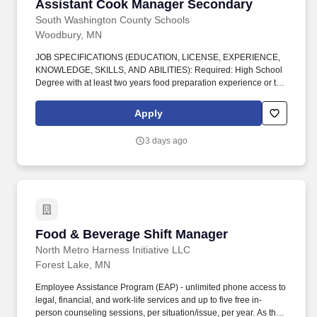
Assistant Cook Manager Secondary
Assistant Cook Manager Secondary
South Washington County Schools
Woodbury, MN
JOB SPECIFICATIONS (EDUCATION, LICENSE, EXPERIENCE,
KNOWLEDGE, SKILLS, AND ABILITIES): Required: High School
Degree with at least two years food preparation experience or two
year Technical College Training with two years experience. Ability
to provide quality customer service to students, parents, co-
Apply
workers, supervisors, and the community in a positive and
responsive way that is consistently welcoming and enhances
3 days ago
effective work relationships.
Food & Beverage Shift Manager
Food & Beverage Shift Manager
North Metro Harness Initiative LLC
Forest Lake, MN
Employee Assistance Program (EAP) - unlimited phone access to
legal, financial, and work-life services and up to five free in-
person counseling sessions, per situation/issue, per year. As the