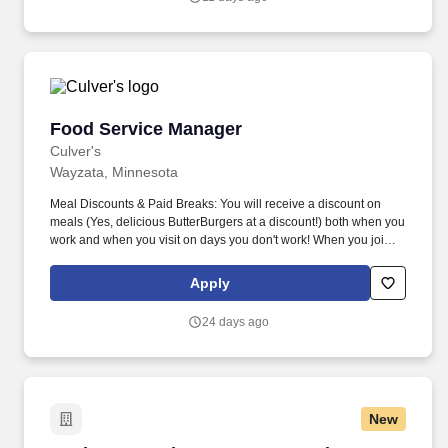
preparation and handling. We seek to recruit, develop and retain
the most talented people from a diverse candidate pool in order to
successfully meet our mission of helping every Minnesotan find
help and healing from addiction.
Food Service Manager
Food Service Manager
Culver's
Wayzata, Minnesota
Meal Discounts & Paid Breaks: You will receive a discount on
meals (Yes, delicious ButterBurgers at a discount!) both when you
work and when you visit on days you don't work! When you join
the True Blue Crew, you’ll become involved in a supportive, fast-
paced environment while having the opportunity to grow and
Apply
develop personally and professionally.
24 days ago
New