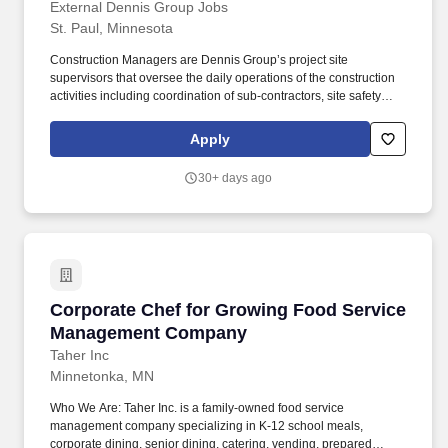
Traveling
External Dennis Group Jobs
St. Paul, Minnesota
Construction Managers are Dennis Group’s project site
supervisors that oversee the daily operations of the construction
activities including coordination of sub-contractors, site safety
programs, project schedule, and project budget. The construction
manager is a skilled communicator, able to interact with all levels
Apply
of personnel, coordinate and facilitate meetings with competence,
and have strong technical skills in order to function proficiently
30+ days ago
with multiple types of software programs.
Corporate Chef for Growing Food Service M
Corporate Chef for Growing Food Service
Management Company
Taher Inc
Minnetonka, MN
Who We Are: Taher Inc. is a family-owned food service
management company specializing in K-12 school meals,
corporate dining, senior dining, catering, vending, prepared