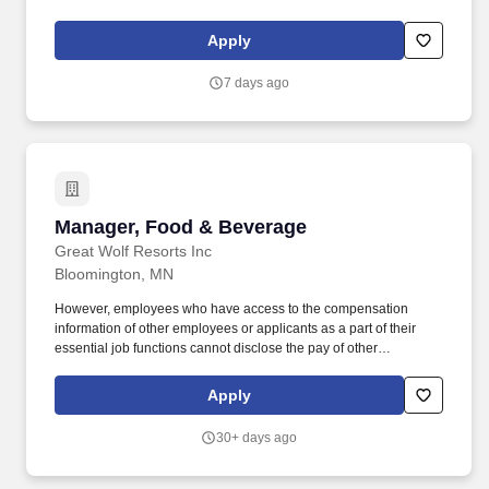
Food & Beverage Shift Manager, you'll oversee daily operations,
support and coach team members, and help deliver exceptional
Apply
service across our dining venues.
7 days ago
Manager, Food & Beverage
Manager, Food & Beverage
Great Wolf Resorts Inc
Bloomington, MN
However, employees who have access to the compensation
information of other employees or applicants as a part of their
essential job functions cannot disclose the pay of other
employees or applicants to individuals who do not otherwise
have access to compensation information, unless the disclosure
Apply
is (a) in response to a formal complaint or charge, (b) in
furtherance of an investigation, proceeding, hearing, or action,
30+ days ago
including an investigation conducted by the employer, or (c)
consistent with the contractors legal duty to furnish information.
An employees pay position within the salary range will be based