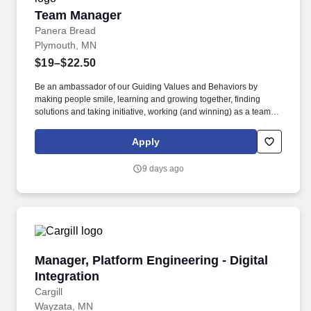
Team Manager
Team Manager
Panera Bread
Plymouth, MN
$19–$22.50
Be an ambassador of our Guiding Values and Behaviors by
making people smile, learning and growing together, finding
solutions and taking initiative, working (and winning) as a team,
having fun and celebrating success, and seeing the best in
others! Lead, manager and develop team members by coaching,
Apply
inspiring, and motivating them to exceed goals in sales, speed,
order accuracy, and guest experience – and celebrate their
9 days ago
achievements along the way.
Manager, Platform Engineering - Digital Integr
Manager, Platform Engineering - Digital
Integration
Cargill
Wayzata, MN