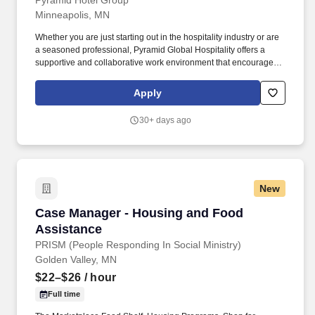
Pyramid Hotel Group
Minneapolis, MN
Whether you are just starting out in the hospitality industry or are
a seasoned professional, Pyramid Global Hospitality offers a
supportive and collaborative work environment that encourages
growth and fosters success, in over 230 properties worldwide. In
addition, Pyramid Global Hospitality is committed to providing
Apply
ongoing training and development opportunities to help our
people build the skills and knowledge they need to advance their
30+ days ago
careers.
New
Case Manager - Housing and Food Assistance
Case Manager - Housing and Food
Assistance
PRISM (People Responding In Social Ministry)
Golden Valley, MN
$22–$26
/ hour
Full time