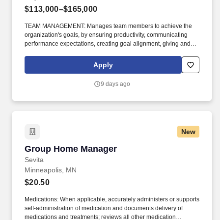
$113,000–$165,000
TEAM MANAGEMENT: Manages team members to achieve the
organization's goals, by ensuring productivity, communicating
performance expectations, creating goal alignment, giving and
seeking feedback, providing coaching, measuring progress and
holding people accountable, supporting employee development,
Apply
recognizing achievement and lessons learned, and developing
enabling conditions for talent to thrive in an inclusive team
9 days ago
culture. The Manager, Platform Engineering - Digital Integration
job sets goals and objectives for the achievement of operational
results for the team responsible for designing, developing and
maintaining digital technology infrastructure to support
information technology applications and services.
New
Group Home Manager
Group Home Manager
Sevita
Minneapolis, MN
$20.50
Medications: When applicable, accurately administers or supports
self-administration of medication and documents delivery of
medications and treatments; reviews all other medication