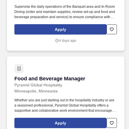
Supervise the daily operations of the Banquet area and In-Room
Dining (order and maintain supplies, review set-up and food and
beverage preparation and service) to ensure compliance with
LSOPs and SOPs, Banquet Event Orders, safety regulations and
procedures and to ensure an optimal level of service, quality, and
Apply
hospitality. Knowledge of hotel operations, including marketing
plans, security and safety programs, personnel and labor
4 days ago
relations, preparation of business plans, repairs, maintenance,
budget forecasting, quality assurance programs, hospitality law,
and long-range planning.
Food and Beverage Manager
Food and Beverage Manager
Pyramid Global Hospitality
Minneapolis, Minnesota
Whether you are just starting out in the hospitality industry or are
a seasoned professional, Pyramid Global Hospitality offers a
supportive and collaborative work environment that encourages
growth and fosters success, in over 230 properties worldwide. In
addition, Pyramid Global Hospitality is committed to providing
Apply
ongoing training and development opportunities to help our