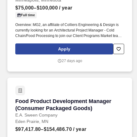
Minneapolis, Minnesota
$75,000–$100,000
/ year
Full time
Overview: MG2, an affiliate of Colliers Engineering & Design is
currently looking for an Architectural Project Manager - Cold
Chain/Food Processing to join our Client Programs Market team
in Minneapolis, MN! You will be working in our Client Programs
(CP) Market, where you will have the unique opportunity to work
Apply
on global and national building programs with a focus on project
and client leadership through all phases of design and delivery.
27 days ago
Food Product Development Manager (Consum
Food Product Development Manager
(Consumer Packaged Goods)
E.A. Sween Company
Eden Prairie, MN
$97,417.80–$154,486.70
/ year