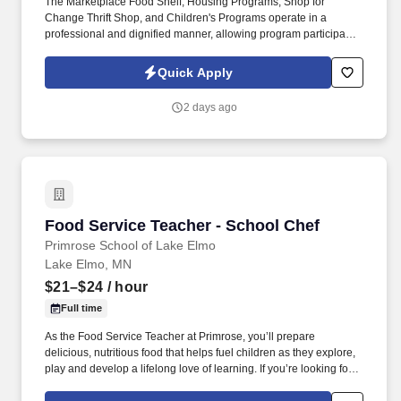
The Marketplace Food Shelf, Housing Programs, Shop for
Change Thrift Shop, and Children's Programs operate in a
professional and dignified manner, allowing program participants
the opportunity to choose the products and resources that are
most helpful for their situations. At PRISM, team members,
Quick Apply
including Case Managers, are expected to demonstrate personal
and professional leadership abilities, proactive communication,
2 days ago
and a commitment to providing dignity-centered services that
empower people in our community to build healthy, stable lives.
Food Service Teacher - School Chef
Food Service Teacher - School Chef
Primrose School of Lake Elmo
Lake Elmo, MN
$21–$24
/ hour
Full time
As the Food Service Teacher at Primrose, you’ll prepare
delicious, nutritious food that helps fuel children as they explore,
play and develop a lifelong love of learning. If you’re looking for
more than a daycare and you're passionate about providing the