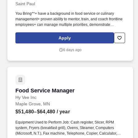
Saint Paul
You Bring**+ have a background in food service or culinary
management+ proven ability to mentor, train, and coach frontline
employees+ can manage multiple priorities, demonstrate
professional communication skills, and a passion for a high level
of customer service**Who We Are**At Sodexo, our purpose is to
Apply
create a better everyday for everyone and build a better life for all.
Sodexo offers a range of services to healthcare facilities,
6 days ago
including food, nutrition, environmental, facilities management,
healthcare technology management, retail, and patient
experience services.
Food Service Manager
Food Service Manager
Hy Vee Inc
Maple Grove, MN
$51,480–$64,480
/ year
Equipment Used to Perform Job: Cash register, Slicer, RPM
system, Fryers (breakfast grill), Ovens, Steamer, Computers
(Microsoft, N.T.), Fax machine, Telephone, Copier, Calculator,