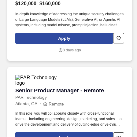
$120,000–$160,000
In-depth knowledge of addressing the unique security challenges
of Large Language Models (LLMs), Generative AI, or Agentic AI
systems, including model misuse, prompt injection, hallucination
risk, and data governance. Collaborate with AI platform
engineers, cloud engineers, software engineers and other key
Apply
stakeholders to create security solutions aligning to industry’s
best practices while fostering trusted relationships.
8 days ago
Senior Product Manager - Remote
Senior Product Manager - Remote
PAR Technology
Atlanta, GA
Remote
In this role, you will collaborate closely with cross-functional
teams—including engineering, design, marketing, and sales—to
drive the development and delivery of cutting-edge drive-thru
solutions that enhance guest experiences and optimize
operational efficiency for our customers. Embracing our "Better