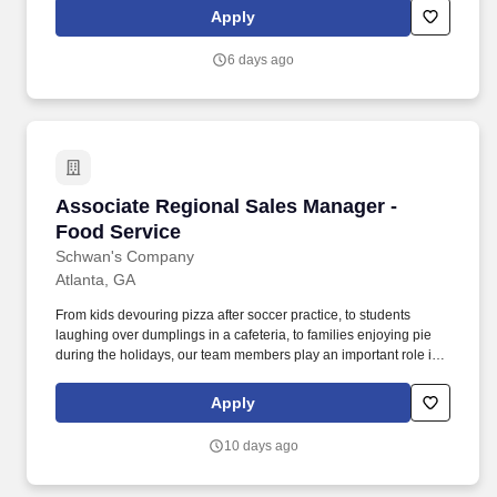
national, regional, and store programs and initiatives, and ensure
Apply
adherence to all applicable health and safety regulations
including Food Safety and regulatory duties required in the
6 days ago
department.
Associate Regional Sales Manager - Food Ser
Associate Regional Sales Manager -
Food Service
Schwan's Company
Atlanta, GA
From kids devouring pizza after soccer practice, to students
laughing over dumplings in a cafeteria, to families enjoying pie
during the holidays, our team members play an important role in
bringing those everyday moments to life. In this role, you will
execute sales programs to sell the Schwan’s products into
Apply
foodservice distribution, K12/Bids, and Non-Commercial accounts
in assigned geography by effectively penetrating account
10 days ago
opportunities.