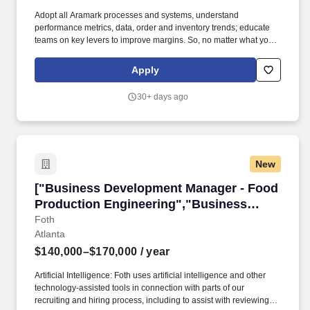
Adopt all Aramark processes and systems, understand
performance metrics, data, order and inventory trends; educate
teams on key levers to improve margins. So, no matter what youre
pursuing - a new challenge, a sense of belonging, or just a great
place to work - our focus is helping you reach your full potential.
Apply
30+ days ago
New
["Business Development Manager - Food Prod
["Business Development Manager - Food
Production Engineering","Business
Development Manager - Food Production
Foth
Atlanta
Engineering"]
$140,000–$170,000
/ year
Artificial Intelligence: Foth uses artificial intelligence and other
technology-assisted tools in connection with parts of our
recruiting and hiring process, including to assist with reviewing