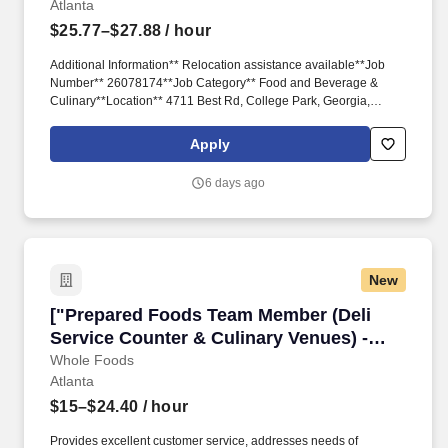
Atlanta
$25.77–$27.88
/ hour
Additional Information** Relocation assistance available**Job
Number** 26078174**Job Category** Food and Beverage &
Culinary**Location** 4711 Best Rd, College Park, Georgia,
United States, 30337VIEW ON MAP ( Best Rd%2C College
Park%2C Georgia%2C United States%2C 30337)**Schedule**
Apply
Full Time**Located Remotely?** OR- 2-year degree from an
accredited university in Food Service Management, Hotel and
6 days ago
Restaurant Management, Hospitality, Business Administration, or
related major; 1 year experience in the food and beverage,
culinary, or related professional area.**CORE
New
["Prepared Foods Team Member (Deli Service C
["Prepared Foods Team Member (Deli
Service Counter & Culinary Venues) -
Part Time","Prepared Foods Team
Whole Foods
Atlanta
Member (Deli Service Counter & Culinary
Venues) - Part Time"]
$15–$24.40
/ hour
Provides excellent customer service, addresses needs of