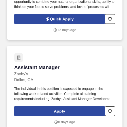
opportunity to combine your natural organizational skills, ability to
think on your feet to solve problems, and love of processes with
your communication and leadership skills, this Event Planning
Manager position will provide that for initiatives that truly make an
Quick Apply
impact on physicians, nurses, and other healthcare providers
and, thus, the lives of those around you. Our presence is in
13 days ago
countries like Americas, Europe, Africa and Asia, and more than
400 clients across a broad spectrum of markets, including
financial services, manufacturing, telecommunications, chemical
services, technology, public sector, and utilities.
Assistant Manager
Assistant Manager
Zaxby's
Dallas, GA
The individual in this position is expected to engage in the
following work-related activities: Complete all training
requirements including: Zaxbys Assistant Manager Development
Plan. To our guests, Zaxbys is more than just a place to eat – it’s a
place to have fun, spend time with friends, and enjoy great food.
Apply
8 days ago