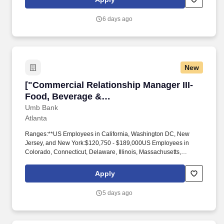
6 days ago
New
["Commercial Relationship Manager III-Food, 
["Commercial Relationship Manager III-
Food, Beverage &
Agribusiness","Commercial Relationship
Umb Bank
Atlanta
Manager III-Food, Beverage &
Agribusiness"]
Ranges:**US Employees in California, Washington DC, New
Jersey, and New York:$120,750 - $189,000US Employees in
Colorado, Connecticut, Delaware, Illinois, Massachusetts,
Maryland, Minnesota, Pennsylvania, Rhode Island, Texas,
Washington, and Wisconsin:$110,250 - $173,030US Employees
Apply
in all other states not listed above:$99,750 - $157,060_The
posted compensation range on this listing represents UMB's good
5 days ago
faith and reasonable estimate based on its budget and what it
expects to be the starting pay for this role, but the actual
compensation may vary by geographic location, experience level,