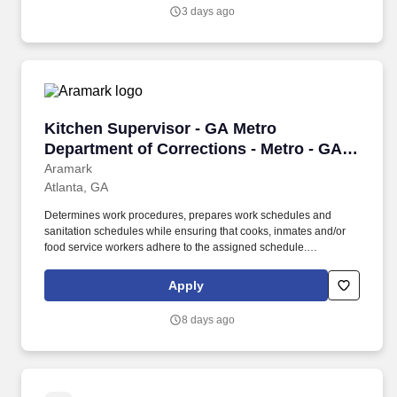
maintains complex unit tests and integration tests, and performs
3 days ago
debugging to maintain the quality and performance of the
software, applying test driven development as needed.
Kitchen Supervisor - GA Metro Department of 
Kitchen Supervisor - GA Metro
Department of Corrections - Metro - GA
DOC
Aramark
Atlanta, GA
Determines work procedures, prepares work schedules and
sanitation schedules while ensuring that cooks, inmates and/or
food service workers adhere to the assigned schedule.
Participates in the preparation/5 P?s (Participation, Pulls,
Production, Portion Control, and Postproduction), storage and
Apply
assembly of meals and food items.
8 days ago