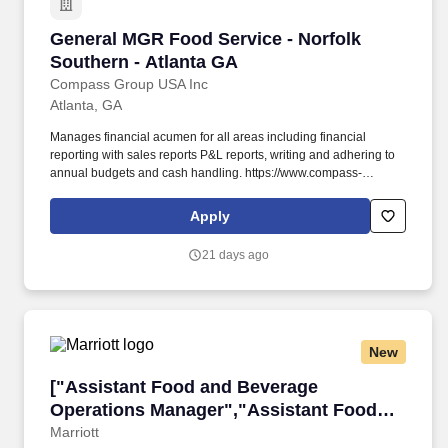
General MGR Food Service - Norfolk Southern 
General MGR Food Service - Norfolk
Southern - Atlanta GA
Compass Group USA Inc
Atlanta, GA
Manages financial acumen for all areas including financial
reporting with sales reports P&L reports, writing and adhering to
annual budgets and cash handling. https://www.compass-
usa.com/wp-
content/uploads/2023/08/2023_WageTransparency_FlikHospitality.pdf
Apply
.
21 days ago
New
["Assistant Food and Beverage Operations M
["Assistant Food and Beverage
Operations Manager","Assistant Food
and Beverage Operations Manager"]
Marriott