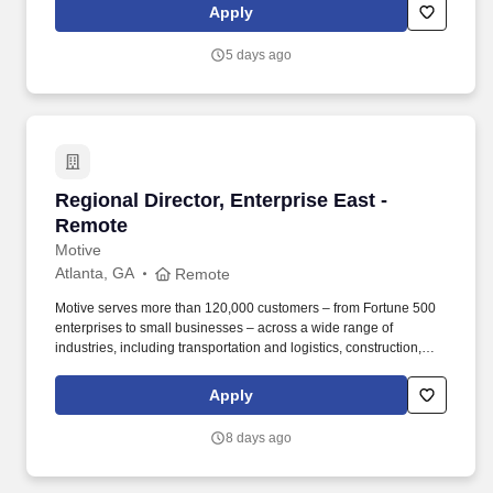
operated division of Aramark, designs custom solutions for clients
Apply
looking to take amenities to the next level.
5 days ago
Regional Director, Enterprise East - Remote
Regional Director, Enterprise East -
Remote
Motive
Atlanta, GA
Remote
Motive serves more than 120,000 customers – from Fortune 500
enterprises to small businesses – across a wide range of
industries, including transportation and logistics, construction,
energy, field service, manufacturing, agriculture, food and
beverage, retail, and the public sector. Motive is one of the fastest-
Apply
growing software companies in the world, serving more than
120,000 businesses, across a wide range of industries including
8 days ago
trucking and logistics, construction, oil and gas, food and
beverage, field service, agriculture, passenger transit, and
delivery.