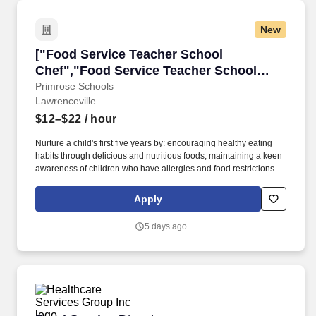
New
["Food Service Teacher School Chef","Food S
["Food Service Teacher School
Chef","Food Service Teacher School
Chef"]
Primrose Schools
Lawrenceville
$12–$22
/ hour
Nurture a child's first five years by: encouraging healthy eating
habits through delicious and nutritious foods; maintaining a keen
awareness of children who have allergies and food restrictions;
following the daily menu prepared in collaboration with or by the
Director; assisting with ordering food and calculating the amount
Apply
needed. Qualifications: proven experience in food preparation
and kitchen management; strong skills in inventory management
5 days ago
and control; ability to manage food service and catering
operations; experience in supervising and leading kitchen teams;
knowledge of dietary requirements and food production.