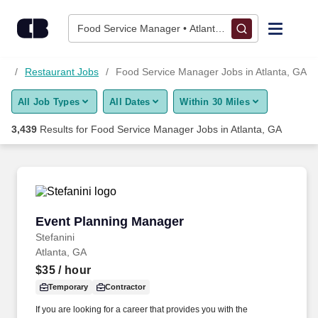
3,425+ Food Service Manager Jobs in Atlanta, GA - CareerBuil
Skip to content
Jobs
Food Service Manager • Atlanta, GA
Find Jobs
bs
Restaurant Jobs
Food Service Manager Jobs in Atlanta, GA
All Job Types
All Dates
Within 30 Miles
Upload Resume
3,439
Results for
Food Service Manager Jobs in Atlanta, GA
Salary Estimate
Career Advice
Event Planning Manager
Event Planning Manager
Employers / Post Job
Stefanini
Atlanta, GA
$35
/ hour
Temporary
Contractor
If you are looking for a career that provides you with the