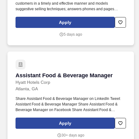
customers in a timely and effective manner and models
suggestive selling techniques; answers phones and pages
promptly and courteously.* New entry level Team Members who
successfully complete their first 90-days of employment and who
Apply
remain actively employed in an eligible role, may be eligible for a
base rate increase after their 90-day anniversary.
5 days ago
Assistant Food & Beverage Manager
Assistant Food & Beverage Manager
Hyatt Hotels Corp
Atlanta, GA
Share Assistant Food & Beverage Manager on LinkedIn Tweet
Assistant Food & Beverage Manager Share Assistant Food &
Beverage Manager on Facebook Share Assistant Food &
Beverage Manager via Email. Hyatt has the best to offer
including: medical health care (after 30 days), free colleague
Apply
meals during shifts, paid holidays, vacation and sick leave, paid
Family Bonding time, discounted and complimentary rooms at
30+ days ago
Hyatt's across the globe and much more!