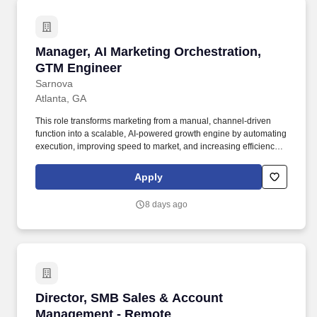
Manager, AI Marketing Orchestration, GTM En
Manager, AI Marketing Orchestration,
GTM Engineer
Sarnova
Atlanta, GA
This role transforms marketing from a manual, channel-driven
function into a scalable, AI-powered growth engine by automating
execution, improving speed to market, and increasing efficiency
across campaigns. The Manager, AI Marketing Orchestration will
design, build, and optimize agentic marketing workflows that drive
Apply
scalable growth across email, paid media, data and content.
8 days ago
Director, SMB Sales & Account Management -
Director, SMB Sales & Account
Management - Remote