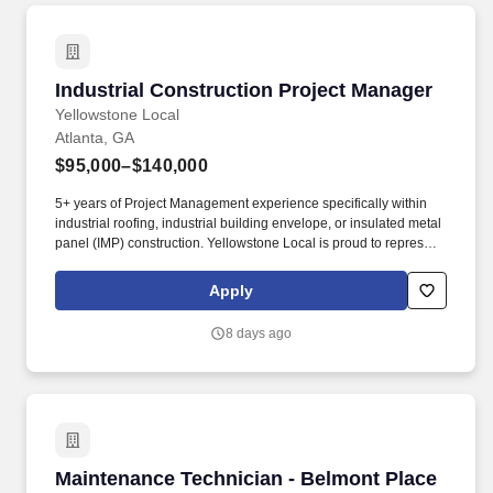
Industrial Construction Project Manager
Industrial Construction Project Manager
Yellowstone Local
Atlanta, GA
$95,000–$140,000
5+ years of Project Management experience specifically within
industrial roofing, industrial building envelope, or insulated metal
panel (IMP) construction. Yellowstone Local is proud to represent
Meadowwood Enterprise, an industry leader in thermal envelope
construction and roofing solutions.
Apply
8 days ago
Maintenance Technician - Belmont Place
Maintenance Technician - Belmont Place