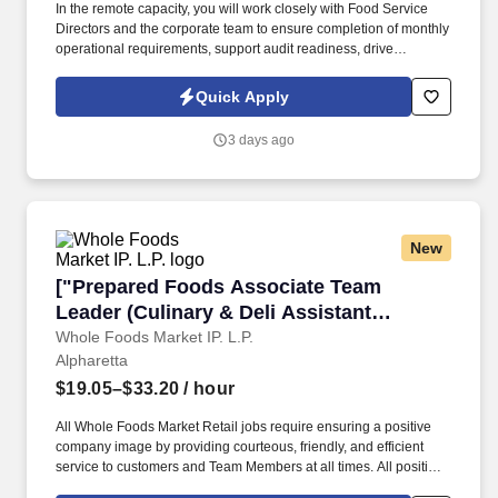
In the remote capacity, you will work closely with Food Service
Directors and the corporate team to ensure completion of monthly
operational requirements, support audit readiness, drive
accountability, and assist with various operational and
administrative initiatives across accounts. This is an excellent
Quick Apply
opportunity for an experienced and driven Regional Food Service
Manager who can operate independently while providing high-
3 days ago
level operational oversight across multiple healthcare facilities.
New
["Prepared Foods Associate Team Leader (Cul
["Prepared Foods Associate Team
Leader (Culinary & Deli Assistant
Department Manager)","Prepared Foods
Whole Foods Market IP. L.P.
Alpharetta
Associate Team Leader (Culinary & Deli
Assistant Department Manager)"]
$19.05–$33.20
/ hour
All Whole Foods Market Retail jobs require ensuring a positive
company image by providing courteous, friendly, and efficient
service to customers and Team Members at all times. All positions
must strive to support WFM core values and goals, promote