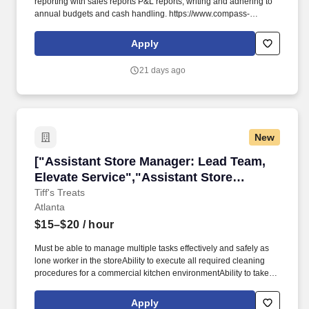
reporting with sales reports P&L reports, writing and adhering to
annual budgets and cash handling. https://www.compass-
usa.com/wp-
content/uploads/2023/08/2023_WageTransparency_FlikHospitality.pdf
Apply
.
21 days ago
New
["Assistant Store Manager: Lead Team, Elevat
["Assistant Store Manager: Lead Team,
Elevate Service","Assistant Store
Manager: Lead Team, Elevate Service"]
Tiff's Treats
Atlanta
$15–$20
/ hour
Must be able to manage multiple tasks effectively and safely as
lone worker in the storeAbility to execute all required cleaning
procedures for a commercial kitchen environmentAbility to take
visual and audible cues, and willing to follow written & verbal
instructions in a loud & busy kitchen environmentAbility to clearly
Apply