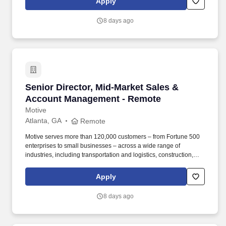
Apply
Together" ethos, we offer Unified Customer Experience solutions,
combining point-of-sale, digital ordering, loyalty and back-office
8 days ago
software solutions as well as industry-leading hardware and
drive-thru offerings.
Senior Director, Mid-Market Sales & Account
Senior Director, Mid-Market Sales &
Account Management - Remote
Motive
Atlanta, GA
Remote
Motive serves more than 120,000 customers – from Fortune 500
enterprises to small businesses – across a wide range of
industries, including transportation and logistics, construction,
energy, field service, manufacturing, agriculture, food and
beverage, retail, and the public sector. Collaborate with Product,
Apply
Sales, Onboarding, and Strategy leaders to identify customer
needs, influence roadmap decisions, and design cohesive sales
8 days ago
programs, incentive plans, and GTM strategies that connect
across global functions for a seamless customer journey.