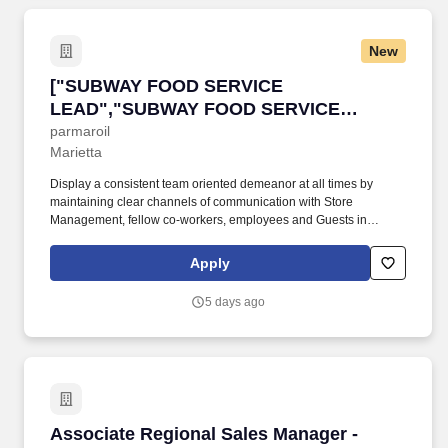
New
["SUBWAY FOOD SERVICE LEAD","SUBWAY 
["SUBWAY FOOD SERVICE
LEAD","SUBWAY FOOD SERVICE
LEAD"]
parmaroil
Marietta
Display a consistent team oriented demeanor at all times by
maintaining clear channels of communication with Store
Management, fellow co-workers, employees and Guests in
compliance with Company policies. 2. Safety: Actively practice
and enforce all safety measures to ensure a safe work
Apply
environment is maintained in a manner which protects company
assets, employees and Guests.
5 days ago
Associate Regional Sales Manager - Food Ser
Associate Regional Sales Manager -