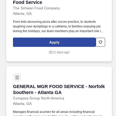
Food Service
The Schwan Food Company
Atlanta, GA
From kids devouring pizza after soccer practice, to students
laughing over dumplings in a cafeteria, to families enjoying pie
during the holidays, our team members play an important role in
bringing those everyday moments to life. In this role, you will
execute sales programs to sell the Schwan's products into
Apply
foodservice distribution, K12/Bids, and Non-Commercial accounts
in assigned geography by effectively penetrating account
12 days ago
opportunities.
GENERAL MGR FOOD SERVICE - Norfolk South
GENERAL MGR FOOD SERVICE - Norfolk
Southern - Atlanta GA
Compass Group North America
Atlanta, GA
Manages financial acumen for all areas including financial