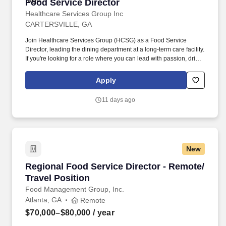
Food Service Director
Food Service Director
Healthcare Services Group Inc
CARTERSVILLE, GA
Join Healthcare Services Group (HCSG) as a Food Service
Director, leading the dining department at a long-term care facility.
If you're looking for a role where you can lead with passion, drive
positive change, and be part of a supportive and dedicated team,
apply now and start making a difference at HCSG!
Apply
11 days ago
New
Regional Food Service Director - Remote/ Trav
Regional Food Service Director - Remote/
Travel Position
Food Management Group, Inc.
Atlanta, GA
Remote
$70,000–$80,000
/ year