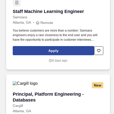
Staff Machine Learning Engineer
Staff Machine Learning Engineer
Samsara
Atlanta, GA
Remote
You believe customers are more than a number: Samsara
engineers enjoy a rare closeness to the end user and you will
have the opportunity to participate in customer interviews,
collaborate with customer success and product managers, and
use metrics to ensure our work is translating into better customer
Apply
outcomes. • You want to impact the industries that run our world:
The software, firmware, and hardware you build will result in real-
8 days ago
world impact—helping to keep the lights on, get food into grocery
stores, and most importantly, ensure workers return home safely.
New
Principal, Platform Engineering - Databases
Principal, Platform Engineering -
Databases
Cargill
Atlanta, GA