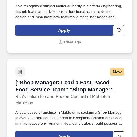
As a recognized subject matter authority in platform engineering,
this job leads and advises cross functional teams to define,
design and implement new features to meet user needs and
business goals and upgrade existing platforms to improve
performance and functionality through writing clean, efficient and
Apply
scalable code and troubleshooting and debugging highly
complex issues. TESTING & DEBUGGING: Writes and maintains
3 days ago
highly complex unit tests and integration tests, and performs
debugging to maintain the quality and performance of the
software, applying test driven development as needed.
New
["Shop Manager: Lead a Fast-Paced Food Ser
["Shop Manager: Lead a Fast-Paced
Food Service Team","Shop Manager:
Lead a Fast-Paced Food Service Team"]
Rita's Italian Ice and Frozen Custard of Mableton
Mableton
A local dessert franchise in Mableton is seeking a Shop Manager
to oversee operations and provide exceptional customer service
in a fast-paced environment. Ideal candidates should possess at
least two years of experience in the food industry and
demonstrate strong interpersonal skills.
Apply