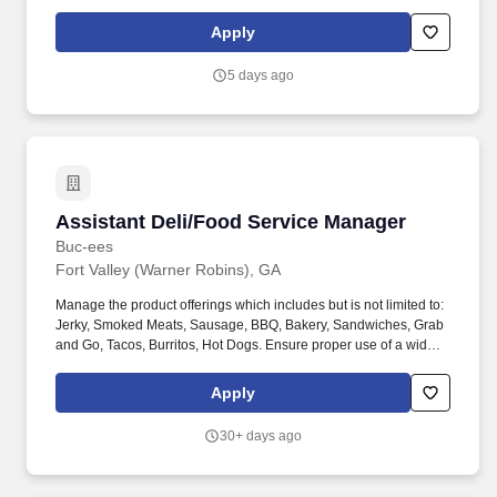
application materials, identifying potentially qualified candidates,
sourcing candidates, and supporting interview preparation.
Apply
Subject to applicable state law, all applicants who have received
a written offer of employment and a copy of Foth's Drug and
5 days ago
Alcohol-Free Workplace Program Policy, will be required to
undergo testing for commonly abused controlled substances.
Assistant Deli/Food Service Manager
Assistant Deli/Food Service Manager
Buc-ees
Fort Valley (Warner Robins), GA
Manage the product offerings which includes but is not limited to:
Jerky, Smoked Meats, Sausage, BBQ, Bakery, Sandwiches, Grab
and Go, Tacos, Burritos, Hot Dogs. Ensure proper use of a wide
variety of kitchen equipment and appliances to include, but not
limited to, floor mixer, slicers, ovens, sharp knives, and fryers.
Apply
30+ days ago