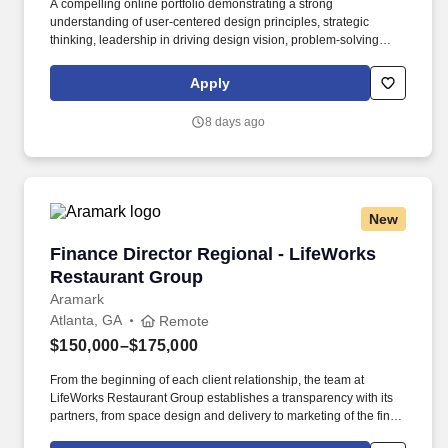
A compelling online portfolio demonstrating a strong
understanding of user-centered design principles, strategic
thinking, leadership in driving design vision, problem-solving
abilities, and the successful delivery of impactful user
experiences and business outcomes. Motive serves more than
Apply
120,000 customers – from Fortune 500 enterprises to small
businesses – across a wide range of industries, including
8 days ago
transportation and logistics, construction, energy, field service,
manufacturing, agriculture, food and beverage, retail, and the
public sector.
New
Finance Director Regional - LifeWorks Restau
Finance Director Regional - LifeWorks
Restaurant Group
Aramark
Atlanta, GA
Remote
$150,000–$175,000
From the beginning of each client relationship, the team at
LifeWorks Restaurant Group establishes a transparency with its
partners, from space design and delivery to marketing of the final,
branded product. LifeWorks Restaurant Group, an independently