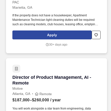
PAC
Marietta, GA
If the property does not have a housekeeper, Apartment
Maintenance Technician light cleaning duties will be required
such as cleaning models, club houses, leasing office, emptying
trash, cleaning the grounds and amenity areas, etc. Completes
maintenance work orders for residents (service appliances,
Apply
plumbing, HVAC systems, minor electrical, gate systems, pool
operations, etc.).
30+ days ago
Director of Product Management, AI - Remote
Director of Product Management, AI -
Remote
Motive
Atlanta, GA
Remote
$187,000–$260,000
/ year
You will work alongside a star team from engineering, data