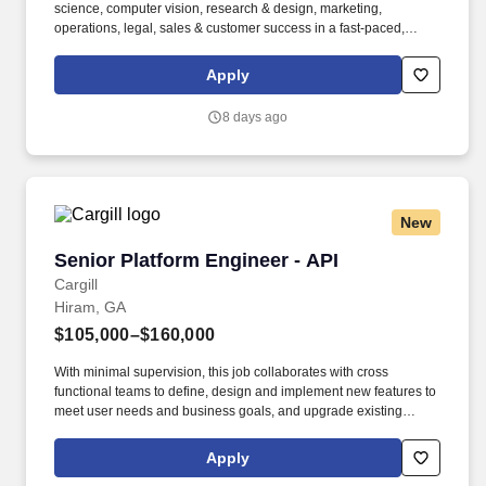
science, computer vision, research & design, marketing,
operations, legal, sales & customer success in a fast-paced,
rapidly growing, technology environment to build intelligent
experiences to shift behavior and drive ROI-positive impact for
Apply
customers. Motive serves more than 120,000 customers – from
Fortune 500 enterprises to small businesses – across a wide
8 days ago
range of industries, including transportation and logistics,
construction, energy, field service, manufacturing, agriculture,
food and beverage, retail, and the public sector.
New
Senior Platform Engineer - API
Senior Platform Engineer - API
Cargill
Hiram, GA
$105,000–$160,000
With minimal supervision, this job collaborates with cross
functional teams to define, design and implement new features to
meet user needs and business goals, and upgrade existing
platforms to improve performance and functionality through
writing clean, efficient and scalable code and troubleshooting and
Apply
debugging complex issues. TESTING & DEBUGGING: Writes and