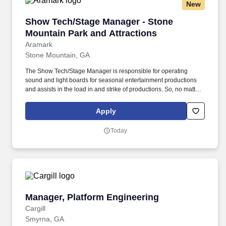
New
Show Tech/Stage Manager - Stone Mountain Pa
Show Tech/Stage Manager - Stone
Mountain Park and Attractions
Aramark
Stone Mountain, GA
The Show Tech/Stage Manager is responsible for operating
sound and light boards for seasonal entertainment productions
and assists in the load in and strike of productions. So, no matter
what you're pursuing - a new challenge, a sense of belonging, or
just a great place to work - our focus is helping you reach your full
Apply
potential.
Today
Manager, Platform Engineering
Manager, Platform Engineering
Cargill
Smyrna, GA