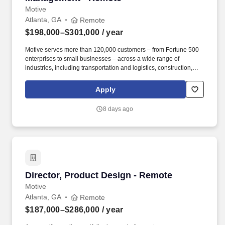
Motive
Atlanta, GA
Remote
$198,000–$301,000
/ year
Motive serves more than 120,000 customers – from Fortune 500
enterprises to small businesses – across a wide range of
industries, including transportation and logistics, construction,
energy, field service, manufacturing, agriculture, food and
beverage, retail, and the public sector. Motive is seeking a
Apply
Director of SMB Expansion Sales & Account Management to drive
growth across our existing small and medium-sized customer
8 days ago
base through outbound sales, while also reducing churn among
escalated accounts at risk of cancellation or contraction.
Director, Product Design - Remote
Director, Product Design - Remote
Motive
Atlanta, GA
Remote
$187,000–$286,000
/ year