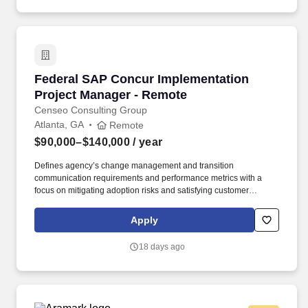
Federal SAP Concur Implementation Project 
Federal SAP Concur Implementation
Project Manager - Remote
Censeo Consulting Group
Atlanta, GA
Remote
$90,000–$140,000
/ year
Defines agency’s change management and transition
communication requirements and performance metrics with a
focus on mitigating adoption risks and satisfying customer
information needs Identify agency stakeholder groups, assess
stakeholder information needs, and prepare communication
Apply
planning materials outlining key messages, methods, and timing
by stakeholder group. Censeo is seeking a consultant to serve as
18 days ago
a Customer Engagement Manager to support the GSA and other
federal client agencies by providing customer engagement and
operations planning support to customer agencies transitioning to
the GO.gov e-gov travel services (ETS) shared service.