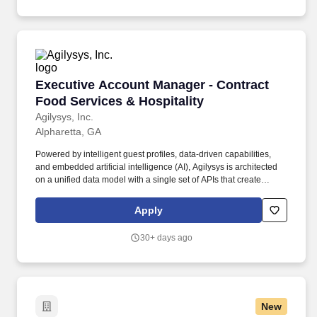
Executive Account Manager - Contract Food Se
Executive Account Manager - Contract
Food Services & Hospitality
Agilysys, Inc.
Alpharetta, GA
Powered by intelligent guest profiles, data-driven capabilities,
and embedded artificial intelligence (AI), Agilysys is architected
on a unified data model with a single set of APIs that create
shared operational memory across all systems, enabling guest-
specific insights to be acted on in real time at any touchpoint.
Apply
Serving as the vital connective tissue between customer
operations and our internal execution teams, you will drive the
30+ days ago
accountability, transparency, and deep cross-functional alignment
required to make this flagship partnership a resounding success.
New