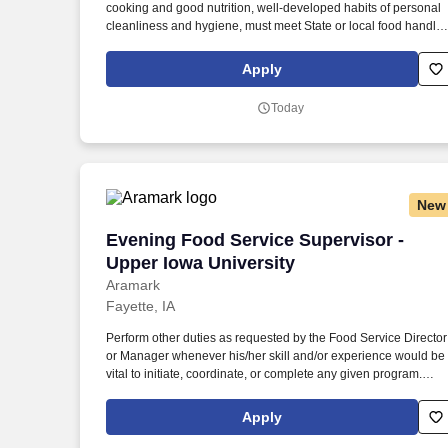
cooking and good nutrition, well-developed habits of personal
Last month
cleanliness and hygiene, must meet State or local food handlin
requirements, whichever are more restrictive, must obtain and
maintain CPR/First Aid certificates. Job Corps is a government-
Apply
funded, no-cost education and vocational training program
administered by the U.S. Department of Labor that helps
Today
socioeconomically disadvantaged youth.
New
Evening Food Service Supervisor - Uppe
Evening Food Service Supervisor -
Upper Iowa University
Aramark
Fayette, IA
Perform other duties as requested by the Food Service Director
or Manager whenever his/her skill and/or experience would be
vital to initiate, coordinate, or complete any given program.
Maintain all serving schedules; ensure that all food items are
served per menu specifications in a safe and appropriate
Apply
manner following Aramark policies and procedures. ?