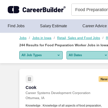
Skip to content
Jobs
Find Jobs
Salary Estimate
Career Advice
Jobs
Jobs in Iowa
Retail, Sales and Food Jobs
R
244
Results for
Food Preparation Worker Jobs in Iow
All Job Types
All Dates
All job types
All Dates
Remote jobs only
Today
New
Last 2 days
Cook
Cook
Career Systems Development Corporation
Last week
Ottumwa, IA
Last 2 weeks
Knowledge : Knowledge of all aspects of food preparation,