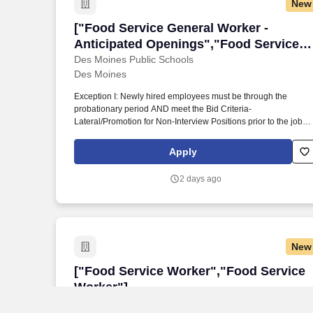
New
["Food Service General Worker - Antici
["Food Service General Worker -
Anticipated Openings","Food Service
General Worker - Anticipated
Des Moines Public Schools
Des Moines
Openings"]
Exception I: Newly hired employees must be through the
probationary period AND meet the Bid Criteria-
Lateral/Promotion for Non-Interview Positions prior to the job
Exception II: Employees in the food service department may
transfer at any time without an adjusted probationary period.
Apply
PHYSICAL REQUIREMENTS: Standing, walking, sitting,
bending/stooping, reaching/pushing/pulling, climbing/stairs,
2 days ago
driving, lifting (35 lbs), Carrying (20 feet), manual dexterity skill
(telephone, computer, other).
New
["Food Service Worker","Food Service 
["Food Service Worker","Food Service
Worker"]
AVON BOARD OF EDUCATION