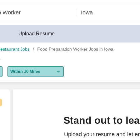
Upload Resume
estaurant Jobs
Food Preparation Worker Jobs in Iowa
a
Within 30 Miles
5 miles
10 miles
30 miles
Stand out to le
50 miles
Upload your resume and let e
100 miles