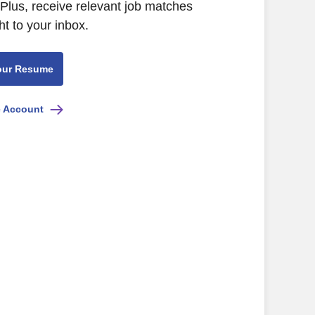
Plus, receive relevant job matches
ht to your inbox.
our Resume
e Account