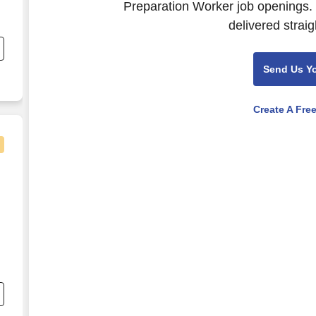
Preparation Worker job openings. 
g
delivered straig
Send Us Y
Create A Fre
r Iowa University