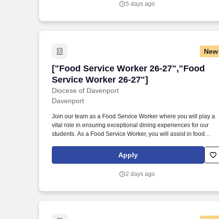
5 days ago
New
["Food Service Worker 26-27","Food Se
["Food Service Worker 26-27","Food
Service Worker 26-27"]
Diocese of Davenport
Davenport
Join our team as a Food Service Worker where you will play a
vital role in ensuring exceptional dining experiences for our
students. As a Food Service Worker, you will assist in food
preparation, serving, and maintaining cleanliness in the
cafeteria.
Apply
2 days ago