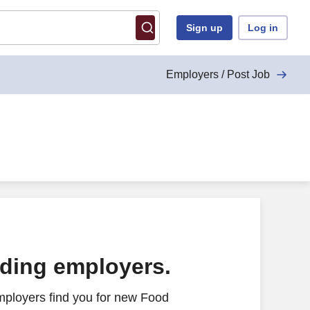
Sign up
Log in
Employers / Post Job
ading employers.
mployers find you for new Food