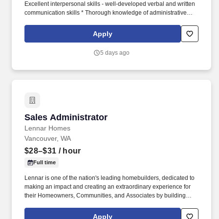
Excellent interpersonal skills - well-developed verbal and written
communication skills * Thorough knowledge of administrative
management techniques, supervisory practices, procedures, and
principles * Working knowledge of all government regulations
Apply
impacting Nursing Centers * On-call availability Benefits:
*Variable compensation plans. As a leading provider in the long-
5 days ago
term care industry, we believe in fostering a collaborative,
inclusive and supportive work environment where every team
member is valued and empowered to make a difference.
Sales Administrator
Sales Administrator
Lennar Homes
Vancouver, WA
$28–$31
/ hour
Full time
Lennar is one of the nation's leading homebuilders, dedicated to
making an impact and creating an extraordinary experience for
their Homeowners, Communities, and Associates by building
quality homes and providing exceptional customer service, giving
back to the communities in which we work and live in, and
Apply