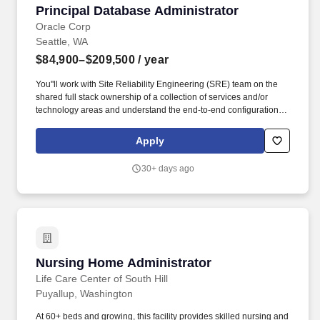
Principal Database Administrator
Principal Database Administrator
Oracle Corp
Seattle, WA
$84,900–$209,500
/ year
You''ll work with Site Reliability Engineering (SRE) team on the
shared full stack ownership of a collection of services and/or
technology areas and understand the end-to-end configuration,
technical dependencies, and overall behavioral characteristics of
production services. Oracle maintains broad salary ranges for its
Apply
roles in order to account for variations in knowledge, skills,
experience, market conditions and locations, as well as reflect
30+ days ago
Oracle''s differing products, industries and lines of business.
Nursing Home Administrator
Nursing Home Administrator
Life Care Center of South Hill
Puyallup, Washington
At 60+ beds and growing, this facility provides skilled nursing and