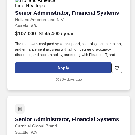
Senior Administrator, Financial Systems
Senior Administrator, Financial Systems
Holland America Line N.V.
Seattle, WA
$107,000–$145,400
/ year
The role owns assigned system support, controls, documentation,
and enhancement activities with a high degree of accuracy,
discipline, and accountability, partnering with Finance, IT, and
business stakeholders to gather requirements, troubleshoot
functional and technical issues, maintain system hierarchies,
Apply
configurations, and properties, support reporting needs, and
recommend practical solutions. The ideal candidate combines
30+ days ago
strong technical expertise with a deep understanding of financial
processes and operational challenges, and will drive continuous
improvement, enhance system reliability, and empower finance
users through training, documentation, and proactive system
stewardship.
Senior Administrator, Financial Systems
Senior Administrator, Financial Systems
Carnival Global Brand
Seattle, WA