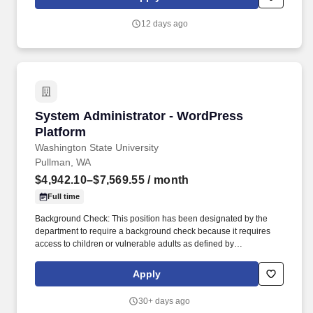
fostering a culture of opportunity and growth for our Associates
throughout their career. May require the ability to work more than
12 days ago
eight hours per day in the confined quarters of a construction
trailer, the ability to operate a motor vehicle, read plans, climb
stairs and ladders, bend, stoop, reach, lift, move and/or carry
equipment which may be in excess of 50 pounds.
System Administrator - WordPress Platform
System Administrator - WordPress
Platform
Washington State University
Pullman, WA
$4,942.10–$7,569.55
/ month
Full time
Background Check: This position has been designated by the
department to require a background check because it requires
access to children or vulnerable adults as defined by
https://apps.leg.wa.gov/rcw/default.aspx?cite=74.34, engages in
law enforcement, requires security clearance, interacts with WSU
Apply
students in a counseling or advising capacity, has access to
personal identifying and/or financial information, unsupervised
30+ days ago
access to university buildings/property, or other business-related