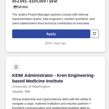
$53,081–$105,000
/ year
Full time
The Justice Project Manager partners closely with internal
implementation teams, data engineers, solution architects, and
client stakeholders-from technical contributors to executive
sponsors-to drive success on transformative justice initiatives.
The Justice Project Manager leads complex, high-visibility client
Apply
implementations within the Justice vertical, overseeing end-to-
end delivery across multiple integrated Tyler solutions.
30+ days ago
KEMI Administrator - Kren Engineering-based 
KEMI Administrator - Kren Engineering-
based Medicine Institute
University of Washington
Seattle, WA
Strong leadership and organizational skills with the ability to
navigate a large, matrixed institution and industry partners +
Excellent communication and relationship-building skills to