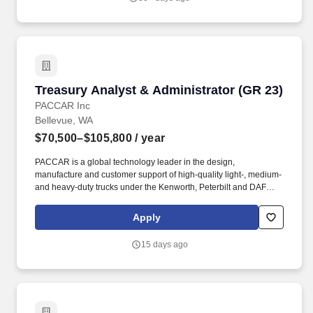
Compliance with the firm's Code of Ethics which requires all
outside brokerage accounts to be maintained at one of the firms
designated by TIMI.
Treasury Analyst & Administrator (GR 23)
Treasury Analyst & Administrator (GR 23)
PACCAR Inc
Bellevue, WA
$70,500–$105,800
/ year
PACCAR is a global technology leader in the design,
manufacture and customer support of high-quality light-, medium-
and heavy-duty trucks under the Kenworth, Peterbilt and DAF
nameplates. Whether you want to design the transportation
technology of tomorrow, support the staff functions of a dynamic,
Apply
international leader, or build our excellent products and services -
you can develop the career you desire with PACCAR.
15 days ago