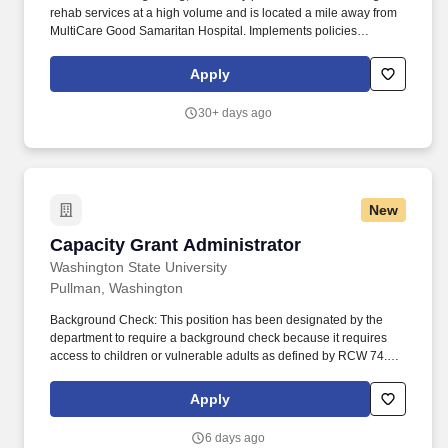
rehab services at a high volume and is located a mile away from
MultiCare Good Samaritan Hospital. Implements policies
pertaining to patient care, caregiving, and support staff, financial
control, public relations, and maintenance of physical plant
Apply
through consultation with the facility management team.
30+ days ago
New
Capacity Grant Administrator
Capacity Grant Administrator
Washington State University
Pullman, Washington
Background Check: This position has been designated by the
department to require a background check because it requires
access to children or vulnerable adults as defined by RCW 74.34
, engages in law enforcement, requires security clearance,
interacts with WSU students in a counseling or advising capacity,
Apply
has access to personal identifying and/or financial information,
unsupervised access to university buildings/property, or other
6 days ago
business-related need. To request disability accommodation in