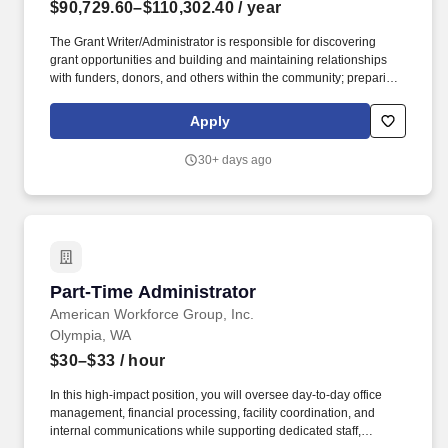
$90,729.60–$110,302.40
/ year
The Grant Writer/Administrator is responsible for discovering
grant opportunities and building and maintaining relationships
with funders, donors, and others within the community; preparing
and making presentations; tracking and ensuring compliance with
associated grant requirements; and preparing applicable reports.
Apply
Work requires eye/hand coordination and manipulations skills to
operate a personal computer, telephone, and other equipment;
30+ days ago
normal range of hearing and visual acuity; and occasionally
moving items in excess of 25 pounds.
Part-Time Administrator
Part-Time Administrator
American Workforce Group, Inc.
Olympia, WA
$30–$33
/ hour
In this high-impact position, you will oversee day-to-day office
management, financial processing, facility coordination, and
internal communications while supporting dedicated staff,