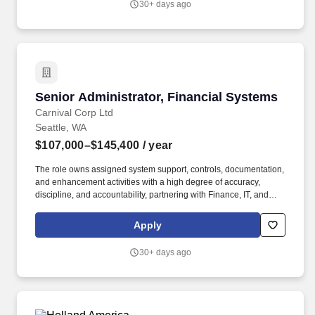
30+ days ago
administration, and reporting.
Senior Administrator, Financial Systems
Senior Administrator, Financial Systems
Carnival Corp Ltd
Seattle, WA
$107,000–$145,400
/ year
The role owns assigned system support, controls, documentation,
and enhancement activities with a high degree of accuracy,
discipline, and accountability, partnering with Finance, IT, and
business stakeholders to gather requirements, troubleshoot
functional and technical issues, maintain system hierarchies,
Apply
configurations, and properties, support reporting needs, and
recommend practical solutions. The ideal candidate combines
30+ days ago
strong technical expertise with a deep understanding of financial
processes and operational challenges, and will drive continuous
improvement, enhance system reliability, and empower finance
users through training, documentation, and proactive system
stewardship.