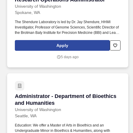
University of Washington
Spokane, WA
The Shendure Laboratory is led by Dr. Jay Shendure, HHMI
Investigator, Professor of Genome Sciences, Scientific Director of
the Brotman Baty Institute for Precision Medicine (BBI) and Lead
Scientific Director of the Seattle Hub for Synthetic Biology
(SeaHub) - a cross-institutional collaboration between the Allen
Apply
Institute, Chan Zuckerberg Initiative (CZI), and the University of
Washington. Our research group pioneered exome sequencing
5 days ago
and its earliest applications to gene discovery for Mendelian
disorders and autism; cell-free DNA diagnostics for cancer and
reproductive medicine; massively parallel reporter assays,
saturation genome editing; combinatorial single cell molecular
technologies; and genome editing based molecular recording
technologies.
Administrator - Department of Bioethics and 
Administrator - Department of Bioethics
and Humanities
University of Washington
Seattle, WA
Education: We offer a Master of Arts in Bioethics and an
Undergraduate Minor in Bioethics & Humanities, along with