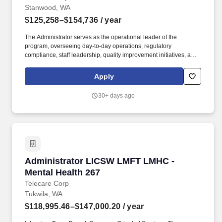
Stanwood, WA
$125,258–$154,736
/ year
The Administrator serves as the operational leader of the
program, overseeing day-to-day operations, regulatory
compliance, staff leadership, quality improvement initiatives, and
partnership with State and County stakeholders. Fern Lodge is a
secure Evaluation & Treatment (E&T) program located in
Apply
Stanwood, WA serving adults experiencing acute behavioral
health crises who require short-term psychiatric stabilization and
30+ days ago
treatment in a safe, recovery-focused environment.
Administrator LICSW LMFT LMHC - Mental Hea
Administrator LICSW LMFT LMHC -
Mental Health 267
Telecare Corp
Tukwila, WA
$118,995.46–$147,000.20
/ year