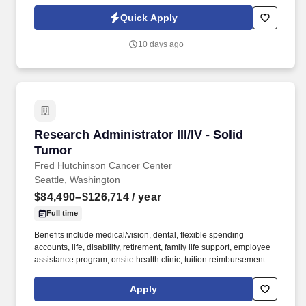
volunteers, and community members. American Workforce Group
has partnered with a welcoming, inclusive faith-based non-profit
Quick Apply
organization in the South Sound / Thurston County area to hire a
Part-Time Congregational Administrator .
10 days ago
Research Administrator III/IV - Solid Tumor
Research Administrator III/IV - Solid
Tumor
Fred Hutchinson Cancer Center
Seattle, Washington
$84,490–$126,714
/ year
Full time
Benefits include medical/vision, dental, flexible spending
accounts, life, disability, retirement, family life support, employee
assistance program, onsite health clinic, tuition reimbursement,
paid vacation (12-22 days per year), paid sick leave (12-25 days
per year), paid holidays (13 days per year), and paid parental
Apply
leave (up to 4 weeks). With a track record of global leadership in