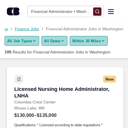
Skip to content
Jobs
Financial Administrator • Washington
Find Jobs
 Jobs
Finance Jobs
Financial Administrator Jobs in Washington
All Job Types
All Dates
Within 30 Miles
Upload Resume
195
Results for
Financial Administrator Jobs in Washington
Salary Estimate
Career Advice
New
Licensed Nursing Home Administrator, LNHA
Licensed Nursing Home Administrator,
Employers / Post Job
LNHA
Columbia Crest Center
Moses Lake, WA
$130,000–$135,000
Qualifications: * Licensed according to state regulations *