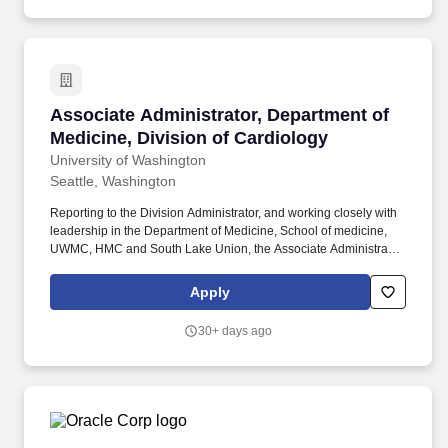
Associate Administrator, Department of Medici
Associate Administrator, Department of
Medicine, Division of Cardiology
University of Washington
Seattle, Washington
Reporting to the Division Administrator, and working closely with
leadership in the Department of Medicine, School of medicine,
UWMC, HMC and South Lake Union, the Associate Administrator,
will support central divisional staff, faculty operations and
department operations. This position will be responsible for
Apply
division-wide budget management and reporting, the annual
budgeting processes, management of clinical finances and
30+ days ago
oversight of clinical trial finances in conjunction with our clinical
trials research manager.