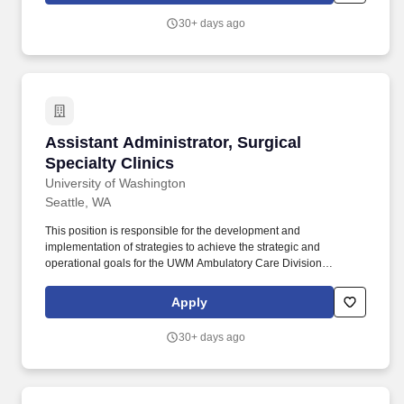
perform backup and recovery, and configure database
30+ days ago
parameters.
Assistant Administrator, Surgical Specialty Cl
Assistant Administrator, Surgical
Specialty Clinics
University of Washington
Seattle, WA
This position is responsible for the development and
implementation of strategies to achieve the strategic and
operational goals for the UWM Ambulatory Care Division
**PRIMARY JOB RESPONSIBILITIES** + Effectively collaborate
with Chairs, Medical Directors, Associate Directors, Clinic Medical
Apply
Directors, Surgical Chiefs and Clinic Managers, planning and
decision support, contracting, finance, and others as necessary +
30+ days ago
Works across multiple disciplines, services and care settings
providing key administrative leadership and operational guidance
to the clinical sites + Responsible for the development and
implementation of programs including human resource