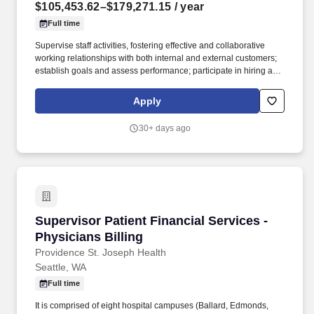
$105,453.62–$179,271.15
/ year
Full time
Supervise staff activities, fostering effective and collaborative
working relationships with both internal and external customers;
establish goals and assess performance; participate in hiring and
discipline decisions as needed; mentor staff and ensure
appropriate training and development opportunities are provided.
Apply
By popular vote, First Fed received awards for Best Bank in The
Best of the Northwest, Best Banker in Readers’ Choice by
30+ days ago
Cascadia Daily News, and Peninsula Daily News named us Best
Bank on the Olympic Peninsula.
Supervisor Patient Financial Services - Physici
Supervisor Patient Financial Services -
Physicians Billing
Providence St. Joseph Health
Seattle, WA
Full time
It is comprised of eight hospital campuses (Ballard, Edmonds,