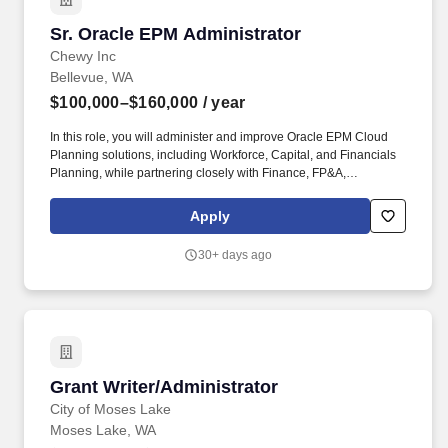
Sr. Oracle EPM Administrator
Sr. Oracle EPM Administrator
Chewy Inc
Bellevue, WA
$100,000–$160,000
/ year
In this role, you will administer and improve Oracle EPM Cloud
Planning solutions, including Workforce, Capital, and Financials
Planning, while partnering closely with Finance, FP&A,
Accounting, and IT teams. We offer parental leave, family services
benefits, backup dependent care, flexible spending accounts,
Apply
telemedicine, pet adoption reimbursement, employee assistance
program, and many discounts including 10% off pet insurance
30+ days ago
and 20% off at Chewy.com.
Grant Writer/Administrator
Grant Writer/Administrator
City of Moses Lake
Moses Lake, WA