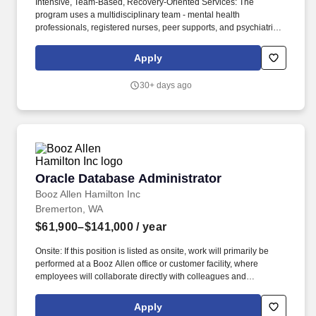
Intensive, Team-Based, Recovery-Oriented Services: The
program uses a multidisciplinary team - mental health
professionals, registered nurses, peer supports, and psychiatric
providers - to deliver evidence-based, strengths-based, recovery-
focused services, including psychiatry/medication management,
Apply
case management, housing coordination, employment support,
peer support, and crisis intervention. Community Integration - Not
30+ days ago
Institution-Based: The PACT team is mobile; about 75% (or more)
of services occur outside of office settings - in clients' homes,
neighborhoods, job sites, or other community settings - enabling
clients to live independently, maintain employment, build natural
supports, and stay connected to community rather than
institutions.
Oracle Database Administrator
Oracle Database Administrator
Booz Allen Hamilton Inc
Bremerton, WA
$61,900–$141,000
/ year
Onsite: If this position is listed as onsite, work will primarily be
performed at a Booz Allen office or customer facility, where
employees will collaborate directly with colleagues and
customers as required by the role. On our team, you'll work
independently and as part of a team that constantly looks for ways
Apply
to implement database tuning and performance optimization,