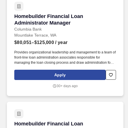
Homebuilder Financial Loan Administrator Ma
Homebuilder Financial Loan
Administrator Manager
Columbia Bank
Mountlake Terrace, WA
$80,051–$125,000
/ year
Provides organizational leadership and management to a team of
front-line loan administration associates responsible for
managing the loan closing process and draw administration for
loans originated by the Homebuilder Finance group within the
Commercial Real Estate Division (CRED. Staffing and recruiting
Apply
agencies are not authorized to submit profiles, applications, or
resumes to this site or to any Columbia Bank employee and any
30+ days ago
such submissions will be considered unsolicited unless
requested directly by a member of the Talent Acquisition team.
Homebuilder Financial Loan Administrator Ma
Homebuilder Financial Loan