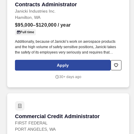
Contracts Administrator
Contracts Administrator
Janicki Industries Inc.
Hamilton, WA
$95,000–$120,000
/ year
Full time
Additionally, because of Janicki’s work on aerospace products
and the high volume of safety sensitive positions, Janicki takes
the safety of its employees very seriously and requires that
employees pass a preemployment drug test prior to starting
employment. Act as the primary interface with the customer for
Apply
contractual issues; perform contract execution activities, ensure
proposal compliance, maintain document control, and coordinate
30+ days ago
with customers.
Commercial Credit Administrator
Commercial Credit Administrator
FIRST FEDERAL
PORT ANGELES, WA