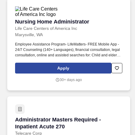
Nursing Home Administrator
Nursing Home Administrator
Life Care Centers of America Inc
Marysville, WA
Employee Assistance Program- LifeMatters- FREE Mobile App -
24/7 Counseling (140+ Languages), financial consultation, legal
consultation, online and assisted searches for: Child and elder
care resources and guidance, adoption assistance, educational
resources, personal security, home improvement, veterinarians,
Apply
pet sitting, and obedience training. Implements policies pertaining
to patient care, caregiving, and support staff, financial control,
30+ days ago
public relations, and maintenance of physical plant through
consultation with the facility management team.
Administrator Masters Required - Inpatient Ac
Administrator Masters Required -
Inpatient Acute 270
Telecare Corp