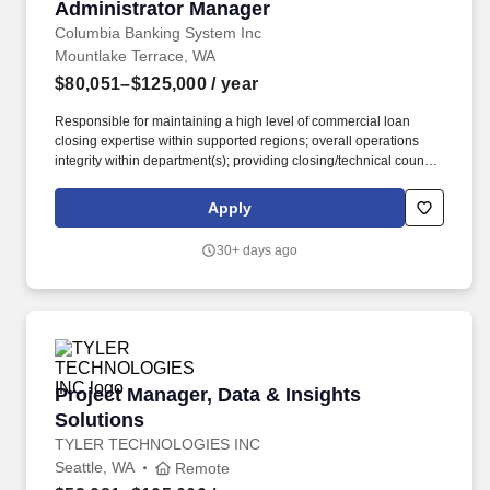
Administrator Manager
Columbia Banking System Inc
Mountlake Terrace, WA
$80,051–$125,000
/ year
Responsible for maintaining a high level of commercial loan
closing expertise within supported regions; overall operations
integrity within department(s); providing closing/technical counsel
to Relationship Specialists; manage the monitoring results and
remediation of findings within your region; promotes and
Apply
maintains efficient operations processes designed to achieve the
highest levels of customer service. Staffing and recruiting
30+ days ago
agencies are not authorized to submit profiles, applications, or
resumes to this site or to any Columbia Bank employee and any
such submissions will be considered unsolicited unless
requested directly by a member of the Talent Acquisition team.
Project Manager, Data & Insights Solutions
Project Manager, Data & Insights
Solutions
TYLER TECHNOLOGIES INC
Seattle, WA
Remote