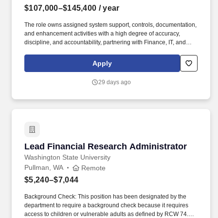
$107,000–$145,400
/ year
The role owns assigned system support, controls, documentation,
and enhancement activities with a high degree of accuracy,
discipline, and accountability, partnering with Finance, IT, and
business stakeholders to gather requirements, troubleshoot
functional and technical issues, maintain system hierarchies,
Apply
configurations, and properties, support reporting needs, and
recommend practical solutions. The ideal candidate combines
29 days ago
strong technical expertise with a deep understanding of financial
processes and operational challenges, and will drive continuous
improvement, enhance system reliability, and empower finance
users through training, documentation, and proactive system
stewardship.
Lead Financial Research Administrator
Lead Financial Research Administrator
Washington State University
Pullman, WA
Remote
$5,240–$7,044
Background Check: This position has been designated by the
department to require a background check because it requires
access to children or vulnerable adults as defined by RCW 74.34,