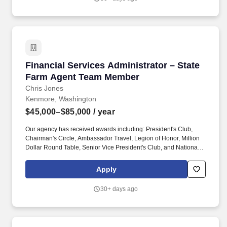
Financial Services Administrator – State Fa
Financial Services Administrator – State
Farm Agent Team Member
Chris Jones
Kenmore, Washington
$45,000–$85,000
/ year
Our agency has received awards including: President's Club,
Chairman's Circle, Ambassador Travel, Legion of Honor, Million
Dollar Round Table, Senior Vice President's Club, and National
Quality Award. ROLE DESCRIPTION: As a Financial Services
Administrator – State Farm Agent Team Member forChris Jones-
Apply
State Farm Agent, your creativity, and strategy promote the
continued growth of our agency.
30+ days ago