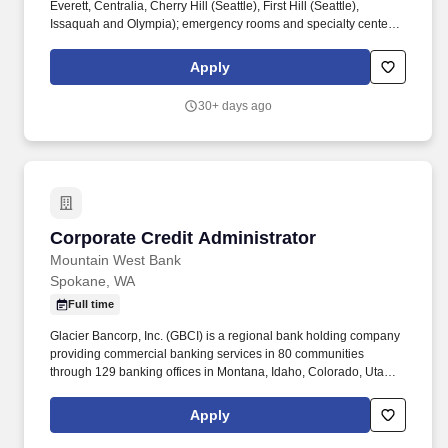
Everett, Centralia, Cherry Hill (Seattle), First Hill (Seattle),
Issaquah and Olympia); emergency rooms and specialty centers
in Redmond (East King County) and the Mill Creek area in
Everett; and Providence Swedish Medical Group, a network of
Apply
190+ primary care and specialty care locations throughout the
Puget Sound. We are seeking a leader with strong expertise in
30+ days ago
Accounts Receivable (AR) and Accounts Payable (AP)
processes, who can successfully manage the full lifecycle of
physician billing-improving cash flow, reducing denials, and
strengthening financial controls.
Corporate Credit Administrator
Corporate Credit Administrator
Mountain West Bank
Spokane, WA
Full time
Glacier Bancorp, Inc. (GBCI) is a regional bank holding company
providing commercial banking services in 80 communities
through 129 banking offices in Montana, Idaho, Colorado, Utah,
Washington and Wyoming. Under the direction of the Chief Credit
Officer, the Credit Administrator will be responsible for monitoring
Apply
underwriting and loan administration quality including
identification of detailed credit migration trends, problem loan