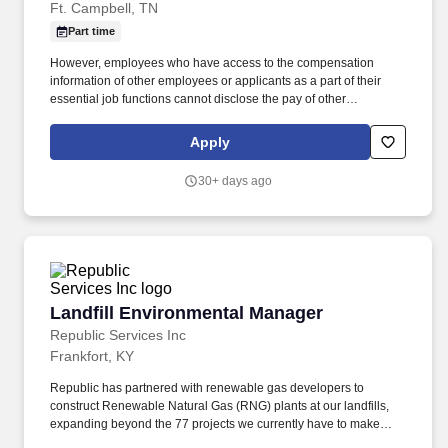
Ft. Campbell, TN
Part time
However, employees who have access to the compensation
information of other employees or applicants as a part of their
essential job functions cannot disclose the pay of other
employees or applicants to individuals who do not otherwise
have access to compensation information, unless the disclosure
Apply
is (a) in response to a formal complaint or charge, (b) in
furtherance of an investigation, proceeding, hearing, or action,
30+ days ago
including an investigation conducted by the employer, or (c)
consistent with the contractor’s legal duty to furnish information.
Dusts all horizontal and vertical surfaces, furniture, spot wash
walls, clean and polish fixtures, air vents, handrails, blinds,
windows and sills and other items as required.
Landfill Environmental Manager
Landfill Environmental Manager
Republic Services Inc
Frankfort, KY
Republic has partnered with renewable gas developers to
construct Renewable Natural Gas (RNG) plants at our landfills,
expanding beyond the 77 projects we currently have to make
progress towards our goal to beneficially reuse 50% more biogas