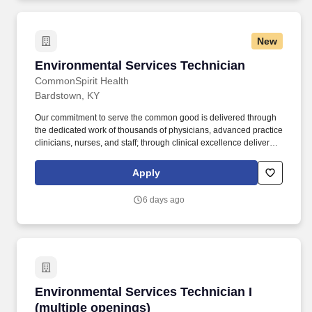
New
Environmental Services Technician
Environmental Services Technician
CommonSpirit Health
Bardstown, KY
Our commitment to serve the common good is delivered through
the dedicated work of thousands of physicians, advanced practice
clinicians, nurses, and staff; through clinical excellence delivered
across a system of 140 hospitals and more than 2,200 care
centers serving 24 states. May be asked to perform tasks
Apply
according to the various facility needs, including but not limited to:
conference room set ups, cleaning of stairwells and elevators,
6 days ago
and hanging of cubicle curtains.
Environmental Services Technician I (multiple
Environmental Services Technician I
(multiple openings)