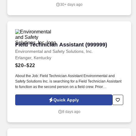
time, floating holidays, jury duty and funeral/bereavement leave,
30+ days ago
and paid holidays for all eligible full-time employees. Airgas, an
Air Liquide company, is a leading U.S. supplier of industrial,
medical and specialty gases, as well as hardgoods and related
products; one of the largest U.S. suppliers of safety products; and
a leading U.S. supplier of ammonia products and process
chemicals.
Field Technician Assistant (999999)
Field Technician Assistant (999999)
Environmental and Safety Solutions, Inc.
Erlanger, Kentucky
$20–$22
About the Job: Field Technician Assistant Environmental and
Safety Solutions Inc. is searching for a Field Technician Assistant
to function as the second person on a field crew. Prior
background in construction, landscaping, surveying, utility works,
or working outside with hand tools, is a plus!
Quick Apply
8 days ago