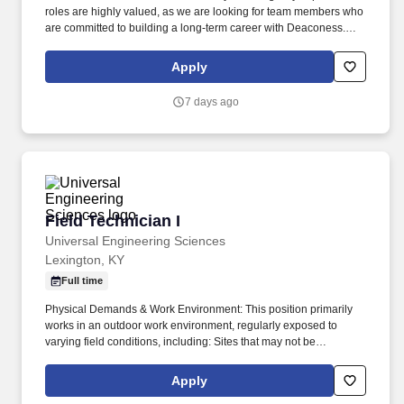
roles are highly valued, as we are looking for team members who
are committed to building a long-term career with Deaconess.
This role is responsible for maintaining a clean and safe
healthcare environment through cleaning, disinfecting, and
Apply
supporting daily operations throughout the facility.
7 days ago
Field Technician I
Field Technician I
Universal Engineering Sciences
Lexington, KY
Full time
Physical Demands & Work Environment: This position primarily
works in an outdoor work environment, regularly exposed to
varying field conditions, including: Sites that may not be
accessible by vehicle, requiring travel on foot through wetlands,
swamps, grasslands, fields, and other uneven or rugged terrain
Apply
with natural and man-made obstacles such as sand, brush, and