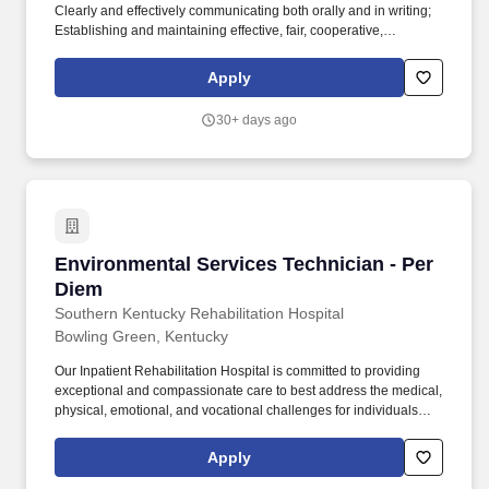
Clearly and effectively communicating both orally and in writing;
Establishing and maintaining effective, fair, cooperative,
collaborative and respectful relationships with internal and
external colleagues, peers, work teams and workgroups.
Apply
Positions in this class typically require: balancing, stooping,
kneeling, crouching, reaching, standing, walking, pushing,
30+ days ago
pulling, lifting, feeling, talking, hearing, seeing and repetitive
motions.
Environmental Services Technician - Per Diem
Environmental Services Technician - Per
Diem
Southern Kentucky Rehabilitation Hospital
Bowling Green, Kentucky
Our Inpatient Rehabilitation Hospital is committed to providing
exceptional and compassionate care to best address the medical,
physical, emotional, and vocational challenges for individuals
with brain injuries, spinal cord injuries, neurological disorders,
orthopedic issues, amputation, and multiple traumas.
Apply
Responsibilities: Responsible for maintaining a clean work