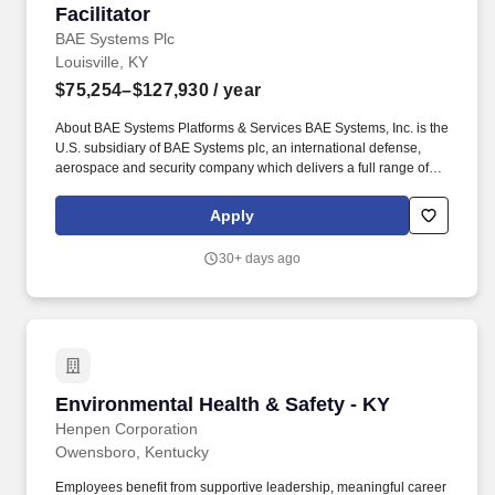
Facilitator
BAE Systems Plc
Louisville, KY
$75,254–$127,930
/ year
About BAE Systems Platforms & Services BAE Systems, Inc. is the
U.S. subsidiary of BAE Systems plc, an international defense,
aerospace and security company which delivers a full range of
products and services for air, land and naval forces, as well as
advanced electronics, security, information technology solutions
Apply
and customer support services. Deliver specialized safety training
sessions including but not limited to aerial lift, fire extinguisher,
30+ days ago
harness and fall protection, hot work, confined space, safe work
permit, CPR/AED/BBP, and respirator fit testing.
Environmental Health & Safety - KY
Environmental Health & Safety - KY
Henpen Corporation
Owensboro, Kentucky
Employees benefit from supportive leadership, meaningful career