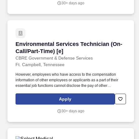
environment in assigned areas, which may include patient rooms,
30+ days ago
offices, nurse’s stations, lounges, hallways, bathrooms, kitchen
areas, elevators and lobby area.
Environmental Services Technician (On-Call/Pa
Environmental Services Technician (On-
Call/Part-Time) [e]
CBRE Government & Defense Services
Ft. Campbell, Tennessee
However, employees who have access to the compensation
information of other employees or applicants as a part of their
essential job functions cannot disclose the pay of other
employees or applicants to individuals who do not otherwise
have access to compensation information, unless the disclosure
Apply
is (a) in response to a formal complaint or charge, (b) in
furtherance of an investigation, proceeding, hearing, or action,
30+ days ago
including an investigation conducted by the employer, or (c)
consistent with the contractor’s legal duty to furnish information.
Dusts all horizontal and vertical surfaces, furniture, spot wash
walls, clean and polish fixtures, air vents, handrails, blinds,
windows and sills and other items as required.