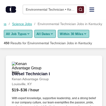
Skip to content
Jobs
Environmental Technician • Kentucky
Find Jobs
Jobs
Science Jobs
Environmental Technician Jobs in Kentucky
All Job Types
All Dates
Within 30 Miles
Upload Resume
450
Results for
Environmental Technician Jobs in Kentucky
Salary Estimate
Career Advice
Diesel Technician I
Diesel Technician I
Employers / Post Job
Kenan Advantage Group
Louisville, KY
$19–$36
/ hour
With expert knowledge, supportive leadership, and a strong belief
in our company culture, our team exemplifies the passion, pride,