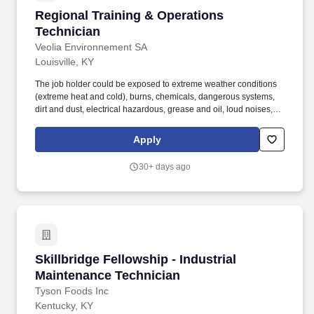
management and regulatory compliance, reliability engineering,
Regional Training & Operations Technician
Regional Training & Operations
and inventory management.
Technician
Veolia Environnement SA
Louisville, KY
The job holder could be exposed to extreme weather conditions
(extreme heat and cold), burns, chemicals, dangerous systems,
dirt and dust, electrical hazardous, grease and oil, loud noises,
vibrations, steam and high levels of moisture, and other
hazardous conditions. These maintenance items include, but are
Apply
not limited to: replacing mechanical pump seals, replacing
packing seals, replacing impellers, full PVC line replacements,
30+ days ago
centrifugal pump replacements, displacement pump
replacements, check-valve cleanouts and repairs, etc.
Skillbridge Fellowship - Industrial Maintenanc
Skillbridge Fellowship - Industrial
Maintenance Technician
Tyson Foods Inc
Kentucky, KY