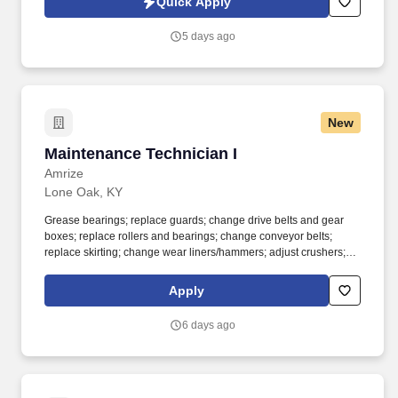
Quick Apply
5 days ago
New
Maintenance Technician I
Maintenance Technician I
Amrize
Lone Oak, KY
Grease bearings; replace guards; change drive belts and gear
boxes; replace rollers and bearings; change conveyor belts;
replace skirting; change wear liners/hammers; adjust crushers;
welding, fabrication and oil changes. Maintenance Technician -
Level I position is a key position in our rock crushing processing
Apply
plant; includes monitoring, maintaining, and repairing the
crushers, conveyors, and sizing screens.
6 days ago