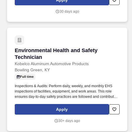
Apply
employment requirements, the successful candidate may be
subject to drug and alcohol testing-including pre‑employment
30 days ago
screening, post‑incident evaluations, reasonable suspicion
checks, and random testing-in accordance with government
regulations and company policies.
Environmental Health and Safety Technician
Environmental Health and Safety
Technician
Kobelco Aluminum Automotive Products
Bowling Green, KY
Full time
Inspections & Audits: Perform daily, weekly, and monthly EHS
inspections of facilities, equipment, and work areas. This role
ensures day-to-day safety practices are followed and contributes
to continuous improvement initiatives, with the ability to work 12
hour shifts.
Apply
30+ days ago