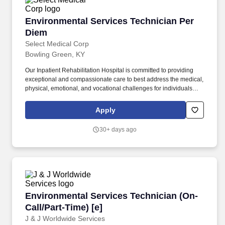
Environmental Services Technician Per Diem
Environmental Services Technician Per
Diem
Select Medical Corp
Bowling Green, KY
Our Inpatient Rehabilitation Hospital is committed to providing
exceptional and compassionate care to best address the medical,
physical, emotional, and vocational challenges for individuals
with brain injuries, spinal cord injuries, neurological disorders,
orthopedic issues, amputation, and multiple traumas.
Apply
Responsible for maintaining a clean work environment in
assigned areas, which may include patient rooms, offices, nurse's
30+ days ago
stations, lounges, hallways, bathrooms, kitchen areas, elevators
and lobby area.
Environmental Services Technician (On-Call/Pa
Environmental Services Technician (On-
Call/Part-Time) [e]
J & J Worldwide Services