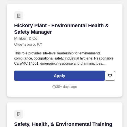
Hickory Plant - Environmental Health & Safet
Hickory Plant - Environmental Health &
Safety Manager
Milliken & Co
Owensboro, KY
This role provides site-level leadership for environmental
compliance, occupational safety, industrial hygiene, Responsible
Care/RC 14001, emergency response and planning, loss
prevention, process safety management (PSM), security, and
medical programs. The EHS Manager partners with plant
Apply
leadership and front-line teams to reduce risk and prevent
injuries, incidents, and environmental releases through strong
30+ days ago
systems, effective training, and disciplined follow-up.
Safety, Health, & Environmental Training Facili
Safety, Health, & Environmental Training