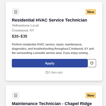
New
Residential HVAC Service Technician
Residential HVAC Service Technician
Yellowstone Local
Crestwood, KY
$30–$35
Perform residential HVAC service, repair, maintenance,
diagnostics, and troubleshooting throughout Crestwood, KY and
the surrounding Louisville service area. If you enjoy solving
problems, working independently, and being recognized for
quality workmanship, we'd love to meet you.
Apply
2 days ago
New
Maintenance Technician - Chapel Ridge of Gall
Maintenance Technician - Chapel Ridge