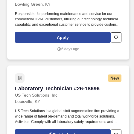
Bowling Green, KY
Responsible for performing maintenance and service for our
commercial HVAC customers, utilizing our technology, technical
capability, and exceptional customer service to provide customer-
first solutions. Lee Company offers complete facility solutions
services of HVAC, plumbing, electrical, and preventative
Apply
maintenance for commercial facilities throughout Tennessee,
Alabama, and Kentucky.
6 days ago
New
Laboratory Technician #26-18696
Laboratory Technician #26-18696
US Tech Solutions, Inc.
Louisville, KY
US Tech Solutions is a global staff augmentation firm providing a
wide range of talent on-demand and total workforce solutions.
Activities: Comply with all laboratory safety requirements and
maintain laboratory using good housekeeping practices.