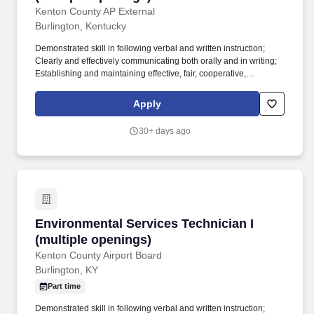
Kenton County AP External
Burlington, Kentucky
Demonstrated skill in following verbal and written instruction;
Clearly and effectively communicating both orally and in writing;
Establishing and maintaining effective, fair, cooperative,
collaborative and respectful relationships with internal and
external colleagues, peers, work teams and workgroups.
Apply
Positions in this class typically require: balancing, stooping,
kneeling, crouching, reaching, standing, walking, pushing,
30+ days ago
pulling, lifting, feeling, talking, hearing, seeing and repetitive
motions.
Environmental Services Technician I (multiple
Environmental Services Technician I
(multiple openings)
Kenton County Airport Board
Burlington, KY
Part time
Demonstrated skill in following verbal and written instruction;