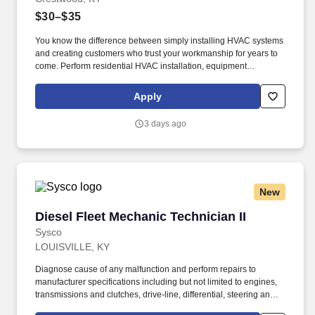
$30–$35
You know the difference between simply installing HVAC systems
and creating customers who trust your workmanship for years to
come. Perform residential HVAC installation, equipment
replacement, startup, testing, and system commissioning
throughout Crestwood, KY and the surrounding Louisville service
Apply
area.
3 days ago
New
Diesel Fleet Mechanic Technician II
Diesel Fleet Mechanic Technician II
Sysco
LOUISVILLE, KY
Diagnose cause of any malfunction and perform repairs to
manufacturer specifications including but not limited to engines,
transmissions and clutches, drive-line, differential, steering and
suspension, fuel and ignition system, exhaust systems (including