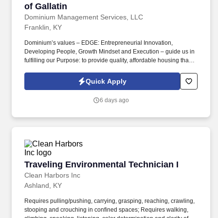
of Gallatin
Dominium Management Services, LLC
Franklin, KY
Dominium’s values – EDGE: Entrepreneurial Innovation,
Developing People, Growth Mindset and Execution – guide us in
fulfilling our Purpose: to provide quality, affordable housing that
builds Enduring Value for our residents, employees, communities
and financial partners. We also provide a comprehensive benefits
Quick Apply
package for eligible employees, including Basic Life and AD&D;
Employee, Spouse and Child Supplemental Life and AD&D; and
6 days ago
Short and Long-Term Disability insurance.
Traveling Environmental Technician I
Traveling Environmental Technician I
Clean Harbors Inc
Ashland, KY
Requires pulling/pushing, carrying, grasping, reaching, crawling,
stooping and crouching in confined spaces; Requires walking,