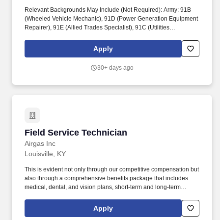
Relevant Backgrounds May Include (Not Required): Army: 91B
(Wheeled Vehicle Mechanic), 91D (Power Generation Equipment
Repairer), 91E (Allied Trades Specialist), 91C (Utilities
Equipment Repairer), 15T (UH-60 Helicopter Repairer). Tyson
Foods proudly supports the Department of Defense SkillBridge
Apply
program and invites transitioning service members to join our
team as an Equipment Maintenance Fellow.
30+ days ago
Field Service Technician
Field Service Technician
Airgas Inc
Louisville, KY
This is evident not only through our competitive compensation but
also through a comprehensive benefits package that includes
medical, dental, and vision plans, short-term and long-term
disability, life and accidental death and dismemberment (AD&D)
insurance, Employee Assistance Program (EAP), pre-tax
Apply
commuter transportation benefit, parental leave, vacation, sick