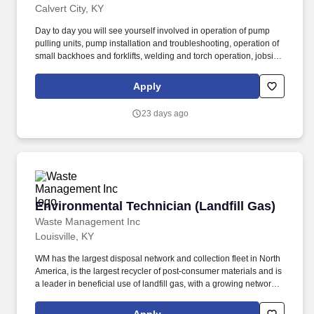
Calvert City, KY
Day to day you will see yourself involved in operation of pump
pulling units, pump installation and troubleshooting, operation of
small backhoes and forklifts, welding and torch operation, jobsite
housekeeping, performing groundwater monitoring and
remediation system operation and maintenance tasks, performing
Apply
soil & groundwater sampling, and supporting clients during
emergency response and remediation projects. Working with an
23 days ago
energetic and high performing team, this position offers a variety
of work and will see you involved in: Solutions Analysis: Find the
most effective ways to respond to routine functional inquiries.
Environmental Technician (Landfill Gas)
Environmental Technician (Landfill Gas)
Waste Management Inc
Louisville, KY
WM has the largest disposal network and collection fleet in North
America, is the largest recycler of post‑consumer materials and is
a leader in beneficial use of landfill gas, with a growing network of
renewable natural gas plants and the most landfill
gas‑to‑electricity plants in North America. As part of the ongoing