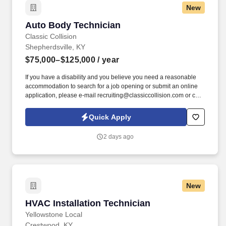
New
Auto Body Technician
Auto Body Technician
Classic Collision
Shepherdsville, KY
$75,000–$125,000
/ year
If you have a disability and you believe you need a reasonable
accommodation to search for a job opening or submit an online
application, please e-mail recruiting@classiccollision.com or call
(470)500-6808. Remove upholstery, accessories, electrical and
hydraulic windows, and seat operating equipment to gain access
Quick Apply
to damaged area of vehicle if needed.
2 days ago
New
HVAC Installation Technician
HVAC Installation Technician
Yellowstone Local
Crestwood, KY