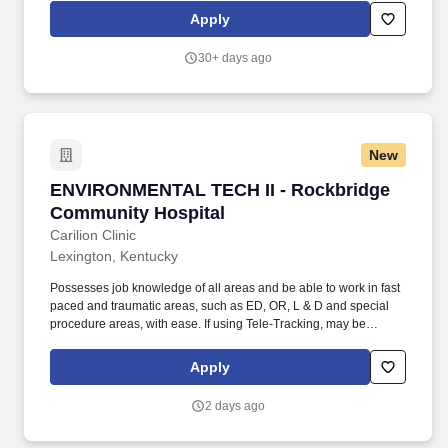
by 2030 (2017 baseline year). Regularly supervises
Apply
Environmental Technicians and Specialists, including
responsibility for hiring, training, mentoring, developing,
30+ days ago
scheduling, directing, managing performance and other related
issues; review the work of, and is accountable for the
performance of Environmental Technicians and Specialists.
New
ENVIRONMENTAL TECH II - Rockbridge Commu
ENVIRONMENTAL TECH II - Rockbridge
Community Hospital
Carilion Clinic
Lexington, Kentucky
Possesses job knowledge of all areas and be able to work in fast
paced and traumatic areas, such as ED, OR, L & D and special
procedure areas, with ease. If using Tele-Tracking, may be
required to monitor, logs beds in and out and use correct codes
for rooms that are not ready to be cleaned.
Apply
2 days ago