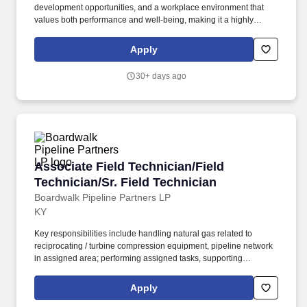
development opportunities, and a workplace environment that
values both performance and well-being, making it a highly
rewarding and fulfilling place to build a career. As an EHS
Manager, you will lead environmental, health, safety, process
Apply
safety, compliance, emergency response, and continuous
improvement programs to reduce risk, prevent incidents, and
30+ days ago
ensure regulatory compliance.
Associate Field Technician/Field Technician/Sr
Associate Field Technician/Field
Technician/Sr. Field Technician
Boardwalk Pipeline Partners LP
KY
Key responsibilities include handling natural gas related to
reciprocating / turbine compression equipment, pipeline network
in assigned area; performing assigned tasks, supporting
construction activities; conducting preventative maintenance and
regulated compliance inspections along pipelines such at meter
Apply
stations, on corrosion control systems, valves, leak surveys and