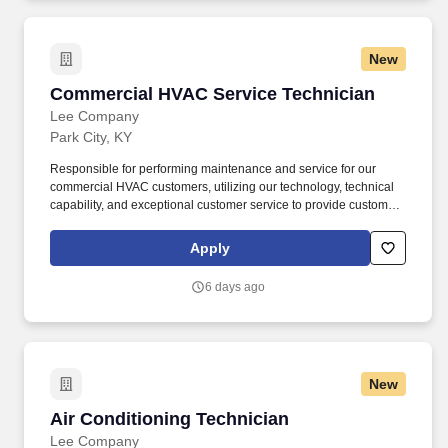
our landfills, expanding beyond the 77 projects we currently have
to make progress towards our goal to beneficially reuse 50%
more biogas by 2030 (2017 baseline year).
New
Commercial HVAC Service Technician
Commercial HVAC Service Technician
Lee Company
Park City, KY
Responsible for performing maintenance and service for our
commercial HVAC customers, utilizing our technology, technical
capability, and exceptional customer service to provide customer-
first solutions. Lee Company offers complete facility solutions
services of HVAC, plumbing, electrical, and preventative
Apply
maintenance for commercial facilities throughout Tennessee,
Alabama, and Kentucky.
6 days ago
New
Air Conditioning Technician
Air Conditioning Technician
Lee Company