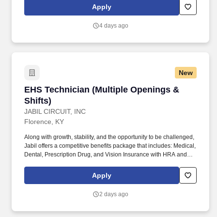
regeneration systems), intake systems, electrical systems, brake
Apply
systems, HVAC systems and lift-gate hydraulic, mechanical and
electrical systems. To provide safe, reliable and cost-efficient
4 days ago
vehicles by performing quality preventive maintenance
inspections and repairs as well as performing expert diagnosis
and repair as required to prevent breakdowns on road, reduce
vehicle downtime and improve total fleet reliability.
New
EHS Technician (Multiple Openings & Shifts)
EHS Technician (Multiple Openings &
Shifts)
JABIL CIRCUIT, INC
Florence, KY
Along with growth, stability, and the opportunity to be challenged,
Jabil offers a competitive benefits package that includes: Medical,
Dental, Prescription Drug, and Vision Insurance with HRA and
HSA options. High School Diploma or GED is required;
Bachelor's in EHS or a related discipline is preferred (or at least in
Apply
the midst of obtaining a related degree).
2 days ago