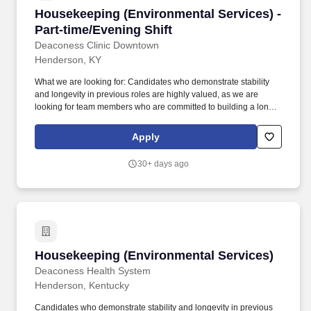
Housekeeping (Environmental Services) - Part
Housekeeping (Environmental Services) -
Part-time/Evening Shift
Deaconess Clinic Downtown
Henderson, KY
What we are looking for: Candidates who demonstrate stability
and longevity in previous roles are highly valued, as we are
looking for team members who are committed to building a long-
term career with Deaconess. This role is responsible for
maintaining a clean and safe healthcare environment through
Apply
cleaning, disinfecting, and supporting daily operations throughout
the facility.
30+ days ago
Housekeeping (Environmental Services)
Housekeeping (Environmental Services)
Deaconess Health System
Henderson, Kentucky
Candidates who demonstrate stability and longevity in previous