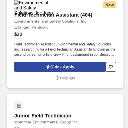
New
Field Technician Assistant (404)
Field Technician Assistant (404)
Environmental and Safety Solutions, Inc.
Erlanger, Kentucky
$22
Field Technician Assistant Environmental and Safety Solutions
Inc. is searching for a Field Technician Assistant to function as the
second person on a field crew. Prior background in construction,
landscaping, surveying, utility works, or working outside with
hand tools, is a plus!
Quick Apply
1 day ago
Junior Field Technician
Junior Field Technician
Montrose Environmental Group Inc