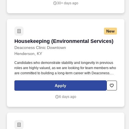
right-of-way areas; and managing facility encroachment activities
30+ days ago
such as pipe locates, excavations, and inspections. for a
minimum of 50 feet in order to transfer tools and equipment, the
ability to operate valve control wheels with a minimum of 50 turns,
and the ability to work alone as required in extreme weather
conditions including hot, cold, muddy, and wet environments.
New
Housekeeping (Environmental Services)
Housekeeping (Environmental Services)
Deaconess Clinic Downtown
Henderson, KY
Candidates who demonstrate stability and longevity in previous
roles are highly valued, as we are looking for team members who
are committed to building a long-term career with Deaconess.
This role is responsible for maintaining a clean and safe
healthcare environment through cleaning, disinfecting, and
Apply
supporting daily operations throughout the facility.
6 days ago