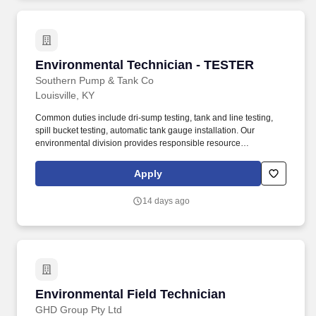
Environmental Technician - TESTER
Environmental Technician - TESTER
Southern Pump & Tank Co
Louisville, KY
Common duties include dri-sump testing, tank and line testing,
spill bucket testing, automatic tank gauge installation. Our
environmental division provides responsible resource
management and sustainable infrastructure services that
encompass full life cycle solutions.
Apply
14 days ago
Environmental Field Technician
Environmental Field Technician
GHD Group Pty Ltd