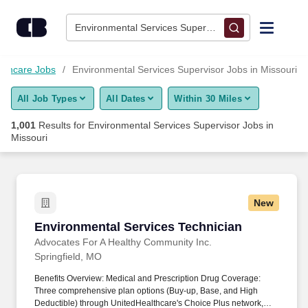
Skip to content
Jobs
Environmental Services Supervisor • Missouri
Find Jobs
lthcare Jobs
Environmental Services Supervisor Jobs in Missouri
All Job Types
All Dates
Within 30 Miles
Upload Resume
1,001
Results for
Environmental Services Supervisor Jobs in
Missouri
Salary Estimate
Career Advice
New
Environmental Services Technician
Employers / Post Job
Environmental Services Technician
Advocates For A Healthy Community Inc.
Springfield, MO
Benefits Overview: Medical and Prescription Drug Coverage:
Three comprehensive plan options (Buy-up, Base, and High
Deductible) through UnitedHealthcare's Choice Plus network,