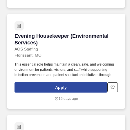
Evening Housekeeper (Environmental Service
Evening Housekeeper (Environmental
Services)
AOS Staffing
Florissant, MO
This essential role helps maintain a clean, safe, and welcoming
environment for patients, visitors, and staff while supporting
infection prevention and patient satisfaction initiatives throughout
the facility. The ideal candidate takes pride in delivering high-
quality housekeeping services, demonstrates a strong
Apply
commitment to cleanliness and safety, and thrives in a fast-paced
healthcare environment.
15 days ago