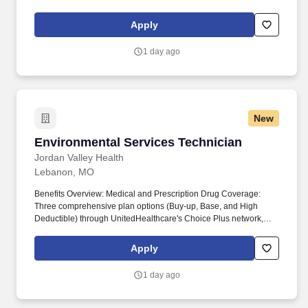
covering various deductibles and out-of-pocket limits. By working
collaboratively with partners and continually innovating, JVH
Apply
strives to be a leader in providing essential healthcare for the
underserved, ensuring everyone in our community has access to
1 day ago
quality healthcare.
New
Environmental Services Technician
Environmental Services Technician
Jordan Valley Health
Lebanon, MO
Benefits Overview: Medical and Prescription Drug Coverage:
Three comprehensive plan options (Buy-up, Base, and High
Deductible) through UnitedHealthcare's Choice Plus network,
covering various deductibles and out-of-pocket limits. By working
collaboratively with partners and continually innovating, JVH
Apply
strives to be a leader in providing essential healthcare for the
underserved, ensuring everyone in our community has access to
1 day ago
quality healthcare.