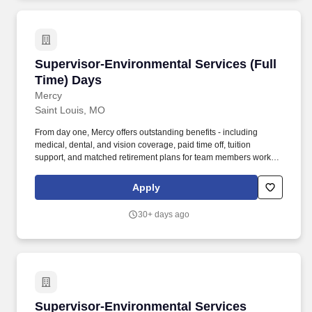
Supervisor-Environmental Services (Full Time
Supervisor-Environmental Services (Full
Time) Days
Mercy
Saint Louis, MO
From day one, Mercy offers outstanding benefits - including
medical, dental, and vision coverage, paid time off, tuition
support, and matched retirement plans for team members working
32+ hours per pay period. The Environmental Services
Supervisor is responsible for overseeing the day-to-day
Apply
operations of the Environmental Services Department within the
hospital.
30+ days ago
Supervisor-Environmental Services
Supervisor-Environmental Services