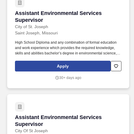
Assistant Environmental Services Supervisor
Assistant Environmental Services
Supervisor
City of St. Joseph
Saint Joseph, Missouri
High School Diploma and any combination of formal education
and work experience which provides the required knowledge,
skills and abilities bachelor’s degree in environmental science, or
other Natural Sciences such as Biology, Chemistry, or Geology
preferred. Assists in the staff support and coordination of
Apply
environmental issues including Fats, Oil, & Grease (FOG),
Capacity Management, Operations, and Maintenance (CMOM),
30+ days ago
the Clean Water Act and related laws and regulations at the local,
state and federal level.
Assistant Environmental Services Supervisor
Assistant Environmental Services
Supervisor
City Of St Joseph