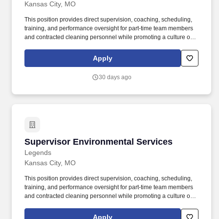
Kansas City, MO
This position provides direct supervision, coaching, scheduling,
training, and performance oversight for part-time team members
and contracted cleaning personnel while promoting a culture of
accountability, teamwork, and exceptional guest service.
Supervise, coach, and support approximately 40-75 part-time
Apply
employees and contracted housekeeping staff during daily
operations, event changeovers, and post-event cleaning.
30 days ago
Supervisor Environmental Services
Supervisor Environmental Services
Legends
Kansas City, MO
This position provides direct supervision, coaching, scheduling,
training, and performance oversight for part-time team members
and contracted cleaning personnel while promoting a culture of
accountability, teamwork, and exceptional guest service.
Supervise, coach, and support approximately 40-75 part-time
Apply