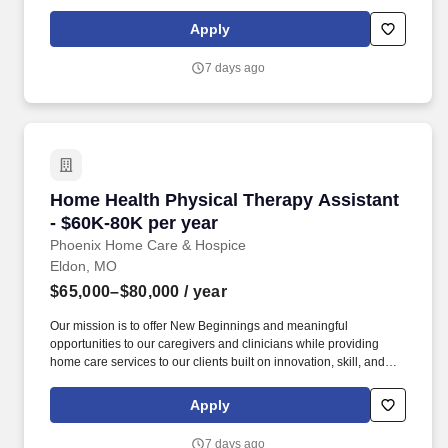
Christ-like values of compassion, honesty, and patience. Their
patient base consists of accident victims and individuals affected
Apply
by disabling conditions including but not limited to low back pain,
arthritis, heart disease, fractures, head injuries, and cerebral
7 days ago
palsy.
Home Health Physical Therapy Assistant - $60
Home Health Physical Therapy Assistant
- $60K-80K per year
Phoenix Home Care & Hospice
Eldon, MO
$65,000–$80,000
/ year
Our mission is to offer New Beginnings and meaningful
opportunities to our caregivers and clinicians while providing
home care services to our clients built on innovation, skill, and
Christ-like values of compassion, honesty, and patience. Physical
Therapist Assistants carry out various elements of patient care,
Apply
gathering relevant information about the treatment administered,
and collaborating with the Physical Therapist to make
7 days ago