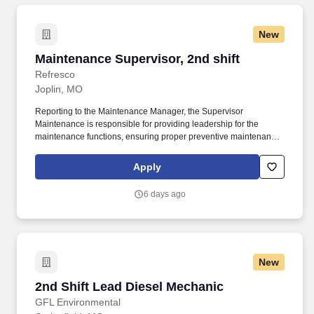
New
Maintenance Supervisor, 2nd shift
Maintenance Supervisor, 2nd shift
Refresco
Joplin, MO
Reporting to the Maintenance Manager, the Supervisor
Maintenance is responsible for providing leadership for the
maintenance functions, ensuring proper preventive maintenance
of physical plant and all operating equipment, electrical
troubleshooting, minimizing equipment downtime to provide
Apply
maximum production capacity, and compliance with all
Occupational Health and Safety regulations. Joining our team as
6 days ago
a people manager means you’ll be encouraged to evolve as a
leader who prioritizes the success of both you and your team, to
deliver results, whilst bringing your authentic self to work.
New
2nd Shift Lead Diesel Mechanic
2nd Shift Lead Diesel Mechanic
GFL Environmental