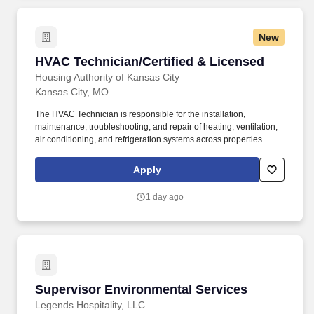
and repair as required to prevent breakdowns on road, reduce
vehicle downtime and improve total fleet reliability.
New
HVAC Technician/Certified & Licensed
HVAC Technician/Certified & Licensed
Housing Authority of Kansas City
Kansas City, MO
The HVAC Technician is responsible for the installation,
maintenance, troubleshooting, and repair of heating, ventilation,
air conditioning, and refrigeration systems across properties
owned and/or managed by the Housing Authority of Kansas City. •
Inspect, troubleshoot, diagnose, and repair HVAC systems.
Apply
1 day ago
Supervisor Environmental Services
Supervisor Environmental Services
Legends Hospitality, LLC