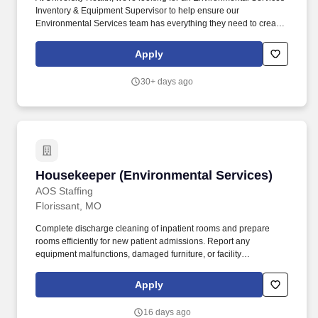
Inventory & Equipment Supervisor to help ensure our
Environmental Services team has everything they need to create
a safe, clean, and welcoming environment for patients, visitors,
and staff. Behind every great healthcare team is a well-organized
Apply
operation that keeps supplies flowing, equipment running, and
patient care moving forward.
30+ days ago
Housekeeper (Environmental Services)
Housekeeper (Environmental Services)
AOS Staffing
Florissant, MO
Complete discharge cleaning of inpatient rooms and prepare
rooms efficiently for new patient admissions. Report any
equipment malfunctions, damaged furniture, or facility
maintenance concerns to the supervisor or manager promptly.
Apply
16 days ago