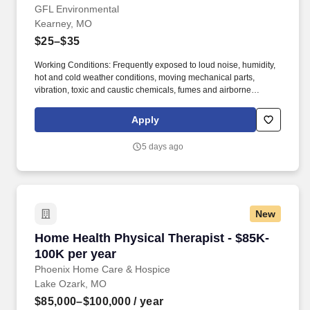
GFL Environmental
Kearney, MO
$25–$35
Working Conditions: Frequently exposed to loud noise, humidity,
hot and cold weather conditions, moving mechanical parts,
vibration, toxic and caustic chemicals, fumes and airborne
particles. Safely operate, repair, rebuild and perform maintenance
on Company owned or leased heavy duty diesel trucks and
Apply
equipment including rolling stock to ensure its ability to operate
safely .
5 days ago
New
Home Health Physical Therapist - $85K-100K p
Home Health Physical Therapist - $85K-
100K per year
Phoenix Home Care & Hospice
Lake Ozark, MO
$85,000–$100,000
/ year