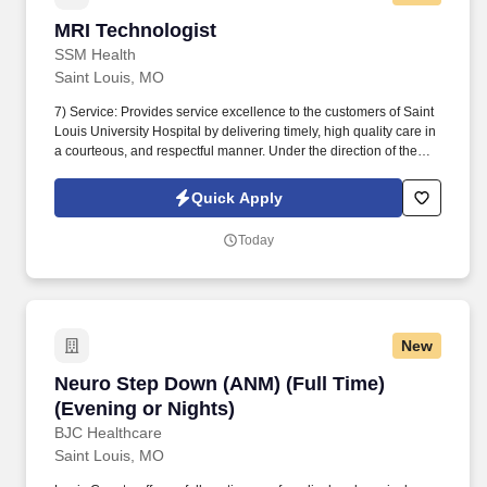
MRI Technologist
MRI Technologist
SSM Health
Saint Louis, MO
7) Service: Provides service excellence to the customers of Saint
Louis University Hospital by delivering timely, high quality care in
a courteous, and respectful manner. Under the direction of the
Radiologist, Director, and Manager performs diagnostic medical
imaging by magnetic resonance including Cardiac MRI,
Quick Apply
Interoperative MRI or invasive procedures.
Today
New
Neuro Step Down (ANM) (Full Time) (Evening o
Neuro Step Down (ANM) (Full Time)
(Evening or Nights)
BJC Healthcare
Saint Louis, MO