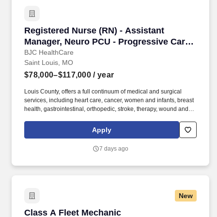
Registered Nurse (RN) - Assistant Manager, N
Registered Nurse (RN) - Assistant
Manager, Neuro PCU - Progressive Care
Unit - $78K-117K per year
BJC HealthCare
Saint Louis, MO
$78,000–$117,000
/ year
Louis County, offers a full continuum of medical and surgical
services, including heart care, cancer, women and infants, breast
health, gastrointestinal, orthopedic, stroke, therapy, wound and
pain management services. Supports the operational functions of
the department as related to: reporting, payroll, service recovery,
Apply
staff communication, staff data collection and reporting, staff
competencies and regulatory readiness compliance.
7 days ago
New
Class A Fleet Mechanic
Class A Fleet Mechanic