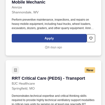
Mobile Mechanic
Mobile Mechanic
Amrize
Shannondale, WV
Perform preventive maintenance, inspections, and repairs on
heavy mobile equipment, including haul trucks, wheel loaders,
excavators, dozers, graders, and other quarry equipment. Amrize,
a leading supplier of quality, construction building materials in the
United States, has immediate openings for a Mobile Mechanic to
Apply
support operations at the Millville Quarry located in Millville, WV.
6 days ago
New
RRT Critical Care (PEDS) - Transport
RRT Critical Care (PEDS) - Transport
BJC Healthcare
Springfield, MO
Demonstrates technical expertise and critical thinking skills
required to provide highly technical ventilatory support modalities
in critical care units by serving on at least one specialty RT