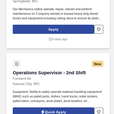
Springfield, MO
Our Mechanics safely operate, repair, rebuild and perform
maintenance on Company owned or leased heavy duty diesel
trucks and equipment including rolling stock to ensure its ability to
operate safely, so our Drivers can continue to keep local
neighborhoods clean and safe, by courteously and efficiently
Apply
providing waste removal and environmental services to
customers. GFL Environmental is one of North America’s leading
5 days ago
waste management companies, proudly making communities
cleaner, safer, and happier through first-class service.
New
Operations Supervisor - 2nd Shift
Operations Supervisor - 2nd Shift
Forward Air
Kansas City, MO
Equipment: Ability to safely operate material handling equipment
(MHE) such as pallet jacks, dollies, hand trucks, order pickers,
pallet riders, conveyors, dock plates, dock levelers, sit-
down/stand-up forklifts and reach trucks (with company-assisted
certification/training), and/or other specialized MHE as required
Quick Apply