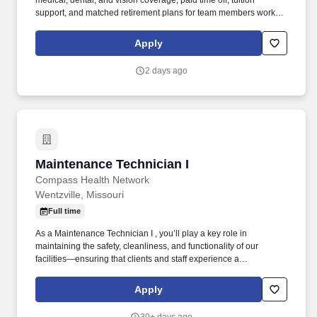
medical, dental, and vision coverage, paid time off, tuition
support, and matched retirement plans for team members working
32+ hours per pay period. Under the general supervision of the
Manager – Co-worker Health, the Co-worker Health Nurse
Apply
performs daily activities to provide health services to Mercy co-
workers.
2 days ago
Maintenance Technician I
Maintenance Technician I
Compass Health Network
Wentzville, Missouri
Full time
As a Maintenance Technician I , you’ll play a key role in
maintaining the safety, cleanliness, and functionality of our
facilities—ensuring that clients and staff experience a
comfortable, well-cared-for environment every day. Perform
general maintenance tasks such as changing light bulbs,
Apply
plunging toilets, assembling furniture, and conducting basic
repairs.