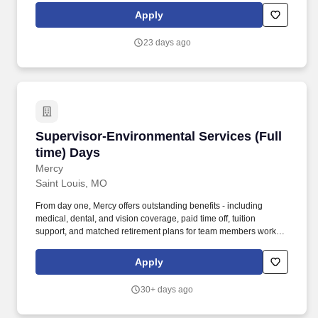
Supervisor is responsible for overseeing the day-to-day
Apply
operations of the Environmental Services Department within the
hospital.
23 days ago
Supervisor-Environmental Services (Full time
Supervisor-Environmental Services (Full
time) Days
Mercy
Saint Louis, MO
From day one, Mercy offers outstanding benefits - including
medical, dental, and vision coverage, paid time off, tuition
support, and matched retirement plans for team members working
32+ hours per pay period. The Environmental Services
Supervisor is responsible for overseeing the day-to-day
Apply
operations of the Environmental Services Department within the
hospital.
30+ days ago