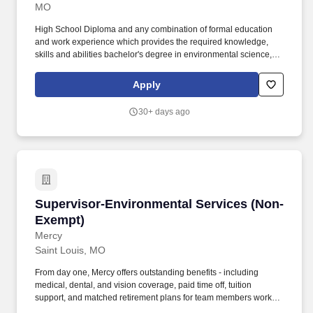
MO
High School Diploma and any combination of formal education
and work experience which provides the required knowledge,
skills and abilities bachelor's degree in environmental science, or
other Natural Sciences such as Biology, Chemistry, or Geology
preferred. Assists in the staff support and coordination of
Apply
environmental issues including Fats, Oil, & Grease (FOG),
Capacity Management, Operations, and Maintenance (CMOM),
30+ days ago
the Clean Water Act and related laws and regulations at the local,
state and federal level.
Supervisor-Environmental Services (Non-Exe
Supervisor-Environmental Services (Non-
Exempt)
Mercy
Saint Louis, MO
From day one, Mercy offers outstanding benefits - including
medical, dental, and vision coverage, paid time off, tuition
support, and matched retirement plans for team members working
32+ hours per pay period. The Environmental Services