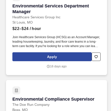
Environmental Services Department Manager
Environmental Services Department
Manager
Healthcare Services Group Inc
St Louis, MO
$22–$24
/ hour
Join Healthcare Services Group (HCSG) as an Account Manager,
leading housekeeping, laundry, and floor care teams in a long-
term care facility. If you''re looking for a role where you can lead
with passion, drive positive change, and be part of a supportive
and dedicated team, apply now and start making a difference at
Apply
HCSG!
16 days ago
Environmental Compliance Supervisor
Environmental Compliance Supervisor
The Doe Run Company
Boss, MO