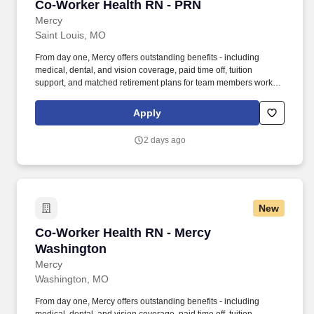
Co-Worker Health RN - PRN
Co-Worker Health RN - PRN
Mercy
Saint Louis, MO
From day one, Mercy offers outstanding benefits - including
medical, dental, and vision coverage, paid time off, tuition
support, and matched retirement plans for team members working
32+ hours per pay period. Under the general supervision of the
Manager – Co-worker Health, the Co-worker Health Nurse
Apply
performs daily activities to provide health services to Mercy co-
workers.
2 days ago
New
Co-Worker Health RN - Mercy Washington
Co-Worker Health RN - Mercy
Washington
Mercy
Washington, MO
From day one, Mercy offers outstanding benefits - including