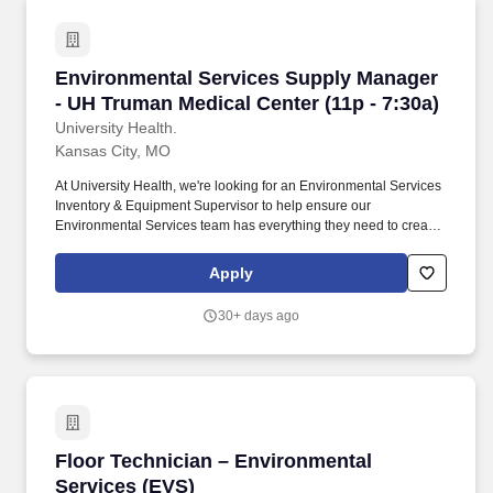
Environmental Services Supply Manager - UH T
Environmental Services Supply Manager
- UH Truman Medical Center (11p - 7:30a)
University Health.
Kansas City, MO
At University Health, we're looking for an Environmental Services
Inventory & Equipment Supervisor to help ensure our
Environmental Services team has everything they need to create
a safe, clean, and welcoming environment for patients, visitors,
and staff. Behind every great healthcare team is a well-organized
Apply
operation that keeps supplies flowing, equipment running, and
patient care moving forward.
30+ days ago
Floor Technician – Environmental Services (E
Floor Technician – Environmental
Services (EVS)