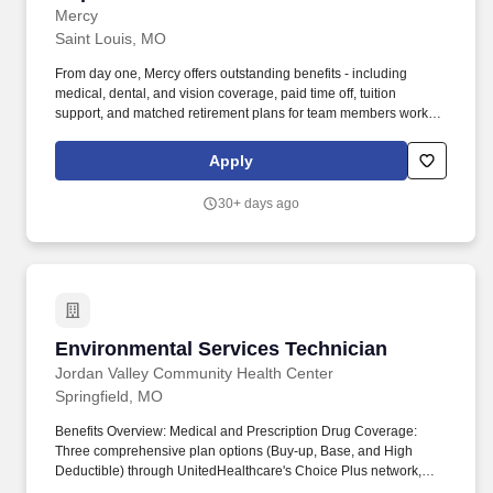
Mercy
Saint Louis, MO
From day one, Mercy offers outstanding benefits - including
medical, dental, and vision coverage, paid time off, tuition
support, and matched retirement plans for team members working
32+ hours per pay period. The Environmental Services
Supervisor is responsible for overseeing the day-to-day
Apply
operations of the Environmental Services Department within the
hospital.
30+ days ago
Environmental Services Technician
Environmental Services Technician
Jordan Valley Community Health Center
Springfield, MO
Benefits Overview: Medical and Prescription Drug Coverage:
Three comprehensive plan options (Buy-up, Base, and High
Deductible) through UnitedHealthcare's Choice Plus network,
covering various deductibles and out-of-pocket limits. By working