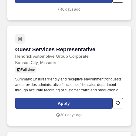
by the site. Environment: Ability to work safely around moving
equipment, vehicles, and freight in a non-climate-controlled
6 days ago
environment, including frequent exposure to temperature
extremes (both hot and cold), occasional outdoor work and/or
exposure to precipitation (rain, sleet, snow, etc.), regular exposure
to moving equipment, vehicle traffic, exhaust, dust, and moderate
to loud noise.
Guest Services Representative
Guest Services Representative
Hendrick Automotive Group Corporate
Kansas City, Missouri
Full time
Summary: Ensures friendly and receptive environment for guests
and provides administrative functions of the sales department
through accurate recording of customer traffic and production of
reports with critical sales process metrics. Produces Daily
Reports: Daily Update (1, 5, Close), Performance Metric (core
Apply
Guests Services reports).
30+ days ago