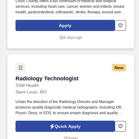
Louis County, offers a full continuum of medical and surgical
services, including heart care, cancer, women and infants, breast
health, gastrointestinal, orthopedic, stroke, therapy, wound and
pain management services. Supports the operational functions of
the department as related to: reporting, payroll, service recovery,
Apply
staff communication, staff data collection and reporting, staff
competencies and regulatory readiness compliance.
6 days ago
New
Radiology Technologist
Radiology Technologist
SSM Health
Saint Louis, MO
Under the direction of the Radiology Director and Manager
produces quality diagnostic medical radiographs, including OR,
Flouro, Dexa, or EOS, to ensure proper diagnosis and quality
patient care. Flexible Payment Options: our voluntary benefit
offered through DailyPay offers eligible hourly team members
Quick Apply
instant access to their earned, unpaid base pay (fees may apply)
before payday.
Today