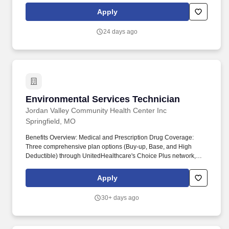
collaboratively with partners and continually innovating, JVH
Apply
strives to be a leader in providing essential healthcare for the
underserved, ensuring everyone in our community has access to
24 days ago
quality healthcare.
Environmental Services Technician
Environmental Services Technician
Jordan Valley Community Health Center Inc
Springfield, MO
Benefits Overview: Medical and Prescription Drug Coverage:
Three comprehensive plan options (Buy-up, Base, and High
Deductible) through UnitedHealthcare's Choice Plus network,
covering various deductibles and out-of-pocket limits. By working
collaboratively with partners and continually innovating, JVH
Apply
strives to be a leader in providing essential healthcare for the
underserved, ensuring everyone in our community has access to
30+ days ago
quality healthcare.