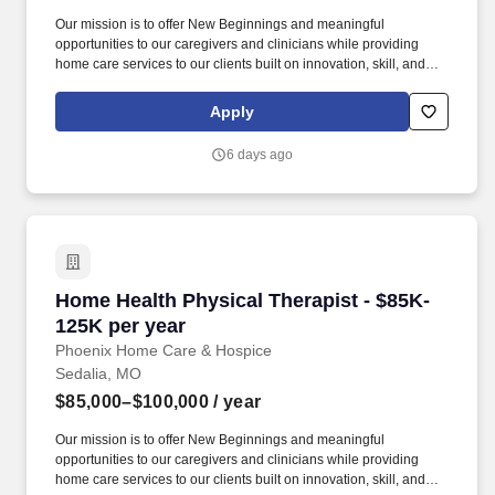
Our mission is to offer New Beginnings and meaningful
opportunities to our caregivers and clinicians while providing
home care services to our clients built on innovation, skill, and
Christ-like values of compassion, honesty, and patience. Their
patient base consists of accident victims and individuals affected
Apply
by disabling conditions including but not limited to low back pain,
arthritis, heart disease, fractures, head injuries, and cerebral
6 days ago
palsy.
Home Health Physical Therapist - $85K-125K p
Home Health Physical Therapist - $85K-
125K per year
Phoenix Home Care & Hospice
Sedalia, MO
$85,000–$100,000
/ year
Our mission is to offer New Beginnings and meaningful
opportunities to our caregivers and clinicians while providing
home care services to our clients built on innovation, skill, and