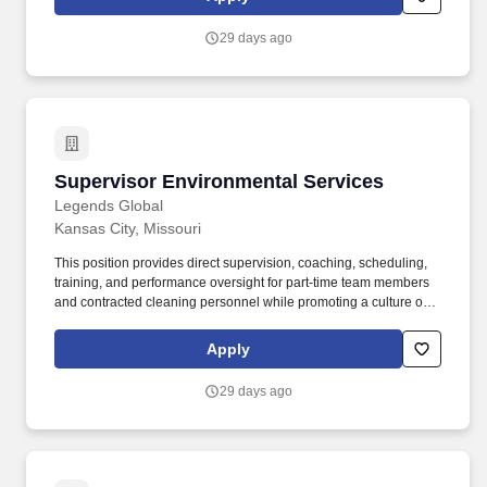
employees and contracted housekeeping staff during daily
operations, event changeovers, and post-event cleaning.
29 days ago
Supervisor Environmental Services
Supervisor Environmental Services
Legends Global
Kansas City, Missouri
This position provides direct supervision, coaching, scheduling,
training, and performance oversight for part-time team members
and contracted cleaning personnel while promoting a culture of
accountability, teamwork, and exceptional guest service.
Supervise, coach, and support approximately 40–75 part-time
Apply
employees and contracted housekeeping staff during daily
operations, event changeovers, and post-event cleaning.
29 days ago