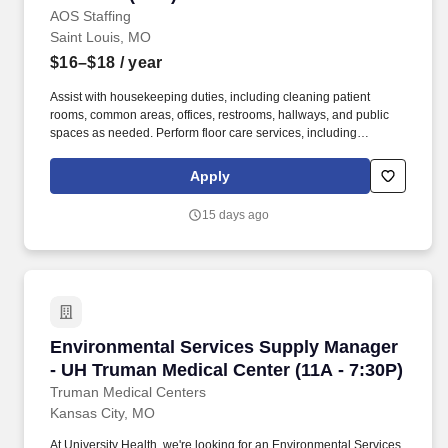
AOS Staffing
Saint Louis, MO
$16–$18
/ year
Assist with housekeeping duties, including cleaning patient
rooms, common areas, offices, restrooms, hallways, and public
spaces as needed. Perform floor care services, including
stripping, waxing, buffing, burnishing, scrubbing, and refinishing
of hard-surface floors.
Apply
15 days ago
Environmental Services Supply Manager - UH 
Environmental Services Supply Manager
- UH Truman Medical Center (11A - 7:30P)
Truman Medical Centers
Kansas City, MO
At University Health, we're looking for an Environmental Services