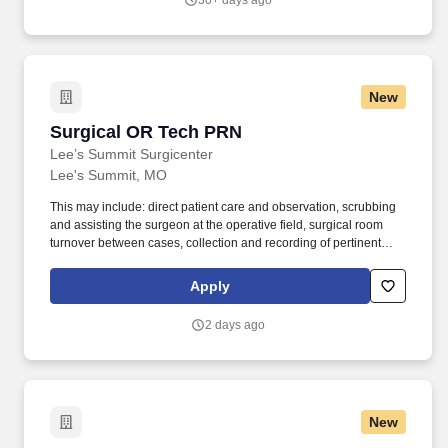
30+ days ago
New
Surgical OR Tech PRN
Surgical OR Tech PRN
Lee’s Summit Surgicenter
Lee's Summit, MO
This may include: direct patient care and observation, scrubbing
and assisting the surgeon at the operative field, surgical room
turnover between cases, collection and recording of pertinent
clinical data in the medical record and consistent collaboration
with the Registered Nurse in clinical decision making. Under the
Apply
direction of a Registered Nurse, the Surgical Tech contributes to
the company’s mission and vision by assisting with the provision
2 days ago
of safe and effective nursing care in accordance with a defined
scope of practice within the operating room.
New