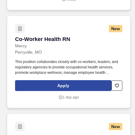
New
Co-Worker Health RN
Co-Worker Health RN
Mercy
Perryville, MO
This position collaborates closely with co-workers, leaders, and
regulatory agencies to provide occupational health services,
promote workplace wellness, manage employee health
programs, and ensure compliance with applicable federal, state,
and organizational requirements. From day one, Mercy offers
Apply
outstanding benefits - including medical, dental, and vision
coverage, paid time off, tuition support, and matched retirement
1 day ago
plans for team members working 32+ hours per pay period.
New