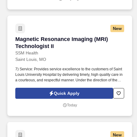
adjustments to the care plan when needed.
New
Magnetic Resonance Imaging (MRI) Technologis
Magnetic Resonance Imaging (MRI)
Technologist II
SSM Health
Saint Louis, MO
7) Service: Provides service excellence to the customers of Saint
Louis University Hospital by delivering timely, high quality care in
a courteous, and respectful manner. Under the direction of the
Radiologist, Director, and Manager performs diagnostic medical
imaging by magnetic resonance including Cardiac MRI,
Quick Apply
Interoperative MRI or invasive procedures.
Today
New