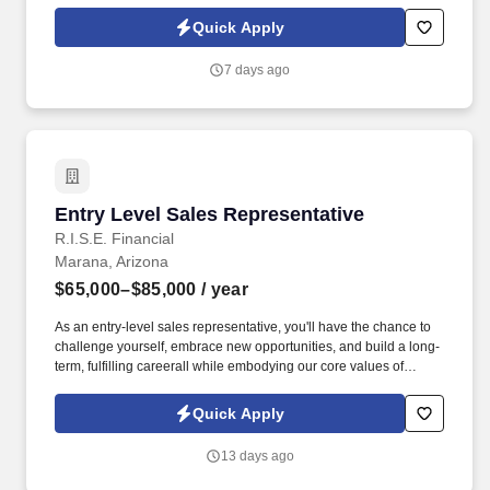
day one What you'll be doing . U.S. citizen or legal resident,
currently living in the U.S. Raleigh/Triangle area preferred — fully
Quick Apply
remote, open to all U.S. locations.
7 days ago
Entry Level Sales Representative
Entry Level Sales Representative
R.I.S.E. Financial
Marana, Arizona
$65,000–$85,000
/ year
As an entry-level sales representative, you'll have the chance to
challenge yourself, embrace new opportunities, and build a long-
term, fulfilling careerall while embodying our core values of
Relentless, Integrity, Service, and Evolve . At RISE Financial
Group , we value ultimate achievers individuals who are
Quick Apply
relentless in their pursuit of excellence and never satisfied with
simply "doing their best."
13 days ago