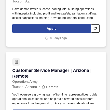
Tucson, AZ
Have demonstrated success leading total building operations
with integrity, including profit and loss,safety, sanitation, staffing,
disciplinary actions, training, developing leaders, conducting
performanceappraisals, meeting deadlines, managing inventory
and shrink, executing sales promotions, andmerchandising. Tools
Apply
and equipment used include, but are not limited to, phone,
computer, mouse, keyboard, ovens,freezers, meat and cheese
30+ days ago
cutters, grinders, scales, mixers, box cutters, scanners, cash
register, carts, andpallet jacks.
Customer Service Manager | Arizona | Remote
Customer Service Manager | Arizona |
Remote
OperationsArmy
Tucson, Arizona
Remote
You'll oversee a growing team of frontline representatives, guide
operational excellence, and help build a world-class support
experience from the ground up. Are you passionate about leading
high-performing teams and delivering exceptional customer