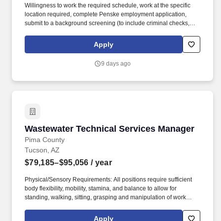
Willingness to work the required schedule, work at the specific
location required, complete Penske employment application,
submit to a background screening (to include criminal checks,
past employment and education), the ability to pass a drug screen
and physical as required by the Department of Transportation,
Apply
and potential travel within a near geography for training are
required. Doing preventative maintenance repairs-like replacing
9 days ago
or rotating tires-and completing vehicle component lubrication
and replacement, some electrical system repairs, and cooling
system maintenance on gas and diesel engine vehicles.
Wastewater Technical Services Manager
Wastewater Technical Services Manager
Pima County
Tucson, AZ
$79,185–$95,056
/ year
Physical/Sensory Requirements: All positions require sufficient
body flexibility, mobility, stamina, and balance to allow for
standing, walking, sitting, grasping and manipulation of work
objects, frequent bending, stooping, reaching, climbing
stairs/ladders; regular or occasional crawling, kneeling, squatting,
Apply