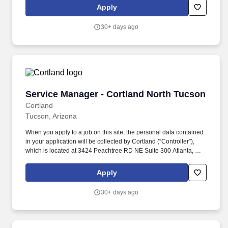
schedules, discounts in our restaurants, friendly competitions,
Apply
recognition, formal training, and career growth opportunities.
30+ days ago
Service Manager - Cortland North Tucson
Service Manager - Cortland North Tucson
Cortland
Tucson, Arizona
When you apply to a job on this site, the personal data contained
in your application will be collected by Cortland (“Controller”),
which is located at 3424 Peachtree RD NE Suite 300 Atlanta, GA
and can be contacted by emailing careers@cortland.com
because Controller wishes to evaluate your candidacy for
Apply
employment at Controller. Your personal data will be processed
for the purposes of managing Controller’s recruitment related
30+ days ago
activities, which include setting up and conducting interviews and
tests for applicants, evaluating and assessing the results thereto,
and as is otherwise needed in the recruitment and hiring
processes.