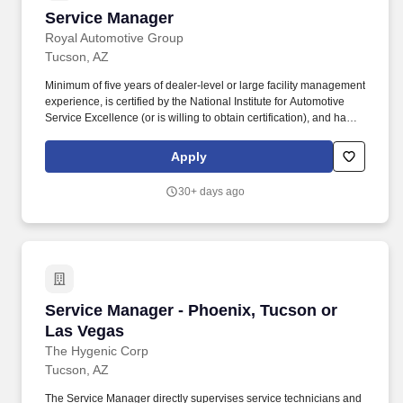
Service Manager
Service Manager
Royal Automotive Group
Tucson, AZ
Minimum of five years of dealer-level or large facility management
experience, is certified by the National Institute for Automotive
Service Excellence (or is willing to obtain certification), and has a
strong technical and customer service performance record. As the
primary point-of-contact for all automotive service matters, the
Apply
Service Managers core responsibility is to listen, thoroughly
understand customer problems and to set/manager expectations.
30+ days ago
Service Manager - Phoenix, Tucson or Las Ve
Service Manager - Phoenix, Tucson or
Las Vegas
The Hygenic Corp
Tucson, AZ
The Service Manager directly supervises service technicians and