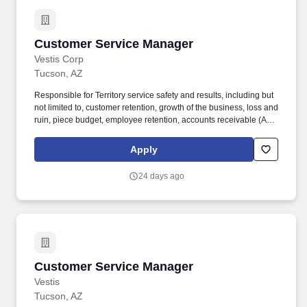
Customer Service Manager
Customer Service Manager
Vestis Corp
Tucson, AZ
Responsible for Territory service safety and results, including but
not limited to, customer retention, growth of the business, loss and
ruin, piece budget, employee retention, accounts receivable (AR)
collection, customer renewals, Vestis direct sales, customer
satisfaction, route sales and credits. Vestis provides clean and
Apply
safe uniform services and workplace supplies to a broad range of
North American customers from Fortune 500 companies to locally
24 days ago
owned small businesses across a broad set of end markets.
Customer Service Manager
Customer Service Manager
Vestis
Tucson, AZ