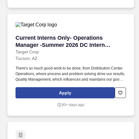
team to meet or exceed performance and behavioral
expectations; address complaints and resolve problems with
colleagues.
Current Interns Only- Operations Manager -S
Current Interns Only- Operations
Manager -Summer 2026 DC Intern
Posting
Target Corp
Tucson, AZ
There's so much good work to be done, from Distribution Center
Operations, where process and problem solving drive our results,
Quality Management, which influences and maintains our good
name in the retail marketplace, or overall Distribution Center
Productivity, where we're always analyzing and recalibrating how
Apply
to best support our people, process and technology investments
to support an ever evolving business. Whether it's through
30+ days ago
focusing on regional or upstream distribution centers, target.com
fulfillment centers, or import warehouses, you'll have the chance
to positively impact thousands of fellow team members and Target
guests worldwide.