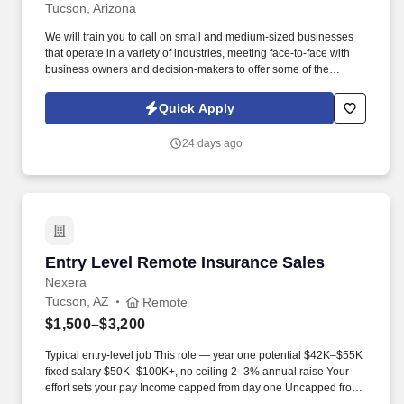
Tucson, Arizona
We will train you to call on small and medium-sized businesses
that operate in a variety of industries, meeting face-to-face with
business owners and decision-makers to offer some of the
industry's best supplemental insurance products and services to
them and their employees. Follow up on provided sales leads
Quick Apply
and cold-call on businesses in person, balancing "cold" lead
generation and sales with your warm leads and appointments
24 days ago
with existing clients.
Entry Level Remote Insurance Sales
Entry Level Remote Insurance Sales
Nexera
Tucson, AZ
Remote
$1,500–$3,200
Typical entry-level job This role — year one potential $42K–$55K
fixed salary $50K–$100K+, no ceiling 2–3% annual raise Your
effort sets your pay Income capped from day one Uncapped from