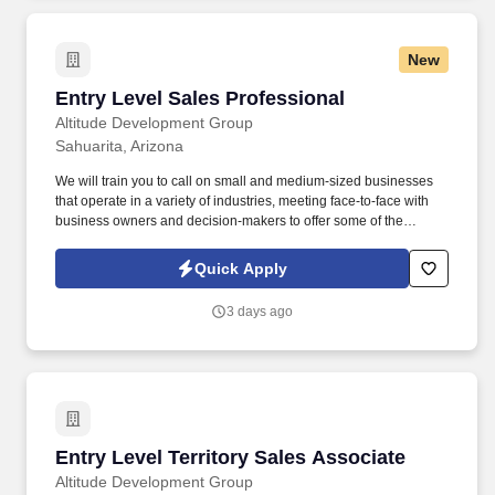
New
Entry Level Sales Professional
Entry Level Sales Professional
Altitude Development Group
Sahuarita, Arizona
We will train you to call on small and medium-sized businesses
that operate in a variety of industries, meeting face-to-face with
business owners and decision-makers to offer some of the
industry's best supplemental insurance products and services to
them and their employees. Follow up on provided sales leads
Quick Apply
and cold-call on businesses in person, balancing "cold" lead
generation and sales with your warm leads and appointments
3 days ago
with existing clients.
Entry Level Territory Sales Associate
Entry Level Territory Sales Associate
Altitude Development Group