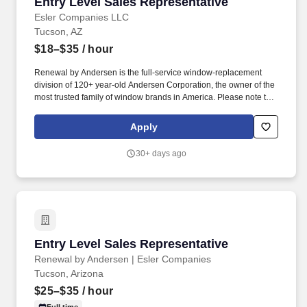
Entry Level Sales Representative
Entry Level Sales Representative
Esler Companies LLC
Tucson, AZ
$18–$35
/ hour
Renewal by Andersen is the full-service window-replacement
division of 120+ year-old Andersen Corporation, the owner of the
most trusted family of window brands in America. Please note that
we participate in E-Verify and will provide the federal government
with your Form I-9 information to confirm that you are authorized
Apply
to work in the U.S. Esler Companies will often use SMS to
communicate with candidates.
30+ days ago
Entry Level Sales Representative
Entry Level Sales Representative
Renewal by Andersen | Esler Companies
Tucson, Arizona
$25–$35
/ hour