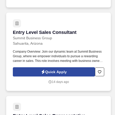
Entry Level Sales Consultant
Entry Level Sales Consultant
Summit Business Group
Sahuarita, Arizona
Company Overview: Join our dynamic team at Summit Business
Group, where we empower individuals to pursue a rewarding
career in sales. This role involves meeting with business owners
and decision-makers to offer our suite of supplemental insurance
products and services.
Quick Apply
14 days ago