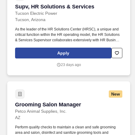
Supv, HR Solutions & Services
Supv, HR Solutions & Services
Tucson Electric Power
Tucson, Arizona
As the leader of the HR Solutions Center (HRSC), a unique and
critical function within the HR operating model, the HR Solutions
& Services Supervisor collaborates extensively with HR Business
Partners (HRBPs) and HR Centers of Expertise (COEs) to
develop HR solutions; focuses on creating a positive employee
Apply
experience and contributing to HR being consistently trusted and.
Develops and implements internal procedures and protocols to
23 days ago
guide the team in acting as the first point of contact to field HR
questions from employees, leaders and external stakeholders via
electronic communications formats, phone and in-person
requests; coaches team to use knowledge of HR services and
resources to deliver exceptional service and respond to
New
questions.
Grooming Salon Manager
Grooming Salon Manager
Petco Animal Supplies, Inc.
AZ
Perform quality checks to maintain a clean and safe grooming
area and salon, disinfect and sanitize grooming tools and