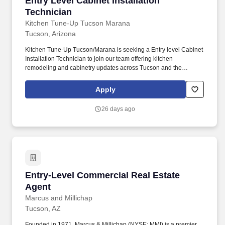
Entry Level Cabinet Installation
Technician
Kitchen Tune-Up Tucson Marana
Tucson, Arizona
Kitchen Tune-Up Tucson/Marana is seeking a Entry level Cabinet
Installation Technician to join our team offering kitchen
remodeling and cabinetry updates across Tucson and the
surrounding communities. Kitchen Tune-Up® franchises are
independently owned and operated businesses and if you accept
Apply
a position with an Kitchen Tune-Up® franchisee, you are
employed by that franchisee, and not by franchisor HFC KTU
26 days ago
LLC, nor any of its parents or affiliates.
Entry-Level Commercial Real Estate Agent
Entry-Level Commercial Real Estate
Agent
Marcus and Millichap
Tucson, AZ
Founded in 1971, Marcus & Millichap (NYSE: MMI) is a premier