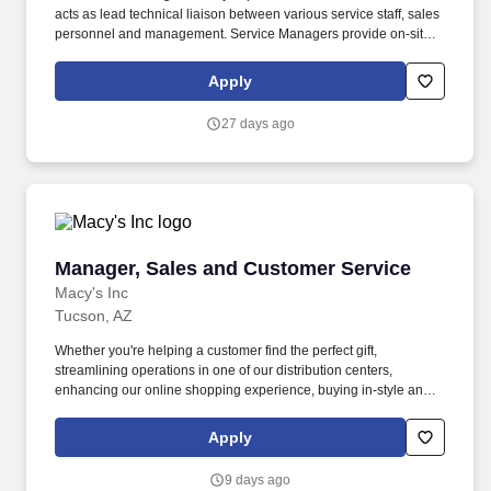
acts as lead technical liaison between various service staff, sales
personnel and management. Service Managers provide on-site
installation and/or pick-up of a variety of medical and fitness
equipment whether new, used or for repair.
Apply
27 days ago
Manager, Sales and Customer Service
Manager, Sales and Customer Service
Macy's Inc
Tucson, AZ
Whether you're helping a customer find the perfect gift,
streamlining operations in one of our distribution centers,
enhancing our online shopping experience, buying in-style and
on-trend merchandise to outfit our customers, or designing a
balloon for the Thanksgiving Day Parade, we offer unique
Apply
opportunities to be part of some of the most memorable moments
in people's lives. Interview, hire, train, coach, develop, coordinate,
9 days ago
evaluate, and discipline direct and indirect reports; manage the