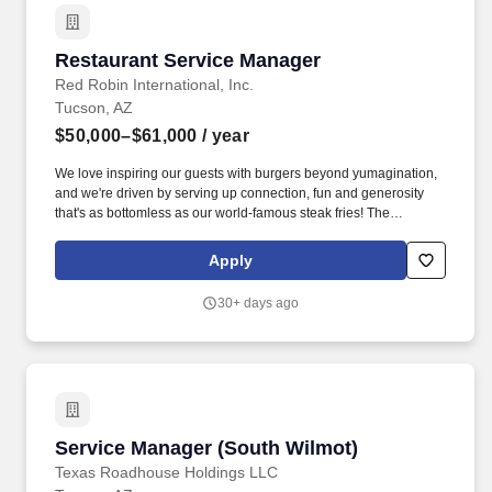
Restaurant Service Manager
Restaurant Service Manager
Red Robin International, Inc.
Tucson, AZ
$50,000–$61,000
/ year
We love inspiring our guests with burgers beyond yumagination,
and we're driven by serving up connection, fun and generosity
that's as bottomless as our world-famous steak fries! The
Restaurant Service Manager is responsible for ensuring
seamless day-to-day operations throughout their shifts, with an
Apply
unwavering commitment to excellence.
30+ days ago
Service Manager (South Wilmot)
Service Manager (South Wilmot)
Texas Roadhouse Holdings LLC