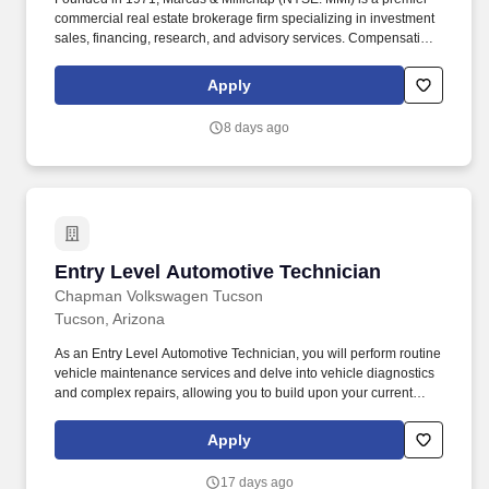
commercial real estate brokerage firm specializing in investment
sales, financing, research, and advisory services. Compensation
is derived solely from commissions earned on successfully
completed transactions and may vary based on individual
Apply
performance, transaction volume, and prevailing market
conditions.
8 days ago
Entry Level Automotive Technician
Entry Level Automotive Technician
Chapman Volkswagen Tucson
Tucson, Arizona
As an Entry Level Automotive Technician, you will perform routine
vehicle maintenance services and delve into vehicle diagnostics
and complex repairs, allowing you to build upon your current
skills and advance in your automotive career. Perform routine
maintenance services including oil changes, replenishing vehicle
Apply
fluids, replacing batteries, filters, wiper blades, etc.
17 days ago