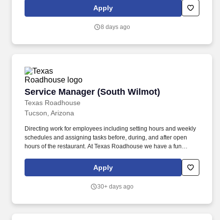
experiences?
Apply
8 days ago
Service Manager (South Wilmot)
Service Manager (South Wilmot)
Texas Roadhouse
Tucson, Arizona
Directing work for employees including setting hours and weekly
schedules and assigning tasks before, during, and after open
hours of the restaurant. At Texas Roadhouse we have a fun
culture with flexible work schedules, discounts in our restaurants,
friendly competitions, recognition, formal training, and career
Apply
growth opportunities.
30+ days ago