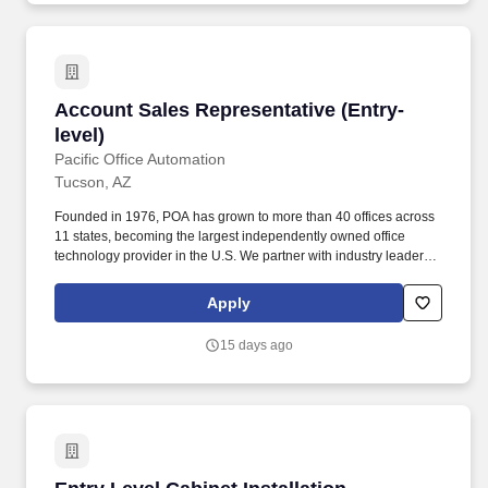
Account Sales Representative (Entry-level)
Account Sales Representative (Entry-
level)
Pacific Office Automation
Tucson, AZ
Founded in 1976, POA has grown to more than 40 offices across
11 states, becoming the largest independently owned office
technology provider in the U.S. We partner with industry leaders
like Canon, Ricoh, Sharp, HP, Konica Minolta, and Lexmark to
deliver cutting-edge business solutions backed by exceptional
Apply
service. Whether youre a recent college graduate or making a
career change, the Sales Development Representative role is
15 days ago
designed for motivated individuals who want to build a long-term
career in sales, business development, and technology solutions.
Entry Level Cabinet Installation Technician