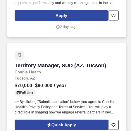
equipment, perform daily and weekly cleaning duties in the salon
and in adherence to Petco hygiene and sanitation policies, other
cleaning and maintenance tasks as assigned, including but not
Apply
limited to cleaning air filters, vents, and drains. In addition to the
opportunity to lead with purpose and showcase your grooming
2 days ago
skills, creativity and passion for animals, Petco also offers a
dynamic and rewarding environment, including: Competitive Pay
+ Incentive based on salon performance + Tips (Payment in
accordance to the Grooming Salon Leader Incentive Plan
details).
Territory Manager, SUD (AZ, Tucson)
Territory Manager, SUD (AZ, Tucson)
Charlie Health
Tucson, AZ
$70,000–$90,000
/ year
Full time
p> By clicking "Submit application" below, you agree to Charlie
Health's Privacy Policy and Terms of Service. . You will play a
direct role in shaping how we engage referral partners in key
SUD settings such as detox centers, residential treatment centers,
rehabilitation facilities, and other SUD-focused organizations.
Quick Apply