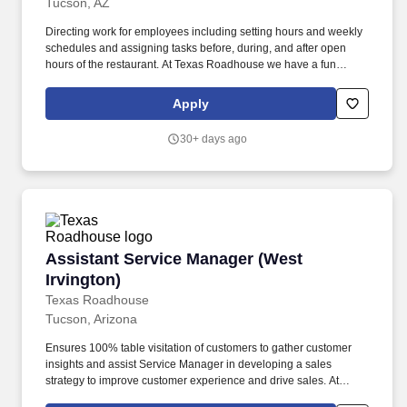
Tucson, AZ
Directing work for employees including setting hours and weekly
schedules and assigning tasks before, during, and after open
hours of the restaurant. At Texas Roadhouse we have a fun
culture with flexible work schedules, discounts in our restaurants,
friendly competitions, recognition, formal training, and career
Apply
growth opportunities.
30+ days ago
Assistant Service Manager (West Irvington)
Assistant Service Manager (West
Irvington)
Texas Roadhouse
Tucson, Arizona
Ensures 100% table visitation of customers to gather customer
insights and assist Service Manager in developing a sales
strategy to improve customer experience and drive sales. At
Texas Roadhouse we have a fun culture with flexible work