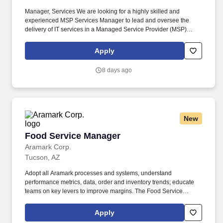
Manager, Services We are looking for a highly skilled and
experienced MSP Services Manager to lead and oversee the
delivery of IT services in a Managed Service Provider (MSP)
environment. The MSP Services Manager will manage technical
teams, oversee projects, and maintain strong client relationships.
Apply
8 days ago
New
Food Service Manager
Food Service Manager
Aramark Corp.
Tucson, AZ
Adopt all Aramark processes and systems, understand
performance metrics, data, order and inventory trends; educate
teams on key levers to improve margins. The Food Service
Manager is a management position responsible for developing
and implementing dining solutions to meet customer needs and
Apply
tastes.