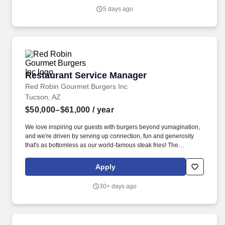
5 days ago
Restaurant Service Manager
Restaurant Service Manager
Red Robin Gourmet Burgers Inc
Tucson, AZ
$50,000–$61,000
/ year
We love inspiring our guests with burgers beyond yumagination,
and we're driven by serving up connection, fun and generosity
that's as bottomless as our world-famous steak fries! The
Restaurant Service Manager is responsible for ensuring
seamless day-to-day operations throughout their shifts, with an
Apply
unwavering commitment to excellence.
30+ days ago