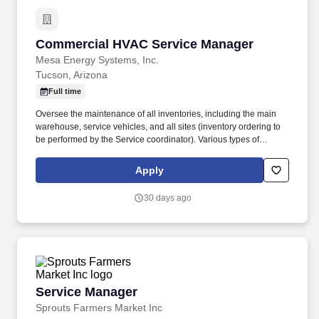
Commercial HVAC Service Manager
Commercial HVAC Service Manager
Mesa Energy Systems, Inc.
Tucson, Arizona
Full time
Oversee the maintenance of all inventories, including the main
warehouse, service vehicles, and all sites (inventory ordering to
be performed by the Service coordinator). Various types of
equipment could include packages of all sizes, split systems,
control systems, pumps, refrigeration equipment, VFDs, boilers,
Apply
and built-up systems.
30 days ago
Service Manager
Service Manager
Sprouts Farmers Market Inc