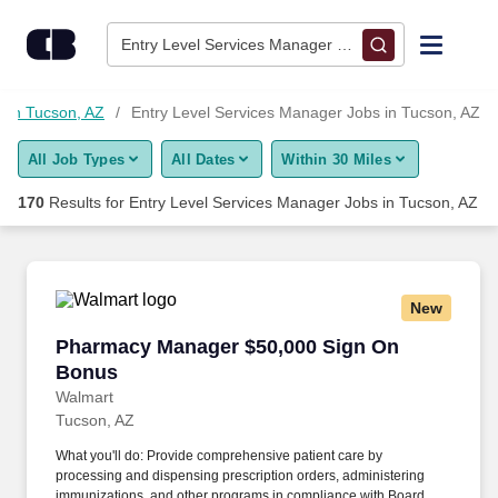
Skip to content
Jobs
Entry Level Services Manager • Tucson, AZ
Find Jobs
 in Tucson, AZ
Entry Level Services Manager Jobs in Tucson, AZ
All Job Types
All Dates
Within 30 Miles
Upload Resume
170
Results for
Entry Level Services Manager Jobs in Tucson, AZ
Salary Estimate
Career Advice
New
Pharmacy Manager $50,000 Sign On Bonus
Pharmacy Manager $50,000 Sign On
Employers / Post Job
Bonus
Walmart
Tucson, AZ
What you'll do: Provide comprehensive patient care by
processing and dispensing prescription orders, administering
immunizations, and other programs in compliance with Board of