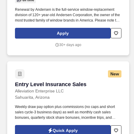
Full time
Renewal by Andersen is the full-service window-replacement
division of 120+ year-old Andersen Corporation, the owner of the
most trusted family of window brands in America. Please note that
we participate in E-Verify and will provide the federal government
with your Form I-9 information to confirm that you are authorized
Apply
to work in the U.S. Esler Companies will often use SMS to
communicate with candidates.
30+ days ago
New
Entry Level Insurance Sales
Entry Level Insurance Sales
Alleviation Enterprise LLC
Sahuarita, Arizona
Weekly draw pay option plus commissions (no caps and short
sales cycle-3 business days) as well as monthly cash sales
bonuses, quarterly stock share bonuses, incentive trips, and
vested renewal commissions. Bachelor's degree or minimum of 4
years post-high school work experience (candidates within 6
Quick Apply
months of degree completion or less than 4 years of professional