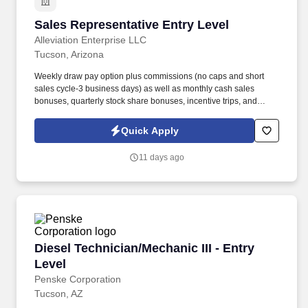
Sales Representative Entry Level
Sales Representative Entry Level
Alleviation Enterprise LLC
Tucson, Arizona
Weekly draw pay option plus commissions (no caps and short
sales cycle-3 business days) as well as monthly cash sales
bonuses, quarterly stock share bonuses, incentive trips, and
vested renewal commissions. Bachelor's degree or minimum of 4
years post-high school work experience (candidates within 6
Quick Apply
months of degree completion or less than 4 years of professional
work experience with relevant sales or athletic background will be
11 days ago
considered).
Diesel Technician/Mechanic III - Entry Level
Diesel Technician/Mechanic III - Entry
Level
Penske Corporation
Tucson, AZ