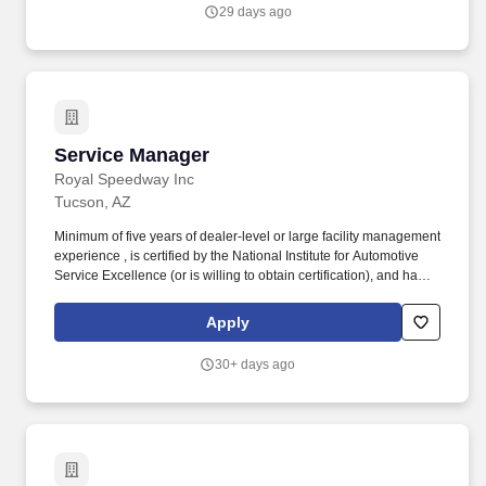
cleanliness, order, and proper maintenance• Oversee the
29 days ago
maintenance of all inventories, including the main warehouse,
service vehicles, and all sites (inventory ordering to be performed
by the Service coordinator)• Recruit and perform Technician
reviews and performance evaluations.•
Service Manager
Service Manager
Royal Speedway Inc
Tucson, AZ
Minimum of five years of dealer-level or large facility management
experience , is certified by the National Institute for Automotive
Service Excellence (or is willing to obtain certification), and has a
strong technical and customer service performance record. As the
primary point-of-contact for all automotive service matters, the
Apply
Service Manager’s core responsibility is to listen, thoroughly
understand customer problems and to set/manager expectations.
30+ days ago