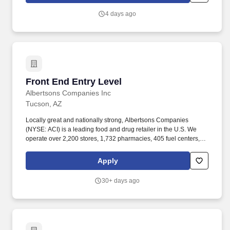
work experience with relevant sales or athletic background will be
4 days ago
considered).
Front End Entry Level
Front End Entry Level
Albertsons Companies Inc
Tucson, AZ
Locally great and nationally strong, Albertsons Companies
(NYSE: ACI) is a leading food and drug retailer in the U.S. We
operate over 2,200 stores, 1,732 pharmacies, 405 fuel centers, 22
distribution facilities, and 19 manufacturing plants across 34
states and the District of Columbia. Our vision is to be a retail
Apply
leader admired for national strength with deep local roots, offering
an easy, fun, friendly, and inspiring experience, no matter how
30+ days ago
customers choose to shop with us.