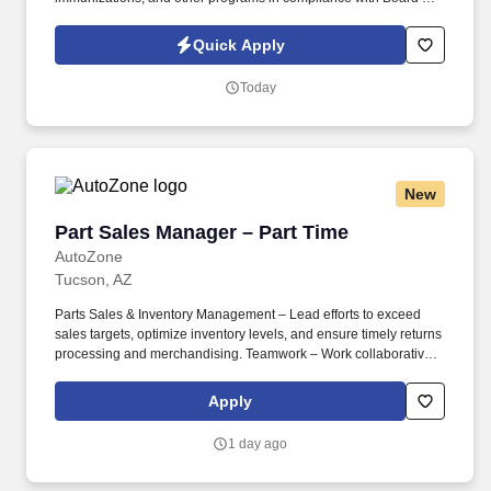
Pharmacy statutes and regulations. Ensure compliance with
company and legal policies, procedures, and regulations by
Quick Apply
analyzing reports, implementing loss prevention and safety
controls, and overseeing safety and quality assurance reviews.
Today
New
Part Sales Manager – Part Time
Part Sales Manager – Part Time
AutoZone
Tucson, AZ
Parts Sales & Inventory Management – Lead efforts to exceed
sales targets, optimize inventory levels, and ensure timely returns
processing and merchandising. Teamwork – Work collaboratively
with store staff and commercial department leaders to maintain
seamless operations and customer service excellence.
Apply
1 day ago