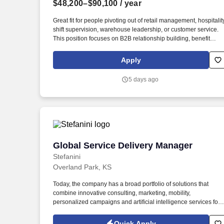
$48,200–$90,100
/ year
Last month
Great fit for people pivoting out of retail management, hospitality
shift supervision, warehouse leadership, or customer service.
This position focuses on B2B relationship building, benefit
consultations, and client care for local business owners and
their employees.
Apply
5 days ago
Global Service Delivery Manager
Global Service Delivery Manager
Stefanini
Overland Park, KS
Today, the company has a broad portfolio of solutions that
combine innovative consulting, marketing, mobility,
personalized campaigns and artificial intelligence services for
traditional solutions such as service desk, field service and
outsourcing (BPO). Our offers include efficient, cost-reducing
Quick Apply