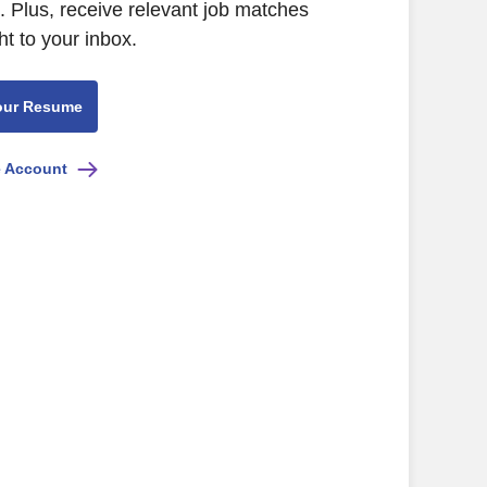
 Plus, receive relevant job matches
ht to your inbox.
our Resume
e Account