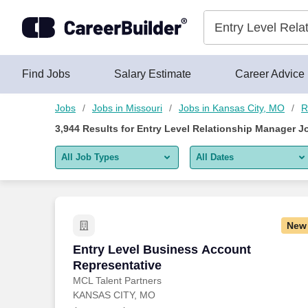
Skip to content
Jobs
Find Jobs
Salary Estimate
Career Advice
Jobs
Jobs in Missouri
Jobs in Kansas City, MO
R
3,944
Results for
Entry Level Relationship Manager J
All Job Types
All Dates
All job types
All Dates
Remote jobs only
Today
New
Last 2 days
Entry Level Business Account Represen
Entry Level Business Account
Representative
Last week
MCL Talent Partners
KANSAS CITY, MO
Last 2 weeks