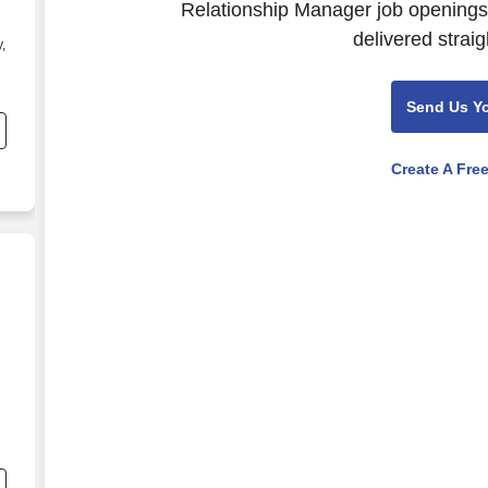
Relationship Manager job openings.
delivered straig
,
Send Us Y
Create A Fre