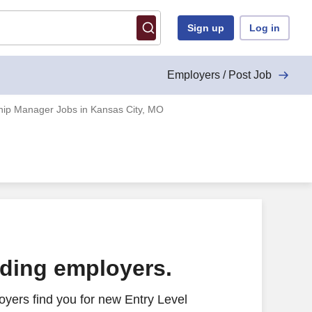
Sign up
Log in
Employers / Post Job
ship Manager Jobs in Kansas City, MO
ading employers.
yers find you for new Entry Level