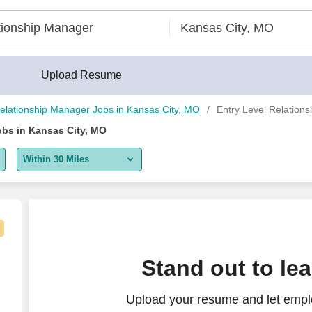
Upload Resume
elationship Manager Jobs in Kansas City, MO
Entry Level Relation
obs in Kansas City, MO
Within 30 Miles
5 miles
10 miles
30 miles
tative
Stand out to le
50 miles
Upload your resume and let emplo
100 miles