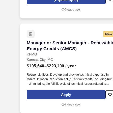
and effective services (IT Infrastructure Outsourcing, End-User
Computing Outsourcing, Application Managed Services, and
7 days ago
Mainframe Modernization).
New
Manager or Senior Manager - Renewabl
Manager or Senior Manager - Renewabl
Energy Credits (AMCS)
KPMG
Kansas City, MO
$105,640–$223,100
/ year
Responsibilities: Develop and provide technical expertise in
federal Inflation Reduction Act (“IRA”) tax credits, including but
not limited to, the full lifecycle of technical issues related to
Investment Tax Credits (48/48E), Production Tax Credits
(45/45Y), Clean Hydrogen (45V), Carbon Capture (45Q), Clea
Apply
Fuels (45Z), Advanced Manufacturing (45X), and other credits
introduced or modified under the IRA, as well as beginning of
2 days ago
construction, placed-in-service, and tax fixed asset capitalizati
determinations and planning. Additional Qualifications for