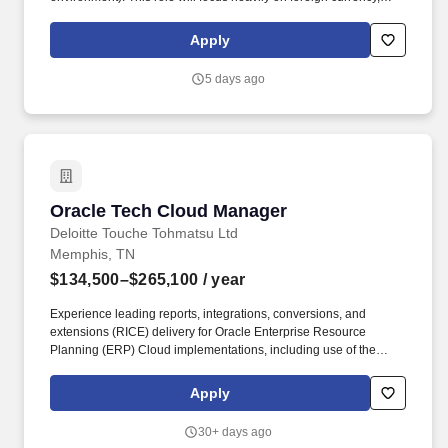
intercompany activity, and global entity support, while also
owning core GL responsibilities.
Apply
5 days ago
Oracle Tech Cloud Manager
Oracle Tech Cloud Manager
Deloitte Touche Tohmatsu Ltd
Memphis, TN
$134,500–$265,100
/ year
Experience leading reports, integrations, conversions, and
extensions (RICE) delivery for Oracle Enterprise Resource
Planning (ERP) Cloud implementations, including use of the
Oracle ERP Cloud build framework for RICE objects. Preferred:
Experience designing or implementing artificial intelligence (AI)
Apply
agents in Oracle Cloud, including Oracle AI Agent Studio, Fusion
embedded agents, or Oracle Cloud Infrastructure (OCI)
30+ days ago
Generative AI services.