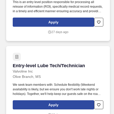
This is an entry level position responsible for processing all
release of information (ROI), specifically medical record requests,
in a timely and efficient manner ensuring accuracy and providing
customers with the highest quality product and customer service.
The estimated base pay range per hour for this role is: $15—$15
Apply
USD To ensure the safety of patients and staff, many of our clients
require post-offer health screenings and proof and/or completion
27 days ago
of various vaccinations such as the flu shot, Tdap, COVID-19, etc.
Entry-level Lube Tech/Technician
Entry-level Lube Tech/Technician
Valvoline Inc
Olive Branch, MS
We seek team members with: Schedule flexibility (Weekend
availability is likely, but we ensure you don't work late nights or
holidays). Together, we'll help keep our guests safe on the road
by providing top-tier customer service, while performing
preventative maintenance services for their vehicles.
Apply