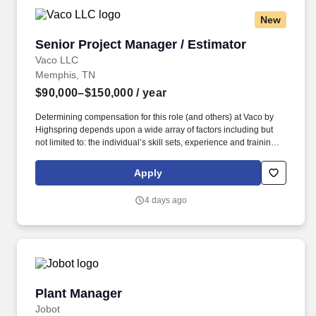
New
Senior Project Manager / Estimator
Senior Project Manager / Estimator
Vaco LLC
Memphis, TN
$90,000–$150,000
/ year
Determining compensation for this role (and others) at Vaco by
Highspring depends upon a wide array of factors including but
not limited to: the individual’s skill sets, experience and training;
licensure and certification requirements; office location and other
geographic considerations; other business and organizational
Apply
needs. With that said, as required by local law, Vaco by
Highspring believes that the following salary range referenced
4 days ago
above reasonably estimates the base compensation for an
individual hired into this position in geographies that require
salary range disclosure.
Plant Manager
Plant Manager
Jobot