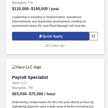
Memphis, TN
$120,000–$160,000
/ year
Leadership is investing in modernization, operational
improvements, and leadership development, creating an
environment where the next Plant Manager will have the
opportunity to implement new ideas, improve operational
consistency, and leave a lasting mark on the organization. The
Quick Apply
successful candidate will work closely with executive leadership
to create a more predictable, efficient, and high-performing
12 days ago
manufacturing environment while mentoring an experienced
leadership team.
Payroll Specialist
Payroll Specialist
Vaco LLC
Memphis, TN
$65,000–$75,000
/ hour
Determining compensation for this role (and others) at Vaco by
Highspring depends upon a wide array of factors including but