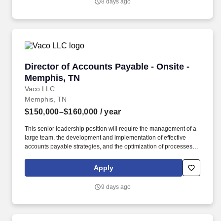
8 days ago
and training; licensure and certification requirements; office
location and other geographic considerations; other business and
organizational needs.
Director of Accounts Payable - Onsite - Memph
Director of Accounts Payable - Onsite -
Memphis, TN
Vaco LLC
Memphis, TN
$150,000–$160,000
/ year
This senior leadership position will require the management of a
large team, the development and implementation of effective
accounts payable strategies, and the optimization of processes to
ensure timely and accurate payments, efficient vendor relations,
and compliance with internal and external controls. Determining
Apply
compensation for this role (and others) at Vaco by Highspring
depends upon a wide array of factors including but not limited to:
9 days ago
the individual’s skill sets, experience and training; licensure and
certification requirements; office location and other geographic
considerations; other business and organizational needs.