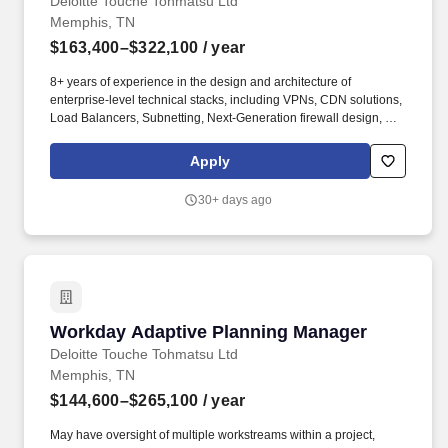
Deloitte Touche Tohmatsu Ltd
Memphis, TN
$163,400–$322,100
/ year
8+ years of experience in the design and architecture of
enterprise-level technical stacks, including VPNs, CDN solutions,
Load Balancers, Subnetting, Next-Generation firewall design, and
highly scalable security solutions like Secure Access Service
Edge (SASE) technologies. Our purpose comes through in our
Apply
work with clients that enables impact and value in their
organizations, as well as through our own investments,
30+ days ago
commitments, and actions across areas that help drive positive
outcomes for our communities.
Workday Adaptive Planning Manager
Workday Adaptive Planning Manager
Deloitte Touche Tohmatsu Ltd
Memphis, TN
$144,600–$265,100
/ year
May have oversight of multiple workstreams within a project,