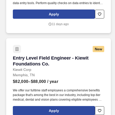
data entry tools. Perform quality checks on data entries to identify
and rectify any errors or inconsistencies, maintaining a high level
of data integrity.
Apply
11 days ago
New
Entry Level Field Engineer - Kiewit Foundatio
Entry Level Field Engineer - Kiewit
Foundations Co.
Kiewit Corp
Memphis, TN
$82,000–$88,000
/ year
We offer our fulltime staff employees a comprehensive benefits
package that's among the best in our industry, including top-tier
medical, dental and vision plans covering eligible employees and
dependents, voluntary wellness and employee assistance
programs, life insurance, disability, retirement plans with
Apply
matching, and generous paid time off. Entry Level Engineers will