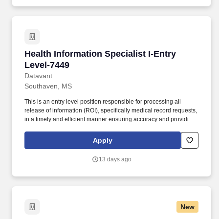
Health Information Specialist I-Entry Level-74
Health Information Specialist I-Entry
Level-7449
Datavant
Southaven, MS
This is an entry level position responsible for processing all
release of information (ROI), specifically medical record requests,
in a timely and efficient manner ensuring accuracy and providing
customers with the highest quality product and customer service.
The estimated base pay range per hour for this role is: $15—$15
Apply
USD To ensure the safety of patients and staff, many of our clients
require post-offer health screenings and proof and/or completion
13 days ago
of various vaccinations such as the flu shot, Tdap, COVID-19, etc.
New