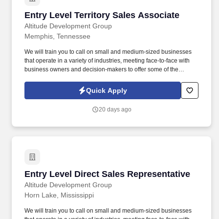
Entry Level Territory Sales Associate
Entry Level Territory Sales Associate
Altitude Development Group
Memphis, Tennessee
We will train you to call on small and medium-sized businesses
that operate in a variety of industries, meeting face-to-face with
business owners and decision-makers to offer some of the
industry's best supplemental insurance products and services to
them and their employees. Follow up on provided sales leads
Quick Apply
and cold-call on businesses in person, balancing "cold" lead
generation and sales with your warm leads and appointments
20 days ago
with existing clients.
Entry Level Direct Sales Representative
Entry Level Direct Sales Representative
Altitude Development Group
Horn Lake, Mississippi
We will train you to call on small and medium-sized businesses