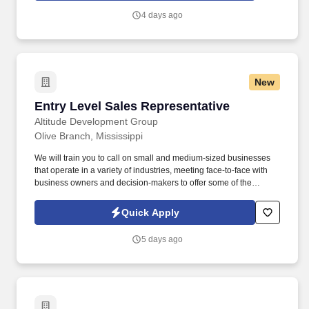
be involved in the district estimating unit at various points in a
4 days ago
career, which involves quantity takeoffs, time studies, cost
estimating, participating in estimate reviews and bid close-out.
New
Entry Level Sales Representative
Entry Level Sales Representative
Altitude Development Group
Olive Branch, Mississippi
We will train you to call on small and medium-sized businesses
that operate in a variety of industries, meeting face-to-face with
business owners and decision-makers to offer some of the
industry's best supplemental insurance products and services to
them and their employees. Position Overview: As an Entry Level
Quick Apply
Territory Sales Associate at Altitude, you'll be at the forefront of
our outreach efforts, engaging directly with small to medium-sized
5 days ago
business owners and decision-makers in your assigned territory.