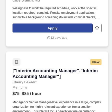
Olive Branch, MS
Willingness to work the required schedule, work at the specific
location required, complete Penske employment application,
submit to a background screening (to include criminal checks,
past employment and education), the ability to pass a drug screen
and physical as required by the Department of Transportation,
Apply
and potential travel within a near geography for training are
required. Doing preventative maintenance repairs-like replacing
12 days ago
or rotating tires-and completing vehicle component lubrication
and replacement, some electrical system repairs, and cooling
system maintenance on gas and diesel engine vehicles.
New
["Interim Accounting Manager","Interim Acco
["Interim Accounting Manager","Interim
Accounting Manager"]
Cherry Bekaert
Memphis
$75–$85
/ hour
Manager or Senior Manager-level experience in a large, complex
organization (or highly relevant experience from a smaller
environment). This role will focus heavily on foreign currency,