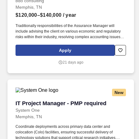
bdo consulting
Memphis, TN
$120,000–$140,000
/ year
Traditionally responsibilities of the Assurance Manager will
include advising the client on various economic and regulatory
risks within their industry, resolving complex accounting issues,
apply GAAP and GAAS consistently within complex situations,
writing technical consultation memos on GAAP / GAAS issues,
Apply
and documenting, validating, testing, and assessing various
financial reporting control systems. The annual allocation to the
21 days ago
ESOP is fully funded by BDO through investments in company
stock and grants employees the chance to grow their wealth over
time as their shares vest and grow in value with the firm’s
success, with no employee contributions.
New
IT Project Manager - PMP required
IT Project Manager - PMP required
System One
Memphis, TN
Coordinate deployments across primary data center and
colocation (Colo) facilities, ensuring successful delivery of
technology solutions that support critical research initiatives.