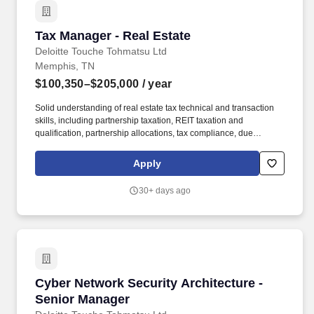
Tax Manager - Real Estate
Tax Manager - Real Estate
Deloitte Touche Tohmatsu Ltd
Memphis, TN
$100,350–$205,000
/ year
Solid understanding of real estate tax technical and transaction
skills, including partnership taxation, REIT taxation and
qualification, partnership allocations, tax compliance, due
diligence, acquisition/disposition planning and structuring, and
experience with federal tax compliance, federal tax accounting
Apply
and provisions, tax analysis, and tax research. Our clients include
investment advisers and administrators from every sector of the
30+ days ago
industry, including investment managers, investment
partnerships, private equity, Real Estate Investment Trusts, real
estate private equity funds, and other real estate owners and
operators.
Cyber Network Security Architecture - Senior
Cyber Network Security Architecture -
Senior Manager