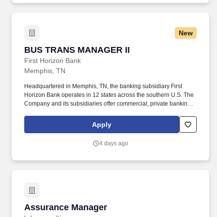
and efficiency.
New
BUS TRANS MANAGER II
BUS TRANS MANAGER II
First Horizon Bank
Memphis, TN
Headquartered in Memphis, TN, the banking subsidiary First
Horizon Bank operates in 12 states across the southern U.S. The
Company and its subsidiaries offer commercial, private banking,
consumer, small business, wealth and trust management, retail
brokerage, capital markets, fixed income, and mortgage banking
Apply
services. First Horizon Corporation is a leading regional financial
services company, dedicated to helping our clients, communities
4 days ago
and associates unlock their full potential with capital and counsel.
Assurance Manager
Assurance Manager