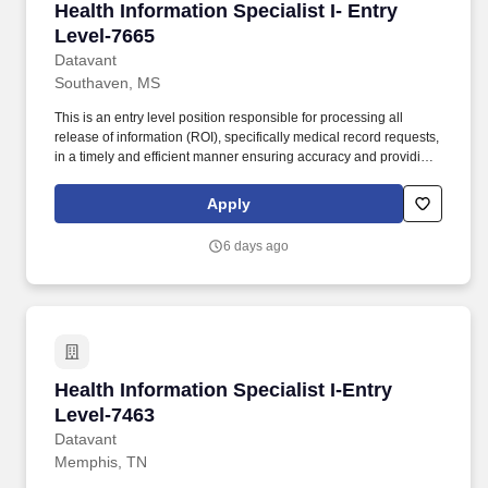
Health Information Specialist I- Entry Level-76
Health Information Specialist I- Entry
Level-7665
Datavant
Southaven, MS
This is an entry level position responsible for processing all
release of information (ROI), specifically medical record requests,
in a timely and efficient manner ensuring accuracy and providing
customers with the highest quality product and customer service.
The estimated base pay range per hour for this role is: $15—$15
Apply
USD To ensure the safety of patients and staff, many of our clients
require post-offer health screenings and proof and/or completion
6 days ago
of various vaccinations such as the flu shot, Tdap, COVID-19, etc.
Health Information Specialist I-Entry Level-74
Health Information Specialist I-Entry
Level-7463
Datavant
Memphis, TN