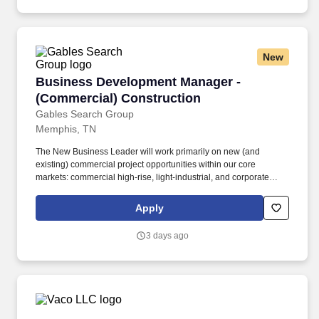
that integrate HVAC, lighting, security, and energy management.
New
Business Development Manager - (Commercial
Business Development Manager -
(Commercial) Construction
Gables Search Group
Memphis, TN
The New Business Leader will work primarily on new (and
existing) commercial project opportunities within our core
markets: commercial high-rise, light-industrial, and corporate
office. Coordinate with Preconstruction, Project Management and
Executives to assess new projects and deliver the highest quality
Apply
construction to our new clients.
3 days ago