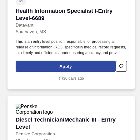
Health Information Specialist I-Entry Level-66
Health Information Specialist I-Entry
Level-6689
Datavant
Southaven, MS
This is an entry level position responsible for processing all
release of information (ROI), specifically medical record requests,
in a timely and efficient manner ensuring accuracy and providing
customers with the highest quality product and customer service.
The estimated base pay range per hour for this role is: $15—$15
Apply
USD To ensure the safety of patients and staff, many of our clients
require post-offer health screenings and proof and/or completion
30 days ago
of various vaccinations such as the flu shot, Tdap, COVID-19, etc.
Diesel Technician/Mechanic III - Entry Level
Diesel Technician/Mechanic III - Entry
Level
Penske Corporation