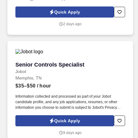
Support basic science research by overseeing projects involving
High-Performance Computing (HPC) hardware installations,
Quick Apply
laboratory instruments, and cloud environments.
2 days ago
Senior Controls Specialist
Senior Controls Specialist
Jobot
Memphis, TN
$35–$50
/ hour
Information collected and processed as part of your Jobot
candidate profile, and any job applications, resumes, or other
information you choose to submit is subject to Jobot's Privacy
Policy, as well as the Jobot California Worker Privacy Notice and
Jobot Notice Regarding Automated Employment Decision Tools
Quick Apply
which are available at jobot.com/legal. This role is ideal for
someone with strong BAS/DDC experience, who can program,
9 days ago
commission, and service advanced building automation systems