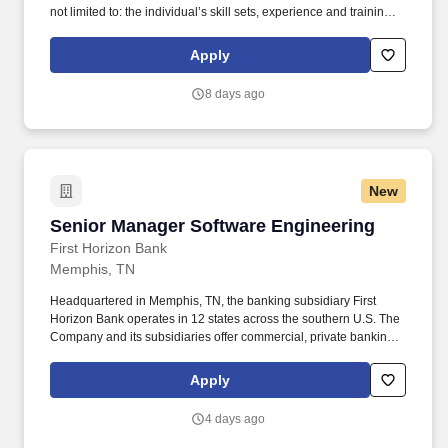
not limited to: the individual’s skill sets, experience and training;
licensure and certification requirements; office location and other
geographic considerations; other business and organizational
Apply
needs. Determining compensation for this role (and others) at
Vaco/Highspring depends upon a wide array of factors including
8 days ago
but not limited to the individual’s skill sets, experience and
training, licensure and certifications, office location and other
geographic considerations, as well as other business and
organizational needs.
New
Senior Manager Software Engineering
Senior Manager Software Engineering
First Horizon Bank
Memphis, TN
Headquartered in Memphis, TN, the banking subsidiary First
Horizon Bank operates in 12 states across the southern U.S. The
Company and its subsidiaries offer commercial, private banking,
consumer, small business, wealth and trust management, retail
brokerage, capital markets, fixed income, and mortgage banking
Apply
services. In addition to being able to build a strong team, the
Senior Manager must skillfully manage multiple suppliers
4 days ago
providing a range of services to ensure proper value delivery to
First Horizon, while also maintaining adequate long term control