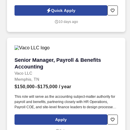
qualifications and ensuring all maintenance records and
customer documentation are completed properly. Because this
Quick Apply
role includes supervising and assisting individuals who may be
unfamiliar with assigned fuel system maintenance tasks, the
10 days ago
selected candidate must meet the qualification requirements
established under 14 CFR Part 145.153 and Tank Tigers Repair
Station Manual Section 4.6.9.
Senior Manager, Payroll & Benefits Accountin
Senior Manager, Payroll & Benefits
Accounting
Vaco LLC
Memphis, TN
$150,000–$175,000
/ year
This role will serve as the accounting subject-matter authority for
payroll and benefits, partnering closely with HR Operations,
Payroll COE, and site-level finance leaders to design processes,
implement controls, and ensure accurate and compliant financial
reporting. Determining compensation for this role (and others) at
Apply
Vaco by Highspring depends upon a wide array of factors
including but not limited to: the individual’s skill sets, experience