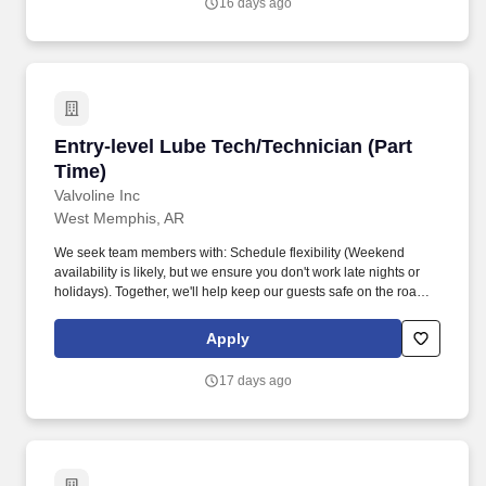
16 days ago
Entry-level Lube Tech/Technician (Part Time)
Entry-level Lube Tech/Technician (Part
Time)
Valvoline Inc
West Memphis, AR
We seek team members with: Schedule flexibility (Weekend
availability is likely, but we ensure you don't work late nights or
holidays). Together, we'll help keep our guests safe on the road
by providing top-tier customer service, while performing
preventative maintenance services for their vehicles.
Apply
17 days ago