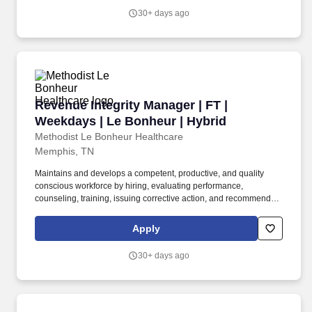
discipline.
30+ days ago
Revenue Integrity Manager | FT | Weekdays | L
Revenue Integrity Manager | FT |
Weekdays | Le Bonheur | Hybrid
Methodist Le Bonheur Healthcare
Memphis, TN
Maintains and develops a competent, productive, and quality
conscious workforce by hiring, evaluating performance,
counseling, training, issuing corrective action, and recommending
promotion or discharge of department personnel according to the
MH value. The Revenue Cycle Manager works closely with the
Apply
Department Managers, Senior Management, Partners Central
Billing Office, and other key personnel, to define and implement
30+ days ago
the resolution of healthcare revenue flow.