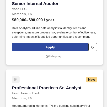
Senior Internal Auditor
Senior Internal Auditor
Vaco LLC
Memphis, TN
$80,000–$90,000
/ year
Data Analytics: Utilize data analytics to identify trends and
exceptions, measure process risk, evaluate control effectiveness,
determine impact of identified opportunities, and recommend
sustainable business-focused solutions to enhance operations
and strengthen controls. Determining compensation for this role
Apply
(and others) at Vaco by Highspring depends upon a wide array of
factors including but not limited to: the individual’s skill sets,
8 days ago
experience and training; licensure and certification requirements;
office location and other geographic considerations; other
business and organizational needs.
New
Professional Practices Sr. Analyst
Professional Practices Sr. Analyst
First Horizon Bank
Memphis, TN
Headquartered in Memphis, TN, the banking subsidiary First