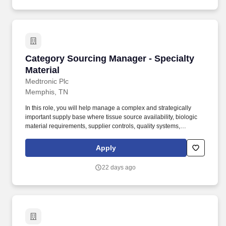
Category Sourcing Manager - Specialty Materi
Category Sourcing Manager - Specialty
Material
Medtronic Plc
Memphis, TN
In this role, you will help manage a complex and strategically
important supply base where tissue source availability, biologic
material requirements, supplier controls, quality systems,
regulatory expectations, technical capability, and continuity of
supply directly impact patient care, product availability, and
Apply
business continuity. The following benefits and additional
compensation are available to those regular employees who
22 days ago
work 20+ hours per week: Health, Dental and vision insurance,
Health Savings Account, Healthcare Flexible Spending Account,
Life insurance, Long-term disability leave, Dependent daycare
spending account, Tuition assistance/reimbursement, and Simple
Steps (global well-being program).