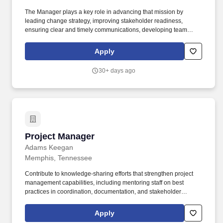
The Manager plays a key role in advancing that mission by
leading change strategy, improving stakeholder readiness,
ensuring clear and timely communications, developing team
talent, and using technology to make execution faster, more
consistent, and more effective. The Finance Systems Change
Apply
Management team helps Finance and business stakeholders
navigate the people side of change by delivering targeted
30+ days ago
communications, tailored change plans, and critical updates that
support adoption with minimal business disruption.
Project Manager
Project Manager
Adams Keegan
Memphis, Tennessee
Contribute to knowledge-sharing efforts that strengthen project
management capabilities, including mentoring staff on best
practices in coordination, documentation, and stakeholder
communication. Analysis: Perform engineering analyses to
ensure the proper sizing and functioning of utility systems,
Apply
utilizing appropriate software and methods specific to the utility