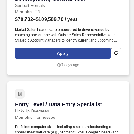
everyone’s efforts to success; Treats people with respect; Keeps
Sunbelt Rentals
commitments; Inspires trust of others.
Memphis, TN
$79,702–$109,589.70
/ year
Market Sales Leaders are empowered to drive revenue by
coaching one-on-one with Outside Sales Representatives and
Strategic Account Managers to identify current and upcoming
jobsites, distinguish key customers on those jobsites, and assist
in cultivating relationships with key-decision makers such as
Apply
Project Managers and Executives. Related experience may
include: District Sales Rep, National Sales Representative,
7 days ago
Regional Sales Manager, Enterprise Sales and Marketing Rep,
B2B Account Representative, Rental Sales Manager, Rental
Sales Representative, Equipment Sales Rep, Profit Center
Manager, Account Executive; Account Manager; Equipment Sales
Engineer.
Entry Level / Data Entry Specialist
Entry Level / Data Entry Specialist
Link-Up Overseas
Memphis, Tennessee
Proficient computer skills, including a solid understanding of
spreadsheet software (e.g., Microsoft Excel, Google Sheets) and