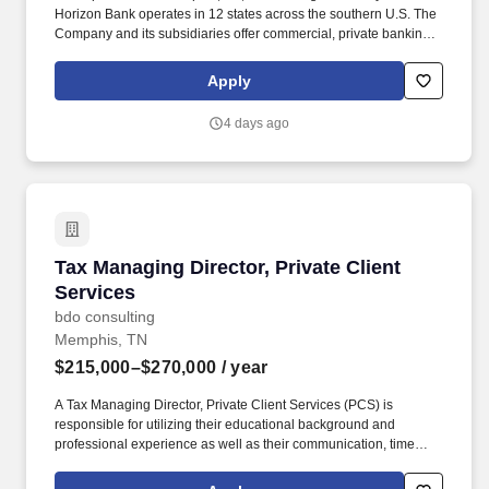
Horizon Bank operates in 12 states across the southern U.S. The
Company and its subsidiaries offer commercial, private banking,
consumer, small business, wealth and trust management, retail
brokerage, capital markets, fixed income, and mortgage banking
Apply
services. The objective of these services is to provide high quality
assurance, advice, and insight to help improve and ensure the
4 days ago
company's risk management, governance, and internal control
processes are adequately designed, operating effectively, and
consistent with the expectations and/or requirements of the board
of directors, management, and regulatory authorities.
Tax Managing Director, Private Client Services
Tax Managing Director, Private Client
Services
bdo consulting
Memphis, TN
$215,000–$270,000
/ year
A Tax Managing Director, Private Client Services (PCS) is
responsible for utilizing their educational background and
professional experience as well as their communication, time
management, leadership, technical, business development, and
people skills to provide tax compliance and consulting services to