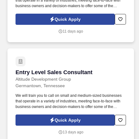
that operate in a variety of industries, meeting face-to-face with
business owners and decision-makers to offer some of the
industry's best supplemental insurance products and services to
them and their employees. Follow up on provided sales leads
Quick Apply
and cold-call on businesses in person, balancing "cold" lead
generation and sales with your warm leads and appointments
11 days ago
with existing clients.
Entry Level Sales Consultant
Entry Level Sales Consultant
Altitude Development Group
Germantown, Tennessee
We will train you to call on small and medium-sized businesses
that operate in a variety of industries, meeting face-to-face with
business owners and decision-makers to offer some of the
industry's best supplemental insurance products and services to
them and their employees. Follow up on provided sales leads
Quick Apply
and cold-call on businesses in person, balancing "cold" lead
generation and sales with your warm leads and appointments
13 days ago
with existing clients.