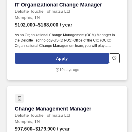
IT Organizational Change Manager
IT Organizational Change Manager
Deloitte Touche Tohmatsu Ltd
Memphis, TN
$102,000–$188,000
/ year
As an Organizational Change Management (OCM) Manager in
the Deloitte Technology-US (DT-US) Office of the CIO (OCIO)
Organizational Change Management team, you will play a
significant role in leading change management for technology
implementation programs. The OCM Manager will devise new
Apply
methods and procedures such as developing plans, creating
content, engaging Business and/or Enterprise Solutions
10 days ago
stakeholders, overseeing change activities (e.g., stakeholder
analysis and change impact analysis) and executing on
respective plans.
Change Management Manager
Change Management Manager
Deloitte Touche Tohmatsu Ltd
Memphis, TN
$97,600–$179,900
/ year