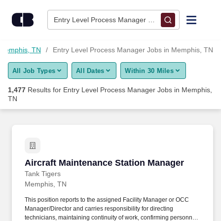
1,475+ Entry Level Process Manager Jobs in Memphis, TN - C
Skip to content
Jobs
Entry Level Process Manager • Memphis, TN
Find Jobs
 Memphis, TN
Entry Level Process Manager Jobs in Memphis, TN
All Job Types
All Dates
Within 30 Miles
Upload Resume
1,477
Results for
Entry Level Process Manager Jobs in Memphis,
TN
Salary Estimate
Career Advice
Aircraft Maintenance Station Manager
Employers / Post Job
Aircraft Maintenance Station Manager
Tank Tigers
Memphis, TN
This position reports to the assigned Facility Manager or OCC
Manager/Director and carries responsibility for directing
technicians, maintaining continuity of work, confirming personnel