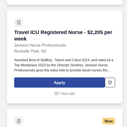
Travel ICU Registered Nurse - $2,205 per week
Travel ICU Registered Nurse - $2,205 per
week
Jackson Nurse Professionals
Rochelle Park, NJ
Awarded Best of Staffing - Talent and Client 2024, and rated as a
Top Workplace 2023 by the Orlando Sentinel, Jackson Nurse
Professionals goes the extra mile to provide travel nurses the
career they deserve, while providing clients with a large range of
highly skilled nurses to fill short, long-term, and temporary
Apply
assignments. Filling critical needs in patient care, Jackson Nurse
Professionals delivers cost-effective travel nurse staffing solutions
7 days ago
to over 500 hospitals, outpatient clinics, and home health clients
nationwide.
New