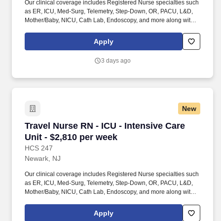
Our clinical coverage includes Registered Nurse specialties such
as ER, ICU, Med-Surg, Telemetry, Step-Down, OR, PACU, L&D,
Mother/Baby, NICU, Cath Lab, Endoscopy, and more along with a
full range of allied and imaging professionals, including
Respiratory Therapists, Surgical Technicians, X-Ray Techs, CT
Apply
Techs, MRI Techs, Interventional Radiology (IR) Techs, Cath Lab
Techs, Ultrasound/Sonographers, Mammography Techs, and
3 days ago
Nuclear Medicine Techs. With competitive compensation and
benefits, consistent opportunities, and a clinician-first approach
backed by top-rated customer service, HCS 24/7 delivers a
seamless experience from initial application through assignment
completion.
New
Travel Nurse RN - ICU - Intensive Care Unit - 
Travel Nurse RN - ICU - Intensive Care
Unit - $2,810 per week
HCS 247
Newark, NJ
Our clinical coverage includes Registered Nurse specialties such
as ER, ICU, Med-Surg, Telemetry, Step-Down, OR, PACU, L&D,
Mother/Baby, NICU, Cath Lab, Endoscopy, and more along with a
full range of allied and imaging professionals, including
Respiratory Therapists, Surgical Technicians, X-Ray Techs, CT
Apply
Techs, MRI Techs, Interventional Radiology (IR) Techs, Cath Lab