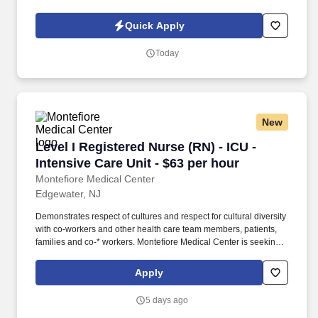
is nothing short of amazing. Picture the impact of providing
individualized, compassionate care that guides patients along
Quick Apply
their path to healing.
Today
New
Level I Registered Nurse (RN) - ICU - Intensive
Level I Registered Nurse (RN) - ICU -
Intensive Care Unit - $63 per hour
Montefiore Medical Center
Edgewater, NJ
Demonstrates respect of cultures and respect for cultural diversity
with co-workers and other health care team members, patients,
families and co-* workers. Montefiore Medical Center is seeking a
Registered Nurse (RN) ICU - Intensive Care Unit Level I for a
nursing job in Edgewater, New Jersey.
Apply
5 days ago