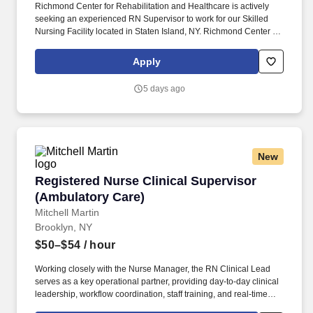
Richmond Center for Rehabilitation and Healthcare is actively
seeking an experienced RN Supervisor to work for our Skilled
Nursing Facility located in Staten Island, NY. Richmond Center for
Rehabilitation and Healthcare is a 372-bed rehabilitation and
skilled nursing facility located in the borough of Staten Island.
Apply
5 days ago
New
Registered Nurse Clinical Supervisor (Ambula
Registered Nurse Clinical Supervisor
(Ambulatory Care)
Mitchell Martin
Brooklyn, NY
$50–$54
/ hour
Working closely with the Nurse Manager, the RN Clinical Lead
serves as a key operational partner, providing day-to-day clinical
leadership, workflow coordination, staff training, and real-time
problem solving. • This is an excellent opportunity for an