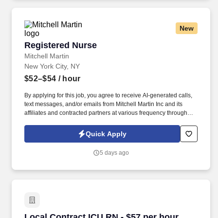
New
Registered Nurse
Registered Nurse
Mitchell Martin
New York City, NY
$52–$54
/ hour
By applying for this job, you agree to receive AI-generated calls,
text messages, and/or emails from Mitchell Martin Inc and its
affiliates and contracted partners at various frequency through
traditional and automated methods. The role involves providing
care to adults with chronic medical conditions and visual
Quick Apply
impairments, and requires strong communication and
documentation skills.
5 days ago
Local Contract ICU RN - $57 per hour
Local Contract ICU RN - $57 per hour