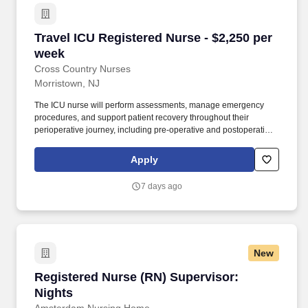
Travel ICU Registered Nurse - $2,250 per week
Travel ICU Registered Nurse - $2,250 per
week
Cross Country Nurses
Morristown, NJ
The ICU nurse will perform assessments, manage emergency
procedures, and support patient recovery throughout their
perioperative journey, including pre-operative and postoperative
care. Responsibilities include supporting patient testing,
evaluating pre-admission testing orders, and ensuring effective
Apply
communication with patients and families.
7 days ago
New
Registered Nurse (RN) Supervisor: Nights
Registered Nurse (RN) Supervisor:
Nights