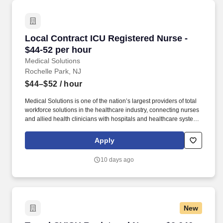
Local Contract ICU Registered Nurse - $44-52 
Local Contract ICU Registered Nurse -
$44-52 per hour
Medical Solutions
Rochelle Park, NJ
$44–$52
/ hour
Medical Solutions is one of the nation’s largest providers of total
workforce solutions in the healthcare industry, connecting nurses
and allied health clinicians with hospitals and healthcare systems
across the country and around the corner. Some of the industry-
leading benefits enjoyed by Medical Solutions travel nurses and
Apply
travel allied healthcare professionals include: Day One Medical,
Dental, and Vision with low premiums.
10 days ago
New