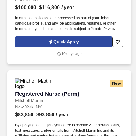
$100,000–$116,800
/ year
Information collected and processed as part of your Jobot
candidate profile, and any job applications, resumes, or other
information you choose to submit is subject to Jobot's Privacy
Policy, as well as the Jobot California Worker Privacy Notice and
Jobot Notice Regarding Automated Employment Decision Tools
Quick Apply
which are available at jobot.com/legal. The RN will also engage
in community outreach to physicians and other medical providers
10 days ago
to share information regarding Hospice and Palliative care, as
well as gather feedback to inform performance improvement
initiatives.
New
Registered Nurse (Perm)
Registered Nurse (Perm)
Mitchell Martin
New York, NY
$83,850–$93,850
/ year
By applying for this job, you agree to receive AI-generated calls,
text messages, and/or emails from Mitchell Martin Inc and its