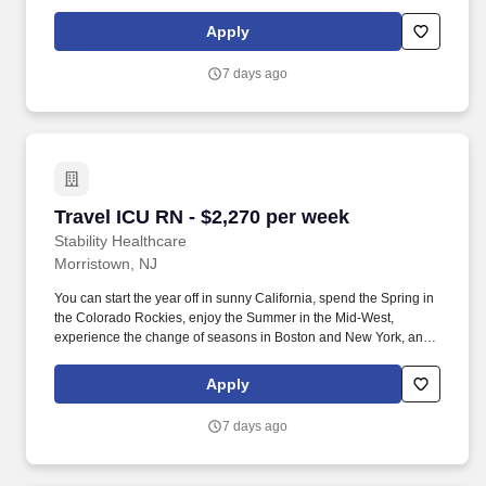
hit the beaches of Florida in the winter. Intensive Care Unit (ICU)
Nurses treat acutely ill patients with life-threatening conditions, in
Apply
settings requiring continuous vigilance and high-intensity
therapies.
7 days ago
Travel ICU RN - $2,270 per week
Travel ICU RN - $2,270 per week
Stability Healthcare
Morristown, NJ
You can start the year off in sunny California, spend the Spring in
the Colorado Rockies, enjoy the Summer in the Mid-West,
experience the change of seasons in Boston and New York, and
hit the beaches of Florida in the winter. Intensive Care Unit (ICU)
Nurses treat acutely ill patients with life-threatening conditions, in
Apply
settings requiring continuous vigilance and high-intensity
therapies.
7 days ago