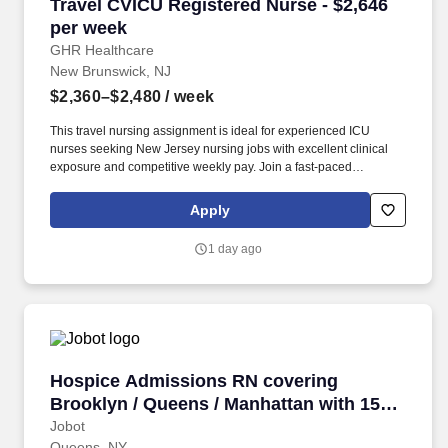
Travel CVICU Registered Nurse - $2,646 per w
Travel CVICU Registered Nurse - $2,646
per week
GHR Healthcare
New Brunswick, NJ
$2,360–$2,480
/ week
This travel nursing assignment is ideal for experienced ICU
nurses seeking New Jersey nursing jobs with excellent clinical
exposure and competitive weekly pay. Join a fast-paced
Cardiovascular Intensive Care Unit and care for complex cardiac
patients in one of Central New Jersey’s most connected
Apply
healthcare hubs.
1 day ago
Hospice Admissions RN covering Brooklyn / Q
Hospice Admissions RN covering
Brooklyn / Queens / Manhattan with 15K
Sign on
Jobot
Queens, NY