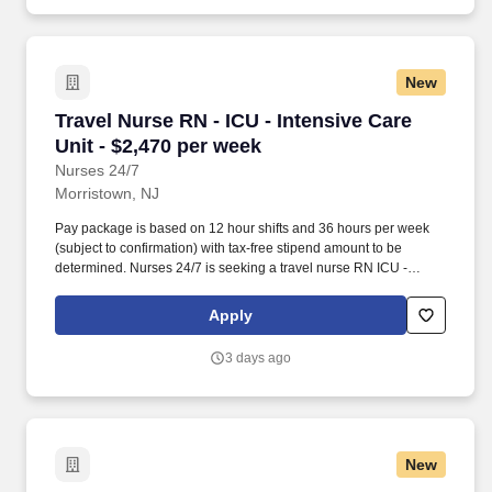
New
Travel Nurse RN - ICU - Intensive Care Unit - 
Travel Nurse RN - ICU - Intensive Care
Unit - $2,470 per week
Nurses 24/7
Morristown, NJ
Pay package is based on 12 hour shifts and 36 hours per week
(subject to confirmation) with tax-free stipend amount to be
determined. Nurses 24/7 is seeking a travel nurse RN ICU -
Intensive Care Unit for a travel nursing job in Morristown, New
Jersey.
Apply
3 days ago
New