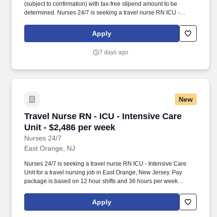
(subject to confirmation) with tax-free stipend amount to be
determined. Nurses 24/7 is seeking a travel nurse RN ICU -
Intensive Care Unit for a travel nursing job in Morristown, New
Jersey.
Apply
7 days ago
New
Travel Nurse RN - ICU - Intensive Care Unit - 
Travel Nurse RN - ICU - Intensive Care
Unit - $2,486 per week
Nurses 24/7
East Orange, NJ
Nurses 24/7 is seeking a travel nurse RN ICU - Intensive Care
Unit for a travel nursing job in East Orange, New Jersey. Pay
package is based on 12 hour shifts and 36 hours per week
(subject to confirmation) with tax-free stipend amount to be
determined.
Apply