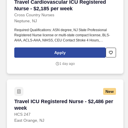
Travel Cardiovascular ICU Registered Nurse - 
Travel Cardiovascular ICU Registered
Nurse - $2,185 per week
Cross Country Nurses
Neptune, NJ
Required Qualifications: ASN degree, NJ State Professional
Registered Nurse license or multi-state compact license, BLS-
AHA, ACLS-AHA, NIHSS, CEU Contact Stroke 4 Hours,
Telemetry, 2+ years of experience working in Cardiovascular ICU
required, strong telemetry, stepdown/surgical, thoracic, and
Apply
vascular stepdown experience required, LVAD competency.
Responsibilities include managing care for post-cardiac surgery
1 day ago
patients and operating advanced cardiovascular devices such as
balloon pump, CCRT, ECMO, and Swan.
New
Travel ICU Registered Nurse - $2,486 per week
Travel ICU Registered Nurse - $2,486 per
week
HCS 247
East Orange, NJ