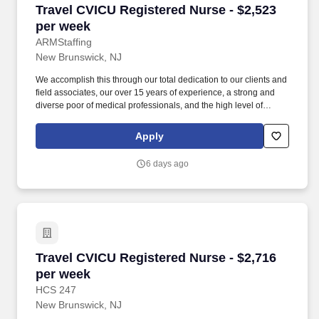
Travel CVICU Registered Nurse - $2,523 per w
Travel CVICU Registered Nurse - $2,523
per week
ARMStaffing
New Brunswick, NJ
We accomplish this through our total dedication to our clients and
field associates, our over 15 years of experience, a strong and
diverse poor of medical professionals, and the high level of
loyalty of our internal staff. Allied Resources Medical Staffing
(ARMStaffing) places the most qualified medical professionals in
Apply
the industry, including: local and travel contract, temp-to-perm, per
diem, and direct-hire personnel.
6 days ago
Travel CVICU Registered Nurse - $2,716 per w
Travel CVICU Registered Nurse - $2,716
per week
HCS 247
New Brunswick, NJ