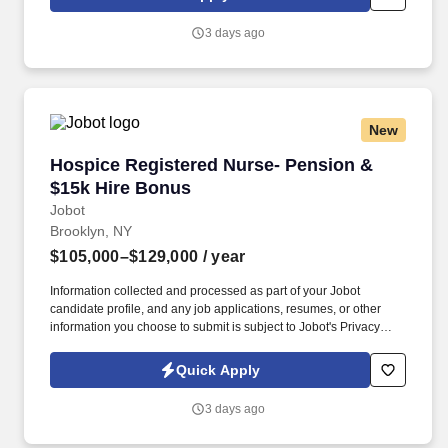
then, the company has grown to become the leading provider of
urgent and crucial temporary registered nurses to help hospitals
3 days ago
provide continuous, high-quality patient care, while offering
premium pay to registered nurses.
New
Hospice Registered Nurse- Pension & $15k Hi
Hospice Registered Nurse- Pension &
$15k Hire Bonus
Jobot
Brooklyn, NY
$105,000–$129,000
/ year
Information collected and processed as part of your Jobot
candidate profile, and any job applications, resumes, or other
information you choose to submit is subject to Jobot's Privacy
Policy, as well as the Jobot California Worker Privacy Notice and
Jobot Notice Regarding Automated Employment Decision Tools
Quick Apply
which are available at jobot.com/legal. Regional Hospice Leader
- Up to 15K Sign on Bonus - Pension plan - free BSN to MSN
3 days ago
courses - Options for case manager (4 visits/day), on-site clinical
coordinator at hospital (no field) or triage call center.