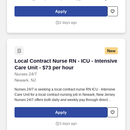
full range of allied and imaging professionals, including
Respiratory Therapists, Surgical Technicians, X-Ray Techs, CT
Apply
Techs, MRI Techs, Interventional Radiology (IR) Techs, Cath Lab
Techs, Ultrasound/Sonographers, Mammography Techs, and
2 days ago
Nuclear Medicine Techs. HCS 24/7 is a national healthcare
staffing organization specializing in the placement of Registered
Nurses and Allied health professionals across acute care and
other clinical settings.
New
Local Contract Nurse RN - ICU - Intensive Care
Local Contract Nurse RN - ICU - Intensive
Care Unit - $73 per hour
Nurses 24/7
Newark, NJ
Nurses 24/7 is seeking a local contract nurse RN ICU - Intensive
Care Unit for a local contract nursing job in Newark, New Jersey.
Nurses 24/7 offers both daily and weekly pay through direct
deposit or cash cards as well as DAY 1 Health Benefits.
Apply
3 days ago