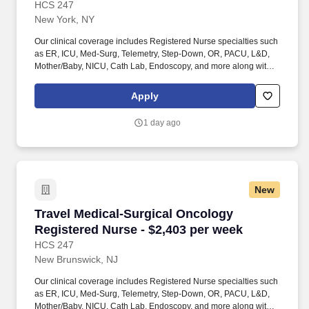
HCS 247
New York, NY
Our clinical coverage includes Registered Nurse specialties such
as ER, ICU, Med-Surg, Telemetry, Step-Down, OR, PACU, L&D,
Mother/Baby, NICU, Cath Lab, Endoscopy, and more along with a
full range of allied and imaging professionals, including
Respiratory Therapists, Surgical Technicians, X-Ray Techs, CT
Apply
Techs, MRI Techs, Interventional Radiology (IR) Techs, Cath Lab
Techs, Ultrasound/Sonographers, Mammography Techs, and
1 day ago
Nuclear Medicine Techs. HCS 24/7 is a national healthcare
staffing organization specializing in the placement of Registered
Nurses and Allied health professionals across acute care and
other clinical settings.
New
Travel Medical-Surgical Oncology Registered 
Travel Medical-Surgical Oncology
Registered Nurse - $2,403 per week
HCS 247
New Brunswick, NJ
Our clinical coverage includes Registered Nurse specialties such
as ER, ICU, Med-Surg, Telemetry, Step-Down, OR, PACU, L&D,
Mother/Baby, NICU, Cath Lab, Endoscopy, and more along with a