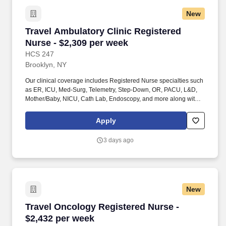
New
Travel Ambulatory Clinic Registered Nurse - $
Travel Ambulatory Clinic Registered
Nurse - $2,309 per week
HCS 247
Brooklyn, NY
Our clinical coverage includes Registered Nurse specialties such
as ER, ICU, Med-Surg, Telemetry, Step-Down, OR, PACU, L&D,
Mother/Baby, NICU, Cath Lab, Endoscopy, and more along with a
full range of allied and imaging professionals, including
Respiratory Therapists, Surgical Technicians, X-Ray Techs, CT
Apply
Techs, MRI Techs, Interventional Radiology (IR) Techs, Cath Lab
Techs, Ultrasound/Sonographers, Mammography Techs, and
3 days ago
Nuclear Medicine Techs. HCS 24/7 is a national healthcare
staffing organization specializing in the placement of Registered
Nurses and Allied health professionals across acute care and
other clinical settings.
New
Travel Oncology Registered Nurse - $2,432 pe
Travel Oncology Registered Nurse -
$2,432 per week