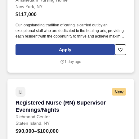
Amsterdam Nursing Home
New York, NY
$117,000
Our longstanding tradition of caring is carried out by an
exceptional staff who are dedicated to the healing arts, providing
each resident with the opportunity to thrive and achieve maximum
comfort. The essence of Amsterdam includes a unique
combination of old-world charm, comfortable surroundings, and a
Apply
state-of-the-art clinical care.
1 day ago
New
Registered Nurse (RN) Supervisor Evenings/N
Registered Nurse (RN) Supervisor
Evenings/Nights
Richmond Center
Staten Island, NY
$90,000–$100,000