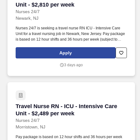
Unit - $2,810 per week
Nurses 24/7
Newark, NJ
Nurses 24/7 is seeking a travel nurse RN ICU - Intensive Care
Unit for a travel nursing job in Newark, New Jersey. Pay package
is based on 12 hour shifts and 36 hours per week (subject to
confirmation) with tax-free stipend amount to be determined.
Apply
3 days ago
Travel Nurse RN - ICU - Intensive Care Unit - 
Travel Nurse RN - ICU - Intensive Care
Unit - $2,489 per week
Nurses 24/7
Morristown, NJ
Pay package is based on 12 hour shifts and 36 hours per week