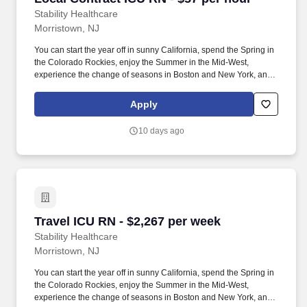
Stability Healthcare
Morristown, NJ
You can start the year off in sunny California, spend the Spring in
the Colorado Rockies, enjoy the Summer in the Mid-West,
experience the change of seasons in Boston and New York, and
hit the beaches of Florida in the winter. Intensive Care Unit (ICU)
Nurses treat acutely ill patients with life-threatening conditions, in
Apply
settings requiring continuous vigilance and high-intensity
therapies.
10 days ago
Travel ICU RN - $2,267 per week
Travel ICU RN - $2,267 per week
Stability Healthcare
Morristown, NJ
You can start the year off in sunny California, spend the Spring in
the Colorado Rockies, enjoy the Summer in the Mid-West,
experience the change of seasons in Boston and New York, and