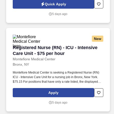
experienced ambulatory care RN who enjoys mentoring staff,
Quick Apply
driving operational excellence, and keeping a busy outpatient
practice running smoothly.
5 days ago
New
Registered Nurse (RN) - ICU - Intensive Care U
Registered Nurse (RN) - ICU - Intensive
Care Unit - $75 per hour
Montefiore Medical Center
Bronx, NY
Montefiore Medical Center is seeking a Registered Nurse (RN)
ICU - Intensive Care Unit for a nursing job in Bronx, New York.
$75.15 For positions that have only a rate listed, the displayed
rate is the hiring rate but could be subject to change based on
shift differential, experience, education or other relevant factors.
Apply
5 days ago