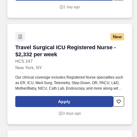
Techs, Ultrasound/Sonographers, Mammography Techs, and
1 day ago
Nuclear Medicine Techs. With competitive compensation and
benefits, consistent opportunities, and a clinician-first approach
backed by top-rated customer service, HCS 24/7 delivers a
seamless experience from initial application through assignment
completion.
New
Travel Surgical ICU Registered Nurse - $2,332
Travel Surgical ICU Registered Nurse -
$2,332 per week
HCS 247
New York, NY
Our clinical coverage includes Registered Nurse specialties such
as ER, ICU, Med-Surg, Telemetry, Step-Down, OR, PACU, L&D,
Mother/Baby, NICU, Cath Lab, Endoscopy, and more along with a
full range of allied and imaging professionals, including
Respiratory Therapists, Surgical Technicians, X-Ray Techs, CT
Apply
Techs, MRI Techs, Interventional Radiology (IR) Techs, Cath Lab
Techs, Ultrasound/Sonographers, Mammography Techs, and
3 days ago
Nuclear Medicine Techs. HCS 24/7 is a national healthcare
staffing organization specializing in the placement of Registered
Nurses and Allied health professionals across acute care and
other clinical settings.