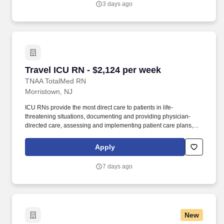
3 days ago
Travel ICU RN - $2,124 per week
Travel ICU RN - $2,124 per week
TNAA TotalMed RN
Morristown, NJ
ICU RNs provide the most direct care to patients in life-
threatening situations, documenting and providing physician-
directed care, assessing and implementing patient care plans,
and delegating to other care providers as appropriate. By
matching the right travel healthcare professional with the right
Apply
organization, TotalMed continues to offer a lifeline to facilities and
their patients.
7 days ago
New