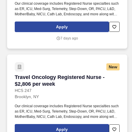
Our clinical coverage includes Registered Nurse specialties such
as ER, ICU, Med-Surg, Telemetry, Step-Down, OR, PACU, L&D,
Mother/Baby, NICU, Cath Lab, Endoscopy, and more along with a
full range of allied and imaging professionals, including
Respiratory Therapists, Surgical Technicians, X-Ray Techs, CT
Apply
Techs, MRI Techs, Interventional Radiology (IR) Techs, Cath Lab
Techs, Ultrasound/Sonographers, Mammography Techs, and
7 days ago
Nuclear Medicine Techs. HCS 24/7 is a national healthcare
staffing organization specializing in the placement of Registered
Nurses and Allied health professionals across acute care and
other clinical settings.
New
Travel Oncology Registered Nurse - $2,806 pe
Travel Oncology Registered Nurse -
$2,806 per week
HCS 247
Brooklyn, NY
Our clinical coverage includes Registered Nurse specialties such
as ER, ICU, Med-Surg, Telemetry, Step-Down, OR, PACU, L&D,
Mother/Baby, NICU, Cath Lab, Endoscopy, and more along with a
full range of allied and imaging professionals, including
Respiratory Therapists, Surgical Technicians, X-Ray Techs, CT
Apply