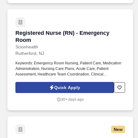
Registered Nurse (RN) - Emergency Room
Registered Nurse (RN) - Emergency
Room
Scionhealth
Rutherford, NJ
Keywords: Emergency Room Nursing, Patient Care, Medication
Administration, Nursing Care Plans, Acute Care, Patient
Assessment, Healthcare Team Coordination, Clinical
Documentation, Pain Management, Patient Safety. Registered
Nurse (RN) - Emergency Room at ScionHealth summary: A
Quick Apply
Registered Nurse (RN) in the Emergency Room provides direct
and indirect patient care through assessment, planning,
30+ days ago
intervention, and evaluation.
New