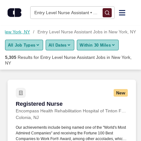
Skip to content
Jobs
Entry Level Nurse Assistant • New York, NY
Find Jobs
in New York, NY
Entry Level Nurse Assistant Jobs in New York, NY
All Job Types
All Dates
Within 30 Miles
Upload Resume
5,305
Results for
Entry Level Nurse Assistant Jobs in New York,
NY
Salary Estimate
Career Advice
New
Registered Nurse
Employers / Post Job
Registered Nurse
Encompass Health Rehabilitation Hospital of Tinton Falls, a Joint Venture with Monmouth Medical Center
Colonia, NJ
Our achievements include being named one of the "World's Most
Admired Companies" and receiving the Fortune 100 Best
Companies to Work For® Award, among other accolades, which