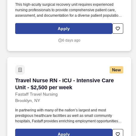
This high-acuity surgical recovery unit requires experienced
nursing professionals to provide comprehensive patient care,
assessment, and documentation for a diverse patient population,
including pediatric to geriatric across various surgical procedures.
Required Qualifications: Graduate of an accredited School of
Apply
Nursing; Associates Degree or Bachelors Degree preferred; valid
RN license; BLS and ACLS certifications; 0 years of experience
6 days ago
required.
New
Travel Nurse RN - ICU - Intensive Care Unit - 
Travel Nurse RN - ICU - Intensive Care
Unit - $2,500 per week
Fastaff Travel Nursing
Brooklyn, NY
In partnering with many of the nation’s largest and most
prestigious healthcare facilities as well as small community
hospitals, Fastaff provides enriching employment opportunities to
RNs while also providing the highest pay in the industry to meet
acute staffing needs and provide unparalleled patient care. Since
Apply