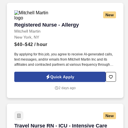
New
Registered Nurse - Allergy
Registered Nurse - Allergy
Mitchell Martin
New York, NY
$40–$42
/ hour
By applying for this job, you agree to receive AI-generated calls,
text messages, and/or emails from Mitchell Martin Inc and its
affiliates and contracted partners at various frequency through
traditional and automated methods. • The role involves providing
comprehensive care to a diverse patient community, with a focus
Quick Apply
on allergy treatments and testing.
2 days ago
New
Travel Nurse RN - ICU - Intensive Care Unit - 
Travel Nurse RN - ICU - Intensive Care