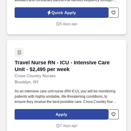
affiliates and contracted partners at various frequency through
traditional and automated methods. • Join our healthcare team as
a Registered Nurse in the ambulatory care setting, providing full-
Quick Apply
time onsite care in New York, NY.
5 days ago
Travel Nurse RN - ICU - Intensive Care Unit - 
Travel Nurse RN - ICU - Intensive Care
Unit - $2,495 per week
Cross Country Nurses
Brooklyn, NY
As an intensive care unit nurse (RN ICU), you will be monitoring
patients with highly unstable, life-threatening conditions, to
ensure they receive the best possible care. Cross Country Nurses
is seeking a travel nurse RN ICU - Intensive Care Unit for a travel
nursing job in Brooklyn, New York.
Apply
7 days ago