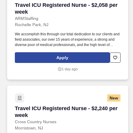
Travel ICU Registered Nurse - $2,058 per week
Travel ICU Registered Nurse - $2,058 per
week
ARMStaffing
Rochelle Park, NJ
We accomplish this through our total dedication to our clients and
field associates, our over 15 years of experience, a strong and
diverse poor of medical professionals, and the high level of
loyalty of our internal staff. Allied Resources Medical Staffing
(ARMStaffing) places the most qualified medical professionals in
Apply
the industry, including: local and travel contract, temp-to-perm, per
diem, and direct-hire personnel.
1 day ago
New
Travel ICU Registered Nurse - $2,240 per week
Travel ICU Registered Nurse - $2,240 per
week
Cross Country Nurses
Morristown, NJ