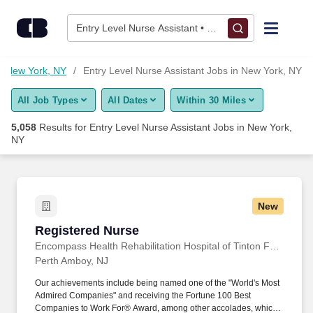
5,050+ Entry Level Nurse Assistant Jobs in New York, NY - Ca
Skip to content
Jobs
Entry Level Nurse Assistant • New York, NY
Find Jobs
in New York, NY
Entry Level Nurse Assistant Jobs in New York, NY
All Job Types
All Dates
Within 30 Miles
Upload Resume
5,058
Results for
Entry Level Nurse Assistant Jobs in New York,
NY
Salary Estimate
Career Advice
New
Registered Nurse
Employers / Post Job
Registered Nurse
Encompass Health Rehabilitation Hospital of Tinton Falls, a Joint Venture with Monmouth Medical Center
Perth Amboy, NJ
Our achievements include being named one of the "World's Most
Admired Companies" and receiving the Fortune 100 Best
Companies to Work For® Award, among other accolades, which