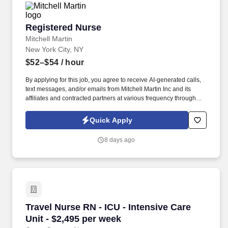
Registered Nurse
Registered Nurse
Mitchell Martin
New York City, NY
$52–$54
/ hour
By applying for this job, you agree to receive AI-generated calls,
text messages, and/or emails from Mitchell Martin Inc and its
affiliates and contracted partners at various frequency through
traditional and automated methods. The role involves providing
care to adults with chronic medical conditions and visual
Quick Apply
impairments, and requires strong communication and
documentation skills.
8 days ago
Travel Nurse RN - ICU - Intensive Care Unit - 
Travel Nurse RN - ICU - Intensive Care
Unit - $2,495 per week