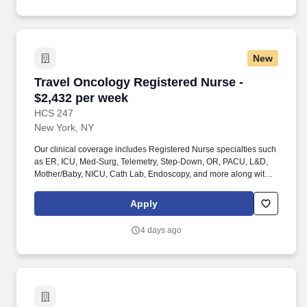
staffing organization specializing in the placement of Registered
Nurses and Allied health professionals across acute care and
other clinical settings.
New
Travel Oncology Registered Nurse - $2,432 pe
Travel Oncology Registered Nurse -
$2,432 per week
HCS 247
New York, NY
Our clinical coverage includes Registered Nurse specialties such
as ER, ICU, Med-Surg, Telemetry, Step-Down, OR, PACU, L&D,
Mother/Baby, NICU, Cath Lab, Endoscopy, and more along with a
full range of allied and imaging professionals, including
Respiratory Therapists, Surgical Technicians, X-Ray Techs, CT
Apply
Techs, MRI Techs, Interventional Radiology (IR) Techs, Cath Lab
Techs, Ultrasound/Sonographers, Mammography Techs, and
4 days ago
Nuclear Medicine Techs. HCS 24/7 is a national healthcare
staffing organization specializing in the placement of Registered
Nurses and Allied health professionals across acute care and
other clinical settings.