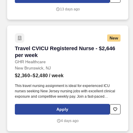
travel allied healthcare professionals include: Day One Medical,
Dental, and Vision with low premiums.
13 days ago
New
Travel CVICU Registered Nurse - $2,646 per w
Travel CVICU Registered Nurse - $2,646
per week
GHR Healthcare
New Brunswick, NJ
$2,360–$2,480
/ week
This travel nursing assignment is ideal for experienced ICU
nurses seeking New Jersey nursing jobs with excellent clinical
exposure and competitive weekly pay. Join a fast-paced
Cardiovascular Intensive Care Unit and care for complex cardiac
patients in one of Central New Jersey’s most connected
Apply
healthcare hubs.
4 days ago