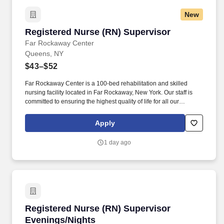
New
Registered Nurse (RN) Supervisor
Registered Nurse (RN) Supervisor
Far Rockaway Center
Queens, NY
$43–$52
Far Rockaway Center is a 100-bed rehabilitation and skilled
nursing facility located in Far Rockaway, New York. Our staff is
committed to ensuring the highest quality of life for all our
residents, by maintaining each resident’s dignity and
independence.
Apply
1 day ago
Registered Nurse (RN) Supervisor Evenings/N
Registered Nurse (RN) Supervisor
Evenings/Nights