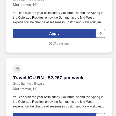
Morristown, NJ
You can start the year off in sunny California, spend the Spring in
the Colorado Rockies, enjoy the Summer in the Mid-West,
experience the change of seasons in Boston and New York, and
hit the beaches of Florida in the winter. Intensive Care Unit (ICU)
Nurses treat acutely ill patients with life-threatening conditions, in
Apply
settings requiring continuous vigilance and high-intensity
therapies.
13 days ago
Travel ICU RN - $2,267 per week
Travel ICU RN - $2,267 per week
Stability Healthcare
Morristown, NJ
You can start the year off in sunny California, spend the Spring in
the Colorado Rockies, enjoy the Summer in the Mid-West,
experience the change of seasons in Boston and New York, and
hit the beaches of Florida in the winter. Intensive Care Unit (ICU)
Nurses treat acutely ill patients with life-threatening conditions, in