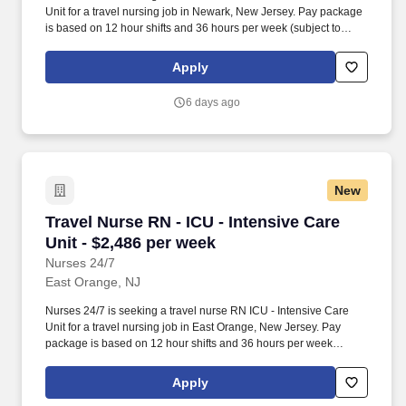
Unit for a travel nursing job in Newark, New Jersey. Pay package
is based on 12 hour shifts and 36 hours per week (subject to
confirmation) with tax-free stipend amount to be determined.
Apply
6 days ago
New
Travel Nurse RN - ICU - Intensive Care Unit - 
Travel Nurse RN - ICU - Intensive Care
Unit - $2,486 per week
Nurses 24/7
East Orange, NJ
Nurses 24/7 is seeking a travel nurse RN ICU - Intensive Care
Unit for a travel nursing job in East Orange, New Jersey. Pay
package is based on 12 hour shifts and 36 hours per week
(subject to confirmation) with tax-free stipend amount to be
determined.
Apply