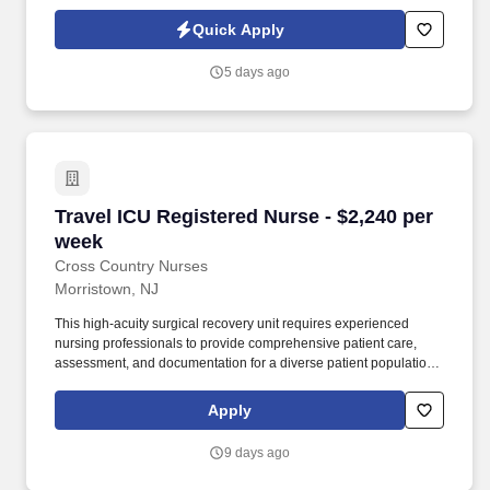
traditional and automated methods. • The role involves providing
comprehensive care to a diverse patient community, with a focus
Quick Apply
on allergy treatments and testing.
5 days ago
Travel ICU Registered Nurse - $2,240 per week
Travel ICU Registered Nurse - $2,240 per
week
Cross Country Nurses
Morristown, NJ
This high-acuity surgical recovery unit requires experienced
nursing professionals to provide comprehensive patient care,
assessment, and documentation for a diverse patient population,
including pediatric to geriatric across various surgical procedures.
Required Qualifications: Graduate of an accredited School of
Apply
Nursing; Associates Degree or Bachelors Degree preferred; valid
RN license; BLS and ACLS certifications; 0 years of experience
9 days ago
required.