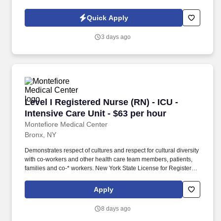
is nothing short of amazing. Picture the impact of providing
individualized, compassionate care that guides patients along
Quick Apply
their path to healing.
3 days ago
Level I Registered Nurse (RN) - ICU - Intensive
Level I Registered Nurse (RN) - ICU -
Intensive Care Unit - $63 per hour
Montefiore Medical Center
Bronx, NY
Demonstrates respect of cultures and respect for cultural diversity
with co-workers and other health care team members, patients,
families and co-* workers. New York State License for Registered
Professional Nurse and current registration or valid permit to
practice in New York State as an R.N.
Apply
8 days ago