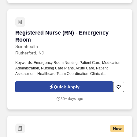
Registered Nurse (RN) - Emergency Room
Registered Nurse (RN) - Emergency
Room
Scionhealth
Rutherford, NJ
Keywords: Emergency Room Nursing, Patient Care, Medication
Administration, Nursing Care Plans, Acute Care, Patient
Assessment, Healthcare Team Coordination, Clinical
Documentation, Pain Management, Patient Safety. Registered
Nurse (RN) - Emergency Room at ScionHealth summary: A
Quick Apply
Registered Nurse (RN) in the Emergency Room provides direct
and indirect patient care through assessment, planning,
30+ days ago
intervention, and evaluation.
New