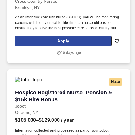
Cross Country Nurses
Brooklyn, NY
As an intensive care unit nurse (RN ICU), you will be monitoring
patients with highly unstable, life-threatening conditions, to
ensure they receive the best possible care. Cross Country Nurses
is seeking a travel nurse RN ICU - Intensive Care Unit for a travel
nursing job in Brooklyn, New York.
Apply
10 days ago
New
Hospice Registered Nurse- Pension & $15k Hi
Hospice Registered Nurse- Pension &
$15k Hire Bonus
Jobot
Queens, NY
$105,000–$129,000
/ year
Information collected and processed as part of your Jobot