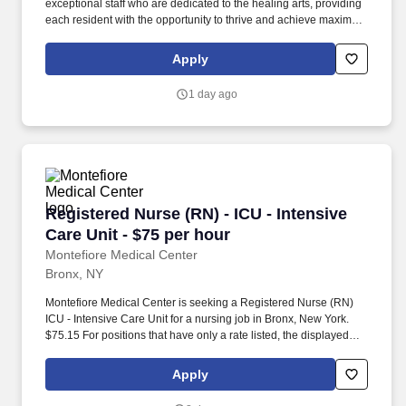
exceptional staff who are dedicated to the healing arts, providing
each resident with the opportunity to thrive and achieve maximum
comfort. The essence of Amsterdam includes a unique
combination of old-world charm, comfortable surroundings, and a
Apply
state-of-the-art clinical care.
1 day ago
Registered Nurse (RN) - ICU - Intensive Care U
Registered Nurse (RN) - ICU - Intensive
Care Unit - $75 per hour
Montefiore Medical Center
Bronx, NY
Montefiore Medical Center is seeking a Registered Nurse (RN)
ICU - Intensive Care Unit for a nursing job in Bronx, New York.
$75.15 For positions that have only a rate listed, the displayed
rate is the hiring rate but could be subject to change based on
shift differential, experience, education or other relevant factors.
Apply