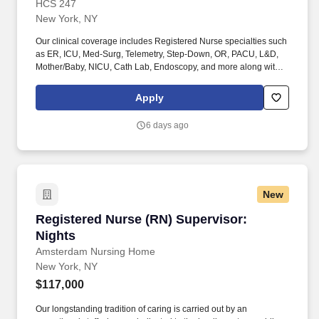
HCS 247
New York, NY
Our clinical coverage includes Registered Nurse specialties such
as ER, ICU, Med-Surg, Telemetry, Step-Down, OR, PACU, L&D,
Mother/Baby, NICU, Cath Lab, Endoscopy, and more along with a
full range of allied and imaging professionals, including
Respiratory Therapists, Surgical Technicians, X-Ray Techs, CT
Apply
Techs, MRI Techs, Interventional Radiology (IR) Techs, Cath Lab
Techs, Ultrasound/Sonographers, Mammography Techs, and
6 days ago
Nuclear Medicine Techs. HCS 24/7 is a national healthcare
staffing organization specializing in the placement of Registered
Nurses and Allied health professionals across acute care and
other clinical settings.
New
Registered Nurse (RN) Supervisor: Nights
Registered Nurse (RN) Supervisor:
Nights
Amsterdam Nursing Home
New York, NY
$117,000
Our longstanding tradition of caring is carried out by an