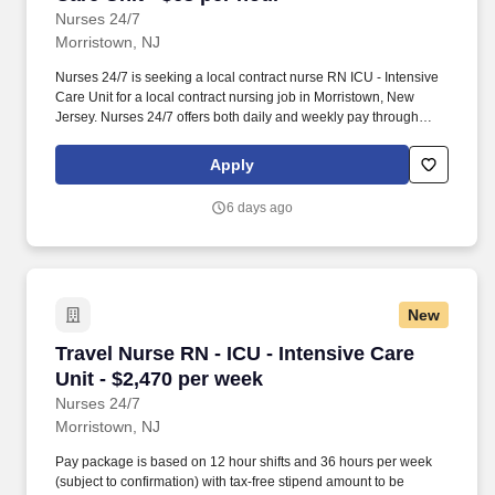
Nurses 24/7
Morristown, NJ
Nurses 24/7 is seeking a local contract nurse RN ICU - Intensive
Care Unit for a local contract nursing job in Morristown, New
Jersey. Nurses 24/7 offers both daily and weekly pay through
direct deposit or cash cards as well as DAY 1 Health Benefits.
Apply
6 days ago
New
Travel Nurse RN - ICU - Intensive Care Unit - 
Travel Nurse RN - ICU - Intensive Care
Unit - $2,470 per week
Nurses 24/7
Morristown, NJ
Pay package is based on 12 hour shifts and 36 hours per week
(subject to confirmation) with tax-free stipend amount to be