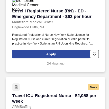
Level I Registered Nurse (RN) - ED - Emergenc
Level I Registered Nurse (RN) - ED -
Emergency Department - $63 per hour
Montefiore Medical Center
Englewood Cliffs, NJ
Registered Professional Nurse New York State License for
Registered Nurse and current registration or valid permit to
practice in New York State as an RN Upon Hire Required. *
Demonstrates respect of cultures and respect for cultural diversity
with co-workers and other health care team members, patients,
Apply
families and co-* workers.
8 days ago
New
Travel ICU Registered Nurse - $2,058 per week
Travel ICU Registered Nurse - $2,058 per
week
ARMStaffing