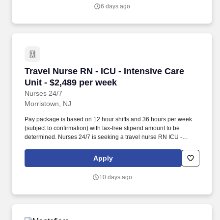
6 days ago
Travel Nurse RN - ICU - Intensive Care Unit - 
Travel Nurse RN - ICU - Intensive Care
Unit - $2,489 per week
Nurses 24/7
Morristown, NJ
Pay package is based on 12 hour shifts and 36 hours per week
(subject to confirmation) with tax-free stipend amount to be
determined. Nurses 24/7 is seeking a travel nurse RN ICU -
Intensive Care Unit for a travel nursing job in Morristown, New
Jersey.
Apply
10 days ago