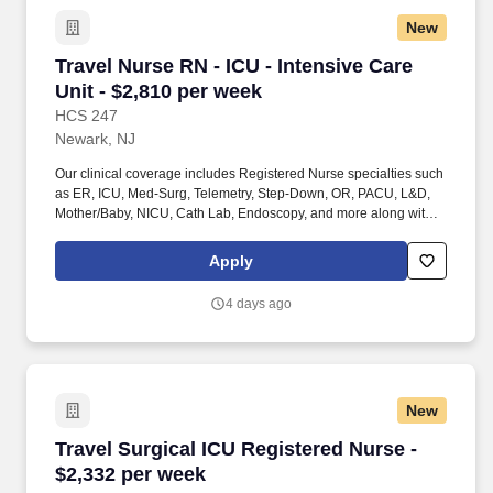
New
Travel Nurse RN - ICU - Intensive Care Unit - 
Travel Nurse RN - ICU - Intensive Care
Unit - $2,810 per week
HCS 247
Newark, NJ
Our clinical coverage includes Registered Nurse specialties such
as ER, ICU, Med-Surg, Telemetry, Step-Down, OR, PACU, L&D,
Mother/Baby, NICU, Cath Lab, Endoscopy, and more along with a
full range of allied and imaging professionals, including
Respiratory Therapists, Surgical Technicians, X-Ray Techs, CT
Apply
Techs, MRI Techs, Interventional Radiology (IR) Techs, Cath Lab
Techs, Ultrasound/Sonographers, Mammography Techs, and
4 days ago
Nuclear Medicine Techs. With competitive compensation and
benefits, consistent opportunities, and a clinician-first approach
backed by top-rated customer service, HCS 24/7 delivers a
seamless experience from initial application through assignment
completion.
New
Travel Surgical ICU Registered Nurse - $2,332
Travel Surgical ICU Registered Nurse -
$2,332 per week