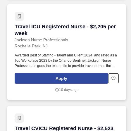
Travel ICU Registered Nurse - $2,205 per week
Travel ICU Registered Nurse - $2,205 per
week
Jackson Nurse Professionals
Rochelle Park, NJ
Awarded Best of Staffing - Talent and Client 2024, and rated as a
Top Workplace 2023 by the Orlando Sentinel, Jackson Nurse
Professionals goes the extra mile to provide travel nurses the
career they deserve, while providing clients with a large range of
highly skilled nurses to fill short, long-term, and temporary
Apply
assignments. Filling critical needs in patient care, Jackson Nurse
Professionals delivers cost-effective travel nurse staffing solutions
10 days ago
to over 500 hospitals, outpatient clinics, and home health clients
nationwide.
Travel CVICU Registered Nurse - $2,523 per w
Travel CVICU Registered Nurse - $2,523