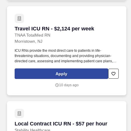
Travel ICU RN - $2,124 per week
Travel ICU RN - $2,124 per week
TNAA TotalMed RN
Morristown, NJ
ICU RNs provide the most direct care to patients in life-
threatening situations, documenting and providing physician-
directed care, assessing and implementing patient care plans,
and delegating to other care providers as appropriate. By
matching the right travel healthcare professional with the right
Apply
organization, TotalMed continues to offer a lifeline to facilities and
their patients.
10 days ago
Local Contract ICU RN - $57 per hour
Local Contract ICU RN - $57 per hour
Stability Healthcare