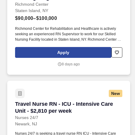
Richmond Center
Staten Island, NY
$90,000–$100,000
Richmond Center for Rehabilitation and Healthcare is actively
seeking an experienced RN Supervisor to work for our Skilled
Nursing Facility located in Staten Island, NY. Richmond Center for
Rehabilitation and Healthcare is a 372-bed rehabilitation and
skilled nursing facility located in the borough of Staten Island.
Apply
8 days ago
New
Travel Nurse RN - ICU - Intensive Care Unit - 
Travel Nurse RN - ICU - Intensive Care
Unit - $2,810 per week
Nurses 24/7
Newark, NJ
Nurses 24/7 is seeking a travel nurse RN ICU - Intensive Care