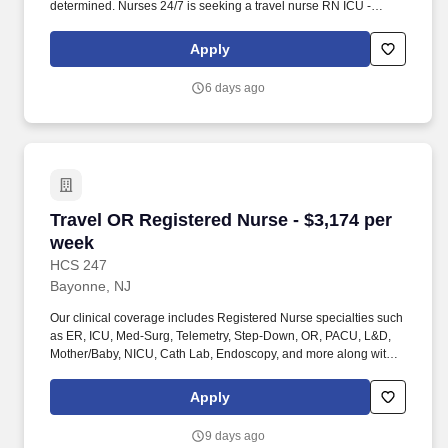
determined. Nurses 24/7 is seeking a travel nurse RN ICU -
Intensive Care Unit for a travel nursing job in Morristown, New
Jersey.
Apply
6 days ago
Travel OR Registered Nurse - $3,174 per week
Travel OR Registered Nurse - $3,174 per
week
HCS 247
Bayonne, NJ
Our clinical coverage includes Registered Nurse specialties such
as ER, ICU, Med-Surg, Telemetry, Step-Down, OR, PACU, L&D,
Mother/Baby, NICU, Cath Lab, Endoscopy, and more along with a
full range of allied and imaging professionals, including
Respiratory Therapists, Surgical Technicians, X-Ray Techs, CT
Apply
Techs, MRI Techs, Interventional Radiology (IR) Techs, Cath Lab
Techs, Ultrasound/Sonographers, Mammography Techs, and
9 days ago
Nuclear Medicine Techs. HCS 24/7 is a national healthcare