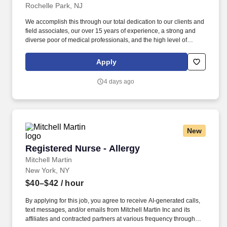
Rochelle Park, NJ
We accomplish this through our total dedication to our clients and
field associates, our over 15 years of experience, a strong and
diverse poor of medical professionals, and the high level of
loyalty of our internal staff. Allied Resources Medical Staffing
(ARMStaffing) places the most qualified medical professionals in
Apply
the industry, including: local and travel contract, temp-to-perm, per
diem, and direct-hire personnel.
4 days ago
New
Registered Nurse - Allergy
Registered Nurse - Allergy
Mitchell Martin
New York, NY
$40–$42
/ hour
By applying for this job, you agree to receive AI-generated calls,
text messages, and/or emails from Mitchell Martin Inc and its
affiliates and contracted partners at various frequency through