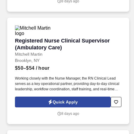
8 days ago
Registered Nurse Clinical Supervisor (Ambula
Registered Nurse Clinical Supervisor
(Ambulatory Care)
Mitchell Martin
Brooklyn, NY
$50–$54
/ hour
Working closely with the Nurse Manager, the RN Clinical Lead
serves as a key operational partner, providing day-to-day clinical
leadership, workflow coordination, staff training, and real-time
problem solving. • This is an excellent opportunity for an
experienced ambulatory care RN who enjoys mentoring staff,
Quick Apply
driving operational excellence, and keeping a busy outpatient
practice running smoothly.
8 days ago