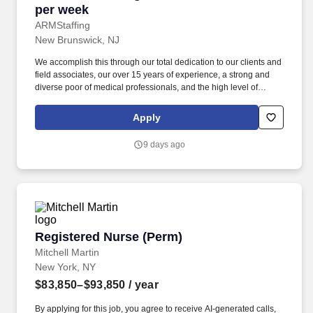
per week
ARMStaffing
New Brunswick, NJ
We accomplish this through our total dedication to our clients and
field associates, our over 15 years of experience, a strong and
diverse poor of medical professionals, and the high level of
loyalty of our internal staff. Allied Resources Medical Staffing
(ARMStaffing) places the most qualified medical professionals in
Apply
the industry, including: local and travel contract, temp-to-perm, per
diem, and direct-hire personnel.
9 days ago
Registered Nurse (Perm)
Registered Nurse (Perm)
Mitchell Martin
New York, NY
$83,850–$93,850
/ year
By applying for this job, you agree to receive AI-generated calls,