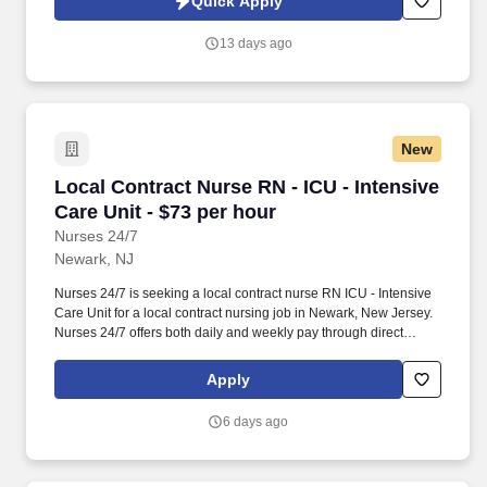
Quick Apply
which are available at jobot.com/legal. The RN will also engage
in community outreach to physicians and other medical providers
13 days ago
to share information regarding Hospice and Palliative care, as
well as gather feedback to inform performance improvement
initiatives.
New
Local Contract Nurse RN - ICU - Intensive Care
Local Contract Nurse RN - ICU - Intensive
Care Unit - $73 per hour
Nurses 24/7
Newark, NJ
Nurses 24/7 is seeking a local contract nurse RN ICU - Intensive
Care Unit for a local contract nursing job in Newark, New Jersey.
Nurses 24/7 offers both daily and weekly pay through direct
deposit or cash cards as well as DAY 1 Health Benefits.
Apply
6 days ago