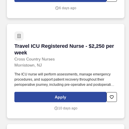
Techs, MRI Techs, Interventional Radiology (IR) Techs, Cath Lab
Techs, Ultrasound/Sonographers, Mammography Techs, and
6 days ago
Nuclear Medicine Techs. With competitive compensation and
benefits, consistent opportunities, and a clinician-first approach
backed by top-rated customer service, HCS 24/7 delivers a
seamless experience from initial application through assignment
completion.
Travel ICU Registered Nurse - $2,250 per week
Travel ICU Registered Nurse - $2,250 per
week
Cross Country Nurses
Morristown, NJ
The ICU nurse will perform assessments, manage emergency
procedures, and support patient recovery throughout their
perioperative journey, including pre-operative and postoperative
care. Responsibilities include supporting patient testing,
evaluating pre-admission testing orders, and ensuring effective
Apply
communication with patients and families.
10 days ago