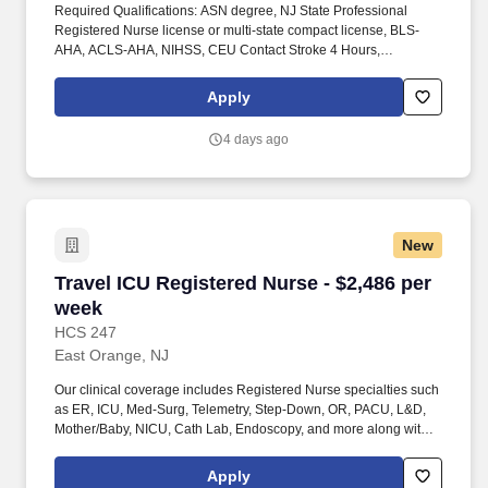
Required Qualifications: ASN degree, NJ State Professional
Registered Nurse license or multi-state compact license, BLS-
AHA, ACLS-AHA, NIHSS, CEU Contact Stroke 4 Hours,
Telemetry, 2+ years of experience working in Cardiovascular ICU
required, strong telemetry, stepdown/surgical, thoracic, and
Apply
vascular stepdown experience required, LVAD competency.
Responsibilities include managing care for post-cardiac surgery
4 days ago
patients and operating advanced cardiovascular devices such as
balloon pump, CCRT, ECMO, and Swan.
New
Travel ICU Registered Nurse - $2,486 per week
Travel ICU Registered Nurse - $2,486 per
week
HCS 247
East Orange, NJ
Our clinical coverage includes Registered Nurse specialties such
as ER, ICU, Med-Surg, Telemetry, Step-Down, OR, PACU, L&D,
Mother/Baby, NICU, Cath Lab, Endoscopy, and more along with a
full range of allied and imaging professionals, including
Respiratory Therapists, Surgical Technicians, X-Ray Techs, CT
Apply