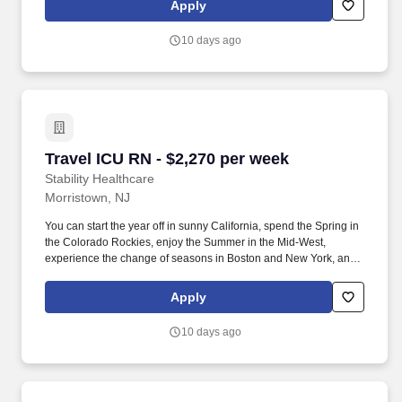
Apply
settings requiring continuous vigilance and high-intensity
therapies.
10 days ago
Travel ICU RN - $2,270 per week
Travel ICU RN - $2,270 per week
Stability Healthcare
Morristown, NJ
You can start the year off in sunny California, spend the Spring in
the Colorado Rockies, enjoy the Summer in the Mid-West,
experience the change of seasons in Boston and New York, and
hit the beaches of Florida in the winter. Intensive Care Unit (ICU)
Nurses treat acutely ill patients with life-threatening conditions, in
Apply
settings requiring continuous vigilance and high-intensity
therapies.
10 days ago