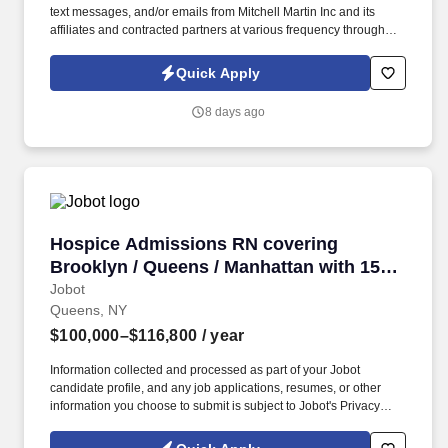
text messages, and/or emails from Mitchell Martin Inc and its
affiliates and contracted partners at various frequency through
traditional and automated methods. • Join our healthcare team as
a Registered Nurse in the ambulatory care setting, providing full-
Quick Apply
time onsite care in New York, NY.
8 days ago
Hospice Admissions RN covering Brooklyn / Q
Hospice Admissions RN covering
Brooklyn / Queens / Manhattan with 15K
Sign on
Jobot
Queens, NY
$100,000–$116,800
/ year
Information collected and processed as part of your Jobot
candidate profile, and any job applications, resumes, or other
information you choose to submit is subject to Jobot's Privacy
Policy, as well as the Jobot California Worker Privacy Notice and
Jobot Notice Regarding Automated Employment Decision Tools