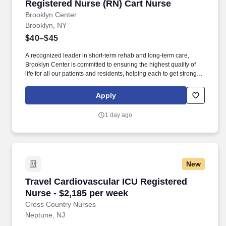
Registered Nurse (RN) Cart Nurse
Registered Nurse (RN) Cart Nurse
Brooklyn Center
Brooklyn, NY
$40–$45
A recognized leader in short-term rehab and long-term care,
Brooklyn Center is committed to ensuring the highest quality of
life for all our patients and residents, helping each to get stronger,
healthier, and happier. Brooklyn Center for Rehabilitation and
Healthcare is a state-of-the-art 281-bed rehabilitation and skilled
Apply
nursing facility located in the Crown Heights section of Brooklyn.
1 day ago
New
Travel Cardiovascular ICU Registered Nurse - 
Travel Cardiovascular ICU Registered
Nurse - $2,185 per week
Cross Country Nurses
Neptune, NJ