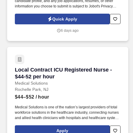
candidate profile, and any job applications, resumes, or other
information you choose to submit is subject to Jobot's Privacy
Policy, as well as the Jobot California Worker Privacy Notice and
Jobot Notice Regarding Automated Employment Decision Tools
Quick Apply
which are available at jobot.com/legal. Regional Hospice Leader
- Up to 15K Sign on Bonus - Pension plan - free BSN to MSN
6 days ago
courses - Options for case manager (4 visits/day), on-site clinical
coordinator at hospital (no field) or triage call center.
Local Contract ICU Registered Nurse - $44-52 
Local Contract ICU Registered Nurse -
$44-52 per hour
Medical Solutions
Rochelle Park, NJ
$44–$52
/ hour
Medical Solutions is one of the nation’s largest providers of total
workforce solutions in the healthcare industry, connecting nurses
and allied health clinicians with hospitals and healthcare systems
across the country and around the corner. Some of the industry-
leading benefits enjoyed by Medical Solutions travel nurses and
Apply