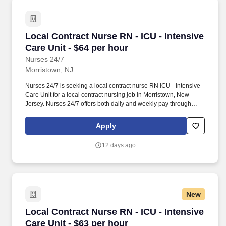
Local Contract Nurse RN - ICU - Intensive Care
Local Contract Nurse RN - ICU - Intensive
Care Unit - $64 per hour
Nurses 24/7
Morristown, NJ
Nurses 24/7 is seeking a local contract nurse RN ICU - Intensive
Care Unit for a local contract nursing job in Morristown, New
Jersey. Nurses 24/7 offers both daily and weekly pay through
direct deposit or cash cards as well as DAY 1 Health Benefits.
Apply
12 days ago
New
Local Contract Nurse RN - ICU - Intensive Care
Local Contract Nurse RN - ICU - Intensive
Care Unit - $63 per hour