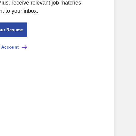
lus, receive relevant job matches
ht to your inbox.
our Resume
e Account