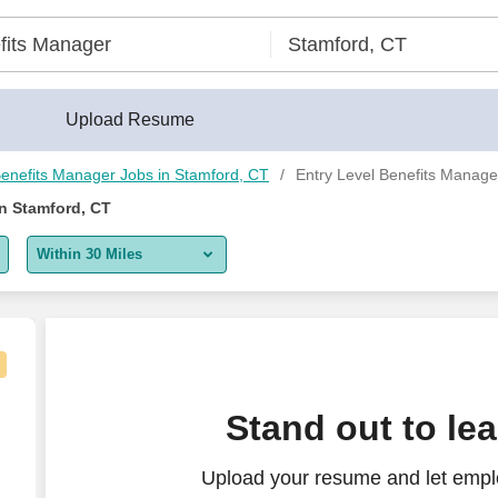
Upload Resume
enefits Manager Jobs in Stamford, CT
Entry Level Benefits Manage
in Stamford, CT
Within 30 Miles
5 miles
10 miles
30 miles
Stand out to le
50 miles
Upload your resume and let emplo
100 miles