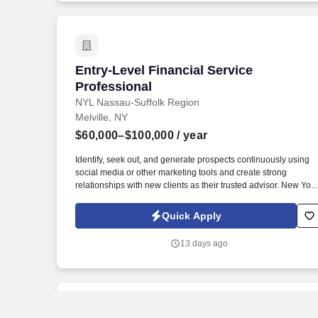
Entry-Level Financial Service Professio
Entry-Level Financial Service
Professional
NYL Nassau-Suffolk Region
Melville, NY
$60,000–$100,000
/ year
Identify, seek out, and generate prospects continuously using
social media or other marketing tools and create strong
relationships with new clients as their trusted advisor. New York
Life has received the highest financial strength ratings currently
awarded to any U.S. life insurer by each of the four major rating
Quick Apply
companies: A.M.
13 days ago