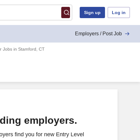
Sign up
Log in
Employers / Post Job
r Jobs in Stamford, CT
ading employers.
yers find you for new Entry Level