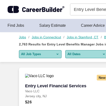
Skip to content
Jobs
Find Jobs
Salary Estimate
Career Advice
Jobs
Jobs in Connecticut
Jobs in Stamford, CT
B
2,763
Results for
Entry Level Benefits Manager Jobs 
All Job Types
All Dates
All job types
All Dates
Remote jobs only
Today
New
Last 2 days
Entry Level Financial Services
Entry Level Financial Services
Vaco LLC
Last week
Jersey city, NJ
Last 2 weeks
$26