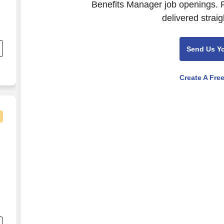
Benefits Manager job openings. P
delivered straig
;
Send Us Y
Create A Fre