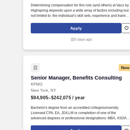
Last month
Determining compensation for this role (and others) at Vaco by
Highspring depends upon a wide array of factors including but
not limited to: the individual’s skill sets, experience and training
licensure and certification requirements; office location and
other geographic considerations; other business and
Apply
organizational needs. Determining compensation for this role
(and others) at Vaco/Highspring depends upon a wide array of
5 days ago
factors including but not limited to the individual’s skill sets,
experience and training, licensure and certifications, office
location and other geographic considerations, as well as other
business and organizational needs.
New
Senior Manager, Benefits Consulting
Senior Manager, Benefits Consulting
KPMG
New York, NY
$94,905–$242,075
/ year
Bachelor's degree from an accredited college/university;
Licensed CPA, EA, JD/LLM or completion of one of the
advanced degrees or professional designations: MBA, ASOA,
ENR ACT,FSA, CBP, CCP, CEBS, CPP or GPHR, in addition to
others on KPMG's approved credential listing; any individual