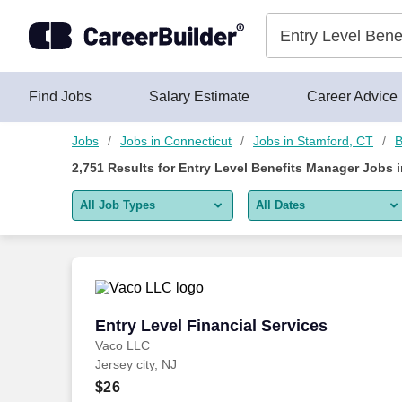
2,750+ Entry Level Benefits Manager Jobs in Stamford, CT - C
Skip to content
Jobs
Find Jobs
Salary Estimate
Career Advice
Jobs
Jobs in Connecticut
Jobs in Stamford, CT
B
2,751
Results for
Entry Level Benefits Manager Jobs 
All Job Types
All Dates
All job types
All Dates
Remote jobs only
Today
Last 2 days
Entry Level Financial Services
Entry Level Financial Services
Vaco LLC
Last week
Jersey city, NJ
Last 2 weeks
$26