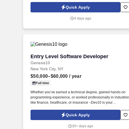
to the AMR region's local Commercial organizations in IDT and
Aldevron as well as support downstream support actions for
Quick Apply
EMEA HR team. The focus of this role is supporting the busine
associate experience in AMR and enabling the business to
4 days ago
achieve strategic objectives by enhancing leadership and
organizational effectiveness through the acquisition of talent,
performance management, associate development, retention,
and engagement.
Entry Level Software Developer
Entry Level Software Developer
Genesis10
New York City, NY
$50,000–$60,000
/ year
Full time
Whether you’ve earned a technical degree, gained hands-on
programming experience, or worked professionally in industrie
like finance, healthcare, or insurance –Dev10 is your
opportunity to upskill and launch a career in Software
Development. Dev10 provides a pathway for motivated learner
Quick Apply
to gain real-world experience while developing technical skills
through immersive training.
30+ days ago