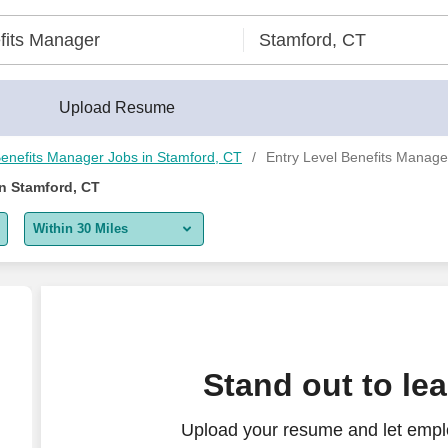
areerBuilder®
Upload Resume
enefits Manager Jobs in Stamford, CT
Entry Level Benefits Manage
in Stamford, CT
Within 30 Miles
5 miles
10 miles
30 miles
Stand out to le
50 miles
Upload your resume and let emplo
100 miles