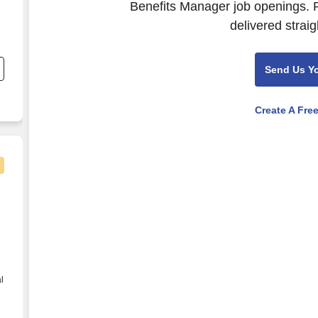
Benefits Manager job openings. P
delivered straig
;
Send Us Y
Create A Fre
s (Entry Level) - Contract
l