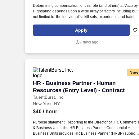
Last month
Determining compensation for this role (and others) at Vaco by
Highspring depends upon a wide array of factors including but
not limited to: the individual’s skill sets, experience and training
licensure and certification requirements; office location and
other geographic considerations; other business and
Apply
organizational needs. Determining compensation for this role
(and others) at Vaco/Highspring depends upon a wide array of
7 days ago
factors including but not limited to the individual’s skill sets,
experience and training, licensure and certifications, office
location and other geographic considerations, as well as other
business and organizational needs.
New
HR - Business Partner - Human Resource
HR - Business Partner - Human
Resources (Entry Level) - Contract
TalentBurst, Inc.
New York, NY
$40
/ hour
Purpose statement: Reporting to the Director of HR, Commercia
& Business Units, the HR Business Partner, Commercial +
Business Units provides HR Business Partner (HRBP) support