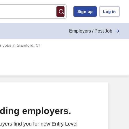
Sign up
Log in
Employers / Post Job
r Jobs in Stamford, CT
ading employers.
yers find you for new Entry Level