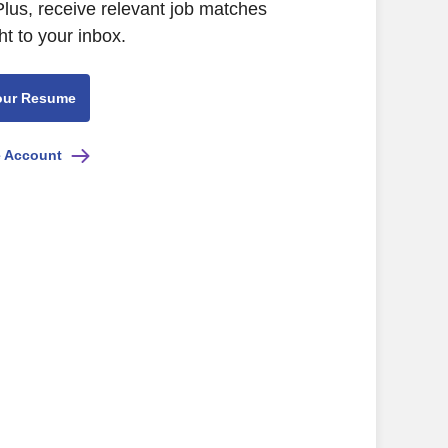
lus, receive relevant job matches
ht to your inbox.
our Resume
e Account