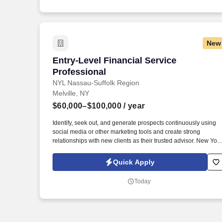
New
Entry-Level Financial Service Professio
Entry-Level Financial Service
Professional
NYL Nassau-Suffolk Region
Melville, NY
$60,000–$100,000
/ year
Identify, seek out, and generate prospects continuously using
social media or other marketing tools and create strong
relationships with new clients as their trusted advisor. New York
Life has received the highest financial strength ratings currently
awarded to any U.S. life insurer by each of the four major rating
Quick Apply
companies: A.M.
Today