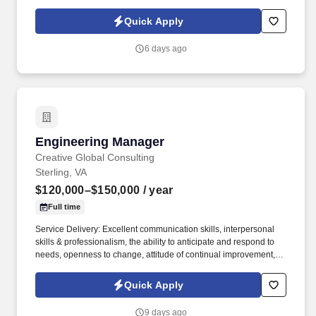
performance, and successfully transition projects into production.
Working closely with customers and internal engineering teams,
Quick Apply
you'll lead projects from concept through prototype development,
validation, customer demonstrations, and production
6 days ago
implementation while ensuring quality, performance, cost, and
schedule objectives are achieved.
Engineering Manager
Engineering Manager
Creative Global Consulting
Sterling, VA
$120,000–$150,000
/ year
Full time
Service Delivery: Excellent communication skills, interpersonal
skills & professionalism, the ability to anticipate and respond to
needs, openness to change, attitude of continual improvement,
strong organizational skills. Works with Program Managers to
manage project portfolios, ensuring resources are effectively
Quick Apply
allocated to high-priority initiatives.
9 days ago