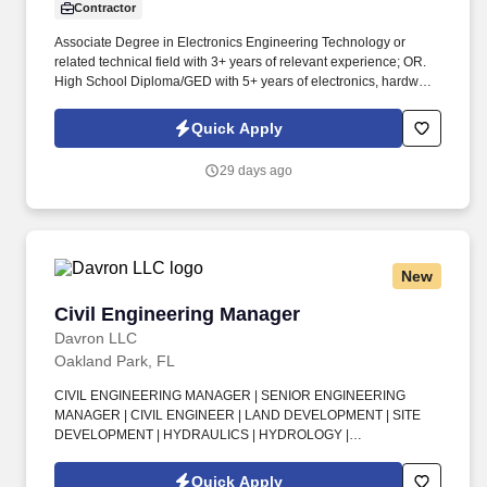
Contractor
Associate Degree in Electronics Engineering Technology or
related technical field with 3+ years of relevant experience; OR.
High School Diploma/GED with 5+ years of electronics, hardware,
or RF support experience; OR.
Quick Apply
29 days ago
New
Civil Engineering Manager
Civil Engineering Manager
Davron LLC
Oakland Park, FL
CIVIL ENGINEERING MANAGER | SENIOR ENGINEERING
MANAGER | CIVIL ENGINEER | LAND DEVELOPMENT | SITE
DEVELOPMENT | HYDRAULICS | HYDROLOGY |
STORMWATER MANAGEMENT | DRAINAGE DESIGN |
PERMITTING | PROJECT MANAGEMENT | CIVIL DESIGNER .
Quick Apply