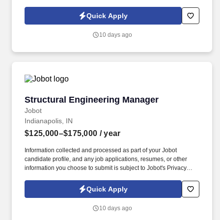
Policy, as well as the Jobot California Worker Privacy Notice and
Jobot Notice Regarding Automated Employment Decision Tools
Quick Apply
which are available at jobot.com/legal. Their work focuses on
stream and wetland restoration, water resource engineering,
10 days ago
habitat improvement, stormwater management, and
environmental mitigation projects.
Structural Engineering Manager
Structural Engineering Manager
Jobot
Indianapolis, IN
$125,000–$175,000
/ year
Information collected and processed as part of your Jobot
candidate profile, and any job applications, resumes, or other
information you choose to submit is subject to Jobot's Privacy
Policy, as well as the Jobot California Worker Privacy Notice and
Jobot Notice Regarding Automated Employment Decision Tools
Quick Apply
which are available at jobot.com/legal. Our client is a
multidisciplinary engineering consulting firm supporting industrial
10 days ago
facilities, utility infrastructure, municipal systems, and