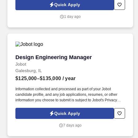
expand the engineering function, build the team, shape
Quick Apply
fabrication processes, and take on broader leadership
responsibility as the business grows.
1 day ago
Design Engineering Manager
Design Engineering Manager
Jobot
Galesburg, IL
$125,000–$135,000
/ year
Information collected and processed as part of your Jobot
candidate profile, and any job applications, resumes, or other
information you choose to submit is subject to Jobot's Privacy
Policy, as well as the Jobot California Worker Privacy Notice and
Jobot Notice Regarding Automated Employment Decision Tools
Quick Apply
which are available at jobot.com/legal. We are known for
engineering-driven solutions, a strong reputation in the market,
7 days ago
and a collaborative environment where design, manufacturing,
and supply teams work closely together to deliver high-quality