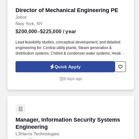
Director of Mechanical Engineering PE
Director of Mechanical Engineering PE
Jobot
New York, NY
$200,000–$225,000
/ year
Lead feasibility studies, conceptual development, and detailed
engineering for: Central utility plants, Steam generation &
distribution systems, Chilled & condenser water systems, Heating
hot water & hydronic systems, Thermal energy storage solutions,
Combined Heat & Power (CHP), and microgrid applications. This
Quick Apply
position is best suited for a senior engineering professional with
extensive experience in mechanical and energy systems, as well
9 days ago
as a strong track record managing multidisciplinary teams and
delivering high-impact projects within the New York market and
beyond.
Manager, Information Security Systems Engin
Manager, Information Security Systems
Engineering
L3Harris Technologies