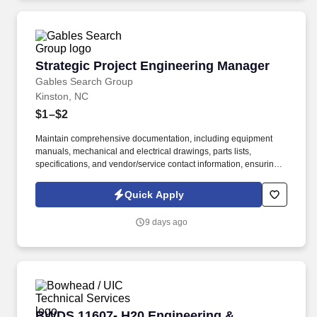
Strategic Project Engineering Manager
Strategic Project Engineering Manager
Gables Search Group
Kinston, NC
$1–$2
Maintain comprehensive documentation, including equipment
manuals, mechanical and electrical drawings, parts lists,
specifications, and vendor/service contact information, ensuring
all project details are properly organized and accessible. Monitor
installations to ensure that proposal specifications and budgets
Quick Apply
are met, and you manage assigned budget activities to maintain
financial control and accountability throughout the project
9 days ago
lifecycle.
BWDS 11607- H20 Engineering & Infrastructur
BWDS 11607- H20 Engineering &