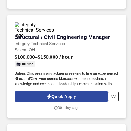
Structural / Civil Engineering Manager
Structural / Civil Engineering Manager
Integrity Technical Services
Salem, OH
$100,000–$150,000
/ hour
Full time
Salem, Ohio area manufacturer is seeking to hire an experienced
Structural/Civil Engineering Manager with strong technical
knowledge and exceptional leadership / communication skills to
lead a team of engineers, manage projects and timelines, and
ensuring alignment with organizational goals. Partner with
Quick Apply
product managers, designers, and cross-functional departments
to define project scopes, priorities, and timelines.
30+ days ago