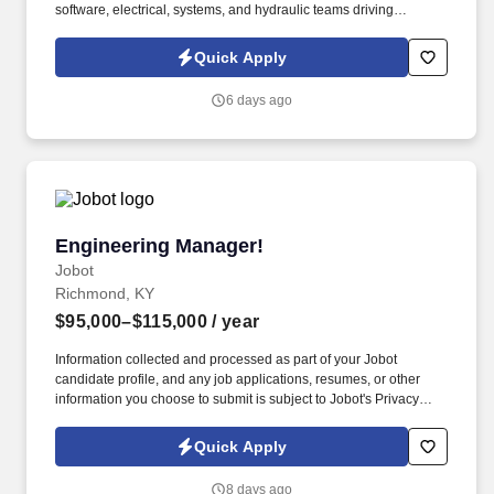
software, electrical, systems, and hydraulic teams driving
automation, electrification, and next-generation vehicle
integration initiatives. Our client is a growing manufacturer
Quick Apply
focused on advanced fluid power systems supporting OEM
customers across mobile equipment, automation, electrification,
6 days ago
and vehicle integration markets.
Engineering Manager!
Engineering Manager!
Jobot
Richmond, KY
$95,000–$115,000
/ year
Information collected and processed as part of your Jobot
candidate profile, and any job applications, resumes, or other
information you choose to submit is subject to Jobot's Privacy
Policy, as well as the Jobot California Worker Privacy Notice and
Jobot Notice Regarding Automated Employment Decision Tools
Quick Apply
which are available at jobot.com/legal. Responsibilities: Manage
and lead the plant engineering and maintenance staff, providing
8 days ago