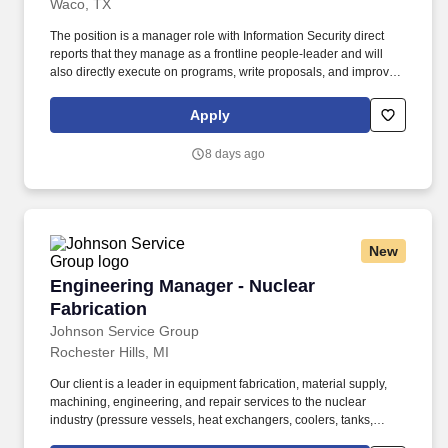
Waco, TX
The position is a manager role with Information Security direct
reports that they manage as a frontline people-leader and will
also directly execute on programs, write proposals, and improve
processes as the Information System Security Engineer (ISSE)
Subject Matter Expert for systems, software, and networks.
Apply
Perform Control Account Manager (CAM) duties on an Earned
Value (EV) program by participating in detail planning, monitoring
8 days ago
and providing progress status, explaining variances, and
ensuring the team delivers first time quality deliverables within
budget and schedule.
New
Engineering Manager - Nuclear Fabrication
Engineering Manager - Nuclear
Fabrication
Johnson Service Group
Rochester Hills, MI
Our client is a leader in equipment fabrication, material supply,
machining, engineering, and repair services to the nuclear
industry (pressure vessels, heat exchangers, coolers, tanks,
obsolete replacement equipment, etc.). The person hired will help