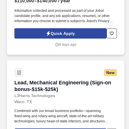
$110,000–$140,000
/ year
Information collected and processed as part of your Jobot
candidate profile, and any job applications, resumes, or other
information you choose to submit is subject to Jobot's Privacy
Policy, as well as the Jobot California Worker Privacy Notice and
Jobot Notice Regarding Automated Employment Decision Tools
Quick Apply
which are available at jobot.com/legal. Manage land
development projects end to end including QA/QC, budget
8 days ago
control, schedule management, and technical review of
construction plans, cost estimates, and calculations.
New
Lead, Mechanical Engineering (Sign-on bonus
Lead, Mechanical Engineering (Sign-on
bonus-$15k-$25k)
L3Harris Technologies
Waco, TX
Combined with our broad business portfolio—spanning
fixed‑wing and rotary‑wing aircraft, state‑of‑the‑art military
technologies, luxury head‑of‑state interiors, and structures
ranging from aluminum to composites—engineers have the