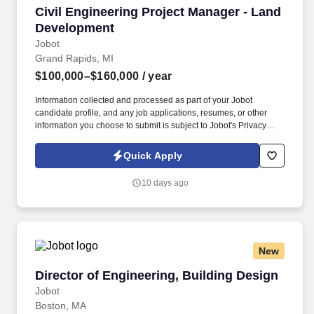
Civil Engineering Project Manager - Land Dev
Civil Engineering Project Manager - Land
Development
Jobot
Grand Rapids, MI
$100,000–$160,000
/ year
Information collected and processed as part of your Jobot
candidate profile, and any job applications, resumes, or other
information you choose to submit is subject to Jobot's Privacy
Policy, as well as the Jobot California Worker Privacy Notice and
Jobot Notice Regarding Automated Employment Decision Tools
Quick Apply
which are available at jobot.com/legal. We are a cutting edge civil
/ structural engineering company seeking an experienced Civil
10 days ago
Engineering Land Development Project Manager to join our
growing team!
New
Director of Engineering, Building Design
Director of Engineering, Building Design
Jobot
Boston, MA