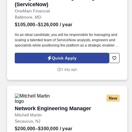
(ServiceNow)
OneMain Financial
Baltimore, MD
$105,000–$126,000
/ year
As an ideal candidate, you will be responsible for managing and
scaling a talented team of ServiceNow analysts, engineers and
specialists while positioning the platform as a strategic enabler for
partner teams across the enterprise such as Prod Ops, App Dev,
EA, IAM, HR, Legal, Compliance, Facilities, Procurement,
Quick Apply
Finance, Cyber. Rather than owning functional delivery in those
domains, your responsibility will be to ensure the ServiceNow
1 day ago
platform, and the team deliver the workflows, automations,
integrations, insights, and AI-driven enhancements these teams
need to operate effectively, securely, and at scale.
New
Network Engineering Manager
Network Engineering Manager
Mitchell Martin
Secaucus, NJ
$200,000–$300,000
/ year