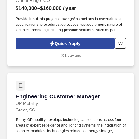
Wheat Ridge, CO
$140,000–$160,000
/ year
Provide input into project drawings/instructions to ascertain test
specifications, procedures, objectives, test equipment, nature of
technical problem, including possible solutions, such as part
redesign, substitution of material of parts, or rearrangement of
parts or subassemblies. Review project drawings/instructions to
Quick Apply
ascertain test specifications, procedures, objectives, test
equipment, nature of technical problem, and possible solutions,
1 day ago
such as part redesign, substitution of material or parts, or
rearrangement of parts or subassemblies.
Engineering Customer Manager
Engineering Customer Manager
OP Mobility
Greer, SC
Today, OPmobility develops technological solutions across four
areas of expertise: exterior and lighting systems, the integration of
complex modules, technologies related to energy storage,
hydrogen and electrification, and a division dedicated to the