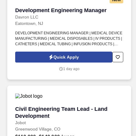
Development Engineering Manager
Development Engineering Manager
Davron LLC
Eatontown, NJ
DEVELOPMENT ENGINEERING MANAGER | MEDICAL DEVICE
MANUFACTURING | MEDICAL DISPOSABLES | IV PRODUCTS |
CATHETERS | MEDICAL TUBING | INFUSION PRODUCTS |
VASCULAR ACCESS DEVICES | ENGINEERING PROJECT
MANAGER | NPD | NPI | NEW PRODUCT DEVELOPMENT | NEW
Quick Apply
PRODUCT INTRODUCTION | ISO 13485 | cGMP | MEDICAL
DEVICE REGULATIONS | CAD/CAE | LEAN PRINCIPLES .
1 day ago
Experience within a medical device manufacturing environment is
strongly preferred, particularly hands-on product development
involving IV products, catheters, medical tubing, infusion
products, vascular access devices, or similar disposable medical
products.
Civil Engineering Team Lead - Land Developm
Civil Engineering Team Lead - Land
Development
Jobot
Greenwood Village, CO