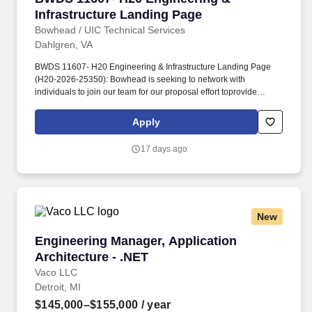
Infrastructure Landing Page
Bowhead / UIC Technical Services
Dahlgren, VA
BWDS 11607- H20 Engineering & Infrastructure Landing Page
(H20-2026-25350): Bowhead is seeking to network with
individuals to join our team for our proposal effort toprovide
engineering services to the NSWCDD Maritime Warfare Control
Systems Division (H20) for the development of Maritime
Apply
Command and Control systems, Warfare/Weapons Control
systems, and future warfare development. Our team will focus on
17 days ago
Technical Project Management Support, System Engineering,
Software Engineering, Test and Evaluation, System and Software
Integration Support, Software Life-Cycle Support and Integrated
Logistics Support, Engineering Life Cycle Support, Cybersecurity,
Configuration Management (CM), Lab and Facilities Support, and
New
Technical Writing Support.
Engineering Manager, Application Architecture
Engineering Manager, Application
Architecture - .NET
Vaco LLC
Detroit, MI
$145,000–$155,000
/ year