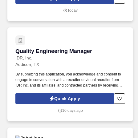
This is a great role for a land development professional who
enjoys leading teams, managing client relationships, preparing
Today
proposals, and overseeing commercial and residential site
development projects with room for long-term growth.
Quality Engineering Manager
Quality Engineering Manager
IDR, Inc.
Addison, TX
By submitting this application, you acknowledge and consent to
engage in conversation with a recruiter or virtual recruiter from
IDR Inc. and its affiliates, and contracted partners by receiving
calls, AI-generated calls, texts, or emails to the contact information
provided. This role involves leading a team of Quality Automation
Quick Apply
Engineers and contributing to the delivery of high-quality mobile
applications within a fast-paced, innovative environment.
10 days ago