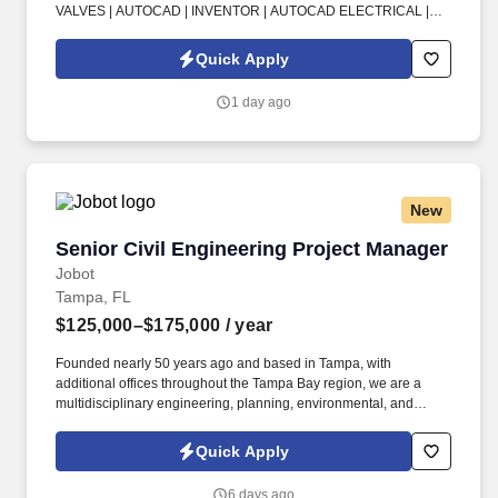
VALVES | AUTOCAD | INVENTOR | AUTOCAD ELECTRICAL |
PLC | CONTROL PANEL | WATER TREATMENT . Experience
designing pump skids (typically around 20 ft long x 8 ft wide) with
Quick Apply
pumps, motors, high-horsepower systems, valves, and pressure-
related components.
1 day ago
New
Senior Civil Engineering Project Manager
Senior Civil Engineering Project Manager
Jobot
Tampa, FL
$125,000–$175,000
/ year
Founded nearly 50 years ago and based in Tampa, with
additional offices throughout the Tampa Bay region, we are a
multidisciplinary engineering, planning, environmental, and
design consulting firm helping developers bring residential,
commercial, and infrastructure projects from concept through
Quick Apply
construction. Information collected and processed as part of your
Jobot candidate profile, and any job applications, resumes, or
6 days ago