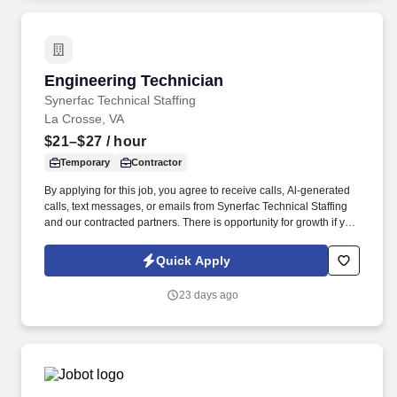
products.
Engineering Technician
Engineering Technician
Synerfac Technical Staffing
La Crosse, VA
$21–$27
/ hour
Temporary
Contractor
By applying for this job, you agree to receive calls, Al-generated
calls, text messages, or emails from Synerfac Technical Staffing
and our contracted partners. There is opportunity for growth if you
are hard working and interested in learning new skills and
achieving certifications to grow your career!
Quick Apply
23 days ago