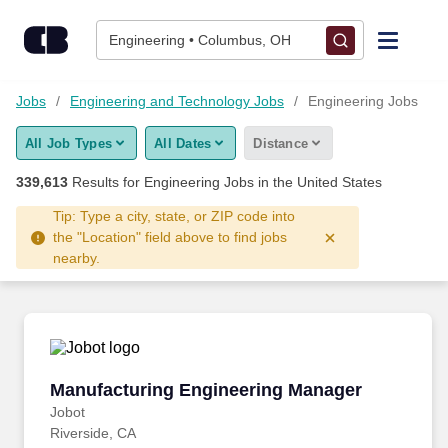
Skip to content
Jobs
Engineering • Columbus, OH
Find Jobs
Jobs
Engineering and Technology Jobs
Engineering Jobs
All Job Types
All Dates
Distance
Upload Resume
339,613
Results for
Engineering Jobs
in the United States
Salary Estimate
Tip: Type a city, state, or ZIP code into
the "Location" field above to find jobs
nearby.
Career Advice
Employers / Post Job
Manufacturing Engineering Manager
Manufacturing Engineering Manager
Jobot
Riverside, CA