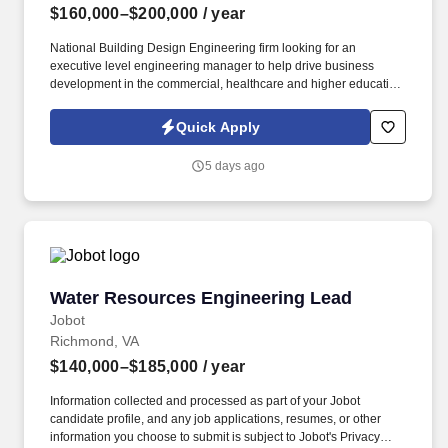
$160,000–$200,000
/ year
National Building Design Engineering firm looking for an
executive level engineering manager to help drive business
development in the commercial, healthcare and higher education
space along with manage day to day operations . Information
collected and processed as part of your Jobot candidate profile,
Quick Apply
and any job applications, resumes, or other information you
choose to submit is subject to Jobot's Privacy Policy, as well as
5 days ago
the Jobot California Worker Privacy Notice and Jobot Notice
Regarding Automated Employment Decision Tools which are
available at jobot.com/legal.
Water Resources Engineering Lead
Water Resources Engineering Lead
Jobot
Richmond, VA
$140,000–$185,000
/ year
Information collected and processed as part of your Jobot
candidate profile, and any job applications, resumes, or other
information you choose to submit is subject to Jobot's Privacy