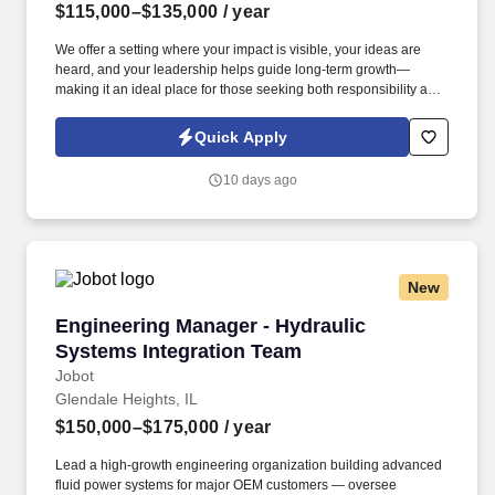
$115,000–$135,000
/ year
We offer a setting where your impact is visible, your ideas are
heard, and your leadership helps guide long-term growth—
making it an ideal place for those seeking both responsibility and
meaningful influence in a stable, essential-services business. The
successful candidate will provide technical leadership, oversee
Quick Apply
engineering and maintenance functions, and implement
initiatives that deliver measurable improvements in productivity,
10 days ago
quality, cost reduction, and automation.
New
Engineering Manager - Hydraulic Systems Int
Engineering Manager - Hydraulic
Systems Integration Team
Jobot
Glendale Heights, IL
$150,000–$175,000
/ year
Lead a high-growth engineering organization building advanced
fluid power systems for major OEM customers — oversee