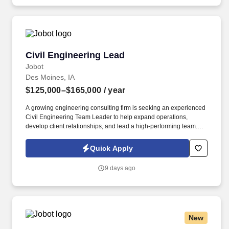
water/wastewater projects throughout the Midwest.
Civil Engineering Lead
Civil Engineering Lead
Jobot
Des Moines, IA
$125,000–$165,000
/ year
A growing engineering consulting firm is seeking an experienced
Civil Engineering Team Leader to help expand operations,
develop client relationships, and lead a high-performing team.
Information collected and processed as part of your Jobot
candidate profile, and any job applications, resumes, or other
Quick Apply
information you choose to submit is subject to Jobot's Privacy
Policy, as well as the Jobot California Worker Privacy Notice and
9 days ago
Jobot Notice Regarding Automated Employment Decision Tools
which are available at jobot.com/legal.
New