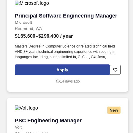
Principal Software Engineering Manager
Principal Software Engineering Manager
Microsoft
Redmond, WA
$165,600–$296,400
/ year
Masters Degree in Computer Science or related technical field
AND 8+ years technical engineering experience with coding in
languages including, but not limited to, C, C++, C#, Java,
JavaScript, or Python OR Bachelors Degree in Computer Science
or related technical field AND 12+ years technical engineering
Apply
experience with coding in languages including, but not limited to,
C, C++, C#, Java, JavaScript, or Python. In this role, you will own
14 days ago
the technical direction and execution of critical platform
investments, including core runtime capabilities, real‑time
multimodal orchestration, long‑running task durability, and
self‑serve partner tooling that unlocks safe, rapid innovation
across the Copilot ecosystem.
New
PSC Engineering Manager
PSC Engineering Manager
Volt