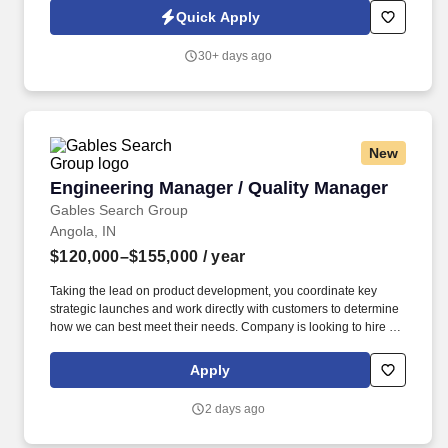
development of embedded software and digital solutions. We are
Quick Apply
committed to building inclusive teams, promoting diversity and
equality, and ensuring that every application is considered fairly -
30+ days ago
because the future of mobility is built by diverse perspectives,
bold ideas, and people who dare to move forward.
New
Engineering Manager / Quality Manager
Engineering Manager / Quality Manager
Gables Search Group
Angola, IN
$120,000–$155,000
/ year
Taking the lead on product development, you coordinate key
strategic launches and work directly with customers to determine
how we can best meet their needs. Company is looking to hire a
full-time Engineering and Quality Manager to provide leadership
of our engineering and quality staff and oversee significant
Apply
manufacturing projects.
2 days ago