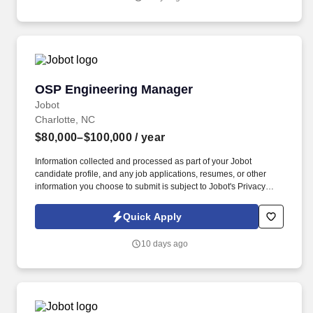
support and troubleshooting for issues that can include: PLC,
Robotic, Pneumatic, Hydraulic, and Mechanical systems.
OSP Engineering Manager
OSP Engineering Manager
Jobot
Charlotte, NC
$80,000–$100,000
/ year
Information collected and processed as part of your Jobot
candidate profile, and any job applications, resumes, or other
information you choose to submit is subject to Jobot's Privacy
Policy, as well as the Jobot California Worker Privacy Notice and
Jobot Notice Regarding Automated Employment Decision Tools
Quick Apply
which are available at jobot.com/legal. Job Details: Our company
is seeking a dynamic, innovative and experienced OSP
10 days ago
Engineering Manager to lead our Outside Plant (OSP)
Engineering team.