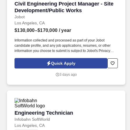
Civil Engineering Project Manager - Site Dev
Civil Engineering Project Manager - Site
Development/Public Works
Jobot
Los Angeles, CA
$130,000–$170,000
/ year
Information collected and processed as part of your Jobot
candidate profile, and any job applications, resumes, or other
information you choose to submit is subject to Jobot's Privacy
Policy, as well as the Jobot California Worker Privacy Notice and
Jobot Notice Regarding Automated Employment Decision Tools
Quick Apply
which are available at jobot.com/legal. Minimum of 1+ years'
experience as project manager in civil engineering, overseeing
3 days ago
design of site development, facilities, infrastructure, and public
works projects.
Engineering Technician
Engineering Technician
Infobahn SoftWorld
Los Angeles, CA