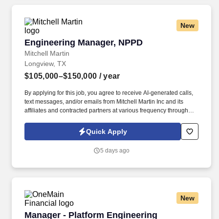
New
Engineering Manager, NPPD
Engineering Manager, NPPD
Mitchell Martin
Longview, TX
$105,000–$150,000
/ year
By applying for this job, you agree to receive AI-generated calls,
text messages, and/or emails from Mitchell Martin Inc and its
affiliates and contracted partners at various frequency through
traditional and automated methods. This full-time role in
Longview, TX, involves overseeing the design and development
Quick Apply
of new products and processes, particularly in the assembly and
manufacturing of wheel-end components.
5 days ago
New
Manager - Platform Engineering (ServiceNow)
Manager - Platform Engineering