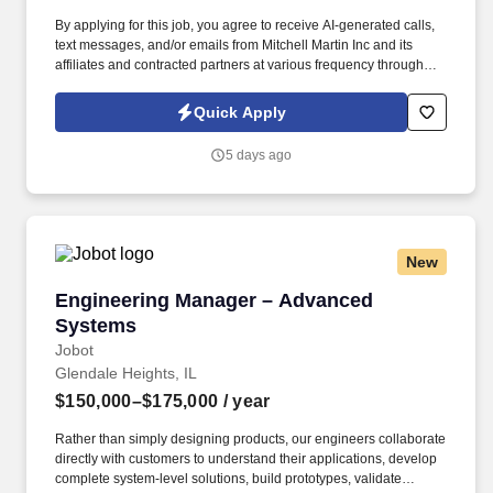
By applying for this job, you agree to receive AI-generated calls,
text messages, and/or emails from Mitchell Martin Inc and its
affiliates and contracted partners at various frequency through
traditional and automated methods. Routing & Switching |
Firewalls | Linux | Windows Server | Cloud Infrastructure | Network
Quick Apply
Monitoring Tools | WAN/LAN | VPN Technologies.
5 days ago
New
Engineering Manager – Advanced Systems
Engineering Manager – Advanced
Systems
Jobot
Glendale Heights, IL
$150,000–$175,000
/ year
Rather than simply designing products, our engineers collaborate
directly with customers to understand their applications, develop
complete system-level solutions, build prototypes, validate