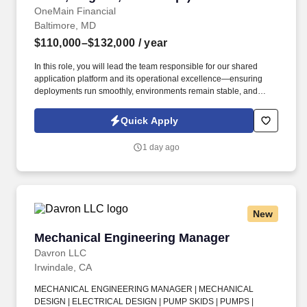
OneMain Financial
Baltimore, MD
$110,000–$132,000
/ year
In this role, you will lead the team responsible for our shared
application platform and its operational excellence—ensuring
deployments run smoothly, environments remain stable, and
cross-functional engineering teams are empowered to deliver
with consistency and confidence. 8–10+ years of experience in
Quick Apply
software engineering, 3 or more years of progressive
responsibility as an engineer on development teams directly
1 day ago
responsible for building and delivering software-intensive
systems.
New
Mechanical Engineering Manager
Mechanical Engineering Manager
Davron LLC
Irwindale, CA
MECHANICAL ENGINEERING MANAGER | MECHANICAL
DESIGN | ELECTRICAL DESIGN | PUMP SKIDS | PUMPS |