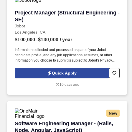
Project Manager (Structural Engineering - SE)
Project Manager (Structural Engineering -
SE)
Jobot
Los Angeles, CA
$100,000–$130,000
/ year
Information collected and processed as part of your Jobot
candidate profile, and any job applications, resumes, or other
information you choose to submit is subject to Jobot's Privacy
Policy, as well as the Jobot California Worker Privacy Notice and
Jobot Notice Regarding Automated Employment Decision Tools
Quick Apply
which are available at jobot.com/legal. Our team partners closely
with architects, developers, and contractors to execute high-
10 days ago
impact work, with a strong emphasis on technical excellence,
collaboration, and long-term client relationships.
New
Software Engineering Manager - (Rails, Node, 
Software Engineering Manager - (Rails,
Node, Angular, JavaScript)