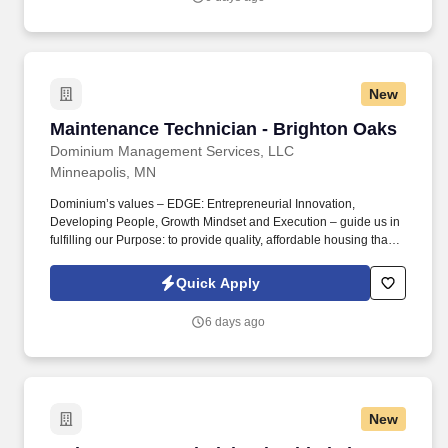
Short and Long-Term Disability insurance.
New
Maintenance Technician - Brighton Oaks
Maintenance Technician - Brighton Oaks
Dominium Management Services, LLC
Minneapolis, MN
Dominium’s values – EDGE: Entrepreneurial Innovation,
Developing People, Growth Mindset and Execution – guide us in
fulfilling our Purpose: to provide quality, affordable housing that
builds Enduring Value for our residents, employees, communities
and financial partners. We also provide a comprehensive benefits
Quick Apply
package for eligible employees, including Basic Life and AD&D;
Employee, Spouse and Child Supplemental Life and AD&D; and
6 days ago
Short and Long-Term Disability insurance.
New