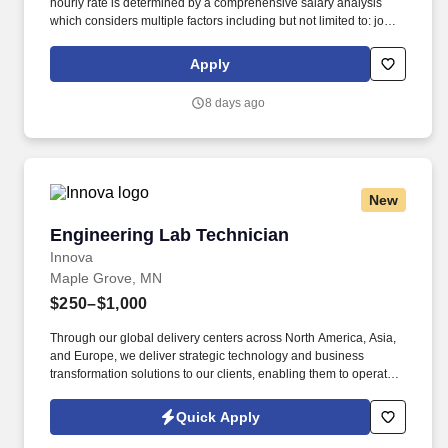
hourly rate is determined by a comprehensive salary analysis
which considers multiple factors including but not limited to: job-
related knowledge, skills and qualifications, education and
experience as compared to others in the organization doing
Apply
substantially similar work, if applicable, and market and business
considerations. Associate's degree in related discipline or
8 days ago
equivalent combination of education and relevant work
experience is required plus a minimum of 1 year of relevant
experience.
New
Engineering Lab Technician
Engineering Lab Technician
Innova
Maple Grove, MN
$250–$1,000
Through our global delivery centers across North America, Asia,
and Europe, we deliver strategic technology and business
transformation solutions to our clients, enabling them to operate
as leaders within their fields. ABOUT INNOVA SOLUTIONS:
Founded in 1998 and headquartered in Atlanta, Georgia, Innova
Quick Apply
Solutions employs approximately 50,000 professionals worldwide
and reports an annual revenue approaching $3 Billion.