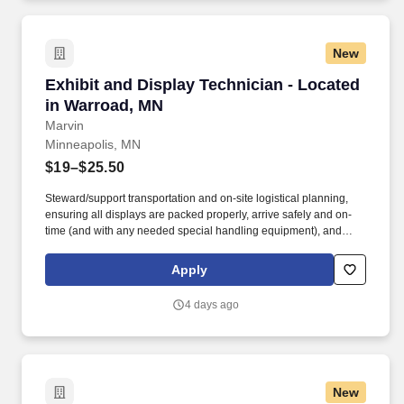
New
Exhibit and Display Technician - Located in W
Exhibit and Display Technician - Located
in Warroad, MN
Marvin
Minneapolis, MN
$19–$25.50
Steward/support transportation and on-site logistical planning,
ensuring all displays are packed properly, arrive safely and on-
time (and with any needed special handling equipment), and
partner with onsite vendors for any necessary labor and material
handling needs. Success in this role requires a broad skill set,
Apply
including superior technical/hand skills, ability to read plans and
take offs and translate them into built items, along with superior
4 days ago
organizational and communication skills across teams and
platforms.
New