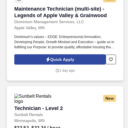
Maintenance Technician (multi-site) - Legends
Maintenance Technician (multi-site) -
Legends of Apple Valley & Grainwood
Dominium Management Services, LLC
Apple Valley, MN
Dominium’s values – EDGE: Entrepreneurial Innovation,
Developing People, Growth Mindset and Execution – guide us in
fulfilling our Purpose: to provide quality, affordable housing that
builds Enduring Value for our residents, employees, communities
and financial partners. We are currently seeking a Maintenance
Quick Apply
Technician to join our team at two of our senior living
communities: Grainwood and Legends of Apple Valley (331 total
1 day ago
units) in Prior Lake and Apple Valley, MN.
New
Technician - Level 2
Technician - Level 2
Sunbelt Rentals
Minneapolis, MN
$23.52–$32.34
/ hour