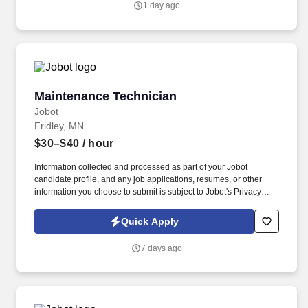
1 day ago
Maintenance Technician
Maintenance Technician
Jobot
Fridley, MN
$30–$40
/ hour
Information collected and processed as part of your Jobot
candidate profile, and any job applications, resumes, or other
information you choose to submit is subject to Jobot's Privacy
Policy, as well as the Jobot California Worker Privacy Notice and
Jobot Notice Regarding Automated Employment Decision Tools
Quick Apply
which are available at jobot.com/legal. Capabilities include i n-
house tool shop and mold design for quick prototyping of
7 days ago
injection, compression and transfer tools, compound
development and material test lab with over 1000 existing
formulations.