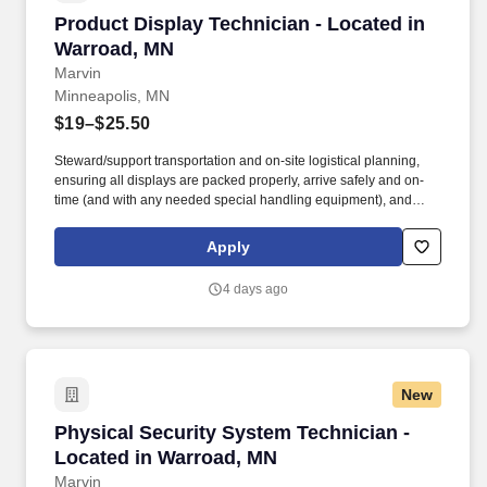
Product Display Technician - Located in Warr
Product Display Technician - Located in
Warroad, MN
Marvin
Minneapolis, MN
$19–$25.50
Steward/support transportation and on-site logistical planning,
ensuring all displays are packed properly, arrive safely and on-
time (and with any needed special handling equipment), and
partner with onsite vendors for any necessary labor and material
handling needs. Success in this role requires a broad skill set,
Apply
including superior technical/hand skills, ability to read plans and
take offs and translate them into built items, along with superior
4 days ago
organizational and communication skills across teams and
platforms.
New
Physical Security System Technician - Locate
Physical Security System Technician -
Located in Warroad, MN
Marvin