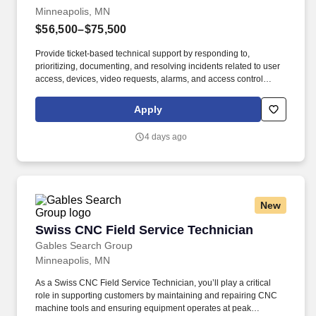
Minneapolis, MN
$56,500–$75,500
Provide ticket-based technical support by responding to,
prioritizing, documenting, and resolving incidents related to user
access, devices, video requests, alarms, and access control
through IT service management systems. Highlights of your role:
Administer and maintain physical security systems including
Apply
video and alarm management, access control, and system
configuration to ensure reliable performance and availability
4 days ago
across locations.
New
Swiss CNC Field Service Technician
Swiss CNC Field Service Technician
Gables Search Group
Minneapolis, MN
As a Swiss CNC Field Service Technician, you’ll play a critical
role in supporting customers by maintaining and repairing CNC
machine tools and ensuring equipment operates at peak