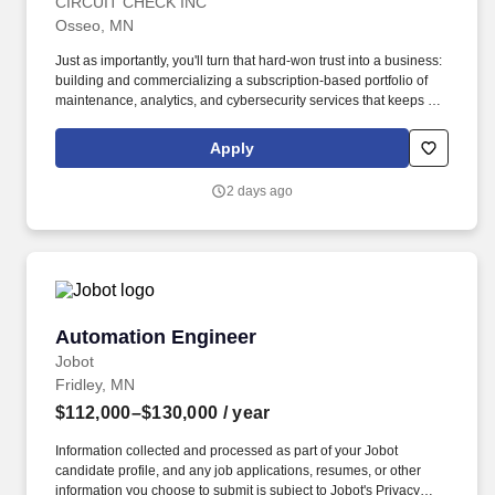
CIRCUIT CHECK INC
Osseo, MN
Just as importantly, you'll turn that hard-won trust into a business:
building and commercializing a subscription-based portfolio of
maintenance, analytics, and cybersecurity services that keeps our
customers running and builds a durable recurring-revenue
stream for Circuit Check. Circuit Check is a high-energy, market-
Apply
leading provider of automated test systems and test fixtures for
complex electronic products across the automotive,
2 days ago
military/aerospace, medical, industrial, energy, and computer
networking industries.
Automation Engineer
Automation Engineer
Jobot
Fridley, MN
$112,000–$130,000
/ year
Information collected and processed as part of your Jobot
candidate profile, and any job applications, resumes, or other
information you choose to submit is subject to Jobot's Privacy