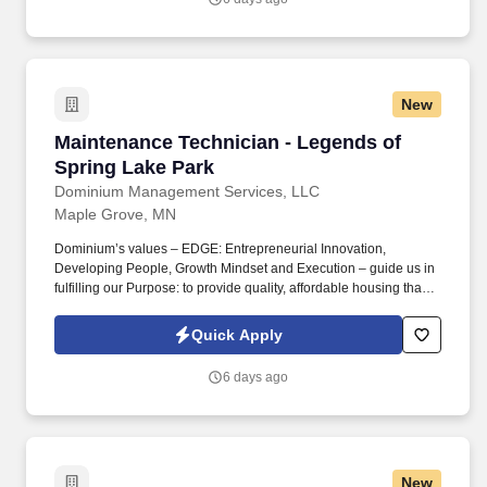
Short and Long-Term Disability insurance.
New
Maintenance Technician - Legends of Spring 
Maintenance Technician - Legends of
Spring Lake Park
Dominium Management Services, LLC
Maple Grove, MN
Dominium’s values – EDGE: Entrepreneurial Innovation,
Developing People, Growth Mindset and Execution – guide us in
fulfilling our Purpose: to provide quality, affordable housing that
builds Enduring Value for our residents, employees, communities
and financial partners. We are currently seeking a Maintenance
Quick Apply
Technician to join our team at Legends of Spring Lake Park , a
194 unit apartment community in Spring Lake Park, MN.
6 days ago
New