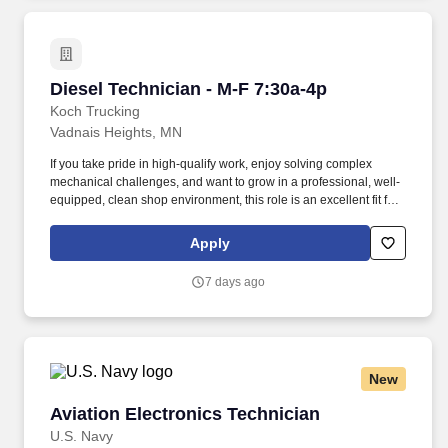
Diesel Technician - M-F 7:30a-4p
Diesel Technician - M-F 7:30a-4p
Koch Trucking
Vadnais Heights, MN
If you take pride in high-qualify work, enjoy solving complex
mechanical challenges, and want to grow in a professional, well-
equipped, clean shop environment, this role is an excellent fit for
you. We’re committed to your growth and success offering
opportunities for career development, access to current
Apply
technology, and a culture that prioritizes mental, physical, and
emotional well-being through robust wellness programs.
7 days ago
New
Aviation Electronics Technician
Aviation Electronics Technician
U.S. Navy