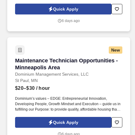
builds Enduring Value for our residents, employees, communities
and financial partners. We also provide a comprehensive benefits
Quick Apply
package for eligible employees, including Basic Life and AD&D;
Employee, Spouse and Child Supplemental Life and AD&D; and
6 days ago
Short and Long-Term Disability insurance.
New
Maintenance Technician Opportunities - Minne
Maintenance Technician Opportunities -
Minneapolis Area
Dominium Management Services, LLC
St Paul, MN
$20–$30
/ hour
Dominium’s values – EDGE: Entrepreneurial Innovation,
Developing People, Growth Mindset and Execution – guide us in
fulfilling our Purpose: to provide quality, affordable housing that
builds Enduring Value for our residents, employees, communities
and financial partners. We also provide a comprehensive benefits
Quick Apply
package for eligible employees, including Basic Life and AD&D;
Employee, Spouse and Child Supplemental Life and AD&D; and
6 days ago