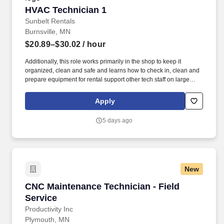
HVAC Technician 1
HVAC Technician 1
Sunbelt Rentals
Burnsville, MN
$20.89–$30.02
/ hour
Additionally, this role works primarily in the shop to keep it
organized, clean and safe and learns how to check in, clean and
prepare equipment for rental support other tech staff on large
jobs. Position Objective: The HVAC Technician 1 demonstrates a
level of professionalism through positive communication and
Apply
appearance and provides an exemplary level of service to our
customers.
5 days ago
New
CNC Maintenance Technician - Field Service
CNC Maintenance Technician - Field
Service
Productivity Inc
Plymouth, MN