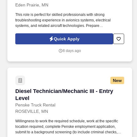
Eden Prairie, MN
This role is perfect for skilled professionals with strong
troubleshooting experience in avionics systems, electrical
systems, and related aircraft technologies. Prepare
documentation for record-keeping in compliance with company
policies, FAA repair station and quality control manuals, FAA
Quick Apply
regulations, and OEM manufacturer manuals.
8 days ago
New
Diesel Technician/Mechanic III - Entry Level
Diesel Technician/Mechanic III - Entry
Level
Penske Truck Rental
ROSEVILLE, MN
Willingness to work the required schedule, work at the specific
location required, complete Penske employment application,
submit to a background screening (to include criminal checks,