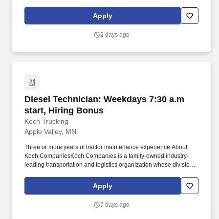
performance. · Valid driver’s license required and ability to be a
ROAD WARRIOR with travel up to 100% throughout the assigned
Apply
territory · Comfortable interacting professionally under pressure
with customers and colleagues.
2 days ago
Diesel Technician: Weekdays 7:30 a.m start, H
Diesel Technician: Weekdays 7:30 a.m
start, Hiring Bonus
Koch Trucking
Apple Valley, MN
Three or more years of tractor maintenance experience About
Koch CompaniesKoch Companies is a family-owned industry-
leading transportation and logistics organization whose divisions
include Koch Logistics, United Trailer Leasing, Koch
NationaLease and Koch Trucking. Opportunities to mentor and
Apply
help develop junior technicians What You Will Work OnYou will
perform scheduled maintenance, diagnostics and advanced
7 days ago
repairs on tractors and trailers, including: Powertrain and
driveline systems.