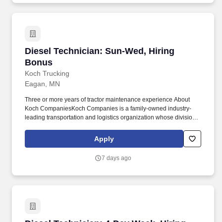
Diesel Technician: Sun-Wed, Hiring Bonus
Diesel Technician: Sun-Wed, Hiring
Bonus
Koch Trucking
Eagan, MN
Three or more years of tractor maintenance experience About
Koch CompaniesKoch Companies is a family-owned industry-
leading transportation and logistics organization whose divisions
include Koch Logistics, United Trailer Leasing, Koch
NationaLease and Koch Trucking. Opportunities to mentor and
Apply
help develop junior technicians What You Will Work OnYou will
perform scheduled maintenance, diagnostics and advanced
7 days ago
repairs on tractors and trailers, including: Powertrain and
driveline systems.