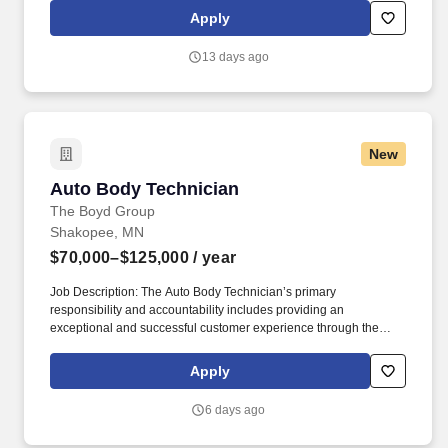
off from work, subject to Sunbelt's policies (unless specified in a
Apply
collective bargaining agreement): 12-25 vacation days
depending on years of service.
13 days ago
New
Auto Body Technician
Auto Body Technician
The Boyd Group
Shakopee, MN
$70,000–$125,000
/ year
Job Description: The Auto Body Technician’s primary
responsibility and accountability includes providing an
exceptional and successful customer experience through the
meticulous assessment and quality repair of each customer’s
vehicle to restore it back to pre-accident condition. The Auto Body
Apply
Technician works in alignment with all team members in
achieving the repair facilities KPIs and is committed to being a
6 days ago
dedicated Brand Ambassador of The Boyd Group at all times.