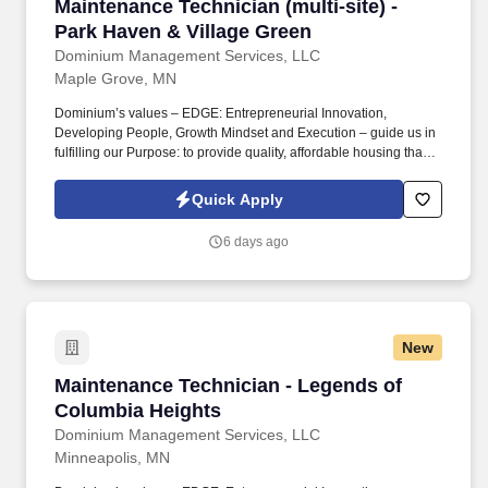
Maintenance Technician (multi-site) - Park Ha
Maintenance Technician (multi-site) -
Park Haven & Village Green
Dominium Management Services, LLC
Maple Grove, MN
Dominium’s values – EDGE: Entrepreneurial Innovation,
Developing People, Growth Mindset and Execution – guide us in
fulfilling our Purpose: to provide quality, affordable housing that
builds Enduring Value for our residents, employees, communities
and financial partners. We are currently seeking a Maintenance
Quick Apply
Technician to join our teams at Park Haven and Village Green two
apartment communities (372 total units) in Brooklyn Park and
6 days ago
Fridley, MN.
New
Maintenance Technician - Legends of Columbi
Maintenance Technician - Legends of
Columbia Heights
Dominium Management Services, LLC
Minneapolis, MN