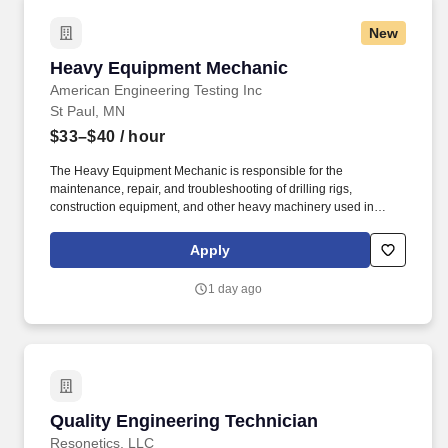
New
Heavy Equipment Mechanic
Heavy Equipment Mechanic
American Engineering Testing Inc
St Paul, MN
$33–$40
/ hour
The Heavy Equipment Mechanic is responsible for the
maintenance, repair, and troubleshooting of drilling rigs,
construction equipment, and other heavy machinery used in
geotechnical, environmental, and materials testing operations. As
a 100% employee-owned firm, we deliver comprehensive testing,
Apply
analysis, and design to reduce uncertainty in construction
projects and offer rewarding work, exceptional training, and
1 day ago
career development opportunities.
Quality Engineering Technician
Quality Engineering Technician
Resonetics, LLC