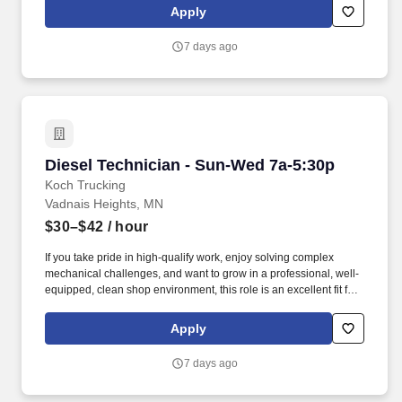
opportunities for career development, access to current
Apply
technology, and a culture that prioritizes mental, physical, and
emotional well-being through robust wellness programs.
7 days ago
Diesel Technician - Sun-Wed 7a-5:30p
Diesel Technician - Sun-Wed 7a-5:30p
Koch Trucking
Vadnais Heights, MN
$30–$42
/ hour
If you take pride in high-qualify work, enjoy solving complex
mechanical challenges, and want to grow in a professional, well-
equipped, clean shop environment, this role is an excellent fit for
you. We’re committed to your growth and success offering
opportunities for career development, access to current
Apply
technology, and a culture that prioritizes mental, physical, and
emotional well-being through robust wellness programs.
7 days ago