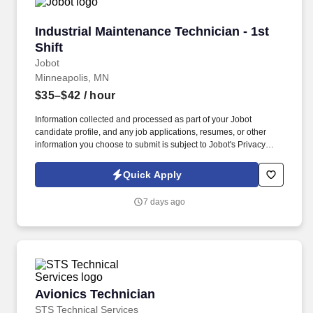
Industrial Maintenance Technician - 1st Shift
Industrial Maintenance Technician - 1st
Shift
Jobot
Minneapolis, MN
$35–$42
/ hour
Information collected and processed as part of your Jobot
candidate profile, and any job applications, resumes, or other
information you choose to submit is subject to Jobot's Privacy
Policy, as well as the Jobot California Worker Privacy Notice and
Jobot Notice Regarding Automated Employment Decision Tools
Quick Apply
which are available at jobot.com/legal. You will be working in a
fast-paced manufacturing environment where your skills in
7 days ago
mechanical maintenance, electrical troubleshooting, and heavy
equipment operation will be put to good use.
Avionics Technician
Avionics Technician
STS Technical Services