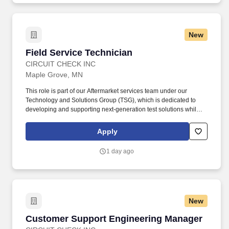
New
Field Service Technician
Field Service Technician
CIRCUIT CHECK INC
Maple Grove, MN
This role is part of our Aftermarket services team under our
Technology and Solutions Group (TSG), which is dedicated to
developing and supporting next‑generation test solutions while
also ensuring that our current and legacy test systems remain
fully supported and reliable throughout their entire lifecycle.
Apply
Required: High school diploma and minimum of 3 years of
hands‑on experience in a technical role such as electronics
1 day ago
technician, field service technician, test technician, or
maintenance technician within a B2B, manufacturing, or industrial
technology environment.
New
Customer Support Engineering Manager
Customer Support Engineering Manager