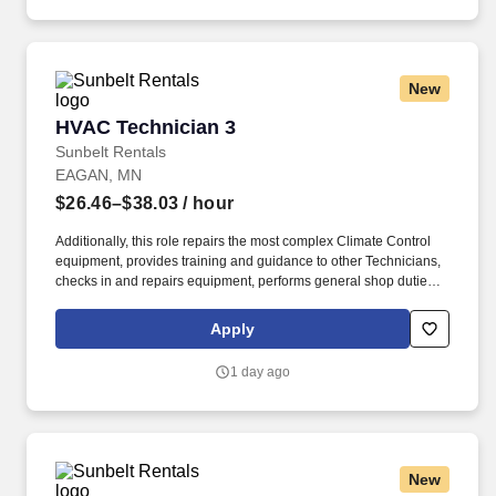
New
HVAC Technician 3
HVAC Technician 3
Sunbelt Rentals
EAGAN, MN
$26.46–$38.03
/ hour
Additionally, this role repairs the most complex Climate Control
equipment, provides training and guidance to other Technicians,
checks in and repairs equipment, performs general shop duties
and delivers/installs CC equipment as needed. Position
Objective: The HVAC Technician 3 demonstrates a level of
Apply
professionalism through positive communication and appearance
and provides an exemplary level of service to our customers.
1 day ago
New