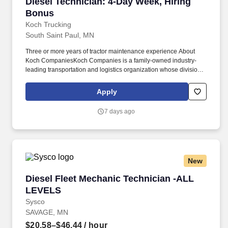
Diesel Technician: 4-Day Week, Hiring Bonus
Diesel Technician: 4-Day Week, Hiring
Bonus
Koch Trucking
South Saint Paul, MN
Three or more years of tractor maintenance experience About
Koch CompaniesKoch Companies is a family-owned industry-
leading transportation and logistics organization whose divisions
include Koch Logistics, United Trailer Leasing, Koch
NationaLease and Koch Trucking. Opportunities to mentor and
Apply
help develop junior technicians What You Will Work OnYou will
perform scheduled maintenance, diagnostics and advanced
7 days ago
repairs on tractors and trailers, including: Powertrain and
driveline systems.
New
Diesel Fleet Mechanic Technician -ALL LEVEL
Diesel Fleet Mechanic Technician -ALL
LEVELS
Sysco
SAVAGE, MN
$20.58–$46.44
/ hour