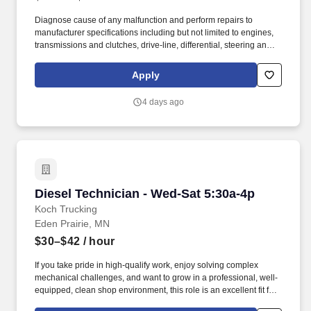
Diagnose cause of any malfunction and perform repairs to
manufacturer specifications including but not limited to engines,
transmissions and clutches, drive-line, differential, steering and
suspension, fuel and ignition system, exhaust systems (including
regeneration systems), intake systems, electrical systems, brake
Apply
systems, HVAC systems and lift-gate hydraulic, mechanical and
electrical systems. To provide safe, reliable and cost-efficient
4 days ago
vehicles by performing quality preventive maintenance
inspections and repairs as well as performing expert diagnosis
and repair as required to prevent breakdowns on road, reduce
vehicle downtime and improve total fleet reliability.
Diesel Technician - Wed-Sat 5:30a-4p
Diesel Technician - Wed-Sat 5:30a-4p
Koch Trucking
Eden Prairie, MN
$30–$42
/ hour
If you take pride in high-qualify work, enjoy solving complex
mechanical challenges, and want to grow in a professional, well-
equipped, clean shop environment, this role is an excellent fit for
you. We’re committed to your growth and success offering