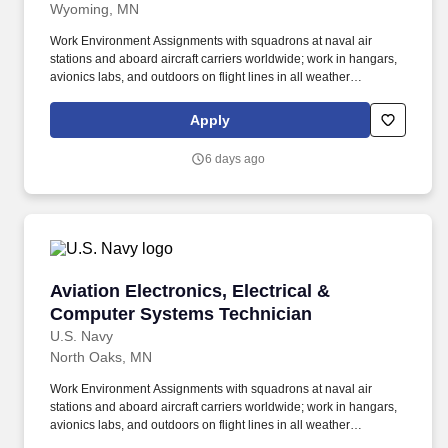
Wyoming, MN
Work Environment Assignments with squadrons at naval air
stations and aboard aircraft carriers worldwide; work in hangars,
avionics labs, and outdoors on flight lines in all weather
conditions and high noise environments; close teamwork with
other aviation ratings and aircrew in a structured maintenance
Apply
organization; potential temporary duty with detachments and
deployments supporting carrier or expeditionary operations.
6 days ago
Additional qualifications for this job may include: United States
citizenship and eligibility for a security clearance; normal color
perception; interest in aviation and working around aircraft; strong
aptitude in electronics, computers, and precision technical work;
manual dexterity, good memory, and physical fitness sufficient to
work safely on flight lines, in hangars, and on shipboard aircraft.
Aviation Electronics, Electrical & Computer S
Aviation Electronics, Electrical &
Computer Systems Technician
U.S. Navy
North Oaks, MN
Work Environment Assignments with squadrons at naval air
stations and aboard aircraft carriers worldwide; work in hangars,
avionics labs, and outdoors on flight lines in all weather
conditions and high noise environments; close teamwork with