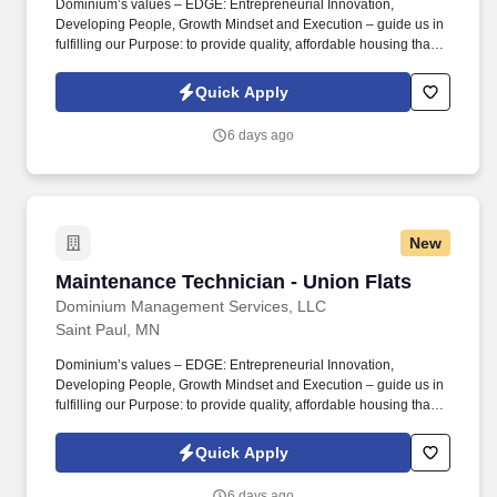
Dominium’s values – EDGE: Entrepreneurial Innovation,
Developing People, Growth Mindset and Execution – guide us in
fulfilling our Purpose: to provide quality, affordable housing that
builds Enduring Value for our residents, employees, communities
and financial partners. We also provide a comprehensive benefits
Quick Apply
package for eligible employees, including Basic Life and AD&D;
Employee, Spouse and Child Supplemental Life and AD&D; and
6 days ago
Short and Long-Term Disability insurance.
New
Maintenance Technician - Union Flats
Maintenance Technician - Union Flats
Dominium Management Services, LLC
Saint Paul, MN
Dominium’s values – EDGE: Entrepreneurial Innovation,
Developing People, Growth Mindset and Execution – guide us in
fulfilling our Purpose: to provide quality, affordable housing that
builds Enduring Value for our residents, employees, communities
and financial partners. We also provide a comprehensive benefits
Quick Apply
package for eligible employees, including Basic Life and AD&D;
Employee, Spouse and Child Supplemental Life and AD&D; and
6 days ago