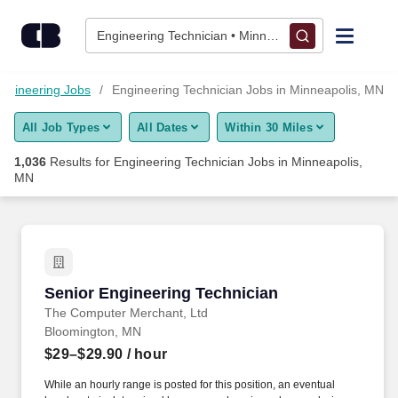
Skip to content
Jobs
Engineering Technician • Minneapolis, MN
Find Jobs
ngineering Jobs
Engineering Technician Jobs in Minneapolis, MN
All Job Types
All Dates
Within 30 Miles
Upload Resume
1,036
Results for
Engineering Technician Jobs in Minneapolis,
MN
Salary Estimate
Career Advice
Senior Engineering Technician
Employers / Post Job
Senior Engineering Technician
The Computer Merchant, Ltd
Bloomington, MN
$29–$29.90
/ hour
While an hourly range is posted for this position, an eventual