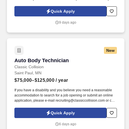
Policy, as well as the Jobot California Worker Privacy Notice and
Jobot Notice Regarding Automated Employment Decision Tools
Quick Apply
which are available at jobot.com/legal. Capabilities include i n-
house tool shop and mold design for quick prototyping of
9 days ago
injection, compression and transfer tools, compound
development and material test lab with over 1000 existing
formulations.
New
Auto Body Technician
Auto Body Technician
Classic Collision
Saint Paul, MN
$75,000–$125,000
/ year
If you have a disability and you believe you need a reasonable
accommodation to search for a job opening or submit an online
application, please e-mail recruiting@classiccollision.com or call
(470)500-6808. Remove upholstery, accessories, electrical and
hydraulic windows, and seat operating equipment to gain access
Quick Apply
to damaged area of vehicle if needed.
6 days ago