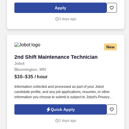
past employment and education), the ability to pass a drug screen
and physical as required by the Department of Transportation,
Apply
and potential travel within a near geography for training are
required. • Doing preventative maintenance repairs—like
3 days ago
replacing or rotating tires—and completing vehicle component
lubrication and replacement, some electrical system repairs, and
cooling system maintenance on gas and diesel engine vehicles.
New
2nd Shift Maintenance Technician
2nd Shift Maintenance Technician
Jobot
Bloomington, MN
$30–$35
/ hour
Information collected and processed as part of your Jobot
candidate profile, and any job applications, resumes, or other
information you choose to submit is subject to Jobot's Privacy
Policy, as well as the Jobot California Worker Privacy Notice and
Jobot Notice Regarding Automated Employment Decision Tools
Quick Apply
which are available at jobot.com/legal. Our client is a leading
manufacturer specializing in flexible printed circuits and
2 days ago
advanced interconnect solutions used across industries such as
medical devices, aerospace, and electronics.