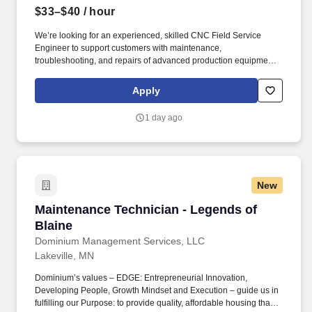
$33–$40
/ hour
We’re looking for an experienced, skilled CNC Field Service
Engineer to support customers with maintenance,
troubleshooting, and repairs of advanced production equipment.
Perform repairs and adjustments of spindles, drives, slides,
hydraulic systems, electronic controls, electrical peripherals, and
Apply
other items.
1 day ago
New
Maintenance Technician - Legends of Blaine
Maintenance Technician - Legends of
Blaine
Dominium Management Services, LLC
Lakeville, MN
Dominium’s values – EDGE: Entrepreneurial Innovation,
Developing People, Growth Mindset and Execution – guide us in
fulfilling our Purpose: to provide quality, affordable housing that