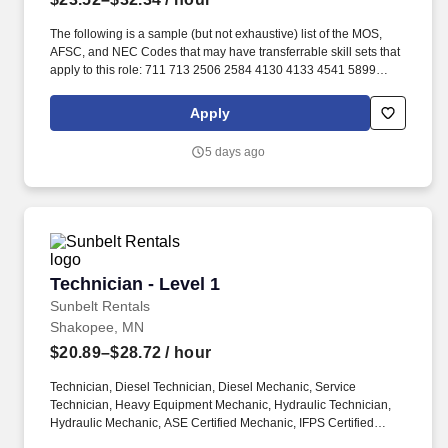
The following is a sample (but not exhaustive) list of the MOS,
AFSC, and NEC Codes that may have transferrable skill sets that
apply to this role: 711 713 2506 2584 4130 4133 4541 5899
6071 6072 7603 7607 7610 7618 13D 13M 13P 13R 13T 2T311A
2T311C 2T312A 2T312B 2T312C 2T331A 2T331C 2T332A
Apply
2T332B 2T332C 2T351 2T351A 2T351C 2T352A 2T352C 62B
63A 63D 63E 63H 63M 63N 63S 63T 63Y 88R 91A 91B 91E 91H
5 days ago
91L 91M 91P 91S ABE ABH AS CM EN GSM MM MM(NUC) MR
SB. Related experience may include: Shop Mechanic, Mechanic,
Technician, Service Foreman, Service Manager, Shop Manager,
Mechanic Supervisor, Technician Supervisor, Lead Mechanic,
Lead Technician, Diesel Technician, Diesel Mechanic, Service
Technician, Heavy Equipment Mechanic, Hydraulic Technician,
Hydraulic Mechanic, ASE Certified Mechanic, IFPS Certified
Technician - Level 1
Technician - Level 1
Technician.
Sunbelt Rentals
Shakopee, MN
$20.89–$28.72
/ hour
Technician, Diesel Technician, Diesel Mechanic, Service
Technician, Heavy Equipment Mechanic, Hydraulic Technician,
Hydraulic Mechanic, ASE Certified Mechanic, IFPS Certified
Technician. Sunbelt offers team members the following paid time