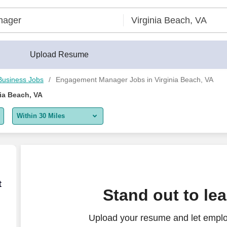
eerBuilder®
Upload Resume
Business Jobs
Engagement Manager Jobs in Virginia Beach, VA
ia Beach, VA
Within 30 Miles
5 miles
10 miles
30 miles
 & Family Office Services
t
Stand out to le
50 miles
Upload your resume and let empl
100 miles