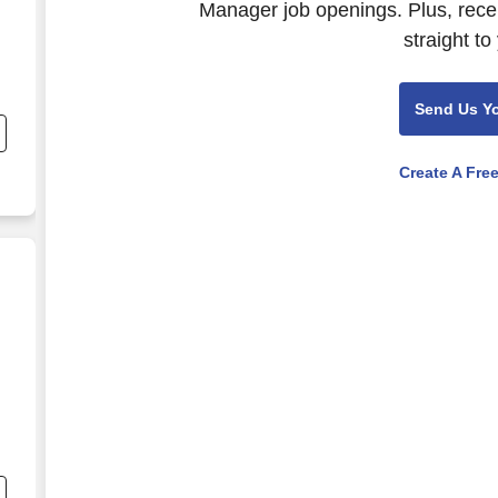
Manager job openings. Plus, rece
straight to
d
Send Us Y
he
Create A Fre
it