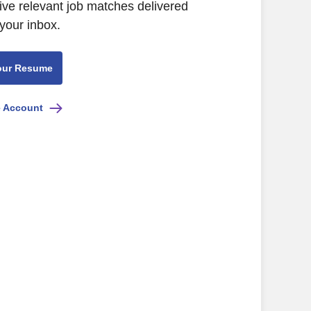
ive relevant job matches delivered
 your inbox.
our Resume
e Account