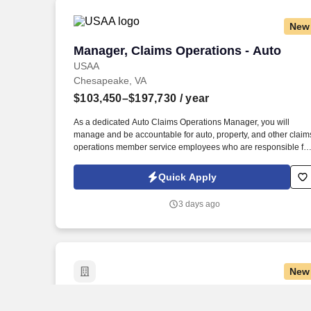
New
Manager, Claims Operations - Auto
Manager, Claims Operations - Auto
USAA
Chesapeake, VA
$103,450–$197,730
/ year
As a dedicated Auto Claims Operations Manager, you will
manage and be accountable for auto, property, and other claim
operations member service employees who are responsible for
serving our members, and providing appropriate solutions as
they investigate, evaluate and negotiate the claim. 6 years of
Quick Apply
progressive customer service, operational, military or leadershi
experience to include a minimum of 2 years of claims handling
3 days ago
experience required with demonstrated proficiency.
New
Manager, Business Tax Services - Empl
Manager, Business Tax Services -