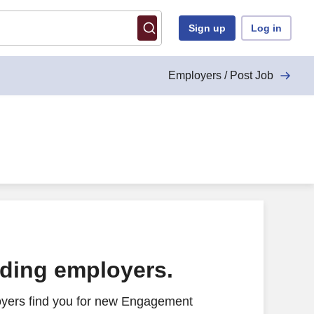
Sign up
Log in
Employers / Post Job
ading employers.
oyers find you for new Engagement