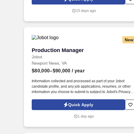
technologies are integrated in a secure, compliant, and
operationally effective manner. The Contractor shall manage
15 days ago
cybersecurity project activities related to security plans,
POA&Ms, A&A workflow tools, ATOs, patch management, IAVAs
DoD 8140 requirements, FISMA compliance tasks, and
cybersecurity reporting.
New
Production Manager
Production Manager
Jobot
Newport News, VA
$80,000–$90,000
/ year
Information collected and processed as part of your Jobot
candidate profile, and any job applications, resumes, or other
information you choose to submit is subject to Jobot's Privacy
Policy, as well as the Jobot California Worker Privacy Notice a
Jobot Notice Regarding Automated Employment Decision Tool
Quick Apply
which are available at jobot.com/legal. The ideal candidate will
bring strong leadership skills, a continuous improvement
1 day ago
mindset, and experience managing teams in a fast-paced food
or dairy manufacturing environment.