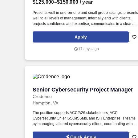
$125,000–$150,000
/ year
Last month
Presents well in one-on-one and small group settings; presents
well to all levels of management, internally and with clients;
projects confidence and expertise; communicates in a clear an
concise manner that emphasizes key points; persuades others
to their points of view; self-aware – knows when an approach is
Apply
not working and can change course immediately. In addition, t
PCS-FOS Experienced Manager will be critical member of the
17 days ago
office / region leadership team and actively participate in the
marketing, networking and business development within an
area of expertise and specialization while maintaining client
relationships and acting as the primary contact for complex
questions.
Senior Cybersecurity Project Manager
Senior Cybersecurity Project Manager
Credence
Hampton, VA
The position supports ACC/A26 stakeholders, ACC
Cybersecurity Chief ISSO/ISSMs, and ISR Enterprise IT teams
by managing tailored cybersecurity efforts, coordinating with un
ISSOs/ISSMs, tracking cybersecurity risk and compliance
activities, and ensuring mission systems and emerging
Quick Apply