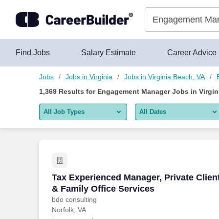
1,350+ Engagement Manager Jobs in Virginia Beach, VA - Car
Skip to content
Jobs
Find Jobs
Salary Estimate
Career Advice
Jobs
Jobs in Virginia
Jobs in Virginia Beach, VA
1,369
Results for
Engagement Manager Jobs in Virgin
All Job Types
All Dates
All job types
All Dates
Remote jobs only
Today
Last 2 days
Tax Experienced Manager, Private Client
Tax Experienced Manager, Private Clien
& Family Office Services
Last week
bdo consulting
Norfolk, VA
Last 2 weeks