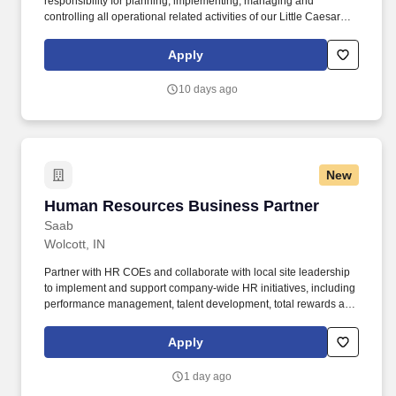
responsibility for planning, implementing, managing and
controlling all operational related activities of our Little Caesars
Operations. This position will oversee Little Caesars restaurant
operations including product production, inventory, personnel,
Apply
sales, marketing and financial performance.
10 days ago
New
Human Resources Business Partner
Human Resources Business Partner
Saab
Wolcott, IN
Partner with HR COEs and collaborate with local site leadership
to implement and support company-wide HR initiatives, including
performance management, talent development, total rewards and
recognition, talent acquisition and retention, leave management,
workforce planning and policy compliance. Strong HR generalist
Apply
knowledge base needed- including talent acquisition, employee
lifecycle management, employee relations, employee
1 day ago
engagement, workforce planning, performance management, and