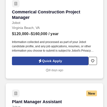
Commerical Construction Project Manager
Commerical Construction Project
Manager
Jobot
Virginia Beach, VA
$120,000–$160,000
/ year
Information collected and processed as part of your Jobot
candidate profile, and any job applications, resumes, or other
information you choose to submit is subject to Jobot's Privacy
Policy, as well as the Jobot California Worker Privacy Notice and
Jobot Notice Regarding Automated Employment Decision Tools
Quick Apply
which are available at jobot.com/legal. The Project Manager will
also play a critical role in risk management, quality assurance,
8 days ago
safety compliance, construction estimating, procurement, and
client relations.
New
Plant Manager Assistant
Plant Manager Assistant