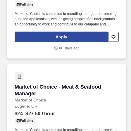
Full time
Market of Choice is committed to recruiting, hiring and promoting
qualified applicants as well as giving people of all backgrounds
an opportunity to work and contribute to our company and
community. Market of Choice employees create a pleasant in-
store atmosphere and provide knowledgeable and friendly
Apply
customer service.
30+ days ago
Market of Choice - Meat & Seafood Manager
Market of Choice - Meat & Seafood
Manager
Market of Choice
Eugene, OR
$24–$27.50
/ hour
Full time
Market of Choice is committed to recruiting, hiring and promoting