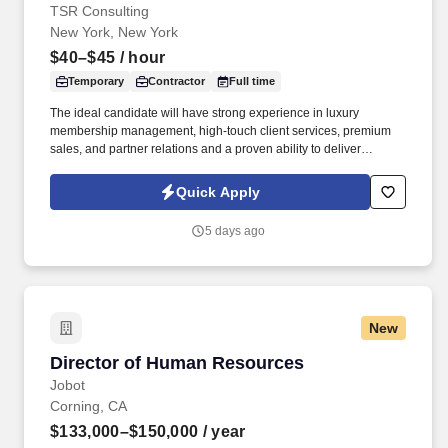
TSR Consulting
New York, New York
$40–$45
/ hour
Temporary
Contractor
Full time
The ideal candidate will have strong experience in luxury
membership management, high-touch client services, premium
sales, and partner relations and a proven ability to deliver
exceptional member experiences for UHNW clients while meeting
revenue and renewal goals . 4-6 years in luxury or VIC client
Quick Apply
services, premium membership, or high-touch sales with a track
record of activating industry partners and luxury stakeholders.
5 days ago
New
Director of Human Resources
Director of Human Resources
Jobot
Corning, CA
$133,000–$150,000
/ year