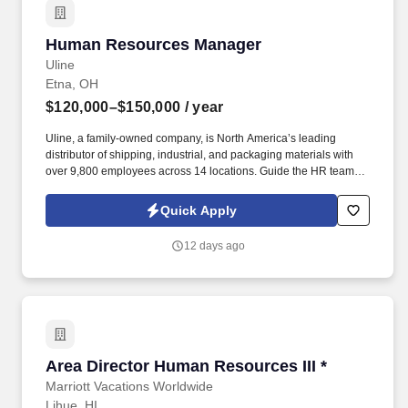
Human Resources Manager
Human Resources Manager
Uline
Etna, OH
$120,000–$150,000
/ year
Uline, a family-owned company, is North America’s leading
distributor of shipping, industrial, and packaging materials with
over 9,800 employees across 14 locations. Guide the HR team to
recruit and retain the best talent and create an exceptional
working environment at our 1.4 million square-foot warehouse in
Quick Apply
Columbus.
12 days ago
Area Director Human Resources III *
Area Director Human Resources III *
Marriott Vacations Worldwide
Lihue, HI