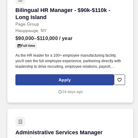
Bilingual HR Manager - $90k-$110k - Long Isla
Bilingual HR Manager - $90k-$110k -
Long Island
Page Group
Hauppauge, NY
$90,000–$110,000
/ year
Full time
As the HR leader for a 100+ employee manufacturing facility,
you'll own the full employee experience, partnering directly with
leadership to drive recruiting, employee relations, payroll,
training, compliance, and workforce initiatives. Responsibilities
include recruiting, onboarding, employee relations, payroll
Apply
administration, benefits, training, performance management,
compliance, workers' compensation, safety initiatives, and
24 days ago
partnering with leaders on staffing and workforce planning.
Administrative Services Manager
Administrative Services Manager