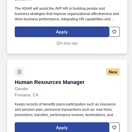
The ADHR will assist the AVP HR in building people and
business strategies that improve organizational effectiveness and
drive business performance, integrating HR capabilities and
business needs to enable successful execution of business and
people strategies and ensuring consistency and compliance
Apply
across all locations within their designated area. Partners with
corporate COEs i.e., Talent Management, Talent Acquisition,
8 days ago
Benefits, Compensation, HRIS, HR Compliance, Change
Management, Internal Communications, and Associate Relations,
to develop and deliver comprehensive, cohesive, and consistent
HR programs.
New
Human Resources Manager
Human Resources Manager
Geodis
Fontana, CA
Keeps records of benefits plans participation such as insurance
and pension plan, personnel transactions such as: new hires,
promotions, transfers, performance reviews, terminations, and
employee statistics for government reporting. GEODIS specializes
in unlocking business value in a complex world, ensuring
Apply
seamless movement of goods worldwide.