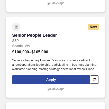
employment offers are extended.
8 days ago
New
Senior People Leader
Senior People Leader
SSP
Seattle, WA
$100,000–$105,000
Serve as the primary Human Resources Business Partner to
airport operations leadership, participating in business planning,
workforce planning, staffing strategy, operational reviews, labor
planning, and leadership discussions. Minimum 7–10 years of
progressive Human Resources experience, including 3–5 years
Apply
supporting multi-unit operations as an HR Business Partner, HR
Manager, Senior HR Generalist, or HR Leader.
4 days ago