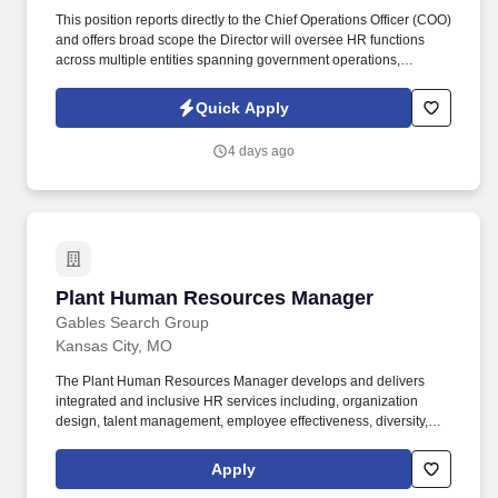
This position reports directly to the Chief Operations Officer (COO)
and offers broad scope the Director will oversee HR functions
across multiple entities spanning government operations,
healthcare services, and hospitality/beverage enterprises, as
directed by the Executive Leadership Team. Bachelor's degree in
Quick Apply
Human Resources, Management, or a related field plus 10 years
of progressive HR leadership experience; or 15 years of
4 days ago
progressive HR leadership experience in lieu of a degree.
Plant Human Resources Manager
Plant Human Resources Manager
Gables Search Group
Kansas City, MO
The Plant Human Resources Manager develops and delivers
integrated and inclusive HR services including, organization
design, talent management, employee effectiveness, diversity,
change management and positive employee relations. Make
arrangements for all prospective employees to obtain pre-
Apply
employment drug screens and to perform valid testing before