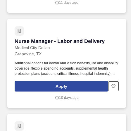
11 days ago
helping customers address complex operational needs across
multiple sectors.
Nurse Manager - Labor and Delivery
Nurse Manager - Labor and Delivery
Medical City Dallas
Grapevine, TX
Additional options for dental and vision benefits, life and disability
coverage, flexible spending accounts, supplemental health
protection plans (accident, critical illness, hospital indemnity),
auto and home insurance, identity theft protection, legal
counseling, long-term care coverage, moving assistance, pet
Apply
insurance and more. The Nurse Manager of Labor and Delivery
identifies the cost-effective systems needed to support the
10 days ago
business of the department taking into account business trends,
resource availability and changes in customers.