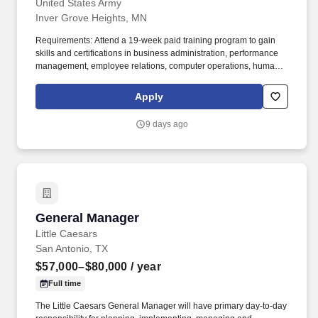
United States Army
Inver Grove Heights, MN
Requirements: Attend a 19-week paid training program to gain
skills and certifications in business administration, performance
management, employee relations, computer operations, human
resource management software, personnel file management,
record keeping, reporting staffing requirements, and personnel
Apply
data reporting. Human Resources Specialist Job Overview: As a
Human Resources Specialist, you will be the cornerstone of our
9 days ago
admin department, contributing to the overall success of the
organization by supporting the onboarding process, employee
relations, and fostering a positive workplace culture.
General Manager
General Manager
Little Caesars
San Antonio, TX
$57,000–$80,000
/ year
Full time
The Little Caesars General Manager will have primary day-to-day