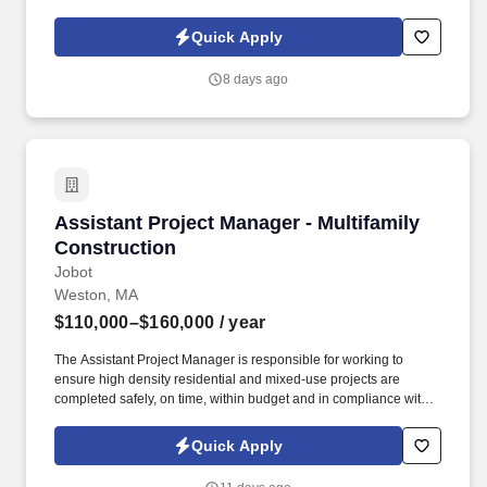
Policy, as well as the Jobot California Worker Privacy Notice and
Jobot Notice Regarding Automated Employment Decision Tools
Quick Apply
which are available at jobot.com/legal. The successful candidate
will also oversee the grievance process, working collaboratively
8 days ago
to resolve issues in a timely and satisfactory manner that best
meets business objectives.
Assistant Project Manager - Multifamily Const
Assistant Project Manager - Multifamily
Construction
Jobot
Weston, MA
$110,000–$160,000
/ year
The Assistant Project Manager is responsible for working to
ensure high density residential and mixed-use projects are
completed safely, on time, within budget and in compliance with
approved project documents, jurisdictional and applicable code
requirements. Information collected and processed as part of your
Quick Apply
Jobot candidate profile, and any job applications, resumes, or
other information you choose to submit is subject to Jobot's