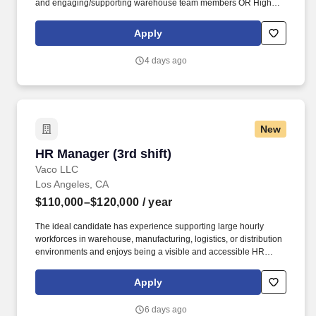
and engaging/supporting warehouse team members OR High
School diploma or equivalent and at least 7 years management
experience with demonstrated abilities leading and developing
Apply
subordinates and engaging/supporting warehouse team
members. Hiring staff, recommending pay increases, performing
4 days ago
performance reviews, training and development of staff,
estimating personnel needs, assigning work, meeting completion
dates, interpreting and ensuring consistent application of
organizational policies.
New
HR Manager (3rd shift)
HR Manager (3rd shift)
Vaco LLC
Los Angeles, CA
$110,000–$120,000
/ year
The ideal candidate has experience supporting large hourly
workforces in warehouse, manufacturing, logistics, or distribution
environments and enjoys being a visible and accessible HR
resource for employees working outside traditional business
hours. Determining compensation for this role (and others) at
Apply
Vaco by Highspring depends upon a wide array of factors
including but not limited to: the individual’s skill sets, experience
6 days ago
and training; licensure and certification requirements; office