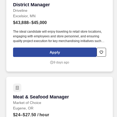
District Manager
District Manager
Driveline
Excelsior, MN
$43,888–$45,000
The ideal candidate will enjoy traveling to retail store locations,
engaging with employees and store personnel, and ensuring
quality project execution for key merchandising initiatives such as
category resets, new item cut-ins, product stocking, audits, and
data / photo collection. We are seeking a highly motivated,
Apply
results-driven Retail Operations Manager to lead a team of 100+
hourly merchandising associates, covering 200+ retail locations
9 days ago
within a specific market area.
Meat & Seafood Manager
Meat & Seafood Manager
Market of Choice
Eugene, OR
$24–$27.50
/ hour