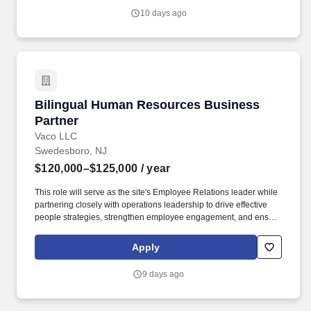
factors including but not limited to: the individual’s skill sets,
10 days ago
experience and training; licensure and certification requirements;
office location and other geographic considerations; other
business and organizational needs.
Bilingual Human Resources Business Partner
Bilingual Human Resources Business
Partner
Vaco LLC
Swedesboro, NJ
$120,000–$125,000
/ year
This role will serve as the site's Employee Relations leader while
partnering closely with operations leadership to drive effective
people strategies, strengthen employee engagement, and ensure
consistent, compliant HR practices within a fast-paced, 24/7
production environment. Determining compensation for this role
Apply
(and others) at Vaco by Highspring depends upon a wide array of
factors including but not limited to: the individual’s skill sets,
9 days ago
experience and training; licensure and certification requirements;
office location and other geographic considerations; other
business and organizational needs.