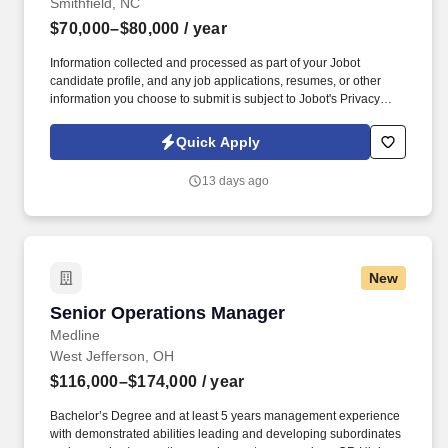
Smithfield, NC
$70,000–$80,000
/ year
Information collected and processed as part of your Jobot
candidate profile, and any job applications, resumes, or other
information you choose to submit is subject to Jobot's Privacy
Policy, as well as the Jobot California Worker Privacy Notice and
Jobot Notice Regarding Automated Employment Decision Tools
Quick Apply
which are available at jobot.com/legal. Additional responsibilities
include maintaining employee records, ensuring compliance with
13 days ago
employment regulations, supporting safety and compliance
initiatives, coordinating HR programs, and assisting leadership
with workforce planning and talent management activities.
New
Senior Operations Manager
Senior Operations Manager
Medline
West Jefferson, OH
$116,000–$174,000
/ year
Bachelor’s Degree and at least 5 years management experience
with demonstrated abilities leading and developing subordinates