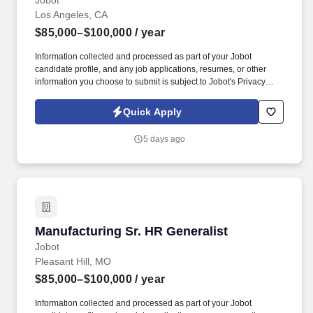
Jobot
Los Angeles, CA
$85,000–$100,000
/ year
Information collected and processed as part of your Jobot
candidate profile, and any job applications, resumes, or other
information you choose to submit is subject to Jobot's Privacy
Policy, as well as the Jobot California Worker Privacy Notice and
Jobot Notice Regarding Automated Employment Decision Tools
Quick Apply
which are available at jobot.com/legal. Provide a safe working
environment for employees by maintaining the facility and
5 days ago
equipment in an optimal working environment and enforcing
adherence to safe work practices.
Manufacturing Sr. HR Generalist
Manufacturing Sr. HR Generalist
Jobot
Pleasant Hill, MO
$85,000–$100,000
/ year
Information collected and processed as part of your Jobot