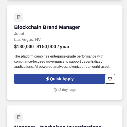
Automated Employment Decision Tools which are available at
jobot.com/legal.
Blockchain Brand Manager
Blockchain Brand Manager
Jobot
Las Vegas, NV
$130,000–$150,000
/ year
The platform combines enterprise-grade performance with
compliance-focused governance to support decentralized
applications, AI-powered analytics, tokenized real-world assets,
and seamless interoperability across blockchain networks.
Information collected and processed as part of your Jobot
Quick Apply
candidate profile, and any job applications, resumes, or other
information you choose to submit is subject to Jobot's Privacy
13 days ago
Policy, as well as the Jobot California Worker Privacy Notice and
Jobot Notice Regarding Automated Employment Decision Tools
which are available at jobot.com/legal.
Manager - Workplace Investigations (Hybrid)