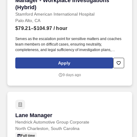
Manager - Workplace Investigations
(Hybrid)
Stamford American International Hospital
Palo Alto, CA
$79.21–$104.97
/ hour
Serves as the escalation point for sensitive matters and coaches
team members on difficult cases, ensuring neutrality,
completeness, and legal sufficiency of investigation plans,
interview strategies, evidence summaries, findings, and reports.
Partners with Legal and outside counsel as needed to coordinate
Apply
investigative efforts, particularly for cases involving potential
litigation risk, ensuring all investigations follow proper protocols
9 days ago
for preserving privilege and confidentiality.
Lane Manager
Lane Manager
Hendrick Automotive Group Corporate
North Charleston, South Carolina
Full time