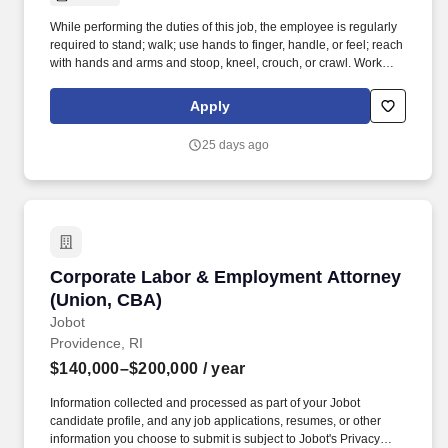
While performing the duties of this job, the employee is regularly
required to stand; walk; use hands to finger, handle, or feel; reach
with hands and arms and stoop, kneel, crouch, or crawl. Work
includes frequent movement in and out of cars, working in various
physical positions, and the safe operation of power tools and test
Apply
equipment.
25 days ago
Corporate Labor & Employment Attorney (Uni
Corporate Labor & Employment Attorney
(Union, CBA)
Jobot
Providence, RI
$140,000–$200,000
/ year
Information collected and processed as part of your Jobot
candidate profile, and any job applications, resumes, or other
information you choose to submit is subject to Jobot's Privacy