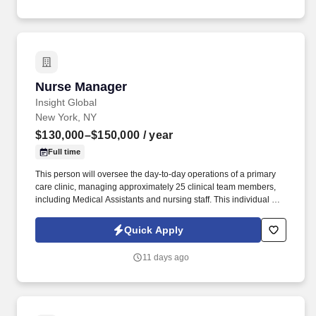
location and other geographic considerations; other business and
organizational needs.
Nurse Manager
Nurse Manager
Insight Global
New York, NY
$130,000–$150,000
/ year
Full time
This person will oversee the day-to-day operations of a primary
care clinic, managing approximately 25 clinical team members,
including Medical Assistants and nursing staff. This individual will
be responsible for allocating resources, ensuring proper staffing
coverage, maintaining supplies, and keeping clinic workflows
Quick Apply
running efficiently.
11 days ago