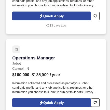
candidate profile, and any job applications, resumes, or other
information you choose to submit is subject to Jobot's Privacy
Policy, as well as the Jobot California Worker Privacy Notice and
Jobot Notice Regarding Automated Employment Decision Tools
Quick Apply
which are available at jobot.com/legal. The successful candidate
will be a strategic partner, responsible for managing the full
13 days ago
spectrum of HR functions including recruitment, employee
relations, performance management, strategic planning, and
training & development.
Operations Manager
Operations Manager
Jobot
Carmel, IN
$100,000–$135,000
/ year
Information collected and processed as part of your Jobot
candidate profile, and any job applications, resumes, or other
information you choose to submit is subject to Jobot's Privacy
Policy, as well as the Jobot California Worker Privacy Notice and
Jobot Notice Regarding Automated Employment Decision Tools
Quick Apply
which are available at jobot.com/legal. Our offerings support the
movement, positioning, and management of diverse loads,