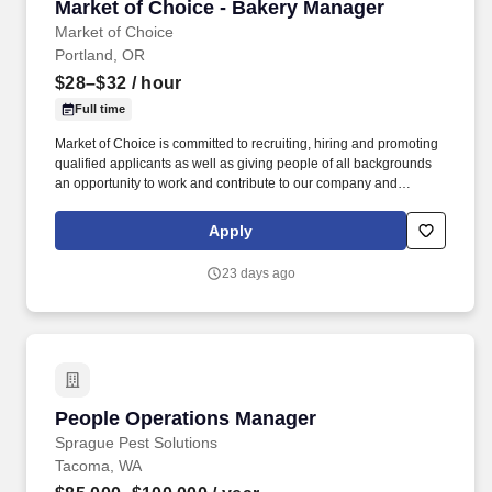
Market of Choice - Bakery Manager
Market of Choice - Bakery Manager
Market of Choice
Portland, OR
$28–$32
/ hour
Full time
Market of Choice is committed to recruiting, hiring and promoting
qualified applicants as well as giving people of all backgrounds
an opportunity to work and contribute to our company and
community. Market of Choice employees create a pleasant in-
store atmosphere and provide knowledgeable and friendly
Apply
customer service.
23 days ago
People Operations Manager
People Operations Manager
Sprague Pest Solutions
Tacoma, WA