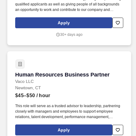
qualified applicants as well as giving people of all backgrounds
an opportunity to work and contribute to our company and
community. Market of Choice employees create a pleasant in-
store atmosphere and provide knowledgeable and friendly
Apply
customer service.
30+ days ago
Human Resources Business Partner
Human Resources Business Partner
Vaco LLC
Newtown, CT
$45–$50
/ hour
This role will serve as a trusted advisor to leadership, partnering
closely with managers and employees to support employee
relations, talent development, performance management,
workforce planning, and HR strategy while ensuring alignment
with business goals. Determining compensation for this role (and
Apply
others) at Vaco by Highspring depends upon a wide array of