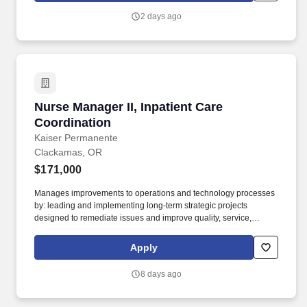
2 days ago
Nurse Manager II, Inpatient Care Coordination
Nurse Manager II, Inpatient Care
Coordination
Kaiser Permanente
Clackamas, OR
$171,000
Manages improvements to operations and technology processes
by: leading and implementing long-term strategic projects
designed to remediate issues and improve quality, service,
affordability, and/or operating efficiency; developing and
managing a structured approach for identifying root causes and
Apply
implementing solutions to improve the performance of operations
system processes in response to barriers and/or issues; and
8 days ago
ensuring performance metrics used to monitor the success of
strategic improvement projects are tied to strategic organizational
initiatives. Manages designated units or teams by translating