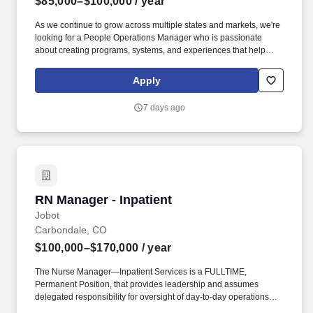
$85,000–$100,000
/ year
As we continue to grow across multiple states and markets, we're
looking for a People Operations Manager who is passionate
about creating programs, systems, and experiences that help
employees achieve their highest potential while enabling the
business to scale successfully. As People Operations Manager,
Apply
you will personally lead and execute key programs across
recruiting, onboarding, employee relations, performance
7 days ago
management, compensation, benefits, leave administration,
payroll, compliance, and HR systems, while also developing and
guiding a high-performing team.
RN Manager - Inpatient
RN Manager - Inpatient
Jobot
Carbondale, CO
$100,000–$170,000
/ year
The Nurse Manager—Inpatient Services is a FULLTIME,
Permanent Position, that provides leadership and assumes
delegated responsibility for oversight of day-to-day operations
and personnel within the assigned areas, including the Patient