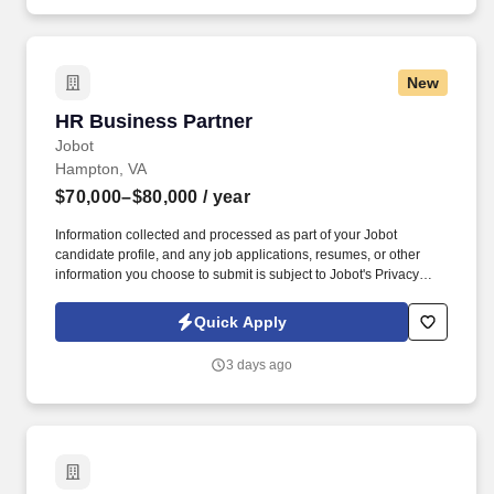
HR program deployment.
New
HR Business Partner
HR Business Partner
Jobot
Hampton, VA
$70,000–$80,000
/ year
Information collected and processed as part of your Jobot
candidate profile, and any job applications, resumes, or other
information you choose to submit is subject to Jobot's Privacy
Policy, as well as the Jobot California Worker Privacy Notice and
Jobot Notice Regarding Automated Employment Decision Tools
Quick Apply
which are available at jobot.com/legal. The Human Resources
Business Partner (HRBP) serves as a strategic and hands-on
3 days ago
partner to manufacturing leadership, supporting day-to-day HR
operations and aligning people initiatives with business
objectives.