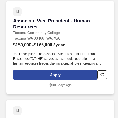
Associate Vice President - Human Resources
Associate Vice President - Human
Resources
Tacoma Community College
Tacoma WA 98466, WA, WA
$150,000–$165,000
/ year
Job Description: The Associate Vice President for Human
Resources (AVP-HR) serves as a strategic, operational, and
human resources leader, playing a crucial role in creating and
implementing a human resources department that aligns with the
College's goals, values, and strategic plan, and addresses the
Apply
diverse needs of the workforce. Moreover, TCC stands in
solidarity with Black Lives Matter and the Black community by
30+ days ago
further strengthening collaboration with the Black Student Union
as well as community entities such as the Tacoma-Pierce County
Black Collective, the Tacoma Urban League, and local black-
owned businesses.