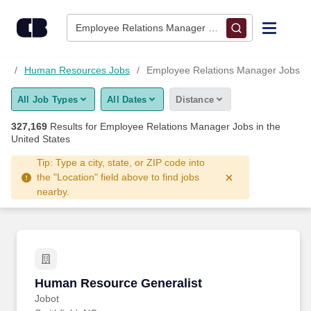
327,150+ Employee Relations Manager Jobs Hiring Now - Car
Skip to content
Jobs
Employee Relations Manager • Columbus, OH
Find Jobs
bs
Human Resources Jobs
Employee Relations Manager Jobs
All Job Types
All Dates
Distance
Upload Resume
327,169
Results for
Employee Relations Manager Jobs
in the
United States
Salary Estimate
Tip: Type a city, state, or ZIP code into
the "Location" field above to find jobs
Career Advice
nearby.
Employers / Post Job
Human Resource Generalist
Human Resource Generalist
Jobot