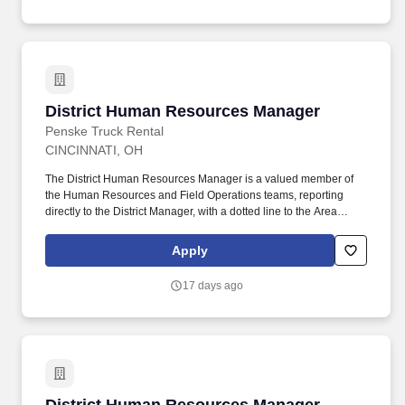
training, licensure and certifications, office location and other
geographic considerations, as well as other business and
organizational needs.
District Human Resources Manager
District Human Resources Manager
Penske Truck Rental
CINCINNATI, OH
The District Human Resources Manager is a valued member of
the Human Resources and Field Operations teams, reporting
directly to the District Manager, with a dotted line to the Area
Human Resources Manager who aligns with Field Operations
and corporate HR. If you have HR functional experience and
Apply
skills, e.g., managing associate performance, leading difficult
discussions, developing associates, ability to anticipate evolving
17 days ago
business, we are interested in hearing from you, including if this
experience was gained during time spent in a Penske operational
role.
District Human Resources Manager - Golden 