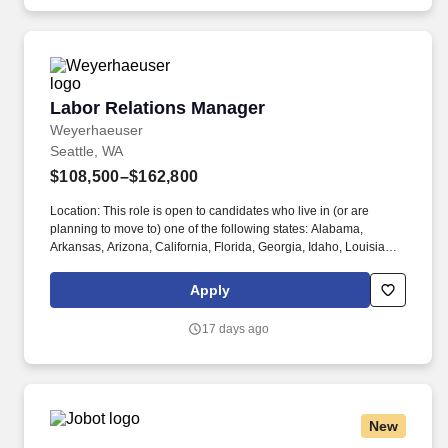
training, licensure and certifications, office location and other
geographic considerations, as well as other business and
organizational needs.
Labor Relations Manager
Labor Relations Manager
Weyerhaeuser
Seattle, WA
$108,500–$162,800
Location: This role is open to candidates who live in (or are
planning to move to) one of the following states: Alabama,
Arkansas, Arizona, California, Florida, Georgia, Idaho, Louisiana,
Maine, Michigan, Mississippi, Montana, North Carolina,
Oklahoma, Oregon, Pennsylvania, South Carolina, Texas, Utah,
Apply
Virginia, West Virginia, Washington. This role leads lower-
complexity collective bargaining negotiations and partners on
17 days ago
more complex negotiations, while also supporting union
organizing response efforts.
New