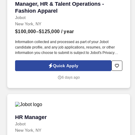
Manager, HR & Talent Operations - Fashion Ap
Manager, HR & Talent Operations -
Fashion Apparel
Jobot
New York, NY
$100,000–$125,000
/ year
Information collected and processed as part of your Jobot
candidate profile, and any job applications, resumes, or other
information you choose to submit is subject to Jobot's Privacy
Policy, as well as the Jobot California Worker Privacy Notice and
Jobot Notice Regarding Automated Employment Decision Tools
Quick Apply
which are available at jobot.com/legal. Lead HR for a dynamic
NYC office where you’ll shape culture, drive employee
6 days ago
experience, and enjoy competitive pay, great benefits, and real
room to grow!
HR Manager
HR Manager
Jobot
New York, NY