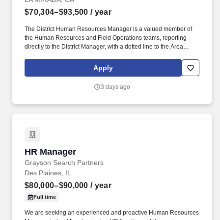
$70,304–$93,500
/ year
The District Human Resources Manager is a valued member of
the Human Resources and Field Operations teams, reporting
directly to the District Manager, with a dotted line to the Area
Human Resources Manager who aligns with Field Operations
and corporate HR. If you have HR functional experience and
Apply
skills, e.g., managing associate performance, leading difficult
discussions, developing associates, ability to anticipate evolving
3 days ago
business, we are interested in hearing from you, including if this
experience was gained during time spent in a Penske operational
role.
HR Manager
HR Manager
Grayson Search Partners
Des Plaines, IL
$80,000–$90,000
/ year
Full time
We are seeking an experienced and proactive Human Resources