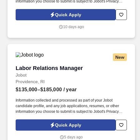
information you choose to submit is subject to Jobot's Privacy
Policy, as well as the Jobot California Worker Privacy Notice and
Jobot Notice Regarding Automated Employment Decision Tools
Quick Apply
which are available at jobot.com/legal. The successful candidate
will also oversee the grievance process, working collaboratively
10 days ago
to resolve issues in a timely and satisfactory manner that best
meets business objectives.
New
Labor Relations Manager
Labor Relations Manager
Jobot
Providence, RI
$135,000–$185,000
/ year
Information collected and processed as part of your Jobot
candidate profile, and any job applications, resumes, or other
information you choose to submit is subject to Jobot's Privacy
Policy, as well as the Jobot California Worker Privacy Notice and
Jobot Notice Regarding Automated Employment Decision Tools
Quick Apply
which are available at jobot.com/legal. The successful candidate
will also oversee the grievance process, working collaboratively
5 days ago
to resolve issues in a timely and satisfactory manner that best