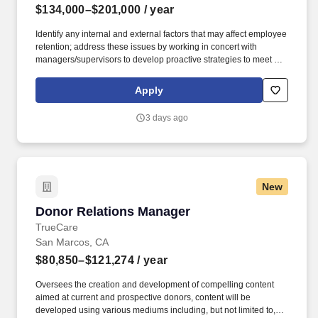
$134,000–$201,000
/ year
Identify any internal and external factors that may affect employee
retention; address these issues by working in concert with
managers/supervisors to develop proactive strategies to meet or
exceed turnover goals. This individual implements the
organization's human resources strategy so that the organization
Apply
attracts, manages, develops and retains the employees it needs
to achieve its current and future business objectives.
3 days ago
New
Donor Relations Manager
Donor Relations Manager
TrueCare
San Marcos, CA
$80,850–$121,274
/ year
Oversees the creation and development of compelling content
aimed at current and prospective donors, content will be
developed using various mediums including, but not limited to,