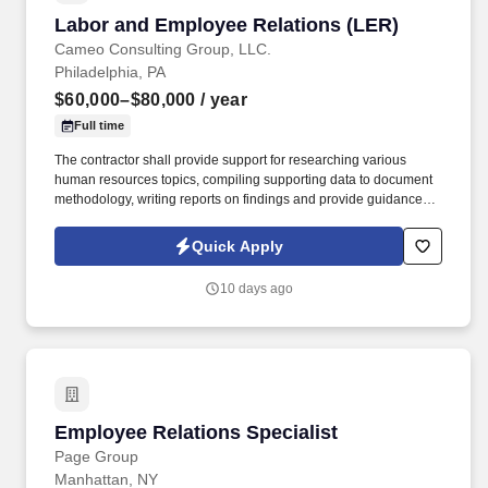
Labor and Employee Relations (LER)
Labor and Employee Relations (LER)
Cameo Consulting Group, LLC.
Philadelphia, PA
$60,000–$80,000
/ year
Full time
The contractor shall provide support for researching various
human resources topics, compiling supporting data to document
methodology, writing reports on findings and provide guidance. of
Labor and Employee Relations, Staffing and Classification,
Student Outreach and Recruitment, Workforce Development, and
Quick Apply
Human Resources Information Systems.
10 days ago
Employee Relations Specialist
Employee Relations Specialist
Page Group
Manhattan, NY