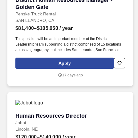
District Human Resources Manager -
Golden Gate
Penske Truck Rental
SAN LEANDRO, CA
$81,400–$105,650
/ year
This position will be an important member of the District
Leadership team supporting a district comprised of 15 locations
across a geography that includes San Leandro, San Francisco,
Oakland Santa Clara, San Jose, Hayward, Livermore, Richmond
and Gilroy. The District Human Resources Manager is a valued
Apply
member of the Human Resources and Field Operations teams,
reporting directly to the District Manager, with a dotted line to the
17 days ago
Area Human Resources Manager who aligns with Field
Operations and corporate HR.
Human Resources Director
Human Resources Director
Jobot
Lincoln, NE
$120,000–$140,000
/ year