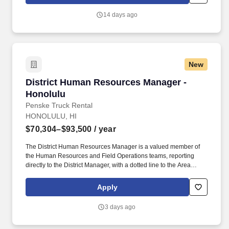
and implementing people-focused strategies that support
organizational growth while maintaining efficient administrative
14 days ago
processes and a positive employee experience.
New
District Human Resources Manager - Honolulu
District Human Resources Manager -
Honolulu
Penske Truck Rental
HONOLULU, HI
$70,304–$93,500
/ year
The District Human Resources Manager is a valued member of
the Human Resources and Field Operations teams, reporting
directly to the District Manager, with a dotted line to the Area
Human Resources Manager who aligns with Field Operations
and corporate HR. If you have HR functional experience and
Apply
skills, e.g., managing associate performance, leading difficult
discussions, developing associates, ability to anticipate evolving
3 days ago
business, we are interested in hearing from you, including if this
experience was gained during time spent in a Penske operational