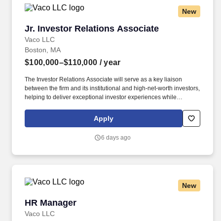
New
Jr. Investor Relations Associate
Jr. Investor Relations Associate
Vaco LLC
Boston, MA
$100,000–$110,000
/ year
The Investor Relations Associate will serve as a key liaison
between the firm and its institutional and high-net-worth investors,
helping to deliver exceptional investor experiences while
supporting capital raising efforts and ongoing communications.
Determining compensation for this role (and others) at Vaco by
Apply
Highspring depends upon a wide array of factors including but
not limited to: the individual’s skill sets, experience and training;
6 days ago
licensure and certification requirements; office location and other
geographic considerations; other business and organizational
needs.
New
HR Manager
HR Manager
Vaco LLC