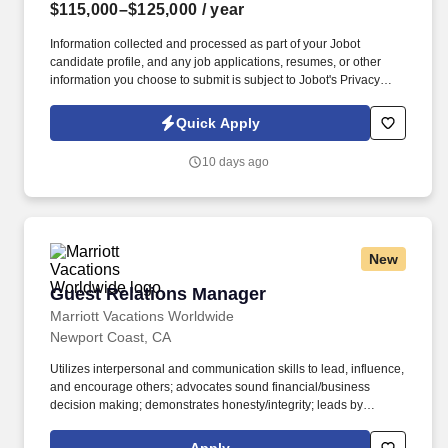
$115,000–$125,000
/ year
Information collected and processed as part of your Jobot
candidate profile, and any job applications, resumes, or other
information you choose to submit is subject to Jobot's Privacy
Policy, as well as the Jobot California Worker Privacy Notice and
Jobot Notice Regarding Automated Employment Decision Tools
Quick Apply
which are available at jobot.com/legal. As the Human Resources
Manager, you would be responsible for serving as the primary
10 days ago
human resources contact for all employees based in our New
York office, covering employee relations, performance
management, training, policy implementation, and local
compliance.
New
Guest Relations Manager
Guest Relations Manager
Marriott Vacations Worldwide
Newport Coast, CA
Utilizes interpersonal and communication skills to lead, influence,
and encourage others; advocates sound financial/business
decision making; demonstrates honesty/integrity; leads by
example. Maintains a bold working relationship with all
departments to support property operations and goals and to