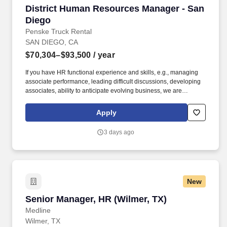
District Human Resources Manager - San Die
District Human Resources Manager - San
Diego
Penske Truck Rental
SAN DIEGO, CA
$70,304–$93,500
/ year
If you have HR functional experience and skills, e.g., managing
associate performance, leading difficult discussions, developing
associates, ability to anticipate evolving business, we are
interested in hearing from you, including if this experience was
gained during time spent in a Penske operational role. The
Apply
District Human Resources Manager is a valued member of the
Human Resources and Field Operations teams, reporting directly
3 days ago
to the District Manager, with a dotted line to the Area Human
Resources Manager who aligns with Field Operations and
corporate HR.
New
Senior Manager, HR (Wilmer, TX)
Senior Manager, HR (Wilmer, TX)
Medline
Wilmer, TX