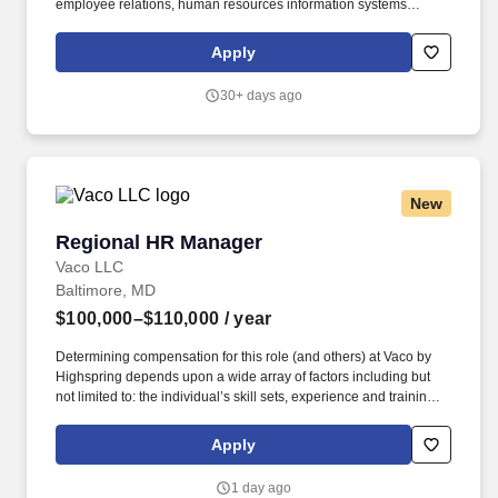
employee relations, human resources information systems
support, onboarding, benefits, administration, and record
keeping. The goal was to provide turbomachinery operators with
Apply
unparalleled service based on established relationships, solid
engineering, and technical expertise—all backed by
30+ days ago
responsiveness in competitive prices and lead times.
New
Regional HR Manager
Regional HR Manager
Vaco LLC
Baltimore, MD
$100,000–$110,000
/ year
Determining compensation for this role (and others) at Vaco by
Highspring depends upon a wide array of factors including but
not limited to: the individual’s skill sets, experience and training;
licensure and certification requirements; office location and other
geographic considerations; other business and organizational
Apply
needs. Determining compensation for this role (and others) at
Vaco/Highspring depends upon a wide array of factors including
1 day ago
but not limited to the individual’s skill sets, experience and