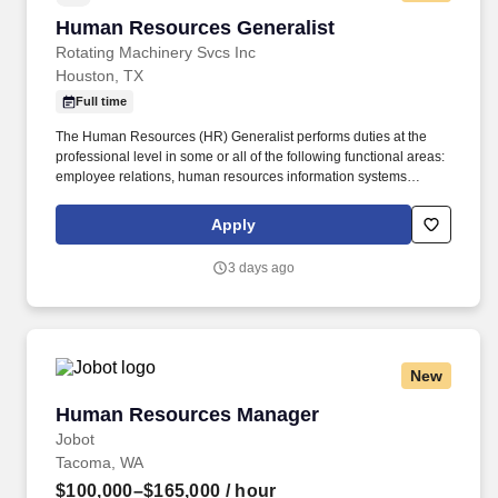
Human Resources Generalist
Human Resources Generalist
Rotating Machinery Svcs Inc
Houston, TX
Full time
The Human Resources (HR) Generalist performs duties at the
professional level in some or all of the following functional areas:
employee relations, human resources information systems
support, onboarding, benefits, administration, and record
keeping. The goal was to provide turbomachinery operators with
Apply
unparalleled service based on established relationships, solid
engineering, and technical expertise—all backed by
3 days ago
responsiveness in competitive prices and lead times.
New
Human Resources Manager
Human Resources Manager
Jobot
Tacoma, WA
$100,000–$165,000
/ hour