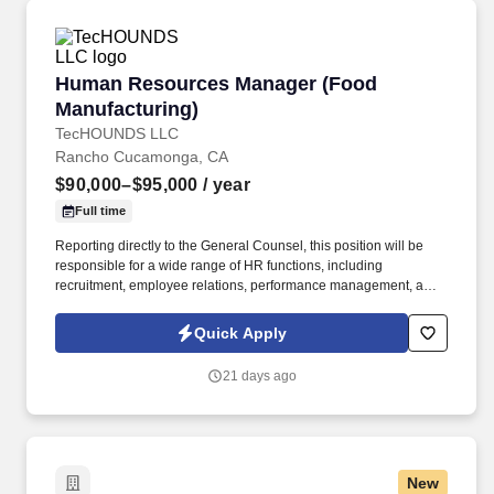
performing performance reviews, training and development of
staff, estimating personnel needs, assigning work, meeting
completion dates, interpreting and ensuring consistent
application of organizational policies. This individual facilitates
Human Resources Manager (Food Manufacturi
Human Resources Manager (Food
implementation of the organization's human resource strategy so
that the organization attracts, manages, develops and retains the
Manufacturing)
employees it needs to achieve its current and future business
TecHOUNDS LLC
objectives.
Rancho Cucamonga, CA
$90,000–$95,000
/ year
Full time
Reporting directly to the General Counsel, this position will be
responsible for a wide range of HR functions, including
recruitment, employee relations, performance management, and
compliance with labor laws. The HR Manager will play a crucial
role in guiding our HR operations and ensuring a positive
Quick Apply
employee experience.
21 days ago
New