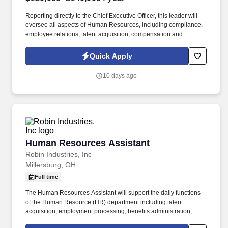
Reporting directly to the Chief Executive Officer, this leader will
oversee all aspects of Human Resources, including compliance,
employee relations, talent acquisition, compensation and
benefits, performance management, organizational development,
and HR operations. Information collected and processed as part
Quick Apply
of your Jobot candidate profile, and any job applications,
resumes, or other information you choose to submit is subject to
10 days ago
Jobot's Privacy Policy, as well as the Jobot California Worker
Privacy Notice and Jobot Notice Regarding Automated
Employment Decision Tools which are available at
jobot.com/legal.
Human Resources Assistant
Human Resources Assistant
Robin Industries, Inc
Millersburg, OH
Full time
The Human Resources Assistant will support the daily functions
of the Human Resource (HR) department including talent
acquisition, employment processing, benefits administration,
training and development, records management, employee