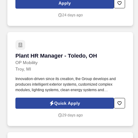
relations and retention while adhering to company policies and
Apply
practices, and employment law. Assists with planning and
execution of special events such as benefits enrollment,
24 days ago
organization-wide meetings, employee recognition events,
holiday parties, and retirement celebrations.
Plant HR Manager - Toledo, OH
Plant HR Manager - Toledo, OH
OP Mobility
Troy, MI
Innovation-driven since its creation, the Group develops and
produces intelligent exterior systems, customized complex
modules, lighting systems, clean energy systems and
electrification solutions for all mobility companies. As the Site HR
Manager for our new Toledo, OH location, you will lead the full
Quick Apply
Human Resources function and play a critical role in launching,
shaping, and supporting the site’s people strategy.
29 days ago