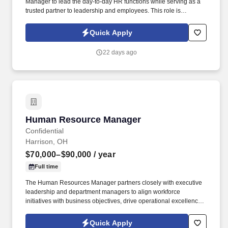
Manager to lead the day-to-day HR functions while serving as a
trusted partner to leadership and employees. This role is
responsible for overseeing employee relations, talent acquisition,
performance management, compliance, benefits administration,
Quick Apply
and HR policies and programs.
22 days ago
Human Resource Manager
Human Resource Manager
Confidential
Harrison, OH
$70,000–$90,000
/ year
Full time
The Human Resources Manager partners closely with executive
leadership and department managers to align workforce
initiatives with business objectives, drive operational excellence,
and foster a culture of accountability, engagement, and
continuous improvement. The role is responsible for developing
Quick Apply