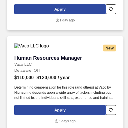
written materials, digital newsletters, visual assets, videos, social
media content, website copy, and donor-focused communication.
Apply
The Donor Relations Manager (DRM) works under the direction
of the Public Information and Philanthropy Officer and is
1 day ago
responsible for supporting fundraising efforts and fostering
meaningful connections with TrueCare’s donor community.
New
Human Resources Manager
Human Resources Manager
Vaco LLC
Delaware, OH
$110,000–$120,000
/ year
Determining compensation for this role (and others) at Vaco by
Highspring depends upon a wide array of factors including but
not limited to: the individual’s skill sets, experience and training;
licensure and certification requirements; office location and other
geographic considerations; other business and organizational
Apply
needs. Determining compensation for this role (and others) at
Vaco/Highspring depends upon a wide array of factors including
6 days ago
but not limited to the individual’s skill sets, experience and