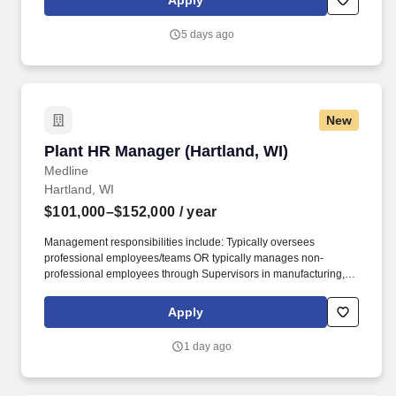
Apply
expedite the resolution of any problems that may arise through
the general operation of the property.
5 days ago
New
Plant HR Manager (Hartland, WI)
Plant HR Manager (Hartland, WI)
Medline
Hartland, WI
$101,000–$152,000
/ year
Management responsibilities include: Typically oversees
professional employees/teams OR typically manages non-
professional employees through Supervisors in manufacturing,
distribution or office environments; day-to-day operations of a
group of employees; may have limited budgetary responsibility
Apply
and usually contributes to budgetary impact; interpret and
execute policies for departments/projects and develops;
1 day ago
recommend and implement new policies or modifications to
existing policies; provide general guidelines and parameters for
staff functioning; hiring staff, recommending pay increases,