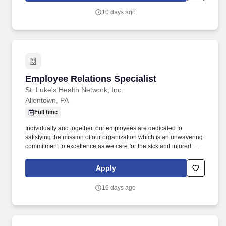
have a wealth of experience in all aspects of HR, including
10 days ago
benefits and payroll, training development, auditing, HRIS,
employment law, onboarding, employee relations, policy
administration, HR Policies & Procedures, and recruiting.
Employee Relations Specialist
Employee Relations Specialist
St. Luke's Health Network, Inc.
Allentown, PA
Full time
Individually and together, our employees are dedicated to
satisfying the mission of our organization which is an unwavering
commitment to excellence as we care for the sick and injured;
educate physicians, nurses and other health care providers; and
improve access to care in the communities we serve, regardless
Apply
of a patient's ability to pay for health care. Provides consulting to
leaders on a broad range of human resource issues; including
16 days ago
employee relations, performance management and ensuring
consistency on goal setting, pay positioning and performance
differentiation and distribution.