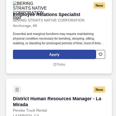
New
Employee Relations Specialist
Employee Relations Specialist
BERING STRAITS NATIVE CORPORATION
Anchorage, AK
Essential and marginal functions may require maintaining
physical condition necessary for bending, stooping, sitting,
walking, or standing for prolonged periods of time; most of time is
spent sitting in a comfortable position with frequent opportunity to
move about. Partner with management and employees to foster
Apply
positive working relationships, resolve workplace concerns, and
proactively mitigate disputes and escalations.
Today
New
District Human Resources Manager - La Mirad
District Human Resources Manager - La
Mirada
Penske Truck Rental
LA MIRADA, CA