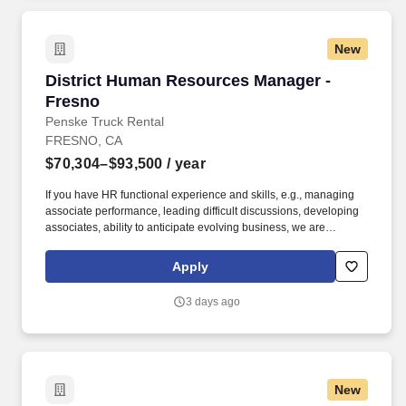
role.
New
District Human Resources Manager - Fresno
District Human Resources Manager -
Fresno
Penske Truck Rental
FRESNO, CA
$70,304–$93,500
/ year
If you have HR functional experience and skills, e.g., managing
associate performance, leading difficult discussions, developing
associates, ability to anticipate evolving business, we are
interested in hearing from you, including if this experience was
gained during time spent in a Penske operational role. The
Apply
District Human Resources Manager is a valued member of the
Human Resources and Field Operations teams, reporting directly
3 days ago
to the District Manager, with a dotted line to the Area Human
Resources Manager who aligns with Field Operations and
corporate HR.
New