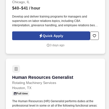
employees it needs to achieve its current and future business
Chicago, IL
objectives.
$40–$41
/ hour
Develop and deliver training programs for managers and
supervisors on labor relations topics, including CBA
interpretation, grievance handling, and employee relations best
practices. Partner with the site HR Team to build and maintain
positive working relationships with union representatives.
Quick Apply
3 days ago
Human Resources Generalist
Human Resources Generalist
Rotating Machinery Services
Houston, TX
Full time
The Human Resources (HR) Generalist performs duties at the
professional level in some or all of the following functional areas: