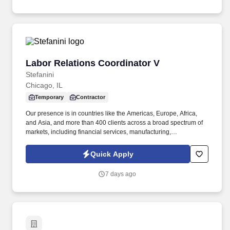
meets business objectives.
Labor Relations Coordinator V
Labor Relations Coordinator V
Stefanini
Chicago, IL
Temporary
Contractor
Our presence is in countries like the Americas, Europe, Africa,
and Asia, and more than 400 clients across a broad spectrum of
markets, including financial services, manufacturing,
telecommunications, chemical services, technology, public sector,
and utilities. "The Labor Relations Coordinator is responsible for
Quick Apply
supporting the administration of the collective bargaining
agreement and fostering a positive and productive working
7 days ago
relationship between the company and the union representing
employees at the Chicago Bakery.