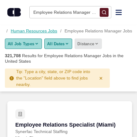
321,700+ Employee Relations Manager Jobs Hiring Now - Car
Skip to content
Jobs
Employee Relations Manager • Columbus, OH
Find Jobs
bs
Human Resources Jobs
Employee Relations Manager Jobs
All Job Types
All Dates
Distance
Upload Resume
321,708
Results for
Employee Relations Manager Jobs
in the
United States
Salary Estimate
Tip: Type a city, state, or ZIP code into
the "Location" field above to find jobs
Career Advice
nearby.
Employers / Post Job
Employee Relations Specialist (Miami)
Employee Relations Specialist (Miami)
Synerfac Technical Staffing