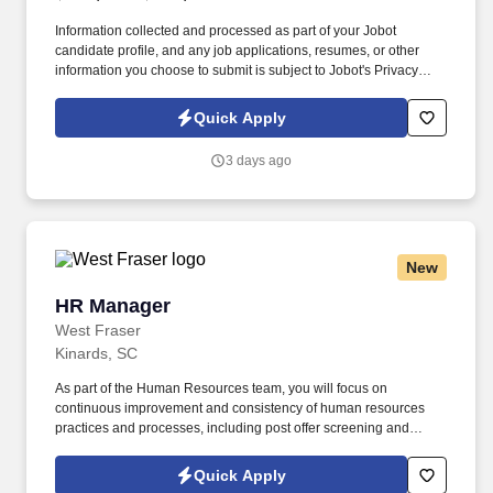
Information collected and processed as part of your Jobot
candidate profile, and any job applications, resumes, or other
information you choose to submit is subject to Jobot's Privacy
Policy, as well as the Jobot California Worker Privacy Notice and
Jobot Notice Regarding Automated Employment Decision Tools
Quick Apply
which are available at jobot.com/legal. The right individual will
bring experience supporting growth, ideally including M&A
3 days ago
integration or multi-site environments, while being comfortable
owning everything from organizational design to compliance and
safety.
New
HR Manager
HR Manager
West Fraser
Kinards, SC
As part of the Human Resources team, you will focus on
continuous improvement and consistency of human resources
practices and processes, including post offer screening and
assessment processes, HRIS, Payroll, and recordkeeping, exit
interviews as well as the reporting and improvement of HR
Quick Apply
metrics including turnover, diversity, workforce forecasting and