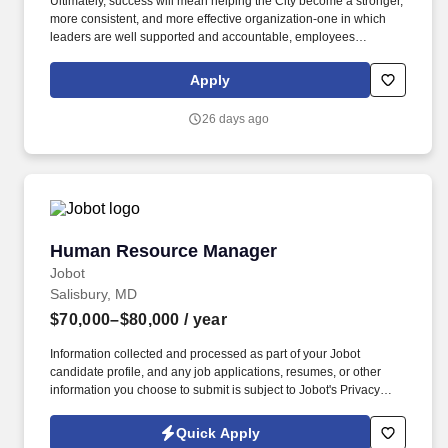
needed; Profile . The role also works in a preventative manner by
Ultimately, success will mean helping the City become a stronger,
providing training to managers and supervisors on topics
more consistent, and more effective organization-one in which
including performance management and communication
leaders are well supported and accountable, employees
techniques, and by serving as a resource to managers and
understand expectations, difficult issues are addressed
supervisors as well as to the People Department team.
thoughtfully and directly, and departments work together
Apply
effectively to serve the community. Candidates may bring a
background primarily in public administration with substantial
26 days ago
direct experience leading complex personnel and labor matters,
or a background primarily in human resources with demonstrated
executive, organizational, and operational leadership experience.
Human Resource Manager
Human Resource Manager
Jobot
Salisbury, MD
$70,000–$80,000
/ year
Information collected and processed as part of your Jobot
candidate profile, and any job applications, resumes, or other
information you choose to submit is subject to Jobot's Privacy
Policy, as well as the Jobot California Worker Privacy Notice and
Jobot Notice Regarding Automated Employment Decision Tools
Quick Apply
which are available at jobot.com/legal. The ideal candidate will