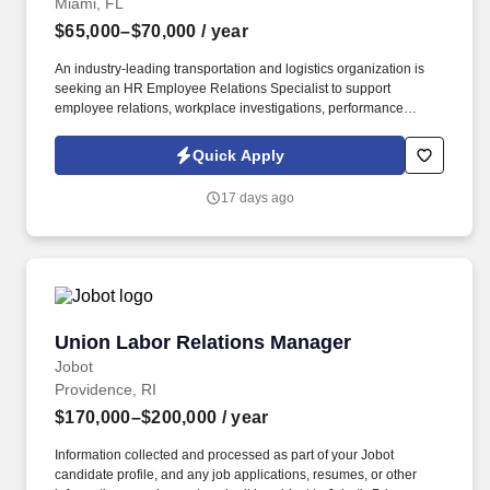
Miami, FL
$65,000–$70,000
/ year
An industry-leading transportation and logistics organization is
seeking an HR Employee Relations Specialist to support
employee relations, workplace investigations, performance
management, and compliance initiatives across the organization.
* Bachelor's Degree in Human Resources, Business
Quick Apply
Administration, or related field OR current HR certification (PHR,
SPHR, SHRM-CP, SHRM-SCP, etc.).
17 days ago
Union Labor Relations Manager
Union Labor Relations Manager
Jobot
Providence, RI
$170,000–$200,000
/ year
Information collected and processed as part of your Jobot
candidate profile, and any job applications, resumes, or other