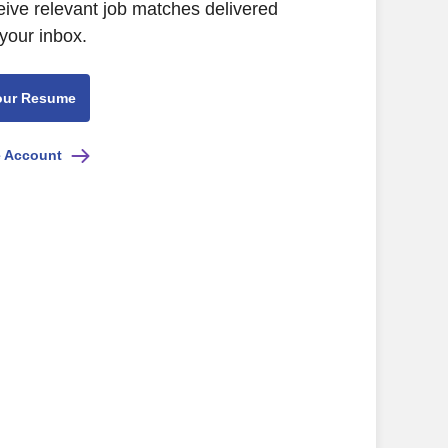
eive relevant job matches delivered
 your inbox.
our Resume
e Account