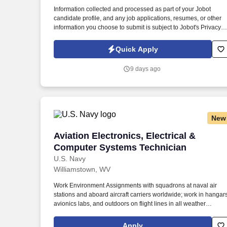
Last month
Information collected and processed as part of your Jobot
candidate profile, and any job applications, resumes, or other
information you choose to submit is subject to Jobot's Privacy
Policy, as well as the Jobot California Worker Privacy Notice a
Jobot Notice Regarding Automated Employment Decision Tool
Quick Apply
which are available at jobot.com/legal. Founded over four
decades ago and based in Beaver, West Virginia, we are a
9 days ago
leading manufacturer of custom medium- and high-voltage
electrical power systems, serving utility, industrial, renewable
energy, and infrastructure markets.
New
Aviation Electronics, Electrical & Com
Aviation Electronics, Electrical &
Computer Systems Technician
U.S. Navy
Williamstown, WV
Work Environment Assignments with squadrons at naval air
stations and aboard aircraft carriers worldwide; work in hangars
avionics labs, and outdoors on flight lines in all weather
conditions and high noise environments; close teamwork with
other aviation ratings and aircrew in a structured maintenance
Apply