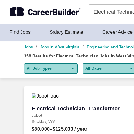
Skip to content
Jobs
Find Jobs
Salary Estimate
Career Advice
Jobs
Jobs in West Virginia
Engineering and Techno
358
Results for
Electrical Technician Jobs in West Vir
All Job Types
All Dates
All job types
All Dates
Remote jobs only
Today
Last 2 days
Electrical Technician- Transformer
Electrical Technician- Transformer
Jobot
Last week
Beckley, WV
Last 2 weeks
$80,000–$125,000
/ year