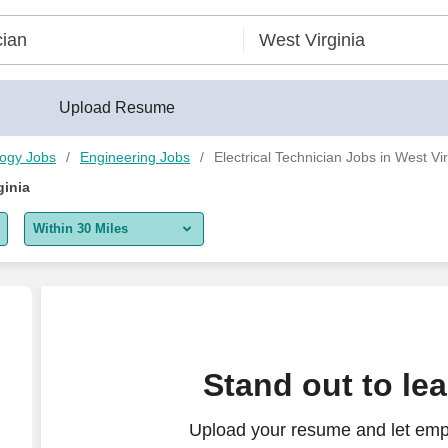
Upload Resume
logy Jobs
Engineering Jobs
Electrical Technician Jobs in West Vir
ginia
Within 30 Miles
5 miles
10 miles
30 miles
Stand out to le
50 miles
Upload your resume and let empl
100 miles