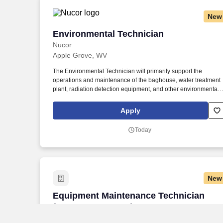
New
Environmental Technician
Environmental Technician
Nucor
Apple Grove, WV
The Environmental Technician will primarily support the
operations and maintenance of the baghouse, water treatment
plant, radiation detection equipment, and other environmental
aspects (water, waste, air.) Joining Nucor means becoming part
of North America's largest steel and steel products manufacture
Apply
offering unmatched career opportunities and stability.
Today
New
Equipment Maintenance Technician (Bu
Equipment Maintenance Technician
(Burgettstown, PA)
Lifting Gear Hire Corp