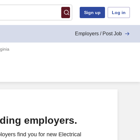
Sign up
Log in
Employers / Post Job
ginia
ading employers.
oyers find you for new Electrical