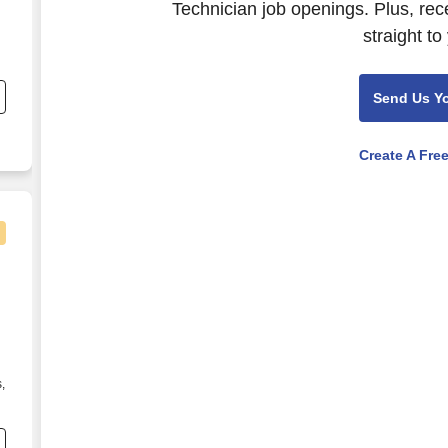
Technician job openings. Plus, rec
straight to
nd
s
Send Us Y
Create A Fre
puter Systems Technician
,