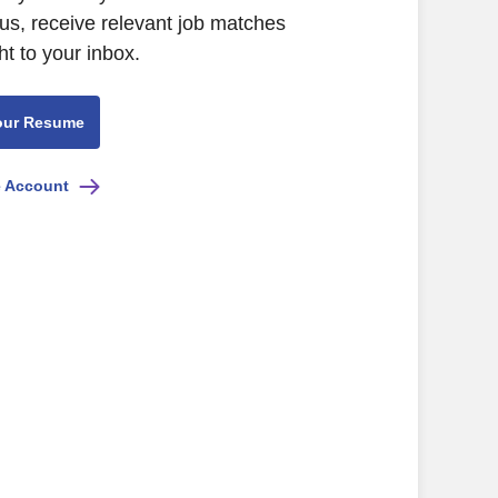
us, receive relevant job matches
ht to your inbox.
our Resume
e Account