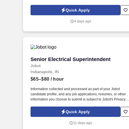
direct hire opportunity for a hands-on leader who knows how to
keep a job site running safely, on schedule, and to code.
Quick Apply
4 days ago
Senior Electrical Superintendent
Senior Electrical Superintendent
Jobot
Indianapolis, IN
$65–$80
/ hour
Information collected and processed as part of your Jobot
candidate profile, and any job applications, resumes, or other
information you choose to submit is subject to Jobot's Privacy
Policy, as well as the Jobot California Worker Privacy Notice a
Jobot Notice Regarding Automated Employment Decision Tool
Quick Apply
which are available at jobot.com/legal. Our culture is people
first, and we provide an excellent culture, exciting and ground-
11 days ago
breaking projects, outstanding benefits, and a wealth of