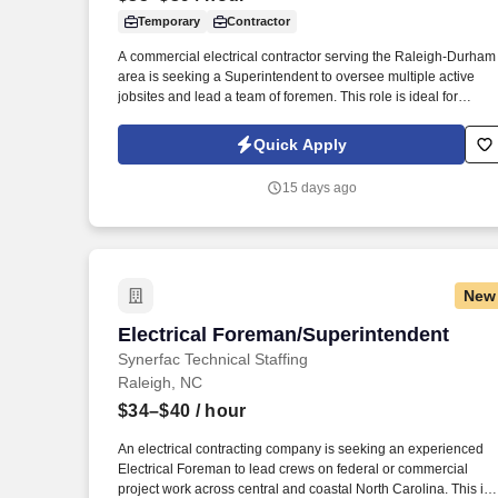
Temporary
Contractor
Last month
A commercial electrical contractor serving the Raleigh-Durham
area is seeking a Superintendent to oversee multiple active
jobsites and lead a team of foremen. This role is ideal for
someone who has run commercial electrical projects from the
field and is ready to take on broader oversight across several
Quick Apply
sites at once.
15 days ago
New
Electrical Foreman/Superintendent
Electrical Foreman/Superintendent
Synerfac Technical Staffing
Raleigh, NC
$34–$40
/ hour
An electrical contracting company is seeking an experienced
Electrical Foreman to lead crews on federal or commercial
project work across central and coastal North Carolina. This is 