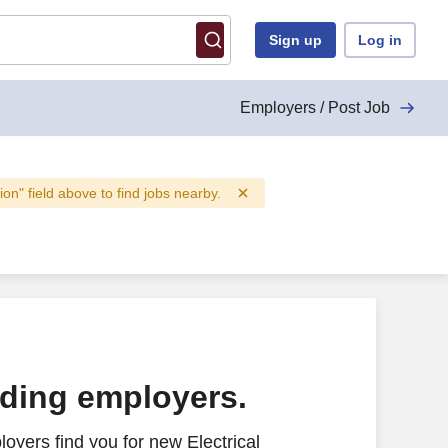
Sign up
Log in
Employers / Post Job
tion" field above to find jobs nearby.
ading employers.
oyers find you for new Electrical