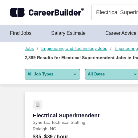
2,875+ Electrical Superintendent Jobs Hiring Now - CareerBui
Skip to content
Jobs
Find Jobs
Salary Estimate
Career Advice
Jobs
Engineering and Technology Jobs
Engineering
2,889
Results for
Electrical Superintendent Jobs
in th
All Job Types
All Dates
All job types
All Dates
Remote jobs only
Today
Last 2 days
Electrical Superintendent
Electrical Superintendent
Synerfac Technical Staffing
Last week
Raleigh, NC
Last 2 weeks
$35–$39
/ hour