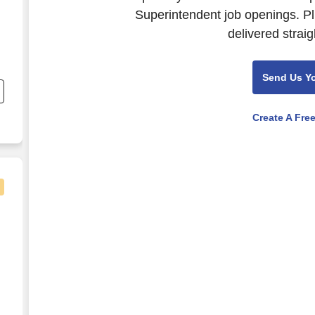
Superintendent job openings. Pl
delivered straig
Send Us Y
Create A Fre
a