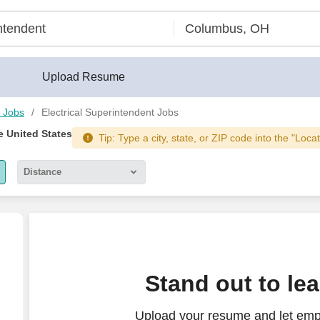
lder®
Upload Resume
 Jobs
Electrical Superintendent Jobs
e United States
Tip: Type a city, state, or ZIP code into the "Loca
Distance
5 miles
10 miles
30 miles
Stand out to le
50 miles
Upload your resume and let empl
100 miles