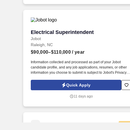
opportunity for advancement in multiple locations across North
America.
Electrical Superintendent
Electrical Superintendent
Jobot
Raleigh, NC
$90,000–$110,000
/ year
Information collected and processed as part of your Jobot
candidate profile, and any job applications, resumes, or other
information you choose to submit is subject to Jobot's Privacy
Policy, as well as the Jobot California Worker Privacy Notice a
Jobot Notice Regarding Automated Employment Decision Tool
Quick Apply
which are available at jobot.com/legal. 4. Provide technical
guidance and supervision to electricians and other constructio
11 days ago
personnel, ensuring quality workmanship and adherence to
project specifications.
New