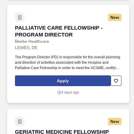
Chicagoland market.
New
PALLIATIVE CARE FELLOWSHIP - PROGRAM
PALLIATIVE CARE FELLOWSHIP -
PROGRAM DIRECTOR
Beebe Healthcare
LEWES, DE
The Program Director (PD) is responsible for the overall planning
and direction of activities associated with the Hospice and
Palliative Care Fellowship in order to meet the ACGME, certifying
boards, Joint Commission and other regulatory agency
requirements for fellows and faculty as outlined by the hospital.
Apply
Under the direction of the DME, DIO and the Graduate Medical
Education Committee, the PD assists in maintaining and
4 days ago
supporting the mission of patient care, the medical staff bylaws,
and the policies, procedures and bylaws of the medical center (in
accordance with the Board of Directors, Administration, Medical
Staff, and Nursing of Beebe Healthcare).
New
GERIATRIC MEDICINE FELLOWSHIP PROGR
GERIATRIC MEDICINE FELLOWSHIP