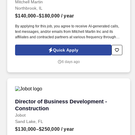
Mitchell Martin
Northbrook, IL
$140,000–$180,000
/ year
By applying for this job, you agree to receive AI-generated calls,
text messages, and/or emails from Mitchell Martin Inc and its
affiliates and contracted partners at various frequency through
traditional and automated methods. Lead complex tax
engagements and build a growing tax and advisory practice.
Quick Apply
6 days ago
Director of Business Development - Construct
Director of Business Development -
Construction
Jobot
Sand Lake, FL
$130,000–$250,000
/ year