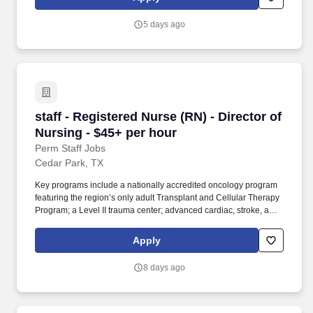
between multiple locations. Position Summary: The Assistant
Director of Multilingual Learners (ADoML) will support Mastery
5 days ago
Schools’ campuses in implementing and coordinating effective
classroom instruction and initiatives for our Multilingual Learner
population.
staff - Registered Nurse (RN) - Director of Nur
staff - Registered Nurse (RN) - Director of
Nursing - $45+ per hour
Perm Staff Jobs
Cedar Park, TX
Key programs include a nationally accredited oncology program
featuring the region’s only adult Transplant and Cellular Therapy
Program; a Level II trauma center; advanced cardiac, stroke, and
orthopedic services; full‑service maternity and newborn care; and
four community emergency centers in Bee Cave and Bastrop.
Apply
Additional options for dental and vision benefits, life and disability
coverage, flexible spending accounts, supplemental health
8 days ago
protection plans (accident, critical illness, hospital indemnity),
auto and home insurance, identity theft protection, legal
counseling, long-term care coverage, moving assistance, pet
insurance and more.