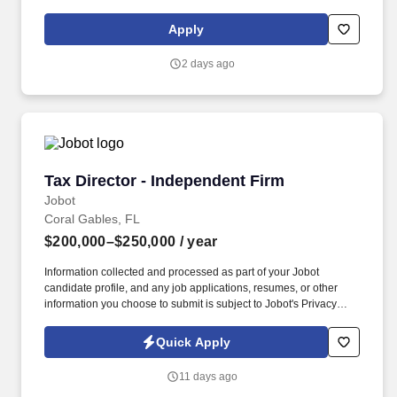
licensure and certification requirements; office location and other
geographic considerations; other business and organizational
Apply
needs. Determining compensation for this role (and others) at
Vaco/Highspring depends upon a wide array of factors including
2 days ago
but not limited to the individual’s skill sets, experience and
training, licensure and certifications, office location and other
geographic considerations, as well as other business and
organizational needs.
Tax Director - Independent Firm
Tax Director - Independent Firm
Jobot
Coral Gables, FL
$200,000–$250,000
/ year
Information collected and processed as part of your Jobot
candidate profile, and any job applications, resumes, or other
information you choose to submit is subject to Jobot's Privacy
Policy, as well as the Jobot California Worker Privacy Notice and
Jobot Notice Regarding Automated Employment Decision Tools
Quick Apply
which are available at jobot.com/legal. We invest in lasting client
relationships, offer truly objective advice, and build a workplace
11 days ago
where people collaborate, lead with purpose, and bring new