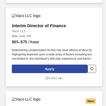
ideas to the table.
Interim Director of Finance
Interim Director of Finance
Vaco LLC
little rock, AR
$65–$75
/ hour
Determining compensation for this role (and others) at Vaco by
Highspring depends upon a wide array of factors including but
not limited to: the individual’s skill sets, experience and training;
licensure and certification requirements; office location and other
geographic considerations; other business and organizational
Apply
needs. With that said, as required by local law, Vaco by
Highspring believes that the following salary range referenced
9 days ago
above reasonably estimates the base compensation for an
individual hired into this position in geographies that require
salary range disclosure.
New