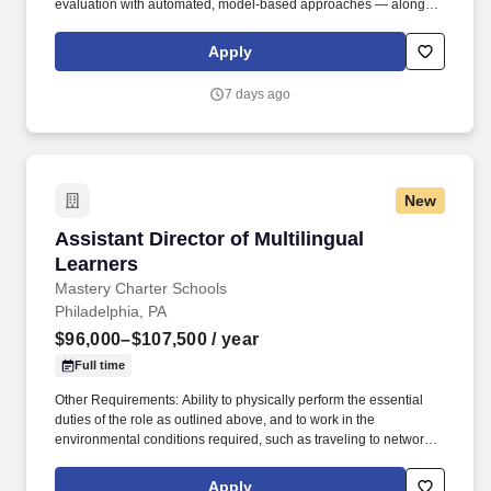
evaluation with automated, model-based approaches — along
with the product instinct and communication skills to make
evaluation genuinely useful. Job level and actual compensation
Apply
will be decided based on factors including, but not limited to,
individual qualifications objectively assessed during the interview
7 days ago
process (including skills and prior relevant experience, potential
impact, and scope of role), market demands, and specific work
location.
New
Assistant Director of Multilingual Learners
Assistant Director of Multilingual
Learners
Mastery Charter Schools
Philadelphia, PA
$96,000–$107,500
/ year
Full time
Other Requirements: Ability to physically perform the essential
duties of the role as outlined above, and to work in the
environmental conditions required, such as traveling to network
campuses, monitoring and interacting with students, in-person
facilitation of trainings, etc; This role may require frequent travel
Apply