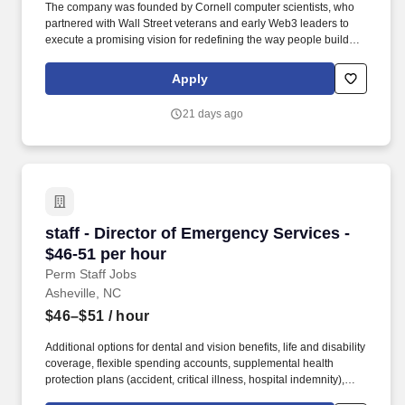
The company was founded by Cornell computer scientists, who
partnered with Wall Street veterans and early Web3 leaders to
execute a promising vision for redefining the way people build
permissionless networks. Marketing and product knowledge:
Familiarity with various marketing channels (SEO, SEM, social
Apply
media, content marketing) and product development processes.
21 days ago
staff - Director of Emergency Services - $46-5
staff - Director of Emergency Services -
$46-51 per hour
Perm Staff Jobs
Asheville, NC
$46–$51
/ hour
Additional options for dental and vision benefits, life and disability
coverage, flexible spending accounts, supplemental health
protection plans (accident, critical illness, hospital indemnity),
auto and home insurance, identity theft protection, legal