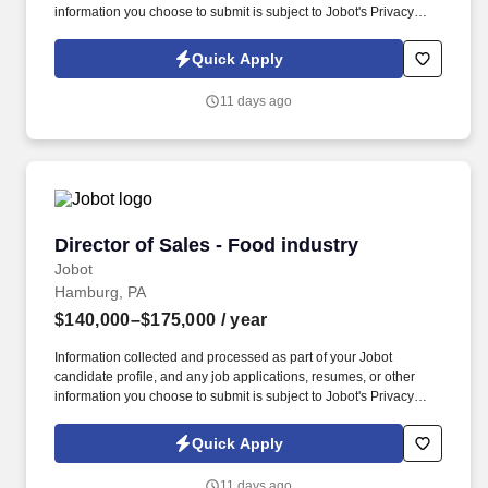
information you choose to submit is subject to Jobot's Privacy
Policy, as well as the Jobot California Worker Privacy Notice and
Jobot Notice Regarding Automated Employment Decision Tools
Quick Apply
which are available at jobot.com/legal. This is a builder-first
leadership opportunity for someone who enjoys designing
11 days ago
enterprise AI platforms, solving complex technical challenges,
and creating scalable AI capabilities that deliver measurable
business impact.
Director of Sales - Food industry
Director of Sales - Food industry
Jobot
Hamburg, PA
$140,000–$175,000
/ year
Information collected and processed as part of your Jobot
candidate profile, and any job applications, resumes, or other
information you choose to submit is subject to Jobot's Privacy
Policy, as well as the Jobot California Worker Privacy Notice and
Jobot Notice Regarding Automated Employment Decision Tools
Quick Apply
which are available at jobot.com/legal. Proven track record of at
least [X] years in sales leadership within the food industry, with a
11 days ago