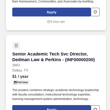
their Homeowners, Communities, and Associates by building
quality homes and providing exceptional customer service, giving
back to the communities in which we work and live in, and
Apply
fostering a culture of opportunity and growth for our Associates
throughout their career. Responsible for developing, negotiating,
9 days ago
and executing local sourcing agreements for all labor categories
of spend while supporting the Division President to ensure cost
efficiencies are maximized.
Senior Academic Tech Svc Director, Dedman L
Senior Academic Tech Svc Director,
Dedman Law & Perkins - (INF00000200)
SMU
Dallas, TX
$1
/ year
Full time
The position combines strategic academic-technology leadership
with faculty consultation, instructional technology expertise,
learning-management-system administration, technology
adoption support, service coordination, and occasional direct
engagement in complex academic technology initiatives, while
Apply