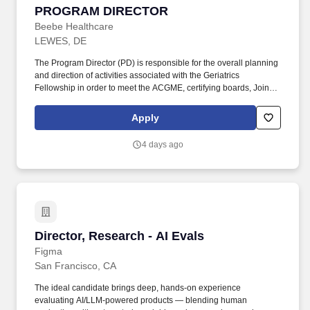
PROGRAM DIRECTOR
Beebe Healthcare
LEWES, DE
The Program Director (PD) is responsible for the overall planning
and direction of activities associated with the Geriatrics
Fellowship in order to meet the ACGME, certifying boards, Joint
Commission and other regulatory agency requirements for
fellows and faculty as outlined by the hospital. Under the direction
Apply
of the DME, DIO and the Graduate Medical Education Committee,
the PD assists in maintaining and supporting the mission of
4 days ago
patient care, the medical staff bylaws, and the policies,
procedures and bylaws of the medical center (in accordance with
the Board of Directors, Administration, Medical Staff, and Nursing
of Beebe Healthcare).
Director, Research - AI Evals
Director, Research - AI Evals
Figma
San Francisco, CA
The ideal candidate brings deep, hands-on experience
evaluating AI/LLM-powered products — blending human