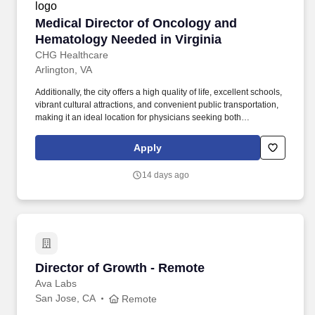
Medical Director of Oncology and Hematology 
Medical Director of Oncology and
Hematology Needed in Virginia
CHG Healthcare
Arlington, VA
Additionally, the city offers a high quality of life, excellent schools,
vibrant cultural attractions, and convenient public transportation,
making it an ideal location for physicians seeking both
professional growth and personal fulfillment. Arlington, VA, is an
excellent place for physicians to live and work due to its strong
Apply
healthcare infrastructure, proximity to top-tier medical institutions,
and high demand for medical professionals.
14 days ago
Director of Growth - Remote
Director of Growth - Remote
Ava Labs
San Jose, CA
Remote