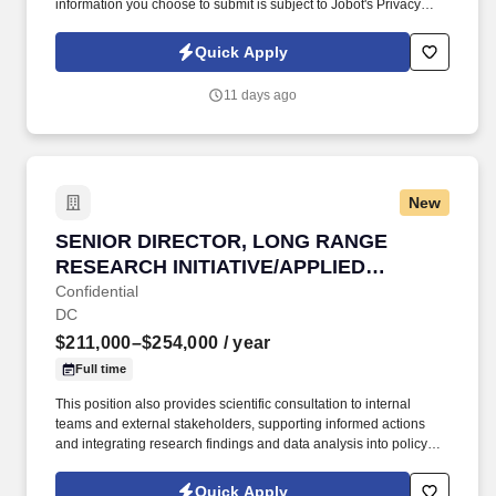
information you choose to submit is subject to Jobot's Privacy
Policy, as well as the Jobot California Worker Privacy Notice and
Jobot Notice Regarding Automated Employment Decision Tools
Quick Apply
which are available at jobot.com/legal. If you're passionate about
simplifying complexity, building products that empower better
11 days ago
decision-making, and helping define a brand during a period of
rapid growth, we'd love to meet you.
New
SENIOR DIRECTOR, LONG RANGE RESEARCH 
SENIOR DIRECTOR, LONG RANGE
RESEARCH INITIATIVE/APPLIED
SCIENCE
Confidential
DC
$211,000–$254,000
/ year
Full time
This position also provides scientific consultation to internal
teams and external stakeholders, supporting informed actions
and integrating research findings and data analysis into policy
positions. This position is responsible for overseeing and
directing the management for the Long-Range Research Initiative
Quick Apply