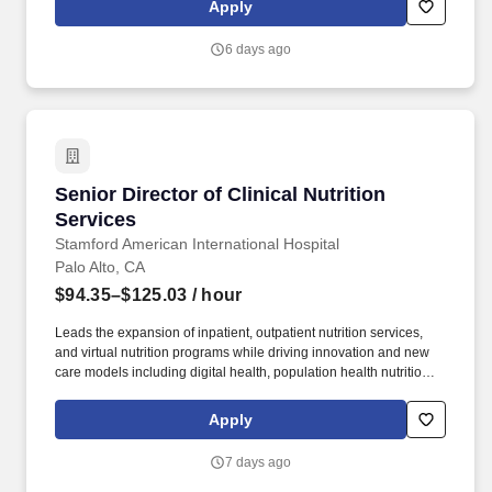
Apply
needs. Vaco Los Angeles is working with a client who has a great
opportunity for an Accounts Payable Director who will be
6 days ago
responsible for payments and controlling expenses by receiving,
processing, verifying, and reconciling invoices.
Senior Director of Clinical Nutrition Services
Senior Director of Clinical Nutrition
Services
Stamford American International Hospital
Palo Alto, CA
$94.35–$125.03
/ hour
Leads the expansion of inpatient, outpatient nutrition services,
and virtual nutrition programs while driving innovation and new
care models including digital health, population health nutrition,
and specialty nutrition programs (i.e., oncology, transplant,
metabolic health, and other chronic diseases). In this role, you will
Apply
provide operational leadership for Clinical Nutrition Services,
partnering with the VP – Patient Care Services and Business
7 days ago
Clinical Support Services to plan, direct, and continually improve
nutrition care, policies, staffing, regulatory compliance, and