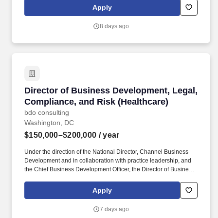
counseling, long-term care coverage, moving assistance, pet
Apply
insurance and more. Mission Hospital, a member of Mission
Health, an operating division of HCA Healthcare, located in
8 days ago
Asheville, North Carolina, serves as the regional tertiary and
quaternary care center in Western North Carolina and the
adjoining region.
Director of Business Development, Legal, Com
Director of Business Development, Legal,
Compliance, and Risk (Healthcare)
bdo consulting
Washington, DC
$150,000–$200,000
/ year
Under the direction of the National Director, Channel Business
Development and in collaboration with practice leadership, and
the Chief Business Development Officer, the Director of Business
Development, Legal, Compliance & Risk, is responsible for
driving, monitoring, and improving sales performance for BDO’s
Apply
legal channel service offerings including electronic discovery,
digital forensics, information governance, cyber security, data
7 days ago
analytics, forensic accounting, and investigations. Bachelor’s