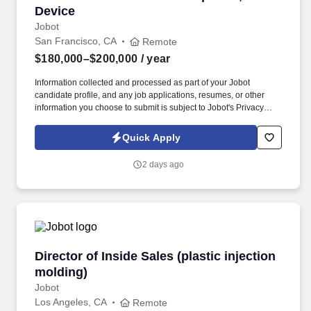
Device
Jobot
San Francisco, CA
Remote
$180,000–$200,000
/ year
Information collected and processed as part of your Jobot
candidate profile, and any job applications, resumes, or other
information you choose to submit is subject to Jobot's Privacy
Policy, as well as the Jobot California Worker Privacy Notice and
Jobot Notice Regarding Automated Employment Decision Tools
Quick Apply
which are available at jobot.com/legal. You will be responsible for
driving strategic business growth, building strong relationships
2 days ago
with key industry partners, and overseeing the development and
implementation of comprehensive business development plans.
Director of Inside Sales (plastic injection mold
Director of Inside Sales (plastic injection
molding)
Jobot
Los Angeles, CA
Remote