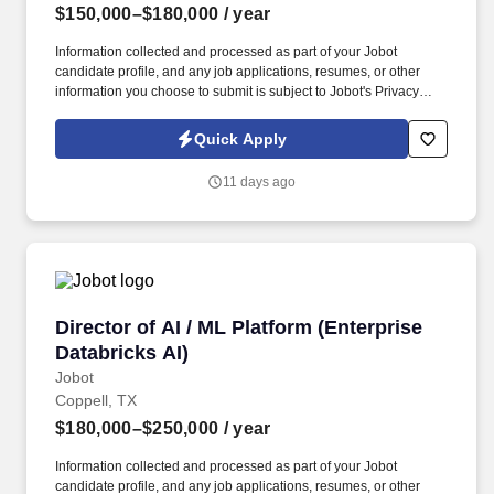
$150,000–$180,000
/ year
Information collected and processed as part of your Jobot
candidate profile, and any job applications, resumes, or other
information you choose to submit is subject to Jobot's Privacy
Policy, as well as the Jobot California Worker Privacy Notice and
Jobot Notice Regarding Automated Employment Decision Tools
Quick Apply
which are available at jobot.com/legal. This role requires a
strategic thinker with excellent leadership skills, a deep
11 days ago
understanding of the plastic injection molding process, and a
strong background in account management and customer
service.
Director of AI / ML Platform (Enterprise Databr
Director of AI / ML Platform (Enterprise
Databricks AI)
Jobot
Coppell, TX
$180,000–$250,000
/ year
Information collected and processed as part of your Jobot
candidate profile, and any job applications, resumes, or other