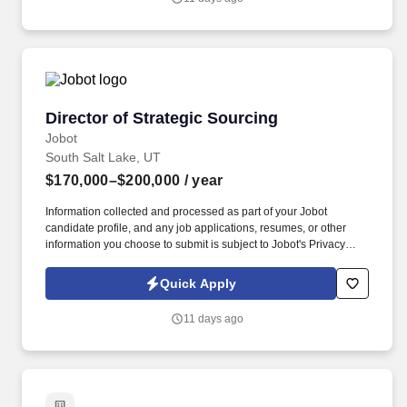
focus on [mention specific sectors, e.g., fresh produce, packaged
foods, dairy, etc.].
Director of Strategic Sourcing
Director of Strategic Sourcing
Jobot
South Salt Lake, UT
$170,000–$200,000
/ year
Information collected and processed as part of your Jobot
candidate profile, and any job applications, resumes, or other
information you choose to submit is subject to Jobot's Privacy
Policy, as well as the Jobot California Worker Privacy Notice and
Jobot Notice Regarding Automated Employment Decision Tools
Quick Apply
which are available at jobot.com/legal. Founded nearly 20 years
ago and based in Salt Lake City, Utah, we are a rapidly growing
11 days ago
nutraceutical manufacturer dedicated to developing high-quality
health and wellness products.