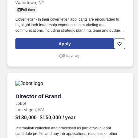
Watertown, NY
Full time
Cover letter - In their cover letter, applicants are encouraged to
highlight their leadership experience in marketing and
communications, including strategic planning, team and budget
management, media relations, brand management, digital
communications, executive-level collaboration, and the use of
Apply
analytics to measure marketing effectiveness and organizational
outcomes. The successful candidate will bring demonstrated
5 days ago
leadership experience in marketing and communications,
including strategic planning, budget management, staff and
project oversight, cross-functional collaboration, and the
development and execution of integrated marketing and
communications initiatives.
Director of Brand
Director of Brand
Jobot
Las Vegas, NV
$130,000–$150,000
/ year
Information collected and processed as part of your Jobot
candidate profile, and any job applications, resumes, or other