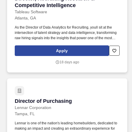
Competitive Intelligence
Tableau Software
Atlanta, GA
As the Director of Data Analytics for Recruiting, youll sit at the
intersection of talent strategy and data intelligence, transforming
raw hiring signals into the insights that power one of the most
consequential recruiting organizations in tech. • Synthesize
competitive intelligence from job postings, talent movement, and
Apply
skills signals across 100+ companies to inform recruiting strategy
and role positioning.
18 days ago
Director of Purchasing
Director of Purchasing
Lennar Corporation
Tampa, FL
Lennar is one of the nation's leading homebuilders, dedicated to
making an impact and creating an extraordinary experience for