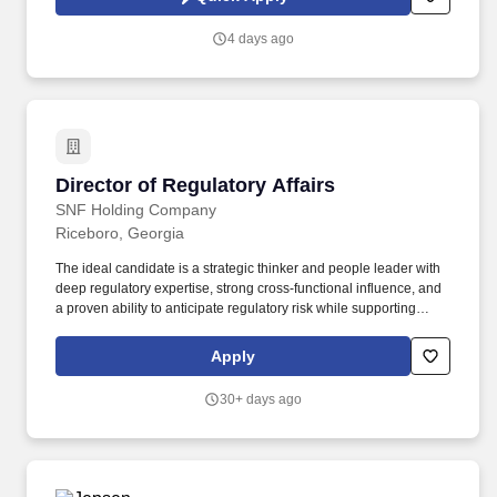
(LRI) and facilitating the application of science and research to
support decision-making.
4 days ago
Director of Regulatory Affairs
Director of Regulatory Affairs
SNF Holding Company
Riceboro, Georgia
The ideal candidate is a strategic thinker and people leader with
deep regulatory expertise, strong cross-functional influence, and
a proven ability to anticipate regulatory risk while supporting
business growth. The Director of Regulatory Affairs & Product
Stewardship is a senior leadership role responsible for defining,
Apply
leading, and executing the Company’s global regulatory and
product safety strategy.
30+ days ago