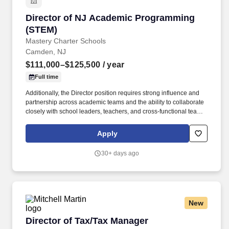
Director of NJ Academic Programming (STEM)
Director of NJ Academic Programming
(STEM)
Mastery Charter Schools
Camden, NJ
$111,000–$125,500
/ year
Full time
Additionally, the Director position requires strong influence and
partnership across academic teams and the ability to collaborate
closely with school leaders, teachers, and cross‑functional teams
to provide targeted professional learning, coaching, and
implementation support that accelerates student mastery in
Apply
science, particularly for students in historically under‑resourced
communities and multilingual learner populations. Reporting to
30+ days ago
the Deputy Chief Academic Officer of NJ Programming, the
Director plays a critical role in translating network academic
priorities into clear instructional guidance and scalable systems
within Camden that support teachers and school in delivering
strong Tier 1 instruction that meets the needs of diverse learners.
New
Director of Tax/Tax Manager
Director of Tax/Tax Manager