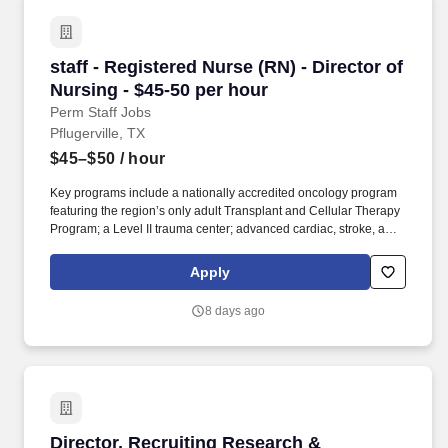
staff - Registered Nurse (RN) - Director of Nur
staff - Registered Nurse (RN) - Director of
Nursing - $45-50 per hour
Perm Staff Jobs
Pflugerville, TX
$45–$50
/ hour
Key programs include a nationally accredited oncology program
featuring the region’s only adult Transplant and Cellular Therapy
Program; a Level II trauma center; advanced cardiac, stroke, and
orthopedic services; full‑service maternity and newborn care; and
four community emergency centers in Bee Cave and Bastrop.
Apply
Additional options for dental and vision benefits, life and disability
coverage, flexible spending accounts, supplemental health
8 days ago
protection plans (accident, critical illness, hospital indemnity),
auto and home insurance, identity theft protection, legal
counseling, long-term care coverage, moving assistance, pet
insurance and more.
Director, Recruiting Research & Competitive In
Director, Recruiting Research &