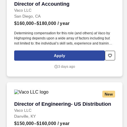
Director of Accounting
Director of Accounting
Vaco LLC
San Diego, CA
$160,000–$180,000
/ year
Determining compensation for this role (and others) at Vaco by
Highspring depends upon a wide array of factors including but
not limited to: the individual’s skill sets, experience and training;
licensure and certification requirements; office location and other
geographic considerations; other business and organizational
Apply
needs. Reporting to the Chief Accounting Officer, this individual
will lead external financial reporting, SEC compliance, technical
3 days ago
accounting, and internal controls while partnering closely with
leadership across the organization.
New
Director of Engineering- US Distribution
Director of Engineering- US Distribution
Vaco LLC
Danville, KY
$150,000–$160,000
/ year