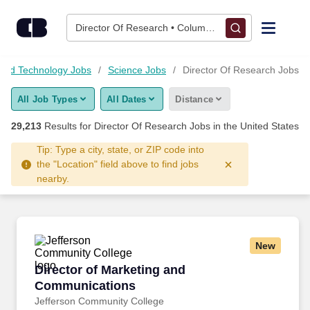
29,200+ Director Of Research Jobs Hiring Now - CareerBuilde
Skip to content
Jobs
Director Of Research • Columbus, OH
Find Jobs
 and Technology Jobs
Science Jobs
Director Of Research Jobs
All Job Types
All Dates
Distance
Upload Resume
29,213
Results for
Director Of Research Jobs
in the United States
Salary Estimate
Tip: Type a city, state, or ZIP code into
the "Location" field above to find jobs
nearby.
Career Advice
Employers / Post Job
New
Director of Marketing and Communications
Director of Marketing and
Communications
Jefferson Community College