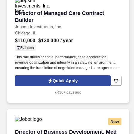
Director of Managed Care Contract Builder
Director of Managed Care Contract
Builder
Jepsen Investments, Inc.
Chicago, IL
$110,000–$130,000
/ year
Full time
This role drives financial performance, cash acceleration,
revenue optimization and integrity in a safety net environment,
ensuring the translation of negotiated managed care agreements
into executable system logic, ensuring accurate reimbursement
outcomes, regulatory compliance, and alignment with
Quick Apply
organizational financial strategy. This position requires deep
experience in safety net hospital environments, including
30+ days ago
familiarity with Illinois Medicaid, DSH, supplemental payment
programs, and complex payer structures unique to publicly
funded and underserved populations.
New
Director of Business Development, Med Devic
Director of Business Development, Med