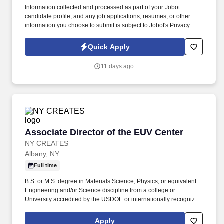
Information collected and processed as part of your Jobot
candidate profile, and any job applications, resumes, or other
information you choose to submit is subject to Jobot's Privacy
Policy, as well as the Jobot California Worker Privacy Notice and
Jobot Notice Regarding Automated Employment Decision Tools
Quick Apply
which are available at jobot.com/legal. True hunter role for a
business development leader who knows how to create
11 days ago
opportunities, open doors, and drive growth across new markets
and sectors.
Associate Director of the EUV Center
Associate Director of the EUV Center
NY CREATES
Albany, NY
Full time
B.S. or M.S. degree in Materials Science, Physics, or equivalent
Engineering and/or Science discipline from a college or
University accredited by the USDOE or internationally recognized
accrediting organization AND 15+ years of experience working in
the semiconductor industry as a R&D process / integration
Apply