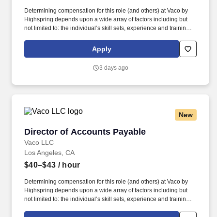
Determining compensation for this role (and others) at Vaco by
Highspring depends upon a wide array of factors including but
not limited to: the individual’s skill sets, experience and training;
licensure and certification requirements; office location and other
geographic considerations; other business and organizational
Apply
needs. Determining compensation for this role (and others) at
Vaco/Highspring depends upon a wide array of factors including
3 days ago
but not limited to the individual’s skill sets, experience and
training, licensure and certifications, office location and other
geographic considerations, as well as other business and
organizational needs.
New
Director of Accounts Payable
Director of Accounts Payable
Vaco LLC
Los Angeles, CA
$40–$43
/ hour
Determining compensation for this role (and others) at Vaco by
Highspring depends upon a wide array of factors including but
not limited to: the individual’s skill sets, experience and training;
licensure and certification requirements; office location and other
geographic considerations; other business and organizational