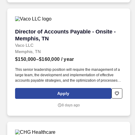
patient outcomes.
Director of Accounts Payable - Onsite - Memph
Director of Accounts Payable - Onsite -
Memphis, TN
Vaco LLC
Memphis, TN
$150,000–$160,000
/ year
This senior leadership position will require the management of a
large team, the development and implementation of effective
accounts payable strategies, and the optimization of processes to
ensure timely and accurate payments, efficient vendor relations,
and compliance with internal and external controls. Determining
Apply
compensation for this role (and others) at Vaco by Highspring
depends upon a wide array of factors including but not limited to:
8 days ago
the individual’s skill sets, experience and training; licensure and
certification requirements; office location and other geographic
considerations; other business and organizational needs.