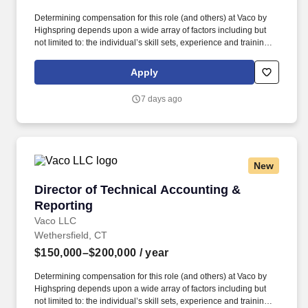
Determining compensation for this role (and others) at Vaco by
Highspring depends upon a wide array of factors including but
not limited to: the individual’s skill sets, experience and training;
licensure and certification requirements; office location and other
geographic considerations; other business and organizational
Apply
needs. Determining compensation for this role (and others) at
Vaco/Highspring depends upon a wide array of factors including
7 days ago
but not limited to the individual’s skill sets, experience and
training, licensure and certifications, office location and other
geographic considerations, as well as other business and
organizational needs.
New
Director of Technical Accounting & Reporting
Director of Technical Accounting &
Reporting
Vaco LLC
Wethersfield, CT
$150,000–$200,000
/ year
Determining compensation for this role (and others) at Vaco by
Highspring depends upon a wide array of factors including but
not limited to: the individual’s skill sets, experience and training;