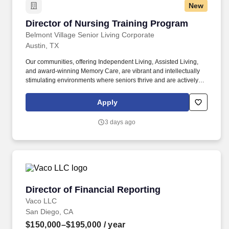
New
Director of Nursing Training Program
Director of Nursing Training Program
Belmont Village Senior Living Corporate
Austin, TX
Our communities, offering Independent Living, Assisted Living,
and award-winning Memory Care, are vibrant and intellectually
stimulating environments where seniors thrive and are actively
engaged and supported as they age. Learn directly from an
experienced Belmont Village Director of Resident Care Services
Apply
Preceptor at one of our vibrant assisted living and memory care
communities, gradually increasing your responsibilities as you
3 days ago
grow.
Director of Financial Reporting
Director of Financial Reporting
Vaco LLC
San Diego, CA
$150,000–$195,000
/ year