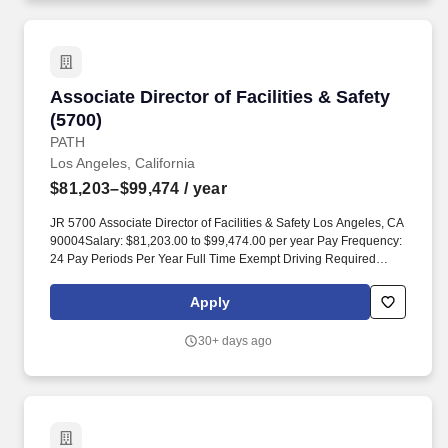
or regional teams (certification a plus).
Associate Director of Facilities & Safety (5700)
Associate Director of Facilities & Safety
(5700)
PATH
Los Angeles, California
$81,203–$99,474
/ year
JR 5700 Associate Director of Facilities & Safety Los Angeles, CA
90004Salary: $81,203.00 to $99,474.00 per year Pay Frequency:
24 Pay Periods Per Year Full Time Exempt Driving Required
Lower end of range will apply to candidates who meet minimum
experience or have limited years of relevant experience.
Apply
MINIMUM QUALIFICATIONS To be considered for this position,
we require all candidates: Five (5) years of experience managing
30+ days ago
and scaling facilities operations across large, multi-site portfolios,
of which at least three (3) years must include direct leadership of
managers or regional teams (certification a plus).