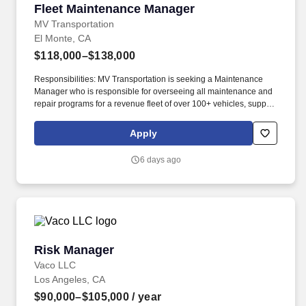
Fleet Maintenance Manager
Fleet Maintenance Manager
MV Transportation
El Monte, CA
$118,000–$138,000
Responsibilities: MV Transportation is seeking a Maintenance
Manager who is responsible for overseeing all maintenance and
repair programs for a revenue fleet of over 100+ vehicles, support
vehicles, and all assigned buildings and facilities for transit
operations. Possess the basic technical and repair knowledge of
Apply
maintenance processes, particularly as it relates to safety
guidelines/parameters, inspection, and repair of major
6 days ago
components, mechanical, electrical/electronic, HVAC, structural,
and building and grounds maintenance.
Risk Manager
Risk Manager
Vaco LLC
Los Angeles, CA
$90,000–$105,000
/ year