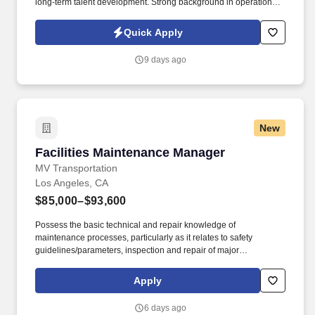
long-term talent development. Strong background in operational
leadership, performance management and data-driven decision
making in a fast-paced, high-performance environment.
Quick Apply
9 days ago
New
Facilities Maintenance Manager
Facilities Maintenance Manager
MV Transportation
Los Angeles, CA
$85,000–$93,600
Possess the basic technical and repair knowledge of
maintenance processes, particularly as it relates to safety
guidelines/parameters, inspection and repair of major
components to include, mechanical, electrical/electronic, HVAC,
structural and building and grounds maintenance.
Apply
Responsibilities: MV Transportation is seeking a Facilities
Maintenance Manager who is responsible for overseeing of all
6 days ago
maintenance and repair of any and all assigned building and