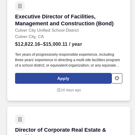
Executive Director of Facilities, Management 
Executive Director of Facilities,
Management and Construction (Bond)
Culver City Unified School District
Culver City, CA
$12,822.16–$15,000.11
/ year
Ten years of progressively responsible experience, including
three years' experience in directing a multi-site facilities program
of a school district, or equivalent organization; or any equivalent
combination of training and experience, which provides the
required knowledge, skills and abilities to perform the principal
Apply
functions of the position. Under the supervision of the Assistant
Superintendent of Business Services, the Executive Director of
16 days ago
Facilities, Management and Construction shall plan, organize and
supervise the district s facilities and safety programs and will
serve as one of the district s safety officers for all projects that are
funded fully or in part through bonds or grants.
Director of Corporate Real Estate & Facilities
Director of Corporate Real Estate &