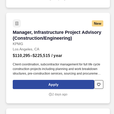
requiring instructing, persuading, negotiating, conflict resolution,
change management, consulting and advising, as well as
prepare clear, comprehensive written and oral reports and
materials.
New
Manager, Infrastructure Project Advisory (Con
Manager, Infrastructure Project Advisory
(Construction/Engineering)
KPMG
Los Angeles, CA
$110,295–$225,515
/ year
Client coordination, subcontractor management for full life cycle
construction projects including planning and work breakdown
structures, pre-construction services, sourcing and procurement
of contracts, contract administration, scheduling, cost estimating,
quality management, project reporting, and project closeout.
Apply
Qualifications: Minimum five years of recent experience in
construction management or construction advisory services with
2 days ago
increasing roles and responsibilities in major power and utilities,
oil and gas, infrastructure, manufacturing, healthcare, or public
sector projects.