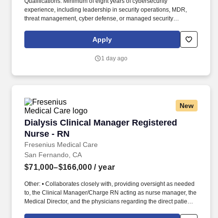
Qualifications: Minimum of eight years of cybersecurity
experience, including leadership in security operations, MDR,
threat management, cyber defense, or managed security
services, with a proven ability to scale enterprise security
capabilities. If you're looking for a firm with a strong team
Apply
connection where you can be your whole self, have an impact,
advance your skills, deepen your experiences, and have the
1 day ago
flexibility and access to constantly find new areas of inspiration
and expand your capabilities, then consider a career in Advisory.
New
Dialysis Clinical Manager Registered Nurse - 
Dialysis Clinical Manager Registered
Nurse - RN
Fresenius Medical Care
San Fernando, CA
$71,000–$166,000
/ year
Other: • Collaborates closely with, providing oversight as needed
to, the Clinical Manager/Charge RN acting as nurse manager, the
Medical Director, and the physicians regarding the direct patient
care responsibilities within the facility to ensure the provision of