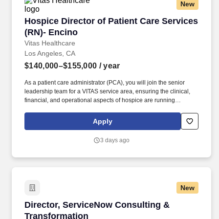
New
Hospice Director of Patient Care Services (RN
Hospice Director of Patient Care Services
(RN)- Encino
Vitas Healthcare
Los Angeles, CA
$140,000–$155,000
/ year
As a patient care administrator (PCA), you will join the senior
leadership team for a VITAS service area, ensuring the clinical,
financial, and operational aspects of hospice are running
smoothly within your purview. Supported by industry-leading
experts and a growing network of programs in 15+ states, VITAS
Apply
empowers team members to grow toward their goals while
transforming patients’ lives.
3 days ago
New
Director, ServiceNow Consulting & Transforma
Director, ServiceNow Consulting &
Transformation