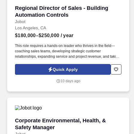
Regional Director of Sales - Building Automat
Regional Director of Sales - Building
Automation Controls
Jobot
Los Angeles, CA
$180,000–$250,000
/ year
This role requires a hands-on leader who thrives in the field—
coaching sales teams, developing strategic customer
relationships, expanding service and project revenue, and taking
ownership of market performance. Information collected and
processed as part of your Jobot candidate profile, and any job
Quick Apply
applications, resumes, or other information you choose to submit
is subject to Jobot's Privacy Policy, as well as the Jobot California
10 days ago
Worker Privacy Notice and Jobot Notice Regarding Automated
Employment Decision Tools which are available at
jobot.com/legal.
Corporate Environmental, Health, & Safety Ma
Corporate Environmental, Health, &
Safety Manager