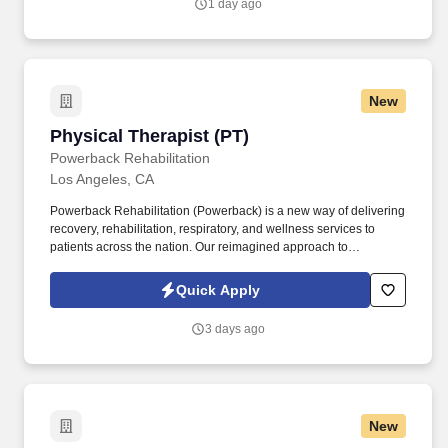
1 day ago
New
Physical Therapist (PT)
Physical Therapist (PT)
Powerback Rehabilitation
Los Angeles, CA
Powerback Rehabilitation (Powerback) is a new way of delivering
recovery, rehabilitation, respiratory, and wellness services to
patients across the nation. Our reimagined approach to
rehabilitation connects directly to the patient experience, which is
centered on transforming the road to recovery for everyone and
Quick Apply
helping patients get their power back.
3 days ago
New