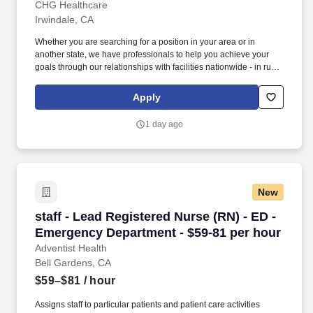
San Gabriel Valley
CHG Healthcare
Irwindale, CA
Whether you are searching for a position in your area or in
another state, we have professionals to help you achieve your
goals through our relationships with facilities nationwide - in rural
settings, small cities, and major metropolitan areas. Rates shown
are all-inclusive and combine an hourly base pay with other
Apply
potential earnings like overtime, call, and holiday pay.
1 day ago
New
staff - Lead Registered Nurse (RN) - ED - Eme
staff - Lead Registered Nurse (RN) - ED -
Emergency Department - $59-81 per hour
Adventist Health
Bell Gardens, CA
$59–$81
/ hour
Assigns staff to particular patients and patient care activities