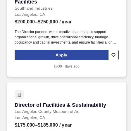
Facilities
Southland Industries
Los Angeles, CA
$200,000–$250,000
/ year
The Director partners with executive leadership to support
organizational growth, drive operational efficiency, manage
occupancy and capital investments, and ensure facilities align
with current and future business needs. Candidate ownership can
only be established after a bona fide work order is issued by a
Apply
member of the Southland Industries Talent Acquisition team and
the candidate is appropriately submitted through our Applicant
30+ days ago
Tracking System (ATS).
Director of Facilities & Sustainability
Director of Facilities & Sustainability
Los Angeles County Museum of Art
Los Angeles, CA
$175,000–$185,000
/ year