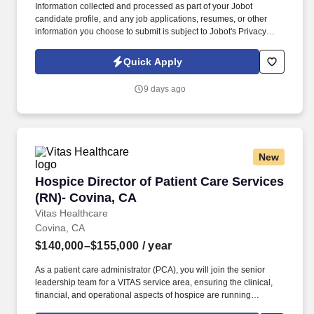
Information collected and processed as part of your Jobot
candidate profile, and any job applications, resumes, or other
information you choose to submit is subject to Jobot's Privacy
Policy, as well as the Jobot California Worker Privacy Notice and
Jobot Notice Regarding Automated Employment Decision Tools
Quick Apply
which are available at jobot.com/legal. This role is responsible for
identifying new business opportunities, managing enterprise-
9 days ago
level customer relationships, and partnering with operations
teams to deliver exceptional service to some of the nation's
largest healthcare organizations.
New
Hospice Director of Patient Care Services (RN
Hospice Director of Patient Care Services
(RN)- Covina, CA
Vitas Healthcare
Covina, CA
$140,000–$155,000
/ year
As a patient care administrator (PCA), you will join the senior
leadership team for a VITAS service area, ensuring the clinical,
financial, and operational aspects of hospice are running
smoothly within your purview. Supported by industry-leading