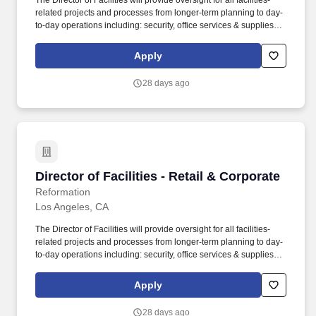
The Director of Facilities will provide oversight for all facilities-
related projects and processes from longer-term planning to day-
to-day operations including: security, office services & supplies,
vendor management, and preventative maintenance. We're
looking for a rock star lead for our Facilities team that supports our
Apply
corporate facilities in Los Angeles, NYC & London (including all
offices, studio, factory, warehouses), as well as our retail stores
28 days ago
globally.
Director of Facilities - Retail & Corporate
Director of Facilities - Retail & Corporate
Reformation
Los Angeles, CA
The Director of Facilities will provide oversight for all facilities-
related projects and processes from longer-term planning to day-
to-day operations including: security, office services & supplies,
vendor management, and preventative maintenance. We’re
looking for a rock star lead for our Facilities team that supports our
Apply
corporate facilities in Los Angeles, NYC & London (including all
offices, studio, factory, warehouses), as well as our retail stores
28 days ago