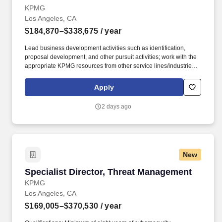
KPMG
Los Angeles, CA
$184,870–$338,675
/ year
Lead business development activities such as identification,
proposal development, and other pursuit activities; work with the
appropriate KPMG resources from other service lines/industries;
Oversee the management and development of specific solution
areas within the ServiceNow platform, ensuring they meet
Apply
evolving client needs and market demands. Maintain key
customer relationships and cross sell other KPMG service
2 days ago
offerings as well as maintaining satisfaction and good standing;
Build strong internal networks within KPMG to leverage firm-wide
capabilities for client solutions.
New
Specialist Director, Threat Management
Specialist Director, Threat Management
KPMG
Los Angeles, CA
$169,005–$370,530
/ year