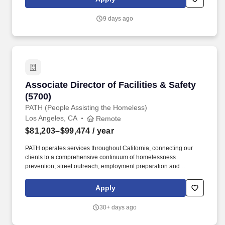
atmosphere.
9 days ago
Associate Director of Facilities & Safety (5700)
Associate Director of Facilities & Safety
(5700)
PATH (People Assisting the Homeless)
Los Angeles, CA
Remote
$81,203–$99,474
/ year
PATH operates services throughout California, connecting our
clients to a comprehensive continuum of homelessness
prevention, street outreach, employment preparation and
placement assistance, individualized case management,
supportive services, interim housing, and permanent supportive
Apply
housing. To be considered for this position, we require all
candidates: Five (5) years of experience managing and scaling
30+ days ago
facilities operations across large, multi-site portfolios, of which at
least three (3) years must include direct leadership of managers