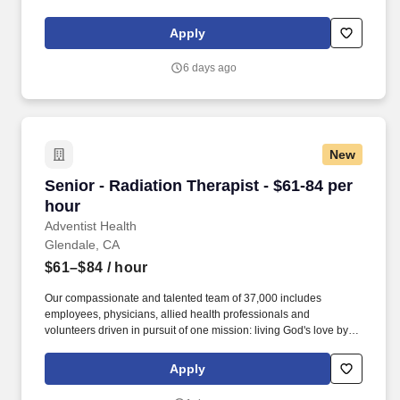
and lowering healthcare costs through workplace wellness and
injury prevention. With 1,650+ sites of care and 4,500+ workplace
Apply
injury prevention programs across the country, we’re creating
better access to care and better careers for clinicians at every
6 days ago
stage.
New
Senior - Radiation Therapist - $61-84 per hour
Senior - Radiation Therapist - $61-84 per
hour
Adventist Health
Glendale, CA
$61–$84
/ hour
Our compassionate and talented team of 37,000 includes
employees, physicians, allied health professionals and
volunteers driven in pursuit of one mission: living God's love by
inspiring health, wholeness, and hope. Maintains a variety of
records, including, records of daily treatment; maintains and
Apply
regularly reviews patient charts to eliminate errors and to ensure
that blood counts and special reports are properly recorded.