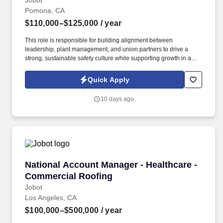
Jobot
Pomona, CA
$110,000–$125,000
/ year
This role is responsible for building alignment between
leadership, plant management, and union partners to drive a
strong, sustainable safety culture while supporting growth in a
private equity–backed business. The organization manufactures
a full spectrum of ductwork and fittings—rectangular, round/spiral,
Quick Apply
flat‑oval, welded grease duct, and specialty components
supporting exhaust and dust‑collection systems.
10 days ago
National Account Manager - Healthcare - Com
National Account Manager - Healthcare -
Commercial Roofing
Jobot
Los Angeles, CA
$100,000–$500,000
/ year