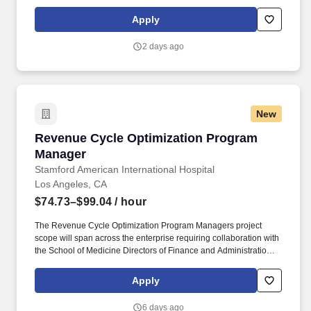
seeking dynamic individuals like you to join our team in Los
Angeles, CA and make a real impact in patient care!
Apply
2 days ago
New
Revenue Cycle Optimization Program Manage
Revenue Cycle Optimization Program
Manager
Stamford American International Hospital
Los Angeles, CA
$74.73–$99.04
/ hour
The Revenue Cycle Optimization Program Managers project
scope will span across the enterprise requiring collaboration with
the School of Medicine Directors of Finance and Administration,
SHC, Stanford Medicine-Partners, and Tri-Valley Hospital and
Ambulatory Directors, IT, as well as various SHC Revenue Cycle
Apply
Leadership. Ability to communicate effectively and act as a
thought leader at all organizational levels and in situations
6 days ago