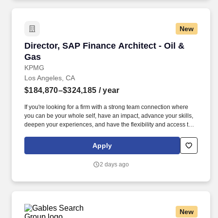
support, and project reviews.
New
Director, SAP Finance Architect - Oil & Gas
Director, SAP Finance Architect - Oil &
Gas
KPMG
Los Angeles, CA
$184,870–$324,185
/ year
If you're looking for a firm with a strong team connection where
you can be your whole self, have an impact, advance your skills,
deepen your experiences, and have the flexibility and access to
constantly find new areas of inspiration and expand your
capabilities, then consider a career in Advisory. Responsibilities:
Apply
Plan and execute the day-to-day activities of advisory
engagements, specific to SAP Finance and Controlling (GL,
2 days ago
AP/AR, Asset Accounting, Treasury, and more), for a variety of
clients including process design, package implementation
lifecycle support, and project reviews.
New