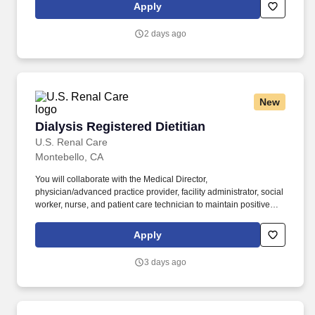
outstanding quality of patient care, as defined by the FMS quality
Apply
goals, and compliance with the pertinent company policies and
procedures. • Demonstrated leadership competencies and
2 days ago
management skills for the position, including excellent
communication, customer service, continuous quality
improvement, relationship development, results orientation, team
building, motivating employees, performance management and
decision making.
New
Dialysis Registered Dietitian
Dialysis Registered Dietitian
U.S. Renal Care
Montebello, CA
You will collaborate with the Medical Director,
physician/advanced practice provider, facility administrator, social
worker, nurse, and patient care technician to maintain positive
relationships with area hospitals, skilled nursing facilities,
agencies, vendors, and the community. Using the most current,
Apply
science-based practices, you will recommend therapeutic diets
based on patient nutritional needs, preferences, and changes in
3 days ago
treatment, in consultation with the patient‘s physician.