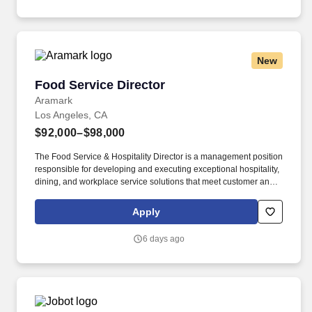
facilities.
New
Food Service Director
Food Service Director
Aramark
Los Angeles, CA
$92,000–$98,000
The Food Service & Hospitality Director is a management position
responsible for developing and executing exceptional hospitality,
dining, and workplace service solutions that meet customer and
client needs. The successful candidate will demonstrate a strong
hospitality mindset, creativity, entrepreneurial thinking, and a
Apply
passion for developing new service offerings that enhance the
client and guest experience.
6 days ago