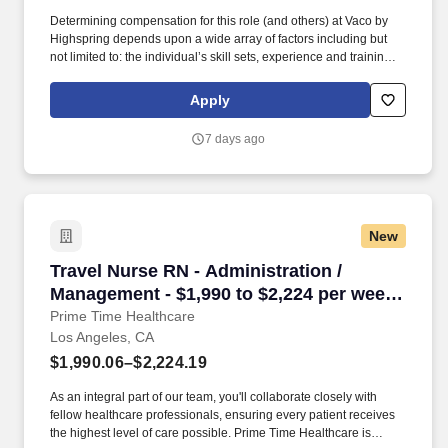
Determining compensation for this role (and others) at Vaco by
Highspring depends upon a wide array of factors including but
not limited to: the individual’s skill sets, experience and training;
licensure and certification requirements; office location and other
geographic considerations; other business and organizational
Apply
needs. With that said, as required by local law, Vaco by
Highspring believes that the following salary range referenced
7 days ago
above reasonably estimates the base compensation for an
individual hired into this position in geographies that require
salary range disclosure.
New
Travel Nurse RN - Administration / Management
Travel Nurse RN - Administration /
Management - $1,990 to $2,224 per week
in Los Angeles, CA
Prime Time Healthcare
Los Angeles, CA
$1,990.06–$2,224.19
As an integral part of our team, you'll collaborate closely with
fellow healthcare professionals, ensuring every patient receives
the highest level of care possible. Prime Time Healthcare is