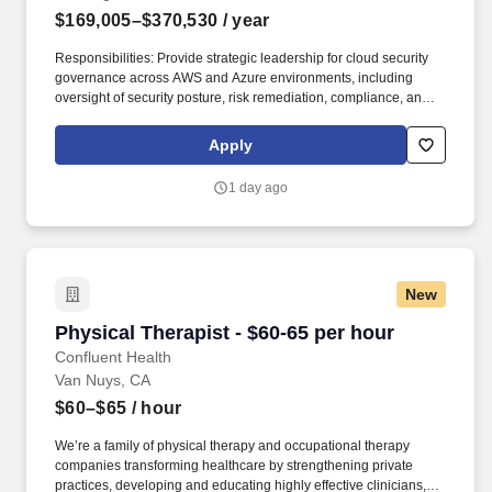
$169,005–$370,530
/ year
Responsibilities: Provide strategic leadership for cloud security
governance across AWS and Azure environments, including
oversight of security posture, risk remediation, compliance, and
continuous monitoring programs; Lead enterprise cloud asset,
firewall, and security exception governance programs, including
Apply
inventory accountability, lifecycle management, policy
compliance, risk acceptance, and regulatory oversight. Set the
1 day ago
strategic direction for secure adoption of cloud and AI-enabled
technologies by establishing security baselines, guardrails,
policies, and control frameworks; Partner with cloud,
cybersecurity, architecture, and business leaders to embed
security into platform strategy, architecture decisions, and
New
enterprise cloud transformation initiatives.
Physical Therapist - $60-65 per hour
Physical Therapist - $60-65 per hour
Confluent Health
Van Nuys, CA
$60–$65
/ hour
We’re a family of physical therapy and occupational therapy
companies transforming healthcare by strengthening private
practices, developing and educating highly effective clinicians,