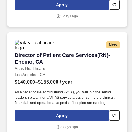
experts and a growing network of programs in 15+ states, VITAS
Apply
empowers team members to grow toward their goals while
transforming patients’ lives.
3 days ago
New
Director of Patient Care Services(RN)- Encino
Director of Patient Care Services(RN)-
Encino, CA
Vitas Healthcare
Los Angeles, CA
$140,000–$155,000
/ year
As a patient care administrator (PCA), you will join the senior
leadership team for a VITAS service area, ensuring the clinical,
financial, and operational aspects of hospice are running
smoothly within your purview. Supported by industry-leading
experts and a growing network of programs in 15+ states, VITAS
Apply
empowers team members to grow toward their goals while
transforming patients’ lives.
3 days ago