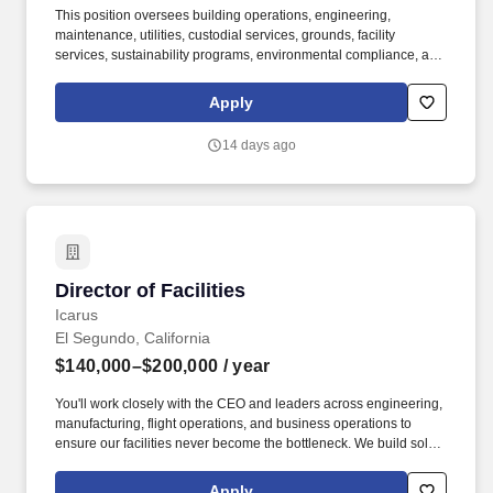
This position oversees building operations, engineering,
maintenance, utilities, custodial services, grounds, facility
services, sustainability programs, environmental compliance, and
facility-related capital projects to ensure a safe, resilient, efficient,
and welcoming environment for visitors, staff, volunteers, and the
Apply
museum's collections. Working collaboratively across
departments, the Director ensures that all building systems
14 days ago
support world-class exhibitions, collection stewardship,
educational programming, public events, and administrative
operations, and align with the museum's long-term strategic
goals.
Director of Facilities
Director of Facilities
Icarus
El Segundo, California
$140,000–$200,000
/ year
You'll work closely with the CEO and leaders across engineering,
manufacturing, flight operations, and business operations to
ensure our facilities never become the bottleneck. We build solar-
powered aircraft that fly at 60,000 ft for weeks at a time, delivering
persistent, affordable, and scalable presence from this layer of the
Apply