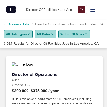
Skip to content
Jobs
Director Of Facilities • Los Angeles, CA
Find Jobs
CA
Business Jobs
Director Of Facilities Jobs in Los Angeles, CA
All Job Types
All Dates
Within 30 Miles
Upload Resume
3,514
Results for
Director Of Facilities Jobs in Los Angeles, CA
Salary Estimate
Career Advice
Director of Operations
Director of Operations
Employers / Post Job
Uline
Ontario, CA
$300,000–$375,000
/ year
Build, develop and lead a team of 700+ employees, including
senior leaders, with a focus on performance, accountability and