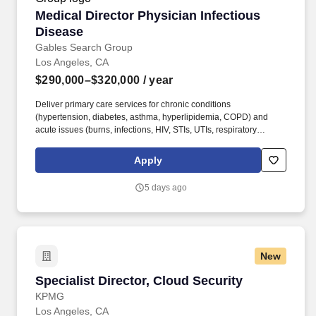
Medical Director Physician Infectious Disease
Medical Director Physician Infectious
Disease
Gables Search Group
Los Angeles, CA
$290,000–$320,000
/ year
Deliver primary care services for chronic conditions
(hypertension, diabetes, asthma, hyperlipidemia, COPD) and
acute issues (burns, infections, HIV, STIs, UTIs, respiratory
illnesses, etc.). Keys to Job: Must be an Infectious Disease
Physician; Outpatient with no nights or weekends required,
Apply
Infectious Disease Physician work experience a must.
5 days ago
New
Specialist Director, Cloud Security
Specialist Director, Cloud Security
KPMG
Los Angeles, CA