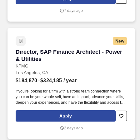
identified by The Joint Commission, hospital policy, Quality
Measures, and Patient Safety initiatives through unit management
7 days ago
and participation in hospital Performance Improvement (PI)
Teams.
New
Director, SAP Finance Architect - Power & Utili
Director, SAP Finance Architect - Power
& Utilities
KPMG
Los Angeles, CA
$184,870–$324,185
/ year
If you're looking for a firm with a strong team connection where
you can be your whole self, have an impact, advance your skills,
deepen your experiences, and have the flexibility and access to
constantly find new areas of inspiration and expand your
capabilities, then consider a career in Advisory. Responsibilities: *
Apply
Plan and execute the day-to-day activities of advisory
engagements, specific to SAP Finance and Controlling (GL,
2 days ago
AP/AR, Asset Accounting, Treasury, etc.), for a variety of clients
including process design, package implementation lifecycle