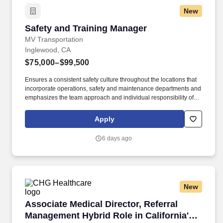
New
Safety and Training Manager
Safety and Training Manager
MV Transportation
Inglewood, CA
$75,000–$99,500
Ensures a consistent safety culture throughout the locations that
incorporate operations, safety and maintenance departments and
emphasizes the team approach and individual responsibility of all
employees to achieve common goals. The Safety and Training
Manager will be a hands-on manager helping implement
Apply
programs and procedures in compliance with State and Federal
regulations and corporate and client policies and be accountable
6 days ago
for the leadership of OSHA/CDL at the division level.
New
Associate Medical Director, Referral Managemen
Associate Medical Director, Referral
Management Hybrid Role in California's