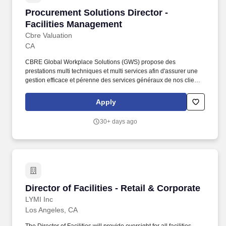
Procurement Solutions Director - Facilities 
Procurement Solutions Director -
Facilities Management
Cbre Valuation
CA
CBRE Global Workplace Solutions (GWS) propose des
prestations multi techniques et multi services afin d'assurer une
gestion efficace et pérenne des services généraux de nos clients.
CBRE GWS France traite ainsi toutes les facettes de la gestion
des installations, en utilisant un modèle intégré qui combine des
Apply
services directs et des sous-traitants spécialisés.
30+ days ago
Director of Facilities - Retail & Corporate
Director of Facilities - Retail & Corporate
LYMI Inc
Los Angeles, CA