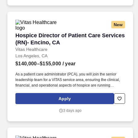
New
Hospice Director of Patient Care Services (RN
Hospice Director of Patient Care Services
(RN)- Encino, CA
Vitas Healthcare
Los Angeles, CA
$140,000–$155,000
/ year
As a patient care administrator (PCA), you will join the senior
leadership team for a VITAS service area, ensuring the clinical,
financial, and operational aspects of hospice are running
smoothly within your purview. Supported by industry-leading
experts and a growing network of programs in 15+ states, VITAS
Apply
empowers team members to grow toward their goals while
transforming patients’ lives.
3 days ago