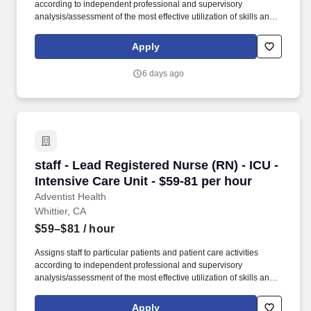
according to independent professional and supervisory
analysis/assessment of the most effective utilization of skills and
abilities, patient needs, and to equalize work loads of assigned
personnel. Ensures compliance with Patient Safety Goals as
Apply
identified by The Joint Commission, hospital policy, Quality
Measures, and Patient Safety initiatives through unit management
6 days ago
and participation in hospital Performance Improvement (PI)
Teams.
staff - Lead Registered Nurse (RN) - ICU - Inte
staff - Lead Registered Nurse (RN) - ICU -
Intensive Care Unit - $59-81 per hour
Adventist Health
Whittier, CA
$59–$81
/ hour
Assigns staff to particular patients and patient care activities
according to independent professional and supervisory
analysis/assessment of the most effective utilization of skills and
abilities, patient needs, and to equalize work loads of assigned
personnel. Ensures compliance with Patient Safety Goals as
Apply