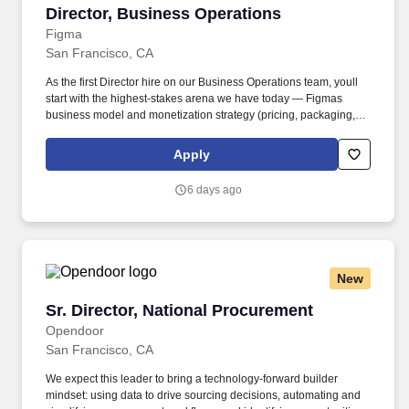
Director, Business Operations
Director, Business Operations
Figma
San Francisco, CA
As the first Director hire on our Business Operations team, youll
start with the highest-stakes arena we have today — Figmas
business model and monetization strategy (pricing, packaging,
our AI credit and consumption models, and the shape of the
model itself) — and build and lead the small, high-leverage team
Apply
that owns it. Job level and actual compensation will be decided
based on factors including, but not limited to, individual
6 days ago
qualifications objectively assessed during the interview process
(including skills and prior relevant experience, potential impact,
and scope of role), market demands, and specific work location.
New
Sr. Director, National Procurement
Sr. Director, National Procurement
Opendoor
San Francisco, CA
We expect this leader to bring a technology-forward builder
mindset: using data to drive sourcing decisions, automating and