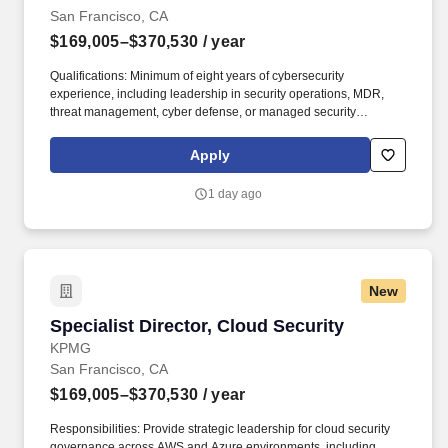
San Francisco, CA
$169,005–$370,530
/ year
Qualifications: Minimum of eight years of cybersecurity
experience, including leadership in security operations, MDR,
threat management, cyber defense, or managed security
services, with a proven ability to scale enterprise security
capabilities. If you're looking for a firm with a strong team
Apply
connection where you can be your whole self, have an impact,
advance your skills, deepen your experiences, and have the
1 day ago
flexibility and access to constantly find new areas of inspiration
and expand your capabilities, then consider a career in Advisory.
New
Specialist Director, Cloud Security
Specialist Director, Cloud Security
KPMG
San Francisco, CA
$169,005–$370,530
/ year
Responsibilities: Provide strategic leadership for cloud security
governance across AWS and Azure environments, including