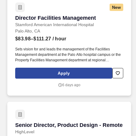
opportunity for an experienced APP leader to join one of the
New
countrys top academic health systems focused on bridging a spirit
of discovery with the very best in diagnosis and treatment, with
Director Facilities Management
Director Facilities Management
outstanding quality, compassion, and coordination of care.
Stamford American International Hospital
Palo Alto, CA
$83.98–$111.27
/ hour
Sets vision for and leads the management of the Facilities
Management department at the Palo Alto hospital campus or the
Property Facilities Management department at regional
campuses and oversees all operational aspects of property /
facilities management in a manner which protects, maintains and
Apply
improves the value of the facilities. Coordinates and
communicates work specifications, installation and space
6 days ago
management; architectural and engineering, planning and
design; new construction and/or renovation; maintenance and
operations management; telecommunications integration,
security and general administrative services.
Senior Director, Product Design - Remote
Senior Director, Product Design - Remote
HighLevel