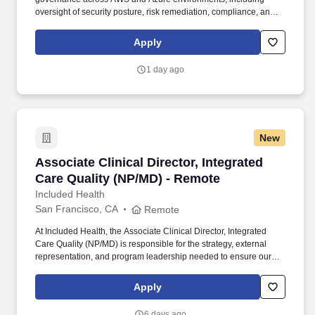
oversight of security posture, risk remediation, compliance, and
continuous monitoring programs; Lead enterprise cloud asset,
firewall, and security exception governance programs, including
Apply
inventory accountability, lifecycle management, policy
compliance, risk acceptance, and regulatory oversight. Set the
1 day ago
strategic direction for secure adoption of cloud and AI-enabled
technologies by establishing security baselines, guardrails,
policies, and control frameworks; Partner with cloud,
cybersecurity, architecture, and business leaders to embed
security into platform strategy, architecture decisions, and
New
enterprise cloud transformation initiatives.
Associate Clinical Director, Integrated Care Q
Associate Clinical Director, Integrated
Care Quality (NP/MD) - Remote
Included Health
San Francisco, CA
Remote
At Included Health, the Associate Clinical Director, Integrated
Care Quality (NP/MD) is responsible for the strategy, external
representation, and program leadership needed to ensure our
clinical services perform credibly in high-stakes client, consultant,
and audit-facing settings. The Director will represent Included
Apply
Health in consequential meetings with clients, consultants, health
plans, and internal leaders; shape the vision for external-facing
6 days ago