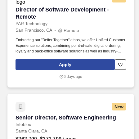
Director of Software Development - Remote
Director of Software Development -
Remote
PAR Technology
San Francisco, CA
Remote
Embracing our "Better Together" ethos, we offer Unified Customer
Experience solutions, combining point-of-sale, digital ordering,
loyalty and back-office software solutions as well as industry-
leading hardware and drive-thru offerings. Our innovative
solutions and commitment to excellence provide comprehensive
Apply
software and hardware that enable seamless experiences and
drive growth for over 100,000 restaurants in more than 110
6 days ago
countries.
New
Senior Director, Software Engineering
Senior Director, Software Engineering
Infoblox
Santa Clara, CA
$262,700–$371,700
/ year