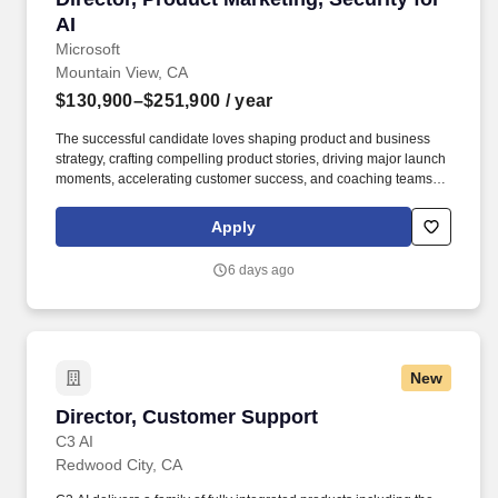
AI
Microsoft
Mountain View, CA
$130,900–$251,900
/ year
The successful candidate loves shaping product and business
strategy, crafting compelling product stories, driving major launch
moments, accelerating customer success, and coaching teams to
drive business value through career growth—and having fun
along the way. Masters Degree in Marketing, Computer Science,
Apply
Business or related field AND 8+ years experience in product
marketing OR Bachelors Degree in Marketing, Computer
6 days ago
Science, Business or related field AND 12+ years experience in
product marketing.
New
Director, Customer Support
Director, Customer Support
C3 AI
Redwood City, CA