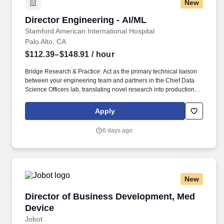
New
Director Engineering - AI/ML
Director Engineering - AI/ML
Stamford American International Hospital
Palo Alto, CA
$112.39–$148.91
/ hour
Bridge Research & Practice: Act as the primary technical liaison
between your engineering team and partners in the Chief Data
Science Officers lab, translating novel research into production-
ready platform features. Modern MLOps: Implement and oversee
robust MLOps practices, including state-of-the-art GenAI
Apply
evaluation techniques in collaboration with the Chief Data
Science Officer and the members of the GUIDE-AI lab ([Link to
6 days ago
arXiv paper]).
New
Director of Business Development, Med Devic
Director of Business Development, Med
Device
Jobot