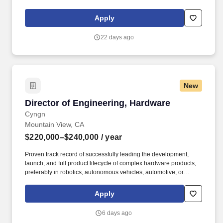
ensure our platform can support the companys ambitious growth.
They have experience building and scaling large-scale
Apply
distributed systems, developing strong engineering leaders, and
driving complex technical initiatives across rapidly growing
22 days ago
organizations.
New
Director of Engineering, Hardware
Director of Engineering, Hardware
Cyngn
Mountain View, CA
$220,000–$240,000
/ year
Proven track record of successfully leading the development,
launch, and full product lifecycle of complex hardware products,
preferably in robotics, autonomous vehicles, automotive, or
industrial automation. The Director will ensure strong cross-
functional collaboration with other teams, interact with customers
Apply
and vendors, contribute significantly to the company’s overall
product roadmap and strategic objectives, and overall foster a
6 days ago
culture of innovation and execution excellence.