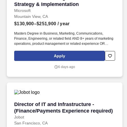
Strategy & Implementation
Microsoft
Mountain View, CA
$130,900–$251,900
/ year
Masters Degree in Business, Marketing, Communications,
Finance, Engineering, or related field AND 8+ years of marketing
operations, product management or related experience OR
Bachelors Degree in Business, Marketing, Communications,
Finance, Engineering, or related field AND 12+ years of
Apply
marketing operations, product, or related experience OR
equivalent experience. We do this by harnessing the full power of
6 days ago
AI and our unique audience intelligence to make delivering
personalized advertising for any outcome simple, including
unparalleled access to Microsoft’s high intent, highly engaged
audiences across Copilot, Bing, Xbox, Gaming, MSN, Outlook,
Edge, LinkedIn, Windows, and high-quality supply from
publishers.
Director of IT and Infrastructure - (Finance/P
Director of IT and Infrastructure -
(Finance/Payments Experience required)
Jobot
San Francisco, CA