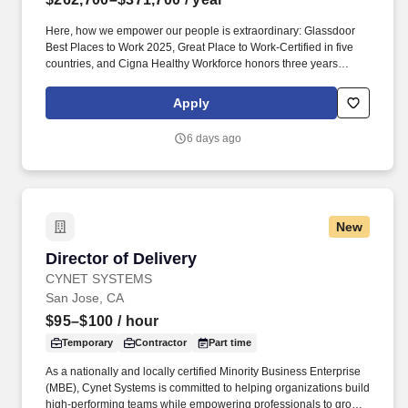
Here, how we empower our people is extraordinary: Glassdoor
Best Places to Work 2025, Great Place to Work-Certified in five
countries, and Cigna Healthy Workforce honors three years
running — and what we build is world-class: recognized as
CybersecAsia’s Best in Critical Infrastructure 2024 — evidence
Apply
that when first-class technology meets empowered talent,
remarkable careers take shape. In this pivotal role, you drive the
6 days ago
success of our flagship networking product and be the guiding
force behind new and out-of-box ideas, messaging, positioning,
and content creation for our cloud and networking solutions.
New
Director of Delivery
Director of Delivery
CYNET SYSTEMS
San Jose, CA
$95–$100
/ hour
Temporary
Contractor
Part time
As a nationally and locally certified Minority Business Enterprise
(MBE), Cynet Systems is committed to helping organizations build
high-performing teams while empowering professionals to grow