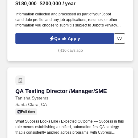
$180,000–$200,000
/ year
Information collected and processed as part of your Jobot
candidate profile, and any job applications, resumes, or other
information you choose to submit is subject to Jobot's Privacy
Policy, as well as the Jobot California Worker Privacy Notice and
Jobot Notice Regarding Automated Employment Decision Tools
Quick Apply
which are available at jobot.com/legal. You’ll partner closely with
executive leadership and cross-functional teams to drive
10 days ago
infrastructure strategy, optimize operations, and ensure the
organization has the technology backbone needed to scale.
QA Testing Director /Manager/SME
QA Testing Director /Manager/SME
Tanisha Systems
Santa Clara, CA
Full time
What Success Looks Like / Expected Outcome –– Success in this
role means establishing a unified, automation-first QA strategy
that is consistently applied across programs, with Cypress