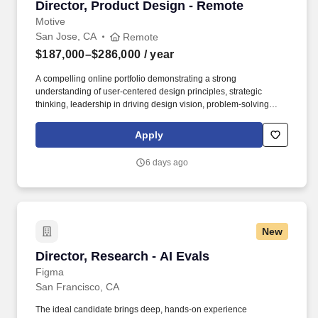
Director, Product Design - Remote
Director, Product Design - Remote
Motive
San Jose, CA
Remote
$187,000–$286,000
/ year
A compelling online portfolio demonstrating a strong
understanding of user-centered design principles, strategic
thinking, leadership in driving design vision, problem-solving
abilities, and the successful delivery of impactful user
experiences and business outcomes. Motive serves more than
Apply
120,000 customers – from Fortune 500 enterprises to small
businesses – across a wide range of industries, including
6 days ago
transportation and logistics, construction, energy, field service,
manufacturing, agriculture, food and beverage, retail, and the
public sector.
New
Director, Research - AI Evals
Director, Research - AI Evals
Figma
San Francisco, CA
The ideal candidate brings deep, hands-on experience