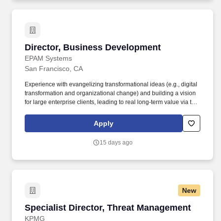
Director, Business Development
Director, Business Development
EPAM Systems
San Francisco, CA
Experience with evangelizing transformational ideas (e.g., digital
transformation and organizational change) and building a vision
for large enterprise clients, leading to real long-term value via the
use of advanced software engineering and technology consulting
services. • Deep understanding of technology trends and ability to
Apply
drive positive change from a broad industry perspective via the
latest technology solutions in Cloud, Digital, Big Data, Analytics,
15 days ago
Core Software Engineering, Legacy Modernization, DevOps,
Agile, Automation, and more.
New
Specialist Director, Threat Management
Specialist Director, Threat Management
KPMG