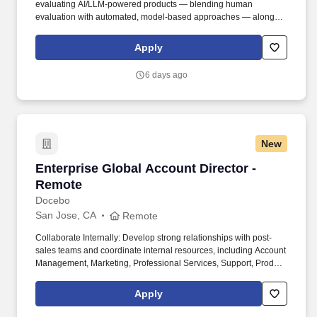
evaluating AI/LLM-powered products — blending human
evaluation with automated, model-based approaches — along
with the product instinct and communication skills to make
evaluation genuinely useful. Job level and actual compensation
Apply
will be decided based on factors including, but not limited to,
individual qualifications objectively assessed during the interview
6 days ago
process (including skills and prior relevant experience, potential
impact, and scope of role), market demands, and specific work
location.
New
Enterprise Global Account Director - Remote
Enterprise Global Account Director -
Remote
Docebo
San Jose, CA
Remote
Collaborate Internally: Develop strong relationships with post-
sales teams and coordinate internal resources, including Account
Management, Marketing, Professional Services, Support, Product,
and Client Success, to drive account strategy, deal closure, and
customer satisfaction. Strategic Account Planning: Use extensive
Apply
sales experience to provide territory and key account planning,
steer prospecting efforts, and work with the Business