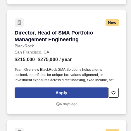
New
Director, Head of SMA Portfolio Management 
Director, Head of SMA Portfolio
Management Engineering
BlackRock
San Francisco, CA
$215,000–$275,000
/ year
Team Overview BlackRock SMA Solutions helps clients
customize portfolios for unique tax, values-alignment, or
investment exposures across direct indexing, fixed income, active
equity, and multi-asset. To help you stay energized, engaged and
inspired, we offer a wide range of benefits including a strong
Apply
retirement plan, tuition reimbursement, comprehensive
healthcare, support for working parents and Flexible Time Off
6 days ago
(FTO) so you can relax, recharge and be there for the people you
care about.