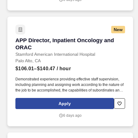
clinical quality work; build trusted relationships; and translate
audit and quality findings into durable operational improvement
strategies.
New
APP Director, Inpatient Oncology and ORAC
APP Director, Inpatient Oncology and
ORAC
Stamford American International Hospital
Palo Alto, CA
$106.01–$140.47
/ hour
Demonstrated experience providing effective staff supervision,
including planning and assigning work according to the nature of
the job to be accomplished, the capabilities of subordinates and
available resources; controlling work through periodic reviews
and/or evaluations; determining subordinates training needs and
Apply
arranging for such training; motivating subordinates to work
effectively; determining the need for disciplinary action and either
6 days ago
recommending or initiating disciplinary action. Reporting to the
APP Senior Director of the Cancer Destination Service Line
(DSL), this is a unique opportunity at one of the most respected
healthcare institutions in the U.S. This is an exceptional