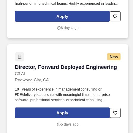
high-performing technical teams. Highly experienced in leading
customer-facing technical teams where success depends on
credibility, clarity, and execution, not scripts or handoffs.
Apply
6 days ago
New
Director, Forward Deployed Engineering
Director, Forward Deployed Engineering
C3 AI
Redwood City, CA
10+ years of experience in management consulting or
FDE/delivery leadership, with meaningful time in enterprise
software, professional services, or technical consulting;
consulting leadership experience at the Associate
Partner/Principal level (McKinsey, BCG, Bain, or equivalent) is
Apply
strongly preferred. • Own delivery outcomes across a portfolio of
strategic accounts, from signed SOW through production go-live
5 days ago
and into expansion, coordinating Forward Deployed Engineers
(FDEs), Forward Deployed Team Leads (FDTLs), Presales, and