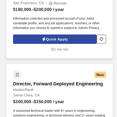
San Francisco, CA
Remote
$180,000–$200,000
/ year
Information collected and processed as part of your Jobot
candidate profile, and any job applications, resumes, or other
information you choose to submit is subject to Jobot's Privacy
Policy, as well as the Jobot California Worker Privacy Notice and
Jobot Notice Regarding Automated Employment Decision Tools
Quick Apply
which are available at jobot.com/legal. You will be responsible for
driving strategic business growth, building strong relationships
1 day ago
with key industry partners, and overseeing the development and
implementation of comprehensive business development plans.
New
Director, Forward Deployed Engineering
Director, Forward Deployed Engineering
HackerRank
Santa Clara, CA
$300,000–$350,000
/ year
A seasoned technical leader with 8+ years in engineering,
solutions engineering, or technical delivery, and 2+ years leading