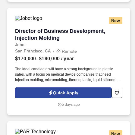
customer stakeholders against a single delivery plan per
engagement.
New
Director of Business Development, Injection 
Director of Business Development,
Injection Molding
Jobot
San Francisco, CA
Remote
$170,000–$190,000
/ year
The ideal candidate will have a strong background in plastic
sales, with a focus on medical device companies that need
injection molding, micromolding, thermoplastic, liquid silicone
rubber, and high-consistency rubber manufacturing services.
Information collected and processed as part of your Jobot
Quick Apply
candidate profile, and any job applications, resumes, or other
information you choose to submit is subject to Jobot's Privacy
5 days ago
Policy, as well as the Jobot California Worker Privacy Notice and
Jobot Notice Regarding Automated Employment Decision Tools
which are available at jobot.com/legal.
New