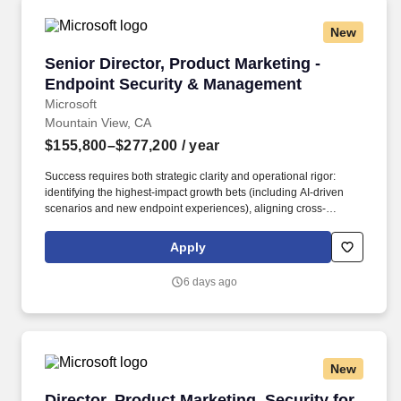
New
Senior Director, Product Marketing - Endpoin
Senior Director, Product Marketing -
Endpoint Security & Management
Microsoft
Mountain View, CA
$155,800–$277,200
/ year
Success requires both strategic clarity and operational rigor:
identifying the highest-impact growth bets (including AI-driven
scenarios and new endpoint experiences), aligning cross-
company execution, and building scalable systems that deliver
results globally. This leader will own end-to-end business
Apply
performance across a multi-billion-dollar portfolio—setting growth
strategy, shaping category-defining narratives, and driving
6 days ago
execution across Marketing, Engineering, Sales, and Partners.
New
Director, Product Marketing, Security for AI
Director, Product Marketing, Security for