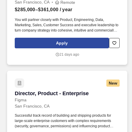
San Francisco, CA
Remote
$285,000–$361,000
/ year
You will partner closely with Product, Engineering, Data,
Marketing, Sales, Customer Success and executive leadership to
turn company strategy into cohesive, intuitive and commercially
impactful product experiences. You will also be responsible for
evolving HighLevels bespoke design system and accelerating its
Apply
adoption so teams can move faster, ship with greater consistency
and deliver higher-quality experiences at scale.
21 days ago
New
Director, Product - Enterprise
Director, Product - Enterprise
Figma
San Francisco, CA
Successful track record of building and shipping products for
large-scale enterprise customers with complex requirements
(security, governance, permissions) and influencing product
direction through direct customer engagement and strategic