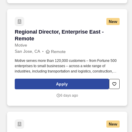
market dynamics, unit economics, and growth strategies.
New
Regional Director, Enterprise East - Remote
Regional Director, Enterprise East -
Remote
Motive
San Jose, CA
Remote
Motive serves more than 120,000 customers – from Fortune 500
enterprises to small businesses – across a wide range of
industries, including transportation and logistics, construction,
energy, field service, manufacturing, agriculture, food and
beverage, retail, and the public sector. Motive is one of the fastest-
Apply
growing software companies in the world, serving more than
120,000 businesses, across a wide range of industries including
6 days ago
trucking and logistics, construction, oil and gas, food and
beverage, field service, agriculture, passenger transit, and
delivery.
New