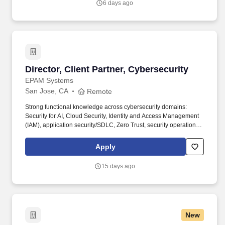
6 days ago
Development team to drive net new opportunities.
Director, Client Partner, Cybersecurity
Director, Client Partner, Cybersecurity
EPAM Systems
San Jose, CA
Remote
Strong functional knowledge across cybersecurity domains:
Security for AI, Cloud Security, Identity and Access Management
(IAM), application security/SDLC, Zero Trust, security operations
(SOC), incident response, threat hunting, vulnerability
management. • 12+ years of experience in cybersecurity, with a
Apply
background as a practitioner earlier in career (e.g., security
architecture, SOC, IAM, application security, cloud security,
15 days ago
incident response) and a transition into sales, business
development, or senior client advisory within the last 2–4 years.
New