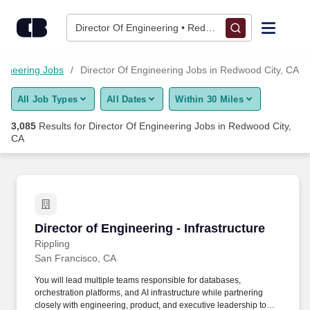
Skip to content
Jobs
Director Of Engineering • Redwood City, CA
Find Jobs
gineering Jobs
Director Of Engineering Jobs in Redwood City, CA
All Job Types
All Dates
Within 30 Miles
Upload Resume
3,085
Results for
Director Of Engineering Jobs in Redwood City,
CA
Salary Estimate
Career Advice
Director of Engineering - Infrastructure
Employers / Post Job
Director of Engineering - Infrastructure
Rippling
San Francisco, CA
You will lead multiple teams responsible for databases,
orchestration platforms, and AI infrastructure while partnering
closely with engineering, product, and executive leadership to