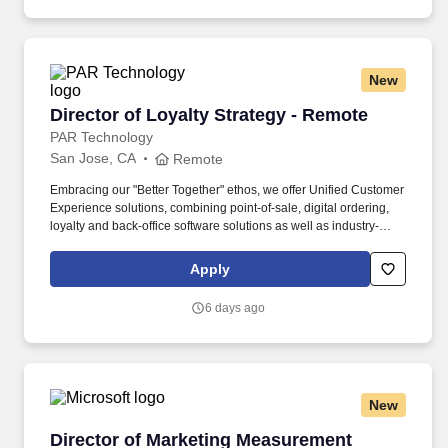
New
Director of Loyalty Strategy - Remote
Director of Loyalty Strategy - Remote
PAR Technology
San Jose, CA
Remote
Embracing our "Better Together" ethos, we offer Unified Customer
Experience solutions, combining point-of-sale, digital ordering,
loyalty and back-office software solutions as well as industry-
leading hardware and drive-thru offerings. This leader will
oversee a team of loyalty consultants and managed services
Apply
professionals—owning the P&L, scaling operations, and evolving
our model from executional support to strategic impact.
6 days ago
New
Director of Marketing Measurement Strategy 
Director of Marketing Measurement