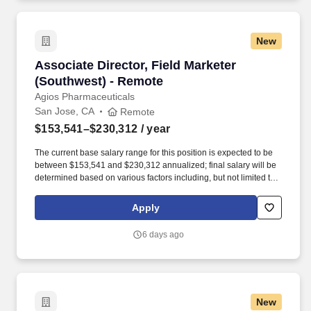
New
Associate Director, Field Marketer (Southwest
Associate Director, Field Marketer
(Southwest) - Remote
Agios Pharmaceuticals
San Jose, CA
Remote
$153,541–$230,312
/ year
The current base salary range for this position is expected to be
between $153,541 and $230,312 annualized; final salary will be
determined based on various factors including, but not limited to,
years of relevant experience, job knowledge, skills and
proficiency, degree/education, and internal comparators. Our
Apply
team’s proven track record of executional excellence, combined
with our depth of expertise and dedication, enables us to develop
6 days ago
innovative medicines that reflect the priorities of rare disease
communities.
New