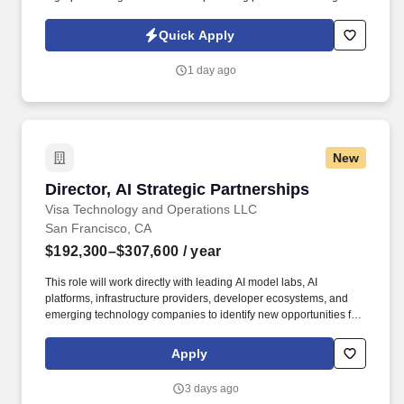
rewarding careers. We deliver agile, scalable talent solutions
across IT, engineering, life sciences, clinical, and professional
Quick Apply
staffing, powered by a high-performing recruitment engine
operating across North America and Asia.
1 day ago
New
Director, AI Strategic Partnerships
Director, AI Strategic Partnerships
Visa Technology and Operations LLC
San Francisco, CA
$192,300–$307,600
/ year
This role will work directly with leading AI model labs, AI
platforms, infrastructure providers, developer ecosystems, and
emerging technology companies to identify new opportunities for
growth, product innovation, and long-term strategic advantage.
Responsibilities include developing and executing commercial
Apply
partnerships, influencing product strategy, identifying investment
opportunities, and helping Visa understand where AI is creating
3 days ago
meaningful new opportunities across commerce and payments.