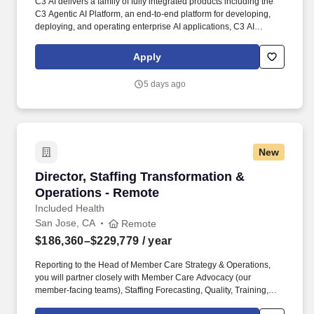
C3 AI delivers a family of fully integrated products including the
C3 Agentic AI Platform, an end-to-end platform for developing,
deploying, and operating enterprise AI applications, C3 AI
applications, a portfolio of industry-specific SaaS enterprise AI
applications that enable the digital transformation of
Apply
organizations globally, and C3 Generative AI, a suite of domain-
specific generative AI offerings for the enterprise. • At least 6
5 days ago
years of leadership in customer support at a company focused on
enterprise applications, Software as a Service (SaaS), or Platform
as a Service (PaaS).
New
Director, Staffing Transformation & Operation
Director, Staffing Transformation &
Operations - Remote
Included Health
San Jose, CA
Remote
$186,360–$229,779
/ year
Reporting to the Head of Member Care Strategy & Operations,
you will partner closely with Member Care Advocacy (our
member-facing teams), Staffing Forecasting, Quality, Training,
Project Management, Finance, Product, Engineering, IT and