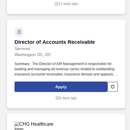
is subject to Jobot's Privacy Policy, as well as the Jobot California
12 days ago
Worker Privacy Notice and Jobot Notice Regarding Automated
Employment Decision Tools which are available at
jobot.com/legal.
Director of Accounts Receivable
Director of Accounts Receivable
Sarnova
Washington DC, DC
Summary : The Director of A/R Management is responsible for
leading and managing all revenue cycles related to outstanding
insurance accounts receivable, insurance denials and appeals
processes to ensure timely and accurate collections to maximize
reimbursement. Since its founding in 1984, Digitech has refined
Apply
its software platform to create a cloud-based billing and business
intelligence solution that monitors and automates the entire EMS
8 days ago
revenue lifecycle.