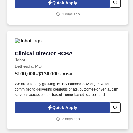
Jobot Notice Regarding Automated Employment Decision Tools
Quick Apply
which are available at jobot.com/legal. Our practice provides
comprehensive care for companion animals and maintains a
12 days ago
strong reputation for high-quality medicine, exceptional client
service, and a collaborative team culture.
Clinical Director BCBA
Clinical Director BCBA
Jobot
Bethesda, MD
$100,000–$130,000
/ year
We are a rapidly growing, BCBA-founded ABA organization
committed to delivering compassionate, outcomes-driven autism
services across center-based, home-based, school, and
community settings. The Clinical Director will partner closely with
executive leadership to drive clinical excellence, improve
Quick Apply
operational outcomes, mentor BCBA Supervisors, and support
the continued expansion of services to families across assigned
12 days ago
regions.