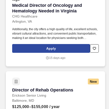
Medical Director of Oncology and Hematology 
Medical Director of Oncology and
Hematology Needed in Virginia
CHG Healthcare
Arlington, VA
Additionally, the city offers a high quality of life, excellent schools,
vibrant cultural attractions, and convenient public transportation,
making it an ideal location for physicians seeking both
professional growth and personal fulfillment. Arlington, VA, is an
excellent place for physicians to live and work due to its strong
Apply
healthcare infrastructure, proximity to top-tier medical institutions,
and high demand for medical professionals.
15 days ago
New
Director of Rehab Operations
Director of Rehab Operations
Erickson Senior Living
Baltimore, MD
$125,000–$155,000
/ year