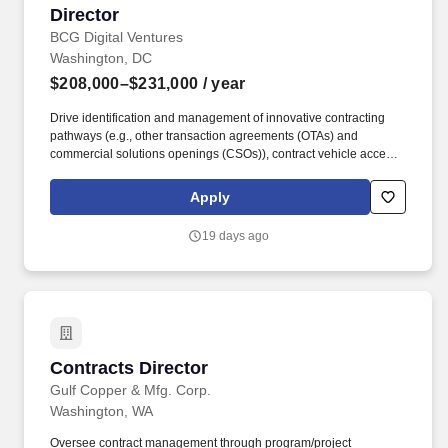
Director
BCG Digital Ventures
Washington, DC
$208,000–$231,000
/ year
Drive identification and management of innovative contracting
pathways (e.g., other transaction agreements (OTAs) and
commercial solutions openings (CSOs)), contract vehicle access,
State and Local Government vehicles (e.g., MSAs and
cooperative purchasing), and scalable processes that strengthen
Apply
BCG''s competitive position. As the US Public Sector Contracts
Senior Director, you will define and lead BCG''s enterprise
19 days ago
strategy for contracting across the US Public Sector portfolio, with
primary responsibility for US Federal Government contracting and
oversight of State and Local government contracting.
Contracts Director
Contracts Director
Gulf Copper & Mfg. Corp.
Washington, WA
Oversee contract management through program/project