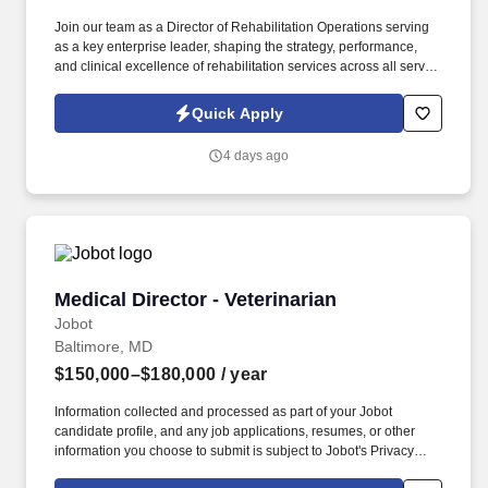
Join our team as a Director of Rehabilitation Operations serving
as a key enterprise leader, shaping the strategy, performance,
and clinical excellence of rehabilitation services across all service
lines. Must be clinically proficient to evaluate, educate, train staff
to assure a high level of skilled capabilities in the rehab areas for
Quick Apply
geriatric services at all levels of care (Skilled, HC, OP).
4 days ago
Medical Director - Veterinarian
Medical Director - Veterinarian
Jobot
Baltimore, MD
$150,000–$180,000
/ year
Information collected and processed as part of your Jobot
candidate profile, and any job applications, resumes, or other
information you choose to submit is subject to Jobot's Privacy
Policy, as well as the Jobot California Worker Privacy Notice and