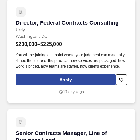
Director, Federal Contracts Consulting
Director, Federal Contracts Consulting
Urrly
Washington, DC
$200,000–$225,000
You will be joining at a point where your judgment can materially
shape the future of the practice: how services are packaged, how
work is priced, how teams are staffed, how clients experience
delivery, and how a defense-focused GovCon contracts offering
can grow beyond a bespoke delivery model. If you understand
Apply
FAR/DFARS, know how to earn credibility with sophisticated
defense contractor clients, and want the chance to shape how a
17 days ago
growing professional services business is priced, staffed,
delivered, and scaled, this is a rare opportunity.
Senior Contracts Manager, Line of Business L
Senior Contracts Manager, Line of