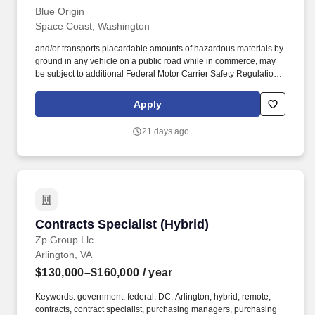
Blue Origin
Space Coast, Washington
and/or transports placardable amounts of hazardous materials by
ground in any vehicle on a public road while in commerce, may
be subject to additional Federal Motor Carrier Safety Regulations
including: Driver Qualification Files, Medical Certification
(obtained before onboarding), Road Test, Hours of Service, Drug
Apply
and Alcohol Testing (CDL drivers only), vehicle inspection
requirements, CDL requirements (if applicable) and hazardous
21 days ago
materials transportation/shipping training. Required for Certain
Job Profiles: Drivers who operate Commercial Motor Vehicles
with a Gross Vehicle Weight (GVW), Gross Vehicle Weight Rating
(GVWR) or combination of power unit and trailer that meets or
exceeds 10,001 lbs.
Contracts Specialist (Hybrid)
Contracts Specialist (Hybrid)
Zp Group Llc
Arlington, VA
$130,000–$160,000
/ year
Keywords: government, federal, DC, Arlington, hybrid, remote,
contracts, contract specialist, purchasing managers, purchasing