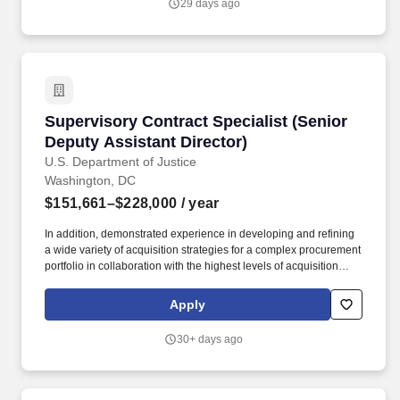
29 days ago
Manager supports engagements across Federal, State & Local,
and Education markets, serving as a primary contracts interface
with clients, teaming partners, and internal go-to-market teams.
Supervisory Contract Specialist (Senior Deputy
Supervisory Contract Specialist (Senior
Deputy Assistant Director)
U.S. Department of Justice
Washington, DC
$151,661–$228,000
/ year
In addition, demonstrated experience in developing and refining
a wide variety of acquisition strategies for a complex procurement
portfolio in collaboration with the highest levels of acquisition
leadership across a large, functionally diverse enterprise to
include leading and managing complex multi-billion acquisitions;
Apply
establishing, evaluating, and measuring performance, program
control and compliance of the acquisitions. Additionally, the
30+ days ago
incumbent may have frequent contacts with other division staff
and management, regional managers, institution staff,
correctional staff and officials from other correctional and law
enforcement agencies, and/or other public officials and agencies,