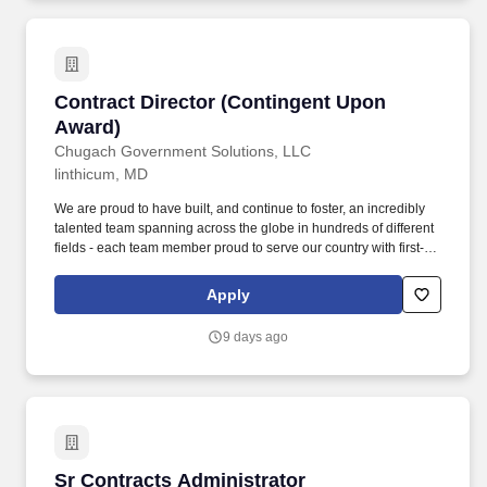
Contract Director (Contingent Upon Award)
Contract Director (Contingent Upon
Award)
Chugach Government Solutions, LLC
linthicum, MD
We are proud to have built, and continue to foster, an incredibly
talented team spanning across the globe in hundreds of different
fields - each team member proud to serve our country with first-
class business services, while also making a difference for our
Chugach shareholders. If you are looking for an opportunity to
Apply
serve something bigger than yourself; if you want your day job to
be one that creates meaningful value; if you are looking for an
9 days ago
environment that highly values employees and respects
individual differences - then Chugach Government Solutions may
be the right fit for you!
Sr Contracts Administrator
Sr Contracts Administrator