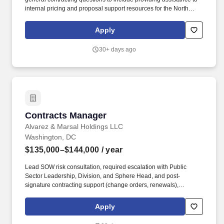
internal pricing and proposal support resources for the North
America Public Sector Team. The ACD will report directly to the
Director, Legal Counsel and assists with supporting the North
Apply
America Public Sector Team efforts in the U.S. and Canadian
State & Local Public sector market(s).
30+ days ago
Contracts Manager
Contracts Manager
Alvarez & Marsal Holdings LLC
Washington, DC
$135,000–$144,000
/ year
Lead SOW risk consultation, required escalation with Public
Sector Leadership, Division, and Sphere Head, and post-
signature contracting support (change orders, renewals),
ensuring obligations are understood and operationalized in
partnership with engagement leadership, client-facing teams,
Apply
Global Risk Officer, and General Counsel. Reporting to the
Director of Contracts and Risk Management, the Contracts