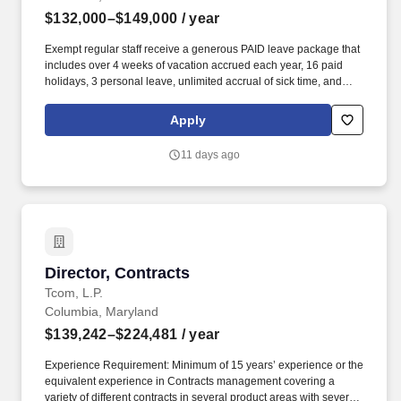
$132,000–$149,000
/ year
Exempt regular staff receive a generous PAID leave package that
includes over 4 weeks of vacation accrued each year, 16 paid
holidays, 3 personal leave, unlimited accrual of sick time, and
comprehensive health insurance; professional learning and
development programs; tuition remission for employees and their
Apply
dependents at any University System of Maryland school; and
flexible work schedules and teleworking options (if applicable per
11 days ago
job). Maintain database of all grants submitted including tracking
individual faculty grant histories, success rates by agency, and
providing faculty with historical perspectives regarding research
opportunities.
Director, Contracts
Director, Contracts
Tcom, L.P.
Columbia, Maryland
$139,242–$224,481
/ year
Experience Requirement: Minimum of 15 years’ experience or the
equivalent experience in Contracts management covering a
variety of different contracts in several product areas with several