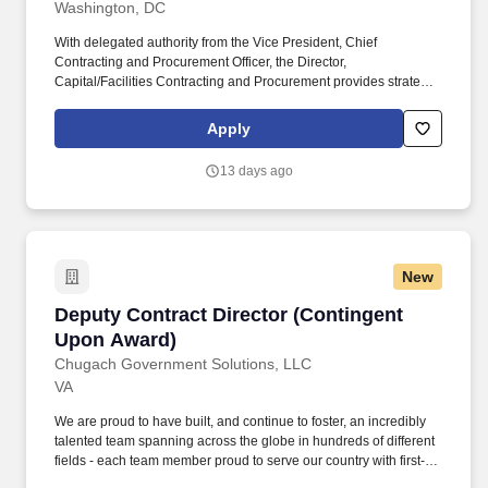
Washington, DC
With delegated authority from the Vice President, Chief
Contracting and Procurement Officer, the Director,
Capital/Facilities Contracting and Procurement provides strategic
leadership, oversight, and administration of the University of the
District of Columbia's architectural, engineering, and professional
Apply
services contracting and procurement programs for capital
construction and facilities. Directs the procurement of facilities
13 days ago
maintenance services, construction projects, architectural and
engineering services, utilities, equipment, furnishings, custodial
services, grounds maintenance, security systems, building
systems, and other operational support requirements.
New
Deputy Contract Director (Contingent Upon A
Deputy Contract Director (Contingent
Upon Award)
Chugach Government Solutions, LLC
VA
We are proud to have built, and continue to foster, an incredibly
talented team spanning across the globe in hundreds of different
fields - each team member proud to serve our country with first-
class business services, while also making a difference for our