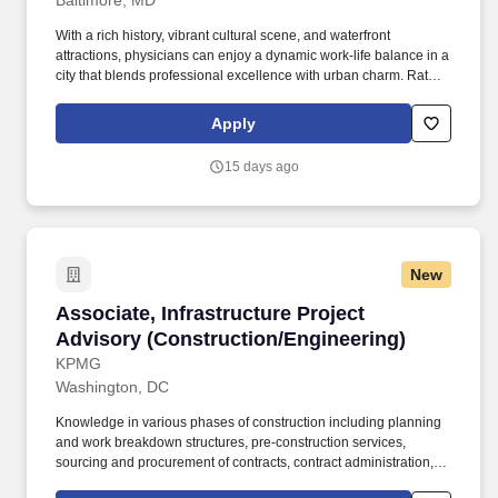
Baltimore, MD
With a rich history, vibrant cultural scene, and waterfront
attractions, physicians can enjoy a dynamic work-life balance in a
city that blends professional excellence with urban charm. Rates
shown are all-inclusive and combine an hourly base pay with
other potential earnings like overtime, call, and holiday pay.
Apply
15 days ago
New
Associate, Infrastructure Project Advisory (C
Associate, Infrastructure Project
Advisory (Construction/Engineering)
KPMG
Washington, DC
Knowledge in various phases of construction including planning
and work breakdown structures, pre-construction services,
sourcing and procurement of contracts, contract administration,
scheduling, cost estimating, quality management, project