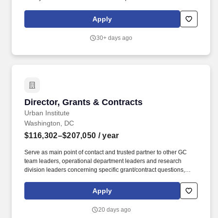
customers including exposure to international and commercial
contracts and contracting for defense system(s). Directs the
Apply
development, installation, and maintenance of contract tracking
tools that provide traceability to carry out activities associated with
30+ days ago
certified cost and pricing data, TINA certifications, internal and
external audit support and other certifications and/or compliance
activities.
Director, Grants & Contracts
Director, Grants & Contracts
Urban Institute
Washington, DC
$116,302–$207,050
/ year
Serve as main point of contact and trusted partner to other GC
team leaders, operational department leaders and research
division leaders concerning specific grant/contract questions,
issues, and risk mitigation strategies related to prime awards.
Working closely with senior leadership, the Director advances
Apply
institutional priorities and collaborates with other GC teams,
including Subawards, Purchasing, and Pricing/Budget Review, to
20 days ago
ensure integrated and consistent service delivery.