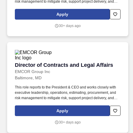
risk management to mitigate risk, support project delivery, and
ensure contractual compliance across all phases of the project
lifecycle . Our construction and service (mechanical and
Apply
electrical) experience includes a broad range of commercial and
government projects, including data centers, hospitals, sports
30+ days ago
stadiums, convention centers, hotels, and research laboratories.
Director of Contracts and Legal Affairs
Director of Contracts and Legal Affairs
EMCOR Group Inc
Baltimore, MD
This role reports to the President & CEO and works closely with
executive leadership, operations, estimating, procurement, and
risk management to mitigate risk, support project delivery, and
ensure contractual compliance across all phases of the project
lifecycle. Our construction and service (mechanical and electrical)
Apply
experience includes a broad range of commercial and
government projects, including data centers, hospitals, sports
30+ days ago
stadiums, convention centers, hotels, and research laboratories.