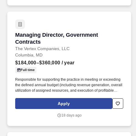
Managing Director, Government Contracts
Managing Director, Government
Contracts
The Vertex Companies, LLC
Columbia, MD
$184,000–$360,000
/ year
Full time
Responsible for supporting the practice in meeting or exceeding
the defined annual budget (including revenue generation, overall
utilization of assigned resources, and execution of profitable
engagement work streams that may be either qualitative or
quantitative in nature). The Vertex Companies, LLC (VERTEX) is
Apply
a $180M global consulting firm that integrates strategic advisory,
project management, and dispute resolution services for
18 days ago
organizations facing complex challenges in a world of risk.