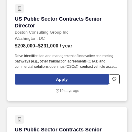
US Public Sector Contracts Senior Director
US Public Sector Contracts Senior
Director
Boston Consulting Group Inc
Washington, DC
$208,000–$231,000
/ year
Drive identification and management of innovative contracting
pathways (e.g., other transaction agreements (OTAs) and
commercial solutions openings (CSOs)), contract vehicle access,
State and Local Government vehicles (e.g., MSAs and
cooperative purchasing), and scalable processes that strengthen
Apply
BCG''s competitive position. As the US Public Sector Contracts
Senior Director, you will define and lead BCG''s enterprise
19 days ago
strategy for contracting across the US Public Sector portfolio, with
primary responsibility for US Federal Government contracting and
oversight of State and Local government contracting.
US Public Sector Contracts Senior Director
US Public Sector Contracts Senior