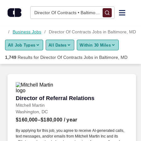
1,725+ Director Of Contracts Jobs in Baltimore, MD - CareerBu
Skip to content
Jobs
Director Of Contracts • Baltimore, MD
Find Jobs
 MD
Business Jobs
Director Of Contracts Jobs in Baltimore, MD
All Job Types
All Dates
Within 30 Miles
Upload Resume
1,749
Results for
Director Of Contracts Jobs in Baltimore, MD
Salary Estimate
Career Advice
Director of Referral Relations
Director of Referral Relations
Employers / Post Job
Mitchell Martin
Washington, DC
$160,000–$180,000
/ year
By applying for this job, you agree to receive AI-generated calls,
text messages, and/or emails from Mitchell Martin Inc and its