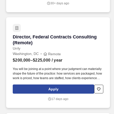
continuously improving contract management processes, controls
30+ days ago
and relational management. Reporting to the ASC Program
Manager the Contract Manager is responsible for leading Gulf
Copper LLC’s contract management for its shipbuilding activities
with a view to ensuring Gulf Copper LLC is supported with
forward looking contract management practices resulting in
sound contractual arrangements for Gulf Copper LLC.
Director, Federal Contracts Consulting (Remot
Director, Federal Contracts Consulting
(Remote)
Urrly
Washington, DC
Remote
$200,000–$225,000
/ year
You will be joining at a point where your judgment can materially
shape the future of the practice: how services are packaged, how
work is priced, how teams are staffed, how clients experience
delivery, and how a defense-focused GovCon contracts offering
can grow beyond a bespoke delivery model. If you understand
Apply
FAR/DFARS, know how to earn credibility with sophisticated
defense contractor clients, and want the chance to shape how a
17 days ago
growing professional services business is priced, staffed,
delivered, and scaled, this is a rare opportunity.