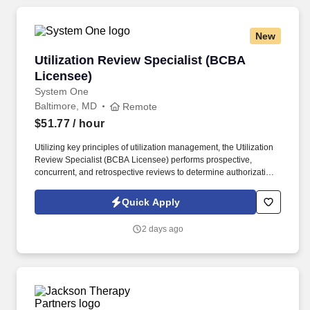
New
Utilization Review Specialist (BCBA Licensee)
Utilization Review Specialist (BCBA
Licensee)
System One
Baltimore, MD
Remote
$51.77
/ hour
Utilizing key principles of utilization management, the Utilization
Review Specialist (BCBA Licensee) performs prospective,
concurrent, and retrospective reviews to determine authorization,
medical necessity, and appropriateness of Applied Behavior
Analysis (ABA) services. This role leverages clinical expertise in
Quick Apply
behavior analysis and evidence-based ABA practices to evaluate
treatment plans, service intensity, and clinical outcomes for
2 days ago
individuals with Autism Spectrum Disorder (ASD) and other
developmental or behavioral diagnoses.