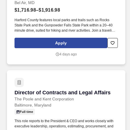
Bel Air, MD
$1,716.98–$1,916.98
Harford County features local parks and trails such as Rocks
State Park and the Gunpowder Falls State Park within a 20–40
minute drive, suited for hiking and river activities. Join a traveling
Physical Therapist role in Bel Air, MD at an outpatient clinic where
you will help patients recover from injuries and manage chronic
Apply
conditions while experiencing a new location.
4 days ago
Director of Contracts and Legal Affairs
Director of Contracts and Legal Affairs
The Poole and Kent Corporation
Baltimore, Maryland
Full time
This role reports to the President & CEO and works closely with
executive leadership, operations, estimating, procurement, and