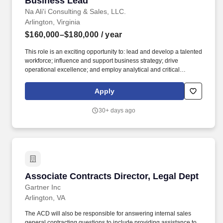
Business Lead
Na Ali'i Consulting & Sales, LLC.
Arlington, Virginia
$160,000–$180,000
/ year
This role is an exciting opportunity to: lead and develop a talented
workforce; influence and support business strategy; drive
operational excellence; and employ analytical and critical
thinking skills in solving departmental challenges, refining our
systems and policies, and harnessing technology to minimize
Apply
administrative effort and maximize organizational effectiveness.
Qualifications: Skills/Qualifications: Leadership, People
30+ days ago
Management, Project Management, Excellent Negotiator,
Requirements Analysis, Strategic Planning, Self-Motivated and
Self-Monitoring, Exceptional Oral and Written Communications,
Technical Expertise, Problem Solving, Attention to Detail.
Associate Contracts Director, Legal Dept
Associate Contracts Director, Legal Dept
Gartner Inc
Arlington, VA
The ACD will also be responsible for answering internal sales
general contracting questions to include providing assistance to