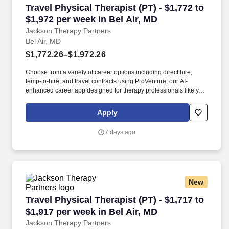
Travel Physical Therapist (PT) - $1,772 to $1,9
Travel Physical Therapist (PT) - $1,772 to
$1,972 per week in Bel Air, MD
Jackson Therapy Partners
Bel Air, MD
$1,772.26–$1,972.26
Choose from a variety of career options including direct hire,
temp-to-hire, and travel contracts using ProVenture, our AI-
enhanced career app designed for therapy professionals like you.
Susquehanna State Park is about 20 miles away and offers
hiking, fishing, and river views, and Baltimore is roughly 30 miles
Apply
south with access to museums, dining, and major transit
connections.
7 days ago
New
Travel Physical Therapist (PT) - $1,717 to $1,9
Travel Physical Therapist (PT) - $1,717 to
$1,917 per week in Bel Air, MD
Jackson Therapy Partners