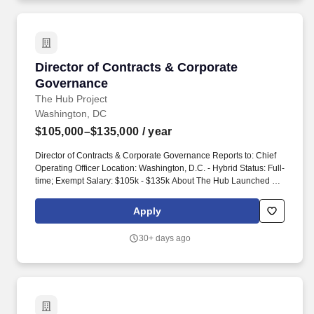
Director of Contracts & Corporate Governance
Director of Contracts & Corporate
Governance
The Hub Project
Washington, DC
$105,000–$135,000
/ year
Director of Contracts & Corporate Governance Reports to: Chief
Operating Officer Location: Washington, D.C. - Hybrid Status: Full-
time; Exempt Salary: $105k - $135k About The Hub Launched in
2016, The Hub is a nonprofit effort made up of a growing team of
communications, research, and organizing experts with extensive
Apply
experience in campaign strategy, digital, and polling and
analytics. Financial Operations Partnership Collaborate closely
30+ days ago
with the Financial Operations team as a strategic partner on
matters where contracts and finance intersect, including payment
accuracy, contract spend tracking, and budget alignment.