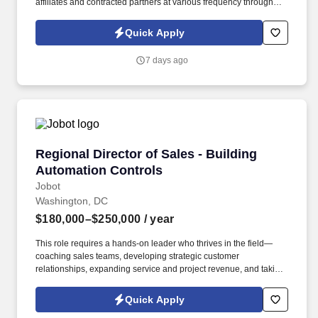
affiliates and contracted partners at various frequency through
traditional and automated methods. • The position involves
leading referral growth efforts in healthcare, focusing on
Quick Apply
strengthening relationships among various medical
professionals.
7 days ago
Regional Director of Sales - Building Automat
Regional Director of Sales - Building
Automation Controls
Jobot
Washington, DC
$180,000–$250,000
/ year
This role requires a hands-on leader who thrives in the field—
coaching sales teams, developing strategic customer
relationships, expanding service and project revenue, and taking
ownership of market performance. Information collected and
processed as part of your Jobot candidate profile, and any job
Quick Apply
applications, resumes, or other information you choose to submit