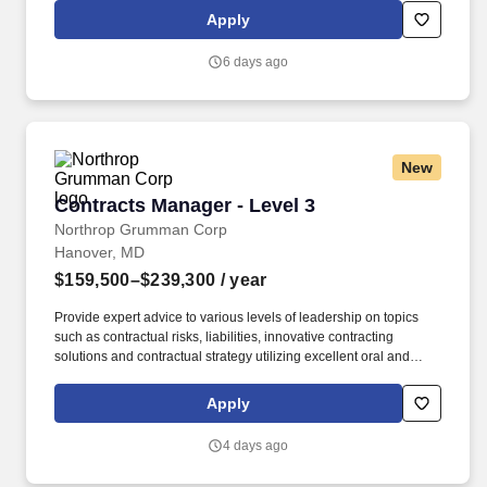
Chugach shareholders. If you are looking for an opportunity to
Apply
serve something bigger than yourself; if you want your day job to
be one that creates meaningful value; if you are looking for an
6 days ago
environment that highly values employees and respects
individual differences - then Chugach Government Solutions may
be the right fit for you!
New
Contracts Manager - Level 3
Contracts Manager - Level 3
Northrop Grumman Corp
Hanover, MD
$159,500–$239,300
/ year
Provide expert advice to various levels of leadership on topics
such as contractual risks, liabilities, innovative contracting
solutions and contractual strategy utilizing excellent oral and
written communication skills and ability to provide independent
opinions. Demonstrated experience building and developing
Apply
high-performing teams that achieve success through a strong
culture of early engagement, internal collaboration, and critical
4 days ago
thinking including cross-functional/cross-organization teams.