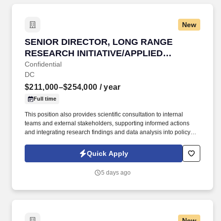
New
SENIOR DIRECTOR, LONG RANGE RESEARCH 
SENIOR DIRECTOR, LONG RANGE
RESEARCH INITIATIVE/APPLIED
SCIENCE
Confidential
DC
$211,000–$254,000
/ year
Full time
This position also provides scientific consultation to internal
teams and external stakeholders, supporting informed actions
and integrating research findings and data analysis into policy
positions. This position is responsible for overseeing and
directing the management for the Long-Range Research Initiative
Quick Apply
(LRI) and facilitating the application of science and research to
support decision-making.
5 days ago
New