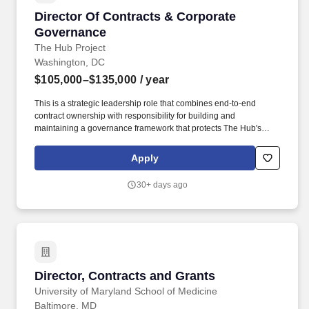
Director Of Contracts & Corporate Governanc
Director Of Contracts & Corporate
Governance
The Hub Project
Washington, DC
$105,000–$135,000
/ year
This is a strategic leadership role that combines end-to-end
contract ownership with responsibility for building and
maintaining a governance framework that protects The Hub's
legal standing, operational integrity, and mission alignment.
NVF's work environment is safe and open to all employees and
Apply
partners, respecting the full spectrum of race, color, religious
creed, sex, gender identity, sexual orientation, national origin,
30+ days ago
political affiliation, ancestry, age, disability, genetic information,
veteran status, and all other classifications protected by law in the
locality and/or state in which you are working.
Director, Contracts and Grants
Director, Contracts and Grants
University of Maryland School of Medicine
Baltimore, MD