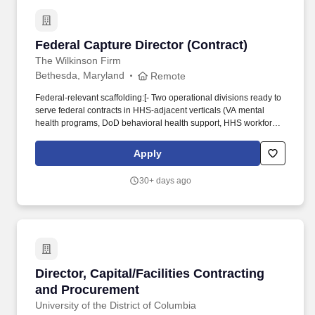
including Department of Justice (DOJ), Office of Management and
Budget (OMB), and Congress.
Federal Capture Director (Contract)
Federal Capture Director (Contract)
The Wilkinson Firm
Bethesda, Maryland
Remote
Federal-relevant scaffolding:[- Two operational divisions ready to
serve federal contracts in HHS-adjacent verticals (VA mental
health programs, DoD behavioral health support, HHS workforce
IDIQs) and hospitality (federal lodging, on-base food service,
training facility F&B). In your cover note, answer two questions: (1)
Apply
what kind of GovCon engagement model works best for you
(project-based, retained hours, hybrid), and (2) one example of a
30+ days ago
federal pursuit, proposal, or account you would point to as your
strongest reference work.
Director, Capital/Facilities Contracting and P
Director, Capital/Facilities Contracting
and Procurement
University of the District of Columbia