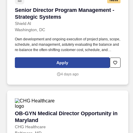
Senior Director Program Management - Strate
Senior Director Program Management -
Strategic Systems
Shield AI
Washington, DC
Own development and ongoing execution of project plans, scope,
schedule, and management, astutely evaluating the balance and
re-balance the often-shifting customer cost, schedule, and
technical parameters/priorities of each program as it progresses
during the overall life cycle. . The selected candidate will manage
Apply
a team of Technical Program Managers to execute internally
funded product development and customer-funded delivery
4 days ago
programs.
OB-GYN Medical Director Opportunity in Mary
OB-GYN Medical Director Opportunity in
Maryland
CHG Healthcare