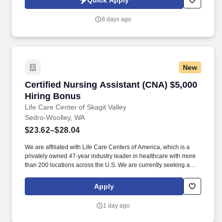
Quick Apply
such action Knowledgeable of practices and procedures as well
as the laws, regulations, and guidelines governing functions in
8 days ago
the post acute care facility Implement and interpret the programs,
goals, objectives, policies, and procedures of the department
Perform proficiently in all competency areas including but not
limited to: patient rights, and safety and sanitation Maintains
professional working relationships with all associates, vendors,
New
etc. through an interdisciplinary team approach with nursing,
therapy, and medical staff working together A diverse patient
Certified Nursing Assistant (CNA) $5,000 Hiri
Certified Nursing Assistant (CNA) $5,000
population ?including individuals with orthopedic, neurological,
cardiopulmonary, and post-acute needs Patient mix varies slightly
Hiring Bonus
by facility.
Life Care Center of Skagit Valley
Sedro-Woolley, WA
$23.62–$28.04
We are affiliated with Life Care Centers of America, which is a
privately owned 47-year industry leader in healthcare with more
than 200 locations across the U.S. We are currently seeking a
qualified Certified Nursing Assistant (C N A) to add to our team of
professionals. Life Care Centers of America facilities operate as
Apply
Skilled Nursing Facilities (SNFs) that provide: Long term care for
residents who require ongoing skilled support and
1 day ago
compassionate daily assistance.