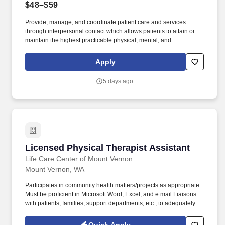
$48–$59
Provide, manage, and coordinate patient care and services
through interpersonal contact which allows patients to attain or
maintain the highest practicable physical, mental, and
psychosocial well being. Sit, stand, bend, lift, push, pull, stoop,
walk, reach, and move intermittently during working hours.
Apply
5 days ago
Licensed Physical Therapist Assistant
Licensed Physical Therapist Assistant
Life Care Center of Mount Vernon
Mount Vernon, WA
Participates in community health matters/projects as appropriate
Must be proficient in Microsoft Word, Excel, and e mail Liaisons
with patients, families, support departments, etc., to adequately
plan for patient needs Demonstrate good body mechanics at all
times Make independent decisions when circumstances warrant