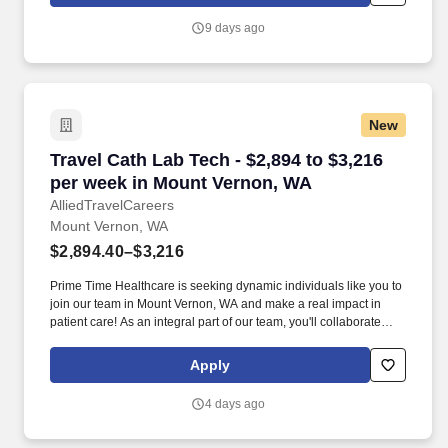
advancing your healthcare career with competitive pay, and doing
what you do best, providing exceptional patient care that makes a
9 days ago
difference.
New
Travel Cath Lab Tech - $2,894 to $3,216 per w
Travel Cath Lab Tech - $2,894 to $3,216
per week in Mount Vernon, WA
AlliedTravelCareers
Mount Vernon, WA
$2,894.40–$3,216
Prime Time Healthcare is seeking dynamic individuals like you to
join our team in Mount Vernon, WA and make a real impact in
patient care! As an integral part of our team, you'll collaborate
closely with fellow healthcare professionals, ensuring every
patient receives the highest level of care possible.
Apply
4 days ago