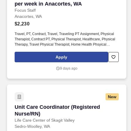
per week in Anacortes, WA
Focus Staff
Anacortes, WA
$2,230
Travel, PT, Contract, Travel, Traveling PT Assignment, Physical
Therapist, Contract PT, Physical Therapist, Healthcare, Physical
Therapy, Travel Physical Therapist, Home Health Phsyical
Therapist, Pediatric Physical Therapist, Outpatient Physical
Therapist. If you’re seeking a Travel PT position in Anacortes, WA
Apply
and are looking to work with an agency that will listen to your
needs and career goals, then Focus Staff is the right place to be.
9 days ago
New
Unit Care Coordinator (Registered Nurse/RN)
Unit Care Coordinator (Registered
Nurse/RN)
Life Care Center of Skagit Valley
Sedro-Woolley, WA