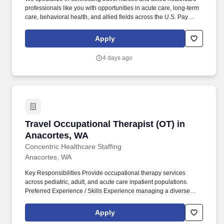
professionals like you with opportunities in acute care, long-term
care, behavioral health, and allied fields across the U.S. Pay
package is based on 12 hour shifts and 36 hours per week
(subject to confirmation) with tax-free stipend amount to be
Apply
determined.
4 days ago
Travel Occupational Therapist (OT) in Anacor
Travel Occupational Therapist (OT) in
Anacortes, WA
Concentric Healthcare Staffing
Anacortes, WA
Key Responsibilities Provide occupational therapy services
across pediatric, adult, and acute care inpatient populations.
Preferred Experience / Skills Experience managing a diverse
caseload across multiple patient populations simultaneously.
Apply