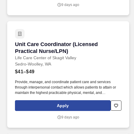
9 days ago
Unit Care Coordinator (Licensed Practical Nu
Unit Care Coordinator (Licensed
Practical Nurse/LPN)
Life Care Center of Skagit Valley
Sedro-Woolley, WA
$41–$49
Provide, manage, and coordinate patient care and services
through interpersonal contact which allows patients to attain or
maintain the highest practicable physical, mental, and
psychosocial well being. Must maintain an active Licensed
Practical/Vocational Nurse (LPN/LVN) license in good standing
Apply
throughout employment.
9 days ago