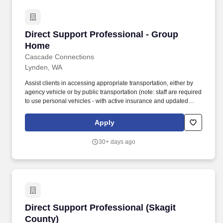
Direct Support Professional - Group Home
Direct Support Professional - Group
Home
Cascade Connections
Lynden, WA
Assist clients in accessing appropriate transportation, either by
agency vehicle or by public transportation (note: staff are required
to use personal vehicles - with active insurance and updated
vehicle inspection when appropriate agency vehicles are
unavailable). Passing federal fingerprint background check (initial
Apply
background check authorization submitted within 1 day of hire;
fingerprints for federal background check submitted prior to
30+ days ago
working unsupervised).
Direct Support Professional (Skagit County)
Direct Support Professional (Skagit
County)