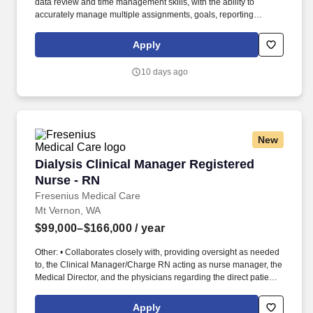
data review and time management skills, with the ability to
accurately manage multiple assignments, goals, reporting
requests and staffing schedules, ensuring priorities are set and
commitments and deadlines are met, with minimal direction and
Apply
supervision. Work collaboratively with Retail Management and
Human Resources to recommend staffing levels and approve
10 days ago
personnel actions such as hiring, terminations, promotions,
transfers, timely performance reviews and salary increases, in
accordance with legal and acceptable Bank personnel practices.
New
Dialysis Clinical Manager Registered Nurse - 
Dialysis Clinical Manager Registered
Nurse - RN
Fresenius Medical Care
Mt Vernon, WA
$99,000–$166,000
/ year
Other: • Collaborates closely with, providing oversight as needed
to, the Clinical Manager/Charge RN acting as nurse manager, the
Medical Director, and the physicians regarding the direct patient
care responsibilities within the facility to ensure the provision of
outstanding quality of patient care, as defined by the FMS quality
Apply