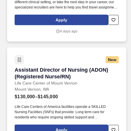
different clinical setting, or take the next step in your career, our
specialized recruiters are here to help you find travel assignments
that align with your personal goals, professional aspirations, and
sense of adventure. Our experienced recruiters, credentialing
Apply
specialists, payroll professionals, and HR team work together to
ensure a smooth, stress-free experience so you can focus on
4 days ago
what matters most—caring for patients and making the most of
every opportunity.
New
Assistant Director of Nursing (ADON) (Regist
Assistant Director of Nursing (ADON)
(Registered Nurse/RN)
Life Care Center of Mount Vernon
Mount Vernon, WA
$130,000–$145,000
Life Care Centers of America facilities operate a SKILLED
Nursing Facilities (SNFs) that provide: Long term care for
residents who require ongoing skilled support and
compassionate daily assistance. As a therapy professional, you
will help patients achieve functional progress and improve quality
Apply