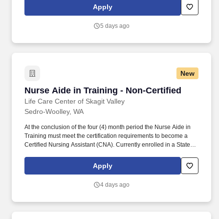
period of four (4) months.
Apply
5 days ago
New
Nurse Aide in Training - Non-Certified
Nurse Aide in Training - Non-Certified
Life Care Center of Skagit Valley
Sedro-Woolley, WA
At the conclusion of the four (4) month period the Nurse Aide in
Training must meet the certification requirements to become a
Certified Nursing Assistant (CNA). Currently enrolled in a State-
approved CNA program and may work for a single consecutive
period of four (4) months.
Apply
4 days ago