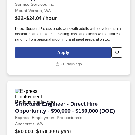
Sunrise Services Inc
Mount Vernon, WA
$22–$24.04
/ hour
Direct Support Professionals work with adults with developmental
disabilities in a residential setting, assisting clients with activities
ranging from personal grooming and meal preparation to
shopping, housekeeping and recreational outings. All newly-
hired employees are queried through this electronic system
Apply
established by the Department of Homeland Security (DHS) and
the Social Security Administration (SSA) to verify their identity and
30+ days ago
employment eligibility.
Structural Engineer - Direct Hire Opportunity 
Structural Engineer - Direct Hire
Opportunity - $90,000 - $150,000 (DOE)
Express Employment Professionals
Anacortes, WA
$90,000–$150,000
/ year