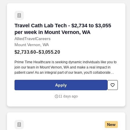
Travel Cath Lab Tech - $2,734 to $3,055 per w
Travel Cath Lab Tech - $2,734 to $3,055
per week in Mount Vernon, WA
AlliedTravelCareers
Mount Vernon, WA
$2,733.60–$3,055.20
Prime Time Healthcare is seeking dynamic individuals like you to
join our team in Mount Vernon, WA and make a real impact in
patient care! As an integral part of our team, you'll collaborate
closely with fellow healthcare professionals, ensuring every
patient receives the highest level of care possible.
Apply
11 days ago
New