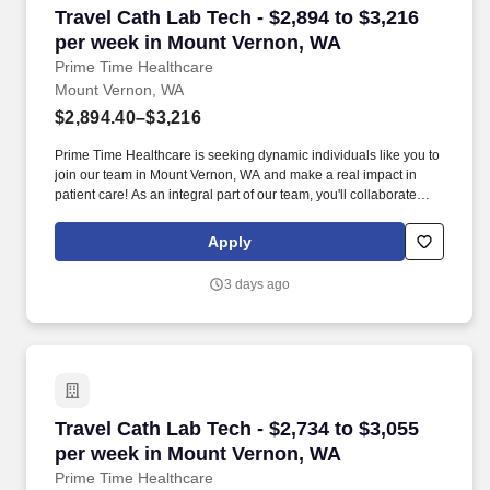
Travel Cath Lab Tech - $2,894 to $3,216 per w
Travel Cath Lab Tech - $2,894 to $3,216
per week in Mount Vernon, WA
Prime Time Healthcare
Mount Vernon, WA
$2,894.40–$3,216
Prime Time Healthcare is seeking dynamic individuals like you to
join our team in Mount Vernon, WA and make a real impact in
patient care! As an integral part of our team, you'll collaborate
closely with fellow healthcare professionals, ensuring every
patient receives the highest level of care possible.
Apply
3 days ago
Travel Cath Lab Tech - $2,734 to $3,055 per w
Travel Cath Lab Tech - $2,734 to $3,055
per week in Mount Vernon, WA
Prime Time Healthcare