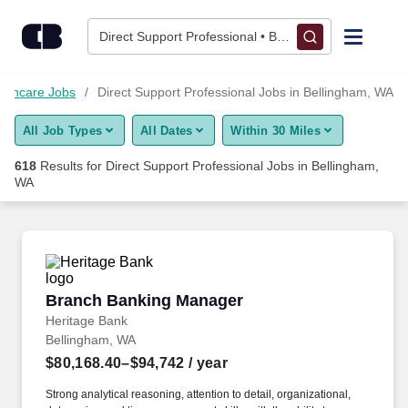
Skip to content
Jobs
Direct Support Professional • Bellingham, WA
Find Jobs
althcare Jobs
Direct Support Professional Jobs in Bellingham, WA
All Job Types
All Dates
Within 30 Miles
Upload Resume
618
Results for
Direct Support Professional Jobs in Bellingham,
WA
Salary Estimate
Career Advice
Branch Banking Manager
Employers / Post Job
Branch Banking Manager
Heritage Bank
Bellingham, WA
$80,168.40–$94,742
/ year
Strong analytical reasoning, attention to detail, organizational,