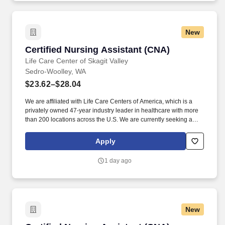
New
Certified Nursing Assistant (CNA)
Certified Nursing Assistant (CNA)
Life Care Center of Skagit Valley
Sedro-Woolley, WA
$23.62–$28.04
We are affiliated with Life Care Centers of America, which is a
privately owned 47-year industry leader in healthcare with more
than 200 locations across the U.S. We are currently seeking a
qualified Certified Nursing Assistant (C N A) to add to our team of
professionals. Life Care Centers of America facilities operate as
Apply
Skilled Nursing Facilities (SNFs) that provide: Long term care for
residents who require ongoing skilled support and
1 day ago
compassionate daily assistance.
New