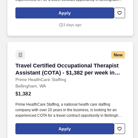
Washington. By applying to this job, you agree to receive calls, AI-
generated calls, text messages, or emails from Prime HealthCare
Apply
Staffing.
3 days ago
New
Travel Certified Occupational Therapist Assis
Travel Certified Occupational Therapist
Assistant (COTA) - $1,382 per week in
Bellingham, WA
Prime HealthCare Staffing
Bellingham, WA
$1,382
Prime HealthCare Staffing, a national health care staffing
company with over 20 years in the business, is looking for an
experienced COTA for a travel contract opportunity in Bellingham
Washington. By applying to this job, you agree to receive calls, AI-
generated calls, text messages, or emails from Prime HealthCare
Apply
Staffing.