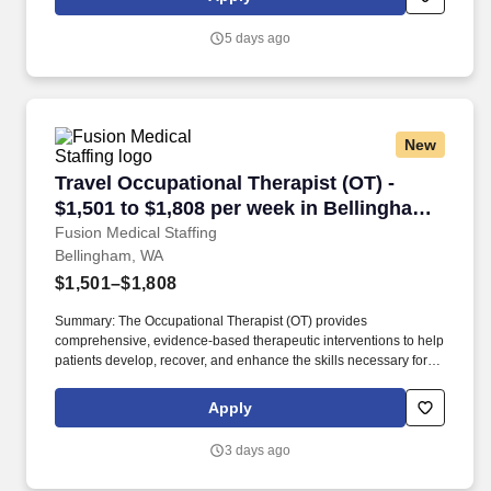
of life within a supportive, patient-centered environment.
5 days ago
New
Travel Occupational Therapist (OT) - $1,501 t
Travel Occupational Therapist (OT) -
$1,501 to $1,808 per week in Bellingham,
WA
Fusion Medical Staffing
Bellingham, WA
$1,501–$1,808
Summary: The Occupational Therapist (OT) provides
comprehensive, evidence-based therapeutic interventions to help
patients develop, recover, and enhance the skills necessary for
independent daily living. Working across diverse settings, the OT
evaluates patient needs, diagnoses functional limitations, and
Apply
designs individualized treatment plans tailored to each patient's
unique goals.
3 days ago