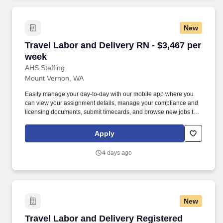
New
Travel Labor and Delivery RN - $3,467 per wee
Travel Labor and Delivery RN - $3,467 per
week
AHS Staffing
Mount Vernon, WA
Easily manage your day-to-day with our mobile app where you
can view your assignment details, manage your compliance and
licensing documents, submit timecards, and browse new jobs to
land your next adventure. Join us to experience working with an
agency that truly prioritizes your success and well-being and see
Apply
why thousands of healthcare professionals continue to trust us
with their careers.
4 days ago
New
Travel Labor and Delivery Registered Nurse - 
Travel Labor and Delivery Registered