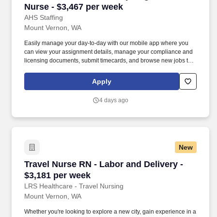
Nurse - $3,467 per week
AHS Staffing
Mount Vernon, WA
Easily manage your day-to-day with our mobile app where you
can view your assignment details, manage your compliance and
licensing documents, submit timecards, and browse new jobs to
land your next adventure. Join us to experience working with an
agency that truly prioritizes your success and well-being and see
Apply
why thousands of healthcare professionals continue to trust us
with their careers.
4 days ago
New
Travel Nurse RN - Labor and Delivery - $3,181
Travel Nurse RN - Labor and Delivery -
$3,181 per week
LRS Healthcare - Travel Nursing
Mount Vernon, WA
Whether you're looking to explore a new city, gain experience in a