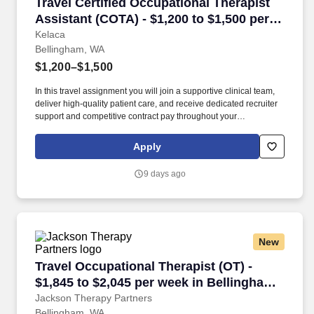
Travel Certified Occupational Therapist Assis
Travel Certified Occupational Therapist
Assistant (COTA) - $1,200 to $1,500 per
week in Bellingham, WA
Kelaca
Bellingham, WA
$1,200–$1,500
In this travel assignment you will join a supportive clinical team,
deliver high-quality patient care, and receive dedicated recruiter
support and competitive contract pay throughout your
assignment. Kelaca partners directly with leading healthcare
facilities to place experienced therapy professionals where they
Apply
are needed most.
9 days ago
New
Travel Occupational Therapist (OT) - $1,845 t
Travel Occupational Therapist (OT) -
$1,845 to $2,045 per week in Bellingham,
WA
Jackson Therapy Partners
Bellingham, WA