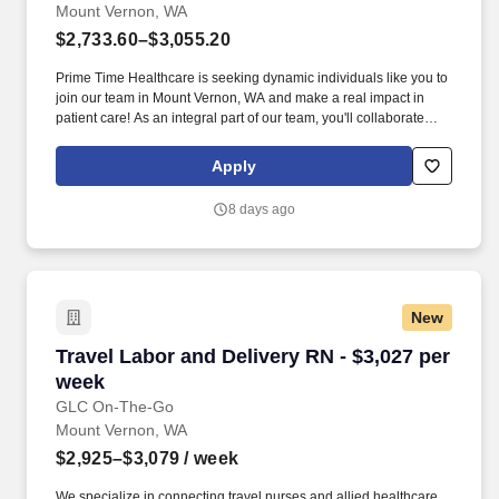
Mount Vernon, WA
$2,733.60–$3,055.20
Prime Time Healthcare is seeking dynamic individuals like you to
join our team in Mount Vernon, WA and make a real impact in
patient care! As an integral part of our team, you'll collaborate
closely with fellow healthcare professionals, ensuring every
patient receives the highest level of care possible.
Apply
8 days ago
New
Travel Labor and Delivery RN - $3,027 per wee
Travel Labor and Delivery RN - $3,027 per
week
GLC On-The-Go
Mount Vernon, WA
$2,925–$3,079
/ week
We specialize in connecting travel nurses and allied healthcare