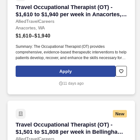
Travel Occupational Therapist (OT) - $1,610 t
Travel Occupational Therapist (OT) -
$1,610 to $1,940 per week in Anacortes,
WA
AlliedTravelCareers
Anacortes, WA
$1,610–$1,940
Summary: The Occupational Therapist (OT) provides
comprehensive, evidence-based therapeutic interventions to help
patients develop, recover, and enhance the skills necessary for
independent daily living. Working across diverse settings, the OT
evaluates patient needs, diagnoses functional limitations, and
Apply
designs individualized treatment plans tailored to each patient's
unique goals.
11 days ago
New
Travel Occupational Therapist (OT) - $1,501 t
Travel Occupational Therapist (OT) -
$1,501 to $1,808 per week in Bellingham,
WA
AlliedTravelCareers