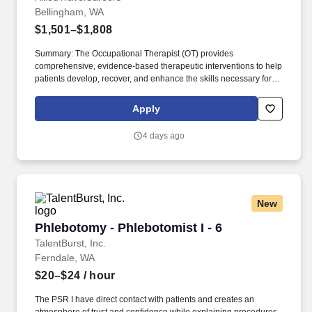
Bellingham, WA
$1,501–$1,808
Summary: The Occupational Therapist (OT) provides
comprehensive, evidence-based therapeutic interventions to help
patients develop, recover, and enhance the skills necessary for
independent daily living. Working across diverse settings, the OT
evaluates patient needs, diagnoses functional limitations, and
Apply
designs individualized treatment plans tailored to each patient's
unique goals.
4 days ago
New
Phlebotomy - Phlebotomist I - 6
Phlebotomy - Phlebotomist I - 6
TalentBurst, Inc.
Ferndale, WA
$20–$24
/ hour
The PSR I have direct contact with patients and creates an