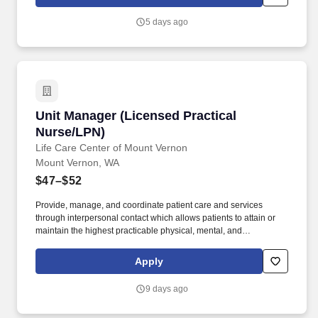
goals, and compliance with the pertinent company policies and
procedures. • Demonstrated leadership competencies and
5 days ago
management skills for the position, including excellent
communication, customer service, continuous quality
improvement, relationship development, results orientation, team
building, motivating employees, performance management and
decision making.
Unit Manager (Licensed Practical Nurse/LPN)
Unit Manager (Licensed Practical
Nurse/LPN)
Life Care Center of Mount Vernon
Mount Vernon, WA
$47–$52
Provide, manage, and coordinate patient care and services
through interpersonal contact which allows patients to attain or
maintain the highest practicable physical, mental, and
psychosocial well being. Must maintain an active Licensed
Practical/Vocational Nurse (LPN/LVN) license in good standing
Apply
throughout employment.
9 days ago