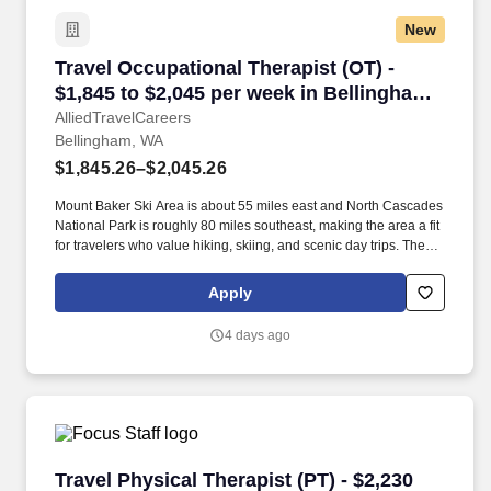
New
Travel Occupational Therapist (OT) - $1,845 t
Travel Occupational Therapist (OT) -
$1,845 to $2,045 per week in Bellingham,
WA
AlliedTravelCareers
Bellingham, WA
$1,845.26–$2,045.26
Mount Baker Ski Area is about 55 miles east and North Cascades
National Park is roughly 80 miles southeast, making the area a fit
for travelers who value hiking, skiing, and scenic day trips. The
city is about 90 miles south of Vancouver, British Columbia and
approximately 90 miles north of Seattle, with service from
Apply
Bellingham International Airport and Interstate 5 supporting
regional travel.
4 days ago
Travel Physical Therapist (PT) - $2,230 per we
Travel Physical Therapist (PT) - $2,230