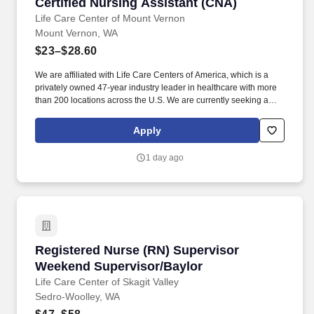
Certified Nursing Assistant (CNA)
Certified Nursing Assistant (CNA)
Life Care Center of Mount Vernon
Mount Vernon, WA
$23–$28.60
We are affiliated with Life Care Centers of America, which is a
privately owned 47-year industry leader in healthcare with more
than 200 locations across the U.S. We are currently seeking a
qualified Certified Nursing Assistant (C N A) to add to our team of
professionals. Life Care Centers of America facilities operate as
Apply
Skilled Nursing Facilities (SNFs) that provide: Long term care for
residents who require ongoing skilled support and
1 day ago
compassionate daily assistance.
Registered Nurse (RN) Supervisor Weekend Su
Registered Nurse (RN) Supervisor
Weekend Supervisor/Baylor
Life Care Center of Skagit Valley
Sedro-Woolley, WA