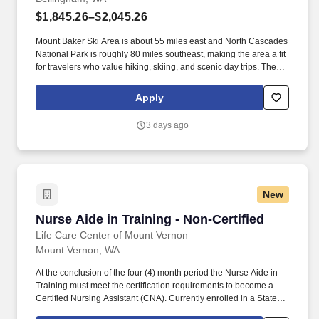
$1,845.26–$2,045.26
Mount Baker Ski Area is about 55 miles east and North Cascades
National Park is roughly 80 miles southeast, making the area a fit
for travelers who value hiking, skiing, and scenic day trips. The
city is about 90 miles south of Vancouver, British Columbia and
approximately 90 miles north of Seattle, with service from
Apply
Bellingham International Airport and Interstate 5 supporting
regional travel.
3 days ago
New
Nurse Aide in Training - Non-Certified
Nurse Aide in Training - Non-Certified
Life Care Center of Mount Vernon
Mount Vernon, WA
At the conclusion of the four (4) month period the Nurse Aide in
Training must meet the certification requirements to become a
Certified Nursing Assistant (CNA). Currently enrolled in a State-
approved CNA program and may work for a single consecutive