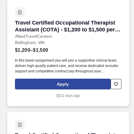
Travel Certified Occupational Therapist Assis
Travel Certified Occupational Therapist
Assistant (COTA) - $1,200 to $1,500 per
week in Bellingham, WA
AlliedTravelCareers
Bellingham, WA
$1,200–$1,500
In this travel assignment you will join a supportive clinical team,
deliver high-quality patient care, and receive dedicated recruiter
support and competitive contract pay throughout your
assignment. Kelaca partners directly with leading healthcare
facilities to place experienced therapy professionals where they
Apply
are needed most.
11 days ago