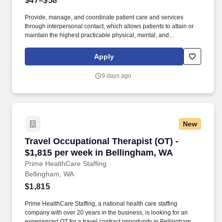
$47–$58
Provide, manage, and coordinate patient care and services
through interpersonal contact, which allows patients to attain or
maintain the highest practicable physical, mental, and
psychosocial well being. Promotes quality care using a
collaborative process that coordinates, monitors, and evaluates
Apply
services according to the needs of patients.
9 days ago
New
Travel Occupational Therapist (OT) - $1,815 p
Travel Occupational Therapist (OT) -
$1,815 per week in Bellingham, WA
Prime HealthCare Staffing
Bellingham, WA
$1,815
Prime HealthCare Staffing, a national health care staffing
company with over 20 years in the business, is looking for an
experienced OT for a travel contract opportunity in Bellingham