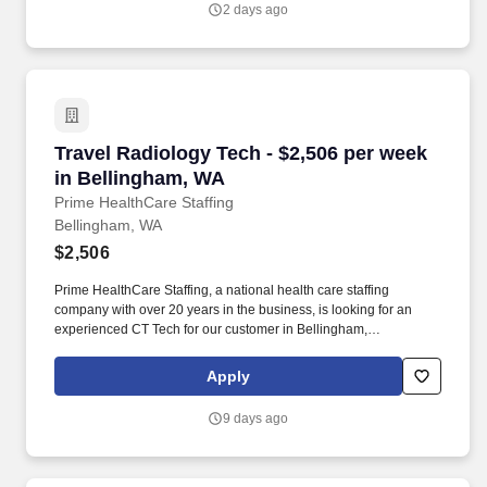
2 days ago
Travel Radiology Tech - $2,506 per week in B
Travel Radiology Tech - $2,506 per week
in Bellingham, WA
Prime HealthCare Staffing
Bellingham, WA
$2,506
Prime HealthCare Staffing, a national health care staffing
company with over 20 years in the business, is looking for an
experienced CT Tech for our customer in Bellingham,
Washington. Prime`s team of experienced health care travel
recruiters are here to guide you through the process 24/7.
Apply
9 days ago