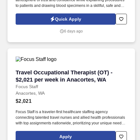
atmosphere of trust and confidence while explaining procedures
to patients and drawing blood specimens in a skillful, safe and
accurate manner. Job description The Patient Services
Representative I (PSR I) represents the face of the company to
Quick Apply
patients who come in, both as part of their health routine or for
insights into life-defining health decisions.
6 days ago
Travel Occupational Therapist (OT) - $2,021 p
Travel Occupational Therapist (OT) -
$2,021 per week in Anacortes, WA
Focus Staff
Anacortes, WA
$2,021
Focus Staff is a traveler-first healthcare staffing agency
connecting talented travel nurses and allied health professionals
with top assignments nationwide, prioritizing your unique needs
and giving you complete control over your journey. Our mission is
to help you create the life you love while exploring the country,
Apply