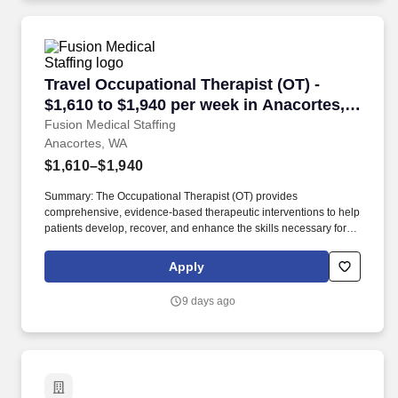
Travel Occupational Therapist (OT) - $1,610 t
Travel Occupational Therapist (OT) -
$1,610 to $1,940 per week in Anacortes,
WA
Fusion Medical Staffing
Anacortes, WA
$1,610–$1,940
Summary: The Occupational Therapist (OT) provides
comprehensive, evidence-based therapeutic interventions to help
patients develop, recover, and enhance the skills necessary for
independent daily living. Working across diverse settings, the OT
evaluates patient needs, diagnoses functional limitations, and
Apply
designs individualized treatment plans tailored to each patient's
unique goals.
9 days ago