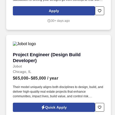
use. Benefits Overview Link: (will need to copy and paste in a
new browser)
Apply
https://acrobat.adobe.com/id/urn:aaid:sc:va6c2:c42856ca-4383-
4780-80de-5f65079d9291.
30+ days ago
Project Engineer (Design Build Developer)
Project Engineer (Design Build
Developer)
Jobot
Chicago, IL
$65,000–$85,000
/ year
Their model uniquely aligns both disciplines to design, build, and
deliver high-quality real estate projects that enhance
communities, impact lives, build value, and control risk.
Information collected and processed as part of your Jobot
candidate profile, and any job applications, resumes, or other
Quick Apply
information you choose to submit is subject to Jobot's Privacy
Policy, as well as the Jobot California Worker Privacy Notice and