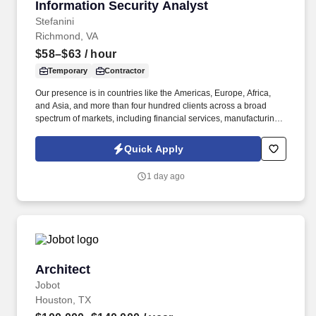
Information Security Analyst
Information Security Analyst
Stefanini
Richmond, VA
$58–$63
/ hour
Temporary
Contractor
Our presence is in countries like the Americas, Europe, Africa,
and Asia, and more than four hundred clients across a broad
spectrum of markets, including financial services, manufacturing,
telecommunications, chemical services, technology, public sector,
and utilities. The Stefanini Group is a global provider of offshore,
Quick Apply
onshore and near shore outsourcing, IT digital consulting,
systems integration, application, and strategic staffing services to
1 day ago
Fortune 1000 enterprises around the world.
Architect
Architect
Jobot
Houston, TX