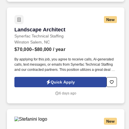
New
Landscape Architect
Landscape Architect
Synerfac Technical Staffing
Winston Salem, NC
$70,000–$80,000
/ year
By applying for this job, you agree to receive calls, Al-generated
calls, text messages, or emails from Synerfac Technical Staffing
and our contracted partners. This position utilizes a great deal of
computer skills and creativity, working in a collaborative design
team and transitioning between project priorities.
Quick Apply
6 days ago
New