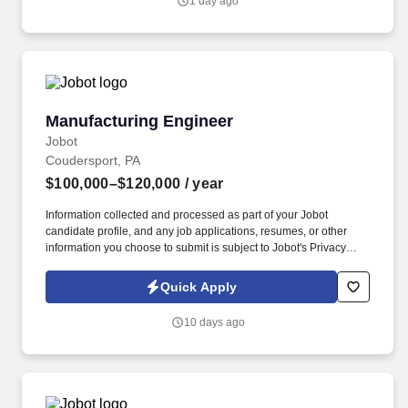
1 day ago
CNC and millwork manufacturing, domestic and international
sourcing, fulfillment, and installation under one roof, out of
300,000+ square feet in Minnesota.
Manufacturing Engineer
Manufacturing Engineer
Jobot
Coudersport, PA
$100,000–$120,000
/ year
Information collected and processed as part of your Jobot
candidate profile, and any job applications, resumes, or other
information you choose to submit is subject to Jobot's Privacy
Policy, as well as the Jobot California Worker Privacy Notice and
Jobot Notice Regarding Automated Employment Decision Tools
Quick Apply
which are available at jobot.com/legal. Lead Process
Improvement initiatives, identifying opportunities for improvement,
10 days ago
and implementing changes to achieve optimal production
efficiency.