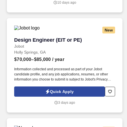
10 days ago
Jobot Notice Regarding Automated Employment Decision Tools
which are available at jobot.com/legal.
New
Design Engineer (EIT or PE)
Design Engineer (EIT or PE)
Jobot
Holly Springs, GA
$70,000–$85,000
/ year
Information collected and processed as part of your Jobot
candidate profile, and any job applications, resumes, or other
information you choose to submit is subject to Jobot's Privacy
Policy, as well as the Jobot California Worker Privacy Notice and
Jobot Notice Regarding Automated Employment Decision Tools
Quick Apply
which are available at jobot.com/legal. By applying for this job,
you agree to receive calls, AI-generated calls, text messages, or
3 days ago
emails from Jobot, and/or its agents and contracted partners.