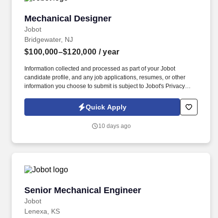
Mechanical Designer
Mechanical Designer
Jobot
Bridgewater, NJ
$100,000–$120,000
/ year
Information collected and processed as part of your Jobot
candidate profile, and any job applications, resumes, or other
information you choose to submit is subject to Jobot's Privacy
Policy, as well as the Jobot California Worker Privacy Notice and
Jobot Notice Regarding Automated Employment Decision Tools
Quick Apply
which are available at jobot.com/legal. The Mechanical Designer
will play a key role in creating detailed mechanical designs and
10 days ago
drawings to support the development and production of
manufacturing systems and components.
Senior Mechanical Engineer
Senior Mechanical Engineer
Jobot
Lenexa, KS