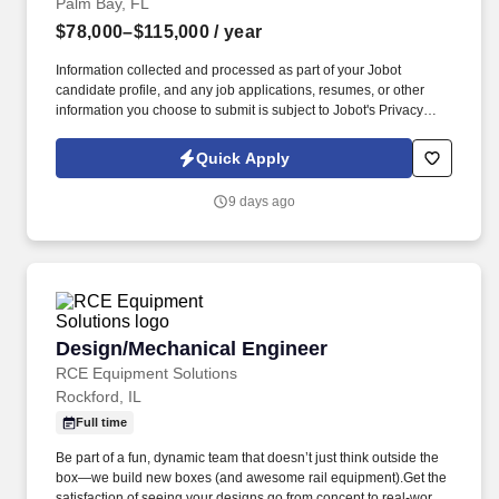
Palm Bay, FL
$78,000–$115,000
/ year
Information collected and processed as part of your Jobot
candidate profile, and any job applications, resumes, or other
information you choose to submit is subject to Jobot's Privacy
Policy, as well as the Jobot California Worker Privacy Notice and
Jobot Notice Regarding Automated Employment Decision Tools
Quick Apply
which are available at jobot.com/legal. Project include a variety of
Commercial Buildings, Theme Parks, Federal, Entertainment,
9 days ago
Healthcare, Aviation, High-Rise, Multi-Family, etc.
Design/Mechanical Engineer
Design/Mechanical Engineer
RCE Equipment Solutions
Rockford, IL
Full time
Be part of a fun, dynamic team that doesn’t just think outside the
box—we build new boxes (and awesome rail equipment).Get the
satisfaction of seeing your designs go from concept to real-world