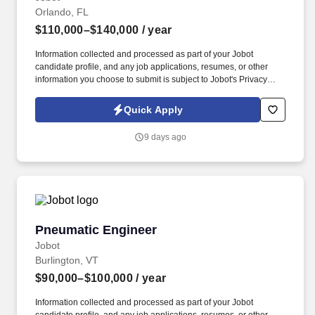
Orlando, FL
$110,000–$140,000
/ year
Information collected and processed as part of your Jobot
candidate profile, and any job applications, resumes, or other
information you choose to submit is subject to Jobot's Privacy
Policy, as well as the Jobot California Worker Privacy Notice and
Jobot Notice Regarding Automated Employment Decision Tools
Quick Apply
which are available at jobot.com/legal. Responsibilities include
developing and guiding a structural engineering team to produce
9 days ago
construction documents using Revit and managing project
schedules to meet deliverable requirements.
Pneumatic Engineer
Pneumatic Engineer
Jobot
Burlington, VT
$90,000–$100,000
/ year
Information collected and processed as part of your Jobot