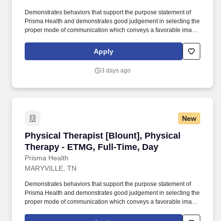
Demonstrates behaviors that support the purpose statement of
Prisma Health and demonstrates good judgement in selecting the
proper mode of communication which conveys a favorable image
of the therapy department and Prisma Health. Provides education
and training to patients, families, and caregivers regarding
Apply
diagnoses, progress, and long-term functional outcomes.
3 days ago
New
Physical Therapist [Blount], Physical Therapy
Physical Therapist [Blount], Physical
Therapy - ETMG, Full-Time, Day
Prisma Health
MARYVILLE, TN
Demonstrates behaviors that support the purpose statement of
Prisma Health and demonstrates good judgement in selecting the
proper mode of communication which conveys a favorable image
of the therapy department and Prisma Health. Provides direction
and assistance to Physical Therapists, Physical Therapist