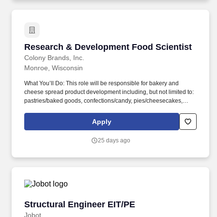
Research & Development Food Scientist
Research & Development Food Scientist
Colony Brands, Inc.
Monroe, Wisconsin
What You’ll Do: This role will be responsible for bakery and
cheese spread product development including, but not limited to:
pastries/baked goods, confections/candy, pies/cheesecakes,
sweet breads, fudge, toffee, cakes and butter cremes, cookies,
fruitcake, and a variety of highly decorated applications. As a
Apply
Research and Development Scientist, you’ll join in brainstorming
exercises for innovation and newness to refresh products &/or
25 days ago
improve product lines and ultimately be responsible for
developing new products within the manufacturing areas of the
Food Division.
Structural Engineer EIT/PE
Structural Engineer EIT/PE
Jobot