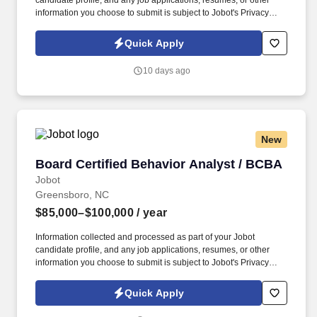
candidate profile, and any job applications, resumes, or other
information you choose to submit is subject to Jobot's Privacy
Policy, as well as the Jobot California Worker Privacy Notice and
Jobot Notice Regarding Automated Employment Decision Tools
Quick Apply
which are available at jobot.com/legal. With a strong reputation
for innovation, precision engineering, and cutting-edge
10 days ago
technology, the company develops solutions that support some of
the world's most demanding industries.
New
Board Certified Behavior Analyst / BCBA
Board Certified Behavior Analyst / BCBA
Jobot
Greensboro, NC
$85,000–$100,000
/ year
Information collected and processed as part of your Jobot
candidate profile, and any job applications, resumes, or other
information you choose to submit is subject to Jobot's Privacy
Policy, as well as the Jobot California Worker Privacy Notice and
Jobot Notice Regarding Automated Employment Decision Tools
Quick Apply
which are available at jobot.com/legal. This is a full-time,
permanent position where you will play a critical role in designing