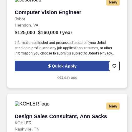
New
Computer Vision Engineer
Computer Vision Engineer
Jobot
Herndon, VA
$125,000–$160,000
/ year
Information collected and processed as part of your Jobot
candidate profile, and any job applications, resumes, or other
information you choose to submit is subject to Jobot's Privacy
Policy, as well as the Jobot California Worker Privacy Notice and
Jobot Notice Regarding Automated Employment Decision Tools
Quick Apply
which are available at jobot.com/legal. This is a permanent
position in the autonomous systems industry where you will be
1 day ago
instrumental in developing, implementing, and optimizing cutting-
edge computer vision systems.
New
Design Sales Consultant, Ann Sacks
Design Sales Consultant, Ann Sacks
KOHLER
Nashville, TN