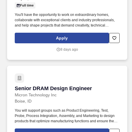
Full time
You'll have the opportunity to work on extraordinary homes,
collaborate with exceptional clients and industry professionals,
and help shape projects that demand creativity, technical
excellence, and thoughtful leadership. Someone who can take a
vision and guide it from the first sketch through the final
Apply
installation while inspiring clients, leading teammates, and
collaborating with architects, builders, and craftsmen along the
8 days ago
way.
Senior DRAM Design Engineer
Senior DRAM Design Engineer
Micron Technology Inc
Boise, ID
You will support groups such as Product Engineering, Test,
Probe, Process Integration, Assembly, and Marketing to design
products that optimize manufacturing functions and ensure the
best cost, quality, reliability, time-to-market, and customer
satisfaction. We are engaged in developing groundbreaking