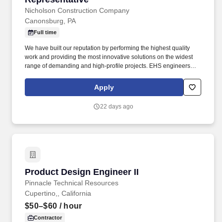
Nicholson Construction Company
Canonsburg, PA
Full time
We have built our reputation by performing the highest quality
work and providing the most innovative solutions on the widest
range of demanding and high-profile projects. EHS engineers
must be able to interpret federal and state regulations and their
intent so that they can propose proper designs for specific marine
Apply
energy sites or product manufacturing environments.
22 days ago
Product Design Engineer II
Product Design Engineer II
Pinnacle Technical Resources
Cupertino,, California
$50–$60
/ hour
Contractor