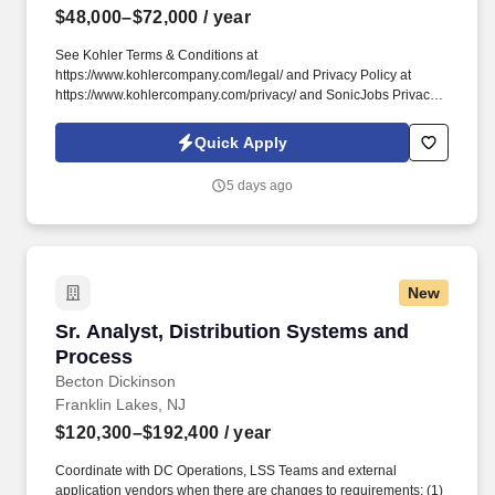
$48,000–$72,000
/ year
See Kohler Terms & Conditions at
https://www.kohlercompany.com/legal/ and Privacy Policy at
https://www.kohlercompany.com/privacy/ and SonicJobs Privacy
Policy at https://www.sonicjobs.com/us/privacy-policy and Terms
of Use at https://www.sonicjobs.com/us/terms-conditions. Whether
Quick Apply
meeting with homeownersin our stunning showrooms,
collaborating with trade professionals in theirdesign studios, or
5 days ago
making virtual presentations to support client projects,DSCs
showcase their exceptional ability to connect and build
lastingrelationships.
New
Sr. Analyst, Distribution Systems and Process
Sr. Analyst, Distribution Systems and
Process
Becton Dickinson
Franklin Lakes, NJ
$120,300–$192,400
/ year
Coordinate with DC Operations, LSS Teams and external
application vendors when there are changes to requirements: (1)