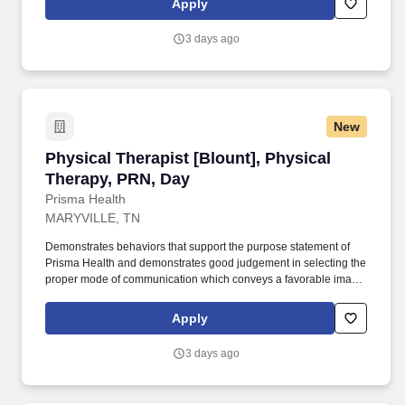
Apply
Assistants, Physical Therapy Students, and Therapy Aides in the
area of patient care.
3 days ago
New
Physical Therapist [Blount], Physical Therapy
Physical Therapist [Blount], Physical
Therapy, PRN, Day
Prisma Health
MARYVILLE, TN
Demonstrates behaviors that support the purpose statement of
Prisma Health and demonstrates good judgement in selecting the
proper mode of communication which conveys a favorable image
of the therapy department and Prisma Health. Provides direction
and assistance to Physical Therapists, Physical Therapist
Apply
Assistants, Physical Therapy Students, and Therapy Aides in the
area of patient care.
3 days ago