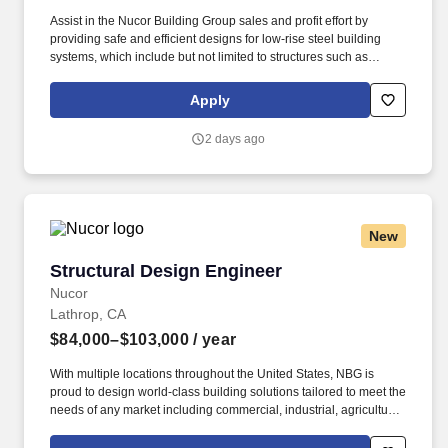
Assist in the Nucor Building Group sales and profit effort by
providing safe and efficient designs for low-rise steel building
systems, which include but not limited to structures such as
airplane hangars, churches, gymnasiums, strip retail centers, and
manufacturing/industrial buildings. Represent Nucor Building
Apply
Group as an engineering resource in project meetings with
customers, typically for reviewing design results or to present
2 days ago
value engineering ideas.
New
Structural Design Engineer
Structural Design Engineer
Nucor
Lathrop, CA
$84,000–$103,000
/ year
With multiple locations throughout the United States, NBG is
proud to design world-class building solutions tailored to meet the
needs of any market including commercial, industrial, agricultural,
and institutional. Nucor Buildings Group is searching for
individuals who can contribute to our sales growth and