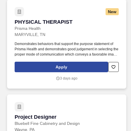
New
PHYSICAL THERAPIST
PHYSICAL THERAPIST
Prisma Health
MARYVILLE, TN
Demonstrates behaviors that support the purpose statement of
Prisma Health and demonstrates good judgement in selecting the
proper mode of communication which conveys a favorable image
of the therapy department and Prisma Health. Provides direction
and assistance to Physical Therapists, Physical Therapist
Apply
Assistants, Physical Therapy Students, and Therapy Aides in the
area of patient care.
3 days ago
Project Designer
Project Designer
Bluebell Fine Cabinetry and Design
Wayne, PA