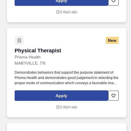
Apply
education and training to patients, families, and caregivers
regarding diagnoses, progress, and long-term functional
3 days ago
outcomes.
New
Physical Therapist
Physical Therapist
Prisma Health
MARYVILLE, TN
Demonstrates behaviors that support the purpose statement of
Prisma Health and demonstrates good judgement in selecting the
proper mode of communication which conveys a favorable image
of the therapy department and Prisma Health. Provides direction
and assistance to Physical Therapists, Physical Therapist
Apply
Assistants, Physical Therapy Students, and Therapy Aides in the
area of patient care.
3 days ago