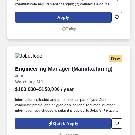
communicate requirement changes; (2) collaborate on the
mapping and re-design of system changes to ensure it continues
to meet operational, regulatory and customer requirements; (3)
Apply
test the implementation of all the applications and interfaces and
(4) ensure successful execution of the change. The role's primary
Today
responsibilities include delivery of system solutions impacting
SAP, JDE and the Manhattan WMS, synchronizing inventory
movements and adjustments across systems and data integrity
throughout the business process flow.
New
Engineering Manager (Manufacturing)
Engineering Manager (Manufacturing)
Jobot
Woodbury, MN
$100,000–$150,000
/ year
Information collected and processed as part of your Jobot
candidate profile, and any job applications, resumes, or other
information you choose to submit is subject to Jobot's Privacy
Policy, as well as the Jobot California Worker Privacy Notice and
Jobot Notice Regarding Automated Employment Decision Tools
Quick Apply
which are available at jobot.com/legal. Founded decades, we've
grown into a full-service partner that handles design, engineering,