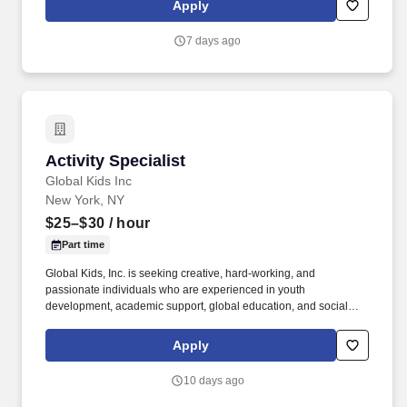
Apply
silicon-to-systems solutions, from technology development and
sophisticated memory designs to product development, systems
7 days ago
design, and validation, resulting in world-class memory solutions.
Activity Specialist
Activity Specialist
Global Kids Inc
New York, NY
$25–$30
/ hour
Part time
Global Kids, Inc. is seeking creative, hard-working, and
passionate individuals who are experienced in youth
development, academic support, global education, and social
action, and are interested in working in New York City public
Middle Schools. Hours/Wages/Benefits: Activity Specialists will be
Apply
required to work September – June during after-school hours,
plus additional hours of training, preparation, and follow-up time
10 days ago
at a time to be scheduled with GK staff (typically between 2:00 pm
-6:00 pm M-F, depending on the site placement).