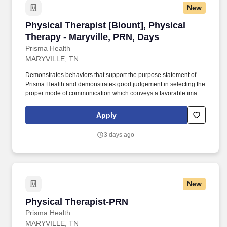
New
Physical Therapist [Blount], Physical Therapy 
Physical Therapist [Blount], Physical
Therapy - Maryville, PRN, Days
Prisma Health
MARYVILLE, TN
Demonstrates behaviors that support the purpose statement of
Prisma Health and demonstrates good judgement in selecting the
proper mode of communication which conveys a favorable image
of the therapy department and Prisma Health. Provides direction
and assistance to Physical Therapists, Physical Therapist
Apply
Assistants, Physical Therapy Students, and Therapy Aides in the
area of patient care.
3 days ago
New
Physical Therapist-PRN
Physical Therapist-PRN
Prisma Health
MARYVILLE, TN