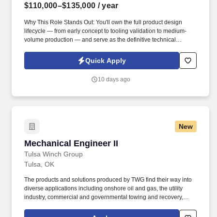
$110,000–$135,000
/ year
Why This Role Stands Out: You'll own the full product design
lifecycle — from early concept to tooling validation to medium-
volume production — and serve as the definitive technical
authority on plastic part and electro-mechanical assembly design
across two engineering sites. The ideal candidate will have a
Quick Apply
strong background in mechanical engineering, with a specific
focus on 3D CAD, Solidworks, Creo, DFM, FEA, structural
10 days ago
analysis, tolerance stack-up, AutoCAD, AutoCAD 3D, CAD
drafting, Design for Manufacturing, and plastics.
New
Mechanical Engineer II
Mechanical Engineer II
Tulsa Winch Group
Tulsa, OK
The products and solutions produced by TWG find their way into
diverse applications including onshore oil and gas, the utility
industry, commercial and governmental towing and recovery,
construction and offshore cranes, marine applications including
fishing and cargo handling, forestry and mining applications and