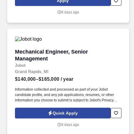
Apply
a myriad of other construction applications. This position is also
responsible for, with authority to follow ISO procedures, initiate
6 days ago
action to prevent problems, document quality problems,
contribute to problem solutions, verify implementation of
solutions, control further processing when a problem is identified,
protect the environment, including preventing pollution, analyzing
or identifying areas for correction or improvement.
Mechanical Engineer, Senior Management
Mechanical Engineer, Senior
Management
Jobot
Grand Rapids, MI
$140,000–$165,000
/ year
Information collected and processed as part of your Jobot
candidate profile, and any job applications, resumes, or other
information you choose to submit is subject to Jobot's Privacy
Policy, as well as the Jobot California Worker Privacy Notice and
Jobot Notice Regarding Automated Employment Decision Tools
Quick Apply
which are available at jobot.com/legal. The ideal candidate will
bring both technical expertise and strategic insight, mentoring
9 days ago
junior engineers and working closely with clients to deliver
innovative, high-performance building solutions.