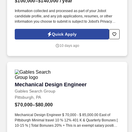
$100,000–$140,000
/ year
Information collected and processed as part of your Jobot
candidate profile, and any job applications, resumes, or other
information you choose to submit is subject to Jobot's Privacy
Policy, as well as the Jobot California Worker Privacy Notice and
Jobot Notice Regarding Automated Employment Decision Tools
Quick Apply
which are available at jobot.com/legal. For decades, we have
partnered with clients across the education, civic, healthcare, and
10 days ago
community sectors to create environments that inspire learning,
collaboration, and growth.
Mechanical Design Engineer
Mechanical Design Engineer
Gables Search Group
Pittsburgh, PA
$70,000–$80,000
Mechanical Design Engineer $ 70,000 - $ 85,000.00 East of
Pittsburgh Minimal travel 10 % 12% 401 K & Quarterly Bonuses [
10-15 % ] Total Bonuses 20% + This is an exempt salary position
where the employee is responsible for designing and estimating