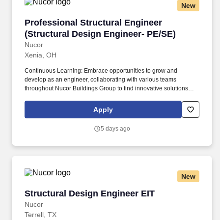
New
Professional Structural Engineer (Structural 
Professional Structural Engineer
(Structural Design Engineer- PE/SE)
Nucor
Xenia, OH
Continuous Learning: Embrace opportunities to grow and
develop as an engineer, collaborating with various teams
throughout Nucor Buildings Group to find innovative solutions
and explore unique career paths within our organization. With
multiple locations throughout the United States, NBG is proud to
Apply
design world-class building solutions tailored to meet the needs
of any market including commercial, industrial, agricultural, and
5 days ago
institutional.
New
Structural Design Engineer EIT
Structural Design Engineer EIT
Nucor
Terrell, TX