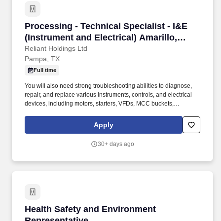
Processing - Technical Specialist - I&E (Instr
Processing - Technical Specialist - I&E
(Instrument and Electrical) Amarillo,
Texas, Pampa, Texa
Reliant Holdings Ltd
Pampa, TX
Full time
You will also need strong troubleshooting abilities to diagnose,
repair, and replace various instruments, controls, and electrical
devices, including motors, starters, VFDs, MCC buckets,
transformers, switchgear, relays, switches, and electrical panels
operating at voltages from 120V to 4160V. As a Technical
Apply
Specialist at Reliant Processing, you'll take charge of process
instrumentation, control systems, and electrical operations across
30+ days ago
our diverse production facilities in California, Colorado, Arizona,
New Mexico, Oklahoma, Iowa, Missouri, Mississippi, and Texas.
Health Safety and Environment Representativ
Health Safety and Environment
Representative