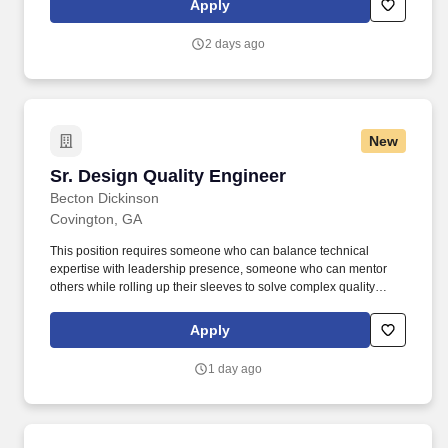
Apply
profitability by creating safe, accurate, and cost-effective metal
building systems.
2 days ago
New
Sr. Design Quality Engineer
Sr. Design Quality Engineer
Becton Dickinson
Covington, GA
This position requires someone who can balance technical
expertise with leadership presence, someone who can mentor
others while rolling up their sleeves to solve complex quality
challenges, and someone who thrives in the dynamic
environment where innovation meets regulatory compliance.
Apply
Quality Leadership Across the Product Lifecycle: Serve as the
Quality Assurance expert for your entire product line, owning
1 day ago
Design Control, Document Control, and QA processes from
concept to commercialization.