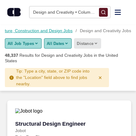
Skip to content
Jobs
Design and Creativity • Columbus, OH
Find Jobs
tecture, Construction and Design Jobs
Design and Creativity Jobs
All Job Types
All Dates
Distance
Upload Resume
48,337
Results for
Design and Creativity Jobs
in the United
States
Salary Estimate
Tip: Type a city, state, or ZIP code into
the "Location" field above to find jobs
Career Advice
nearby.
Employers / Post Job
Structural Design Engineer
Structural Design Engineer
Jobot