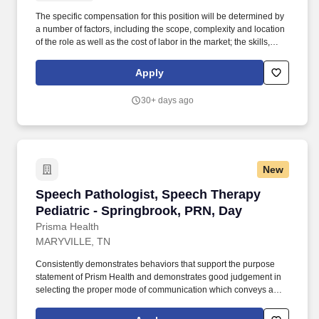
The specific compensation for this position will be determined by
a number of factors, including the scope, complexity and location
of the role as well as the cost of labor in the market; the skills,
education, training, credentials and experience of the candidate;
and other conditions of employment. Client’s approach to
Apply
packaging is unique, so we value people who are eager to learn
new skills and further improve their knowledge of packaging
30+ days ago
design, manufacturing processes, and sustainable materials.
New
Speech Pathologist, Speech Therapy Pediatric
Speech Pathologist, Speech Therapy
Pediatric - Springbrook, PRN, Day
Prisma Health
MARYVILLE, TN
Consistently demonstrates behaviors that support the purpose
statement of Prism Health and demonstrates good judgement in
selecting the proper mode of communication which conveys a
favorable image of the therapy department and Prisma Health.
Participates in patient and family education process: Provides