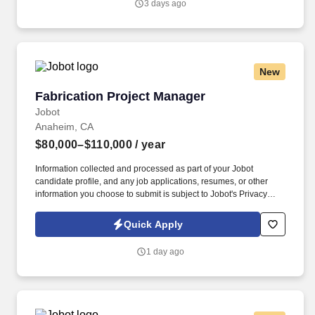
3 days ago
and implementing Applied Behavior Analysis (ABA) programs for
individuals with Autism Spectrum Disorders (ASD) and other
behavioral needs.
New
Fabrication Project Manager
Fabrication Project Manager
Jobot
Anaheim, CA
$80,000–$110,000
/ year
Information collected and processed as part of your Jobot
candidate profile, and any job applications, resumes, or other
information you choose to submit is subject to Jobot's Privacy
Policy, as well as the Jobot California Worker Privacy Notice and
Jobot Notice Regarding Automated Employment Decision Tools
Quick Apply
which are available at jobot.com/legal. Innovator in the retail and
commercial display industry seeking proven Project Manager -
1 day ago
Lead, elevate your craft, and contribute to a culture built on
creativity, accountability, and collaboration.