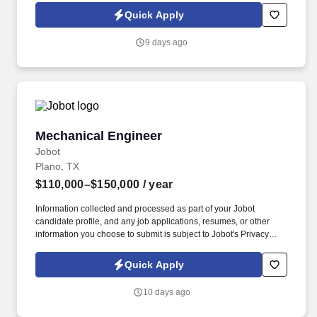
mechanical work projects within the Conveyors manufacturing
Quick Apply
group specializing in developing tailor-made, cost-effective
analytical solutions for conveyor systems. Creativity is an
9 days ago
essential part of brainstorming new ideas, developing or
improving products so they are of good quality, meet space or
weight limitations, and achieve the cost objectives of customers.
Mechanical Engineer
Mechanical Engineer
Jobot
Plano, TX
$110,000–$150,000
/ year
Information collected and processed as part of your Jobot
candidate profile, and any job applications, resumes, or other
information you choose to submit is subject to Jobot's Privacy
Policy, as well as the Jobot California Worker Privacy Notice and
Jobot Notice Regarding Automated Employment Decision Tools
Quick Apply
which are available at jobot.com/legal. Project experience spans
healthcare, education (K–12 and higher ed), federal and military,
10 days ago
justice, commercial, industrial, residential, hospitality, data
centers, and other institutional markets.