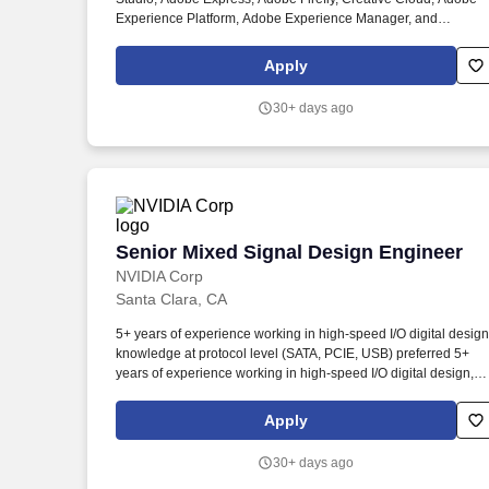
Experience Platform, Adobe Experience Manager, and
GenStudio enable people and businesses to turn ideas into
impact, powered by AI and driven by human ingenuity. Our full-
Apply
stack team includes design researchers, design engineers,
experience designers, brand designers, content strategists, an
30+ days ago
program managers dedicated to delivering exceptional
experiences for Adobe users.
Senior Mixed Signal Design Engineer
Senior Mixed Signal Design Engineer
NVIDIA Corp
Santa Clara, CA
5+ years of experience working in high-speed I/O digital design
knowledge at protocol level (SATA, PCIE, USB) preferred 5+
years of experience working in high-speed I/O digital design,
knowledge at protocol level (SATA, PCIE, USB) preferred. As a
member of our Mixed-Signal high-speed I/O SerDes group, you
Apply
be working on NVDIAs latest ground breaking technology that
enables and accelerates gaming, artificial intelligence, deep
30+ days ago
learning, and autonomous driving.