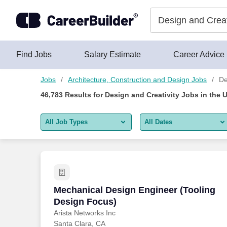
46,775+ Design And Creativity Jobs Hiring Now - CareerBuilde
Skip to content
Jobs
Find Jobs
Salary Estimate
Career Advice
Jobs
Architecture, Construction and Design Jobs
De
46,783
Results for
Design and Creativity Jobs
in the 
All Job Types
All Dates
All job types
All Dates
Remote jobs only
Today
Last 2 days
Mechanical Design Engineer (Tooling D
Mechanical Design Engineer (Tooling
Design Focus)
Last week
Arista Networks Inc
Santa Clara, CA
Last 2 weeks