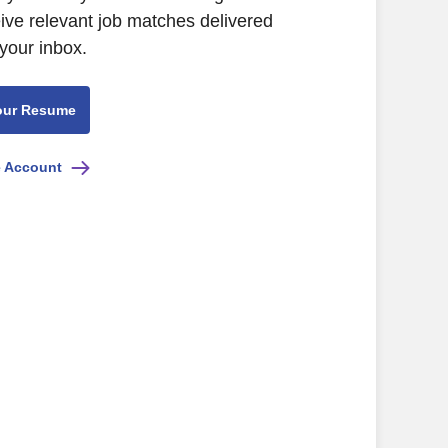
eive relevant job matches delivered
 your inbox.
our Resume
e Account