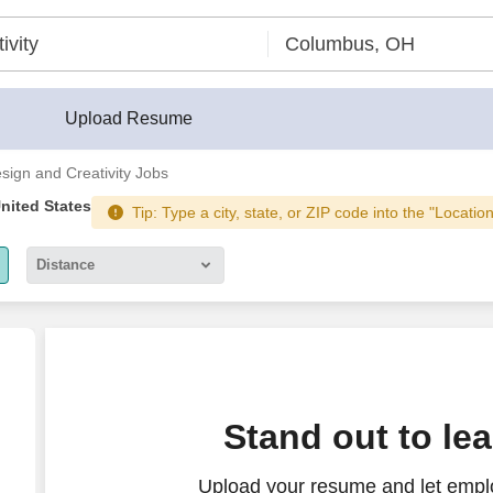
r®
Upload Resume
sign and Creativity Jobs
United States
Tip: Type a city, state, or ZIP code into the "Locatio
Distance
5 miles
10 miles
30 miles
esign Focus)
Stand out to le
50 miles
Upload your resume and let empl
100 miles