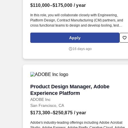
$110,000–$175,000
/ year
Last month
In this role, you will collaborate closely with Engineering,
Platform Design, Contract Manufacturing (CM) partners, and
cross functional teams to design and develop tooling, test
fixtures, and jigs that support scalable, high throughout
manufacturing environments. We are seeking a Mechanical
Apply
Design Engineer with a strong focus on tooling design and a
passion for developing manufacturing focused solutions that
16 days ago
enable high volume production.
Product Design Manager, Adobe Experi
Product Design Manager, Adobe
Experience Platform
ADOBE Inc
San Francisco, CA
$173,300–$250,875
/ year
Adobe's industry-leading offerings including Adobe Acrobat
Studio, Adobe Express, Adobe Firefly, Creative Cloud, Adobe