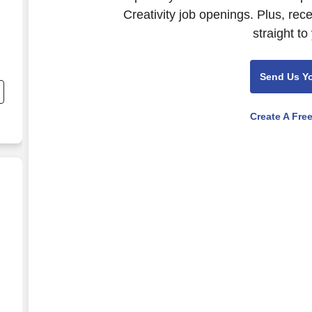
Creativity job openings. Plus, rec
straight to
Send Us Y
Create A Fre
ence Platform