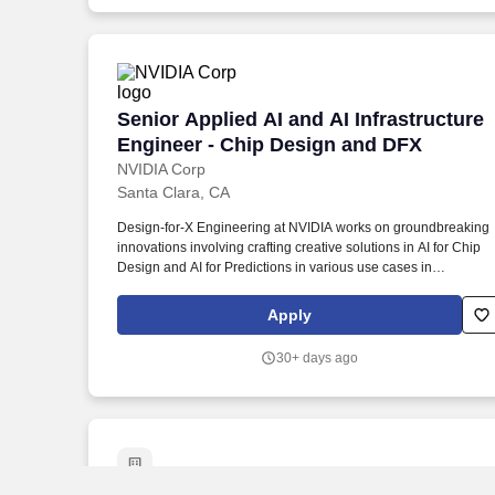
Senior Applied AI and AI Infrastructure
Senior Applied AI and AI Infrastructure
Engineer - Chip Design and DFX
NVIDIA Corp
Santa Clara, CA
Design-for-X Engineering at NVIDIA works on groundbreaking
innovations involving crafting creative solutions in AI for Chip
Design and AI for Predictions in various use cases in
manufacturing testing on some of the industry's most complex
semiconductor chips. You will work on hard-to-solve problems 
Apply
the Design For Test space which will involve application of
algorithm design, using statistical tools to analyze and interpret
30+ days ago
complex datasets and explorations using Applied AI methods.