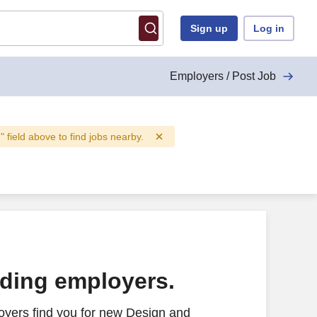
Sign up
Log in
Employers / Post Job
n" field above to find jobs nearby.
ading employers.
oyers find you for new Design and