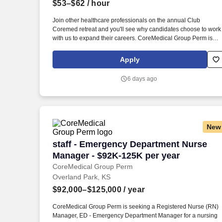
$53–$62
/ hour
Last month
Join other healthcare professionals on the annual Club
Coremed retreat and you'll see why candidates choose to work
with us to expand their careers. CoreMedical Group Perm is
seeking a Registered Nurse (RN) Manager, ED - Emergency
Department Manager for a nursing job in Independence,
Apply
Missouri.
6 days ago
New
staff - Emergency Department Nurse Ma
staff - Emergency Department Nurse
Manager - $92K-125K per year
CoreMedical Group Perm
Overland Park, KS
$92,000–$125,000
/ year
CoreMedical Group Perm is seeking a Registered Nurse (RN)
Manager, ED - Emergency Department Manager for a nursing