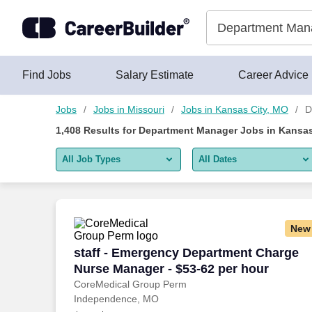
Skip to content
Jobs
Find Jobs
Salary Estimate
Career Advice
Jobs
Jobs in Missouri
Jobs in Kansas City, MO
D
1,408
Results for
Department Manager Jobs in Kansas
All Job Types
All Dates
All job types
All Dates
Remote jobs only
Today
New
Last 2 days
staff - Emergency Department Charge N
staff - Emergency Department Charge
Nurse Manager - $53-62 per hour
Last week
CoreMedical Group Perm
Independence, MO
Last 2 weeks