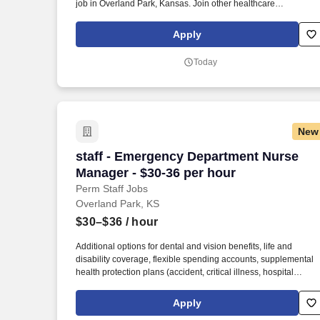
job in Overland Park, Kansas. Join other healthcare
professionals on the annual Club Coremed retreat and you'll
see why candidates choose to work with us to expand their
Apply
careers.
Today
New
staff - Emergency Department Nurse Ma
staff - Emergency Department Nurse
Manager - $30-36 per hour
Perm Staff Jobs
Overland Park, KS
$30–$36
/ hour
Additional options for dental and vision benefits, life and
disability coverage, flexible spending accounts, supplemental
health protection plans (accident, critical illness, hospital
indemnity), auto and home insurance, identity theft protection,
legal counseling, long-term care coverage, moving assistance,
Apply
pet insurance and more. As a majority owner of Galen College