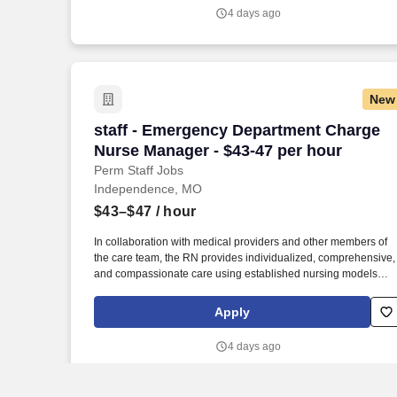
of Nursing, which joins Research College of Nursing and Merc
4 days ago
School of Nursing as educational facilities within the HCA
Healthcare family, we make it easier and more affordable to ga
certifications and job skills.
New
staff - Emergency Department Charge N
staff - Emergency Department Charge
Nurse Manager - $43-47 per hour
Perm Staff Jobs
Independence, MO
$43–$47
/ hour
In collaboration with medical providers and other members of
the care team, the RN provides individualized, comprehensive,
and compassionate care using established nursing models
such as “Assess, Perform, Teach, and Manage.” As a RN
Emergency Department, your voice to influence patient care is
Apply
valued and empowered at every turn –whether through open,
collaborative relationships with your direct manager or more
4 days ago
formal opportunities through hospital councils and national
nursing initiatives.