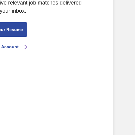
ive relevant job matches delivered
 your inbox.
our Resume
e Account