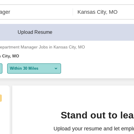
Upload Resume
epartment Manager Jobs in Kansas City, MO
 City, MO
Within 30 Miles
5 miles
10 miles
30 miles
urse Manager - $53-62 per hour
Stand out to le
50 miles
Upload your resume and let empl
100 miles