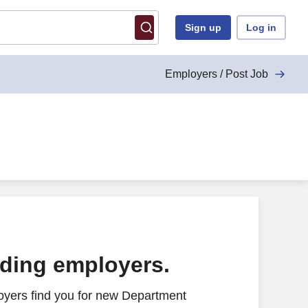
Sign up
Log in
Employers / Post Job
ading employers.
oyers find you for new Department