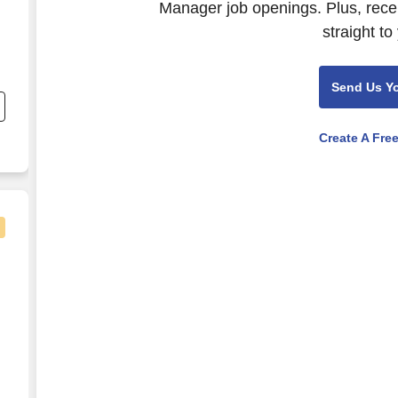
Manager job openings. Plus, rece
straight to
Send Us Y
Create A Fre
nager - $92K-125K per year