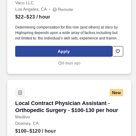
Vaco LLC
Los Angeles, CA
Remote
$22–$23
/ hour
Determining compensation for this role (and others) at Vaco by
Highspring depends upon a wide array of factors including but
not limited to: the individual’s skill sets, experience and training;
licensure and certification requirements; office location and other
geographic considerations; other business and organizational
Apply
needs. Determining compensation for this role (and others) at
Vaco/Highspring depends upon a wide array of factors including
6 days ago
but not limited to the individual’s skill sets, experience and
training, licensure and certifications, office location and other
geographic considerations, as well as other business and
organizational needs.
New
Local Contract Physician Assistant - Orthoped
Local Contract Physician Assistant -
Orthopedic Surgery - $100-130 per hour
Medlivo
Downey, CA
$100–$120
/ hour