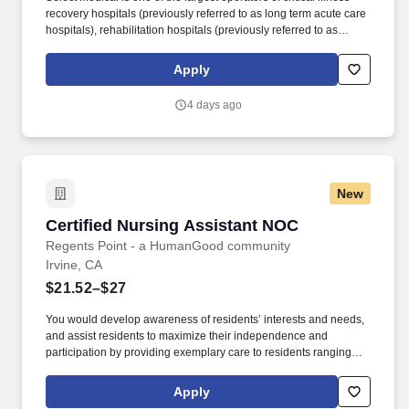
recovery hospitals (previously referred to as long term acute care
hospitals), rehabilitation hospitals (previously referred to as
inpatient rehabilitation facilities), outpatient rehabilitation clinics,
and occupational health centers in the United States based on
Apply
the number of facilities. In this role, you will assist with day-to-day
clinic operations while delivering high-quality rehabilitative care
4 days ago
and will participate in Select Physical Therapy’s National
Leadership Development Program, which includes 1:1
management training designed to prepare you for long-term clinic
leadership success.
New
Certified Nursing Assistant NOC
Certified Nursing Assistant NOC
Regents Point - a HumanGood community
Irvine, CA
$21.52–$27
You would develop awareness of residents’ interests and needs,
and assist residents to maximize their independence and
participation by providing exemplary care to residents ranging
from basic needs, to activities of daily living, to recreational
activities. Here, you'll have the benefits and compensation you
Apply
need to build a secure life for your family, and real opportunities to