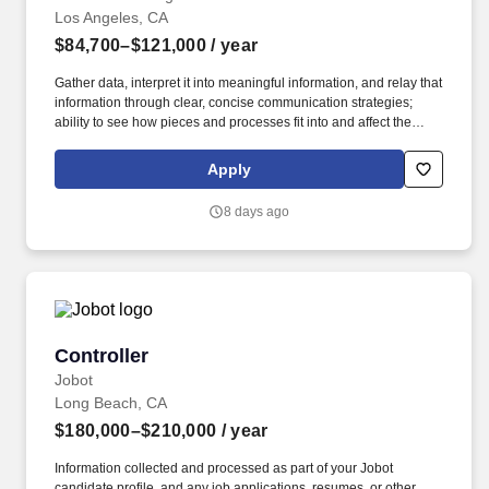
Los Angeles, CA
$84,700–$121,000
/ year
Gather data, interpret it into meaningful information, and relay that
information through clear, concise communication strategies;
ability to see how pieces and processes fit into and affect the
bigger picture/business model. An Assistant Project Manager
(APM) obtains, evaluates, coordinates and distributes the
Apply
information and authorizations necessary to construct projects on
time, within budget and to the quality specified.
8 days ago
Controller
Controller
Jobot
Long Beach, CA
$180,000–$210,000
/ year
Information collected and processed as part of your Jobot
candidate profile, and any job applications, resumes, or other