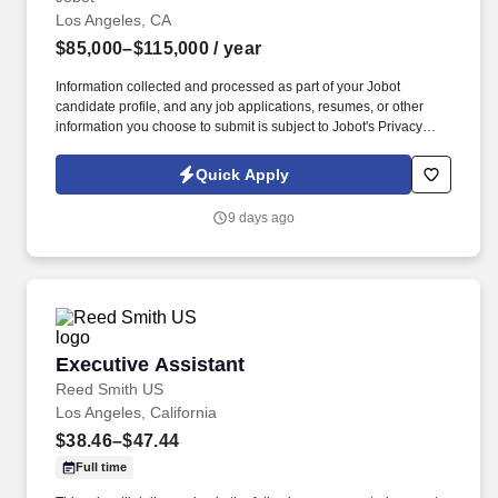
Los Angeles, CA
$85,000–$115,000
/ year
Information collected and processed as part of your Jobot
candidate profile, and any job applications, resumes, or other
information you choose to submit is subject to Jobot's Privacy
Policy, as well as the Jobot California Worker Privacy Notice and
Jobot Notice Regarding Automated Employment Decision Tools
Quick Apply
which are available at jobot.com/legal. We are seeking a driven,
detail-oriented Assistant Project Manager to support ongoing and
9 days ago
upcoming capital and facilities projects across our production
operations.
Executive Assistant
Executive Assistant
Reed Smith US
Los Angeles, California
$38.46–$47.44
Full time