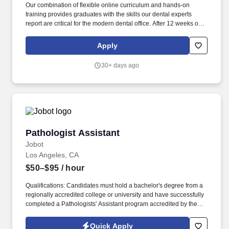
Our combination of flexible online curriculum and hands-on
training provides graduates with the skills our dental experts
report are critical for the modern dental office. After 12 weeks of
instruction, each student does an externship with an Indigo
Network office to gain valuable real-world experience.
Apply
30+ days ago
Pathologist Assistant
Pathologist Assistant
Jobot
Los Angeles, CA
$50–$95
/ hour
Qualifications: Candidates must hold a bachelor's degree from a
regionally accredited college or university and have successfully
completed a Pathologists' Assistant program accredited by the
NAACLS (National Accrediting Agency for Clinical Laboratory
Sciences). Information collected and processed as part of your
Quick Apply