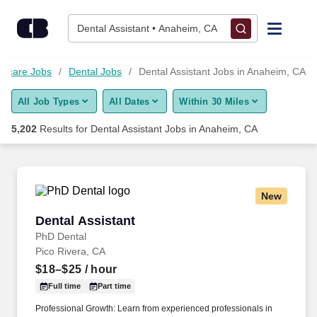
Skip to content
Jobs
Dental Assistant • Anaheim, CA
Find Jobs
thcare Jobs
Dental Jobs
Dental Assistant Jobs in Anaheim, CA
All Job Types
All Dates
Within 30 Miles
Upload Resume
5,202
Results for
Dental Assistant Jobs in Anaheim, CA
Salary Estimate
Career Advice
New
Dental Assistant
Dental Assistant
Employers / Post Job
PhD Dental
Pico Rivera, CA
$18–$25
/ hour
Full time
Part time
Professional Growth: Learn from experienced professionals in