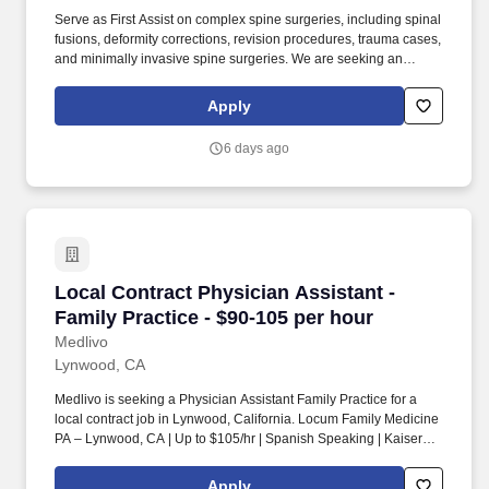
Serve as First Assist on complex spine surgeries, including spinal
fusions, deformity corrections, revision procedures, trauma cases,
and minimally invasive spine surgeries. We are seeking an
experienced Orthopedic Surgery Nurse Practitioner or Physician
Assistant to provide locum coverage at a leading hospital in
Apply
Downey, California.
6 days ago
Local Contract Physician Assistant - Family Pr
Local Contract Physician Assistant -
Family Practice - $90-105 per hour
Medlivo
Lynwood, CA
Medlivo is seeking a Physician Assistant Family Practice for a
local contract job in Lynwood, California. Locum Family Medicine
PA – Lynwood, CA | Up to $105/hr | Spanish Speaking | Kaiser
Permanente .
Apply