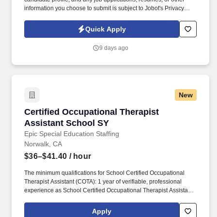
information you choose to submit is subject to Jobot's Privacy
Policy, as well as the Jobot California Worker Privacy Notice and
Jobot Notice Regarding Automated Employment Decision Tools
Quick Apply
which are available at jobot.com/legal. By applying for this job,
you agree to receive calls, AI-generated calls, text messages, or
9 days ago
emails from Jobot, and/or its agents and contracted partners.
New
Certified Occupational Therapist Assistant Sc
Certified Occupational Therapist
Assistant School SY
Epic Special Education Staffing
Norwalk, CA
$36–$41.40
/ hour
The minimum qualifications for School Certified Occupational
Therapist Assistant (COTA): 1 year of verifiable, professional
experience as School Certified Occupational Therapist Assistant
(COTA) within the last 3 years (may include residency or clinical
practicum). Epic Special Education Staffing is partnering with an
Apply
exceptional school district who is looking for a contract School