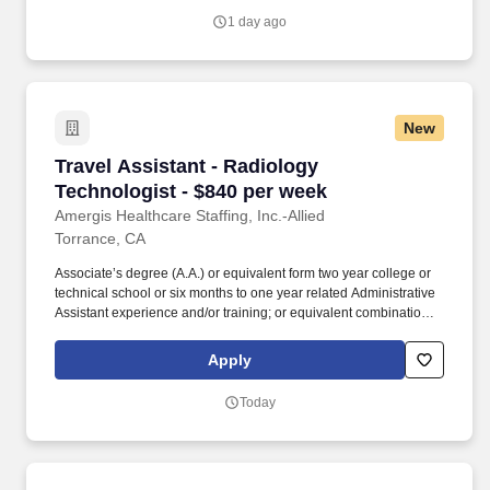
grow in your career, gain leadership skills and develop
1 day ago
personally.
New
Travel Assistant - Radiology Technologist - $
Travel Assistant - Radiology
Technologist - $840 per week
Amergis Healthcare Staffing, Inc.-Allied
Torrance, CA
Associate’s degree (A.A.) or equivalent form two year college or
technical school or six months to one year related Administrative
Assistant experience and/or training; or equivalent combination of
education and Administrative Assistant experience preferred.
Benefits At Amergis, we firmly believe that our employees are the
Apply
heartbeat of our organization and we are happy to offer the
following benefits: Competitive pay & weekly paychecks.
Today