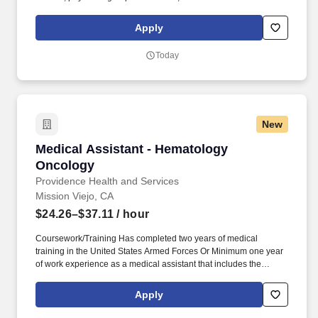
programs, and hospice and home care, and even our own
Providence High School. Our award-winning and comprehensive
Apply
medical centers are known for outstanding programs in cancer,
cardiology, neurosciences, orthopedics, women's services,
Today
emergency and trauma care, pediatrics and neonatal intensive
care.
New
Medical Assistant - Hematology Oncology
Medical Assistant - Hematology
Oncology
Providence Health and Services
Mission Viejo, CA
$24.26–$37.11
/ hour
Coursework/Training Has completed two years of medical
training in the United States Armed Forces Or Minimum one year
of work experience as a medical assistant that includes the
following clinical skills: obtaining vital signs, administering
injections, and medication administration. Together, our 120,000
Apply
caregivers (all employees) serve in over 50 hospitals, over 1,000
clinics and a full range of health and social services across