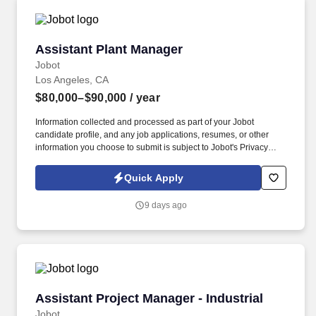
Assistant Plant Manager
Assistant Plant Manager
Jobot
Los Angeles, CA
$80,000–$90,000
/ year
Information collected and processed as part of your Jobot
candidate profile, and any job applications, resumes, or other
information you choose to submit is subject to Jobot's Privacy
Policy, as well as the Jobot California Worker Privacy Notice and
Jobot Notice Regarding Automated Employment Decision Tools
Quick Apply
which are available at jobot.com/legal. The ideal candidate will
be a strong leader with a strategic mindset, capable of overseeing
9 days ago
daily operations, coordinating production planning, and driving
continuous improvement initiatives.
Assistant Project Manager - Industrial
Assistant Project Manager - Industrial
Jobot