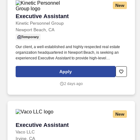
New
Executive Assistant
Executive Assistant
Kinetic Personnel Group
Newport Beach, CA
Temporary
Our client, a well-established and highly respected real estate
organization headquartered in Newport Beach, is seeking an
experienced Executive Assistant to provide high-level
administrative support to multiple senior executives. If you're an
experienced Executive Assistant looking to join a collaborative,
Apply
fast-paced organization where your professionalism and
organizational skills will make an immediate impact, we'd love to
2 days ago
hear from you.
New
Executive Assistant
Executive Assistant
Vaco LLC
Irvine, CA