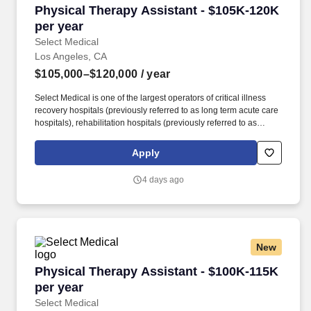
Physical Therapy Assistant - $105K-120K per 
Physical Therapy Assistant - $105K-120K
per year
Select Medical
Los Angeles, CA
$105,000–$120,000
/ year
Select Medical is one of the largest operators of critical illness
recovery hospitals (previously referred to as long term acute care
hospitals), rehabilitation hospitals (previously referred to as
inpatient rehabilitation facilities), outpatient rehabilitation clinics,
and occupational health centers in the United States based on
Apply
the number of facilities. In this role, you will assist with day-to-day
clinic operations while delivering high-quality rehabilitative care
4 days ago
and will participate in Select Physical Therapy’s National
Leadership Development Program, which includes 1:1
management training designed to prepare you for long-term clinic
leadership success.
New
Physical Therapy Assistant - $100K-115K per 
Physical Therapy Assistant - $100K-115K
per year
Select Medical