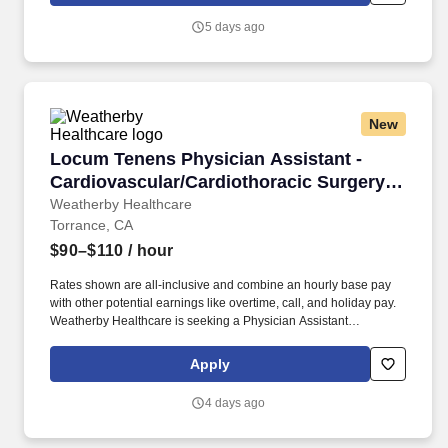
Certified Occupational Therapist Assistant (COTA) for the 2026 -
5 days ago
2027 school year.
New
Locum Tenens Physician Assistant - Cardiovas
Locum Tenens Physician Assistant -
Cardiovascular/Cardiothoracic Surgery -
$90-110 per hour
Weatherby Healthcare
Torrance, CA
$90–$110
/ hour
Rates shown are all-inclusive and combine an hourly base pay
with other potential earnings like overtime, call, and holiday pay.
Weatherby Healthcare is seeking a Physician Assistant
Cardiovascular/Cardiothoracic Surgery for a locum tenens job in
Torrance, California.
Apply
4 days ago