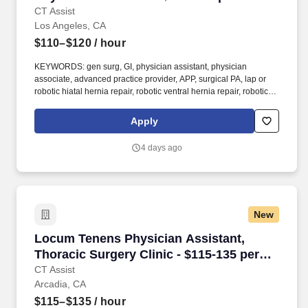
CT Assist
Los Angeles, CA
$110–$120
/ hour
KEYWORDS: gen surg, GI, physician assistant, physician
associate, advanced practice provider, APP, surgical PA, lap or
robotic hiatal hernia repair, robotic ventral hernia repair, robotic
inguinal hernia repair, lap or robotic sleeve gastrectomy, lap or
robotic roux-en-y gastric bypass . Cases: gastric and esophageal
Apply
surgeries, hernia repairs, bariatric surgery, cholecystectomies; OR
is minimal and hands on surgical experience preferred but not
4 days ago
required.
New
Locum Tenens Physician Assistant, Thoracic S
Locum Tenens Physician Assistant,
Thoracic Surgery Clinic - $115-135 per
hour
CT Assist
Arcadia, CA
$115–$135
/ hour