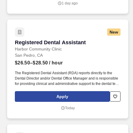
practice.
1 day ago
New
Registered Dental Assistant
Registered Dental Assistant
Harbor Community Clinic
San Pedro, CA
$26.50–$28.50
/ hour
The Registered Dental Assistant (RDA) reports directly to the
Dental Director and/or Dental Office Manager and is responsible
for providing clinical and administrative support to the dental team
before, during, and after the delivery of dental services. While
performing the duties of this job, the employee is regularly
Apply
required to sit; use hands to manipulate objects, tools or controls;
reach with hands and arms; and talk and hear.
Today