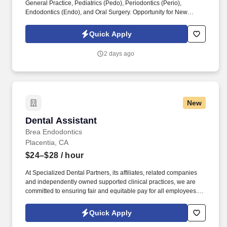
General Practice, Pediatrics (Pedo), Periodontics (Perio),
Endodontics (Endo), and Oral Surgery. Opportunity for New
Graduates: No experience is necessary; we encourage new
graduates to apply and embark on a rewarding career path.
Quick Apply
2 days ago
New
Dental Assistant
Dental Assistant
Brea Endodontics
Placentia, CA
$24–$28
/ hour
At Specialized Dental Partners, its affiliates, related companies
and independently owned supported clinical practices, we are
committed to ensuring fair and equitable pay for all employees.
Through teamwork, integrity, and a relentless drive for excellence,
we strive to alleviate dental anxieties and deliver exceptional care
Quick Apply
that goes beyond treatment - fostering a sense of family within our