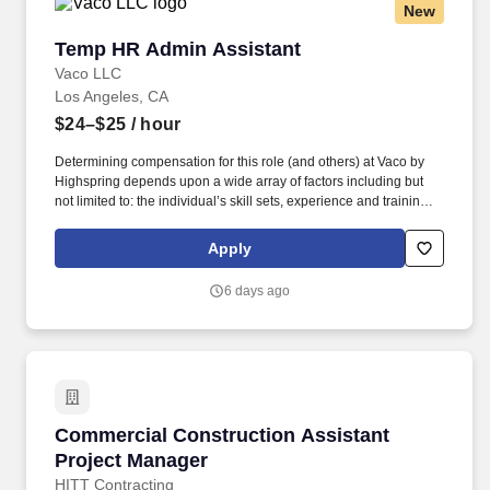
New
Temp HR Admin Assistant
Temp HR Admin Assistant
Vaco LLC
Los Angeles, CA
$24–$25
/ hour
Determining compensation for this role (and others) at Vaco by
Highspring depends upon a wide array of factors including but
not limited to: the individual’s skill sets, experience and training;
licensure and certification requirements; office location and other
geographic considerations; other business and organizational
Apply
needs. Determining compensation for this role (and others) at
Vaco/Highspring depends upon a wide array of factors including
6 days ago
but not limited to the individual’s skill sets, experience and
training, licensure and certifications, office location and other
geographic considerations, as well as other business and
organizational needs.
Commercial Construction Assistant Project M
Commercial Construction Assistant
Project Manager
HITT Contracting