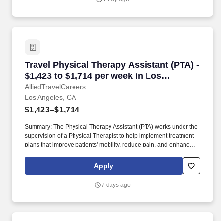
Travel Physical Therapy Assistant (PTA) - $1,
Travel Physical Therapy Assistant (PTA) -
$1,423 to $1,714 per week in Los
Angeles, CA
AlliedTravelCareers
Los Angeles, CA
$1,423–$1,714
Summary: The Physical Therapy Assistant (PTA) works under the
supervision of a Physical Therapist to help implement treatment
plans that improve patients' mobility, reduce pain, and enhance
functional independence. They document patient progress,
educate patients on home exercise programs, and collaborate
Apply
with the healthcare team to support optimal recovery and overall
quality of life.
7 days ago