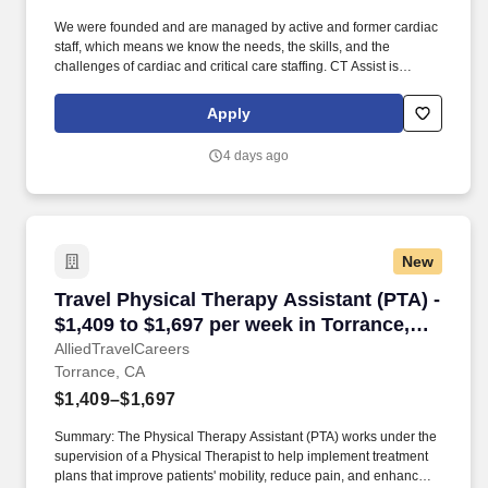
We were founded and are managed by active and former cardiac
staff, which means we know the needs, the skills, and the
challenges of cardiac and critical care staffing. CT Assist is
seeking a Physician Assistant Cardiovascular/Cardiothoracic
Surgery for a locum tenens job in Arcadia, California.
Apply
4 days ago
New
Travel Physical Therapy Assistant (PTA) - $1,4
Travel Physical Therapy Assistant (PTA) -
$1,409 to $1,697 per week in Torrance,
CA
AlliedTravelCareers
Torrance, CA
$1,409–$1,697
Summary: The Physical Therapy Assistant (PTA) works under the
supervision of a Physical Therapist to help implement treatment
plans that improve patients' mobility, reduce pain, and enhance