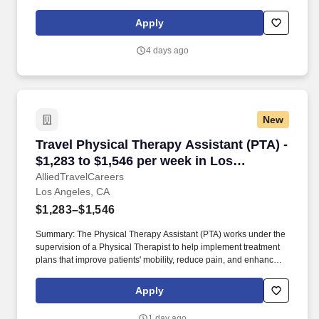
functional independence. They document patient progress,
educate patients on home exercise programs, and collaborate
Apply
with the healthcare team to support optimal recovery and overall
quality of life.
4 days ago
New
Travel Physical Therapy Assistant (PTA) - $1,
Travel Physical Therapy Assistant (PTA) -
$1,283 to $1,546 per week in Los
Angeles, CA
AlliedTravelCareers
Los Angeles, CA
$1,283–$1,546
Summary: The Physical Therapy Assistant (PTA) works under the
supervision of a Physical Therapist to help implement treatment
plans that improve patients' mobility, reduce pain, and enhance
functional independence. They document patient progress,
educate patients on home exercise programs, and collaborate
Apply
with the healthcare team to support optimal recovery and overall
quality of life.
1 day ago