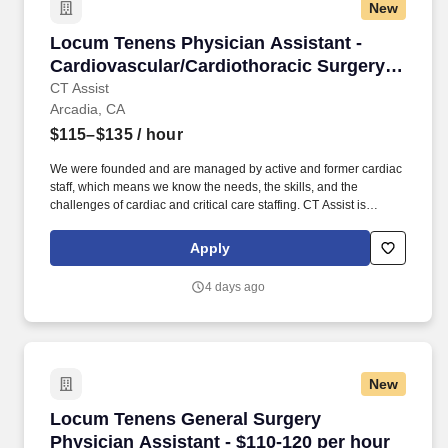
New
Locum Tenens Physician Assistant - Cardiovas
Locum Tenens Physician Assistant -
Cardiovascular/Cardiothoracic Surgery -
$115-135 per hour
CT Assist
Arcadia, CA
$115–$135
/ hour
We were founded and are managed by active and former cardiac
staff, which means we know the needs, the skills, and the
challenges of cardiac and critical care staffing. CT Assist is
seeking a Physician Assistant Cardiovascular/Cardiothoracic
Surgery for a locum tenens job in Arcadia, California.
Apply
4 days ago
New
Locum Tenens General Surgery Physician Assi
Locum Tenens General Surgery
Physician Assistant - $110-120 per hour