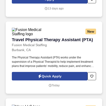
13 days ago
New
Travel Physical Therapy Assistant (PTA)
Travel Physical Therapy Assistant (PTA)
Fusion Medical Staffing
Burbank, CA
The Physical Therapy Assistant (PTA) works under the
supervision of a Physical Therapist to help implement treatment
plans that improve patients‘ mobility, reduce pain, and enhance
functional independence. They document patient progress,
educate patients on home exercise programs, and collaborate
Quick Apply
with the healthcare team to support optimal recovery and overall
quality of life.
Today