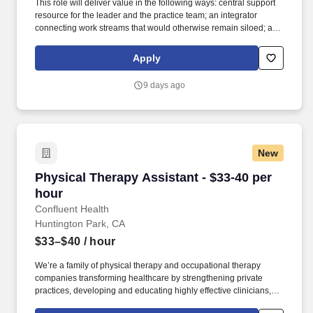
This role will deliver value in the following ways: central support
resource for the leader and the practice team; an integrator
connecting work streams that would otherwise remain siloed; a
communicator linking the practice team, clients and the broader
organization. Leveraging the Firm's Travel Department while
Apply
overseeing all aspects of travel planning, logistics, details and
execution, to attorney's preferences, aiming to be efficient with the
9 days ago
attorney's time during business trips, and keeping client-related
components of business trips at the forefront.
New
Physical Therapy Assistant - $33-40 per hour
Physical Therapy Assistant - $33-40 per
hour
Confluent Health
Huntington Park, CA
$33–$40
/ hour
We’re a family of physical therapy and occupational therapy
companies transforming healthcare by strengthening private
practices, developing and educating highly effective clinicians,
and lowering healthcare costs through workplace wellness and