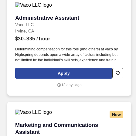
Administrative Assistant
Administrative Assistant
Vaco LLC
Irvine, CA
$30–$35
/ hour
Determining compensation for this role (and others) at Vaco by
Highspring depends upon a wide array of factors including but
not limited to: the individual’s skill sets, experience and training;
licensure and certification requirements; office location and other
geographic considerations; other business and organizational
Apply
needs. Determining compensation for this role (and others) at
Vaco/Highspring depends upon a wide array of factors including
13 days ago
but not limited to the individual’s skill sets, experience and
training, licensure and certifications, office location and other
geographic considerations, as well as other business and
organizational needs.
New
Marketing and Communications Assistant
Marketing and Communications
Assistant