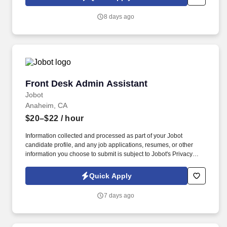
Jobot candidate profile, and any job applications, resumes, or
other information you choose to submit is subject to Jobot's
8 days ago
Privacy Policy, as well as the Jobot California Worker Privacy
Notice and Jobot Notice Regarding Automated Employment
Decision Tools which are available at jobot.com/legal.
Front Desk Admin Assistant
Front Desk Admin Assistant
Jobot
Anaheim, CA
$20–$22
/ hour
Information collected and processed as part of your Jobot
candidate profile, and any job applications, resumes, or other
information you choose to submit is subject to Jobot's Privacy
Policy, as well as the Jobot California Worker Privacy Notice and
Jobot Notice Regarding Automated Employment Decision Tools
Quick Apply
which are available at jobot.com/legal. The successful candidate
will be responsible for managing front office operations, assisting
7 days ago
with administrative tasks, and providing exceptional service to our
staff and visitors.