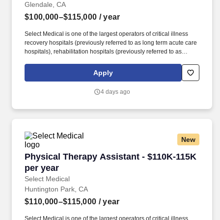
Glendale, CA
$100,000–$115,000
/ year
Select Medical is one of the largest operators of critical illness
recovery hospitals (previously referred to as long term acute care
hospitals), rehabilitation hospitals (previously referred to as
inpatient rehabilitation facilities), outpatient rehabilitation clinics,
and occupational health centers in the United States based on
Apply
the number of facilities. Select Medical operated 100 critical
illness recovery hospitals in 28 states, 28 rehabilitation hospitals
4 days ago
in 12 states, and 1,695 outpatient rehabilitation clinics in 37 states
and the District of Columbia.
New
Physical Therapy Assistant - $110K-115K per 
Physical Therapy Assistant - $110K-115K
per year
Select Medical
Huntington Park, CA
$110,000–$115,000
/ year
Select Medical is one of the largest operators of critical illness