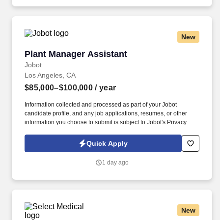
New
Plant Manager Assistant
Plant Manager Assistant
Jobot
Los Angeles, CA
$85,000–$100,000
/ year
Information collected and processed as part of your Jobot
candidate profile, and any job applications, resumes, or other
information you choose to submit is subject to Jobot's Privacy
Policy, as well as the Jobot California Worker Privacy Notice and
Jobot Notice Regarding Automated Employment Decision Tools
Quick Apply
which are available at jobot.com/legal. Provide a safe working
environment for employees by maintaining the facility and
1 day ago
equipment in an optimal working environment and enforcing
adherence to safe work practices.
New