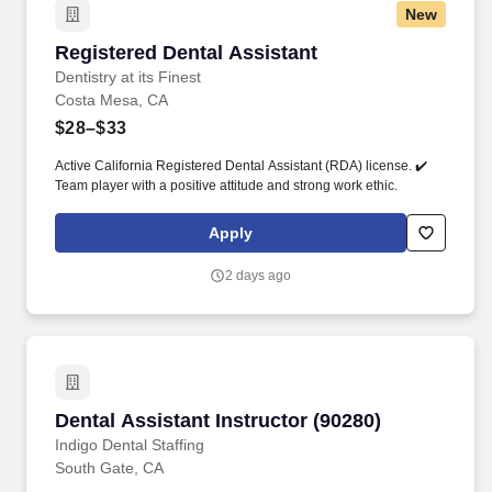
New
Registered Dental Assistant
Registered Dental Assistant
Dentistry at its Finest
Costa Mesa, CA
$28–$33
Active California Registered Dental Assistant (RDA) license. ✔️
Team player with a positive attitude and strong work ethic.
Apply
2 days ago
Dental Assistant Instructor (90280)
Dental Assistant Instructor (90280)
Indigo Dental Staffing
South Gate, CA