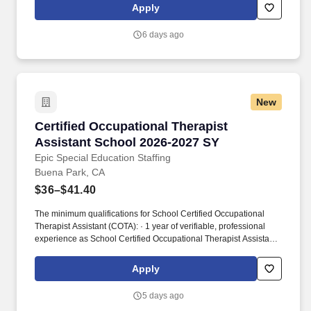
injury prevention. With 1,650+ sites of care and 4,500+ workplace
Apply
injury prevention programs across the country, we’re creating
better access to care and better careers for clinicians at every
6 days ago
stage.
New
Certified Occupational Therapist Assistant S
Certified Occupational Therapist
Assistant School 2026-2027 SY
Epic Special Education Staffing
Buena Park, CA
$36–$41.40
The minimum qualifications for School Certified Occupational
Therapist Assistant (COTA): · 1 year of verifiable, professional
experience as School Certified Occupational Therapist Assistant
(COTA) within the last 3 years (may include residency or clinical
practicum). Epic Special Education Staffing is partnering with an
Apply
exceptional school district who is looking for a contract School
Certified Occupational Therapist Assistant (COTA) for the 2026 -
5 days ago
2027 school year.