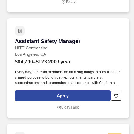
Today
Alaska, California, Montana, New Mexico, Oregon, Texas and
Washington.
Assistant Safety Manager
Assistant Safety Manager
HITT Contracting
Los Angeles, CA
$84,700–$123,200
/ year
Every day, our team members do amazing things in pursuit of our
shared purpose to build trust with our clients, partners,
subcontractors, and teammates. In accordance with California’s
Labor Code Section 432.3, the base salary range for this position
is: $84,700.00 - $123,200.00 Compensation in other cities and
Apply
states may vary.
8 days ago