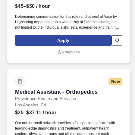
$45–$50
/ hour
Determining compensation for this role (and others) at Vaco by
Highspring depends upon a wide array of factors including but
not limited to: the individual’s skill sets, experience and training;
licensure and certification requirements; office location and other
geographic considerations; other business and organizational
Apply
needs. Determining compensation for this role (and others) at
Vaco/Highspring depends upon a wide array of factors including
5 days ago
but not limited to the individual’s skill sets, experience and
training, licensure and certifications, office location and other
geographic considerations, as well as other business and
organizational needs.
New
Medical Assistant - Orthopedics
Medical Assistant - Orthopedics
Providence Health and Services
Los Angeles, CA
$25–$37.11
/ hour
Our not-for-profit network provides a full spectrum of care with
leading-edge diagnostics and treatment, outpatient health
centers, physician groups and clinics, numerous outreach