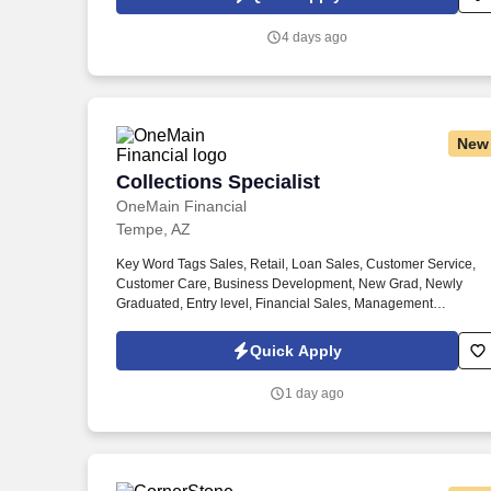
contracted partners.
4 days ago
New
Collections Specialist
Collections Specialist
OneMain Financial
Tempe, AZ
Key Word Tags Sales, Retail, Loan Sales, Customer Service,
Customer Care, Business Development, New Grad, Newly
Graduated, Entry level, Financial Sales, Management
Development, Management Trainee, Finance, Full-time, Career
Benefits, Customer experience, Financial Representative,
Quick Apply
Credit, Leadership, Manager Trainee #OMHTF --s-p-m1--. Wor
Schedule: Hours of Operation Mon- Thurs 7:00 AM-8:00 PM; Fr
1 day ago
7:00 AM-7:00 PM; Sat 7:00 AM-11:00 AM The schedule is for 4
hours per week within the hours of operation , which includes a
least one Saturday per month, one late Friday and some
extended hours at the end of each month.