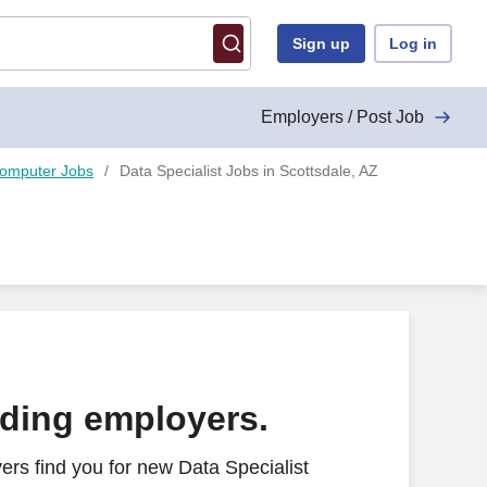
Sign up
Log in
Employers / Post Job
Computer Jobs
Data Specialist Jobs in Scottsdale, AZ
ading employers.
rs find you for new Data Specialist