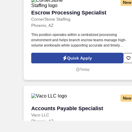
New
Escrow Processing Specialist
Escrow Processing Specialist
CornerStone Staffing
Phoenix, AZ
This position operates within a centralized processing
environment and helps branch escrow teams manage high-
volume workloads while supporting accurate and timely
closings. The individual must be able to compare lender and
escrow figures, identify fee or amount discrepancies, determine
Quick Apply
how variances may affect the borrower, lender, or closing, and
coordinate with escrow teams to resolve issues.
Today
New
Accounts Payable Specialist
Accounts Payable Specialist
Vaco LLC
Phoenix, AZ
$28–$32
/ hour