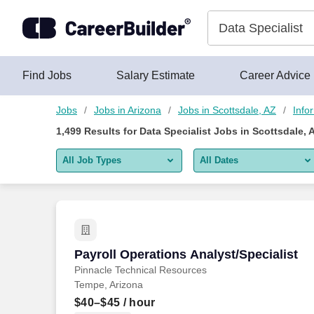
Skip to content
Jobs
Find Jobs
Salary Estimate
Career Advice
Jobs
Jobs in Arizona
Jobs in Scottsdale, AZ
Info
1,499
Results for
Data Specialist Jobs in Scottsdale, 
All Job Types
All Dates
All job types
All Dates
Remote jobs only
Today
Last 2 days
Payroll Operations Analyst/Specialist
Payroll Operations Analyst/Specialist
Pinnacle Technical Resources
Last week
Tempe, Arizona
Last 2 weeks
$40–$45
/ hour