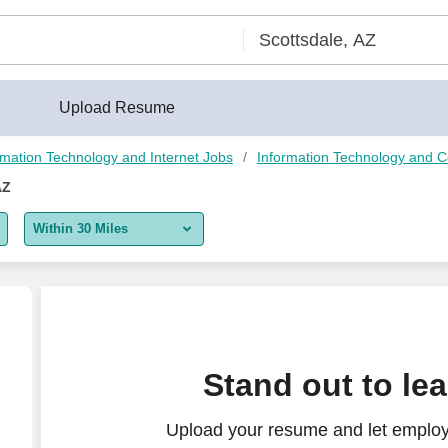
Upload Resume
rmation Technology and Internet Jobs
Information Technology and 
AZ
Within 30 Miles
5 miles
10 miles
30 miles
Stand out to le
50 miles
Upload your resume and let employe
100 miles