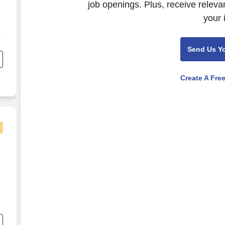
job openings. Plus, receive releva
your 
n
Send Us Y
Create A Fre
r