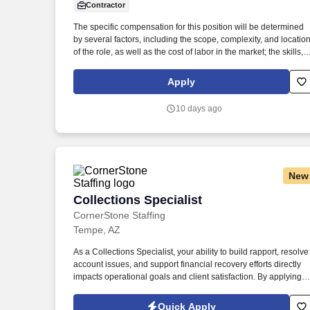
Contractor
Last month
The specific compensation for this position will be determined
by several factors, including the scope, complexity, and locatio
of the role, as well as the cost of labor in the market; the skills,
education, training, credentials, and experience of the
candidate; and other conditions of employment. Successfully
Apply
placed or hired candidates would only be asked for banking
details after accepting an offer from us during our official
10 days ago
onboarding processes as part of payroll setup.
New
Collections Specialist
Collections Specialist
CornerStone Staffing
Tempe, AZ
As a Collections Specialist, your ability to build rapport, resolve
account issues, and support financial recovery efforts directly
impacts operational goals and client satisfaction. By applying fo
this job, you agree to receive calls, AI-generated calls, text
messages, or emails from CornerStone and its affiliates, and
Quick Apply