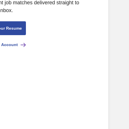
nt job matches delivered straight to
inbox.
our Resume
e Account