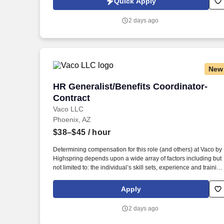
Quick Apply
supported clinical practices, we are committed to ensuring fair
and equitable pay for all employees.
2 days ago
New
HR Generalist/Benefits Coordinator- Co
HR Generalist/Benefits Coordinator-
Contract
Vaco LLC
Phoenix, AZ
$38–$45
/ hour
Determining compensation for this role (and others) at Vaco by
Highspring depends upon a wide array of factors including but
not limited to: the individual’s skill sets, experience and training
licensure and certification requirements; office location and
other geographic considerations; other business and
Apply
organizational needs. Determining compensation for this role
(and others) at Vaco/Highspring depends upon a wide array of
2 days ago
factors including but not limited to the individual’s skill sets,
experience and training, licensure and certifications, office