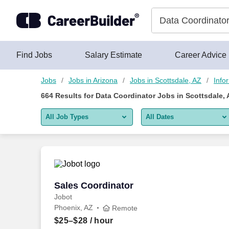
650+ Data Coordinator Jobs in Scottsdale, AZ - CareerBuilder®
Skip to content
Jobs
Find Jobs
Salary Estimate
Career Advice
Jobs
Jobs in Arizona
Jobs in Scottsdale, AZ
Info
664
Results for
Data Coordinator Jobs in Scottsdale, 
All Job Types
All Dates
All job types
All Dates
Remote jobs only
Today
Last 2 days
Sales Coordinator
Sales Coordinator
Jobot
Last week
Phoenix, AZ
Remote
Last 2 weeks
$25–$28
/ hour