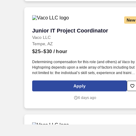
location and other geographic considerations, as well as other
business and organizational needs.
New
Junior IT Project Coordinator
Junior IT Project Coordinator
Vaco LLC
Tempe, AZ
$25–$30
/ hour
Determining compensation for this role (and others) at Vaco by
Highspring depends upon a wide array of factors including but
not limited to: the individual’s skill sets, experience and training
licensure and certification requirements; office location and
other geographic considerations; other business and
Apply
organizational needs. Determining compensation for this role
(and others) at Vaco/Highspring depends upon a wide array of
6 days ago
factors including but not limited to the individual’s skill sets,
experience and training, licensure and certifications, office
location and other geographic considerations, as well as other
business and organizational needs.