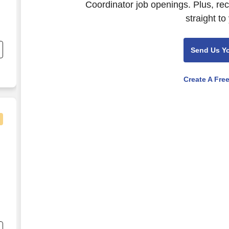
Coordinator job openings. Plus, re
straight to
nd
s
Send Us Y
Create A Fre