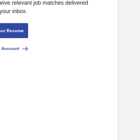
ceive relevant job matches delivered
 your inbox.
our Resume
e Account