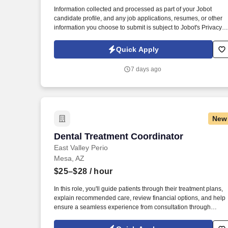
Last month
Information collected and processed as part of your Jobot
candidate profile, and any job applications, resumes, or other
information you choose to submit is subject to Jobot's Privacy
Policy, as well as the Jobot California Worker Privacy Notice a
Jobot Notice Regarding Automated Employment Decision Tool
Quick Apply
which are available at jobot.com/legal. As a Sales Coordinator
you will be expected to maintain a high level of data hygiene,
7 days ago
data reporting, pipeline optimization, manage complex reports,
and maintain accurate and up-to-date documentation.
New
Dental Treatment Coordinator
Dental Treatment Coordinator
East Valley Perio
Mesa, AZ
$25–$28
/ hour
In this role, you'll guide patients through their treatment plans,
explain recommended care, review financial options, and help
ensure a seamless experience from consultation through
completion of treatment. At Specialized Dental Partners, its
affiliates, related companies and independently owned