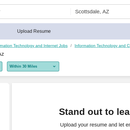
Upload Resume
rmation Technology and Internet Jobs
Information Technology and 
AZ
Within 30 Miles
5 miles
10 miles
30 miles
Stand out to le
50 miles
Upload your resume and let e
100 miles