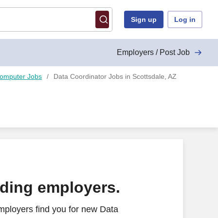
Sign up
Log in
Employers / Post Job
Computer Jobs
Data Coordinator Jobs in Scottsdale, AZ
ading employers.
mployers find you for new Data