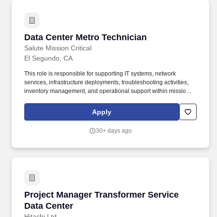
Data Center Metro Technician
Data Center Metro Technician
Salute Mission Critical
El Segundo, CA
This role is responsible for supporting IT systems, network
services, infrastructure deployments, troubleshooting activities,
inventory management, and operational support within mission-
critical data center environments. We know life doesn't stop when
work begins, that's why we offer perks designed to support your
Apply
well-being, your family, and your future: Time to Recharge: Enjoy
8 company-paid holidays, 2 floating holidays, and PTO so you
30+ days ago
can rest, celebrate, and take care of what matters most.
Project Manager Transformer Service Data Cen
Project Manager Transformer Service
Data Center
Hitachi Ltd