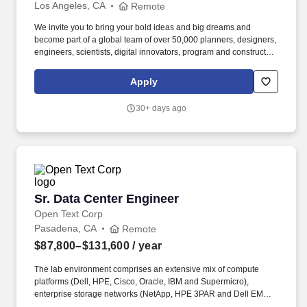
Los Angeles, CA
Remote
We invite you to bring your bold ideas and big dreams and
become part of a global team of over 50,000 planners, designers,
engineers, scientists, digital innovators, program and construction
managers and other professionals delivering projects that create
a positive and tangible impact around the world. Bachelors
Apply
degree in Electrical Engineering plus eight (8) years of relevant
experience in electrical design and/or electrical engineering, with
30+ days ago
a focus on data center infrastructure, or demonstrated
equivalency of experience and/or education.
Sr. Data Center Engineer
Sr. Data Center Engineer
Open Text Corp
Pasadena, CA
Remote
$87,800–$131,600
/ year
The lab environment comprises an extensive mix of compute
platforms (Dell, HPE, Cisco, Oracle, IBM and Supermicro),
enterprise storage networks (NetApp, HPE 3PAR and Dell EMC),
virtualization clusters and a layered stack of monitoring, logging,