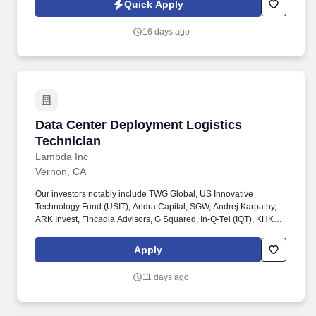
Quick Apply
16 days ago
Data Center Deployment Logistics Technician
Data Center Deployment Logistics
Technician
Lambda Inc
Vernon, CA
Our investors notably include TWG Global, US Innovative
Technology Fund (USIT), Andra Capital, SGW, Andrej Karpathy,
ARK Invest, Fincadia Advisors, G Squared, In-Q-Tel (IQT), KHK &
Partners, NVIDIA, Pegatron, Supermicro, Wistron, Wiwynn,
Gradient Ventures, Mercato Partners, SVB, 1517, and Crescent
Apply
Cove. You'll work closely with the Infrastructure Deployment team,
Data Center Operations, RMA team, and Supply Chain teams to
11 days ago
make sure hardware moves efficiently through Lambda's global
deployment pipeline - from warehouse to rack.