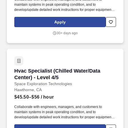
maintain systems in peak operating condition, and to
develop/update detailed work instructions for proper equipment
preventative maintenance dedicated to ensuring zero unplanned
interruption in services to employees and customers. ITAR
Apply
REQUIREMENTS: To conform to U.S. Government export
regulations, applicant must be a (i) U.S. citizen or national, (ii)
30+ days ago
U.S. lawful, permanent resident (aka green card holder), (iii)
Refugee under 8 U.S.C. § 1157, or (iv) Asylee under 8 U.S.C. §
1158, or be eligible to obtain the required authorizations from the
U.S. Department of State.
Hvac Specialist (Chilled Water/Data Center) - L
Hvac Specialist (Chilled Water/Data
Center) - Level 4/5
Space Exploration Technologies
Hawthorne, CA
$45.50–$56
/ hour
Collaborate with engineers, managers, and customers to
maintain systems in peak operating condition, and to
develop/update detailed work instructions for proper equipment
preventative maintenance dedicated to ensuring zero unplanned
interruption in services to employees and customers. ITAR