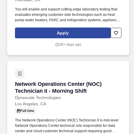
You will enable and support cutting-edge laboratory testing that
evaluates emerging customer-side technologies-such as heat
pump water heaters, HVAC and refrigeration systems, appliances
& plug loads, and distributed energy resources-to ensure they
deliver on functionality, efficiency, and reliability. Five or more
Apply
years with hands-on, maintenance, and repair experience in
mechanical and electrical (120/240/480 VAC, single- and three-
30+ days ago
phase, control and instrumentation voltages) systems such as
HVAC, refrigeration, and heat pump water heaters.
Network Operations Center (NOC) Technician II
Network Operations Center (NOC)
Technician II - Morning Shift
Dynascale Technologies
Los Angeles, CA
Full time
The Network Operations Center (NOC) Technician II is mid-level
Network Operations Center technical role responsible for data
center and cloud customer technical support requiring good