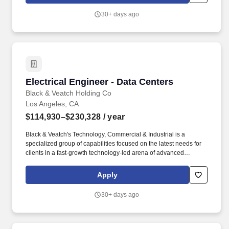
and capacity (space, power and cooling etc) expansion.
30+ days ago
Electrical Engineer - Data Centers
Electrical Engineer - Data Centers
Black & Veatch Holding Co
Los Angeles, CA
$114,930–$230,328
/ year
Black & Veatch's Technology, Commercial & Industrial is a
specialized group of capabilities focused on the latest needs for
clients in a fast-growth technology-led arena of advanced
manufacturing, and generative AI computing including
gigafactories, bio/ag tech, data centers and distributed
Apply
infrastructure. Additionally, a successful candidate must possess
professional written and verbal communication skills, and strong
30+ days ago
analytical and problem-solving skills, as this role will interact
directly with our clients, which include many of the top companies
within the Data Center industry.