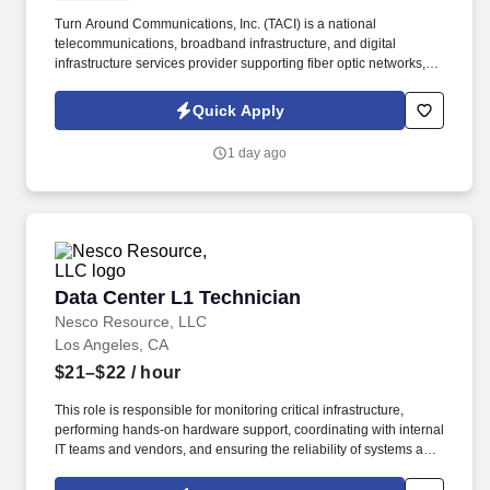
Turn Around Communications, Inc. (TACI) is a national
telecommunications, broadband infrastructure, and digital
infrastructure services provider supporting fiber optic networks,
ISP deployments, utility construction, and mission-critical
infrastructure projects throughout the United States. Backed by
Quick Apply
more than 25 years of industry experience, TACI has built a
reputation for quality, safety, and delivering exceptional service to
1 day ago
leading telecommunications providers, data center operators,
ISPs, and enterprise customers.
Data Center L1 Technician
Data Center L1 Technician
Nesco Resource, LLC
Los Angeles, CA
$21–$22
/ hour
This role is responsible for monitoring critical infrastructure,
performing hands-on hardware support, coordinating with internal
IT teams and vendors, and ensuring the reliability of systems and
facilities. Experience working in a data center, IT operations,
desktop support, or network support environment.