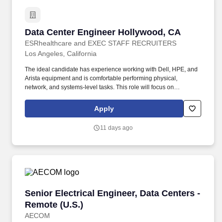
Data Center Engineer Hollywood, CA
Data Center Engineer Hollywood, CA
ESRhealthcare and EXEC STAFF RECRUITERS
Los Angeles, California
The ideal candidate has experience working with Dell, HPE, and
Arista equipment and is comfortable performing physical,
network, and systems-level tasks. This role will focus on
operational support, hardware lifecycle tasks, and infrastructure
maintenance within a fast-paced data center environment.
Apply
11 days ago
Senior Electrical Engineer, Data Centers - Rem
Senior Electrical Engineer, Data Centers -
Remote (U.S.)
AECOM