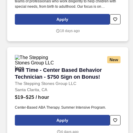
teams of professionals who work diligently to help children with
special needs, from birth to adulthood. Our focus is on
establishing a strong understanding of each child’s needs and
teaching them skills that lead to greater independence and an
Apply
enhanced quality of life.
18 days ago
New
Full Time - Center Based Behavior Technician
Full Time - Center Based Behavior
Technician - $750 Sign on Bonus!
The Stepping Stones Group LLC
Santa Clarita, CA
$19–$25
/ hour
Center-Based ABA Therapy. Summer Intensive Program.
Apply
4 days ago