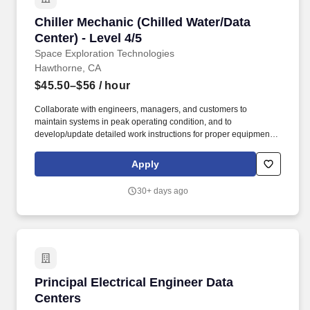
Chiller Mechanic (Chilled Water/Data Center) - 
Chiller Mechanic (Chilled Water/Data
Center) - Level 4/5
Space Exploration Technologies
Hawthorne, CA
$45.50–$56
/ hour
Collaborate with engineers, managers, and customers to
maintain systems in peak operating condition, and to
develop/update detailed work instructions for proper equipment
preventative maintenance dedicated to ensuring zero unplanned
interruption in services to employees and customers. ITAR
Apply
REQUIREMENTS: To conform to U.S. Government export
regulations, applicant must be a (i) U.S. citizen or national, (ii)
30+ days ago
U.S. lawful, permanent resident (aka green card holder), (iii)
Refugee under 8 U.S.C. § 1157, or (iv) Asylee under 8 U.S.C. §
1158, or be eligible to obtain the required authorizations from the
U.S. Department of State.
Principal Electrical Engineer Data Centers
Principal Electrical Engineer Data
Centers