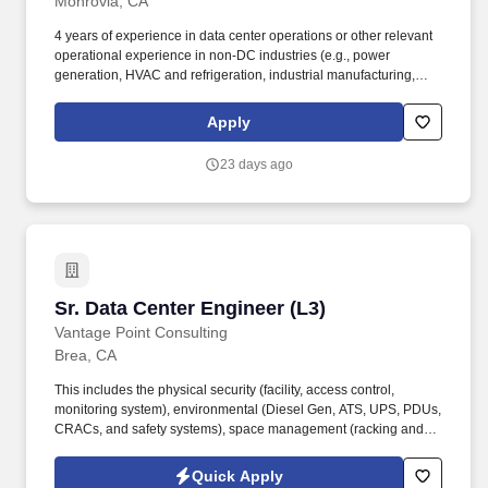
Monrovia, CA
4 years of experience in data center operations or other relevant
operational experience in non-DC industries (e.g., power
generation, HVAC and refrigeration, industrial manufacturing,
military, oil and gas, maritime/marine, chemical cluster, etc.).
Incorporate intermediate subdomain knowledge and experience
Apply
to determine data center design improvements to optimize
equipment and operations for next generation data centers.
23 days ago
Sr. Data Center Engineer (L3)
Sr. Data Center Engineer (L3)
Vantage Point Consulting
Brea, CA
This includes the physical security (facility, access control,
monitoring system), environmental (Diesel Gen, ATS, UPS, PDUs,
CRACs, and safety systems), space management (racking and
stacking, heat distribution), and planning. Provide long term DC
planning for major equipment replacement, technology upgrade,
Quick Apply