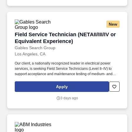
government, corporate, and residential clients.
New
Field Service Technician (NETAII/III/IV or Equi
Field Service Technician (NETAII/III/IV or
Equivalent Experience)
Gables Search Group
Los Angeles, CA
Our client, a nationally recognized leader in electrical power
services, is seeking Field Service Technicians (Level II–IV) to
support acceptance and maintenance testing of medium- and
high-voltage equipment across utility, industrial, and data center
environments. Level Experience Hourly Range Level II ~2–4 yrs /
Apply
NETA II, NICET EPT II, or equivalent $35 – $60/hr Level III ~5–8
yrs / NETA III, NICET EPT III, or equivalent $65 – $75/hr Level IV
3 days ago
8+ yrs / NETA IV, NICET EPT IV, or equivalent $75 – $85+/hr
Additional Compensation & Benefits: