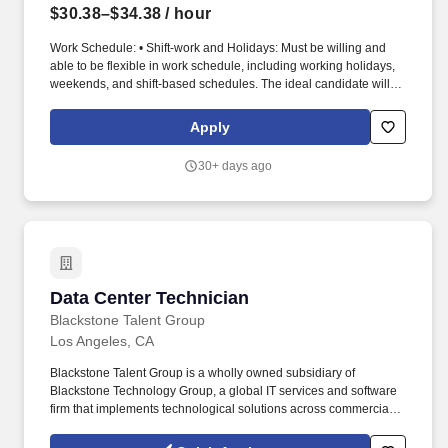
$30.38–$34.38
/ hour
Work Schedule: • Shift-work and Holidays: Must be willing and
able to be flexible in work schedule, including working holidays,
weekends, and shift-based schedules. The ideal candidate will
provide support for day-to-day operations in data centers,
including hardware maintenance, cable installation, and rack
Apply
management.
30+ days ago
Data Center Technician
Data Center Technician
Blackstone Talent Group
Los Angeles, CA
Blackstone Talent Group is a wholly owned subsidiary of
Blackstone Technology Group, a global IT services and software
firm that implements technological solutions across commercial
industry verticals and the US Federal Government. Blackstone
Talent Group, an award-winning technology consulting and talent