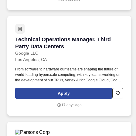
large AI/ML clusters, setup network configurations, and build out
Lambda data center locations.
Technical Operations Manager, Third Party Da
Technical Operations Manager, Third
Party Data Centers
Google LLC
Los Angeles, CA
From software to hardware our teams are shaping the future of
world-leading hyperscale computing, with key teams working on
the development of our TPUs, Vertex AI for Google Cloud, Google
Global Networking, Data Center operations, systems research,
and much more. We"re the driving force behind Google"s
Apply
groundbreaking innovations, empowering the development of our
cutting-edge AI models, delivering unparalleled computing power
17 days ago
to global services, and providing the essential platforms that
enable developers to build the future.