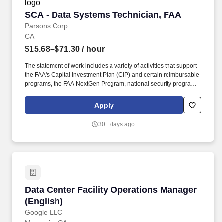
SCA - Data Systems Technician, FAA
SCA - Data Systems Technician, FAA
Parsons Corp
CA
$15.68–$71.30
/ hour
The statement of work includes a variety of activities that support
the FAA's Capital Investment Plan (CIP) and certain reimbursable
programs, the FAA NextGen Program, national security programs
and aviation safety. Specifically, work includes site selection and
engineering, construction, environmental and fire/life safety,
Apply
equipment installation and testing, drafting, contract surveillance,
and other technical services as required.
30+ days ago
Data Center Facility Operations Manager (Engl
Data Center Facility Operations Manager
(English)
Google LLC