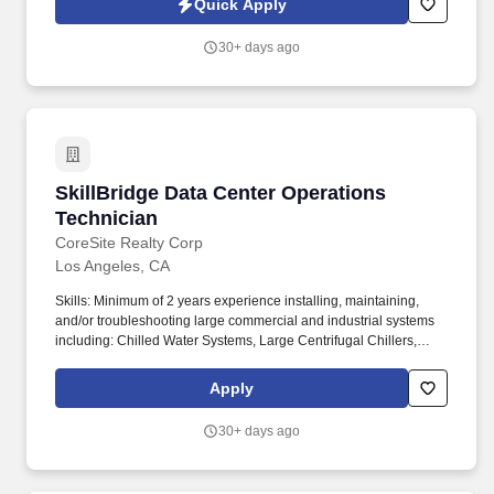
Quick Apply
agency is seeking a Data Center Technician to join our Client's
team.
30+ days ago
SkillBridge Data Center Operations Technician
SkillBridge Data Center Operations
Technician
CoreSite Realty Corp
Los Angeles, CA
Skills: Minimum of 2 years experience installing, maintaining,
and/or troubleshooting large commercial and industrial systems
including: Chilled Water Systems, Large Centrifugal Chillers,
Cooling Towers, Heat Exchangers, Water Treatment Systems,
VFD's and Pumps, HVAC equipment, CRAC/CRAH's,
Apply
Humidification Systems, BMS and PLC Controls, Emergency
Standby Diesel Generator Systems, Fuel/Oil systems, 480/277
30+ days ago
and 208/120 electrical generation and distribution, Static UPS
Systems, Double Interlock Pre-Action Systems, Communications
cabling, Cabling infrastructure, Network infrastructure and