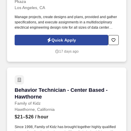
Pkaza
Los Angeles, CA
Manage projects, create designs and plans, provided and gather
specifications, and execute assignments in a multidisciplinary
electrical engineering design role for all sizes of data center
facility design projects- enterprise data centers, Colocation
Providers and for Hyperscale Companies. Previous Previous
Quick Apply
experience in the Military / Military veterans in all branches that
have experience with Electrical / Mechanical is a huge plus (Navy
17 days ago
nukes- EMN, ETN, MMNs, Seabees, Army - Power Generation,
Air Force – Power Production, Generator Techs, Maritime, Coast
Guard, Army National Guard, etc.).
Behavior Technician - Center Based - Hawthor
Behavior Technician - Center Based -
Hawthorne
Family of Kidz
Hawthorne, California
$21–$26
/ hour
Since 1998, Family of Kidz has brought together highly qualified