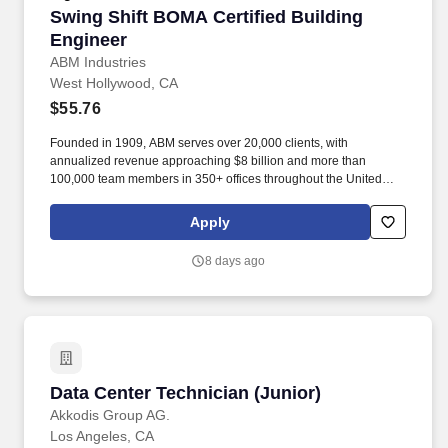
Swing Shift BOMA Certified Building Engineer
Swing Shift BOMA Certified Building
Engineer
ABM Industries
West Hollywood, CA
$55.76
Founded in 1909, ABM serves over 20,000 clients, with
annualized revenue approaching $8 billion and more than
100,000 team members in 350+ offices throughout the United
States, United Kingdom, Republic of Ireland, and other
international locations. From curbside to rooftop, ABM’s
Apply
comprehensive services include janitorial, engineering, parking,
electrical and lighting, energy and electric vehicle charging
8 days ago
infrastructure, HVAC and mechanical, landscape and turf, and
mission critical solutions.
Data Center Technician (Junior)
Data Center Technician (Junior)
Akkodis Group AG.
Los Angeles, CA