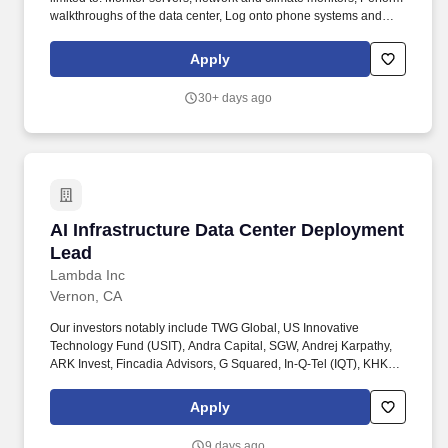
walkthroughs of the data center, Log onto phone systems and
create tickets as needed; Assist with emergencies or special
projects; Assist with asset management; Report shift updates at
Apply
end of each shift and escalate issues, as needed. Able to grasp
training in these areas: DC Map, Signing in/out, Escalation, Rack
30+ days ago
Mounting, Server repair, Cabling, Data Center Alerts, Phone
Support, Ticket Creation, Asset Management, and general data
center functions.
AI Infrastructure Data Center Deployment Lea
AI Infrastructure Data Center Deployment
Lead
Lambda Inc
Vernon, CA
Our investors notably include TWG Global, US Innovative
Technology Fund (USIT), Andra Capital, SGW, Andrej Karpathy,
ARK Invest, Fincadia Advisors, G Squared, In-Q-Tel (IQT), KHK &
Partners, NVIDIA, Pegatron, Supermicro, Wistron, Wiwynn,
Gradient Ventures, Mercato Partners, SVB, 1517, and Crescent
Apply
Cove. You will collaborate with your teammates and cross-
functional teams to pilot new technologies, physically deploy
9 days ago