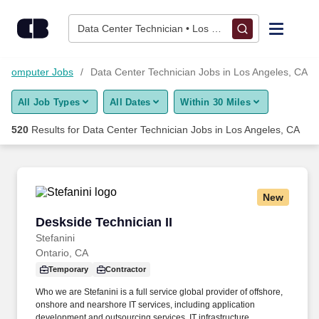
500+ Data Center Technician Jobs in Los Angeles, CA - Caree
Skip to content
Jobs
Data Center Technician • Los Angeles, CA
Find Jobs
d Computer Jobs
Data Center Technician Jobs in Los Angeles, CA
All Job Types
All Dates
Within 30 Miles
Upload Resume
520
Results for
Data Center Technician Jobs in Los Angeles, CA
Salary Estimate
Career Advice
New
Deskside Technician II
Deskside Technician II
Employers / Post Job
Stefanini
Ontario, CA
Temporary
Contractor
Who we are Stefanini is a full service global provider of offshore,
onshore and nearshore IT services, including application
development and outsourcing services, IT infrastructure