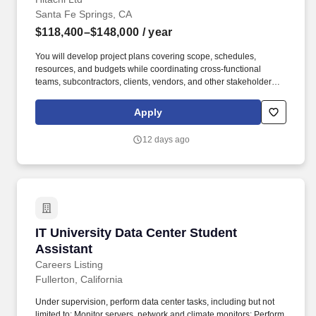
Santa Fe Springs, CA
$118,400–$148,000
/ year
You will develop project plans covering scope, schedules,
resources, and budgets while coordinating cross-functional
teams, subcontractors, clients, vendors, and other stakeholders.
As a Project Manager focused on transformer service projects,
you will manage projects through the full lifecycle, including
Apply
planning, execution, monitoring, and closure.
12 days ago
IT University Data Center Student Assistant
IT University Data Center Student
Assistant
Careers Listing
Fullerton, California
Under supervision, perform data center tasks, including but not
limited to: Monitor servers, network and climate monitors; Perform