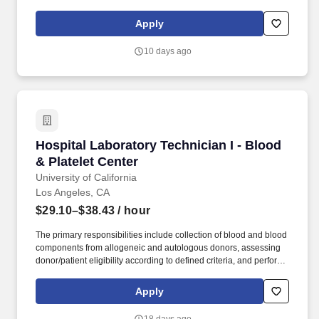
comprehension of IP networking, DNS, server hardware, network
hardware, storage hardware, ethernet, server virtualization,
Apply
storage area networks, Windows server administration, and Linux
server administrator. Required Knowledge, Skills, and Abilities
10 days ago
(KSAs) Proven technical competency in “IP network and DNS”
plus 3 additional from the following core skill areas: Server,
Network, Storage hardware.
Hospital Laboratory Technician I - Blood & Pla
Hospital Laboratory Technician I - Blood
& Platelet Center
University of California
Los Angeles, CA
$29.10–$38.43
/ hour
The primary responsibilities include collection of blood and blood
components from allogeneic and autologous donors, assessing
donor/patient eligibility according to defined criteria, and perform
automated and blood collections using apheresis equipment. We
are seeking a highly-skilled, self-motivated individual who can:
Apply
Engage with the community to promote blood donations and drive
participation at collection sites, contributing to meeting the crucial