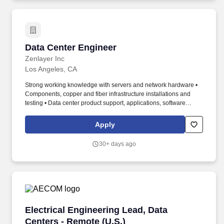
network connection, configuration, troubleshooting and break-
fixing.
Data Center Engineer
Data Center Engineer
Zenlayer Inc
Los Angeles, CA
Strong working knowledge with servers and network hardware •
Components, copper and fiber infrastructure installations and
testing • Data center product support, applications, software
(Windows, Linux, SSH, RDP, Putty, etc.) • Configurations and data
center infrastructure management (DCIM) related tools. Complete
Apply
cabling and installation in server, router, switch, according to work
orders as well as MACs Moves, Adds, Changes orders in
30+ days ago
designated data centers, including devices receiving labeling,
racking, powering, and network connection configuration
Troubleshooting and break-fixing.
Electrical Engineering Lead, Data Centers - Re
Electrical Engineering Lead, Data
Centers - Remote (U.S.)