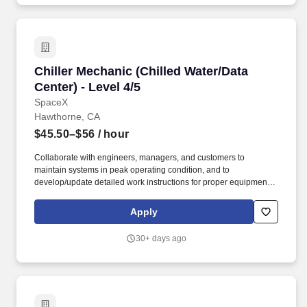
required authorizations from the U.S. Department of State.
Chiller Mechanic (Chilled Water/Data Center) - 
Chiller Mechanic (Chilled Water/Data
Center) - Level 4/5
SpaceX
Hawthorne, CA
$45.50–$56
/ hour
Collaborate with engineers, managers, and customers to
maintain systems in peak operating condition, and to
develop/update detailed work instructions for proper equipment
preventative maintenance dedicated to ensuring zero unplanned
interruption in services to employees and customers. To conform
Apply
to U.S. Government export regulations, applicant must be a (i)
U.S. citizen or national, (ii) U.S. lawful, permanent resident (aka
30+ days ago
green card holder), (iii) Refugee under 8 U.S.C. § 1157, or (iv)
Asylee under 8 U.S.C. § 1158, or be eligible to obtain the
required authorizations from the U.S. Department of State.