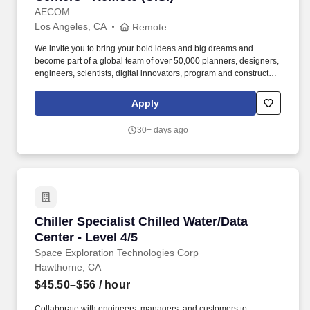
AECOM
Los Angeles, CA
Remote
We invite you to bring your bold ideas and big dreams and
become part of a global team of over 50,000 planners, designers,
engineers, scientists, digital innovators, program and construction
managers and other professionals delivering projects that create
a positive and tangible impact around the world. Our teams
Apply
partner with public- and private-sector clients to create innovative,
sustainable and resilient solutions throughout the project lifecycle
30+ days ago
- from advisory, planning, design and engineering to program and
construction management.
Chiller Specialist Chilled Water/Data Center - L
Chiller Specialist Chilled Water/Data
Center - Level 4/5
Space Exploration Technologies Corp
Hawthorne, CA
$45.50–$56
/ hour
Collaborate with engineers, managers, and customers to