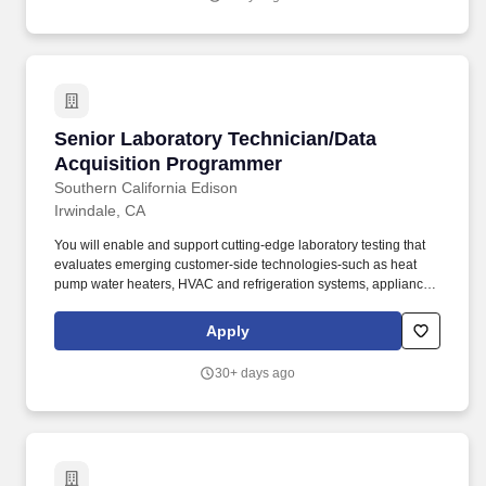
Senior Laboratory Technician/Data Acquisiti
Senior Laboratory Technician/Data
Acquisition Programmer
Southern California Edison
Irwindale, CA
You will enable and support cutting-edge laboratory testing that
evaluates emerging customer-side technologies-such as heat
pump water heaters, HVAC and refrigeration systems, appliances
& plug loads, and distributed energy resources-to ensure they
deliver on functionality, efficiency, and reliability. + Five or more
Apply
years with hands-on, maintenance, and repair experience in
mechanical and electrical (120/240/480 VAC, single- and three-
30+ days ago
phase, control and instrumentation voltages) systems such as
HVAC, refrigeration, and heat pump water heaters.