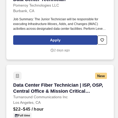
CRAC/CRAH, wet sprinkler systems and pre-action sprinkler,
network equipment, transmission media, cabling infrastructure,
Pomeroy Technologies LLC
security hardware, and CCTV.
Burbank, CA
Job Summary: The Junior Technician will be responsible for
executing Infrastructure-Moves, Adds, and Changes (IMAC)
activities across designated data center facilities. Perform Level 1
tasks such as power cycling, component swaps, cable tracing,
and basic troubleshooting.
Apply
2 days ago
New
Data Center Fiber Technician | ISP, OSP, Centra
Data Center Fiber Technician | ISP, OSP,
Central Office & Mission Critical
Infrastructure
Turnaround Communications Inc
Los Angeles, CA
$22–$45
/ hour
Full time