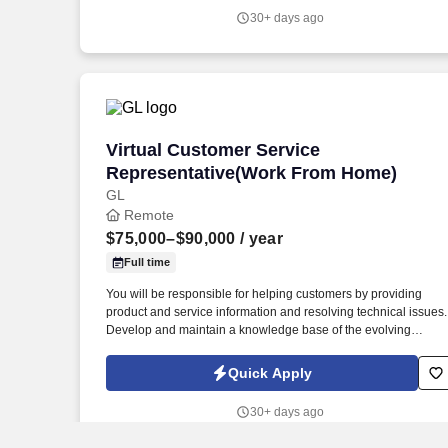
30+ days ago
Virtual Customer Service Representat
Virtual Customer Service
Representative(Work From Home)
GL
Remote
$75,000–$90,000
/ year
Full time
You will be responsible for helping customers by providing
product and service information and resolving technical issues.
Develop and maintain a knowledge base of the evolving
products and services.
Quick Apply
30+ days ago