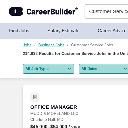
Skip to content
Jobs
Find Jobs
Salary Estimate
Career Advice
Jobs
Business Jobs
Customer Service Jobs
214,838
Results for
Customer Service Jobs
in the Uni
All Job Types
All Dates
All job types
All Dates
Remote jobs only
Today
Last 2 days
OFFICE MANAGER
OFFICE MANAGER
MUDD & MORELAND LLC
Last week
Charlotte Hall, MD
Last 2 weeks
$45,000–$54,000
/ year