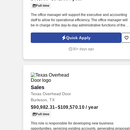
Full time
Last month
The office manager will support the executive and accounting
staff to allow for operational efficiency. The office manager will
be in charge of the day-to-day administrative functions of the
office.
Quick Apply
30+ days ago
Sales
Sales
Texas Overhead Door
Burleson, TX
$90,982.31–$109,570.10
/ year
Full time
This role is responsible for developing new business
opportunities, servicing existing accounts, generating proposal