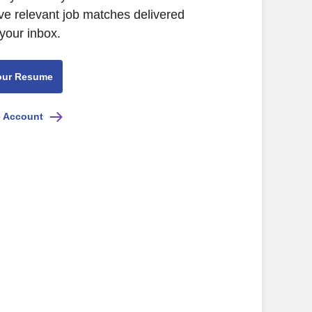
ive relevant job matches delivered
 your inbox.
our Resume
e Account