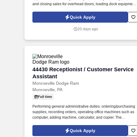
and closing sales for overhead doors, loading dock equipment,
service agreements, repairs, and related facility solutions. The
ideal candidate will be a relationship-driven sales professional
Quick Apply
who enjoys working directly with facility managers, property
managers, contractors, warehouse operators, and industrial
20 days ago
customers to solve operational challenges and improve facility
performance.
44430 Receptionist / Customer Service 
44430 Receptionist / Customer Service
Assistant
Monroeville Dodge Ram
Monroeville, PA
Full time
Performing general administrative duties: ordering/purchasing
supplies, recording orders, operating office machines such as
computer, adding machine, calculator, and copier. The
Receptionist greets customers when they come into the
dealership’s showroom, answers their questions and directs
Quick Apply
them to the appropriate staff member.