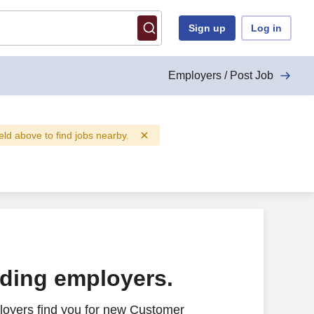
Sign up
Log in
Employers / Post Job
ield above to find jobs nearby.
ading employers.
loyers find you for new Customer