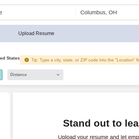
Upload Resume
ted States
Tip: Type a city, state, or ZIP code into the "Location" f
Distance
5 miles
10 miles
30 miles
Stand out to le
50 miles
Upload your resume and let emp
100 miles