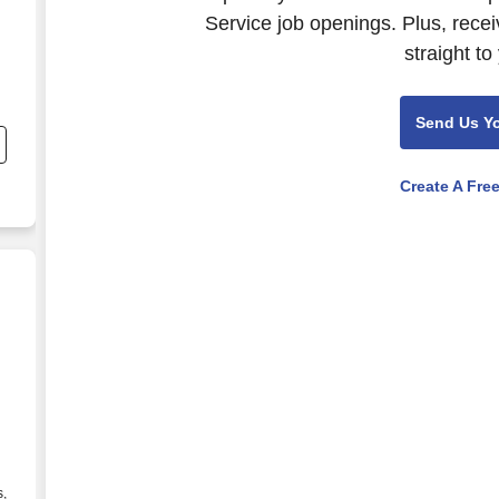
Service job openings. Plus, rece
straight to
Send Us Y
Create A Fre
s,