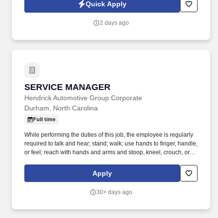
are looking for an experienced Product Manager –
Quick Apply
Replenishment & Forecasting to lead the vision, strategy, and
execution of enterprise inventory planning and replenishment
2 days ago
capabilities.
SERVICE MANAGER
SERVICE MANAGER
Hendrick Automotive Group Corporate
Durham, North Carolina
Full time
While performing the duties of this job, the employee is regularly
required to talk and hear; stand; walk; use hands to finger, handle,
or feel; reach with hands and arms and stoop, kneel, crouch, or
crawl. Work includes frequent movement in and out of cars,
working in various physical positions, and the safe operation of
Apply
power tools and test equipment.
30+ days ago