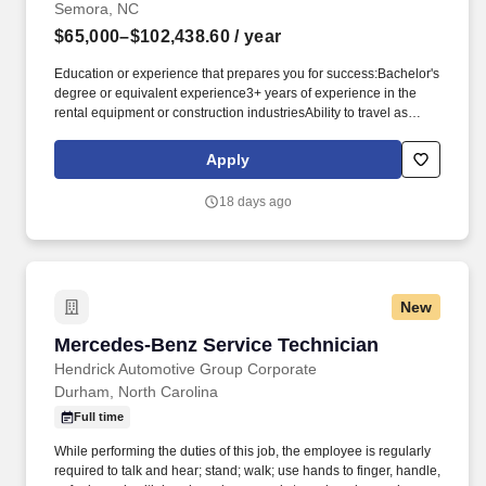
Semora, NC
$65,000–$102,438.60
/ year
Education or experience that prepares you for success:Bachelor's
degree or equivalent experience3+ years of experience in the
rental equipment or construction industriesAbility to travel as
required to perform dutiesKnowledge/Skills/Abilities you may rely
on:Mechanical aptitudeMS Office, Outlook, Internet/Intranet, and
Apply
Wynne systemProject management skillsSafety is key to our
culture:The physical demands of this role require bending,
18 days ago
squatting, crouching, reaching, lifting 25 pounds or more, and
working indoors/outdoors when required by the job. Related
experience may include: Business Manager, Facilities Manager,
Facility Manager, General Manager (GM), Operations Director,
Operations Manager, Plant Manager, Plant Superintendent,
New
Production Manager, Store Manager.
Mercedes-Benz Service Technician
Mercedes-Benz Service Technician
Hendrick Automotive Group Corporate
Durham, North Carolina
Full time
While performing the duties of this job, the employee is regularly
required to talk and hear; stand; walk; use hands to finger, handle,