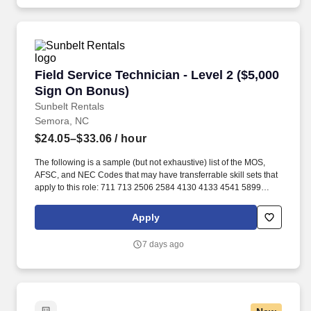
Field Service Technician - Level 2 ($5,000 Sig
Field Service Technician - Level 2 ($5,000
Sign On Bonus)
Sunbelt Rentals
Semora, NC
$24.05–$33.06
/ hour
The following is a sample (but not exhaustive) list of the MOS,
AFSC, and NEC Codes that may have transferrable skill sets that
apply to this role: 711 713 2506 2584 4130 4133 4541 5899
6071 6072 7603 7607 7610 7618 13D 13M 13P 13R 13T 2T311A
2T311C 2T312A 2T312B 2T312C 2T331A 2T331C 2T332A
Apply
2T332B 2T332C 2T351 2T351A 2T351C 2T352A 2T352C 62B
63A 63D 63E 63H 63M 63N 63S 63T 63Y 88R 91A 91B 91E 91H
7 days ago
91L 91M 91P 91S ABE ABH AS CM EN GSM MM MM(NUC) MR
SBRelated experience may include: Shop Mechanic, Mechanic,
Technician, Service Foreman, Service Manager, Shop Manager,
Mechanic Supervisor, Technician Supervisor, Lead Mechanic,
Lead Technician, Diesel Technician, Diesel Mechanic, Service