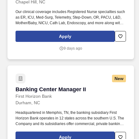
Chapel Hill, NC
Our clinical coverage includes Registered Nurse specialties such
as ER, ICU, Med-Surg, Telemetry, Step-Down, OR, PACU, L&D,
Mother/Baby, NICU, Cath Lab, Endoscopy, and more along with a
full range of allied and imaging professionals, including
Respiratory Therapists, Surgical Technicians, X-Ray Techs, CT
Apply
Techs, MRI Techs, Interventional Radiology (IR) Techs, Cath Lab
Techs, Ultrasound/Sonographers, Mammography Techs, and
9 days ago
Nuclear Medicine Techs. HCS 24/7 is a national healthcare
staffing organization specializing in the placement of Registered
Nurses and Allied health professionals across acute care and
other clinical settings.
New
Banking Center Manager II
Banking Center Manager II
First Horizon Bank
Durham, NC
Headquartered in Memphis, TN, the banking subsidiary First
Horizon Bank operates in 12 states across the southern U.S. The
Company and its subsidiaries offer commercial, private banking,
consumer, small business, wealth and trust management, retail
brokerage, capital markets, fixed income, and mortgage banking
Apply