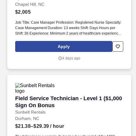
Chapel Hill, NC
$2,005
Job Title: Care Manager Profession: Registered Nurse Specialty:
Case Management Duration: 13 weeks Shift: Days Hours per
Shift: 36 Experience: Minimum 2 years of healthcare experience
as a Registered Nurse License: Licensed to practice as a
Registered Nurse in the state Certifications: Nursing Diploma or
Apply
ADN/ASN from an accredited school of Nursing Must-Have:
Strong assessment and critical thinking skills Description: The
4 days ago
purpose of this position is to provide ongoing support and
expertise through comprehensive assessment, planning,
implementation, and evaluation of individual patient needs.
Discuss with appropriate members of the multidisciplinary team
regarding barriers to discharge and psychosocial concerns
impacting care progression or readmission risk.
Field Service Technician - Level 1 ($1,000 Si
Field Service Technician - Level 1 ($1,000
Sign On Bonus
Sunbelt Rentals
Durham, NC
$21.38–$29.39
/ hour