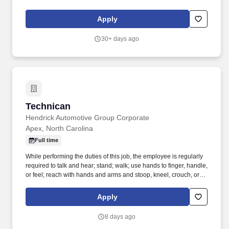
crawl. Performs lube, oil and filter changes by draining and
replacing oil and filter, and lubricating all joints, including idler
Apply
arm steering knuckles, tie rods ends and ball joints.
30+ days ago
Technican
Technican
Hendrick Automotive Group Corporate
Apex, North Carolina
Full time
While performing the duties of this job, the employee is regularly
required to talk and hear; stand; walk; use hands to finger, handle,
or feel; reach with hands and arms and stoop, kneel, crouch, or
crawl. Work includes movement around vehicles, working in
various physical positions, and the safe operation of power tools
Apply
and test equipment.
8 days ago