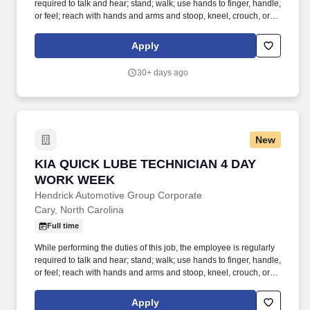
required to talk and hear; stand; walk; use hands to finger, handle,
or feel; reach with hands and arms and stoop, kneel, crouch, or
crawl. Performs lube, oil and filter changes by draining and
replacing oil and filter, and lubricating all joints, including idler
Apply
arm steering knuckles, tie rods ends and ball joints.
30+ days ago
New
KIA QUICK LUBE TECHNICIAN 4 DAY WORK 
KIA QUICK LUBE TECHNICIAN 4 DAY
WORK WEEK
Hendrick Automotive Group Corporate
Cary, North Carolina
Full time
While performing the duties of this job, the employee is regularly
required to talk and hear; stand; walk; use hands to finger, handle,
or feel; reach with hands and arms and stoop, kneel, crouch, or
crawl. Performs lube, oil and filter changes by draining and
replacing oil and filter, and lubricating all joints, including idler
Apply