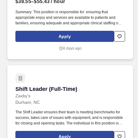
$38.55–$55.43
/ hour
Summary: This position is responsible for: ensuring that
appropriate enjoy and services are available to patients and
families, ensuring adequate and appropriate clinical staffing on
each shift, supervision of nursing staff, HUC staff and utility aide
staff, assistance with annual performance reviews of staff,
Apply
participation in quality improvement initiatives to address
identified patient safety or quality of care issues, providing and
6 days ago
facilitating an environment conducive to staff continuing
education needs, on-going unit-based educational needs and
orientation of staff members. Quality Improvement- Leads and
participated in quality improvement initiatives that focus on
identified patient safety or quality of care deficits.
Shift Leader (Full-Time)
Shift Leader (Full-Time)
Zaxby's
Durham, NC
The Shift Leader ensures their team is meeting benchmarks for
success, takes care of issues with equipment, and is responsible
for closing and opening tasks. The individual in this position is
expected to engage in the following work-related activities:
Complete all training requirements including: Zaxbys Shift Leader
Apply