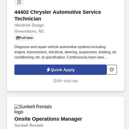
44402 Chrysler Automotive Service Technicia
44402 Chrysler Automotive Service
Technician
Hendrick Dodge
Greensboro, NC
Full time
Diagnose and repair vehicle automotive systems including
engine, transmission, electrical, steering, suspension, braking, air
conditioning, etc. to specification. Continuously learn new
technical information and techniques in formal training sessions
in order to stay abreast with rapidly changing technology.
Quick Apply
30+ days ago
Onsite Operations Manager
Onsite Operations Manager
Sunbelt Rentals