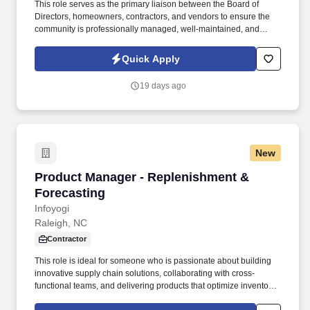
This role serves as the primary liaison between the Board of
Directors, homeowners, contractors, and vendors to ensure the
community is professionally managed, well-maintained, and
operating in compliance with governing documents and
applicable laws. The ideal candidate is highly organized,
Quick Apply
customer-service focused, and experienced in community
association management, vendor coordination, budgeting, and
19 days ago
board relations.
New
Product Manager - Replenishment & Forecast
Product Manager - Replenishment &
Forecasting
Infoyogi
Raleigh, NC
Contractor
This role is ideal for someone who is passionate about building
innovative supply chain solutions, collaborating with cross-
functional teams, and delivering products that optimize inventory,
improve forecast accuracy, and enhance customer service. We