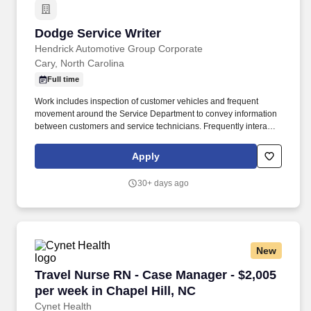
Dodge Service Writer
Dodge Service Writer
Hendrick Automotive Group Corporate
Cary, North Carolina
Full time
Work includes inspection of customer vehicles and frequent
movement around the Service Department to convey information
between customers and service technicians. Frequently interacts
with customers, service manager and service technicians, and
employees from various departments in the dealerships.
Apply
30+ days ago
New
Travel Nurse RN - Case Manager - $2,005 per w
Travel Nurse RN - Case Manager - $2,005
per week in Chapel Hill, NC
Cynet Health