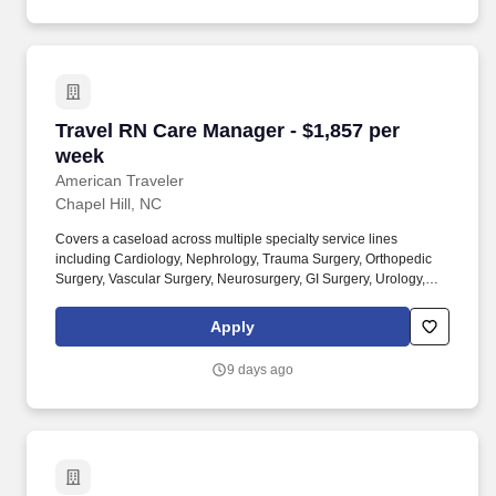
Travel RN Care Manager - $1,857 per week
Travel RN Care Manager - $1,857 per
week
American Traveler
Chapel Hill, NC
Covers a caseload across multiple specialty service lines
including Cardiology, Nephrology, Trauma Surgery, Orthopedic
Surgery, Vascular Surgery, Neurosurgery, GI Surgery, Urology,
Transplant, and ICU/Stepdown. American Traveler is seeking an
experienced RN for a Care Manager/Case Management position
Apply
in an acute care hospital setting, requiring an active NC or
compact RN license and at least 2 years of RN experience.
9 days ago