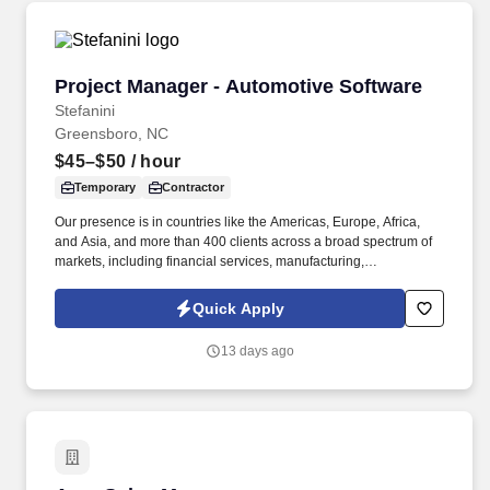
Project Manager - Automotive Software
Project Manager - Automotive Software
Stefanini
Greensboro, NC
$45–$50
/ hour
Temporary
Contractor
Our presence is in countries like the Americas, Europe, Africa,
and Asia, and more than 400 clients across a broad spectrum of
markets, including financial services, manufacturing,
telecommunications, chemical services, technology, public sector,
and utilities. The Stefanini Group is a global provider of offshore,
Quick Apply
onshore and near shore outsourcing, IT digital consulting,
systems integration, application, and strategic staffing services to
13 days ago
Fortune 1000 enterprises around the world.