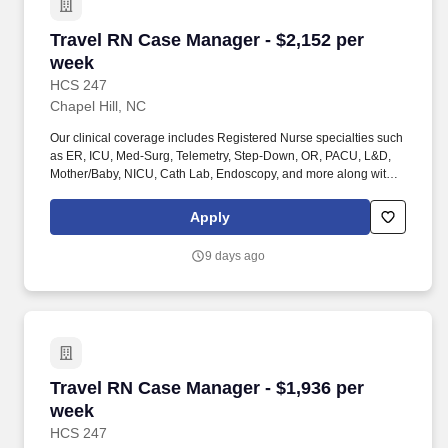
Travel RN Case Manager - $2,152 per week
Travel RN Case Manager - $2,152 per
week
HCS 247
Chapel Hill, NC
Our clinical coverage includes Registered Nurse specialties such
as ER, ICU, Med-Surg, Telemetry, Step-Down, OR, PACU, L&D,
Mother/Baby, NICU, Cath Lab, Endoscopy, and more along with a
full range of allied and imaging professionals, including
Respiratory Therapists, Surgical Technicians, X-Ray Techs, CT
Apply
Techs, MRI Techs, Interventional Radiology (IR) Techs, Cath Lab
Techs, Ultrasound/Sonographers, Mammography Techs, and
9 days ago
Nuclear Medicine Techs. HCS 24/7 is a national healthcare
staffing organization specializing in the placement of Registered
Nurses and Allied health professionals across acute care and
other clinical settings.
Travel RN Case Manager - $1,936 per week
Travel RN Case Manager - $1,936 per
week
HCS 247