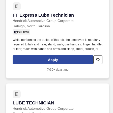
FT Express Lube Technician
FT Express Lube Technician
Hendrick Automotive Group Corporate
Raleigh, North Carolina
Full time
While performing the duties of this job, the employee is regularly
required to talk and hear; stand; walk; use hands to finger, handle,
or feel; reach with hands and arms and stoop, kneel, crouch, or
crawl. Performs lube, oil and filter changes by draining and
replacing oil and filter, and lubricating all joints, including idler
Apply
arm steering knuckles, tie rods ends and ball joints.
30+ days ago
LUBE TECHNICIAN
LUBE TECHNICIAN
Hendrick Automotive Group Corporate