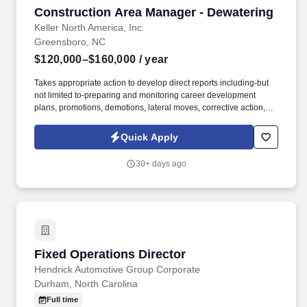
Construction Area Manager - Dewatering
Construction Area Manager - Dewatering
Keller North America, Inc.
Greensboro, NC
$120,000–$160,000
/ year
Takes appropriate action to develop direct reports including-but
not limited to-preparing and monitoring career development
plans, promotions, demotions, lateral moves, corrective action,
and progressive discipline. Actual salary will be based on a
variety of factors including relevant internal and external
Quick Apply
experience, knowledge, skills, scope of job, geographical location
or other factors permitted by law .
30+ days ago
Fixed Operations Director
Fixed Operations Director
Hendrick Automotive Group Corporate
Durham, North Carolina
Full time