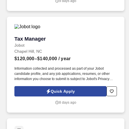
9 days ago
RN license and 2+ years of RN experience.
Tax Manager
Tax Manager
Jobot
Chapel Hill, NC
$120,000–$140,000
/ year
Information collected and processed as part of your Jobot
candidate profile, and any job applications, resumes, or other
information you choose to submit is subject to Jobot's Privacy
Policy, as well as the Jobot California Worker Privacy Notice and
Jobot Notice Regarding Automated Employment Decision Tools
Quick Apply
which are available at jobot.com/legal. We are a mid-sized firm
serving the Southeast and Eastern Seaboard as the premier
8 days ago
accounting, tax, and consulting firm by combining personalized
attention with the expertise and resources of a larger firm.