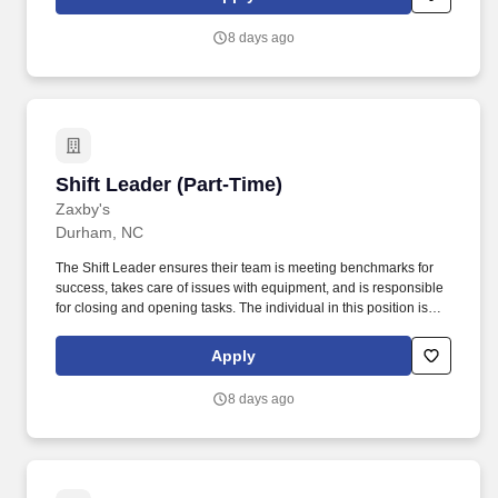
Development Plan.
8 days ago
Shift Leader (Part-Time)
Shift Leader (Part-Time)
Zaxby's
Durham, NC
The Shift Leader ensures their team is meeting benchmarks for
success, takes care of issues with equipment, and is responsible
for closing and opening tasks. The individual in this position is
expected to engage in the following work-related activities:
Complete all training requirements including: Zaxbys Shift Leader
Apply
Development Plan.
8 days ago