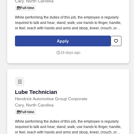
Cary, North Carolina
Full time
While performing the duties of this job, the employee is regularly
required to talk and hear; stand; walk; use hands to finger, handle,
or feel; reach with hands and arms and stoop, kneel, crouch, or
crawl. Performs lube, oil and filter changes by draining and
replacing oil and filter, and lubricating all joints, including idler
Apply
arm steering knuckles, tie rods ends and ball joints.
18 days ago
Lube Technician
Lube Technician
Hendrick Automotive Group Corporate
Cary, North Carolina
Full time
While performing the duties of this job, the employee is regularly
required to talk and hear; stand; walk; use hands to finger, handle,
or feel; reach with hands and arms and stoop, kneel, crouch, or