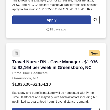
The following is a sample (but not exhaustive) list of the MOS,
AFSC, and NEC Codes that may have transferrable skill sets that
apply to this role: 711 713 2506 2584 4130 4133 4541 5899
6071 6072 7603 7607 7610 7618 13D 13M 13P 13R 13T 2T311A
2T311C 2T312A 2T312B 2T312C 2T331A 2T331C 2T332A
Apply
2T332B 2T332C 2T351 2T351A 2T351C 2T352A 2T352C 62B
63A 63D 63E 63H 63M 63N 63S 63T 63Y 88R 91A 91B 91E 91H
18 days ago
91L 91M 91P 91S ABE ABH AS CM EN GSM MM MM(NUC) MR
SB. Related experience may include: Shop Mechanic, Mechanic,
Technician, Service Foreman, Service Manager, Shop Manager,
Mechanic Supervisor, Technician Supervisor, Lead Mechanic,
Lead Technician, Diesel Technician, Diesel Mechanic, Service
New
Technician, Heavy Equipment Mechanic, Hydraulic Technician,
Hydraulic Mechanic, ASE Certified Mechanic, IFPS Certified
Travel Nurse RN - Case Manager - $1,936 to $
Travel Nurse RN - Case Manager - $1,936
Technician.
to $2,164 per week in Greensboro, NC
Prime Time Healthcare
Greensboro, NC
$1,936.30–$2,164.10
Exact pay and benefits package will be negotiated with Prime
Time Healthcare and may vary with several factors including but
not limited to, guaranteed hours, travel distance, demand,
eligibility, etc. As an integral part of our team, you'll collaborate