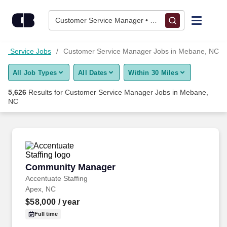
5,625+ Customer Service Manager Jobs in Mebane, NC - Care
Skip to content
Jobs
Customer Service Manager • Mebane, NC
Find Jobs
er Service Jobs
Customer Service Manager Jobs in Mebane, NC
All Job Types
All Dates
Within 30 Miles
Upload Resume
5,626
Results for
Customer Service Manager Jobs in Mebane,
NC
Salary Estimate
Career Advice
Community Manager
Employers / Post Job
Community Manager
Accentuate Staffing
Apex, NC
$58,000
/ year
Full time