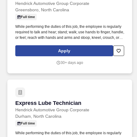
Hendrick Automotive Group Corporate
Greensboro, North Carolina
Full time
While performing the duties of this job, the employee is regularly
required to talk and hear; stand; walk; use hands to finger, handle,
or feel; reach with hands and arms and stoop, kneel, crouch, or
crawl. Hendrick Automotive Group, the largest privately owned
dealership group in the United States, is looking for the next
Apply
generation of automotive service technicians and collision
technicians.
30+ days ago
Express Lube Technician
Express Lube Technician
Hendrick Automotive Group Corporate
Durham, North Carolina
Full time
While performing the duties of this job, the employee is regularly