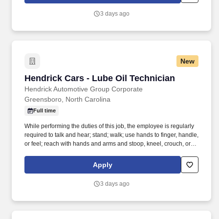
arm steering knuckles, tie rods ends and ball joints.
3 days ago
New
Hendrick Cars - Lube Oil Technician
Hendrick Cars - Lube Oil Technician
Hendrick Automotive Group Corporate
Greensboro, North Carolina
Full time
While performing the duties of this job, the employee is regularly
required to talk and hear; stand; walk; use hands to finger, handle,
or feel; reach with hands and arms and stoop, kneel, crouch, or
crawl. Performs lube, oil and filter changes by draining and
replacing oil and filter, and lubricating all joints, including idler
Apply
arm steering knuckles, tie rods ends and ball joints.
3 days ago