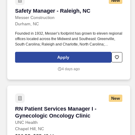
New
Technician, Heavy Equipment Mechanic, Hydraulic Technician,
Hydraulic Mechanic, ASE Certified Mechanic, IFPS Certified
Safety Manager - Raleigh, NC
Safety Manager - Raleigh, NC
Technician. * Bilingual (Spanish or Other) may be required based
on location needsThe physical demands of this role require
Messer Construction
bending, squatting, crouching, reaching, lifting 50 pounds or
Durham, NC
more, and working indoors/outdoors when required by the job.
Founded in 1932, Messer’s footprint has grown to eleven regional
offices located across the Midwest and Southeast: Greenville,
South Carolina; Raleigh and Charlotte, North Carolina;
Columbus, Cincinnati, and Dayton Ohio; Louisville and Lexington
Kentucky; Indianapolis, Indiana; and Knoxville & Nashville,
Apply
Tennessee. Your decisions influence your career at every step:
Make yours count with Messer Construction Co. In business since
4 days ago
1932 and employee-owned since 1990, Messer builds projects
and careers that leave a lasting impact on our communities.
New
RN Patient Services Manager I - Gynecologic 
RN Patient Services Manager I -
Gynecologic Oncology Clinic
UNC Health
Chapel Hill, NC