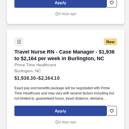
closely with fellow healthcare professionals, ensuring every
Apply
patient receives the highest level of care possible.
4 days ago
New
Travel Nurse RN - Case Manager - $1,936 to $2
Travel Nurse RN - Case Manager - $1,936
to $2,164 per week in Burlington, NC
Prime Time Healthcare
Burlington, NC
$1,936.30–$2,164.10
Exact pay and benefits package will be negotiated with Prime
Time Healthcare and may vary with several factors including but
not limited to, guaranteed hours, travel distance, demand,
eligibility, etc. As an integral part of our team, you'll collaborate
closely with fellow healthcare professionals, ensuring every
Apply
patient receives the highest level of care possible.
4 days ago