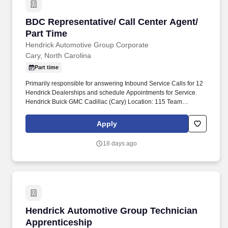
BDC Representative/ Call Center Agent/ Part 
BDC Representative/ Call Center Agent/
Part Time
Hendrick Automotive Group Corporate
Cary, North Carolina
Part time
Primarily responsible for answering Inbound Service Calls for 12
Hendrick Dealerships and schedule Appointments for Service.
Hendrick Buick GMC Cadillac (Cary) Location: 115 Team
Hendrick Way, Cary, North Carolina 27511.
Apply
18 days ago
Hendrick Automotive Group Technician Appre
Hendrick Automotive Group Technician
Apprenticeship