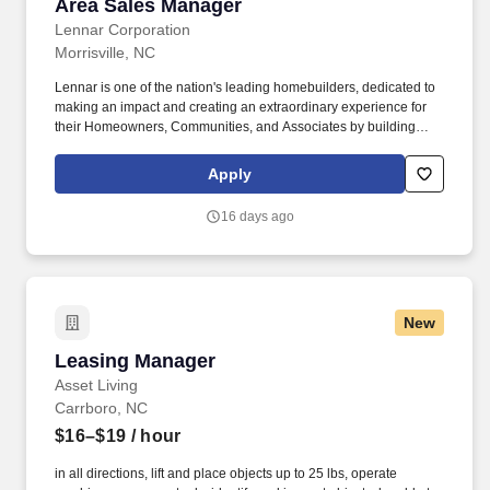
Area Sales Manager
Area Sales Manager
Lennar Corporation
Morrisville, NC
Lennar is one of the nation's leading homebuilders, dedicated to
making an impact and creating an extraordinary experience for
their Homeowners, Communities, and Associates by building
quality homes and providing exceptional customer service, giving
back to the communities in which we work and live in, and
Apply
fostering a culture of opportunity and growth for our Associates
throughout their career. May require the ability to work more than
16 days ago
eight hours per day in the confined quarters of a construction
trailer, the ability to operate a motor vehicle, read plans, climb
stairs and ladders, bend, stoop, reach, lift, move and/or carry
equipment which may be in excess of 50 pounds.
New
Leasing Manager
Leasing Manager
Asset Living
Carrboro, NC
$16–$19
/ hour
in all directions, lift and place objects up to 25 lbs, operate