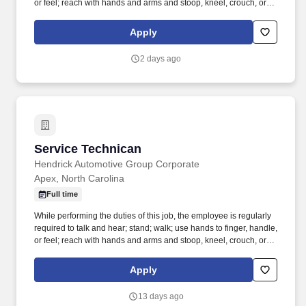
or feel; reach with hands and arms and stoop, kneel, crouch, or
crawl. Work includes movement around vehicles, working in
various physical positions, and the safe operation of power tools
Apply
and test equipment.
2 days ago
Service Technican
Service Technican
Hendrick Automotive Group Corporate
Apex, North Carolina
Full time
While performing the duties of this job, the employee is regularly
required to talk and hear; stand; walk; use hands to finger, handle,
or feel; reach with hands and arms and stoop, kneel, crouch, or
crawl. Work includes movement around vehicles, working in
various physical positions, and the safe operation of power tools
Apply
and test equipment.
13 days ago