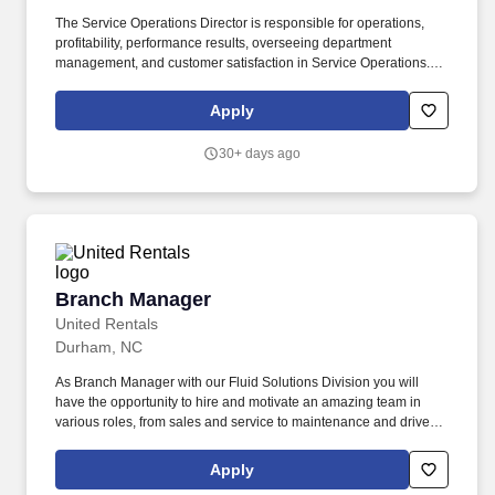
The Service Operations Director is responsible for operations,
profitability, performance results, overseeing department
management, and customer satisfaction in Service Operations.
Hendrick Chevrolet Buick GMC Cadillac Southpoint Location: 127
Kentington Drive, Durham, North Carolina 27713.
Apply
30+ days ago
Branch Manager
Branch Manager
United Rentals
Durham, NC
As Branch Manager with our Fluid Solutions Division you will
have the opportunity to hire and motivate an amazing team in
various roles, from sales and service to maintenance and drivers.
The actual pay rate offered to candidates varies depending upon
a wide range of factors including specific position, location,
Apply
education, training, experience, skills, and ability.