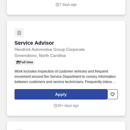
7 days ago
Service Advisor
Service Advisor
Hendrick Automotive Group Corporate
Greensboro, North Carolina
Full time
Work includes inspection of customer vehicles and frequent
movement around the Service Department to convey information
between customers and service technicians. Frequently interacts
with customers, service manager and service technicians, and
employees from various departments in the dealerships.
Apply
30+ days ago