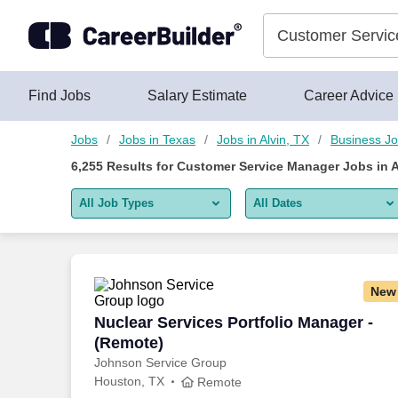
6,250+ Customer Service Manager Jobs in Alvin, TX - CareerB
Skip to content
Jobs
Find Jobs
Salary Estimate
Career Advice
Jobs
Jobs in Texas
Jobs in Alvin, TX
Business J
6,255
Results for
Customer Service Manager Jobs in A
All Job Types
All Dates
All job types
All Dates
Remote jobs only
Today
New
Last 2 days
Nuclear Services Portfolio Manager - (
Nuclear Services Portfolio Manager -
(Remote)
Last week
Johnson Service Group
Houston, TX
Last 2 weeks
Remote