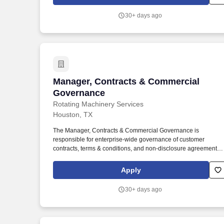
job number, customer contact information, location, and
determine party responsible for final shipping cost.
30+ days ago
Manager, Contracts & Commercial Gov
Manager, Contracts & Commercial
Governance
Rotating Machinery Services
Houston, TX
The Manager, Contracts & Commercial Governance is
responsible for enterprise-wide governance of customer
contracts, terms & conditions, and non-disclosure agreements
across Rotating Machinery Services (RMS). This position
operates independently of individual business units and serves
Apply
as the corporate authority on contractual risk, while partnering
closely with Sales, Commercial Operations, Finance, and
30+ days ago
external legal counsel.