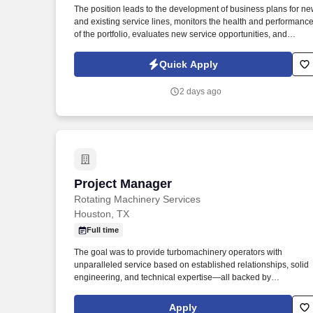
The position leads to the development of business plans for n
Last month
and existing service lines, monitors the health and performanc
of the portfolio, evaluates new service opportunities, and
ensures that service requirements are reflected in product and
engineering planning processes. Prioritizes and plans work
Quick Apply
activities, organizes personal and project timelines and
deadlines, tracks project timelines and deadlines, and uses tim
2 days ago
efficiently.
Project Manager
Project Manager
Rotating Machinery Services
Houston, TX
Full time
The goal was to provide turbomachinery operators with
unparalleled service based on established relationships, solid
engineering, and technical expertise—all backed by
responsiveness in competitive prices and lead times. Projects
will prepare final shipping request form including list of items,
Apply