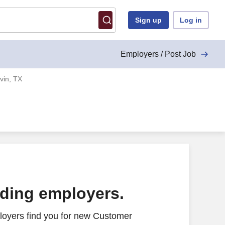
Sign up
Log in
Employers / Post Job
vin, TX
ading employers.
loyers find you for new Customer