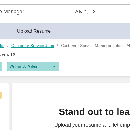
uilder®
Upload Resume
obs
Customer Service Jobs
Customer Service Manager Jobs in Al
lvin, TX
Within 30 Miles
5 miles
10 miles
30 miles
Remote)
Stand out to le
50 miles
Upload your resume and let emp
100 miles