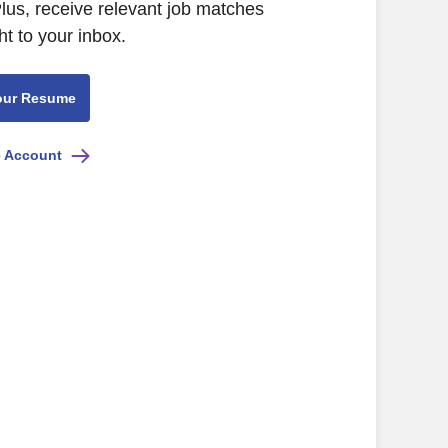
lus, receive relevant job matches
ht to your inbox.
our Resume
e Account