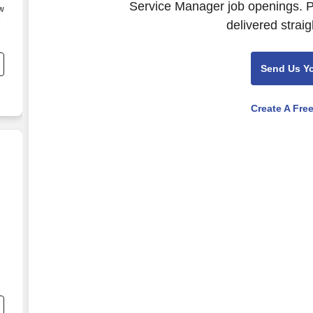
Service Manager job openings. P
ew
e
delivered straig
Send Us Y
e
Create A Fre