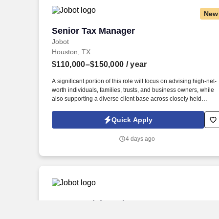
New
Senior Tax Manager
Senior Tax Manager
Jobot
Houston, TX
$110,000–$150,000
/ year
A significant portion of this role will focus on advising high-net-
worth individuals, families, trusts, and business owners, while
also supporting a diverse client base across closely held
businesses, real estate, professional services, manufacturing,
construction, and private investment entities. Our team serves a
Quick Apply
diverse client base spanning privately held businesses, real
estate investors, construction and manufacturing companies,
4 days ago
professional service firms, family offices, and affluent
individuals.
Commercial Product Manager
Commercial Product Manager
Jobot