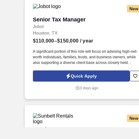
New
Senior Tax Manager
Senior Tax Manager
Jobot
Houston, TX
$110,000–$150,000
/ year
A significant portion of this role will focus on advising high-net-
worth individuals, families, trusts, and business owners, while
also supporting a diverse client base across closely held
businesses, real estate, professional services, manufacturing,
construction, and private investment entities. Our team serves a
Quick Apply
diverse client base spanning privately held businesses, real
estate investors, construction and manufacturing companies,
3 days ago
professional service firms, family offices, and affluent
individuals.
New
Service Manager
Service Manager
Sunbelt Rentals