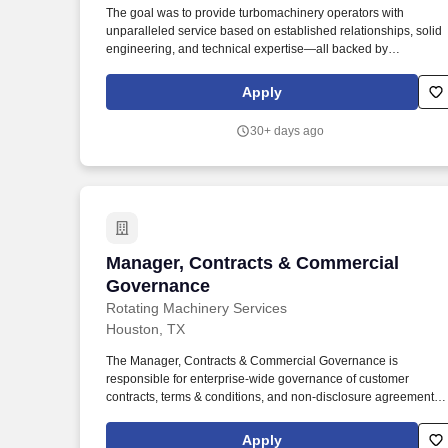
The goal was to provide turbomachinery operators with
Last month
unparalleled service based on established relationships, solid
engineering, and technical expertise—all backed by
responsiveness in competitive prices and lead times. Projects
will prepare final shipping request form including list of items,
Apply
job number, customer contact information, location, and
determine party responsible for final shipping cost.
30+ days ago
Manager, Contracts & Commercial Gov
Manager, Contracts & Commercial
Governance
Rotating Machinery Services
Houston, TX
The Manager, Contracts & Commercial Governance is
responsible for enterprise-wide governance of customer
contracts, terms & conditions, and non-disclosure agreements
across Rotating Machinery Services (RMS). This position
operates independently of individual business units and serves
Apply