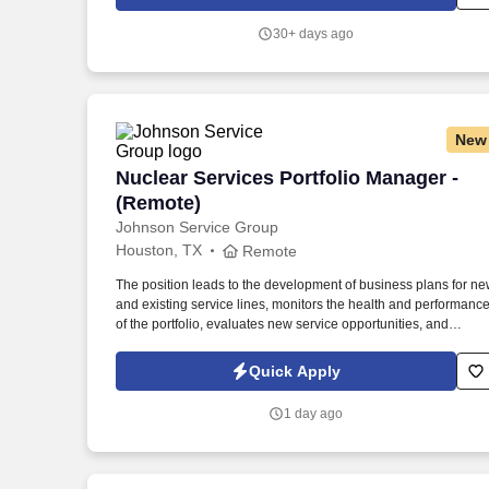
as the corporate authority on contractual risk, while partnering
closely with Sales, Commercial Operations, Finance, and
30+ days ago
external legal counsel.
New
Nuclear Services Portfolio Manager - (
Nuclear Services Portfolio Manager -
(Remote)
Johnson Service Group
Houston, TX
Remote
The position leads to the development of business plans for n
and existing service lines, monitors the health and performanc
of the portfolio, evaluates new service opportunities, and
ensures that service requirements are reflected in product and
engineering planning processes. Prioritizes and plans work
Quick Apply
activities, organizes personal and project timelines and
deadlines, tracks project timelines and deadlines, and uses tim
1 day ago
efficiently.