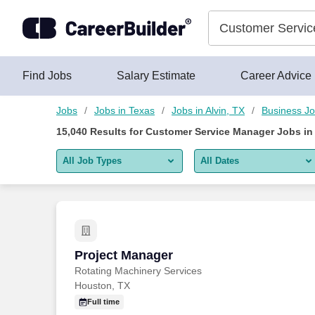
Skip to content
Jobs
Find Jobs
Salary Estimate
Career Advice
Jobs
Jobs in Texas
Jobs in Alvin, TX
Business J
15,040
Results for
Customer Service Manager Jobs in 
All Job Types
All Dates
All job types
All Dates
Remote jobs only
Today
Last 2 days
Project Manager
Project Manager
Rotating Machinery Services
Last week
Houston, TX
Last 2 weeks
Full time