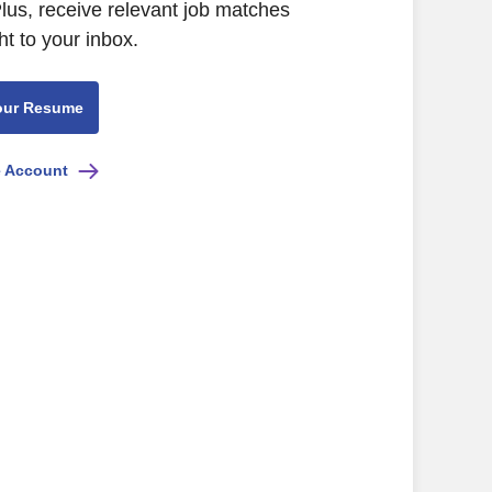
lus, receive relevant job matches
ht to your inbox.
our Resume
e Account