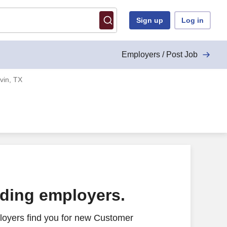
Sign up
Log in
Employers / Post Job
vin, TX
ading employers.
loyers find you for new Customer