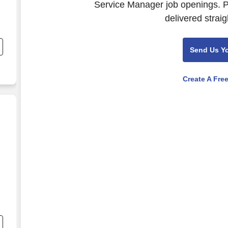
Service Manager job openings. P
delivered straig
Send Us Y
Create A Fre
ernance