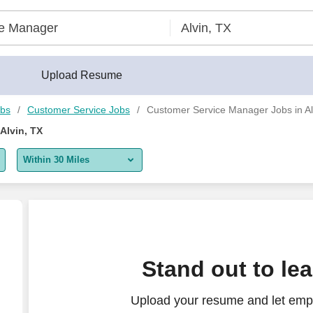
Upload Resume
obs
Customer Service Jobs
Customer Service Manager Jobs in Al
Alvin, TX
Within 30 Miles
5 miles
10 miles
30 miles
Stand out to le
50 miles
Upload your resume and let emp
100 miles