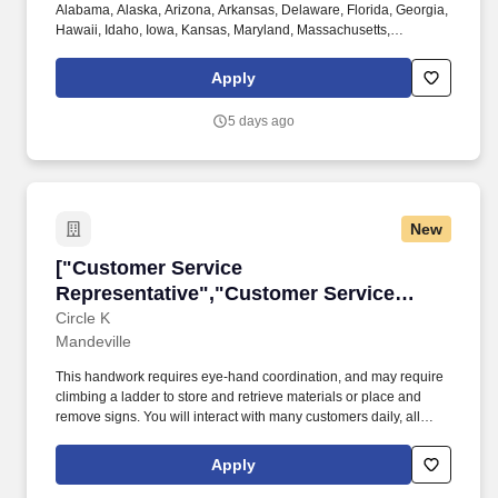
Alabama, Alaska, Arizona, Arkansas, Delaware, Florida, Georgia,
Hawaii, Idaho, Iowa, Kansas, Maryland, Massachusetts,
Michigan, Nebraska, Pennsylvania, Texas, Utah, Vermont,
Virginia, and Washington. Physical Demands: The work requires
Apply
some physical exertion such as long periods of remaining
stationary, moving around indoors and outdoors, positioning
5 days ago
oneself to reach objects at varying heights and moving equipment
weighing a minimum of 50 lbs.
New
["Customer Service Representative","Custome
["Customer Service
Representative","Customer Service
Representative"]
Circle K
Mandeville
This handwork requires eye-hand coordination, and may require
climbing a ladder to store and retrieve materials or place and
remove signs. You will interact with many customers daily, all
while working with a fun, energetic team accomplishing daily
tasks around the store!
Apply