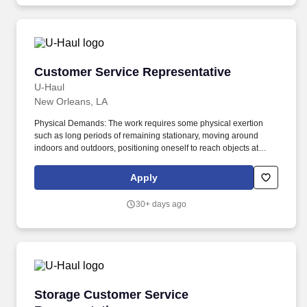
Customer Service Representative
Customer Service Representative
U-Haul
New Orleans, LA
Physical Demands: The work requires some physical exertion
such as long periods of remaining stationary, moving around
indoors and outdoors, positioning oneself to reach objects at
varying heights and moving equipment weighing a minimum of
50 lbs. As a Customer Service Representative, you will work as
Apply
part of a supportive team to be the face of U-Haul company's
exceptional service and ensuring that customers get all the help
30+ days ago
they need on their journeys by inspecting and maintaining
equipment.
Storage Customer Service Representative
Storage Customer Service