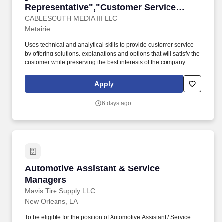
Representative","Customer Service
Representative"]
CABLESOUTH MEDIA III LLC
Metairie
Uses technical and analytical skills to provide customer service
by offering solutions, explanations and options that will satisfy the
customer while preserving the best interests of the company.
Provides fast and efficient service when relaying billing specific
information about products or services, orders, cancellations, or
Apply
obtaining details of complaints.
6 days ago
Automotive Assistant & Service Managers
Automotive Assistant & Service
Managers
Mavis Tire Supply LLC
New Orleans, LA
To be eligible for the position of Automotive Assistant / Service