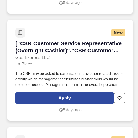
5 days ago
New
["CSR Customer Service Representative (Over
["CSR Customer Service Representative
(Overnight Cashier)","CSR Customer
Service Representative (Overnight
Gas Express LLC
La Place
Cashier)"]
The CSR may be asked to participate in any other related task or
activity which management determines his/her skills would be
useful or needed. Management Team in the overall operation,
cleanliness, maintenance, inventory and cash control of the
location.
Apply
5 days ago