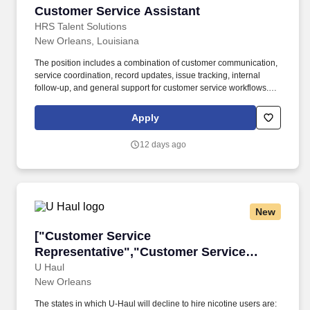
Customer Service Assistant
Customer Service Assistant
HRS Talent Solutions
New Orleans, Louisiana
The position includes a combination of customer communication,
service coordination, record updates, issue tracking, internal
follow-up, and general support for customer service workflows.
The right candidate will be comfortable helping customers,
maintaining accurate information, and supporting a team through
Apply
consistent and organized daily service tasks.
12 days ago
New
["Customer Service Representative","Custome
["Customer Service
Representative","Customer Service
Representative"]
U Haul
New Orleans
The states in which U-Haul will decline to hire nicotine users are: