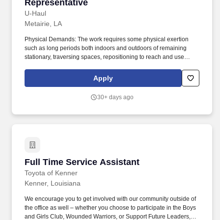
Representative
U-Haul
Metairie, LA
Physical Demands: The work requires some physical exertion
such as long periods both indoors and outdoors of remaining
stationary, traversing spaces, repositioning to reach and use
tools, and moving a minimum of 50 lbs assisted or unassisted. As
a Storage Customer Service Representative, you will work as part
Apply
of a support team to be the face of U-Haul Company's exceptional
service…ensuring that customers get all the help they need on
30+ days ago
their journeys by inspecting and maintaining equipment.
Full Time Service Assistant
Full Time Service Assistant
Toyota of Kenner
Kenner, Louisiana
We encourage you to get involved with our community outside of
the office as well – whether you choose to participate in the Boys
and Girls Club, Wounded Warriors, or Support Future Leaders,