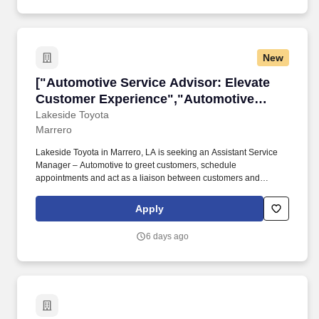
New
["Automotive Service Advisor: Elevate Custo
["Automotive Service Advisor: Elevate
Customer Experience","Automotive
Service Advisor: Elevate Customer
Lakeside Toyota
Marrero
Experience"]
Lakeside Toyota in Marrero, LA is seeking an Assistant Service
Manager – Automotive to greet customers, schedule
appointments and act as a liaison between customers and
service techs. If you can make customers feel welcome and
confident that their needs are met, this dealership may be your
Apply
next career home.
6 days ago