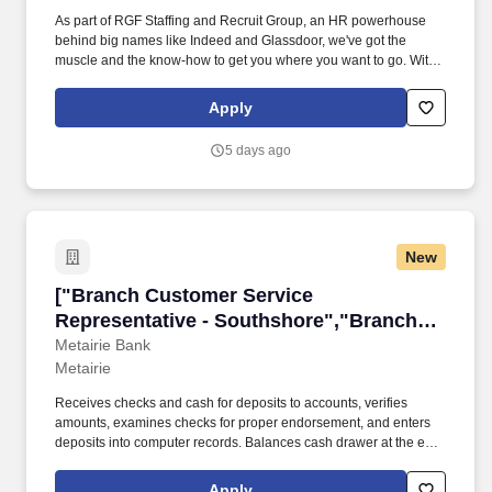
As part of RGF Staffing and Recruit Group, an HR powerhouse
behind big names like Indeed and Glassdoor, we've got the
muscle and the know-how to get you where you want to go. With
more than half a century of experience and a track record of
putting hundreds of thousands of people to work every year,
Apply
we've got your back.
5 days ago
New
["Branch Customer Service Representative - 
["Branch Customer Service
Representative - Southshore","Branch
Customer Service Representative -
Metairie Bank
Metairie
Southshore"]
Receives checks and cash for deposits to accounts, verifies
amounts, examines checks for proper endorsement, and enters
deposits into computer records. Balances cash drawer at the end
of the shift and compares totaled amounts to computer-generated
proof sheet.
Apply