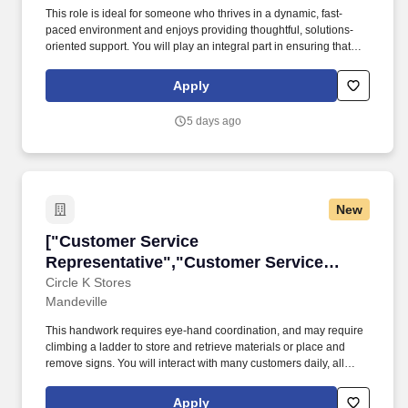
This role is ideal for someone who thrives in a dynamic, fast-
paced environment and enjoys providing thoughtful, solutions-
oriented support. You will play an integral part in ensuring that
each client experience reflects Property Soar's commitment to
quality, professionalism, and trust.
Apply
5 days ago
New
["Customer Service Representative","Custome
["Customer Service
Representative","Customer Service
Representative"]
Circle K Stores
Mandeville
This handwork requires eye-hand coordination, and may require
climbing a ladder to store and retrieve materials or place and
remove signs. You will interact with many customers daily, all
while working with a fun, energetic team accomplishing daily
tasks around the store!
Apply