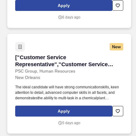
vehicles and coordinated personnel to meet customer requests,
Apply
considering factors like location, urgency, and availability and
routed to customer sites.
6 days ago
New
["Customer Service Representative","Custome
["Customer Service
Representative","Customer Service
Representative"]
PSC Group, Human Resources
New Orleans
The ideal candidate will have strong communicationskills, keen
attention to detail, advanced computer skills in all facets, and
demonstratesthe ability to multi-task in a chemicalplant
environment. Check out our online newsletter "The Connection"
which contains articles about our work groups, recognition
Apply
events, and achievements of our employees and their family
members at PSC Group - Newsletter.
5 days ago