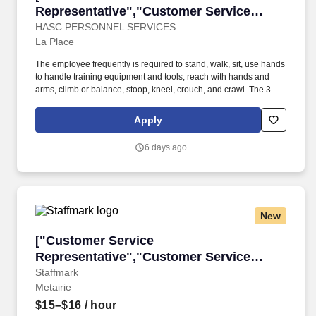
Representative","Customer Service
Representative"]
HASC PERSONNEL SERVICES
La Place
The employee frequently is required to stand, walk, sit, use hands
to handle training equipment and tools, reach with hands and
arms, climb or balance, stoop, kneel, crouch, and crawl. The 30+
year company supports the petrochemical and manufacturing
industry domestically and internationally and is positioned along
Apply
the Gulf Coast providing training, occupational medicine, and
innovative solutions to industry.
6 days ago
New
["Customer Service Representative","Custome
["Customer Service
Representative","Customer Service
Representative"]
Staffmark
Metairie
$15–$16
/ hour