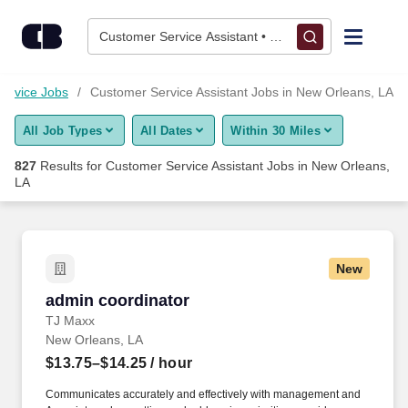
825+ Customer Service Assistant Jobs in New Orleans, LA - C
Skip to content
Jobs
Customer Service Assistant • New Orleans, LA
Find Jobs
ervice Jobs
Customer Service Assistant Jobs in New Orleans, LA
All Job Types
All Dates
Within 30 Miles
Upload Resume
827
Results for
Customer Service Assistant Jobs in New Orleans,
LA
Salary Estimate
Career Advice
New
admin coordinator
Employers / Post Job
admin coordinator
TJ Maxx
New Orleans, LA
$13.75–$14.25
/ hour
Communicates accurately and effectively with management and