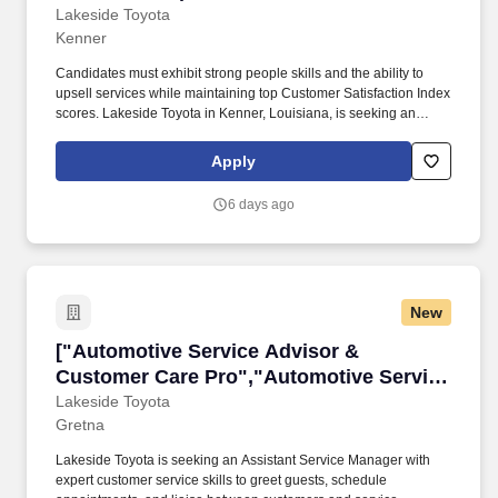
Champion","Automotive Service Advisor
Lakeside Toyota
Kenner
& Customer Experience Champion"]
Candidates must exhibit strong people skills and the ability to
upsell services while maintaining top Customer Satisfaction Index
scores. Lakeside Toyota in Kenner, Louisiana, is seeking an
Assistant Service Manager to enhance customer service in our
service department.
Apply
6 days ago
New
["Automotive Service Advisor & Customer Car
["Automotive Service Advisor &
Customer Care Pro","Automotive Service
Advisor & Customer Care Pro"]
Lakeside Toyota
Gretna
Lakeside Toyota is seeking an Assistant Service Manager with
expert customer service skills to greet guests, schedule