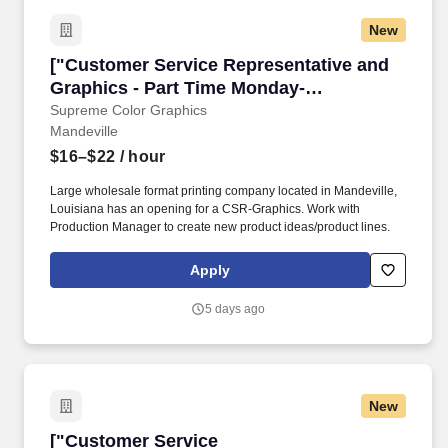
New
["Customer Service Representative and Graphi
["Customer Service Representative and
Graphics - Part Time Monday-
Friday","Customer Service
Supreme Color Graphics
Mandeville
Representative and Graphics - Part Time
Monday-Friday"]
$16–$22
/ hour
Large wholesale format printing company located in Mandeville,
Louisiana has an opening for a CSR-Graphics. Work with
Production Manager to create new product ideas/product lines.
Apply
5 days ago
New
["Customer Service Representative","Custome
["Customer Service