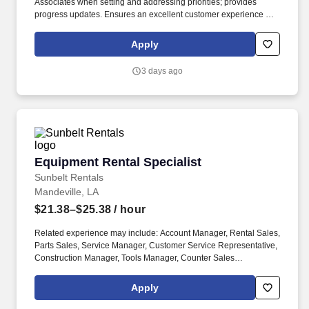
Associates when setting and addressing priorities; provides
progress updates. Ensures an excellent customer experience by
engaging and interacting with all customers, and maintaining a
clean and organized store.
Apply
3 days ago
Equipment Rental Specialist
Equipment Rental Specialist
Sunbelt Rentals
Mandeville, LA
$21.38–$25.38
/ hour
Related experience may include: Account Manager, Rental Sales,
Parts Sales, Service Manager, Customer Service Representative,
Construction Manager, Tools Manager, Counter Sales
Representative, Equipment Associate, Manager Trainee,
Manager in Training, Skilled Craftsman, Brand Ambassador. The
Apply
Equipment Rental Specialist is an inside sales role responsible
supporting telephone and walk-in customers with rentalsof all