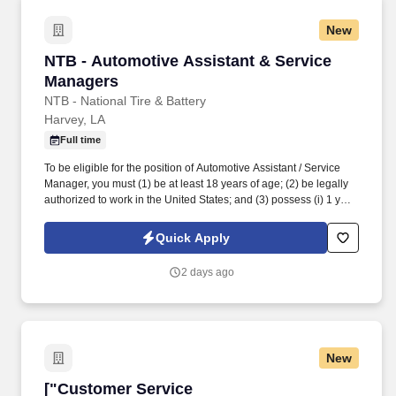
New
NTB - Automotive Assistant & Service Manage
NTB - Automotive Assistant & Service
Managers
NTB - National Tire & Battery
Harvey, LA
Full time
To be eligible for the position of Automotive Assistant / Service
Manager, you must (1) be at least 18 years of age; (2) be legally
authorized to work in the United States; and (3) possess (i) 1 year
of experience and/or training in automotive parts and/or tire sales,
(ii) 1 year of experience and/or training in automotive
Quick Apply
repairs/maintenance, or (iii) any combination of education,
training, and experience which demonstrates the ability to
2 days ago
perform the duties and responsibilities of the position. While
driving the sales initiatives of Mavis, Service Managers must
communicate directly with customers, assess customer needs,
provide information regarding requested and/or necessary
automotive repairs and maintenance, ensure customers are
New
satisfied with their in-store experience and strive to meet
customer expectations.
["Customer Service Representative","Custome
["Customer Service