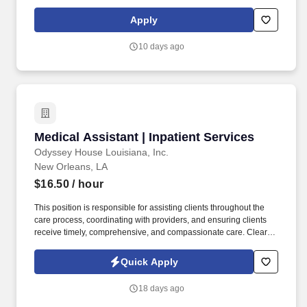
experience with our company. Use best practices in customer
service techniques to develop rapport and build relationships with
Apply
customers.
10 days ago
Medical Assistant | Inpatient Services
Medical Assistant | Inpatient Services
Odyssey House Louisiana, Inc.
New Orleans, LA
$16.50
/ hour
This position is responsible for assisting clients throughout the
care process, coordinating with providers, and ensuring clients
receive timely, comprehensive, and compassionate care. Clearly
and consistently communicate patient concerns, complaints, and
client needs to providers on staff and to the Community Health
Quick Apply
Center to support continuity and quality of care.
18 days ago