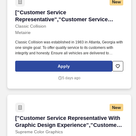
New
["Customer Service Representative","Custome
["Customer Service
Representative","Customer Service
Representative"]
Classic Collision
Metairie
Classic Collision was established in 1983 in Atlanta, Georgia with
one single goal: To offer quality service to its customers with
integrity and honesty. Ensure all vehicles are delivered to
customers by the assigned service advisor and if not available, by
designated backup teammate.
Apply
5 days ago
New
["Customer Service Representative With Grap
["Customer Service Representative With
Graphic Design Experience","Customer
Service Representative With Graphic
Supreme Color Graphics