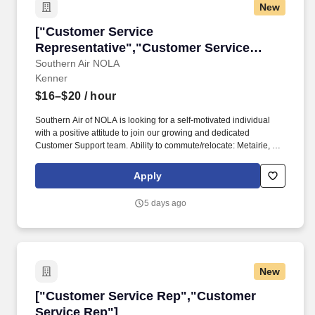
New
["Customer Service Representative","Custome
["Customer Service
Representative","Customer Service
Representative"]
Southern Air NOLA
Kenner
$16–$20
/ hour
Southern Air of NOLA is looking for a self-motivated individual
with a positive attitude to join our growing and dedicated
Customer Support team. Ability to commute/relocate: Metairie, LA:
Reliably commute or planning to relocate before starting work
(Required).
Apply
5 days ago
New
["Customer Service Rep","Customer Service 
["Customer Service Rep","Customer
Service Rep"]