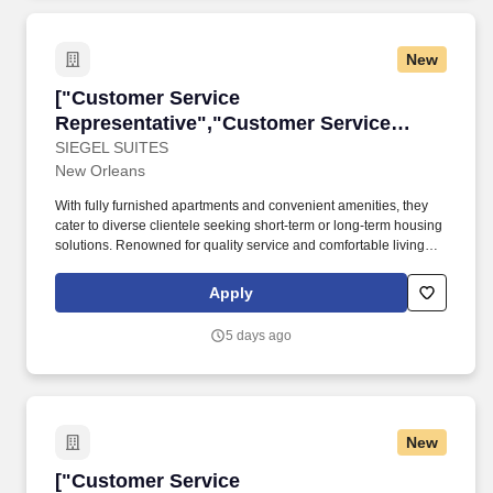
New
["Customer Service Representative","Custome
["Customer Service
Representative","Customer Service
Representative"]
SIEGEL SUITES
New Orleans
With fully furnished apartments and convenient amenities, they
cater to diverse clientele seeking short-term or long-term housing
solutions. Renowned for quality service and comfortable living
spaces, they reflect The Siegel Group's commitment to excellence
in hospitality and real estate.
Apply
5 days ago
New
["Customer Service Representative","Custome
["Customer Service