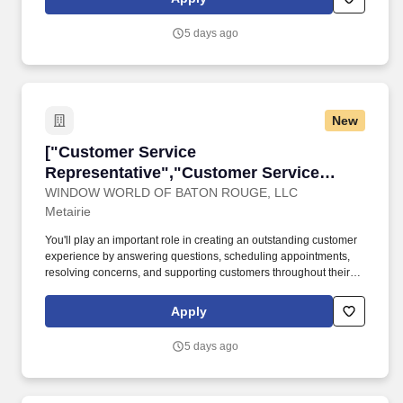
5 days ago
New
["Customer Service Representative","Custome
["Customer Service
Representative","Customer Service
Representative"]
WINDOW WORLD OF BATON ROUGE, LLC
Metairie
You'll play an important role in creating an outstanding customer
experience by answering questions, scheduling appointments,
resolving concerns, and supporting customers throughout their
home improvement journey. For over 30 years, Window World
has helped homeowners improve their homes with high-quality
Apply
products and exceptional service.
5 days ago