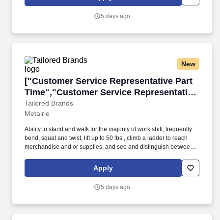
5 days ago
New
["Customer Service Representative Part Time"
["Customer Service Representative Part
Time","Customer Service Representative
Part Time"]
Tailored Brands
Metairie
Ability to stand and walk for the majority of work shift, frequently
bend, squat and twist, lift up to 50 lbs., climb a ladder to reach
merchandise and or supplies, and see and distinguish between
fabric patterns and colors. Offering a wide selection of designer
brands discounted up to 60% off department store prices at our
Apply
80 stores, K&G is a leading shopping destination for brand-name
apparel, footwear and accessories for the entire family.
5 days ago