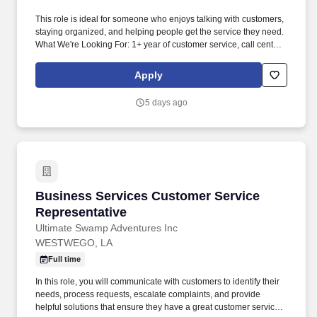
This role is ideal for someone who enjoys talking with customers,
staying organized, and helping people get the service they need.
What We're Looking For: 1+ year of customer service, call center,
or office experience.
Apply
5 days ago
Business Services Customer Service Represen
Business Services Customer Service
Representative
Ultimate Swamp Adventures Inc
WESTWEGO, LA
Full time
In this role, you will communicate with customers to identify their
needs, process requests, escalate complaints, and provide
helpful solutions that ensure they have a great customer service