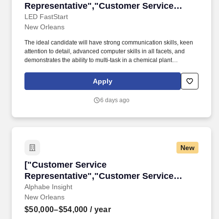
Representative","Customer Service
Representative"]
LED FastStart
New Orleans
The ideal candidate will have strong communication skills, keen
attention to detail, advanced computer skills in all facets, and
demonstrates the ability to multi-task in a chemical plant
environment. Job Duties & Responsibilities: Communicate
directly with shippers (customers sending products to the rail
Apply
terminal via railcar).
6 days ago
New
["Customer Service Representative","Custome
["Customer Service
Representative","Customer Service
Representative"]
Alphabe Insight
New Orleans
$50,000–$54,000
/ year