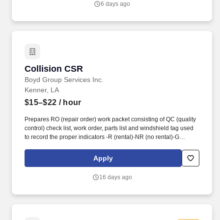
6 days ago
billing, bookkeeping or medical office experience preferred.
Collision CSR
Collision CSR
Boyd Group Services Inc.
Kenner, LA
$15–$22
/ hour
Prepares RO (repair order) work packet consisting of QC (quality
control) check list, work order, parts list and windshield tag used
to record the proper indicators -R (rental)-NR (no rental)-G
(Gerber pay). Knowledge of general office equipment and basic
computer skills as well as good oral and written communication
Apply
skills with strong sales drive and exceptional customer service.
16 days ago