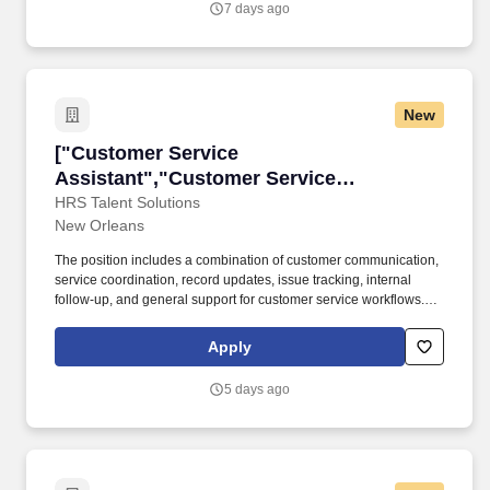
7 days ago
types of construction/industrial equipment.
New
["Customer Service Assistant","Customer Serv
["Customer Service
Assistant","Customer Service
Assistant"]
HRS Talent Solutions
New Orleans
The position includes a combination of customer communication,
service coordination, record updates, issue tracking, internal
follow-up, and general support for customer service workflows.
The right candidate will be comfortable helping customers,
maintaining accurate information, and supporting a team through
Apply
consistent and organized daily service tasks.
5 days ago