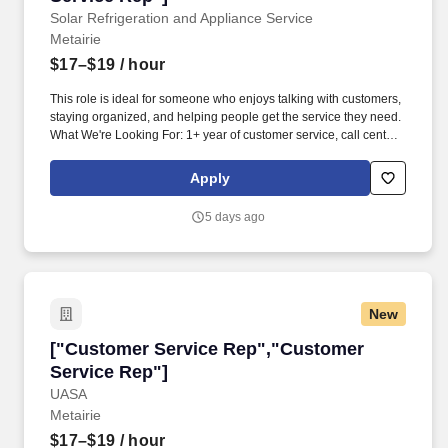
Solar Refrigeration and Appliance Service
Metairie
$17–$19
/ hour
This role is ideal for someone who enjoys talking with customers,
staying organized, and helping people get the service they need.
What We're Looking For: 1+ year of customer service, call center,
or office experience.
Apply
5 days ago
New
["Customer Service Rep","Customer Service 
["Customer Service Rep","Customer
Service Rep"]
UASA
Metairie
$17–$19
/ hour