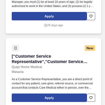
Manager, you must (1) be at least 18 years of age; (2) be legally
authorized to work in the United States; and (3) possess (i) 1 year
of experience and/or training in automotive parts and/or tire sales,
(ii) 1 year of experience and/or training in automotive
Apply
repairs/maintenance, or (iii) any combination of education,
training, and experience which demonstrates the ability to
25 days ago
perform the duties and responsibilities of the position. While
driving the sales initiatives of Mavis, Service Managers must
communicate directly with customers, assess customer needs,
provide information regarding requested and/or necessary
automotive repairs and maintenance, ensure customers are
New
satisfied with their in-store experience and strive to meet
customer expectations.
["Customer Service Representative","Custome
["Customer Service
Representative","Customer Service
Representative"]
Quipt Home Medical
Metairie
As a Customer Service Representative, you are a direct point of
contact for any patient, care giver, referral source, or commercial
account that contacts Care Medical either in person, over the
telephone or via the internet, to provide equipment and/or
services. Neat personal appearance with pleasing manner and
Apply
interpersonal skills · Strong communication skills with capacity to
make independent decisions · Medicare/Medicaid and insurance