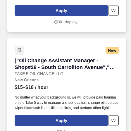
there is always an opportunity for our employees to help our
community. Direct customers as needed to the correct
Apply
department, notify the appropriate person that a customer is
waiting.
30+ days ago
New
["Oil Change Assistant Manager - Shop#28 - S
["Oil Change Assistant Manager -
Shop#28 - South Carrollton Avenue","Oil
Change Assistant Manager - Shop#28 -
TAKE 5 OIL CHANGE LLC
New Orleans
South Carrollton Avenue"]
$15–$18
/ hour
No matter what your background is, we will provide paid training
on the Take 5 way to manage a shop location, change oil, replace
wiper blades/air filters, fill air in tires, and perform other light
maintenance services. Some of our most successful employees
are those that joined the team with no experience at all, but many
Apply
others were once servers, restaurant workers, mechanics, retail
employees, landscapers, and other skilled trade workers!