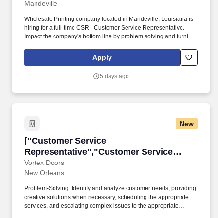
Mandeville
Design Experience"]
Wholesale Printing company located in Mandeville, Louisiana is
hiring for a full-time CSR - Customer Service Representative.
Impact the company's bottom line by problem solving and turning
frustrated clients into repeat customers.
Apply
5 days ago
New
["Customer Service Representative","Custome
["Customer Service
Representative","Customer Service
Representative"]
Vortex Doors
New Orleans
Problem-Solving: Identify and analyze customer needs, providing
creative solutions when necessary, scheduling the appropriate
services, and escalating complex issues to the appropriate
management team member. Dispatching: Efficiently dispatch