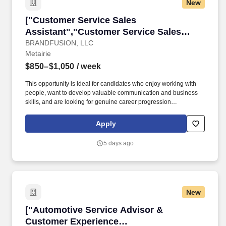
New
["Customer Service Sales Assistant","Custome
["Customer Service Sales
Assistant","Customer Service Sales
Assistant"]
BRANDFUSION, LLC
Metairie
$850–$1,050
/ week
This opportunity is ideal for candidates who enjoy working with
people, want to develop valuable communication and business
skills, and are looking for genuine career progression
opportunities. Brand Fusion is expanding in Metairie and is
looking for enthusiastic, customer-focused individuals to join the
Apply
team as a Customer Service & Sales Assistant.
5 days ago
New
["Automotive Service Advisor & Customer Ex
["Automotive Service Advisor &
Customer Experience