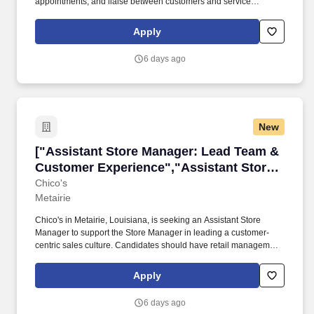
appointments, and liaise between customers and service
technicians. The role emphasizes a welcoming, high-integrity
sales approach and collaboration with the Service Manager to
Apply
deliver excellent service and accurate cost#J-18808-Ljbffr.
6 days ago
New
["Assistant Store Manager: Lead Team & Cust
["Assistant Store Manager: Lead Team &
Customer Experience","Assistant Store
Manager: Lead Team & Customer
Chico's
Metairie
Experience"]
Chico's in Metairie, Louisiana, is seeking an Assistant Store
Manager to support the Store Manager in leading a customer-
centric sales culture. Candidates should have retail management
experience, strong communication skills, and a commitment to
customer service.
Apply
6 days ago