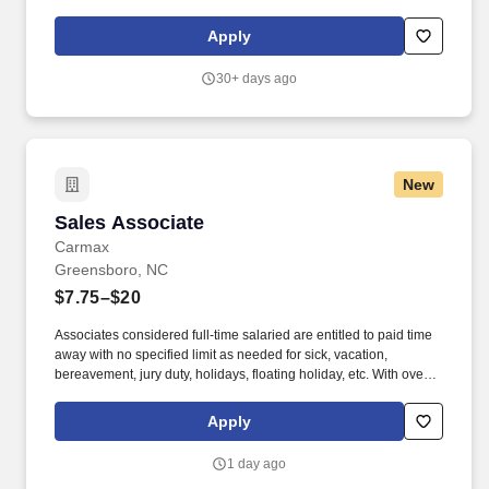
targeting previous customers. Greet customers in the Service
Drive daily and determine if there are any Xtream opportunities
Apply
with scheduled service customers’ vehicles.
30+ days ago
New
Sales Associate
Sales Associate
Carmax
Greensboro, NC
$7.75–$20
Associates considered full-time salaried are entitled to paid time
away with no specified limit as needed for sick, vacation,
bereavement, jury duty, holidays, floating holiday, etc. With over
250 store locations and over 30,000 associates, we are proud to
have been recognized as one of the Fortune 100 Best
Apply
Companies to Work For® and are committed to helping our
communities thrive.
1 day ago