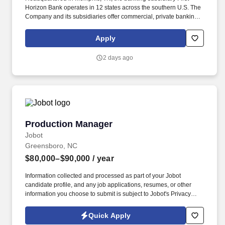
Horizon Bank operates in 12 states across the southern U.S. The
Company and its subsidiaries offer commercial, private banking,
consumer, small business, wealth and trust management, retail
brokerage, capital markets, fixed income, and mortgage banking
Apply
services. First Horizon Corporation is a leading regional financial
services company, dedicated to helping our clients, communities
2 days ago
and associates unlock their full potential with capital and counsel.
Production Manager
Production Manager
Jobot
Greensboro, NC
$80,000–$90,000
/ year
Information collected and processed as part of your Jobot
candidate profile, and any job applications, resumes, or other
information you choose to submit is subject to Jobot's Privacy
Policy, as well as the Jobot California Worker Privacy Notice and
Jobot Notice Regarding Automated Employment Decision Tools
Quick Apply
which are available at jobot.com/legal. The ideal candidate will