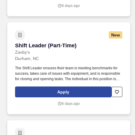
6 days ago
New
Shift Leader (Part-Time)
Shift Leader (Part-Time)
Zaxby's
Durham, NC
The Shift Leader ensures their team is meeting benchmarks for
success, takes care of issues with equipment, and is responsible
for closing and opening tasks. The individual in this position is
expected to engage in the following work-related activities:
Complete all training requirements including: Zaxbys Shift Leader
Apply
Development Plan.
6 days ago