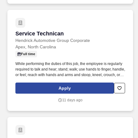
Service Technican
Service Technican
Hendrick Automotive Group Corporate
Apex, North Carolina
Full time
While performing the duties of this job, the employee is regularly
required to talk and hear; stand; walk; use hands to finger, handle,
or feel; reach with hands and arms and stoop, kneel, crouch, or
crawl. Work includes movement around vehicles, working in
various physical positions, and the safe operation of power tools
Apply
and test equipment.
11 days ago