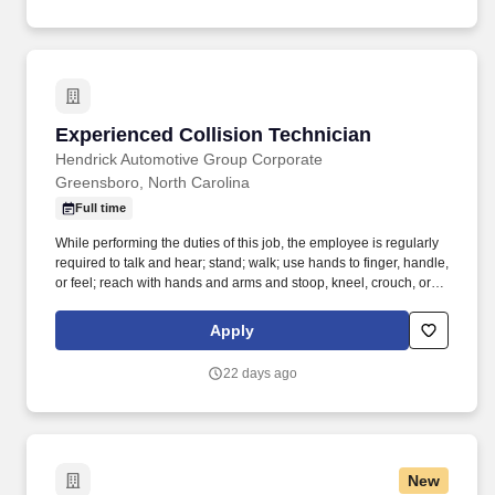
Experienced Collision Technician
Experienced Collision Technician
Hendrick Automotive Group Corporate
Greensboro, North Carolina
Full time
While performing the duties of this job, the employee is regularly
required to talk and hear; stand; walk; use hands to finger, handle,
or feel; reach with hands and arms and stoop, kneel, crouch, or
crawl. Work includes movement around vehicles, working in
various physical positions, and the safe operation of power tools
Apply
and test equipment.
22 days ago
New