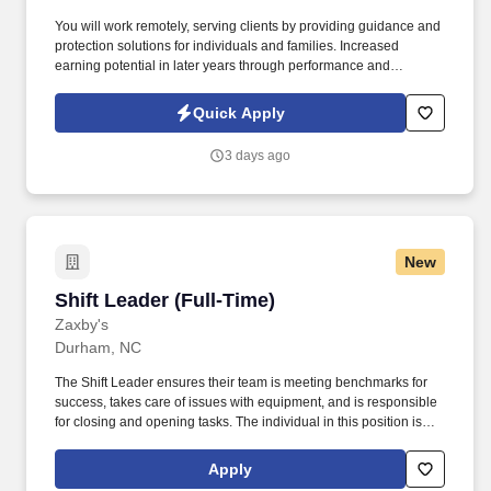
You will work remotely, serving clients by providing guidance and
protection solutions for individuals and families. Increased
earning potential in later years through performance and
renewals.
Quick Apply
3 days ago
New
Shift Leader (Full-Time)
Shift Leader (Full-Time)
Zaxby's
Durham, NC
The Shift Leader ensures their team is meeting benchmarks for
success, takes care of issues with equipment, and is responsible
for closing and opening tasks. The individual in this position is
expected to engage in the following work-related activities:
Complete all training requirements including: Zaxbys Shift Leader
Apply
Development Plan.