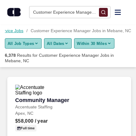
Skip to content
Jobs
Customer Experience Manager • Mebane, NC
Find Jobs
ervice Jobs
Customer Experience Manager Jobs in Mebane, NC
All Job Types
All Dates
Within 30 Miles
Upload Resume
6,378
Results for
Customer Experience Manager Jobs in
Mebane, NC
Salary Estimate
Career Advice
Community Manager
Employers / Post Job
Community Manager
Accentuate Staffing
Apex, NC
$58,000
/ year
Full time