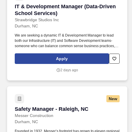
IT & Development Manager (Data-Driven Schoo
IT & Development Manager (Data-Driven
School Services)
Strawbridge Studios Inc
Durham, NC
We are seeking a dynamic IT & Development Manager to lead
both our Infrastructure (IT) and Software Development teams-
someone who can balance common sense business practices,
employee development and company growth while building
systems that serve schools, families, and our internal teams with
Apply
excellence in technology, data integrity and customer experience.
Partner with operations to manage all core systems including
2 days ago
data intake, production workflows, and customer-facing platforms.
New
Safety Manager - Raleigh, NC
Safety Manager - Raleigh, NC
Messer Construction
Durham, NC
Founded in 1932, Messer’s footprint has grown to eleven regional