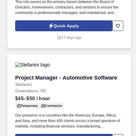
This role serves as the primary liaison between the Board of
Directors, homeowners, contractors, and vendors to ensure the
community is professionally managed, well-maintained, and
operating in compliance with governing documents and
applicable laws. The ideal candidate is highly organized,
Quick Apply
customer-service focused, and experienced in community
association management, vendor coordination, budgeting, and
17 days ago
board relations.
Project Manager - Automotive Software
Project Manager - Automotive Software
Stefanini
Greensboro, NC
$45–$50
/ hour
Temporary
Contractor
Our presence is in countries like the Americas, Europe, Africa,
and Asia, and more than 400 clients across a broad spectrum of
markets, including financial services, manufacturing,
telecommunications, chemical services, technology, public sector,