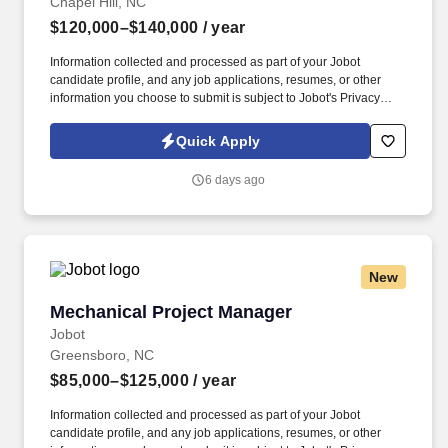
Chapel Hill, NC
$120,000–$140,000
/ year
Information collected and processed as part of your Jobot
candidate profile, and any job applications, resumes, or other
information you choose to submit is subject to Jobot's Privacy
Policy, as well as the Jobot California Worker Privacy Notice and
Jobot Notice Regarding Automated Employment Decision Tools
Quick Apply
which are available at jobot.com/legal. We are a mid-sized firm
serving the Southeast and Eastern Seaboard as the premier
6 days ago
accounting, tax, and consulting firm by combining personalized
attention with the expertise and resources of a larger firm.
New
Mechanical Project Manager
Mechanical Project Manager
Jobot
Greensboro, NC
$85,000–$125,000
/ year
Information collected and processed as part of your Jobot
candidate profile, and any job applications, resumes, or other