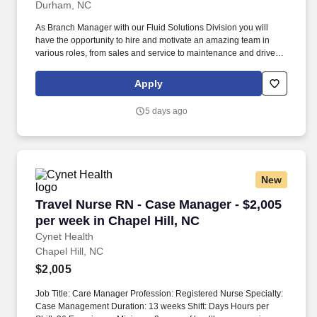
Durham, NC
As Branch Manager with our Fluid Solutions Division you will
have the opportunity to hire and motivate an amazing team in
various roles, from sales and service to maintenance and drivers.
The actual pay rate offered to candidates varies depending upon
a wide range of factors including specific position, location,
Apply
education, training, experience, skills, and ability.
5 days ago
New
Travel Nurse RN - Case Manager - $2,005 per w
Travel Nurse RN - Case Manager - $2,005
per week in Chapel Hill, NC
Cynet Health
Chapel Hill, NC
$2,005
Job Title: Care Manager Profession: Registered Nurse Specialty:
Case Management Duration: 13 weeks Shift: Days Hours per