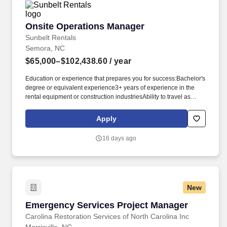
Onsite Operations Manager
Onsite Operations Manager
Sunbelt Rentals
Semora, NC
$65,000–$102,438.60
/ year
Education or experience that prepares you for success:Bachelor's
degree or equivalent experience3+ years of experience in the
rental equipment or construction industriesAbility to travel as
required to perform dutiesKnowledge/Skills/Abilities you may rely
on:Mechanical aptitudeMS Office, Outlook, Internet/Intranet, and
Apply
Wynne systemProject management skillsSafety is key to our
culture:The physical demands of this role require bending,
16 days ago
squatting, crouching, reaching, lifting 25 pounds or more, and
working indoors/outdoors when required by the job. Related
experience may include: Business Manager, Facilities Manager,
Facility Manager, General Manager (GM), Operations Director,
Operations Manager, Plant Manager, Plant Superintendent,
New
Production Manager, Store Manager.
Emergency Services Project Manager
Emergency Services Project Manager
Carolina Restoration Services of North Carolina Inc