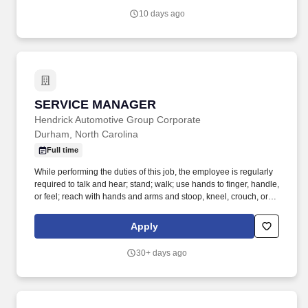
have a solid background in manufacturing and lean principles,
10 days ago
with a track record of leading high-performing teams to success.
SERVICE MANAGER
SERVICE MANAGER
Hendrick Automotive Group Corporate
Durham, North Carolina
Full time
While performing the duties of this job, the employee is regularly
required to talk and hear; stand; walk; use hands to finger, handle,
or feel; reach with hands and arms and stoop, kneel, crouch, or
crawl. Work includes frequent movement in and out of cars,
working in various physical positions, and the safe operation of
Apply
power tools and test equipment.
30+ days ago