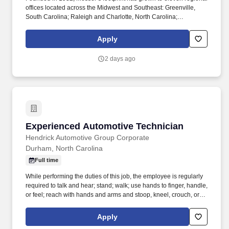
offices located across the Midwest and Southeast: Greenville,
South Carolina; Raleigh and Charlotte, North Carolina;
Columbus, Cincinnati, and Dayton Ohio; Louisville and Lexington
Kentucky; Indianapolis, Indiana; and Knoxville & Nashville,
Apply
Tennessee. Your decisions influence your career at every step:
Make yours count with Messer Construction Co. In business since
2 days ago
1932 and employee-owned since 1990, Messer builds projects
and careers that leave a lasting impact on our communities.
Experienced Automotive Technician
Experienced Automotive Technician
Hendrick Automotive Group Corporate
Durham, North Carolina
Full time
While performing the duties of this job, the employee is regularly
required to talk and hear; stand; walk; use hands to finger, handle,
or feel; reach with hands and arms and stoop, kneel, crouch, or
crawl. Work includes movement around vehicles, working in
various physical positions, and the safe operation of power tools
Apply
and test equipment.