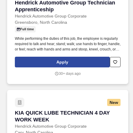
Hendrick Automotive Group Technician Appre
Hendrick Automotive Group Technician
Apprenticeship
Hendrick Automotive Group Corporate
Greensboro, North Carolina
Full time
While performing the duties of this job, the employee is regularly
required to talk and hear; stand; walk; use hands to finger, handle,
or feel; reach with hands and arms and stoop, kneel, crouch, or
crawl. Hendrick Automotive Group, the largest privately owned
dealership group in the United States, is looking for the next
Apply
generation of automotive service technicians and collision
technicians.
30+ days ago
New
KIA QUICK LUBE TECHNICIAN 4 DAY WORK 
KIA QUICK LUBE TECHNICIAN 4 DAY
WORK WEEK
Hendrick Automotive Group Corporate
Cary, North Carolina