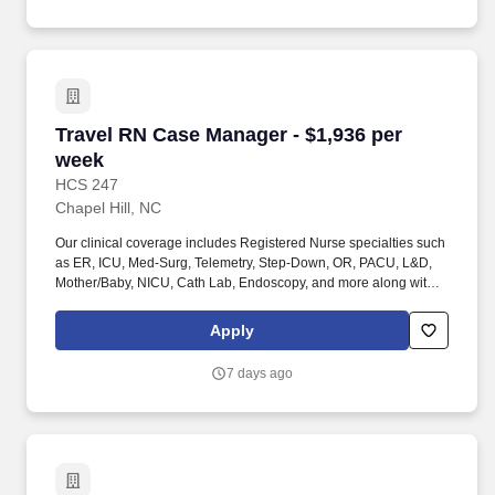
accomplish tasks or move from one worksite to another, operate
motor vehicles and/or golf carts, assess the accuracy, neatness,
and thoroughness of the work assigned, traverse flat and non-flat
terrain.
Travel RN Case Manager - $1,936 per week
Travel RN Case Manager - $1,936 per
week
HCS 247
Chapel Hill, NC
Our clinical coverage includes Registered Nurse specialties such
as ER, ICU, Med-Surg, Telemetry, Step-Down, OR, PACU, L&D,
Mother/Baby, NICU, Cath Lab, Endoscopy, and more along with a
full range of allied and imaging professionals, including
Respiratory Therapists, Surgical Technicians, X-Ray Techs, CT
Apply
Techs, MRI Techs, Interventional Radiology (IR) Techs, Cath Lab
Techs, Ultrasound/Sonographers, Mammography Techs, and
7 days ago
Nuclear Medicine Techs. HCS 24/7 is a national healthcare
staffing organization specializing in the placement of Registered
Nurses and Allied health professionals across acute care and
other clinical settings.