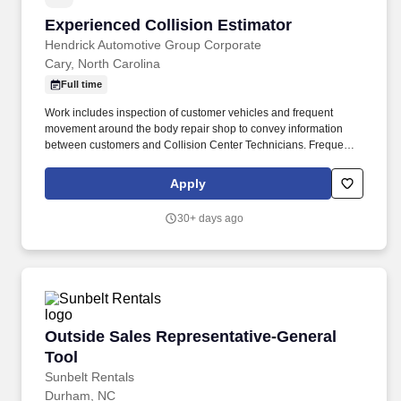
Experienced Collision Estimator
Experienced Collision Estimator
Hendrick Automotive Group Corporate
Cary, North Carolina
Full time
Work includes inspection of customer vehicles and frequent
movement around the body repair shop to convey information
between customers and Collision Center Technicians. Frequently
interacts with customers, Collision Center Manager, Collision
Center Technicians, and Company personnel.
Apply
30+ days ago
Outside Sales Representative-General Tool
Outside Sales Representative-General
Tool
Sunbelt Rentals
Durham, NC