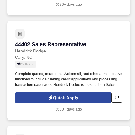
30+ days ago
44402 Sales Representative
44402 Sales Representative
Hendrick Dodge
Cary, NC
Full time
Complete quotes, return email/voicemail, and other administrative
functions to include running credit applications and processing
transaction paperwork. Hendrick Dodge is looking for a Sales
Representative | Automotive Sales Rep to join our dynamic Sales
Team.
Quick Apply
30+ days ago