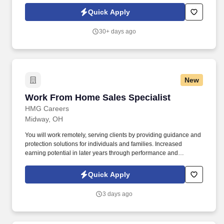
generate repeat business by reaching out to current customers
Quick Apply
and ensuring complete satisfaction in ownership, as well as in
marketing efforts by accurately obtaining and logging customer
30+ days ago
sources.
New
Work From Home Sales Specialist
Work From Home Sales Specialist
HMG Careers
Midway, OH
You will work remotely, serving clients by providing guidance and
protection solutions for individuals and families. Increased
earning potential in later years through performance and
renewals.
Quick Apply
3 days ago