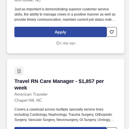
Morrisville, NC
Just as important is demonstrating superior customer service
skills, the ability to manage crews in a positive manner as well as
provide timely communication, maintain current job status notes
digitally and obtain all required job specific documentation and
payments. The Emergency Services Project Manager is
Apply
responsible for responding to and managing emergency
mitigation projects, both residential and commercial, resulting in
1 day ago
property damage caused by water, fire, smoke, wind, and other
natural disasters.
Travel RN Care Manager - $1,857 per week
Travel RN Care Manager - $1,857 per
week
American Traveler
Chapel Hill, NC
Covers a caseload across multiple specialty service lines
including Cardiology, Nephrology, Trauma Surgery, Orthopedic
Surgery, Vascular Surgery, Neurosurgery, GI Surgery, Urology,
Transplant, and ICU/Stepdown. American Traveler is seeking an