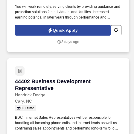
You will work remotely, serving clients by providing guidance and
protection solutions for individuals and families. Increased
earning potential in later years through performance and
renewals.
Quick Apply
3 days ago
44402 Business Development Representative
44402 Business Development
Representative
Hendrick Dodge
Cary, NC
Full time
BDC | Internet Sales Representatives will be responsible for
handling all incoming phone calls and internet leads as well as
confirming sales appointments and performing long-term follow-
up on all unsold customers. BDC Representatives will strive to