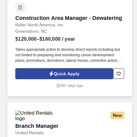
Construction Area Manager - Dewatering
Construction Area Manager - Dewatering
Keller North America, Inc.
Greensboro, NC
$120,000–$160,000
/ year
Takes appropriate action to develop direct reports including-but
not limited to-preparing and monitoring career development
plans, promotions, demotions, lateral moves, corrective action,
and progressive discipline. Actual salary will be based on a
variety of factors including relevant internal and external
Quick Apply
experience, knowledge, skills, scope of job, geographical location
or other factors permitted by law .
30+ days ago
New
Branch Manager
Branch Manager
United Rentals