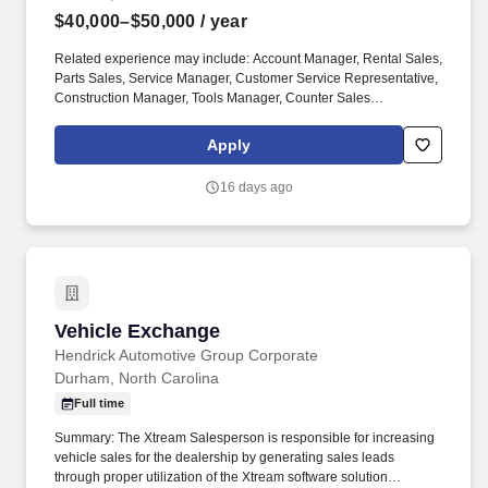
$40,000–$50,000
/ year
Related experience may include: Account Manager, Rental Sales,
Parts Sales, Service Manager, Customer Service Representative,
Construction Manager, Tools Manager, Counter Sales
Representative, Equipment Associate, Manager Trainee,
Manager in Training. Sunbelt offers team members the following
Apply
paid time off from work, subject to Sunbelt's policies (unless
specified in a collective bargaining agreement): 12-25 vacation
16 days ago
days depending on years of service.
Vehicle Exchange
Vehicle Exchange
Hendrick Automotive Group Corporate
Durham, North Carolina
Full time
Summary: The Xtream Salesperson is responsible for increasing
vehicle sales for the dealership by generating sales leads
through proper utilization of the Xtream software solution