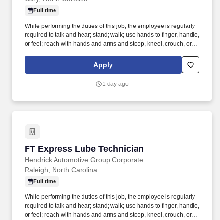
Full time
While performing the duties of this job, the employee is regularly
required to talk and hear; stand; walk; use hands to finger, handle,
or feel; reach with hands and arms and stoop, kneel, crouch, or
crawl. Performs lube, oil and filter changes by draining and
replacing oil and filter, and lubricating all joints, including idler
Apply
arm steering knuckles, tie rods ends and ball joints.
1 day ago
FT Express Lube Technician
FT Express Lube Technician
Hendrick Automotive Group Corporate
Raleigh, North Carolina
Full time
While performing the duties of this job, the employee is regularly
required to talk and hear; stand; walk; use hands to finger, handle,
or feel; reach with hands and arms and stoop, kneel, crouch, or