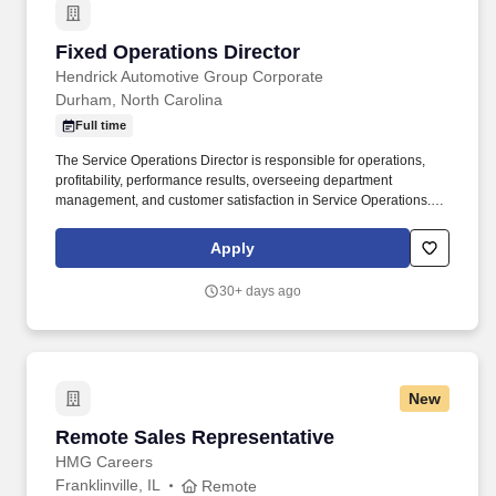
Fixed Operations Director
Fixed Operations Director
Hendrick Automotive Group Corporate
Durham, North Carolina
Full time
The Service Operations Director is responsible for operations,
profitability, performance results, overseeing department
management, and customer satisfaction in Service Operations.
Hendrick Chevrolet Buick GMC Cadillac Southpoint Location: 127
Kentington Drive, Durham, North Carolina 27713.
Apply
30+ days ago
New
Remote Sales Representative
Remote Sales Representative
HMG Careers
Franklinville, IL
Remote