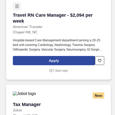
Travel RN Care Manager - $2,094 per week
Travel RN Care Manager - $2,094 per
week
American Traveler
Chapel Hill, NC
Hospital-based Care Management department serving a 20-25
bed unit covering Cardiology, Nephrology, Trauma Surgery,
Orthopedic Surgery, Vascular Surgery, Neurosurgery, GI Surgery,
Urology, and Transplant, including ICU/Stepdown for these
services. American Traveler is seeking an RN Care Manager for
Apply
an acute care setting with case management, discharge planning,
and utilization review responsibilities, requiring a NC or compact
7 days ago
RN license and 2+ years of RN experience.
New
Tax Manager
Tax Manager
Jobot