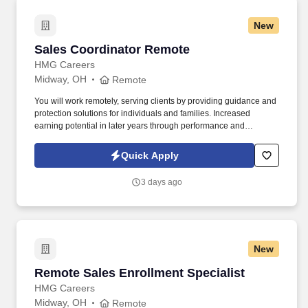
New
Sales Coordinator Remote
Sales Coordinator Remote
HMG Careers
Midway, OH
Remote
You will work remotely, serving clients by providing guidance and
protection solutions for individuals and families. Increased
earning potential in later years through performance and
renewals.
Quick Apply
3 days ago
New
Remote Sales Enrollment Specialist
Remote Sales Enrollment Specialist
HMG Careers
Midway, OH
Remote