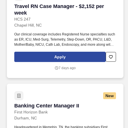
Travel RN Case Manager - $2,152 per week
Travel RN Case Manager - $2,152 per
week
HCS 247
Chapel Hill, NC
Our clinical coverage includes Registered Nurse specialties such
as ER, ICU, Med-Surg, Telemetry, Step-Down, OR, PACU, L&D,
Mother/Baby, NICU, Cath Lab, Endoscopy, and more along with a
full range of allied and imaging professionals, including
Respiratory Therapists, Surgical Technicians, X-Ray Techs, CT
Apply
Techs, MRI Techs, Interventional Radiology (IR) Techs, Cath Lab
Techs, Ultrasound/Sonographers, Mammography Techs, and
7 days ago
Nuclear Medicine Techs. HCS 24/7 is a national healthcare
staffing organization specializing in the placement of Registered
Nurses and Allied health professionals across acute care and
other clinical settings.
New
Banking Center Manager II
Banking Center Manager II
First Horizon Bank
Durham, NC
Headquartered in Memphis, TN, the banking subsidiary First