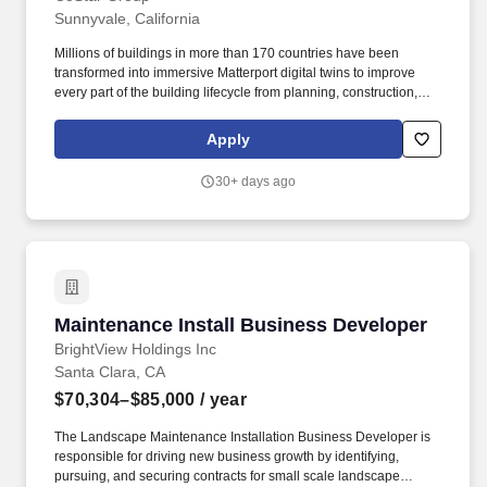
Sunnyvale, California
Millions of buildings in more than 170 countries have been
transformed into immersive Matterport digital twins to improve
every part of the building lifecycle from planning, construction,
and operations to documentation, appraisal, and marketing.
Included in the S&P 500 Index, CoStar Group is on a mission to
Apply
digitize the world’s real estate, empowering all people to discover
properties, insights and connections that improve their
30+ days ago
businesses and lives.
Maintenance Install Business Developer
Maintenance Install Business Developer
BrightView Holdings Inc
Santa Clara, CA
$70,304–$85,000
/ year
The Landscape Maintenance Installation Business Developer is
responsible for driving new business growth by identifying,
pursuing, and securing contracts for small scale landscape