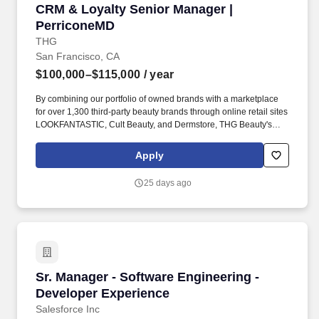
CRM & Loyalty Senior Manager | PerriconeMD
CRM & Loyalty Senior Manager |
PerriconeMD
THG
San Francisco, CA
$100,000–$115,000
/ year
By combining our portfolio of owned brands with a marketplace
for over 1,300 third-party beauty brands through online retail sites
LOOKFANTASTIC, Cult Beauty, and Dermstore, THG Beauty's
ambition is to be the global digital partner of choice across the
beauty industry, supporting the channel shift to online. THG
Apply
Beauty's breadth of relationships is unique to the beauty market; it
engages with brands as a retailer, a brand owner, and a product
25 days ago
developer and manufacturer, making it the industry's digital
strategic leader.
Sr. Manager - Software Engineering - Develop
Sr. Manager - Software Engineering -
Developer Experience
Salesforce Inc