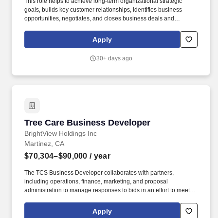
This role helps to achieve long-term organizational strategic
goals, builds key customer relationships, identifies business
opportunities, negotiates, and closes business deals and
maintains extensive knowledge of current market conditions. The
Business Developer collaborates and works with partners
Apply
including operations, finance, marketing, and more to manage
responses to bids in an effort to meet sales targets.
30+ days ago
Tree Care Business Developer
Tree Care Business Developer
BrightView Holdings Inc
Martinez, CA
$70,304–$90,000
/ year
The TCS Business Developer collaborates with partners,
including operations, finance, marketing, and proposal
administration to manage responses to bids in an effort to meet
tree care services sales targets. Work with Landscape
Maintenance Account Managers and Branch Manager to develop
Apply
Tree Care programs and estimates for existing clients.