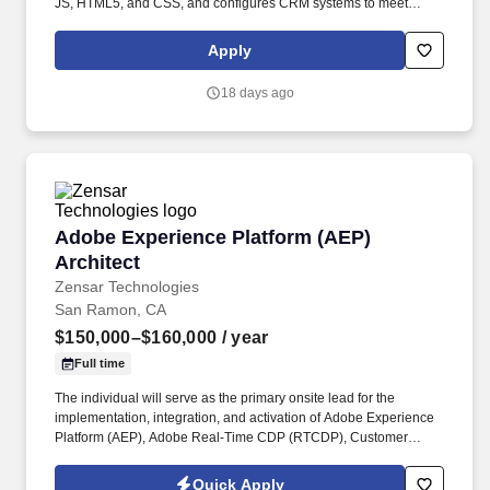
JS, HTML5, and CSS, and configures CRM systems to meet
business needs. As a trusted partner for more than 60 federal
clients, Cherokee Federal LLCs are focused on building a
Apply
brighter future, solving complex challenges, and serving the
governments mission with compassion and heart.
18 days ago
Adobe Experience Platform (AEP) Architect
Adobe Experience Platform (AEP)
Architect
Zensar Technologies
San Ramon, CA
$150,000–$160,000
/ year
Full time
The individual will serve as the primary onsite lead for the
implementation, integration, and activation of Adobe Experience
Platform (AEP), Adobe Real-Time CDP (RTCDP), Customer
Journey Analytics (CJA), Adobe Journey Optimizer (AJO), Adobe
Target, AEM, CRM, and other enterprise data sources. The role
Quick Apply