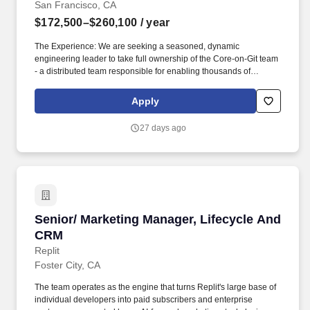
San Francisco, CA
$172,500–$260,100
/ year
The Experience: We are seeking a seasoned, dynamic
engineering leader to take full ownership of the Core-on-Git team
- a distributed team responsible for enabling thousands of
Salesforce core CRM engineers to work efficiently with modern
Git-based workflows at a scale few companies in the world
Apply
operate at. What You'll Actually Be Doing: AI-First Engineering
Leadership: Model and champion AI-driven development
27 days ago
practices across the team: Claude Code, Codex, Cursor,
Windsurf, and MCP-powered agentic workflows.
Senior/ Marketing Manager, Lifecycle And CR
Senior/ Marketing Manager, Lifecycle And
CRM
Replit
Foster City, CA
The team operates as the engine that turns Replit's large base of
individual developers into paid subscribers and enterprise