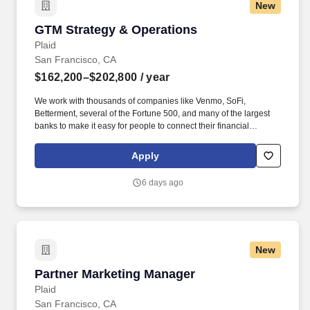
New
GTM Strategy & Operations
GTM Strategy & Operations
Plaid
San Francisco, CA
$162,200–$202,800
/ year
We work with thousands of companies like Venmo, SoFi,
Betterment, several of the Fortune 500, and many of the largest
banks to make it easy for people to connect their financial
accounts to the apps and services they want to use. In this role,
you will work collaboratively across Product, Sales, Marketing,
Apply
Partnerships, Ops and Strategic Finance teams on a variety of
strategic initiatives with a direct and quantifiable impact on our
6 days ago
customers, partners, and P&L.
New
Partner Marketing Manager
Partner Marketing Manager
Plaid
San Francisco, CA