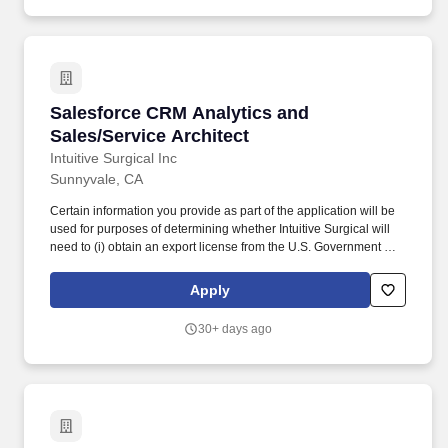
Salesforce CRM Analytics and Sales/Service A
Salesforce CRM Analytics and
Sales/Service Architect
Intuitive Surgical Inc
Sunnyvale, CA
Certain information you provide as part of the application will be
used for purposes of determining whether Intuitive Surgical will
need to (i) obtain an export license from the U.S. Government on
your behalf (note: the government's licensing process can take 3
to 6+ months) or (ii) implement a Technology Control Plan ("TCP")
Apply
(note: typically adds 2 weeks to the hiring process). U.S. Export
Controls Disclaimer: In accordance with the U.S. Export
30+ days ago
Administration Regulations (15 CFR §743.13(b)), some roles at
Intuitive Surgical may be subject to U.S. export controls for
prospective employees who are nationals from countries currently
on embargo or sanctions status.