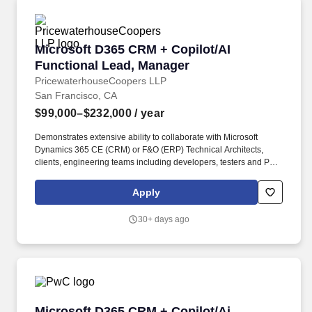
Microsoft D365 CRM + Copilot/AI Functional 
Microsoft D365 CRM + Copilot/AI
Functional Lead, Manager
PricewaterhouseCoopers LLP
San Francisco, CA
$99,000–$232,000
/ year
Demonstrates extensive ability to collaborate with Microsoft
Dynamics 365 CE (CRM) or F&O (ERP) Technical Architects,
clients, engineering teams including developers, testers and PMO
to deliver a quality product and implementation. Certification(s)
Preferred: ERP: D365 F&O Trade and Logistics and at least one
Apply
other D365 F&O module (Microsoft LCS or Microsoft Sure Step
Certification), CRM: D365 Sales, Marketing, Dynamics CRM
30+ days ago
(D365/2013/2011).
Microsoft D365 CRM + Copilot/Ai Functional 
Microsoft D365 CRM + Copilot/Ai