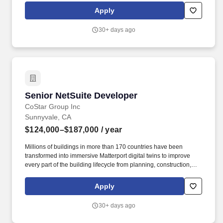
leveraging Sysco’s Salesforce platform, and negotiating contracts
Apply
to secure new business. New Business Developer will be
provided continuous training/education opportunities on key
30+ days ago
areas/skillsets (basic MA-training, business development
certifications, and executive business development training).
Senior NetSuite Developer
Senior NetSuite Developer
CoStar Group Inc
Sunnyvale, CA
$124,000–$187,000
/ year
Millions of buildings in more than 170 countries have been
transformed into immersive Matterport digital twins to improve
every part of the building lifecycle from planning, construction,
and operations to documentation, appraisal, and marketing.
Included in the S&P 500 Index and the NASDAQ 100, CoStar
Apply
Group is on a mission to digitize the world's real estate,
empowering all people to discover properties, insights and
30+ days ago
connections that improve their businesses and lives.