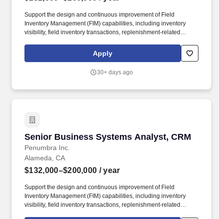
Support the design and continuous improvement of Field
Inventory Management (FIM) capabilities, including inventory
visibility, field inventory transactions, replenishment-related
workflows, audit and scanning processes, reconciliation, returns,
and integration points with ERP and other enterprise systems.
Apply
Lead current-state and future-state analysis across key
commercial workflows such as Campaign to Lead, Lead to
30+ days ago
Opportunity, Lead to Account, Quote to Order, Order to Cash, and
field inventory operational processes, identifying opportunities for
simplification, automation, and improved user experience.
Senior Business Systems Analyst, CRM
Senior Business Systems Analyst, CRM
Penumbra Inc.
Alameda, CA
$132,000–$200,000
/ year
Support the design and continuous improvement of Field
Inventory Management (FIM) capabilities, including inventory
visibility, field inventory transactions, replenishment-related
workflows, audit and scanning processes, reconciliation, returns,