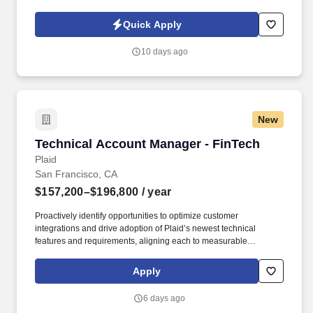
Policy, as well as the Jobot California Worker Privacy Notice and
Jobot Notice Regarding Automated Employment Decision Tools
Quick Apply
which are available at jobot.com/legal. By applying for this job,
you agree to receive calls, AI-generated calls, text messages, or
10 days ago
emails from Jobot, and/or its agents and contracted partners.
New
Technical Account Manager - FinTech
Technical Account Manager - FinTech
Plaid
San Francisco, CA
$157,200–$196,800
/ year
Proactively identify opportunities to optimize customer
integrations and drive adoption of Plaid’s newest technical
features and requirements, aligning each to measurable
customer outcomes (e.g., increased conversion, error reduction,
expanded coverage). Excellent project management and
Apply
communication skills with a strong ability to provide technical
details to both technical and non-technical audiences, simplifying
6 days ago
complexities in a clear and concise manner.