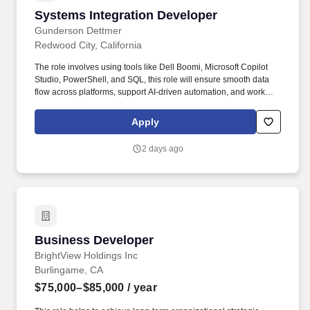
Systems Integration Developer
Systems Integration Developer
Gunderson Dettmer
Redwood City, California
The role involves using tools like Dell Boomi, Microsoft Copilot
Studio, PowerShell, and SQL, this role will ensure smooth data
flow across platforms, support AI-driven automation, and work
closely with internal teams to optimize business operations.
Design, develop, and maintain SharePoint Online sites, including
Apply
intranet portals, communication sites, team sites, and related
content management solutions to support business collaboration
2 days ago
and information sharing.
Business Developer
Business Developer
BrightView Holdings Inc
Burlingame, CA
$75,000–$85,000
/ year