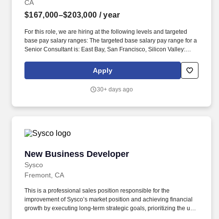
CA
$167,000–$203,000
/ year
For this role, we are hiring at the following levels and targeted
base pay salary ranges: The targeted base salary pay range for a
Senior Consultant is: East Bay, San Francisco, Silicon Valley:
Senior Consultant: $167,000-$203,000. From strategy through
delivery, our agile teams across 52 offices in 12 countries
Apply
collaborate with clients to bring powerful customer experiences,
innovative ways of working, and new products and services to life.
30+ days ago
New Business Developer
New Business Developer
Sysco
Fremont, CA
This is a professional sales position responsible for the
improvement of Sysco’s market position and achieving financial
growth by executing long-term strategic goals, prioritizing the use
of advanced analytics and other forms of lead generation while