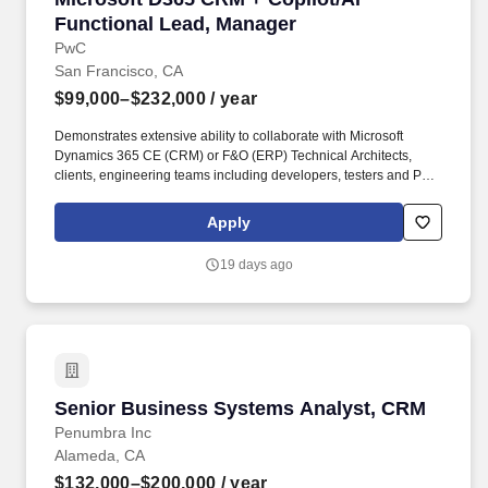
Functional Lead, Manager
PwC
San Francisco, CA
$99,000–$232,000
/ year
Demonstrates extensive ability to collaborate with Microsoft
Dynamics 365 CE (CRM) or F&O (ERP) Technical Architects,
clients, engineering teams including developers, testers and PMO
to deliver a quality product and implementation. Certification(s)
Preferred: ERP: D365 F&O Trade and Logistics and at least one
Apply
other D365 F&O module (Microsoft LCS or Microsoft Sure Step
Certification), CRM: D365 Sales, Marketing, Dynamics CRM
19 days ago
(D365/2013/2011).
Senior Business Systems Analyst, CRM
Senior Business Systems Analyst, CRM
Penumbra Inc
Alameda, CA
$132,000–$200,000
/ year