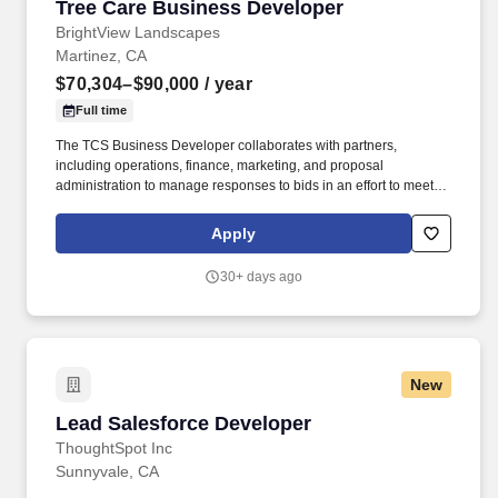
Tree Care Business Developer
Tree Care Business Developer
BrightView Landscapes
Martinez, CA
$70,304–$90,000
/ year
Full time
The TCS Business Developer collaborates with partners,
including operations, finance, marketing, and proposal
administration to manage responses to bids in an effort to meet
tree care services sales targets. Work with Landscape
Maintenance Account Managers and Branch Manager to develop
Apply
Tree Care programs and estimates for existing clients.
30+ days ago
New
Lead Salesforce Developer
Lead Salesforce Developer
ThoughtSpot Inc
Sunnyvale, CA