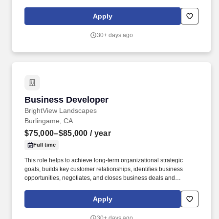
construction services and installation projects. This role requires
a strong balance of sales expertise, industry knowledge, and
Apply
relationship management to expand the client base, increase
revenue, and ensure long-term customer satisfaction.
30+ days ago
Business Developer
Business Developer
BrightView Landscapes
Burlingame, CA
$75,000–$85,000
/ year
Full time
This role helps to achieve long-term organizational strategic
goals, builds key customer relationships, identifies business
opportunities, negotiates, and closes business deals and
maintains extensive knowledge of current market conditions. The
Business Developer collaborates and works with partners
Apply
including operations, finance, marketing, and more to manage
responses to bids in an effort to meet sales targets.
30+ days ago