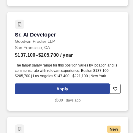
enterprise account.
Sr. AI Developer
Sr. AI Developer
Goodwin Procter LLP
San Francisco, CA
$137,100–$205,700
/ year
The target salary range for this position varies by location and is
commensurate with relevant experience: Boston $137,100 -
$205,700 | Los Angeles $147,400 - $221,100 | New York
$147,400 - $221,100 | Orange County $147,400 - $221,100 |
Philadelphia $134,300 - $201,500 | San Diego $147,400 -
Apply
$221,100 | San Francisco $157,700 - $236,500 | Santa Monica
$147,400 - $221,100. As part of the Global Operations Team - all
30+ days ago
business professionals at the firm - you'll collaborate with
colleagues from varied backgrounds and experiences, fostering
an environment where cross-functional learning, networking, and
collaboration are at the core of what we do.
New