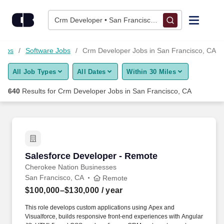
Skip to content
Jobs
Crm Developer • San Francisco, CA
Find Jobs
 Jobs
Software Jobs
Crm Developer Jobs in San Francisco, CA
All Job Types
All Dates
Within 30 Miles
Upload Resume
640
Results for
Crm Developer Jobs in San Francisco, CA
Salary Estimate
Career Advice
Salesforce Developer - Remote
Salesforce Developer - Remote
Employers / Post Job
Cherokee Nation Businesses
San Francisco, CA
Remote
$100,000–$130,000
/ year
This role develops custom applications using Apex and
Visualforce, builds responsive front-end experiences with Angular