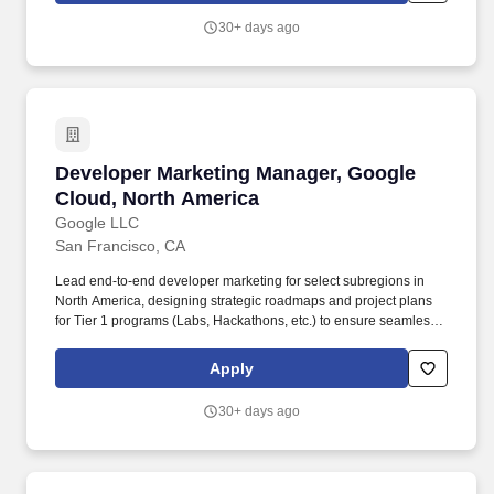
30+ days ago
Developer Marketing Manager, Google Cloud, 
Developer Marketing Manager, Google
Cloud, North America
Google LLC
San Francisco, CA
Lead end-to-end developer marketing for select subregions in
North America, designing strategic roadmaps and project plans
for Tier 1 programs (Labs, Hackathons, etc.) to ensure seamless
delivery and stakeholder buy-in. Design and deliver bespoke
programs for strategic accounts, transforming account insights
Apply
into high-touch programs that accelerate workloads and drive
consumption.
30+ days ago