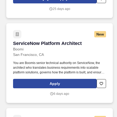
requires close collaboration with Business, Marketing, Sales
Operations, Data, and IT teams, translating business objectives
25 days ago
into scalable customer data and activation solutions while
ensuring seamless integration across the ecosystem.
New
ServiceNow Platform Architect
ServiceNow Platform Architect
Boomi
San Francisco, CA
You are Boomis senior technical authority on ServiceNow, the
architect who translates business requirements into scalable
platform solutions, governs how the platform is built, and ensures
every technical decision serves the long-term health of the
ecosystem. • Platform Depth: 10+ years of ServiceNow
Apply
experience in architect-level roles, primarily as an in-house role
(non-contractor/consultant) with a track record of owning platform
6 days ago
technical strategy and governance, not just delivering projects.