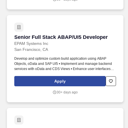
Senior Full Stack ABAP/UI5 Developer
Senior Full Stack ABAP/UI5 Developer
EPAM Systems Inc
San Francisco, CA
Develop and optimize custom build application using ABAP
Objects, oData and SAP UI5 • Implement and manage backend
services with oData and CDS Views • Enhance user interfaces
using SAP UI5 • Perform unit testing for ABAP and UI5
components • Collaborate with teams to integrate solutions and
Apply
support system maintenance. 5+ years in SAP development with
ABAP Objects and SAP UI5 expertise Strong experience in SAP
30+ days ago
CRM English level: Upper-Intermediate (B2) or higher.