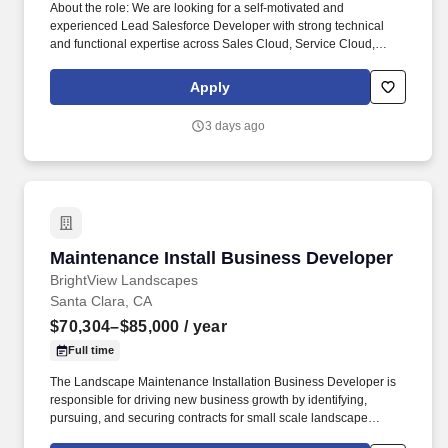
About the role: We are looking for a self-motivated and
experienced Lead Salesforce Developer with strong technical
and functional expertise across Sales Cloud, Service Cloud,
Salesforce CPQ, and Experience Cloud. All Spotters are
expected to experiment with ThoughtSpot's AI tools (like Spotter
Apply
and SpotterViz) and leading industry LLMs to streamline
workflows, enhance output, and uncover new insights.
3 days ago
Maintenance Install Business Developer
Maintenance Install Business Developer
BrightView Landscapes
Santa Clara, CA
$70,304–$85,000
/ year
Full time
The Landscape Maintenance Installation Business Developer is
responsible for driving new business growth by identifying,
pursuing, and securing contracts for small scale landscape
construction services and installation projects. This role requires