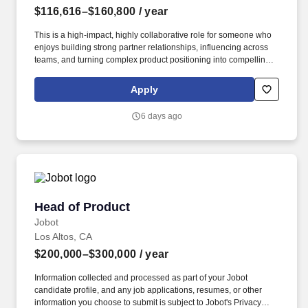
$116,616–$160,800
/ year
This is a high-impact, highly collaborative role for someone who
enjoys building strong partner relationships, influencing across
teams, and turning complex product positioning into compelling
marketing that drives real pipeline. This role is responsible for
translating business objectives into clear GTM plans — covering
Apply
propositions, launches, campaigns, enablement, and
performance measurement — and acting as the primary
6 days ago
marketing contact for partners across key product areas.
Head of Product
Head of Product
Jobot
Los Altos, CA
$200,000–$300,000
/ year
Information collected and processed as part of your Jobot
candidate profile, and any job applications, resumes, or other
information you choose to submit is subject to Jobot's Privacy