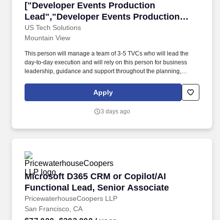
["Developer Events Production Lead","Develo
["Developer Events Production
Lead","Developer Events Production
Lead"]
US Tech Solutions
Mountain View
This person will manage a team of 3-5 TVCs who will lead the
day-to-day execution and will rely on this person for business
leadership, guidance and support throughout the planning,
development, and production processes of in-person and virtual
events. Event Execution & Management: Oversee all aspects of
Apply
event planning and execution, from concept development and
logistics (venue selection, catering, AV, attendee registration and
3 days ago
experience, etc.) to marketing and on-site operations.
Microsoft D365 CRM or Copilot/AI Functional 
Microsoft D365 CRM or Copilot/AI
Functional Lead, Senior Associate
PricewaterhouseCoopers LLP
San Francisco, CA