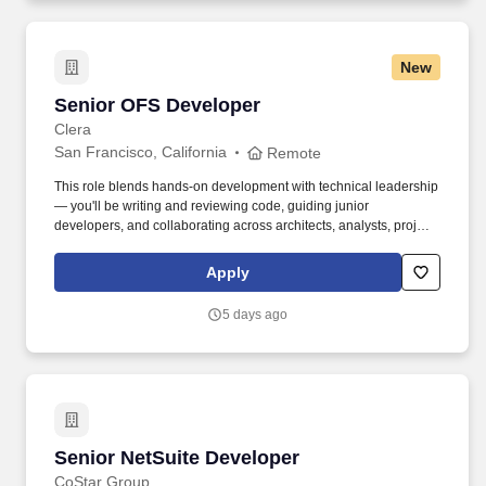
New
Senior OFS Developer
Senior OFS Developer
Clera
San Francisco, California
Remote
This role blends hands-on development with technical leadership
— you'll be writing and reviewing code, guiding junior
developers, and collaborating across architects, analysts, project
managers, and business stakeholders to drive successful
outcomes. We're looking for an experienced Senior OFS
Apply
Developer to join our fully remote development team and play a
key role in delivering high-quality, scalable enterprise
5 days ago
applications.
Senior NetSuite Developer
Senior NetSuite Developer
CoStar Group