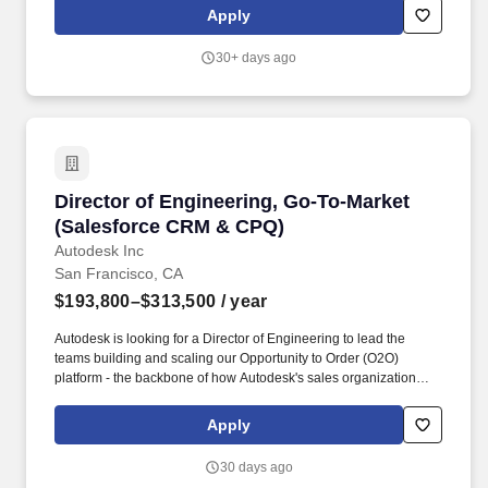
and integration points with ERP and other enterprise systems.
Apply
Lead current-state and future-state analysis across key
commercial workflows such as Campaign to Lead, Lead to
30+ days ago
Opportunity, Lead to Account, Quote to Order, Order to Cash, and
field inventory operational processes, identifying opportunities for
simplification, automation, and improved user experience.
Director of Engineering, Go-To-Market (Sales
Director of Engineering, Go-To-Market
(Salesforce CRM & CPQ)
Autodesk Inc
San Francisco, CA
$193,800–$313,500
/ year
Autodesk is looking for a Director of Engineering to lead the
teams building and scaling our Opportunity to Order (O2O)
platform - the backbone of how Autodesk's sales organization
creates opportunities, generates quotes, and converts them into
contracts and revenue. Powered by Salesforce Sales Cloud,
Apply
CPQ, and CLM, the O2O platform connects our internal sales
teams and channel partners to downstream billing, provisioning,
30 days ago
and ERP systems at global scale.