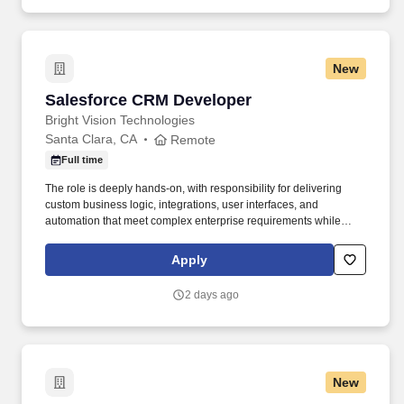
New
Salesforce CRM Developer
Salesforce CRM Developer
Bright Vision Technologies
Santa Clara, CA
Remote
Full time
The role is deeply hands-on, with responsibility for delivering
custom business logic, integrations, user interfaces, and
automation that meet complex enterprise requirements while
respecting platform limits and long-term maintainability. The ideal
candidate has shipped meaningful Salesforce work in production,
Apply
writes idiomatic Apex and modern LWC, and balances
declarative-first thinking with the willingness to write code where it
2 days ago
provides clear value.
New