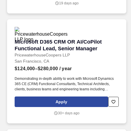
Functional Consultants, Technical Architects, clients, business
19 days ago
teams, and engineering teams to deliver quality products and
implementations.
Microsoft D365 CRM OR AI/CoPilot Functional
Microsoft D365 CRM OR AI/CoPilot
Functional Lead, Senior Manager
PricewaterhouseCoopers LLP
San Francisco, CA
$124,000–$280,000
/ year
Demonstrating in-depth ability to work with Microsoft Dynamics
365 CE (CRM) Functional Consultants, Technical Architects,
clients, business teams and engineering teams including
developers, testers and PMO to deliver a quality product and
implementation. As part of the Business Application Consulting
Apply
team you collaborate with Microsoft Dynamics 365 CE (CRM)
Functional Consultants, Technical Architects, clients, business
30+ days ago
teams, and engineering teams to deliver quality products and
implementations.