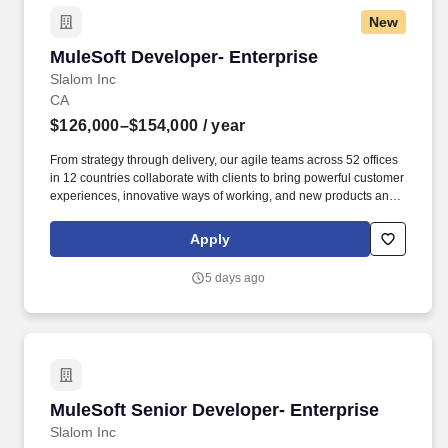
New
MuleSoft Developer- Enterprise
MuleSoft Developer- Enterprise
Slalom Inc
CA
$126,000–$154,000
/ year
From strategy through delivery, our agile teams across 52 offices
in 12 countries collaborate with clients to bring powerful customer
experiences, innovative ways of working, and new products and
services to life. For this role, we are hiring at the following levels
and targeted base pay salary ranges: The targeted base salary
Apply
pay range for a Senior Consultant is: East Bay, San Francisco,
Silicon Valley: Consultant: $126,000-$154,000.
5 days ago
MuleSoft Senior Developer- Enterprise
MuleSoft Senior Developer- Enterprise
Slalom Inc