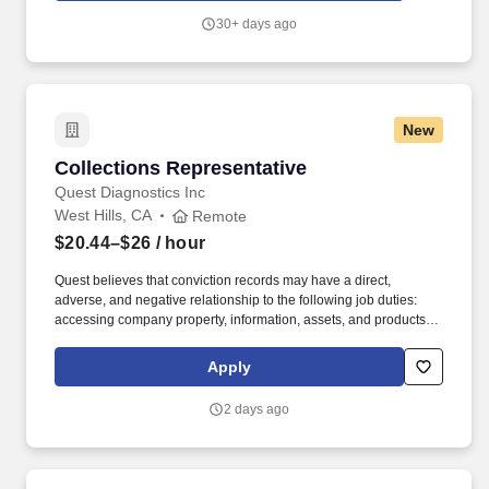
30+ days ago
New
Collections Representative
Collections Representative
Quest Diagnostics Inc
West Hills, CA
Remote
$20.44–$26
/ hour
Quest believes that conviction records may have a direct,
adverse, and negative relationship to the following job duties:
accessing company property, information, assets, and products
including sensitive information; accessing customer data or
confidential information, and partnering and regularly working
Apply
with or supervising other Quest employees and interacting with
Quest customers.66181Quest Interested candidates should be
2 days ago
located within commutable distance to the office at 8407
Fallbrook Ave West Hills, CA 91304.Pay range: $20.44 -
$26/hourSalary offers are based on a wide range of factors
including relevant skills, training, experience, education, and,