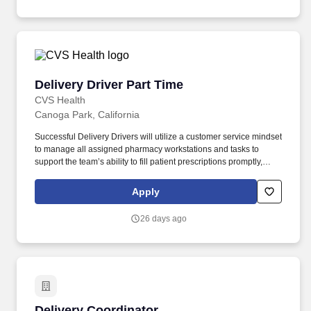
Delivery Driver Part Time
Delivery Driver Part Time
CVS Health
Canoga Park, California
Successful Delivery Drivers will utilize a customer service mindset
to manage all assigned pharmacy workstations and tasks to
support the team’s ability to fill patient prescriptions promptly,
safely and accurately. Although Omnicare pharmacies are not
open to the public, you’ll work amongst great colleagues in a
Apply
supportive environment aligned with the company’s mission,
allowing our customers to focus on giving their patients the best
26 days ago
care.
Delivery Coordinator
Delivery Coordinator