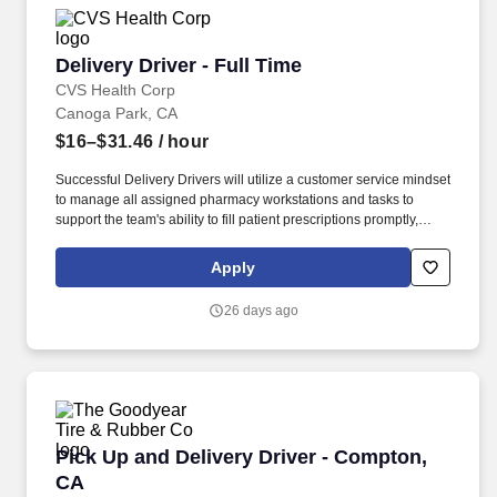
where applicable, certifications obtained.
Delivery Driver - Full Time
Delivery Driver - Full Time
CVS Health Corp
Canoga Park, CA
$16–$31.46
/ hour
Successful Delivery Drivers will utilize a customer service mindset
to manage all assigned pharmacy workstations and tasks to
support the team's ability to fill patient prescriptions promptly,
safely and accurately. Although Omnicare pharmacies are not
open to the public, you'll work amongst great colleagues in a
Apply
supportive environment aligned with the company's mission,
allowing our customers to focus on giving their patients the best
26 days ago
care.
Pick Up and Delivery Driver - Compton, CA
Pick Up and Delivery Driver - Compton,
CA