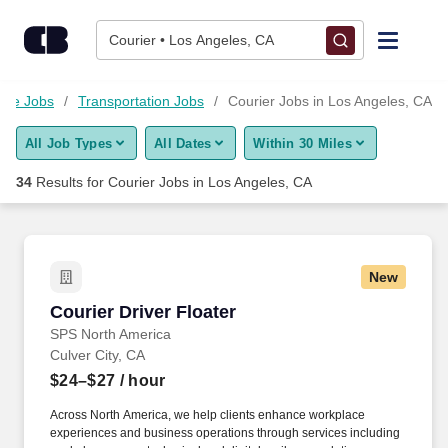
Skip to content
Jobs
Courier • Los Angeles, CA
Find Jobs
ouse Jobs
Transportation Jobs
Courier Jobs in Los Angeles, CA
All Job Types
All Dates
Within 30 Miles
Upload Resume
34
Results for
Courier Jobs in Los Angeles, CA
Salary Estimate
Career Advice
New
Courier Driver Floater
Courier Driver Floater
Employers / Post Job
SPS North America
Culver City, CA
$24–$27
/ hour
Across North America, we help clients enhance workplace
experiences and business operations through services including