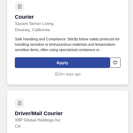
Courier
Courier
Savant Senior Living
Downey, California
Safe Handling and Compliance: Strictly follow safety protocols for
handling sensitive or biohazardous materials and temperature-
sensitive items, often using specialized containers or
temperature-controlled transport. A Home Health Courier is a
specialized driver responsible for the safe, timely, and confidential
Apply
transportation of medical items between healthcare facilities,
laboratories, pharmacies, and patient homes.
30+ days ago
Driver/Mail Courier
Driver/Mail Courier
XBP Global Holdings Inc
CA