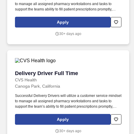
to manage all assigned pharmacy workstations and tasks to
support the teams ability to fill patient prescriptions promptly,
safely and accurately. Although Omnicare pharmacies are not
open to the public, youll work amongst great colleagues in a
Apply
supportive environment aligned with the companys mission,
allowing our customers to focus on giving their patients the best
30+ days ago
care.
Delivery Driver Full Time
Delivery Driver Full Time
CVS Health
Canoga Park, California
Successful Delivery Drivers will utilize a customer service mindset
to manage all assigned pharmacy workstations and tasks to
support the team’s ability to fill patient prescriptions promptly,
safely and accurately. Although Omnicare pharmacies are not
open to the public, you’ll work amongst great colleagues in a
Apply
supportive environment aligned with the company’s mission,
allowing our customers to focus on giving their patients the best
30+ days ago
care.