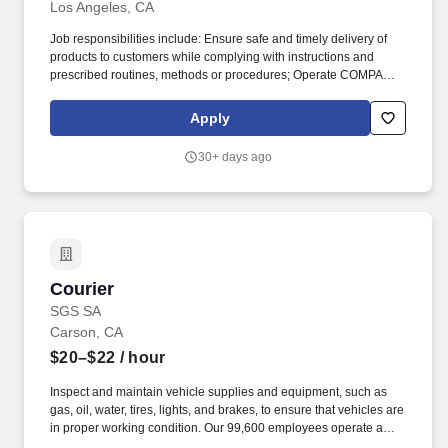
Los Angeles, CA
Job responsibilities include: Ensure safe and timely delivery of
products to customers while complying with instructions and
prescribed routines, methods or procedures; Operate COMPANY
vehicle to deliver products to hospitals, clinics, and other facilities
as instructed; Maintain a safe and clean work area and comply
Apply
with safety procedures and equipment operating rules keeping
work area in a clean and orderly condition. Requirements
30+ days ago
include: Driver or runner work experience preferred; Customer
focused; team oriented: Light, occasional physical effort required
to move, lift and deliver containers and boxes up to 65 lbs.
Courier
Courier
SGS SA
Carson, CA
$20–$22
/ hour
Inspect and maintain vehicle supplies and equipment, such as
gas, oil, water, tires, lights, and brakes, to ensure that vehicles are
in proper working condition. Our 99,600 employees operate a
network of 2,600 offices and laboratories, working together to