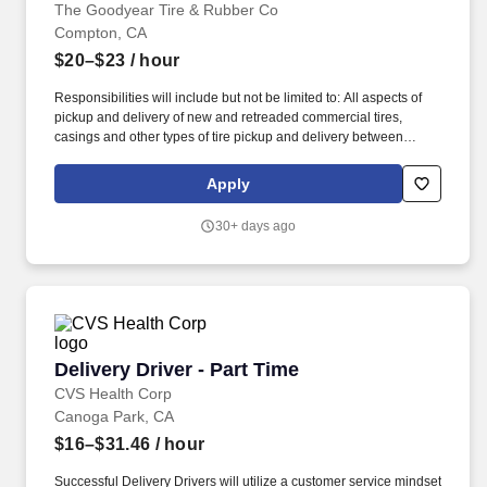
The Goodyear Tire & Rubber Co
Compton, CA
$20–$23
/ hour
Responsibilities will include but not be limited to: All aspects of
pickup and delivery of new and retreaded commercial tires,
casings and other types of tire pickup and delivery between
Goodyear Commercial Tire & Service Centers locations,
customers and Goodyear dealers. Perform a variety of manual
Apply
tasks for extended periods of time, which may include light and
heavy lifting, including commercial tires and wheels, standing,
30+ days ago
bending, and squatting Basic Requirements: Must have a valid
driver"s license for the type of vehicle required for the position
and be able to meet commercial driver qualification requirements.
Delivery Driver - Part Time
Delivery Driver - Part Time
CVS Health Corp
Canoga Park, CA
$16–$31.46
/ hour
Successful Delivery Drivers will utilize a customer service mindset