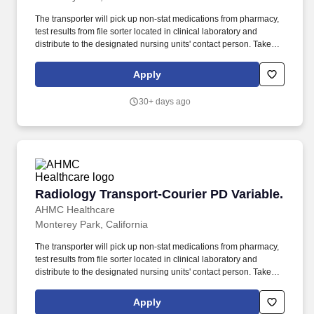
The transporter will pick up non-stat medications from pharmacy,
test results from file sorter located in clinical laboratory and
distribute to the designated nursing units' contact person. Takes
initiative to find additional work on slow days (For example: work
on cluster units, checks to see if patients are being tuned on units,
Apply
clean equipment and assist with IOP).
30+ days ago
Radiology Transport-Courier PD Variable.
Radiology Transport-Courier PD Variable.
AHMC Healthcare
Monterey Park, California
The transporter will pick up non-stat medications from pharmacy,
test results from file sorter located in clinical laboratory and
distribute to the designated nursing units' contact person. Takes
initiative to find additional work on slow days (For example: work
on cluster units, checks to see if patients are being tuned on units,
Apply
clean equipment and assist with IOP).