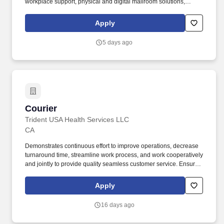
workplace support, physical and digital mailroom solutions,
intelligent document processing, reception and concierge
services, and other business support offerings. The ideal
Apply
candidate thrives in a fast-paced environment, demonstrates
strong attention to detail, and represents SPS with
5 days ago
professionalism while supporting delivery, freight handling, and
dock operations across multiple service areas.
Courier
Courier
Trident USA Health Services LLC
CA
Demonstrates continuous effort to improve operations, decrease
turnaround time, streamline work process, and work cooperatively
and jointly to provide quality seamless customer service. Ensures
that specimens are properly labeled, in the proper tube and
accompanied by a completed requisition, including patient billing
Apply
information prior to transport.
16 days ago