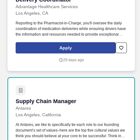
Advantage Healthcare Services
Los Angeles, CA
Reporting to the Pharmacist-in-Charge, you'll oversee the daily
coordination of medication deliveries while ensuring drivers have
the information and resources needed to provide exceptional
service. At Advantage, we're transforming behavioral healthcare
by ensuring patients receive the medications and support they
Apply
need to live healthier, more stable lives.
29 days ago
Supply Chain Manager
Supply Chain Manager
Antares
Los Angeles, California
At Antares, we like to specifically tie each role to our founding
document’s set of values–here are the top five cultural values we
think you should believe at your core to be successful: Think in