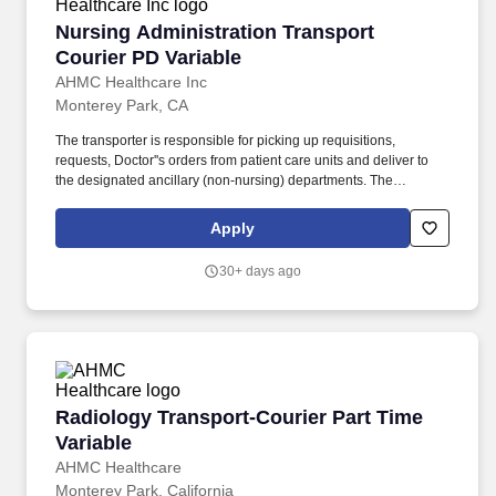
Nursing Administration Transport Courier PD 
Nursing Administration Transport
Courier PD Variable
AHMC Healthcare Inc
Monterey Park, CA
The transporter is responsible for picking up requisitions,
requests, Doctor''s orders from patient care units and deliver to
the designated ancillary (non-nursing) departments. The
transporter will pick up non-stat medications from pharmacy, test
results from file sorter located in clinical laboratory and distribute
Apply
to the designated nursing units'' contact person.
30+ days ago
Radiology Transport-Courier Part Time Variabl
Radiology Transport-Courier Part Time
Variable
AHMC Healthcare
Monterey Park, California