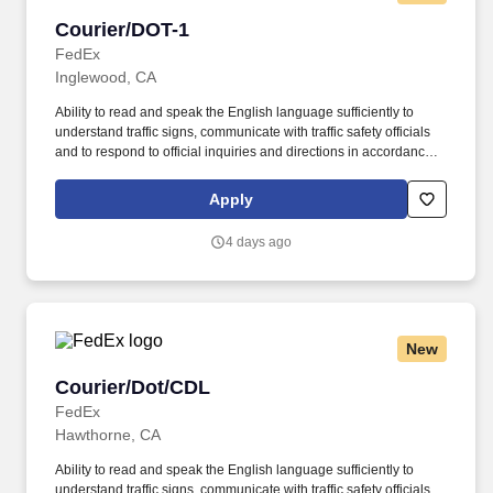
Courier/DOT-1
Courier/DOT-1
FedEx
Inglewood, CA
Ability to read and speak the English language sufficiently to
understand traffic signs, communicate with traffic safety officials
and to respond to official inquiries and directions in accordance
with FMCSA enforcement guidance. Actual pay is determined by
several job-related factors permitted by law and relevant to the
Apply
position, including, but not limited to, experience relative to the
job, tenure, market level, pay at the location for this job,
4 days ago
performance, schedule, and work assignment.
New
Courier/Dot/CDL
Courier/Dot/CDL
FedEx
Hawthorne, CA
Ability to read and speak the English language sufficiently to
understand traffic signs, communicate with traffic safety officials