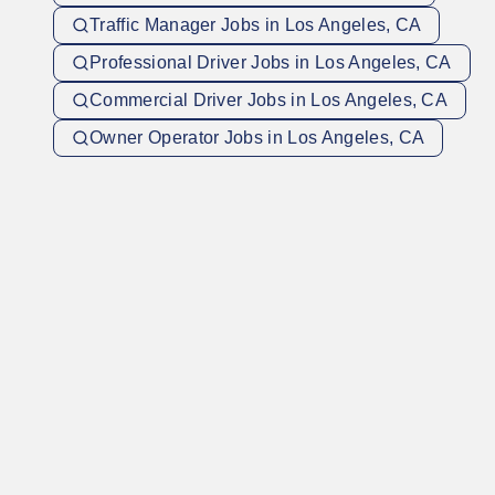
Traffic Manager Jobs in Los Angeles, CA
Professional Driver Jobs in Los Angeles, CA
Commercial Driver Jobs in Los Angeles, CA
Owner Operator Jobs in Los Angeles, CA