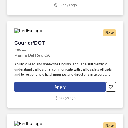
communicate with traffic safety officials and to respond to official
16 days ago
inquiries and directions in accordance with FMCSA enforcement
guidance.
New
Courier/DOT
Courier/DOT
FedEx
Marina Del Rey, CA
Ability to read and speak the English language sufficiently to
understand traffic signs, communicate with traffic safety officials
and to respond to official inquiries and directions in accordance
with FMCSA enforcement guidance. Actual pay is determined by
several job-related factors permitted by law and relevant to the
Apply
position, including, but not limited to, experience relative to the
job, tenure, market level, pay at the location for this job,
3 days ago
performance, schedule, and work assignment.
New