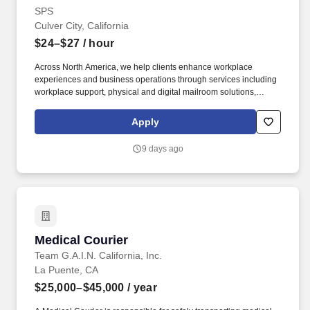
SPS
Culver City, California
$24–$27
/ hour
Across North America, we help clients enhance workplace
experiences and business operations through services including
workplace support, physical and digital mailroom solutions,
intelligent document processing, reception and concierge
services, and other business support offerings. The ideal
Apply
candidate thrives in a fast-paced environment, demonstrates
strong attention to detail, and represents SPS with
9 days ago
professionalism while supporting delivery, freight handling, and
dock operations across multiple service areas.
Medical Courier
Medical Courier
Team G.A.I.N. California, Inc.
La Puente, CA
$25,000–$45,000
/ year