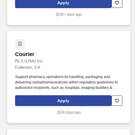
while uncovering responsible paths forward for planet and
Apply
progress. To thrive in this role, you'll be comfortable taking
ownership of the following responsibilities: Drives the company
30+ days ago
vehicle to transport supplies and samples between Onterris
Orange and Anaheim locations for processing.
Courier
Courier
RLS (USA) Inc
Fullerton, CA
Support pharmacy operations by handling, packaging and
delivering radiopharmaceuticals within regulatory guidelines to
authorized recipients, such as hospitals, imaging facilities &
healthcare clinics within a 24-hour healthcare business
environment. Valid driver's license to operate in necessary
Apply
delivery area and clean driving record.
26 days ago