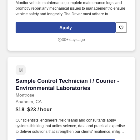
Monitor vehicle maintenance, complete maintenance logs, and
promptly report any mechanical issues to management to ensure
vehicle safety and longevity. The Driver must adhere to
designated timelines while ensuring the integrity of delivered
materials and maintaining positive client relationships.
Apply
30+ days ago
Sample Control Technician I / Courier - Envir
Sample Control Technician I / Courier -
Environmental Laboratories
Montrose
Anaheim, CA
$18–$23
/ hour
Our scientists, engineers, field teams and consultants apply
systems thinking that unites science, data and practical expertise
to deliver solutions that strengthen our clients' resilience, mitigate
risk and protect the air, water and soil that sustain communities,