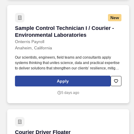
New
Sample Control Technician I / Courier - Envir
Sample Control Technician I / Courier -
Environmental Laboratories
Onterris Payroll
Anaheim, California
Our scientists, engineers, field teams and consultants apply
systems thinking that unites science, data and practical expertise
to deliver solutions that strengthen our clients’ resilience, mitigate
risk and protect the air, water and soil that sustain communities,
while uncovering responsible paths forward for planet and
Apply
progress. To thrive in this role, you’ll be comfortable taking
ownership of the following responsibilities: Drives the company
5 days ago
vehicle to transport supplies and samples between Onterris
Orange and Anaheim locations for processing.
Courier Driver Floater
Courier Driver Floater