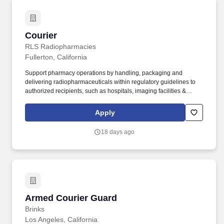
Courier
Courier
RLS Radiopharmacies
Fullerton, California
Support pharmacy operations by handling, packaging and
delivering radiopharmaceuticals within regulatory guidelines to
authorized recipients, such as hospitals, imaging facilities &
healthcare clinics within a 24-hour healthcare business
environment. Valid driver’s license to operate in necessary
Apply
delivery area and clean driving record.
18 days ago
Armed Courier Guard
Armed Courier Guard
Brinks
Los Angeles, California