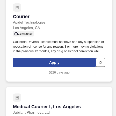
Courier
Courier
Apidel Technologies
Los Angeles, CA
Contractor
California Driver\'s License must not have had any suspension or
revocation of license for any reason, 3 or more moving violations
in the previous 12 months, any drug or alcohol conviction while
driving in the previous 5 years and must not have any medical
problems or conditions that preclude him/her from driving.
Apply
Transfers materials from storage facility to ordering department
and/or relocates materials within storage facility using hand truck,
26 days ago
forklift or other material handling equipment.
Medical Courier I, Los Angeles
Medical Courier I, Los Angeles
Jubilant Pharmova Ltd