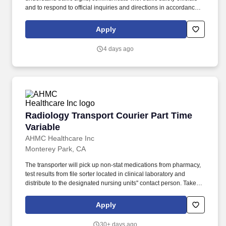
and to respond to official inquiries and directions in accordance
with FMCSA enforcement guidance. Operates company vehicles
and provide courteous and efficient delivery and pick-up of
Apply
packages; to check shipments for conformance to FedEx features
of service; Provides related customer service functions.
4 days ago
Radiology Transport Courier Part Time Variabl
Radiology Transport Courier Part Time
Variable
AHMC Healthcare Inc
Monterey Park, CA
The transporter will pick up non-stat medications from pharmacy,
test results from file sorter located in clinical laboratory and
distribute to the designated nursing units'' contact person. Takes
initiative to find additional work on slow days (For example: work
on cluster units, checks to see if patients are being tuned on units,
Apply
clean equipment and assist with IOP).
30+ days ago