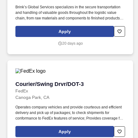
Brink’s Global Services specializes in the secure transportation
and handling of valuable goods throughout the logistic value
chain, from raw materials and components to finished products
within the mining, banknote, precious metal, jewelry, security, art
and pharmaceutical industries The company has a proud history
Apply
of providing growth and advancement opportunities for its
employees. Receive daily delivery routes and work closely with
20 days ago
branch leadership both on the BGS and CIT side of the business
to ensure all paperwork and liability related documentation is
accurate prior to leaving the branch.
Courier/Swing Drvr/DOT-3
Courier/Swing Drvr/DOT-3
FedEx
Canoga Park, CA
Operates company vehicles and provide courteous and efficient
delivery and pick up of packages; to check shipments for
conformance to FedEx features of service; Provides coverage for
all assigned routes within the station's service area; Provides
related customer service functions. Ability to read and speak the
Apply
English language sufficiently to understand traffic signs,