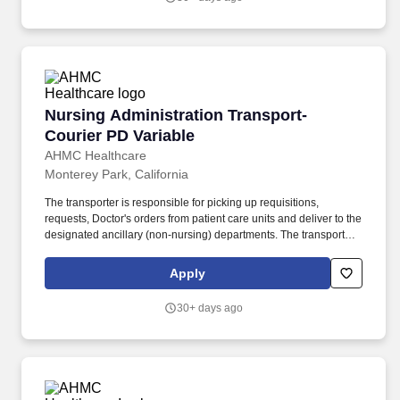
Nursing Administration Transport-Courier PD 
Nursing Administration Transport-
Courier PD Variable
AHMC Healthcare
Monterey Park, California
The transporter is responsible for picking up requisitions,
requests, Doctor's orders from patient care units and deliver to the
designated ancillary (non-nursing) departments. The transporter
will pick up non-stat medications from pharmacy, test results from
file sorter located in clinical laboratory and distribute to the
Apply
designated nursing units' contact person.
30+ days ago