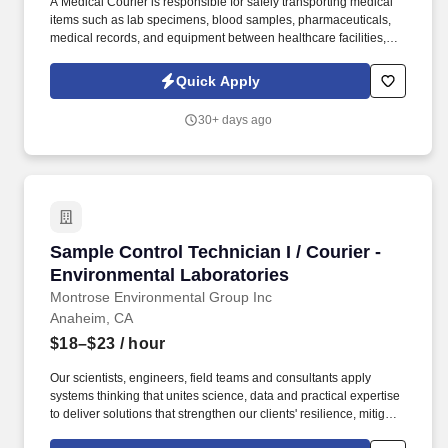
A Medical Courier is responsible for safely transporting medical
items such as lab specimens, blood samples, pharmaceuticals,
medical records, and equipment between healthcare facilities,
laboratories, clinics, and hospitals. Follow strict handling and
transportation protocols (including biohazard and temperature-
Quick Apply
sensitive items).
30+ days ago
Sample Control Technician I / Courier - Envir
Sample Control Technician I / Courier -
Environmental Laboratories
Montrose Environmental Group Inc
Anaheim, CA
$18–$23
/ hour
Our scientists, engineers, field teams and consultants apply
systems thinking that unites science, data and practical expertise
to deliver solutions that strengthen our clients' resilience, mitigate
risk and protect the air, water and soil that sustain communities,