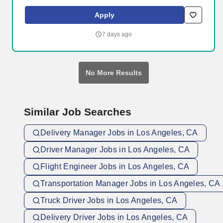
Systems - Energy and Defense are complex ecosystems with
numerous stakeholders with competing priorities, conflicting
Apply
policies, perverse incentives, and emergent and path-dependent
properties. This will include identifying and developing suppliers
7 days ago
across many commodities, proactively maturing fragile or
nonexistent supply chains, interfacing with engineering teams to
ensure design for manufacturability, and creating the processes
and systems necessary to scale our business.
No More Results
Similar Job Searches
Delivery Manager Jobs in Los Angeles, CA
Driver Manager Jobs in Los Angeles, CA
Flight Engineer Jobs in Los Angeles, CA
Transportation Manager Jobs in Los Angeles, CA
Truck Driver Jobs in Los Angeles, CA
Delivery Driver Jobs in Los Angeles, CA