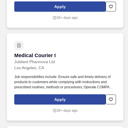
enable a better, safer and more interconnected world.
Apply
30+ days ago
Medical Courier I
Medical Courier I
Jubilant Pharmova Ltd
Los Angeles, CA
Job responsibilities include: Ensure safe and timely delivery of
products to customers while complying with instructions and
prescribed routines, methods or procedures; Operate COMPANY
vehicle to deliver products to hospitals, clinics, and other facilities
as instructed; Maintain a safe and clean work area and comply
Apply
with safety procedures and equipment operating rules keeping
work area in a clean and orderly condition. Requirements
30+ days ago
include: Driver or runner work experience preferred; Customer
focused; team oriented: Light, occasional physical effort required
to move, lift and deliver containers and boxes up to 65 lbs.